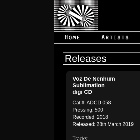
Releases
Voz De Nenhum
Sublimation
digi CD
Cat #: ADCD 058
Pressing: 500
Recorded: 2018
Released: 28th March 2019
Tracks: