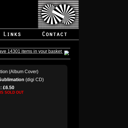
ave 14301 items in your basket
Sublimation
(digi CD)
: £6.50
 IS SOLD OUT