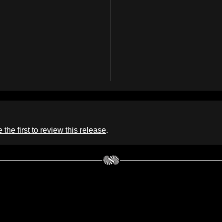
 the first to review this release
.