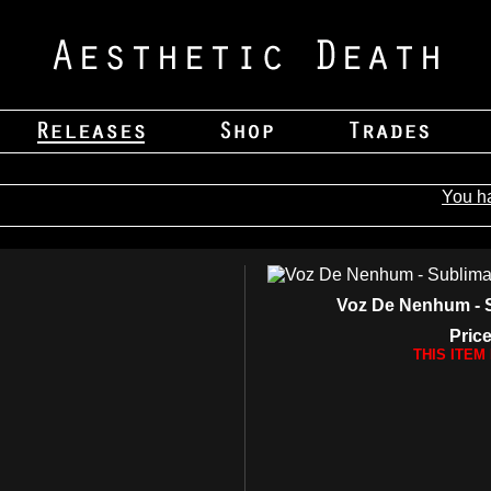
You h
Voz De Nenhum - 
Price
THIS ITEM