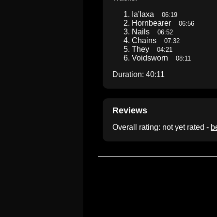
Ia'Iaxa
06:19
Hornbearer
06:56
Nails
06:52
Chains
07:32
They
04:21
Voidsworn
08:11
Duration: 40:11
Reviews
Overall rating: not yet rated -
be