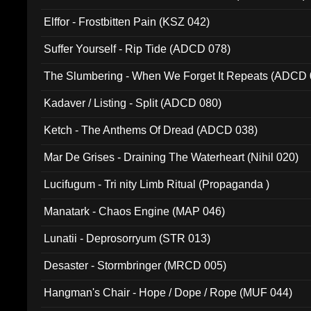
Elffor - Frostbitten Pain (KSZ 042)
Suffer Yourself - Rip Tide (ADCD 078)
The Slumbering - When We Forget It Repeats (ADCD 
Kadaver / Listing - Split (ADCD 080)
Ketch - The Anthems Of Dread (ADCD 038)
Mar De Grises - Draining The Waterheart (Nihil 020)
Lucifugum - Tri nity Limb Ritual (Propaganda )
Manatark - Chaos Engine (MAP 046)
Lunatii - Deprosorryum (STR 013)
Desaster - Stormbringer (MRCD 005)
Hangman's Chair - Hope / Dope / Rope (MUF 044)