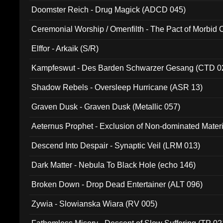
Doomster Reich - Drug Magick (ADCD 045)
Ceremonial Worship / Omenfilth - The Pact of Morbid
047)
Elffor - Arkaik (S/R)
Kampfeswut - Des Barden Schwarzer Gesang (CTD 0
Shadow Rebels - Oversleep Hurricane (ASR 13)
Graven Dusk - Graven Dusk (Metallic 057)
Aeternus Prophet - Exclusion of Non-dominated Mater
Descend Into Despair - Synaptic Veil (LRM 013)
Dark Matter - Nebula To Black Hole (echo 146)
Broken Down - Drop Dead Entertainer (ALT 096)
Zywia - Slowianska Wiara (RV 005)