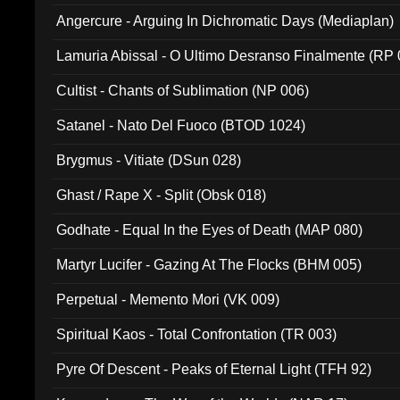
Angercure - Arguing In Dichromatic Days (Mediaplan)
Lamuria Abissal - O Ultimo Desranso Finalmente (RP 
Cultist - Chants of Sublimation (NP 006)
Satanel - Nato Del Fuoco (BTOD 1024)
Brygmus - Vitiate (DSun 028)
Ghast / Rape X - Split (Obsk 018)
Godhate - Equal In the Eyes of Death (MAP 080)
Martyr Lucifer - Gazing At The Flocks (BHM 005)
Perpetual - Memento Mori (VK 009)
Spiritual Kaos - Total Confrontation (TR 003)
Pyre Of Descent - Peaks of Eternal Light (TFH 92)