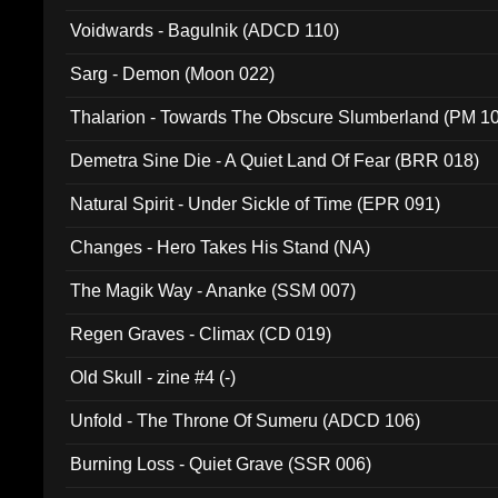
Voidwards - Bagulnik (ADCD 110)
Sarg - Demon (Moon 022)
Thalarion - Towards The Obscure Slumberland (PM 1
Demetra Sine Die - A Quiet Land Of Fear (BRR 018)
Natural Spirit - Under Sickle of Time (EPR 091)
Changes - Hero Takes His Stand (NA)
The Magik Way - Ananke (SSM 007)
Regen Graves - Climax (CD 019)
Old Skull - zine #4 (-)
Unfold - The Throne Of Sumeru (ADCD 106)
Burning Loss - Quiet Grave (SSR 006)