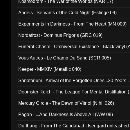
Kosmodrom - The War of the Worlds (NAR 17)
Andeis - Servants of the Cold Night (Esfinge 09)
Experiments In Darkness - From The Heart (MN 009)
Nordafrost - Dominus Frigoris (GRC 019)
Funeral Chasm - Omniversal Existence - Black vinyl 
Vous Autres - Le Champ Du Sang (SCR 005)
Keeper - MMXIV (Metallic 040)
Sanatorium - Arrival of the Forgotten Ones...20 Years 
Doomster Reich - The League For Mental Distillation (
Mercury Circle - The Dawn of Vitriol (Nihil 026)
Pagan - ...And Darkness Is Above All (WW 08)
Durthang - From The Gundabad - Isengard unleashed