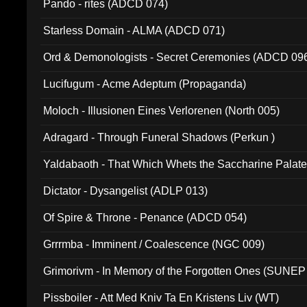
Pando - rites (ADCD 074)
Starless Domain - ALMA (ADCD 071)
Ord & Demonologists - Secret Ceremonies (ADCD 09
Lucifugum - Acme Adeptum (Propaganda)
Moloch - Illusionen Eines Verlorenen (North 005)
Adragard - Through Funeral Shadows (Perkun )
Yaldabaoth - That Which Whets the Saccharine Palate
Dictator - Dysangelist (ADLP 013)
Of Spire & Throne - Penance (ADCD 054)
Grrrmba - Imminent / Coalescence (NGC 009)
Grimorivm - In Memory of the Forgotten Ones (SUNEP
Pissboiler - Att Med Kniv Ta En Kristens Liv (WT)