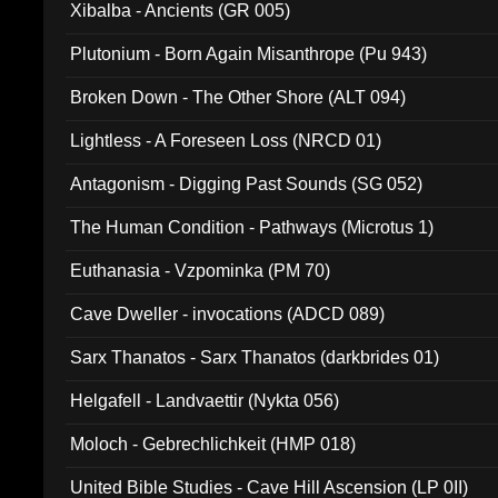
Xibalba - Ancients (GR 005)
Plutonium - Born Again Misanthrope (Pu 943)
Broken Down - The Other Shore (ALT 094)
Lightless - A Foreseen Loss (NRCD 01)
Antagonism - Digging Past Sounds (SG 052)
The Human Condition - Pathways (Microtus 1)
Euthanasia - Vzpominka (PM 70)
Cave Dweller - invocations (ADCD 089)
Sarx Thanatos - Sarx Thanatos (darkbrides 01)
Helgafell - Landvaettir (Nykta 056)
Moloch - Gebrechlichkeit (HMP 018)
United Bible Studies - Cave Hill Ascension (LP 0II)