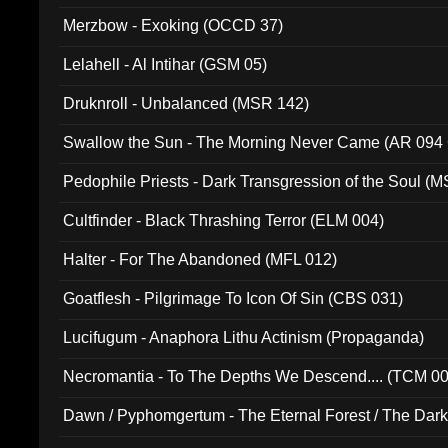
Merzbow - Exoking (OCCD 37)
Lelahell - Al Intihar (GSM 05)
Druknroll - Unbalanced (MSR 142)
Swallow the Sun - The Morning Never Came (AR 094
Pedophile Priests - Dark Transgression of the Soul (
Cultfinder - Black Thrashing Terror (ELM 004)
Halter - For The Abandoned (MFL 012)
Goatflesh - Pilgrimage To Icon Of Sin (CBS 031)
Lucifugum - Anaphora Lithu Actinism (Propaganda)
Necromantia - To The Depths We Descend.... (TCM 0
Dawn / Pyphomgertum - The Eternal Forest / The Dark 
94010)