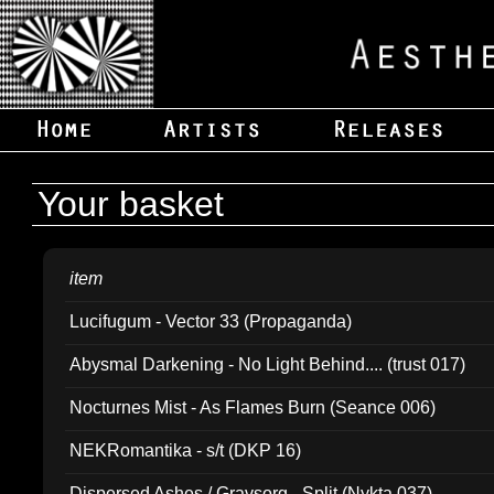
Your basket
item
Lucifugum - Vector 33 (Propaganda)
Abysmal Darkening - No Light Behind.... (trust 017)
Nocturnes Mist - As Flames Burn (Seance 006)
NEKRomantika - s/t (DKP 16)
Dispersed Ashes / Gravsorg - Split (Nykta 037)