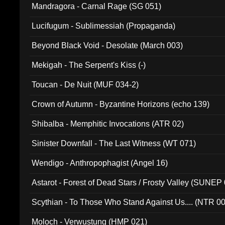
Mandragora - Carnal Rage (SG 051)
Lucifugum - Sublimessiah (Propaganda)
Beyond Black Void - Desolate (March 003)
Mekigah - The Serpent's Kiss (-)
Toucan - De Nuit (MUF 034-2)
Crown of Autumn - Byzantine Horizons (echo 139)
Shibalba - Memphitic Invocations (ATR 02)
Sinister Downfall - The Last Witness (WT 071)
Wendigo - Anthropophagist (Angel 16)
Astarot - Forest of Dead Stars / Frosty Valley (SUNEP
Scythian - To Those Who Stand Against Us.... (NTR 0
Moloch - Verwustung (HMP 021)