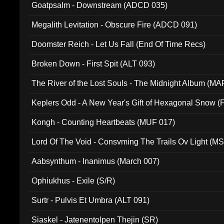
Goatpsalm - Downstream (ADCD 035)
Megalith Levitation - Obscure Fire (ADCD 091)
Doomster Reich - Let Us Fall (End Of Time Recs)
Broken Down - First Spit (ALT 093)
The River of the Lost Souls - The Midnight Album (MA
Keplers Odd - A New Year's Gift of Hexagonal Snow (
Kongh - Counting Heartbeats (MUF 017)
Lord Of The Void - Consvming The Trails Ov Light (M
Aabsynthum - Inanimus (March 007)
Ophiukhus - Exile (S/R)
Surtr - Pulvis Et Umbra (ALT 091)
Siaskel - Jatenentolpen Thejin (SR)