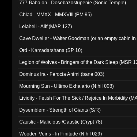
777 Babalon - Dosebazostupenie (Sonic Temple)
Chlad - MMXX - MMXVIII (PM 95)
Lelahell - Alif (MAP 127)
Cave Dweller - Walter Goodman (or an empty cabin in
(ADCD 072)
Ord - Kamadarshana (SP 10)
Legion of Wolves - Bringers of the Dark Sleep (MSR 1
Dominus Ira - Ferocia Animi (bane 003)
Mourning Sun - Ultimo Exhalario (Nihil 003)
Lividity - Fetish For The Sick / Rejoice In Morbidity (
Dysemblem - Strength of Giants (S/R)
Caustic - Malicious /Caustic (Crypt 78)
Wooden Veins - In Finitude (Nihil 029)