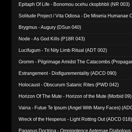
Epitaph Of Life - Bonomou ocehu ckopbhbli (NR 003)
Solitude Project / Vita Odiosa - De Miseria Humanae C
(Metallic 024)
Brygmus - Augury (DSun 040)
Node - As God Kills (P18R 043)
Lucifugum - Tri Nity Limb Ritual (ADT 002)
Gromm - Pilgrimage Amidst The Catacombs (Propaga
Estrangement - Disfigurementality (ADCD 090)
Holocaust - Obscurum Satanic Rites (PWD 042)
Horizon Of The Mute - Horizon of the Mute (Morbid 09)
Vaina - Futue Te Ipsum (Angel With Many Faces) (AD
Wreck of the Hesperus - Light Rotting Out (ADCD 018
Paganus Doctrina - Omnipotence Aeternae Diabolous