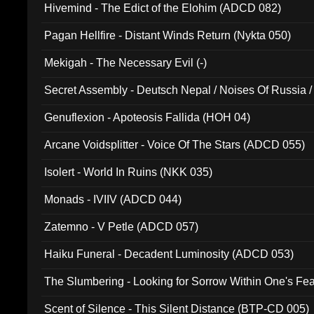
Hivemind - The Edict of the Elohim (ADCD 082)
Pagan Hellfire - Distant Winds Return (Nykta 050)
Mekigah - The Necessary Evil (-)
Secret Assembly - Deutsch Nepal / Noises Of Russia /
Ferro - Live @ Canyon Club 16th May 2009 (OMS DV
Genuflexion - Apoteosis Fallida (HOH 04)
Arcane Voidsplitter - Voice Of The Stars (ADCD 055)
Isolert - World In Ruins (NKK 035)
Monads - IVIIV (ADCD 044)
Zatemno - V Petle (ADCD 057)
Haiku Funeral - Decadent Luminosity (ADCD 053)
The Slumbering - Looking for Sorrow Within One's F
Scent of Silence - This Silent Distance (BTP-CD 005)