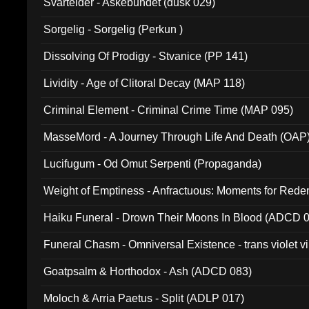
Svartelder - Askebundet (dusk 029)
Sorgelig - Sorgelig (Perkun )
Dissolving Of Prodigy - Stvanice (PP 141)
Lividity - Age of Clitoral Decay (MAP 118)
Criminal Element - Criminal Crime Time (MAP 095)
MasseMord - A Journey Through Life And Death (OAP
Lucifugum - Od Omut Serpenti (Propaganda)
Weight of Emptiness - Anfractuous: Moments for Re
031)
Haiku Funeral - Drown Their Moons In Blood (ADCD 
Funeral Chasm - Omniversal Existence - trans violet 
Goatpsalm & Horthodox - Ash (ADCD 083)
Moloch & Arria Paetus - Split (ADLP 017)