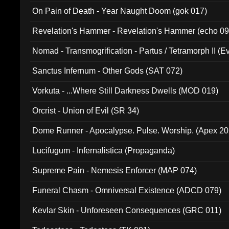
On Pain of Death - Year Naught Doom (gok 017)
Revelation's Hammer - Revelation's Hammer (echo 09
Nomad - Transmogrification - Partus / Tetramorph II (Ev
Sanctus Infernum - Other Gods (SAT 072)
Vorkuta - ...Where Still Darkness Dwells (MOD 019)
Orcrist - Union of Evil (SR 34)
Dome Runner - Apocalypse. Pulse. Worship. (Apex 2
Lucifugum - Infernalistica (Propaganda)
Supreme Pain - Nemesis Enforcer (MAP 074)
Funeral Chasm - Omniversal Existence (ADCD 079)
Kevlar Skin - Unforeseen Consequences (GRC 011)