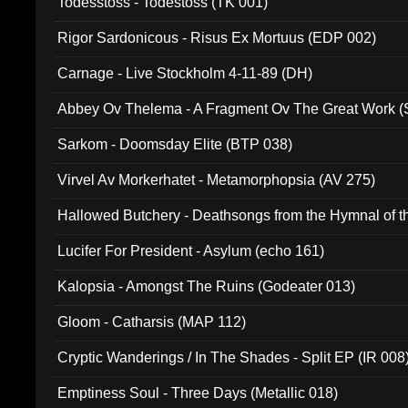
Todesstoss - Todestoss (TK 001)
Rigor Sardonicous - Risus Ex Mortuus (EDP 002)
Carnage - Live Stockholm 4-11-89 (DH)
Abbey Ov Thelema - A Fragment Ov The Great Work 
Sarkom - Doomsday Elite (BTP 038)
Virvel Av Morkerhatet - Metamorphopsia (AV 275)
Hallowed Butchery - Deathsongs from the Hymnal of t
Final Pilgrimage (ADCD 075)
Lucifer For President - Asylum (echo 161)
Kalopsia - Amongst The Ruins (Godeater 013)
Gloom - Catharsis (MAP 112)
Cryptic Wanderings / In The Shades - Split EP (IR 008
Emptiness Soul - Three Days (Metallic 018)