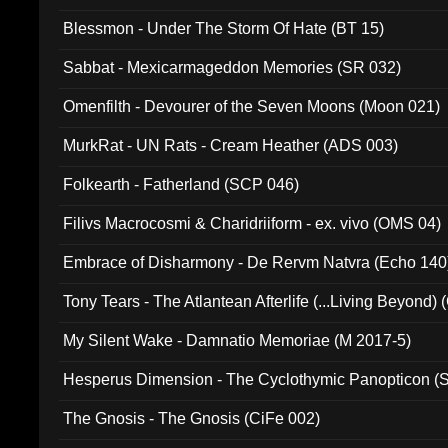
Blessmon - Under The Storm Of Hate (BT 15)
Sabbat - Mexicarmageddon Memories (SR 032)
Omenfilth - Devourer of the Seven Moons (Moon 021)
MurkRat - UN Rats - Cream Heather (ADS 003)
Folkearth - Fatherland (SCP 046)
Filivs Macrocosmi & Charidriiform - ex. vivo (OMS 04)
Embrace of Disharmony - De Rervm Natvra (Echo 140
Tony Tears - The Atlantean Afterlife (...Living Beyond)
My Silent Wake - Damnatio Memoriae (M 2017-5)
Hesperus Dimension - The Cyclothymic Panopticon 
The Gnosis - The Gnosis (CiFe 002)