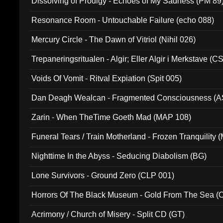
Dissolving of Prodigy - Echoes of My Sadness (PM 89
Resonance Room - Untouchable Failure (echo 088)
Mercury Circle - The Dawn of Vitriol (Nihil 026)
Trepaneringsritualen - Algir; Eller Algir i Merkstave (
Voids Of Vomit - Ritval Expiation (Spit 005)
Dan Deagh Wealcan - Fragmented Consciousness (A
Zarin - When TheTime Goeth Mad (MAP 108)
Funeral Tears / Train Motherland - Frozen Tranquility (
Nighttime In the Abyss - Seducing Diabolism (BG)
Lone Survivors - Ground Zero (CLP 001)
Horrors Of The Black Museum - Gold From The Sea 
Acrimony / Church of Misery - Split CD (GT)