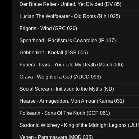
Der Blaue Reiter - United, Yet Divided (DV 85)
Lucian The Wolfbearer - Old Roots (Nihil 025)
Frigoris - Wind (GRC 026)
Spearhead - Pacifism is Cowardice (IP 137)
Gribberiket - Knefall (DSP 005)
Funeral Tears - Your Life My Death (March 006)
Grava - Weight of a God (ADCD 093)
Social Scream - Initiation to the Myths (ND)
Hearse - Armageddon, Mon Amour (Karma 031)
Folkearth - Sons Of The North (SCP 061)
Sardonic Witchery - King of the Midnight Legions (UL
Venen - Paramesvara (MOD 035)