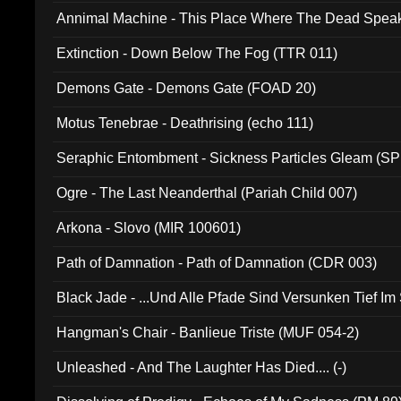
Annimal Machine - This Place Where The Dead Spea
Extinction - Down Below The Fog (TTR 011)
Demons Gate - Demons Gate (FOAD 20)
Motus Tenebrae - Deathrising (echo 111)
Seraphic Entombment - Sickness Particles Gleam (SP
Ogre - The Last Neanderthal (Pariah Child 007)
Arkona - Slovo (MIR 100601)
Path of Damnation - Path of Damnation (CDR 003)
Black Jade - ...Und Alle Pfade Sind Versunken Tief Im
Hangman's Chair - Banlieue Triste (MUF 054-2)
Unleashed - And The Laughter Has Died.... (-)