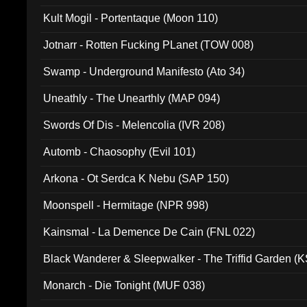
Kult Mogil - Portentaque (Moon 110)
Jotnarr - Rotten Fucking PLanet (TOW 008)
Swamp - Underground Manifesto (Ato 34)
Uneathly - The Unearthly (MAP 094)
Swords Of Dis - Melencolia (IVR 208)
Automb - Chaosophy (Evil 101)
Arkona - Ot Serdca K Nebu (SAP 150)
Moonspell - Hermitage (NPR 998)
Kainsmal - La Demence De Cain (FNL 022)
Black Wanderer & Sleepwalker - The Triffid Garden (
Monarch - Die Tonight (MUF 038)