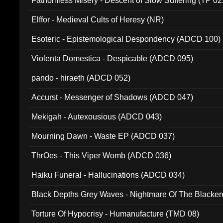
Fathomless Misery - Descent of Slow Suffering (TP 02
Elffor - Medieval Cults of Heresy (NR)
Esoteric - Epistemological Despondency (ADCD 100)
Violenta Domestica - Despicable (ADCD 095)
pando - hiraeth (ADCD 052)
Accurst - Messenger of Shadows (ADCD 047)
Mekigah - Autexousious (ADCD 043)
Mourning Dawn - Waste EP (ADCD 037)
ThrOes - This Viper Womb (ADCD 036)
Haiku Funeral - Hallucinations (ADCD 034)
Black Depths Grey Waves - Nightmare Of The Black
022)
Torture Of Hypocrisy - Humanufacture (TMD 08)