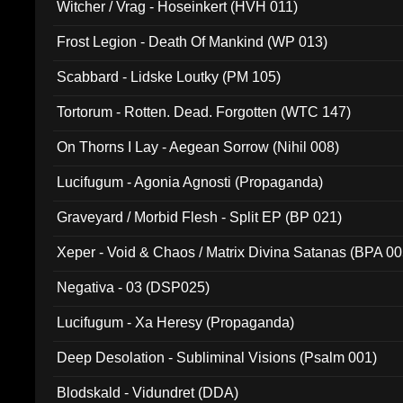
Witcher / Vrag - Hoseinkert (HVH 011)
Frost Legion - Death Of Mankind (WP 013)
Scabbard - Lidske Loutky (PM 105)
Tortorum - Rotten. Dead. Forgotten (WTC 147)
On Thorns I Lay - Aegean Sorrow (Nihil 008)
Lucifugum - Agonia Agnosti (Propaganda)
Graveyard / Morbid Flesh - Split EP (BP 021)
Xeper - Void & Chaos / Matrix Divina Satanas (BPA 00
Negativa - 03 (DSP025)
Lucifugum - Xa Heresy (Propaganda)
Deep Desolation - Subliminal Visions (Psalm 001)
Blodskald - Vidundret (DDA)