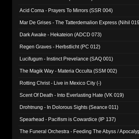
Acid Coma - Prayers To Mirrors (SSR 004)
Mar De Grises - The Tatterdemalion Express (Nihil 01
Dark Awake - Hekateion (ADCD 073)
Regen Graves - Herbstlicht (PC 012)
Lucifugum - Instinct Prevelance (SAQ 001)
The Magik Way - Materia Occulta (SSM 002)
Rotting Christ - Live in Mexico City (-)
Scent Of Death - Into Everlasting Hate (VK 019)
Drohtnung - In Dolorous Sights (Seance 011)
Spearhead - Pacifism is Cowardice (IP 137)
The Funeral Orchestra - Feeding The Abyss / Apocaly
Ritual MMXX (EP 059)