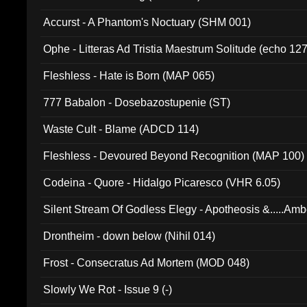
Accurst - A Phantom's Noctuary (SHM 001)
Ophe - Litteras Ad Tristia Maestrum Solitude (echo 127
Fleshless - Hate is Born (MAP 065)
777 Babalon - Dosebazostupenie (ST)
Waste Cult - Blame (ADCD 114)
Fleshless - Devoured Beyond Recognition (MAP 100)
Codeina - Quore - Hidalgo Picaresco (VHR 6.05)
Silent Stream Of Godless Elegy - Apotheosis &.....Am
Drontheim - down below (Nihil 014)
Frost - Consecratus Ad Mortem (MOD 048)
Slowly We Rot - Issue 9 (-)