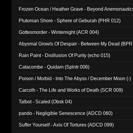
Frozen Ocean / Heather Grave - Beyond Anemonautics
Plutonian Shore - Sphere of Geburah (PHR 012)
Gottesmorder - Winternight (ACR 004)
Abysmal Growls Of Despair - Between My Dead (BPR
Rain Paint - Disillusion Of Purity (echo 015)
Catacombe - Quidam (Splntr 006)
Poison / Morbid - Into The Abyss / December Moon (-)
Carcolh - The Life and Works of Death (SCR 009)
Talbot - Scaled (Obsk 04)
pando - Negligible Senescence (ADCD 060)
Suffer Yourself - Axis Of Tortures (ADCD 099)