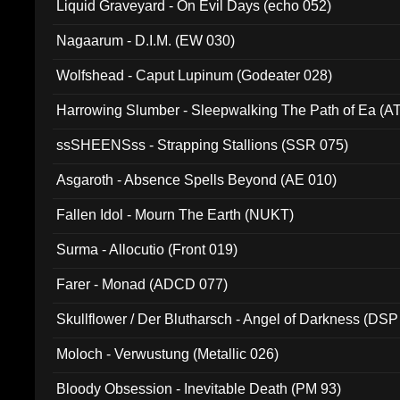
Liquid Graveyard - On Evil Days (echo 052)
Nagaarum - D.I.M. (EW 030)
Wolfshead - Caput Lupinum (Godeater 028)
Harrowing Slumber - Sleepwalking The Path of Ea (A
ssSHEENSss - Strapping Stallions (SSR 075)
Asgaroth - Absence Spells Beyond (AE 010)
Fallen Idol - Mourn The Earth (NUKT)
Surma - Allocutio (Front 019)
Farer - Monad (ADCD 077)
Skullflower / Der Blutharsch - Angel of Darkness (DSP
Moloch - Verwustung (Metallic 026)
Bloody Obsession - Inevitable Death (PM 93)