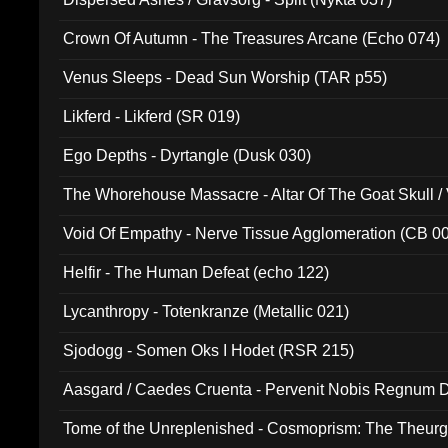
Crown Of Autumn - The Treasures Arcane (Echo 074)
Venus Sleeps - Dead Sun Worship (TAR p55)
Likferd - Likferd (SR 019)
Ego Depths - Dyrtangle (Dusk 030)
The Whorehouse Massacre - Altar Of The Goat Skull / 
Void Of Empathy - Nerve Tissue Agglomeration (CB 0
Helfir - The Human Defeat (echo 122)
Lycanthropy - Totenkranze (Metallic 021)
Sjodogg - Somen Oks I Hodet (RSR 215)
Aasgard / Caedes Cruenta - Pervenit Nobis Regnum D
Tome of the Unreplenished - Cosmoprism: The Theurg