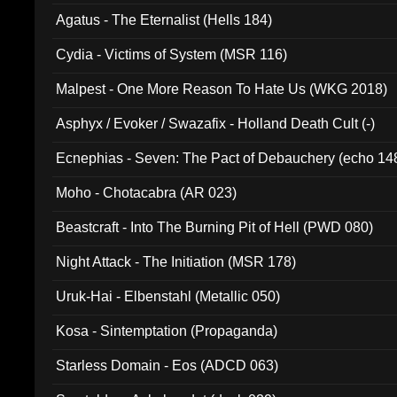
Agatus - The Eternalist (Hells 184)
Cydia - Victims of System (MSR 116)
Malpest - One More Reason To Hate Us (WKG 2018)
Asphyx / Evoker / Swazafix - Holland Death Cult (-)
Ecnephias - Seven: The Pact of Debauchery (echo 14
Moho - Chotacabra (AR 023)
Beastcraft - Into The Burning Pit of Hell (PWD 080)
Night Attack - The Initiation (MSR 178)
Uruk-Hai - Elbenstahl (Metallic 050)
Kosa - Sintemptation (Propaganda)
Starless Domain - Eos (ADCD 063)