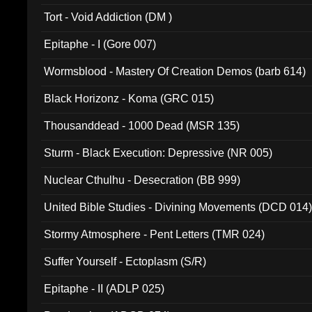
002)
Tort - Void Addiction (DM )
Epitaphe - I (Gore 007)
Wormsblood - Mastery Of Creation Demos (barb 614)
Black Horizonz - Koma (GRC 015)
Thousanddead - 1000 Dead (MSR 135)
Sturm - Black Execution: Depressive (NR 005)
Nuclear Cthulhu - Desecration (BB 999)
United Bible Studies - Divining Movements (DCD 014
Stormy Atmosphere - Pent Letters (TMR 024)
Suffer Yourself - Ectoplasm (S/R)
Epitaphe - II (ADLP 025)