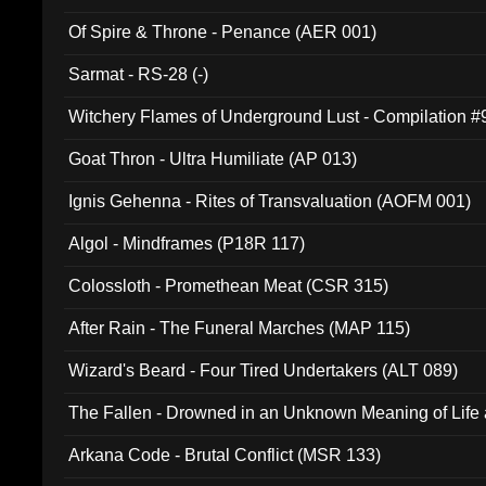
Of Spire & Throne - Penance (AER 001)
Sarmat - RS-28 (-)
Witchery Flames of Underground Lust - Compilation 
Goat Thron - Ultra Humiliate (AP 013)
Ignis Gehenna - Rites of Transvaluation (AOFM 001)
Algol - Mindframes (P18R 117)
Colossloth - Promethean Meat (CSR 315)
After Rain - The Funeral Marches (MAP 115)
Wizard's Beard - Four Tired Undertakers (ALT 089)
The Fallen - Drowned in an Unknown Meaning of Life
005)
Arkana Code - Brutal Conflict (MSR 133)