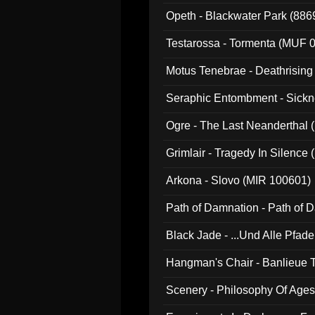
Opeth - Blackwater Park (88
Testarossa - Tormenta (MUF 
Motus Tenebrae - Deathrising
Seraphic Entombment - Sickn
Ogre - The Last Neanderthal (
Grimlair - Tragedy In Silence
Arkona - Slovo (MIR 100601)
Path of Damnation - Path of
Black Jade - ...Und Alle Pfad
Hangman's Chair - Banlieue T
Scenery - Philosophy Of Ages.