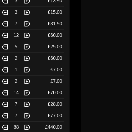
3
£13.50
3
£15.00
7
£31.50
12
£60.00
5
£25.00
2
£60.00
1
£7.00
2
£7.00
14
£70.00
7
£28.00
7
£77.00
88
£440.00