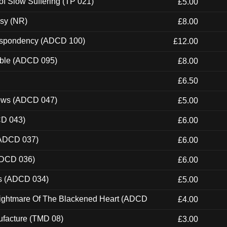
of Slow Suffering (TP 021)
£5.00
esy (NR)
£8.00
Despondency (ADCD 100)
£12.00
able (ADCD 095)
£8.00
£6.50
dows (ADCD 047)
£5.00
CD 043)
£6.00
(ADCD 037)
£6.00
ADCD 036)
£6.00
ns (ADCD 034)
£5.00
Nightmare Of The Blackened Heart (ADCD
£4.00
ufacture (TMD 08)
£3.00