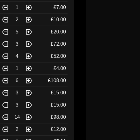
1
£7.00
2
£10.00
5
£20.00
3
£72.00
4
£52.00
1
£4.00
6
£108.00
3
£15.00
3
£15.00
14
£98.00
2
£12.00