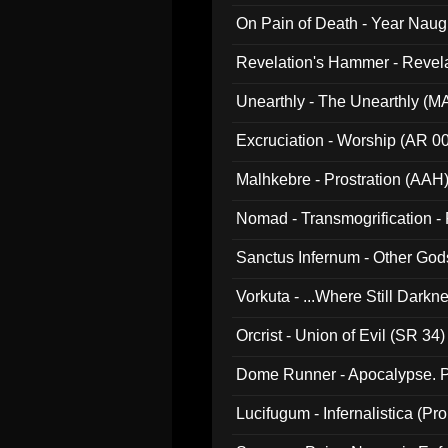
On Pain of Death - Year Nau
Revelation's Hammer - Revel
Unearthly - The Unearthly (M
Excruciation - Worship (AR 0
Malhkebre - Prostration (AAH
Nomad - Transmogrification - P
Sanctus Infernum - Other God
Vorkuta - ...Where Still Dark
Orcrist - Union of Evil (SR 34)
Dome Runner - Apocalypse. P
Lucifugum - Infernalistica (P