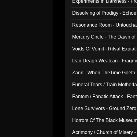
Experiments In Darkness - F
Dissolving of Prodigy - Echo
Resonance Room - Untouchabl
Mercury Circle - The Dawn of V
Voids Of Vomit - Ritval Expiat
Dan Deagh Wealcan - Fragme
Zarin - When TheTime Goeth
Funeral Tears / Train Motherla
Fantom / Fanatic Attack - Fa
Lone Survivors - Ground Zero
Horrors Of The Black Museu
Acrimony / Church of Misery -