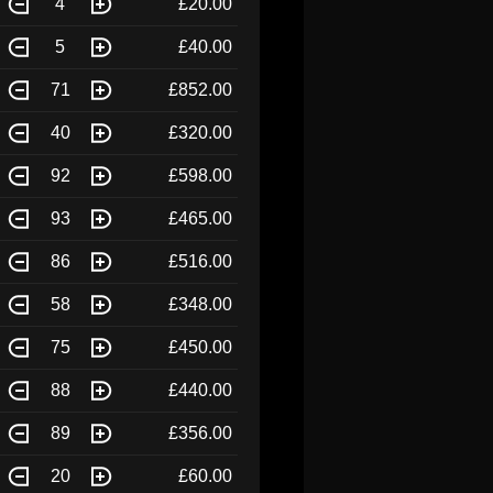
4
£20.00
5
£40.00
71
£852.00
40
£320.00
92
£598.00
93
£465.00
86
£516.00
58
£348.00
75
£450.00
88
£440.00
89
£356.00
20
£60.00