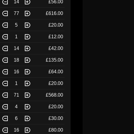
14
£56.00
77
£616.00
5
£20.00
1
£12.00
14
£42.00
18
£135.00
16
£64.00
1
£20.00
71
£568.00
4
£20.00
6
£30.00
16
£80.00