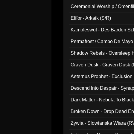
Ceremonial Worship / Omenfil
047)
Elffor - Arkaik (S/R)
Kampfeswut - Des Barden Sc
Permafrost / Campo De Mayo -
014)
Shadow Rebels - Oversleep H
Graven Dusk - Graven Dusk (M
Aeternus Prophet - Exclusion
Descend Into Despair - Synap
Dark Matter - Nebula To Blac
Broken Down - Drop Dead Ent
Zywia - Slowianska Wiara (R