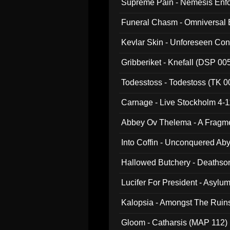
Supreme Pain - Nemesis Enf
Funeral Chasm - Omniversal
Kevlar Skin - Unforeseen C
Gribberiket - Knefall (DSP 00
Todesstoss - Todestoss (TK 0
Carnage - Live Stockholm 4-1
Abbey Ov Thelema - A Fragm
Into Coffin - Unconquered Ab
Hallowed Butchery - Deathson
Final Pilgrimage (ADCD 075)
Lucifer For President - Asylu
Kalopsia - Amongst The Ruin
Gloom - Catharsis (MAP 112)