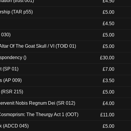
ation (trust 001)
£4.50
rship (TAR p55)
£5.00
£4.50
 030)
£5.00
tar Of The Goat Skull / VI (TOID 01)
£5.00
espondency ()
£30.00
t (SP 01)
£7.00
ps (AP 009)
£3.50
t (RSR 215)
£5.00
Pervenit Nobis Regnum Dei (SR 012)
£4.00
 Cosmoprism: The Theurgy Act 1 (OOT)
£11.00
ck (ADCD 045)
£5.00