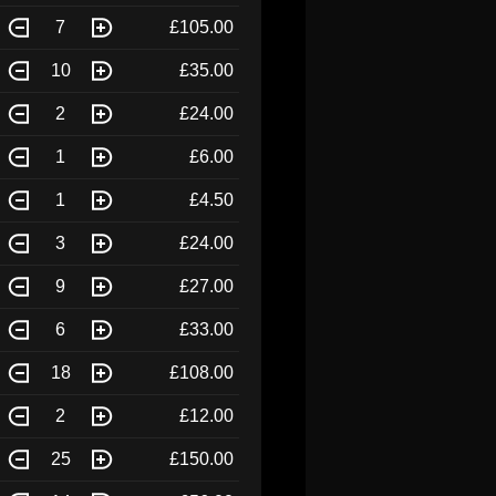
7
£105.00
10
£35.00
2
£24.00
1
£6.00
1
£4.50
3
£24.00
9
£27.00
6
£33.00
18
£108.00
2
£12.00
25
£150.00