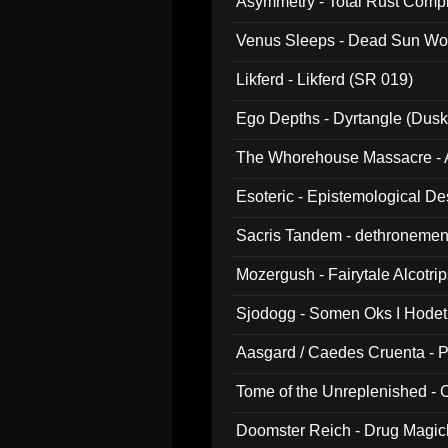
Asymmetry - Total Rust Compil
Venus Sleeps - Dead Sun Wo
Likferd - Likferd (SR 019)
Ego Depths - Dyrtangle (Dusk
The Whorehouse Massacre - Al
Esoteric - Epistemological D
Sacris Tandem - dethronemen
Mozergush - Fairytale Alcotri
Sjodogg - Somen Oks I Hode
Aasgard / Caedes Cruenta - 
Tome of the Unreplenished -
Doomster Reich - Drug Magi