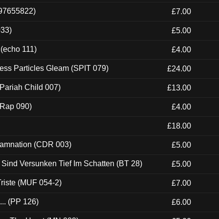
697655822)
£7.00
033)
£5.00
 (echo 111)
£4.00
ess Particles Gleam (SPIT 079)
£24.00
Pariah Child 007)
£13.00
 (Rap 090)
£4.00
£18.00
 Damnation (CDR 003)
£5.00
e Sind Versunken Tief Im Schatten (BT 28)
£5.00
riste (MUF 054-2)
£7.00
.. (PP 126)
£6.00