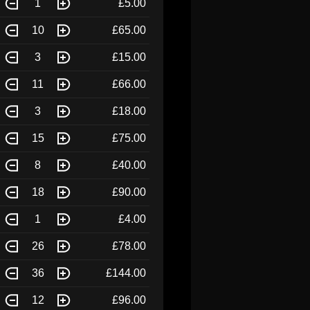
1
£5.00
10
£65.00
3
£15.00
11
£66.00
3
£18.00
15
£75.00
8
£40.00
18
£90.00
1
£4.00
26
£78.00
36
£144.00
12
£96.00