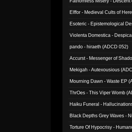
Fathomless Misery - Descent 
Elffor - Medieval Cults of Her
Esoteric - Epistemological 
Violenta Domestica - Despic
pando - hiraeth (ADCD 052)
Accurst - Messenger of Sha
Mekigah - Autexousious (AD
Mourning Dawn - Waste EP 
ThrOes - This Viper Womb (
Haiku Funeral - Hallucinatio
Black Depths Grey Waves - 
022)
Torture Of Hypocrisy - Human