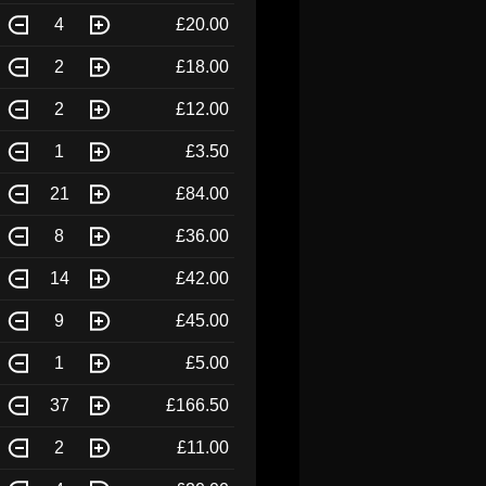
4
£20.00
2
£18.00
2
£12.00
1
£3.50
21
£84.00
8
£36.00
14
£42.00
9
£45.00
1
£5.00
37
£166.50
2
£11.00