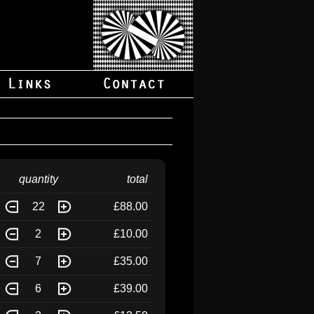
quantity
total
22
£88.00
2
£10.00
7
£35.00
6
£39.00