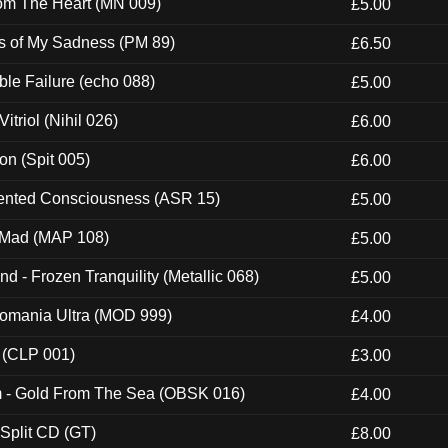
rom The Heart (MN 009)
£5.00
es of My Sadness (PM 89)
£6.50
e Failure (echo 088)
£5.00
itriol (Nihil 026)
£6.00
ion (Spit 005)
£6.00
nted Consciousness (ASR 15)
£5.00
 Mad (MAP 108)
£5.00
nd - Frozen Tranquility (Metallic 068)
£5.00
ntomania Ultra (MOD 999)
£4.00
 (CLP 001)
£3.00
m - Gold From The Sea (OBSK 016)
£4.00
 Split CD (GT)
£8.00