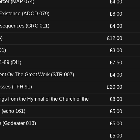
orcer (MAP 074)
£4.00
 Existence (ADCD 079)
£8.00
onsequences (GRC 011)
£4.00
5)
£12.00
01)
£3.00
1-89 (DH)
£7.50
ent Ov The Great Work (STR 007)
£4.00
ysses (TFH 91)
£20.00
gs from the Hymnal of the Church of the
£8.00
m (echo 161)
£5.00
s (Godeater 013)
£5.00
£5.00