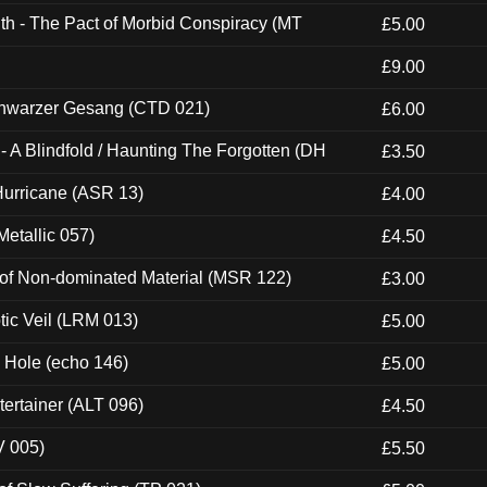
th - The Pact of Morbid Conspiracy (MT
£5.00
£9.00
hwarzer Gesang (CTD 021)
£6.00
 A Blindfold / Haunting The Forgotten (DH
£3.50
urricane (ASR 13)
£4.00
etallic 057)
£4.50
 of Non-dominated Material (MSR 122)
£3.00
tic Veil (LRM 013)
£5.00
k Hole (echo 146)
£5.00
ertainer (ALT 096)
£4.50
V 005)
£5.50