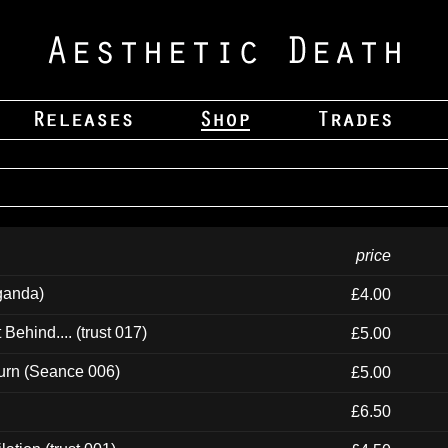
price
ganda)
£4.00
ehind.... (trust 017)
£5.00
urn (Seance 006)
£5.00
£6.50