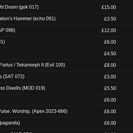
ght Doom (gok 017)
£15.00
ation's Hammer (echo 091)
£3.50
AP 096)
£12.00
01)
£6.00
)
£4.50
artus / Tetramorph II (Evil 100)
£8.00
s (SAT 072)
£3.00
ness Dwells (MOD 019)
£5.50
£6.00
ulse. Worship. (Apex 2023-666)
£6.00
ropaganda)
£6.00