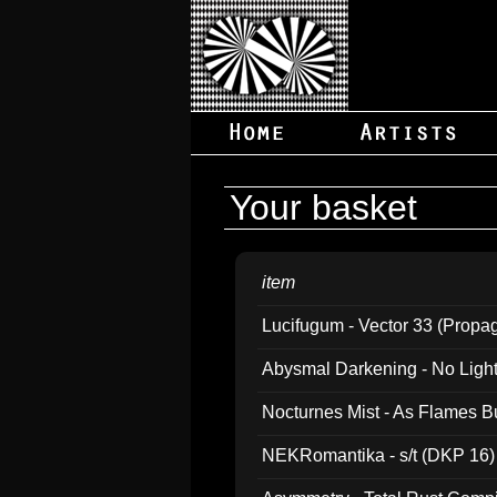
Your basket
item
Lucifugum - Vector 33 (Propa
Abysmal Darkening - No Light B
Nocturnes Mist - As Flames B
NEKRomantika - s/t (DKP 16)