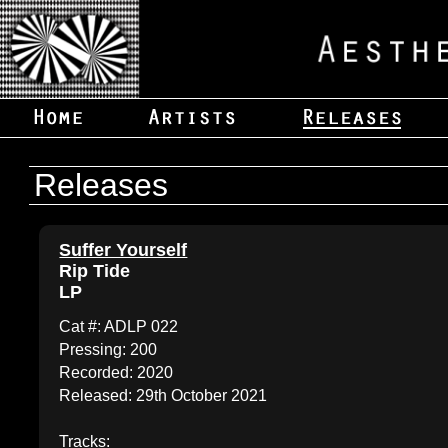
Releases
Suffer Yourself
Rip Tide
LP
Cat #: ADLP 022
Pressing: 200
Recorded: 2020
Released: 29th October 2021
Tracks: