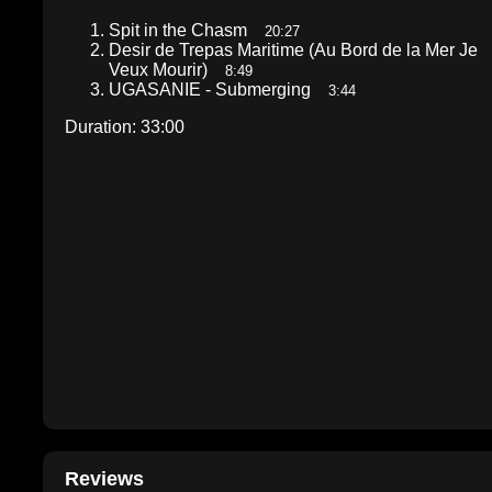
Spit in the Chasm
20:27
Desir de Trepas Maritime (Au Bord de la Mer Je
Veux Mourir)
8:49
UGASANIE - Submerging
3:44
Duration: 33:00
Reviews