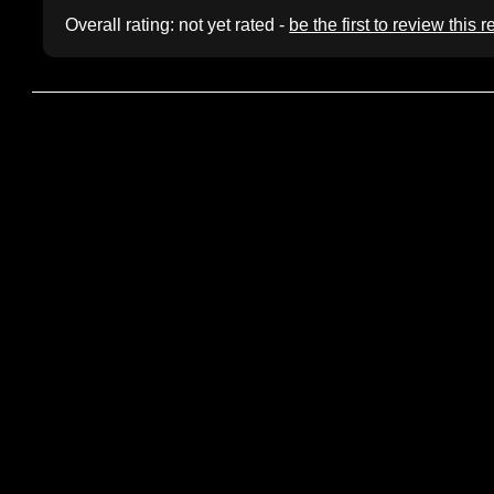
Overall rating: not yet rated -
be the first to review this 