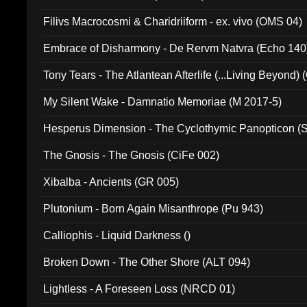
Filivs Macrocosmi & Charidriiform - ex. vivo (OMS 04)
Embrace of Disharmony - De Rervm Natvra (Echo 140
Tony Tears - The Atlantean Afterlife (...Living Beyond)
My Silent Wake - Damnatio Memoriae (M 2017-5)
Hesperus Dimension - The Cyclothymic Panopticon 
The Gnosis - The Gnosis (CiFe 002)
Xibalba - Ancients (GR 005)
Plutonium - Born Again Misanthrope (Pu 943)
Calliophis - Liquid Darkness ()
Broken Down - The Other Shore (ALT 094)
Lightless - A Foreseen Loss (NRCD 01)