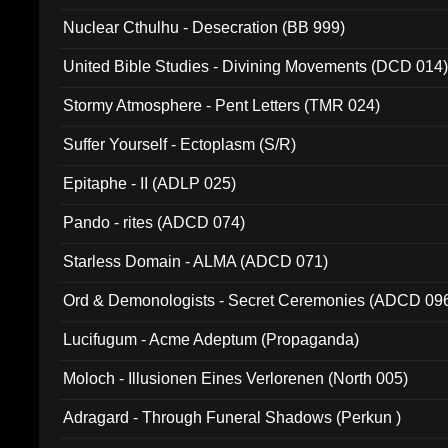
Nuclear Cthulhu - Desecration (BB 999)
United Bible Studies - Divining Movements (DCD 014
Stormy Atmosphere - Pent Letters (TMR 024)
Suffer Yourself - Ectoplasm (S/R)
Epitaphe - II (ADLP 025)
Pando - rites (ADCD 074)
Starless Domain - ALMA (ADCD 071)
Ord & Demonologists - Secret Ceremonies (ADCD 09
Lucifugum - Acme Adeptum (Propaganda)
Moloch - Illusionen Eines Verlorenen (North 005)
Adragard - Through Funeral Shadows (Perkun )