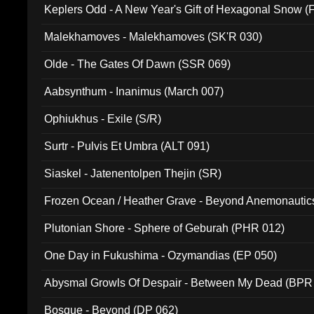
Keplers Odd - A New Year's Gift of Hexagonal Snow (
Malekhamoves - Malekhamoves (SK'R 030)
Olde - The Gates Of Dawn (SSR 069)
Aabsynthum - Inanimus (March 007)
Ophiukhus - Exile (S/R)
Surtr - Pulvis Et Umbra (ALT 091)
Siaskel - Jatenentolpen Thejin (SR)
Frozen Ocean / Heather Grave - Beyond Anemonautics
Plutonian Shore - Sphere of Geburah (PHR 012)
One Day in Fukushima - Ozymandias (EP 050)
Abysmal Growls Of Despair - Between My Dead (BPR
Bosque - Beyond (DP 062)