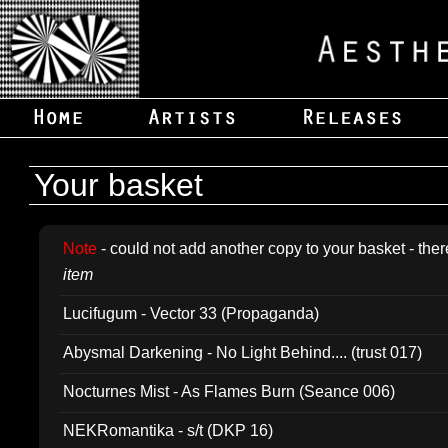
Your basket
Note
- could not add another copy to your basket - ther
item
Lucifugum - Vector 33 (Propaganda)
Abysmal Darkening - No Light Behind.... (trust 017)
Nocturnes Mist - As Flames Burn (Seance 006)
NEKRomantika - s/t (DKP 16)