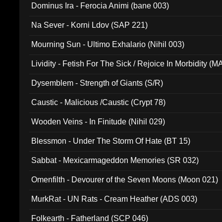
Dominus Ira - Ferocia Animi (bane 003)
Na Sever - Korni Ldov (SAP 221)
Mourning Sun - Ultimo Exhalario (Nihil 003)
Lividity - Fetish For The Sick / Rejoice In Morbidity (
Dysemblem - Strength of Giants (S/R)
Caustic - Malicious /Caustic (Crypt 78)
Wooden Veins - In Finitude (Nihil 029)
Blessmon - Under The Storm Of Hate (BT 15)
Sabbat - Mexicarmageddon Memories (SR 032)
Omenfilth - Devourer of the Seven Moons (Moon 021)
MurkRat - UN Rats - Cream Heather (ADS 003)
Folkearth - Fatherland (SCP 046)