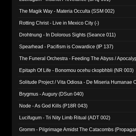
The Magik Way - Materia Occulta (SSM 002)
Rotting Christ - Live in Mexico City (-)
Drohtnung - In Dolorous Sights (Seance 011)
Spearhead - Pacifism is Cowardice (IP 137)
The Funeral Orchestra - Feeding The Abyss / Apocaly
Ritual MMXX (EP 059)
Epitaph Of Life - Bonomou ocehu ckopbhbli (NR 003)
Solitude Project / Vita Odiosa - De Miseria Humanae C
(Metallic 024)
Brygmus - Augury (DSun 040)
Node - As God Kills (P18R 043)
Lucifugum - Tri Nity Limb Ritual (ADT 002)
Gromm - Pilgrimage Amidst The Catacombs (Propaga