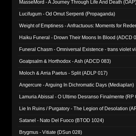
MasseMord - A Journey Through Life And Death (OAP
Lucifugum - Od Omut Serpenti (Propaganda)
Weight of Emptiness - Anfractuous: Moments for Re
031)
Haiku Funeral - Drown Their Moons In Blood (ADCD 
Funeral Chasm - Omniversal Existence - trans violet 
Goatpsalm & Horthodox - Ash (ADCD 083)
Moloch & Arria Paetus - Split (ADLP 017)
Angercure - Arguing In Dichromatic Days (Mediaplan)
Lamuria Abissal - O Ultimo Desranso Finalmente (RP 
Lie In Ruins / Purgatory - The Legion of Desolation (A
Satanel - Nato Del Fuoco (BTOD 1024)
Brygmus - Vitiate (DSun 028)