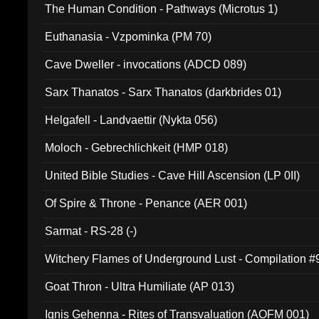
The Human Condition - Pathways (Microtus 1)
Euthanasia - Vzpominka (PM 70)
Cave Dweller - invocations (ADCD 089)
Sarx Thanatos - Sarx Thanatos (darkbrides 01)
Helgafell - Landvaettir (Nykta 056)
Moloch - Gebrechlichkeit (HMP 018)
United Bible Studies - Cave Hill Ascension (LP 0II)
Of Spire & Throne - Penance (AER 001)
Sarmat - RS-28 (-)
Witchery Flames of Underground Lust - Compilation 
Goat Thron - Ultra Humiliate (AP 013)
Ignis Gehenna - Rites of Transvaluation (AOFM 001)