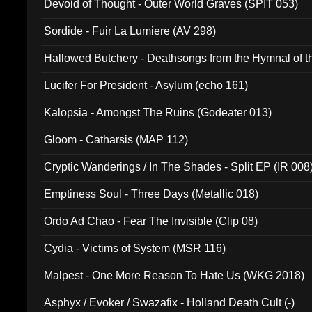
Devoid of Thought - Outer World Graves (SPIT 053)
Sordide - Fuir La Lumiere (AV 298)
Hallowed Butchery - Deathsongs from the Hymnal of t
Final Pilgrimage (ADCD 075)
Lucifer For President - Asylum (echo 161)
Kalopsia - Amongst The Ruins (Godeater 013)
Gloom - Catharsis (MAP 112)
Cryptic Wanderings / In The Shades - Split EP (IR 008
Emptiness Soul - Three Days (Metallic 018)
Ordo Ad Chao - Fear The Invisible (Clip 08)
Cydia - Victims of System (MSR 116)
Malpest - One More Reason To Hate Us (WKG 2018)
Asphyx / Evoker / Swazafix - Holland Death Cult (-)