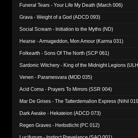
Funeral Tears - Your Life My Death (March 006)
Grava - Weight of a God (ADCD 093)
Social Scream - Initiation to the Myths (ND)
Hearse - Armageddon, Mon Amour (Karma 031)
Folkearth - Sons Of The North (SCP 061)
Sardonic Witchery - King of the Midnight Legions (UL
Venen - Paramesvara (MOD 035)
Acid Coma - Prayers To Mirrors (SSR 004)
Mar De Grises - The Tatterdemalion Express (Nihil 01
Dark Awake - Hekateion (ADCD 073)
Regen Graves - Herbstlicht (PC 012)
Lucifugum - Instinct Prevelance (SAQ 001)