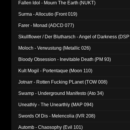
Fallen Idol - Mourn The Earth (NUKT)
Surma - Allocutio (Front 019)
Farer - Monad (ADCD 077)
Skullflower / Der Blutharsch - Angel of Darkness (DSP
Moloch - Verwustung (Metallic 026)
Bloody Obsession - Inevitable Death (PM 93)
Kult Mogil - Portentaque (Moon 110)
Jotnarr - Rotten Fucking PLanet (TOW 008)
Swamp - Underground Manifesto (Ato 34)
Uneathly - The Unearthly (MAP 094)
Swords Of Dis - Melencolia (IVR 208)
Automb - Chaosophy (Evil 101)