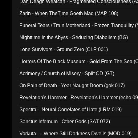
Dan Deagh Wealcan - Fragmented Consciousness (A
Zarin - When TheTime Goeth Mad (MAP 108)
Funeral Tears / Train Motherland - Frozen Tranquility (
Nighttime In the Abyss - Seducing Diabolism (BG)
Lone Survivors - Ground Zero (CLP 001)
Horrors Of The Black Museum - Gold From The Sea 
Acrimony / Church of Misery - Split CD (GT)
On Pain of Death - Year Naught Doom (gok 017)
Revelation's Hammer - Revelation's Hammer (echo 09
Spectral - Neural Correlates of Hate (LRM 019)
Sanctus Infernum - Other Gods (SAT 072)
Vorkuta - ...Where Still Darkness Dwells (MOD 019)