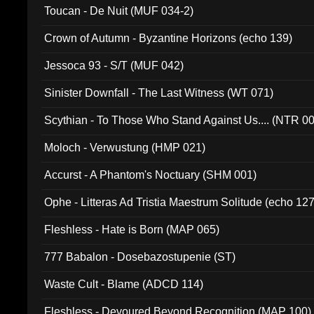
Toucan - De Nuit (MUF 034-2)
Crown of Autumn - Byzantine Horizons (echo 139)
Jessoca 93 - S/T (MUF 042)
Sinister Downfall - The Last Witness (WT 071)
Scythian - To Those Who Stand Against Us.... (NTR 0
Moloch - Verwustung (HMP 021)
Accurst - A Phantom's Noctuary (SHM 001)
Ophe - Litteras Ad Tristia Maestrum Solitude (echo 127
Fleshless - Hate is Born (MAP 065)
777 Babalon - Dosebazostupenie (ST)
Waste Cult - Blame (ADCD 114)
Fleshless - Devoured Beyond Recognition (MAP 100)