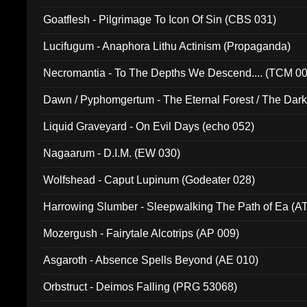
Goatflesh - Pilgrimage To Icon Of Sin (CBS 031)
Lucifugum - Anaphora Lithu Actinism (Propaganda)
Necromantia - To The Depths We Descend.... (TCM 0
Dawn / Pyphomgertum - The Eternal Forest / The Dark 
94010)
Liquid Graveyard - On Evil Days (echo 052)
Nagaarum - D.I.M. (EW 030)
Wolfshead - Caput Lupinum (Godeater 028)
Harrowing Slumber - Sleepwalking The Path of Ea (A
Mozergush - Fairytale Alcotrips (AP 009)
Asgaroth - Absence Spells Beyond (AE 010)
Orbstruct - Deimos Falling (PRG 53068)