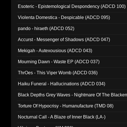
Esoteric - Epistemological Despondency (ADCD 100)
Violenta Domestica - Despicable (ADCD 095)
pando - hiraeth (ADCD 052)
Accurst - Messenger of Shadows (ADCD 047)
Mekigah - Autexousious (ADCD 043)
Mourning Dawn - Waste EP (ADCD 037)
ThrOes - This Viper Womb (ADCD 036)
Haiku Funeral - Hallucinations (ADCD 034)
Black Depths Grey Waves - Nightmare Of The Black
022)
Torture Of Hypocrisy - Humanufacture (TMD 08)
Nocturnal Call - A Blaze of Inner Black (LA-)