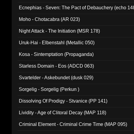
Ecnephias - Seven: The Pact of Debauchery (echo 14
Moho - Chotacabra (AR 023)
Night Attack - The Initiation (MSR 178)
Uruk-Hai - Elbenstahl (Metallic 050)
Kosa - Sintemptation (Propaganda)
Starless Domain - Eos (ADCD 063)
Svartelder - Askebundet (dusk 029)
Sorgelig - Sorgelig (Perkun )
Dissolving Of Prodigy - Stvanice (PP 141)
Lividity - Age of Clitoral Decay (MAP 118)
Criminal Element - Criminal Crime Time (MAP 095)