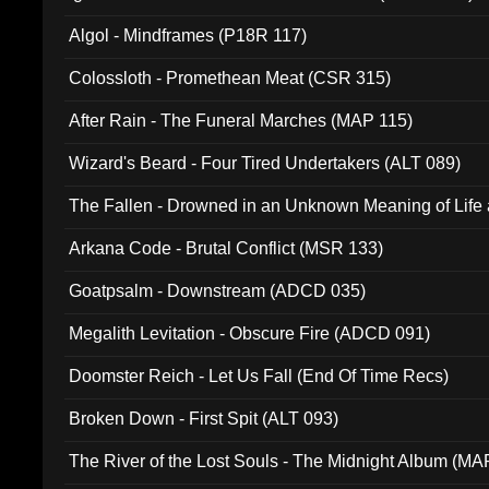
Algol - Mindframes (P18R 117)
Colossloth - Promethean Meat (CSR 315)
After Rain - The Funeral Marches (MAP 115)
Wizard's Beard - Four Tired Undertakers (ALT 089)
The Fallen - Drowned in an Unknown Meaning of Life
005)
Arkana Code - Brutal Conflict (MSR 133)
Goatpsalm - Downstream (ADCD 035)
Megalith Levitation - Obscure Fire (ADCD 091)
Doomster Reich - Let Us Fall (End Of Time Recs)
Broken Down - First Spit (ALT 093)
The River of the Lost Souls - The Midnight Album (MA