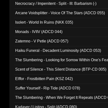
Necrocracy / Impenitent - Split - III: Barbarism (-)
Arcane Voidsplitter - Voice Of The Stars (ADCD 055)
Isolert - World In Ruins (NKK 035)
Monads - IVIIV (ADCD 044)
Zatemno - V Petle (ADCD 057)
Haiku Funeral - Decadent Luminosity (ADCD 053)
The Slumbering - Looking for Sorrow Within One's F
Scent of Silence - This Silent Distance (BTP-CD 005)
Elffor - Frostbitten Pain (KSZ 042)
Suffer Yourself - Rip Tide (ADCD 078)
The Slumbering - When We Forget It Repeats (ADCD 
Kadaver / Listing - Split (ADCD 080)