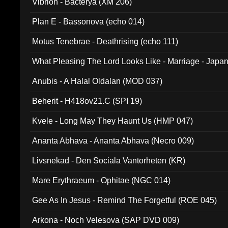
Vibrion - Bacterya (XM 206)
Plan E - Bassonova (echo 014)
Motus Tenebrae - Deathrising (echo 111)
What Pleasing The Lord Looks Like - Marriage - Japan 
noise (HCB 20)
Anubis - A Halal Oldalan (MOD 037)
Beherit - H418ov21.C (SPI 19)
Kvele - Long May They Haunt Us (HMP 047)
Ananta Abhava - Ananta Abhava (Necro 009)
Livsnekad - Den Sociala Vantorheten (KR)
Mare Erythraeum - Ophitae (NGC 014)
Gee As In Jesus - Remind The Forgetful (ROE 045)
Arkona - Noch Velesova (SAP DVD 009)