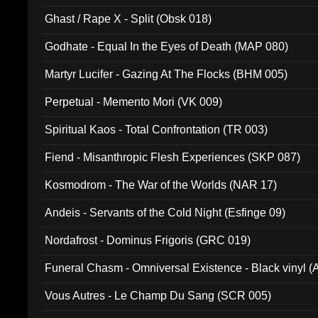
Ghast / Rape X - Split (Obsk 018)
Godhate - Equal In the Eyes of Death (MAP 080)
Martyr Lucifer - Gazing At The Flocks (BHM 005)
Perpetual - Memento Mori (VK 009)
Spiritual Kaos - Total Confrontation (TR 003)
Fiend - Misanthropic Flesh Experiences (SKP 087)
Kosmodrom - The War of the Worlds (NAR 17)
Andeis - Servants of the Cold Night (Esfinge 09)
Nordafrost - Dominus Frigoris (GRC 019)
Funeral Chasm - Omniversal Existence - Black vinyl 
Vous Autres - Le Champ Du Sang (SCR 005)