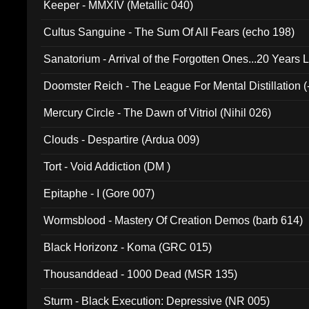
Keeper - MMXIV (Metallic 040)
Cultus Sanguine - The Sum Of All Fears (echo 198)
Sanatorium - Arrival of the Forgotten Ones...20 Years 
Doomster Reich - The League For Mental Distillation (
Mercury Circle - The Dawn of Vitriol (Nihil 026)
Clouds - Despartire (Ardua 009)
Tort - Void Addiction (DM )
Epitaphe - I (Gore 007)
Wormsblood - Mastery Of Creation Demos (barb 614)
Black Horizonz - Koma (GRC 015)
Thousanddead - 1000 Dead (MSR 135)
Sturm - Black Execution: Depressive (NR 005)