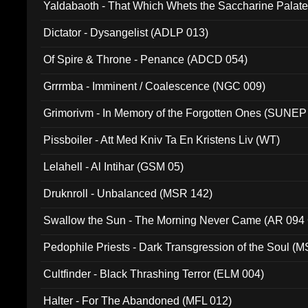
Yaldabaoth - That Which Whets the Saccharine Palate
Dictator - Dysangelist (ADLP 013)
Of Spire & Throne - Penance (ADCD 054)
Grrrmba - Imminent / Coalescence (NGC 009)
Grimorivm - In Memory of the Forgotten Ones (SUNEP
Pissboiler - Att Med Kniv Ta En Kristens Liv (WT)
Lelahell - Al Intihar (GSM 05)
Druknroll - Unbalanced (MSR 142)
Swallow the Sun - The Morning Never Came (AR 094
Pedophile Priests - Dark Transgression of the Soul (
Cultfinder - Black Thrashing Terror (ELM 004)
Halter - For The Abandoned (MFL 012)