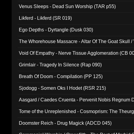
Venus Sleeps - Dead Sun Worship (TAR p55)
Likferd - Likferd (SR 019)
Ego Depths - Dyrtangle (Dusk 030)
The Whorehouse Massacre - Altar Of The Goat Skull / 
Void Of Empathy - Nerve Tissue Agglomeration (CB 0
Grimlair - Tragedy In Silence (Rap 090)
Breath Of Doom - Compilation (PP 125)
Sjodogg - Somen Oks I Hodet (RSR 215)
Aasgard / Caedes Cruenta - Pervenit Nobis Regnum D
Tome of the Unreplenished - Cosmoprism: The Theurg
Doomster Reich - Drug Magick (ADCD 045)