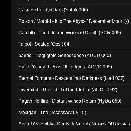
Catacombe - Quidam (Splntr 006)
Poison / Morbid - Into The Abyss / December Moon (-)
Carcolh - The Life and Works of Death (SCR 009)
Talbot - Scaled (Obsk 04)
pando - Negligible Senescence (ADCD 060)
Suffer Yourself - Axis Of Tortures (ADCD 099)
Eternal Torment - Descent Into Darkness (Lord 007)
Hivemind - The Edict of the Elohim (ADCD 082)
Pagan Hellfire - Distant Winds Return (Nykta 050)
Mekigah - The Necessary Evil (-)
Secret Assembly - Deutsch Nepal / Noises Of Russia /
Ferro - Live @ Canyon Club 16th May 2009 (OMS DV