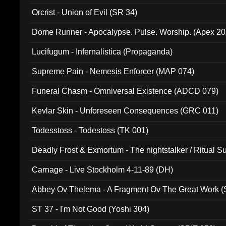
Orcrist - Union of Evil (SR 34)
Dome Runner - Apocalypse. Pulse. Worship. (Apex 2
Lucifugum - Infernalistica (Propaganda)
Supreme Pain - Nemesis Enforcer (MAP 074)
Funeral Chasm - Omniversal Existence (ADCD 079)
Kevlar Skin - Unforeseen Consequences (GRC 011)
Todesstoss - Todestoss (TK 001)
Deadly Frost & Exmortum - The nightstalker / Ritual S
Carnage - Live Stockholm 4-11-89 (DH)
Abbey Ov Thelema - A Fragment Ov The Great Work 
ST 37 - I'm Not Good (Yoshi 304)