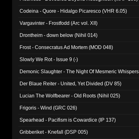
Codeina - Quore - Hidalgo Picaresco (VHR 6.05)
Vargavinter - Frostfodd (Arc vol. XII)
Drontheim - down below (Nihil 014)
Frost - Consecratus Ad Mortem (MOD 048)
Slowly We Rot - Issue 9 (-)
Demonic Slaughter - The Night Of Mesmeric Whispers
Der Blaue Reiter - United, Yet Divided (DV 85)
Lucian The Wolfbearer - Old Roots (Nihil 025)
Frigoris - Wind (GRC 026)
Spearhead - Pacifism is Cowardice (IP 137)
Gribberiket - Knefall (DSP 005)