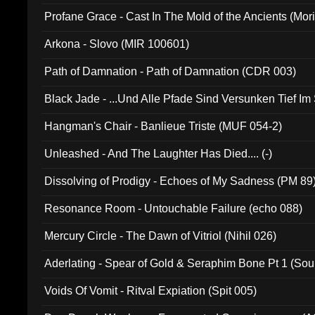
Profane Grace - Cast In The Mold of the Ancients (Mori
Arkona - Slovo (MIR 100601)
Path of Damnation - Path of Damnation (CDR 003)
Black Jade - ...Und Alle Pfade Sind Versunken Tief Im
Hangman's Chair - Banlieue Triste (MUF 054-2)
Unleashed - And The Laughter Has Died.... (-)
Dissolving of Prodigy - Echoes of My Sadness (PM 89
Resonance Room - Untouchable Failure (echo 088)
Mercury Circle - The Dawn of Vitriol (Nihil 026)
Aderlating - Spear of Gold & Seraphim Bone Pt 1 (Sou
Voids Of Vomit - Ritval Expiation (Spit 005)