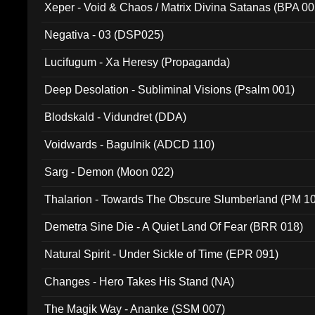
Xeper - Void & Chaos / Matrix Divina Satanas (BPA 00
Negativa - 03 (DSP025)
Lucifugum - Xa Heresy (Propaganda)
Deep Desolation - Subliminal Visions (Psalm 001)
Blodskald - Vidundret (DDA)
Voidwards - Bagulnik (ADCD 110)
Sarg - Demon (Moon 022)
Thalarion - Towards The Obscure Slumberland (PM 1
Demetra Sine Die - A Quiet Land Of Fear (BRR 018)
Natural Spirit - Under Sickle of Time (EPR 091)
Changes - Hero Takes His Stand (NA)
The Magik Way - Ananke (SSM 007)