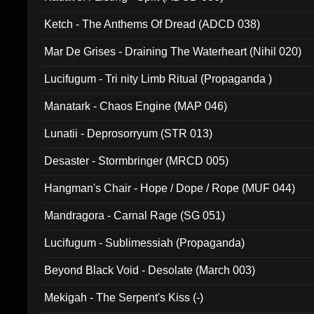
Ketch - The Anthems Of Dread (ADCD 038)
Mar De Grises - Draining The Waterheart (Nihil 020)
Lucifugum - Tri nity Limb Ritual (Propaganda )
Manatark - Chaos Engine (MAP 046)
Lunatii - Deprosorryum (STR 013)
Desaster - Stormbringer (MRCD 005)
Hangman's Chair - Hope / Dope / Rope (MUF 044)
Mandragora - Carnal Rage (SG 051)
Lucifugum - Sublimessiah (Propaganda)
Beyond Black Void - Desolate (March 003)
Mekigah - The Serpent's Kiss (-)