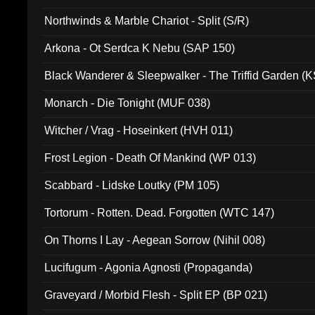
Northwinds & Marble Chariot - Split (S/R)
Arkona - Ot Serdca K Nebu (SAP 150)
Black Wanderer & Sleepwalker - The Triffid Garden (
Monarch - Die Tonight (MUF 038)
Witcher / Vrag - Hoseinkert (HVH 011)
Frost Legion - Death Of Mankind (WP 013)
Scabbard - Lidske Loutky (PM 105)
Tortorum - Rotten. Dead. Forgotten (WTC 147)
On Thorns I Lay - Aegean Sorrow (Nihil 008)
Lucifugum - Agonia Agnosti (Propaganda)
Graveyard / Morbid Flesh - Split EP (BP 021)