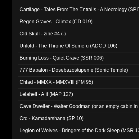
Cartilage - Tales From The Entrails - A Necrology (SPI
Regen Graves - Climax (CD 019)
Old Skull - zine #4 (-)
Unfold - The Throne Of Sumeru (ADCD 106)
Burning Loss - Quiet Grave (SSR 006)
777 Babalon - Dosebazostupenie (Sonic Temple)
Chlad - MMXX - MMXVIII (PM 95)
Lelahell - Alif (MAP 127)
Cave Dweller - Walter Goodman (or an empty cabin in
(ADCD 072)
Ord - Kamadarshana (SP 10)
Legion of Wolves - Bringers of the Dark Sleep (MSR 1