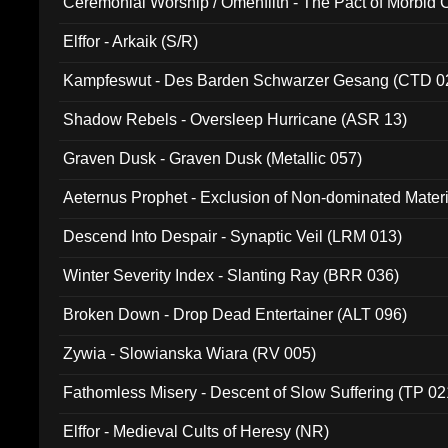
Ceremonial Worship / Omenfilth - The Pact of Morbid
047)
Elffor - Arkaik (S/R)
Kampfeswut - Des Barden Schwarzer Gesang (CTD 0
Shadow Rebels - Oversleep Hurricane (ASR 13)
Graven Dusk - Graven Dusk (Metallic 057)
Aeternus Prophet - Exclusion of Non-dominated Mater
Descend Into Despair - Synaptic Veil (LRM 013)
Winter Severity Index - Slanting Ray (BRR 036)
Broken Down - Drop Dead Entertainer (ALT 096)
Zywia - Slowianska Wiara (RV 005)
Fathomless Misery - Descent of Slow Suffering (TP 02
Elffor - Medieval Cults of Heresy (NR)