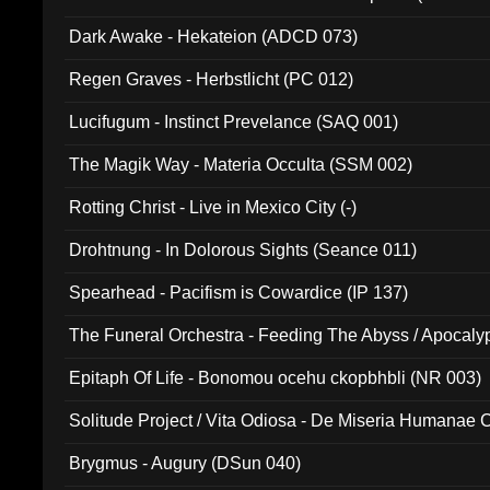
Dark Awake - Hekateion (ADCD 073)
Regen Graves - Herbstlicht (PC 012)
Lucifugum - Instinct Prevelance (SAQ 001)
The Magik Way - Materia Occulta (SSM 002)
Rotting Christ - Live in Mexico City (-)
Drohtnung - In Dolorous Sights (Seance 011)
Spearhead - Pacifism is Cowardice (IP 137)
The Funeral Orchestra - Feeding The Abyss / Apocaly
Ritual MMXX (EP 059)
Epitaph Of Life - Bonomou ocehu ckopbhbli (NR 003)
Solitude Project / Vita Odiosa - De Miseria Humanae C
(Metallic 024)
Brygmus - Augury (DSun 040)