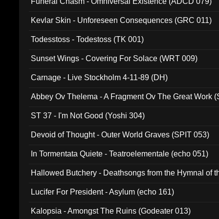
Funeral Chasm - Omniversal Existence (ADCD 079)
Kevlar Skin - Unforeseen Consequences (GRC 011)
Todesstoss - Todestoss (TK 001)
Sunset Wings - Covering For Solace (WRT 009)
Carnage - Live Stockholm 4-11-89 (DH)
Abbey Ov Thelema - A Fragment Ov The Great Work 
ST 37 - I'm Not Good (Yoshi 304)
Devoid of Thought - Outer World Graves (SPIT 053)
In Tormentata Quiete - Teatroelementale (echo 051)
Hallowed Butchery - Deathsongs from the Hymnal of t
Final Pilgrimage (ADCD 075)
Lucifer For President - Asylum (echo 161)
Kalopsia - Amongst The Ruins (Godeater 013)