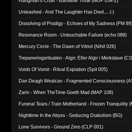
Hangman's Chair - Banlieue Triste (MUF 054-2)
Unleashed - And The Laughter Has Died.... (-)
Dissolving of Prodigy - Echoes of My Sadness (PM 89
Resonance Room - Untouchable Failure (echo 088)
Mercury Circle - The Dawn of Vitriol (Nihil 026)
Trepaneringsritualen - Algir; Eller Algir i Merkstave (
Voids Of Vomit - Ritval Expiation (Spit 005)
Dan Deagh Wealcan - Fragmented Consciousness (A
Zarin - When TheTime Goeth Mad (MAP 108)
Funeral Tears / Train Motherland - Frozen Tranquility (
Nighttime In the Abyss - Seducing Diabolism (BG)
Lone Survivors - Ground Zero (CLP 001)