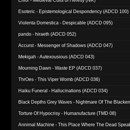
Elffor - Medieval Cults of Heresy (NR)
Esoteric - Epistemological Despondency (ADCD 100)
Violenta Domestica - Despicable (ADCD 095)
pando - hiraeth (ADCD 052)
Accurst - Messenger of Shadows (ADCD 047)
Mekigah - Autexousious (ADCD 043)
Mourning Dawn - Waste EP (ADCD 037)
ThrOes - This Viper Womb (ADCD 036)
Haiku Funeral - Hallucinations (ADCD 034)
Black Depths Grey Waves - Nightmare Of The Black
022)
Torture Of Hypocrisy - Humanufacture (TMD 08)
Annimal Machine - This Place Where The Dead Spea