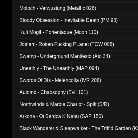
Moloch - Verwustung (Metallic 026)
Bloody Obsession - Inevitable Death (PM 93)
Kult Mogil - Portentaque (Moon 110)
Jotnarr - Rotten Fucking PLanet (TOW 008)
Swamp - Underground Manifesto (Ato 34)
Uneathly - The Unearthly (MAP 094)
Swords Of Dis - Melencolia (IVR 208)
Automb - Chaosophy (Evil 101)
Northwinds & Marble Chariot - Split (S/R)
Arkona - Ot Serdca K Nebu (SAP 150)
Black Wanderer & Sleepwalker - The Triffid Garden (