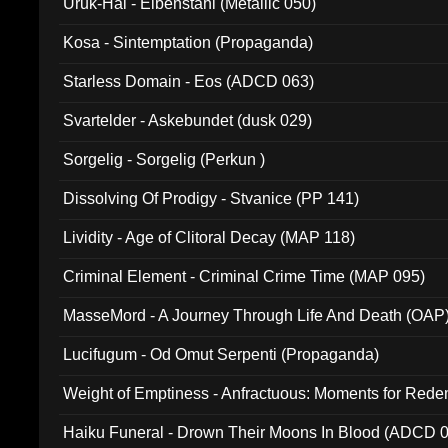
Uruk-Hai - Elbenstahl (Metallic 050)
Kosa - Sintemptation (Propaganda)
Starless Domain - Eos (ADCD 063)
Svartelder - Askebundet (dusk 029)
Sorgelig - Sorgelig (Perkun )
Dissolving Of Prodigy - Stvanice (PP 141)
Lividity - Age of Clitoral Decay (MAP 118)
Criminal Element - Criminal Crime Time (MAP 095)
MasseMord - A Journey Through Life And Death (OAP
Lucifugum - Od Omut Serpenti (Propaganda)
Weight of Emptiness - Anfractuous: Moments for Re
031)
Haiku Funeral - Drown Their Moons In Blood (ADCD 