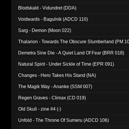
Blodskald - Vidundret (DDA)
Voidwards - Bagulnik (ADCD 110)
Sarg - Demon (Moon 022)
Thalarion - Towards The Obscure Slumberland (PM 1
Demetra Sine Die - A Quiet Land Of Fear (BRR 018)
Natural Spirit - Under Sickle of Time (EPR 091)
Changes - Hero Takes His Stand (NA)
The Magik Way - Ananke (SSM 007)
Regen Graves - Climax (CD 019)
Old Skull - zine #4 (-)
Unfold - The Throne Of Sumeru (ADCD 106)