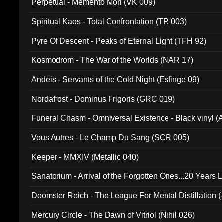
Perpetual - Memento Mori (VK 009)
Spiritual Kaos - Total Confrontation (TR 003)
Pyre Of Descent - Peaks of Eternal Light (TFH 92)
Kosmodrom - The War of the Worlds (NAR 17)
Andeis - Servants of the Cold Night (Esfinge 09)
Nordafrost - Dominus Frigoris (GRC 019)
Funeral Chasm - Omniversal Existence - Black vinyl 
Vous Autres - Le Champ Du Sang (SCR 005)
Keeper - MMXIV (Metallic 040)
Sanatorium - Arrival of the Forgotten Ones...20 Years 
Doomster Reich - The League For Mental Distillation (
Mercury Circle - The Dawn of Vitriol (Nihil 026)