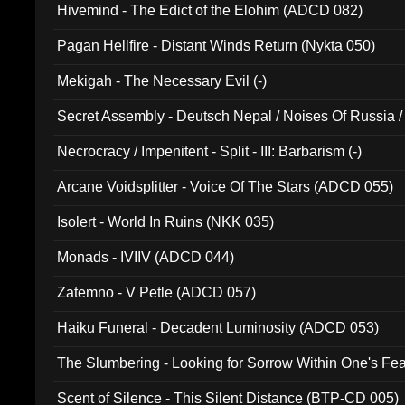
Hivemind - The Edict of the Elohim (ADCD 082)
Pagan Hellfire - Distant Winds Return (Nykta 050)
Mekigah - The Necessary Evil (-)
Secret Assembly - Deutsch Nepal / Noises Of Russia /
Ferro - Live @ Canyon Club 16th May 2009 (OMS DV
Necrocracy / Impenitent - Split - III: Barbarism (-)
Arcane Voidsplitter - Voice Of The Stars (ADCD 055)
Isolert - World In Ruins (NKK 035)
Monads - IVIIV (ADCD 044)
Zatemno - V Petle (ADCD 057)
Haiku Funeral - Decadent Luminosity (ADCD 053)
The Slumbering - Looking for Sorrow Within One's F
Scent of Silence - This Silent Distance (BTP-CD 005)