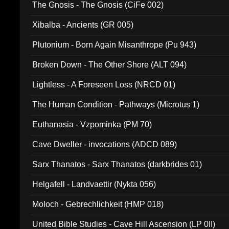
The Gnosis - The Gnosis (CiFe 002)
Xibalba - Ancients (GR 005)
Plutonium - Born Again Misanthrope (Pu 943)
Broken Down - The Other Shore (ALT 094)
Lightless - A Foreseen Loss (NRCD 01)
The Human Condition - Pathways (Microtus 1)
Euthanasia - Vzpominka (PM 70)
Cave Dweller - invocations (ADCD 089)
Sarx Thanatos - Sarx Thanatos (darkbrides 01)
Helgafell - Landvaettir (Nykta 056)
Moloch - Gebrechlichkeit (HMP 018)
United Bible Studies - Cave Hill Ascension (LP 0II)