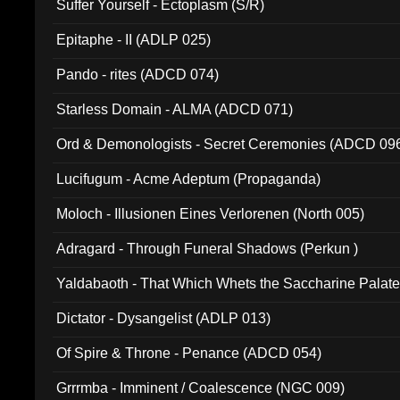
Suffer Yourself - Ectoplasm (S/R)
Epitaphe - II (ADLP 025)
Pando - rites (ADCD 074)
Starless Domain - ALMA (ADCD 071)
Ord & Demonologists - Secret Ceremonies (ADCD 09
Lucifugum - Acme Adeptum (Propaganda)
Moloch - Illusionen Eines Verlorenen (North 005)
Adragard - Through Funeral Shadows (Perkun )
Yaldabaoth - That Which Whets the Saccharine Palate
Dictator - Dysangelist (ADLP 013)
Of Spire & Throne - Penance (ADCD 054)
Grrrmba - Imminent / Coalescence (NGC 009)