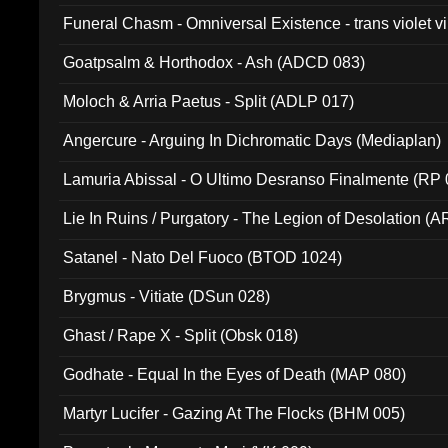
Funeral Chasm - Omniversal Existence - trans violet 
Goatpsalm & Horthodox - Ash (ADCD 083)
Moloch & Arria Paetus - Split (ADLP 017)
Angercure - Arguing In Dichromatic Days (Mediaplan)
Lamuria Abissal - O Ultimo Desranso Finalmente (RP 
Lie In Ruins / Purgatory - The Legion of Desolation (A
Satanel - Nato Del Fuoco (BTOD 1024)
Brygmus - Vitiate (DSun 028)
Ghast / Rape X - Split (Obsk 018)
Godhate - Equal In the Eyes of Death (MAP 080)
Martyr Lucifer - Gazing At The Flocks (BHM 005)