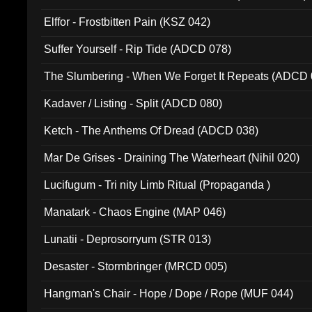
Elffor - Frostbitten Pain (KSZ 042)
Suffer Yourself - Rip Tide (ADCD 078)
The Slumbering - When We Forget It Repeats (ADCD 
Kadaver / Listing - Split (ADCD 080)
Ketch - The Anthems Of Dread (ADCD 038)
Mar De Grises - Draining The Waterheart (Nihil 020)
Lucifugum - Tri nity Limb Ritual (Propaganda )
Manatark - Chaos Engine (MAP 046)
Lunatii - Deprosorryum (STR 013)
Desaster - Stormbringer (MRCD 005)
Hangman's Chair - Hope / Dope / Rope (MUF 044)