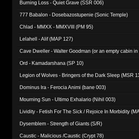
Burning Loss - Quiet Grave (SSR 006)
777 Babalon - Dosebazostupenie (Sonic Temple)
Chlad - MMXX - MMXVIII (PM 95)
Lelahell - Alif (MAP 127)
Cave Dweller - Walter Goodman (or an empty cabin in
(ADCD 072)
Ord - Kamadarshana (SP 10)
Legion of Wolves - Bringers of the Dark Sleep (MSR 1
Dominus Ira - Ferocia Animi (bane 003)
Mourning Sun - Ultimo Exhalario (Nihil 003)
Lividity - Fetish For The Sick / Rejoice In Morbidity (
Dysemblem - Strength of Giants (S/R)
Caustic - Malicious /Caustic (Crypt 78)