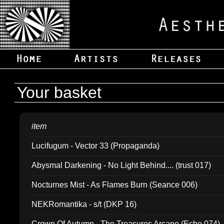
Your basket
item
Lucifugum - Vector 33 (Propaganda)
Abysmal Darkening - No Light Behind.... (trust 017)
Nocturnes Mist - As Flames Burn (Seance 006)
NEKRomantika - s/t (DKP 16)
Crown Of Autumn - The Treasures Arcane (Echo 074)