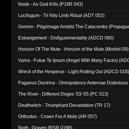
Node - As God Kills (P18R 043)
Lucifugum - Tri Nity Limb Ritual (ADT 002)
Gromm - Pilgrimage Amidst The Catacombs (Propaga
Estrangement - Disfigurementality (ADCD 090)
Horizon Of The Mute - Horizon of the Mute (Morbid 09)
Vaina - Futue Te Ipsum (Angel With Many Faces) (AD
Wreck of the Hesperus - Light Rotting Out (ADCD 018
Paganus Doctrina - Omnipotence Aeternae Diabolous
The River - Different Dirges '03-'05 (PC 013)
Deathwitch - Triumphant Devastation (TR 17)
Orthodox - Crown For A Mole (AR 057)
Nortt - Graven (RSR 0198)