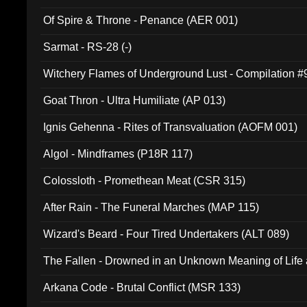
Of Spire & Throne - Penance (AER 001)
Sarmat - RS-28 (-)
Witchery Flames of Underground Lust - Compilation 
Goat Thron - Ultra Humiliate (AP 013)
Ignis Gehenna - Rites of Transvaluation (AOFM 001)
Algol - Mindframes (P18R 117)
Colossloth - Promethean Meat (CSR 315)
After Rain - The Funeral Marches (MAP 115)
Wizard's Beard - Four Tired Undertakers (ALT 089)
The Fallen - Drowned in an Unknown Meaning of Life
005)
Arkana Code - Brutal Conflict (MSR 133)