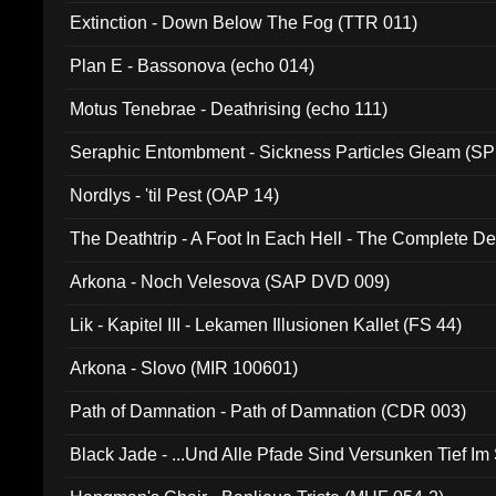
Extinction - Down Below The Fog (TTR 011)
Plan E - Bassonova (echo 014)
Motus Tenebrae - Deathrising (echo 111)
Seraphic Entombment - Sickness Particles Gleam (SP
Nordlys - 'til Pest (OAP 14)
The Deathtrip - A Foot In Each Hell - The Complete 
Arkona - Noch Velesova (SAP DVD 009)
Lik - Kapitel III - Lekamen Illusionen Kallet (FS 44)
Arkona - Slovo (MIR 100601)
Path of Damnation - Path of Damnation (CDR 003)
Black Jade - ...Und Alle Pfade Sind Versunken Tief Im