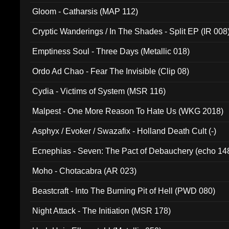
Gloom - Catharsis (MAP 112)
Cryptic Wanderings / In The Shades - Split EP (IR 008
Emptiness Soul - Three Days (Metallic 018)
Ordo Ad Chao - Fear The Invisible (Clip 08)
Cydia - Victims of System (MSR 116)
Malpest - One More Reason To Hate Us (WKG 2018)
Asphyx / Evoker / Swazafix - Holland Death Cult (-)
Ecnephias - Seven: The Pact of Debauchery (echo 14
Moho - Chotacabra (AR 023)
Beastcraft - Into The Burning Pit of Hell (PWD 080)
Night Attack - The Initiation (MSR 178)