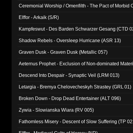
Ceremonial Worship / Omenfilth - The Pact of Morbid
047)
Elffor - Arkaik (S/R)
Kampfeswut - Des Barden Schwarzer Gesang (CTD 0
Shadow Rebels - Oversleep Hurricane (ASR 13)
Graven Dusk - Graven Dusk (Metallic 057)
Aeternus Prophet - Exclusion of Non-dominated Mater
Descend Into Despair - Synaptic Veil (LRM 013)
Letargia - Bremya Chelovecheskyh Strastey (GRL 01)
Broken Down - Drop Dead Entertainer (ALT 096)
Zywia - Slowianska Wiara (RV 005)
Fathomless Misery - Descent of Slow Suffering (TP 02