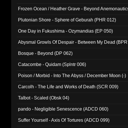
Frozen Ocean / Heather Grave - Beyond Anemonautics
Plutonian Shore - Sphere of Geburah (PHR 012)
One Day in Fukushima - Ozymandias (EP 050)
Abysmal Growls Of Despair - Between My Dead (BPR
Bosque - Beyond (DP 062)
Catacombe - Quidam (Splntr 006)
Poison / Morbid - Into The Abyss / December Moon (-)
Carcolh - The Life and Works of Death (SCR 009)
Talbot - Scaled (Obsk 04)
pando - Negligible Senescence (ADCD 060)
Suffer Yourself - Axis Of Tortures (ADCD 099)