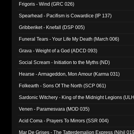
Frigoris - Wind (GRC 026)
Spearhead - Pacifism is Cowardice (IP 137)
Gribberiket - Knefall (DSP 005)
Funeral Tears - Your Life My Death (March 006)
Grava - Weight of a God (ADCD 093)
Social Scream - Initiation to the Myths (ND)
Hearse - Armageddon, Mon Amour (Karma 031)
Folkearth - Sons Of The North (SCP 061)
Sardonic Witchery - King of the Midnight Legions (UL
Venen - Paramesvara (MOD 035)
Acid Coma - Prayers To Mirrors (SSR 004)
Mar De Grises - The Tatterdemalion Express (Nihil 01