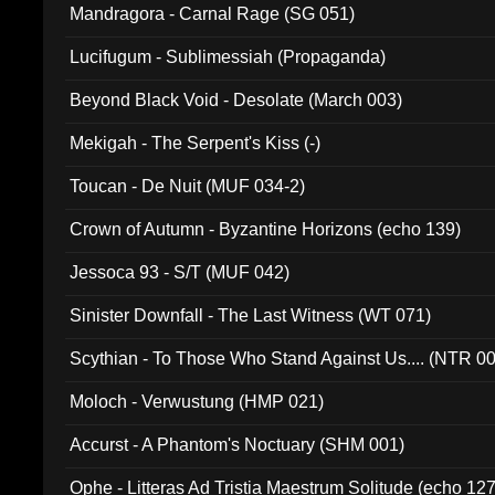
Mandragora - Carnal Rage (SG 051)
Lucifugum - Sublimessiah (Propaganda)
Beyond Black Void - Desolate (March 003)
Mekigah - The Serpent's Kiss (-)
Toucan - De Nuit (MUF 034-2)
Crown of Autumn - Byzantine Horizons (echo 139)
Jessoca 93 - S/T (MUF 042)
Sinister Downfall - The Last Witness (WT 071)
Scythian - To Those Who Stand Against Us.... (NTR 0
Moloch - Verwustung (HMP 021)
Accurst - A Phantom's Noctuary (SHM 001)
Ophe - Litteras Ad Tristia Maestrum Solitude (echo 127