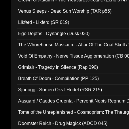
Venus Sleeps - Dead Sun Worship (TAR p55)
Likferd - Likferd (SR 019)
Ego Depths - Dyrtangle (Dusk 030)
The Whorehouse Massacre - Altar Of The Goat Skull / 
Void Of Empathy - Nerve Tissue Agglomeration (CB 0
Grimlair - Tragedy In Silence (Rap 090)
Breath Of Doom - Compilation (PP 125)
Sjodogg - Somen Oks I Hodet (RSR 215)
Aasgard / Caedes Cruenta - Pervenit Nobis Regnum D
Tome of the Unreplenished - Cosmoprism: The Theurg
Doomster Reich - Drug Magick (ADCD 045)