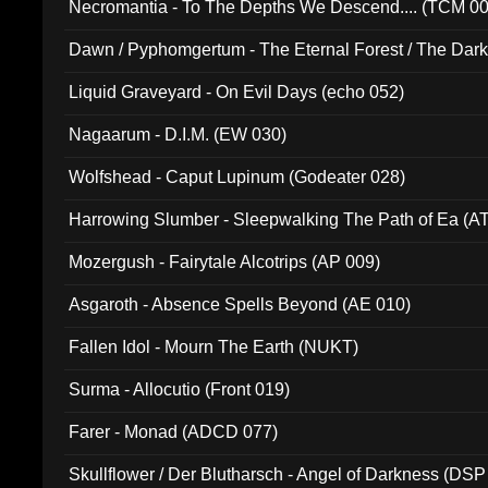
Necromantia - To The Depths We Descend.... (TCM 0
Dawn / Pyphomgertum - The Eternal Forest / The Dark 
94010)
Liquid Graveyard - On Evil Days (echo 052)
Nagaarum - D.I.M. (EW 030)
Wolfshead - Caput Lupinum (Godeater 028)
Harrowing Slumber - Sleepwalking The Path of Ea (A
Mozergush - Fairytale Alcotrips (AP 009)
Asgaroth - Absence Spells Beyond (AE 010)
Fallen Idol - Mourn The Earth (NUKT)
Surma - Allocutio (Front 019)
Farer - Monad (ADCD 077)
Skullflower / Der Blutharsch - Angel of Darkness (DSP