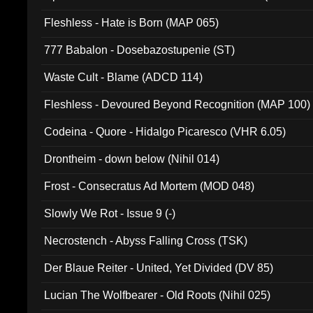
Fleshless - Hate is Born (MAP 065)
777 Babalon - Dosebazostupenie (ST)
Waste Cult - Blame (ADCD 114)
Fleshless - Devoured Beyond Recognition (MAP 100)
Codeina - Quore - Hidalgo Picaresco (VHR 6.05)
Drontheim - down below (Nihil 014)
Frost - Consecratus Ad Mortem (MOD 048)
Slowly We Rot - Issue 9 (-)
Necrostench - Abyss Falling Cross (TSK)
Der Blaue Reiter - United, Yet Divided (DV 85)
Lucian The Wolfbearer - Old Roots (Nihil 025)