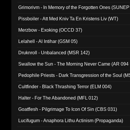
Grimorivm - In Memory of the Forgotten Ones (SUNEP
Pissboiler - Att Med Kniv Ta En Kristens Liv (WT)
Merzbow - Exoking (OCCD 37)
Lelahell - Al Intihar (GSM 05)
Druknroll - Unbalanced (MSR 142)
Swallow the Sun - The Morning Never Came (AR 094
Pedophile Priests - Dark Transgression of the Soul (
Cultfinder - Black Thrashing Terror (ELM 004)
Halter - For The Abandoned (MFL 012)
Goatflesh - Pilgrimage To Icon Of Sin (CBS 031)
Lucifugum - Anaphora Lithu Actinism (Propaganda)