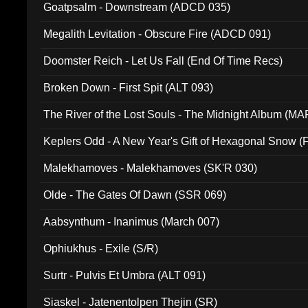
Goatpsalm - Downstream (ADCD 035)
Megalith Levitation - Obscure Fire (ADCD 091)
Doomster Reich - Let Us Fall (End Of Time Recs)
Broken Down - First Spit (ALT 093)
The River of the Lost Souls - The Midnight Album (MA
Keplers Odd - A New Year's Gift of Hexagonal Snow (
Malekhamoves - Malekhamoves (SK'R 030)
Olde - The Gates Of Dawn (SSR 069)
Aabsynthum - Inanimus (March 007)
Ophiukhus - Exile (S/R)
Surtr - Pulvis Et Umbra (ALT 091)
Siaskel - Jatenentolpen Thejin (SR)