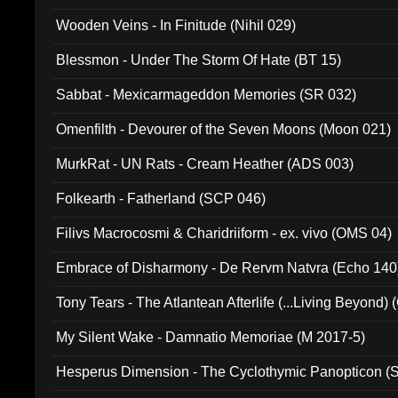
Wooden Veins - In Finitude (Nihil 029)
Blessmon - Under The Storm Of Hate (BT 15)
Sabbat - Mexicarmageddon Memories (SR 032)
Omenfilth - Devourer of the Seven Moons (Moon 021)
MurkRat - UN Rats - Cream Heather (ADS 003)
Folkearth - Fatherland (SCP 046)
Filivs Macrocosmi & Charidriiform - ex. vivo (OMS 04)
Embrace of Disharmony - De Rervm Natvra (Echo 140
Tony Tears - The Atlantean Afterlife (...Living Beyond)
My Silent Wake - Damnatio Memoriae (M 2017-5)
Hesperus Dimension - The Cyclothymic Panopticon 