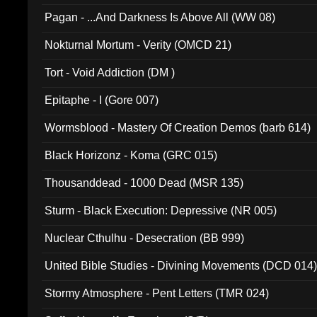
Pagan - ...And Darkness Is Above All (WW 08)
Nokturnal Mortum - Verity (OMCD 21)
Tort - Void Addiction (DM )
Epitaphe - I (Gore 007)
Wormsblood - Mastery Of Creation Demos (barb 614)
Black Horizonz - Koma (GRC 015)
Thousanddead - 1000 Dead (MSR 135)
Sturm - Black Execution: Depressive (NR 005)
Nuclear Cthulhu - Desecration (BB 999)
United Bible Studies - Divining Movements (DCD 014
Stormy Atmosphere - Pent Letters (TMR 024)