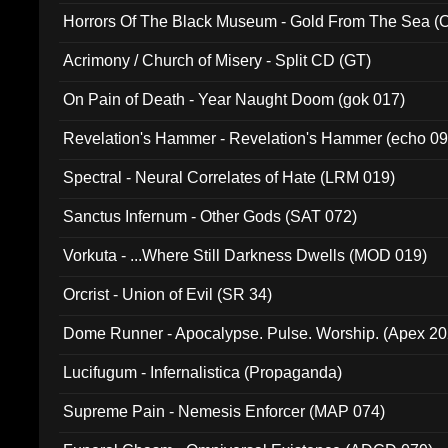
Horrors Of The Black Museum - Gold From The Sea 
Acrimony / Church of Misery - Split CD (GT)
On Pain of Death - Year Naught Doom (gok 017)
Revelation's Hammer - Revelation's Hammer (echo 09
Spectral - Neural Correlates of Hate (LRM 019)
Sanctus Infernum - Other Gods (SAT 072)
Vorkuta - ...Where Still Darkness Dwells (MOD 019)
Orcrist - Union of Evil (SR 34)
Dome Runner - Apocalypse. Pulse. Worship. (Apex 2
Lucifugum - Infernalistica (Propaganda)
Supreme Pain - Nemesis Enforcer (MAP 074)