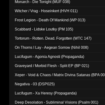
Monarch - Die Tonight (MUF 038)
Witcher / Vrag - Hoseinkert (HVH 011)
Frost Legion - Death Of Mankind (WP 013)
Scabbard - Lidske Loutky (PM 105)
Tortorum - Rotten. Dead. Forgotten (WTC 147)
On Thorns I Lay - Aegean Sorrow (Nihil 008)
Lucifugum - Agonia Agnosti (Propaganda)
Graveyard / Morbid Flesh - Split EP (BP 021)
Xeper - Void & Chaos / Matrix Divina Satanas (BPA 00
Negativa - 03 (DSP025)
Lucifugum - Xa Heresy (Propaganda)
Deep Desolation - Subliminal Visions (Psalm 001)