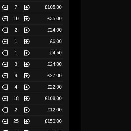
7
£105.00
10
£35.00
2
£24.00
1
£6.00
1
£4.50
3
£24.00
9
£27.00
4
£22.00
18
£108.00
2
£12.00
25
£150.00