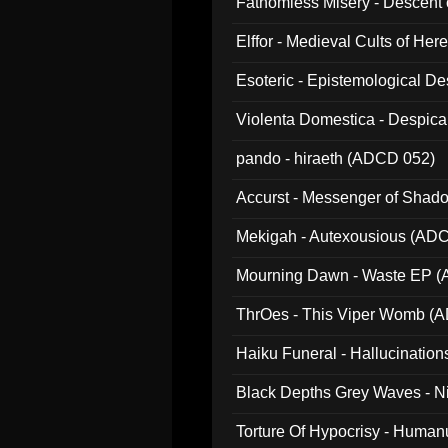
Fathomless Misery - Descent 
Elffor - Medieval Cults of Her
Esoteric - Epistemological 
Violenta Domestica - Despic
pando - hiraeth (ADCD 052)
Accurst - Messenger of Sha
Mekigah - Autexousious (AD
Mourning Dawn - Waste EP 
ThrOes - This Viper Womb (
Haiku Funeral - Hallucinatio
Black Depths Grey Waves - 
022)
Torture Of Hypocrisy - Human