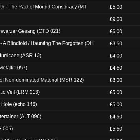
th - The Pact of Morbid Conspiracy (MT
£5.00
£9.00
hwarzer Gesang (CTD 021)
£6.00
 A Blindfold / Haunting The Forgotten (DH
£3.50
urricane (ASR 13)
£4.00
etallic 057)
£4.50
 of Non-dominated Material (MSR 122)
£3.00
tic Veil (LRM 013)
£5.00
k Hole (echo 146)
£5.00
ertainer (ALT 096)
£4.50
V 005)
£5.50