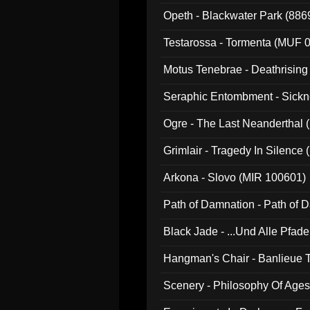
Opeth - Blackwater Park (88
Testarossa - Tormenta (MUF 
Motus Tenebrae - Deathrising
Seraphic Entombment - Sickn
Ogre - The Last Neanderthal (
Grimlair - Tragedy In Silence
Arkona - Slovo (MIR 100601)
Path of Damnation - Path of
Black Jade - ...Und Alle Pfad
Hangman's Chair - Banlieue T
Scenery - Philosophy Of Ages.