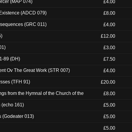
orcer (MAP 074)
£4.00
 Existence (ADCD 079)
£8.00
onsequences (GRC 011)
£4.00
5)
£12.00
01)
£3.00
1-89 (DH)
£7.50
ent Ov The Great Work (STR 007)
£4.00
ysses (TFH 91)
£20.00
gs from the Hymnal of the Church of the
£8.00
m (echo 161)
£5.00
s (Godeater 013)
£5.00
£5.00