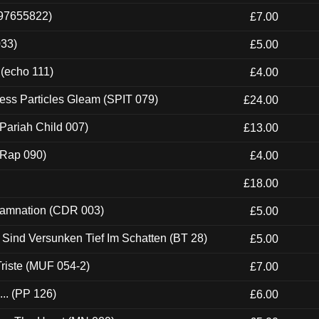
697655822)
£7.00
033)
£5.00
 (echo 111)
£4.00
ess Particles Gleam (SPIT 079)
£24.00
Pariah Child 007)
£13.00
 (Rap 090)
£4.00
£18.00
 Damnation (CDR 003)
£5.00
e Sind Versunken Tief Im Schatten (BT 28)
£5.00
riste (MUF 054-2)
£7.00
.. (PP 126)
£6.00