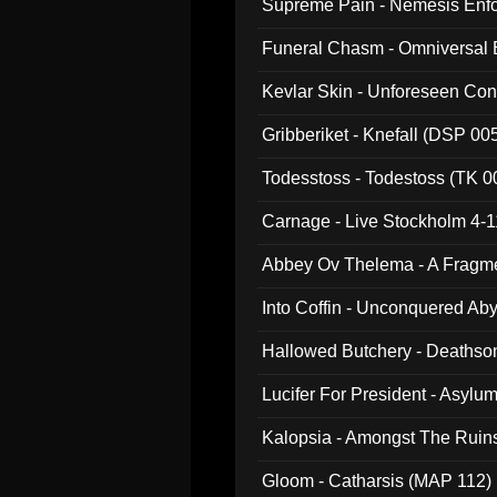
Supreme Pain - Nemesis Enf
Funeral Chasm - Omniversal
Kevlar Skin - Unforeseen C
Gribberiket - Knefall (DSP 00
Todesstoss - Todestoss (TK 0
Carnage - Live Stockholm 4-1
Abbey Ov Thelema - A Fragm
Into Coffin - Unconquered Ab
Hallowed Butchery - Deathson
Final Pilgrimage (ADCD 075)
Lucifer For President - Asylu
Kalopsia - Amongst The Ruin
Gloom - Catharsis (MAP 112)