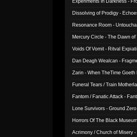
Experiments In Darkness - F
Dissolving of Prodigy - Echo
Resonance Room - Untouchabl
Mercury Circle - The Dawn of V
Voids Of Vomit - Ritval Expiat
Dan Deagh Wealcan - Fragme
Zarin - When TheTime Goeth
Funeral Tears / Train Motherla
Fantom / Fanatic Attack - Fa
Lone Survivors - Ground Zero
Horrors Of The Black Museu
Acrimony / Church of Misery -