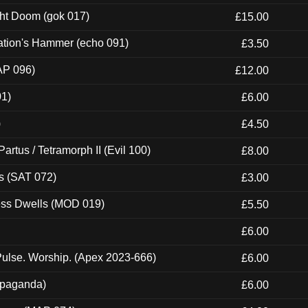
ght Doom (gok 017)
£15.00
ation's Hammer (echo 091)
£3.50
AP 096)
£12.00
01)
£6.00
)
£4.50
artus / Tetramorph II (Evil 100)
£8.00
s (SAT 072)
£3.00
ness Dwells (MOD 019)
£5.50
£6.00
ulse. Worship. (Apex 2023-666)
£6.00
ropaganda)
£6.00