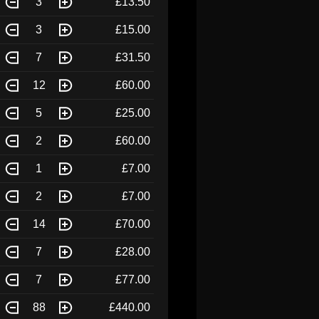
3
£13.50
3
£15.00
7
£31.50
12
£60.00
5
£25.00
2
£60.00
1
£7.00
2
£7.00
14
£70.00
7
£28.00
7
£77.00
88
£440.00