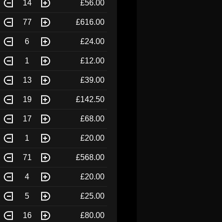
14
£56.00
77
£616.00
6
£24.00
1
£12.00
13
£39.00
19
£142.50
17
£68.00
1
£20.00
71
£568.00
4
£20.00
5
£25.00
16
£80.00