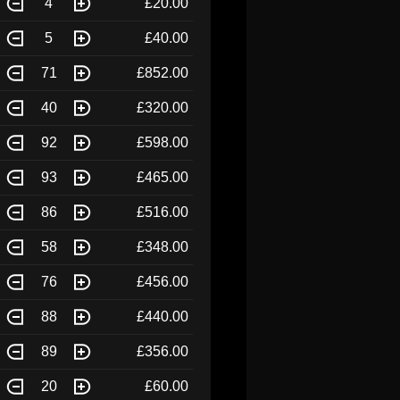
4
£20.00
5
£40.00
71
£852.00
40
£320.00
92
£598.00
93
£465.00
86
£516.00
58
£348.00
76
£456.00
88
£440.00
89
£356.00
20
£60.00