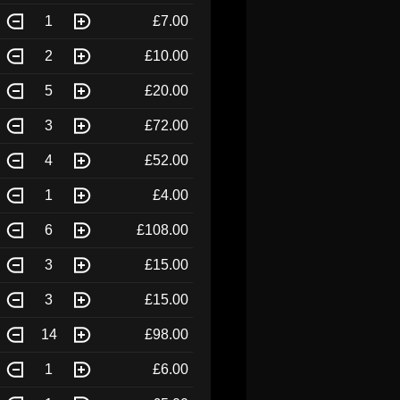
1
£7.00
2
£10.00
5
£20.00
3
£72.00
4
£52.00
1
£4.00
6
£108.00
3
£15.00
3
£15.00
14
£98.00
1
£6.00