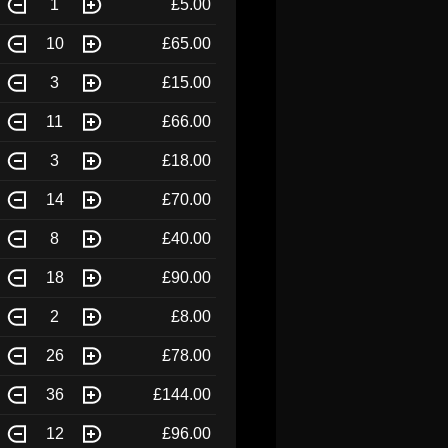
1
£5.00
10
£65.00
3
£15.00
11
£66.00
3
£18.00
14
£70.00
8
£40.00
18
£90.00
2
£8.00
26
£78.00
36
£144.00
12
£96.00