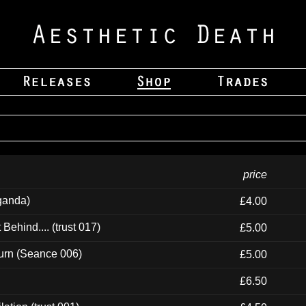
price
ganda)
£4.00
ehind.... (trust 017)
£5.00
urn (Seance 006)
£5.00
£6.50