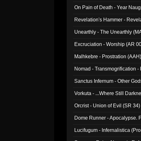
On Pain of Death - Year Nau
Revelation's Hammer - Revel
Unearthly - The Unearthly (M
Excruciation - Worship (AR 0
Malhkebre - Prostration (AAH
Nomad - Transmogrification - P
Sanctus Infernum - Other God
Vorkuta - ...Where Still Dark
Orcrist - Union of Evil (SR 34)
Dome Runner - Apocalypse. P
Lucifugum - Infernalistica (P