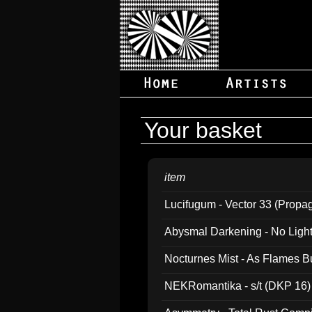
Your basket
item
Lucifugum - Vector 33 (Propa
Abysmal Darkening - No Light B
Nocturnes Mist - As Flames B
NEKRomantika - s/t (DKP 16)