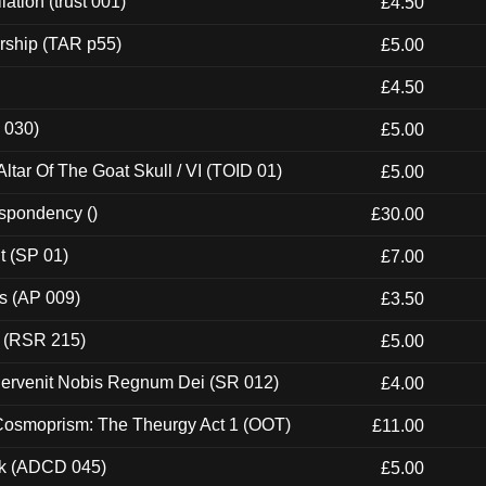
ation (trust 001)
£4.50
rship (TAR p55)
£5.00
£4.50
 030)
£5.00
tar Of The Goat Skull / VI (TOID 01)
£5.00
espondency ()
£30.00
t (SP 01)
£7.00
ps (AP 009)
£3.50
t (RSR 215)
£5.00
Pervenit Nobis Regnum Dei (SR 012)
£4.00
 Cosmoprism: The Theurgy Act 1 (OOT)
£11.00
ck (ADCD 045)
£5.00