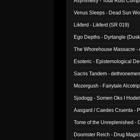
Asymmetry - Total Rust Compil
Venus Sleeps - Dead Sun Wo
Likferd - Likferd (SR 019)
Ego Depths - Dyrtangle (Dusk
The Whorehouse Massacre - Al
Esoteric - Epistemological D
Sacris Tandem - dethronemen
Mozergush - Fairytale Alcotri
Sjodogg - Somen Oks I Hode
Aasgard / Caedes Cruenta - 
Tome of the Unreplenished -
Doomster Reich - Drug Magi