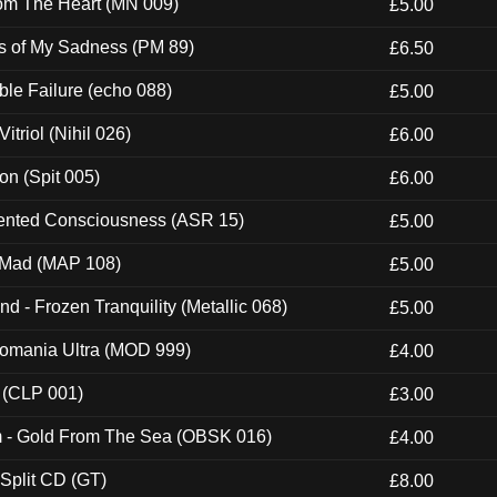
rom The Heart (MN 009)
£5.00
es of My Sadness (PM 89)
£6.50
e Failure (echo 088)
£5.00
itriol (Nihil 026)
£6.00
ion (Spit 005)
£6.00
nted Consciousness (ASR 15)
£5.00
 Mad (MAP 108)
£5.00
nd - Frozen Tranquility (Metallic 068)
£5.00
ntomania Ultra (MOD 999)
£4.00
 (CLP 001)
£3.00
m - Gold From The Sea (OBSK 016)
£4.00
 Split CD (GT)
£8.00