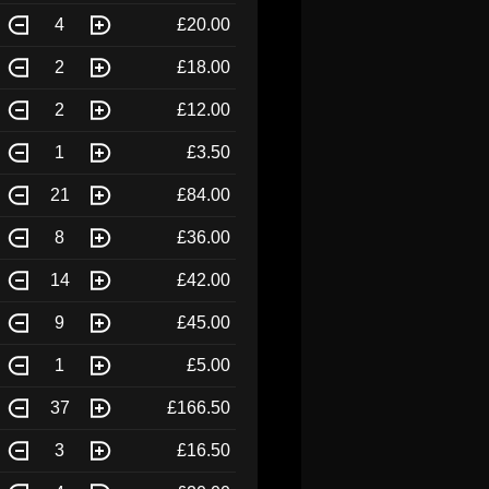
4
£20.00
2
£18.00
2
£12.00
1
£3.50
21
£84.00
8
£36.00
14
£42.00
9
£45.00
1
£5.00
37
£166.50
3
£16.50