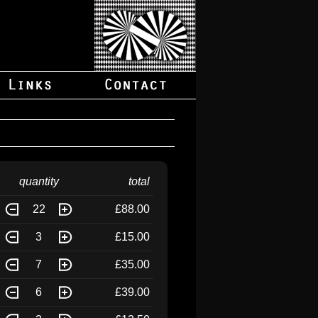
quantity
total
22
£88.00
3
£15.00
7
£35.00
6
£39.00