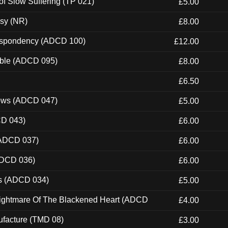
of Slow Suffering (TP 021)
£5.00
esy (NR)
£8.00
Despondency (ADCD 100)
£12.00
able (ADCD 095)
£8.00
£6.50
dows (ADCD 047)
£5.00
CD 043)
£6.00
(ADCD 037)
£6.00
ADCD 036)
£6.00
ns (ADCD 034)
£5.00
Nightmare Of The Blackened Heart (ADCD
£4.00
ufacture (TMD 08)
£3.00