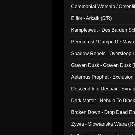
Ceremonial Worship / Omenfil
047)
Elffor - Arkaik (S/R)
Kampfeswut - Des Barden Sc
Permafrost / Campo De Mayo -
014)
Shadow Rebels - Oversleep H
Graven Dusk - Graven Dusk (M
Aeternus Prophet - Exclusion
Descend Into Despair - Synap
Dark Matter - Nebula To Blac
Broken Down - Drop Dead Ent
Zywia - Slowianska Wiara (R