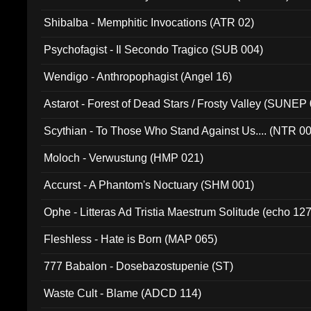
Shibalba - Memphitic Invocations (ATR 02)
Psychofagist - Il Secondo Tragico (SUB 004)
Wendigo - Anthropophagist (Angel 16)
Astarot - Forest of Dead Stars / Frosty Valley (SUNEP
Scythian - To Those Who Stand Against Us.... (NTR 0
Moloch - Verwustung (HMP 021)
Accurst - A Phantom's Noctuary (SHM 001)
Ophe - Litteras Ad Tristia Maestrum Solitude (echo 127
Fleshless - Hate is Born (MAP 065)
777 Babalon - Dosebazostupenie (ST)
Waste Cult - Blame (ADCD 114)