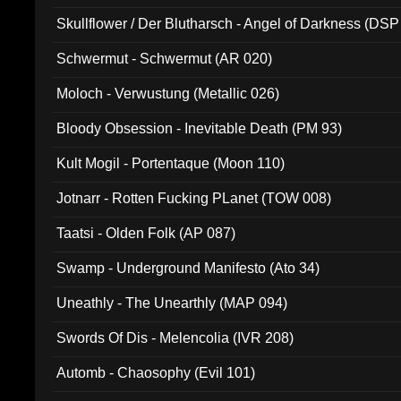
Skullflower / Der Blutharsch - Angel of Darkness (DSP
Schwermut - Schwermut (AR 020)
Moloch - Verwustung (Metallic 026)
Bloody Obsession - Inevitable Death (PM 93)
Kult Mogil - Portentaque (Moon 110)
Jotnarr - Rotten Fucking PLanet (TOW 008)
Taatsi - Olden Folk (AP 087)
Swamp - Underground Manifesto (Ato 34)
Uneathly - The Unearthly (MAP 094)
Swords Of Dis - Melencolia (IVR 208)
Automb - Chaosophy (Evil 101)