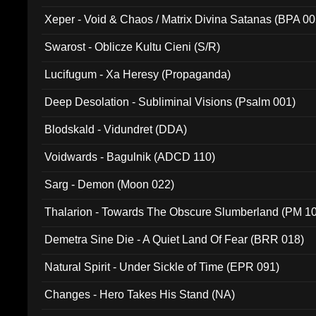
Xeper - Void & Chaos / Matrix Divina Satanas (BPA 00
Swarost - Oblicze Kultu Cieni (S/R)
Lucifugum - Xa Heresy (Propaganda)
Deep Desolation - Subliminal Visions (Psalm 001)
Blodskald - Vidundret (DDA)
Voidwards - Bagulnik (ADCD 110)
Sarg - Demon (Moon 022)
Thalarion - Towards The Obscure Slumberland (PM 1
Demetra Sine Die - A Quiet Land Of Fear (BRR 018)
Natural Spirit - Under Sickle of Time (EPR 091)
Changes - Hero Takes His Stand (NA)