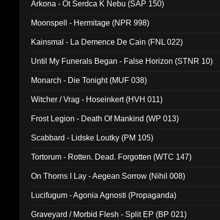
Arkona - Ot Serdca K Nebu (SAP 150)
Moonspell - Hermitage (NPR 998)
Kainsmal - La Demence De Cain (FNL 022)
Until My Funerals Began - False Horizon (STNR 10)
Monarch - Die Tonight (MUF 038)
Witcher / Vrag - Hoseinkert (HVH 011)
Frost Legion - Death Of Mankind (WP 013)
Scabbard - Lidske Loutky (PM 105)
Tortorum - Rotten. Dead. Forgotten (WTC 147)
On Thorns I Lay - Aegean Sorrow (Nihil 008)
Lucifugum - Agonia Agnosti (Propaganda)
Graveyard / Morbid Flesh - Split EP (BP 021)