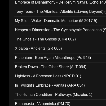
Embrace of Disharmony - De Rervm Natvra (Echo 140
Tony Tears - The Atlantean Afterlife (...Living Beyond)
My Silent Wake - Damnatio Memoriae (M 2017-5)
Hesperus Dimension - The Cyclothymic Panopticon 
The Gnosis - The Gnosis (CiFe 002)
Xibalba - Ancients (GR 005)
Plutonium - Born Again Misanthrope (Pu 943)
Broken Down - The Other Shore (ALT 094)
Lightless - A Foreseen Loss (NRCD 01)
In Twilight's Embrace - Vanitas (ARA 034)
The Human Condition - Pathways (Microtus 1)
Euthanasia - Vzpominka (PM 70)