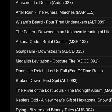
Ataraxie - Le Declin (Ardua 027)
After Rain - The Funeral Marches (MAP 115)
Wizard's Beard - Four Tired Undertakers (ALT 089)
The Fallen - Drowned in an Unknown Meaning of Life
005)
Arkana Code - Brutal Conflict (MSR 133)
Goatpsalm - Downstream (ADCD 035)
Megalith Levitation - Obscure Fire (ADCD 091)
Doomster Reich - Let Us Fall (End Of Time Recs)
Broken Down - First Spit (ALT 093)
The River of the Lost Souls - The Midnight Album (MA
Keplers Odd - A New Year's Gift of Hexagonal Snow (
Dying - Bizarre and Bloody Tales (AUS 004)