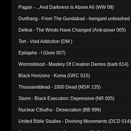
Pagan - ...And Darkness Is Above All (WW 08)
Durthang - From The Gundabad - Isengard unleashed
002)
Defeat - The Winds Have Changed (Anti-poser 005)
Tort - Void Addiction (DM )
Epitaphe - I (Gore 007)
Wormsblood - Mastery Of Creation Demos (barb 614)
Black Horizonz - Koma (GRC 015)
Thousanddead - 1000 Dead (MSR 135)
Sturm - Black Execution: Depressive (NR 005)
Nuclear Cthulhu - Desecration (BB 999)
United Bible Studies - Divining Movements (DCD 014