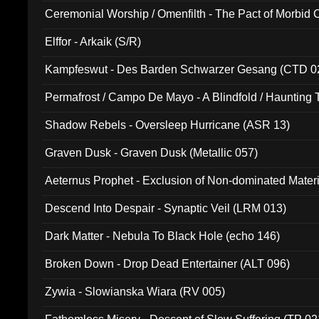
Ceremonial Worship / Omenfilth - The Pact of Morbid
047)
Elffor - Arkaik (S/R)
Kampfeswut - Des Barden Schwarzer Gesang (CTD 0
Permafrost / Campo De Mayo - A Blindfold / Haunting 
(DH 014)
Shadow Rebels - Oversleep Hurricane (ASR 13)
Graven Dusk - Graven Dusk (Metallic 057)
Aeternus Prophet - Exclusion of Non-dominated Mater
Descend Into Despair - Synaptic Veil (LRM 013)
Dark Matter - Nebula To Black Hole (echo 146)
Broken Down - Drop Dead Entertainer (ALT 096)
Zywia - Slowianska Wiara (RV 005)