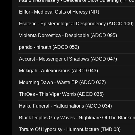
Fathomless Misery - Descent of Slow Suffering (TP 02
Elffor - Medieval Cults of Heresy (NR)
Esoteric - Epistemological Despondency (ADCD 100)
Violenta Domestica - Despicable (ADCD 095)
pando - hiraeth (ADCD 052)
Accurst - Messenger of Shadows (ADCD 047)
Mekigah - Autexousious (ADCD 043)
Mourning Dawn - Waste EP (ADCD 037)
ThrOes - This Viper Womb (ADCD 036)
Haiku Funeral - Hallucinations (ADCD 034)
Black Depths Grey Waves - Nightmare Of The Black
022)
Torture Of Hypocrisy - Humanufacture (TMD 08)