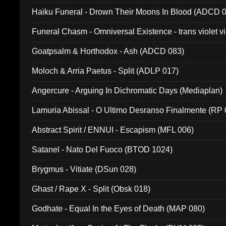
031)
Haiku Funeral - Drown Their Moons In Blood (ADCD 
Funeral Chasm - Omniversal Existence - trans violet 
Goatpsalm & Horthodox - Ash (ADCD 083)
Moloch & Arria Paetus - Split (ADLP 017)
Angercure - Arguing In Dichromatic Days (Mediaplan)
Lamuria Abissal - O Ultimo Desranso Finalmente (RP 
Abstract Spirit / ENNUI - Escapism (MFL 006)
Satanel - Nato Del Fuoco (BTOD 1024)
Brygmus - Vitiate (DSun 028)
Ghast / Rape X - Split (Obsk 018)
Godhate - Equal In the Eyes of Death (MAP 080)