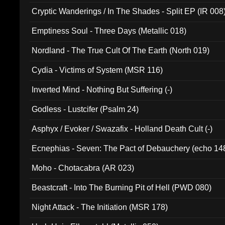
Cryptic Wanderings / In The Shades - Split EP (IR 008
Emptiness Soul - Three Days (Metallic 018)
Nordland - The True Cult Of The Earth (North 019)
Cydia - Victims of System (MSR 116)
Inverted Mind - Nothing But Suffering (-)
Godless - Lustcifer (Psalm 24)
Asphyx / Evoker / Swazafix - Holland Death Cult (-)
Ecnephias - Seven: The Pact of Debauchery (echo 14
Moho - Chotacabra (AR 023)
Beastcraft - Into The Burning Pit of Hell (PWD 080)
Night Attack - The Initiation (MSR 178)