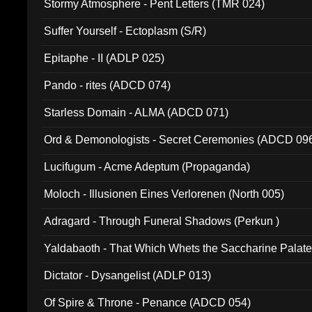
Stormy Atmosphere - Pent Letters (TMR 024)
Suffer Yourself - Ectoplasm (S/R)
Epitaphe - II (ADLP 025)
Pando - rites (ADCD 074)
Starless Domain - ALMA (ADCD 071)
Ord & Demonologists - Secret Ceremonies (ADCD 09
Lucifugum - Acme Adeptum (Propaganda)
Moloch - Illusionen Eines Verlorenen (North 005)
Adragard - Through Funeral Shadows (Perkun )
Yaldabaoth - That Which Whets the Saccharine Palate
Dictator - Dysangelist (ADLP 013)
Of Spire & Throne - Penance (ADCD 054)