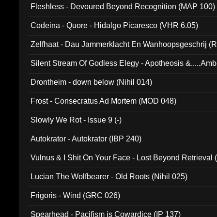
Fleshless - Devoured Beyond Recognition (MAP 100)
Codeina - Quore - Hidalgo Picaresco (VHR 6.05)
Zelfhaat - Dau Jammerklacht En Wanhoopsgeschrij (
Silent Stream Of Godless Elegy - Apotheosis &.....Am
Drontheim - down below (Nihil 014)
Frost - Consecratus Ad Mortem (MOD 048)
Slowly We Rot - Issue 9 (-)
Autokrator - Autokrator (IBP 240)
Vulnus & I Shit On Your Face - Lost Beyond Retrieval
Lucian The Wolfbearer - Old Roots (Nihil 025)
Frigoris - Wind (GRC 026)
Spearhead - Pacifism is Cowardice (IP 137)