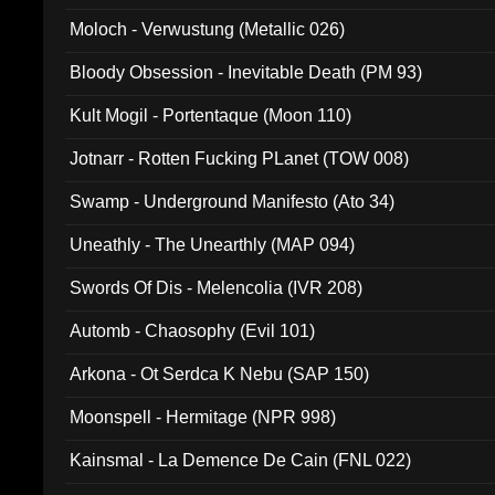
Moloch - Verwustung (Metallic 026)
Bloody Obsession - Inevitable Death (PM 93)
Kult Mogil - Portentaque (Moon 110)
Jotnarr - Rotten Fucking PLanet (TOW 008)
Swamp - Underground Manifesto (Ato 34)
Uneathly - The Unearthly (MAP 094)
Swords Of Dis - Melencolia (IVR 208)
Automb - Chaosophy (Evil 101)
Arkona - Ot Serdca K Nebu (SAP 150)
Moonspell - Hermitage (NPR 998)
Kainsmal - La Demence De Cain (FNL 022)