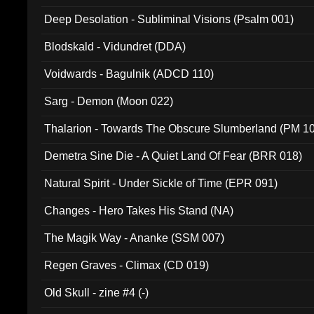
Deep Desolation - Subliminal Visions (Psalm 001)
Blodskald - Vidundret (DDA)
Voidwards - Bagulnik (ADCD 110)
Sarg - Demon (Moon 022)
Thalarion - Towards The Obscure Slumberland (PM 1
Demetra Sine Die - A Quiet Land Of Fear (BRR 018)
Natural Spirit - Under Sickle of Time (EPR 091)
Changes - Hero Takes His Stand (NA)
The Magik Way - Ananke (SSM 007)
Regen Graves - Climax (CD 019)
Old Skull - zine #4 (-)