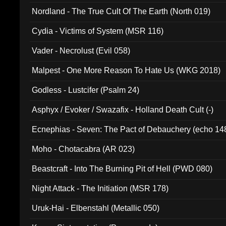
Nordland - The True Cult Of The Earth (North 019)
Cydia - Victims of System (MSR 116)
Vader - Necrolust (Evil 058)
Malpest - One More Reason To Hate Us (WKG 2018)
Godless - Lustcifer (Psalm 24)
Asphyx / Evoker / Swazafix - Holland Death Cult (-)
Ecnephias - Seven: The Pact of Debauchery (echo 14
Moho - Chotacabra (AR 023)
Beastcraft - Into The Burning Pit of Hell (PWD 080)
Night Attack - The Initiation (MSR 178)
Uruk-Hai - Elbenstahl (Metallic 050)