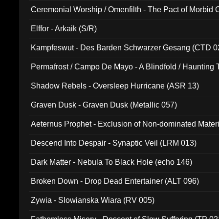
Ceremonial Worship / Omenfilth - The Pact of Morbid
047)
Elffor - Arkaik (S/R)
Kampfeswut - Des Barden Schwarzer Gesang (CTD 0
Permafrost / Campo De Mayo - A Blindfold / Haunting 
(DH 014)
Shadow Rebels - Oversleep Hurricane (ASR 13)
Graven Dusk - Graven Dusk (Metallic 057)
Aeternus Prophet - Exclusion of Non-dominated Mater
Descend Into Despair - Synaptic Veil (LRM 013)
Dark Matter - Nebula To Black Hole (echo 146)
Broken Down - Drop Dead Entertainer (ALT 096)
Zywia - Slowianska Wiara (RV 005)