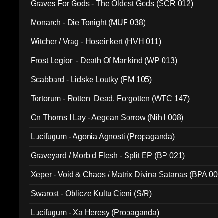
Graves For Gods - The Oldest Gods (SCR 012)
Monarch - Die Tonight (MUF 038)
Witcher / Vrag - Hoseinkert (HVH 011)
Frost Legion - Death Of Mankind (WP 013)
Scabbard - Lidske Loutky (PM 105)
Tortorum - Rotten. Dead. Forgotten (WTC 147)
On Thorns I Lay - Aegean Sorrow (Nihil 008)
Lucifugum - Agonia Agnosti (Propaganda)
Graveyard / Morbid Flesh - Split EP (BP 021)
Xeper - Void & Chaos / Matrix Divina Satanas (BPA 00
Swarost - Oblicze Kultu Cieni (S/R)
Lucifugum - Xa Heresy (Propaganda)