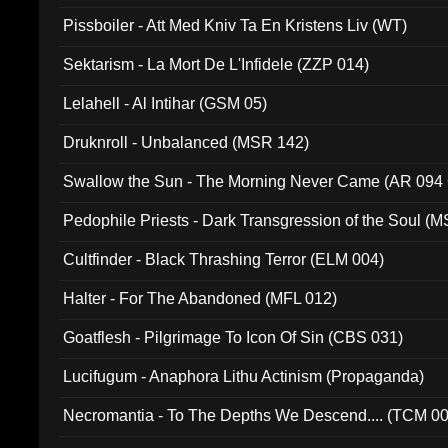
Pissboiler - Att Med Kniv Ta En Kristens Liv (WT)
Sektarism - La Mort De L'Infidele (ZZP 014)
Lelahell - Al Intihar (GSM 05)
Druknroll - Unbalanced (MSR 142)
Swallow the Sun - The Morning Never Came (AR 094
Pedophile Priests - Dark Transgression of the Soul (
Cultfinder - Black Thrashing Terror (ELM 004)
Halter - For The Abandoned (MFL 012)
Goatflesh - Pilgrimage To Icon Of Sin (CBS 031)
Lucifugum - Anaphora Lithu Actinism (Propaganda)
Necromantia - To The Depths We Descend.... (TCM 0