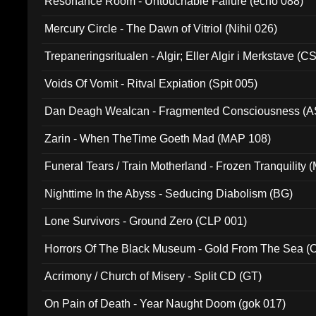
Resonance Room - Untouchable Failure (echo 088)
Mercury Circle - The Dawn of Vitriol (Nihil 026)
Trepaneringsritualen - Algir; Eller Algir i Merkstave (
Voids Of Vomit - Ritval Expiation (Spit 005)
Dan Deagh Wealcan - Fragmented Consciousness (A
Zarin - When TheTime Goeth Mad (MAP 108)
Funeral Tears / Train Motherland - Frozen Tranquility (
Nighttime In the Abyss - Seducing Diabolism (BG)
Lone Survivors - Ground Zero (CLP 001)
Horrors Of The Black Museum - Gold From The Sea 
Acrimony / Church of Misery - Split CD (GT)
On Pain of Death - Year Naught Doom (gok 017)