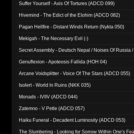
Suffer Yourself - Axis Of Tortures (ADCD 099)
Hivemind - The Edict of the Elohim (ADCD 082)
Pagan Hellfire - Distant Winds Return (Nykta 050)
Mekigah - The Necessary Evil (-)
Secret Assembly - Deutsch Nepal / Noises Of Russia /
Ferro - Live @ Canyon Club 16th May 2009 (OMS DV
Genuflexion - Apoteosis Fallida (HOH 04)
Arcane Voidsplitter - Voice Of The Stars (ADCD 055)
Isolert - World In Ruins (NKK 035)
Monads - IVIIV (ADCD 044)
Zatemno - V Petle (ADCD 057)
Haiku Funeral - Decadent Luminosity (ADCD 053)
The Slumbering - Looking for Sorrow Within One's F