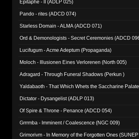
Epitaphe - II (ADLP 025)
Pando - rites (ADCD 074)
Starless Domain - ALMA (ADCD 071)
Ord & Demonologists - Secret Ceremonies (ADCD 09
Lucifugum - Acme Adeptum (Propaganda)
Moloch - Illusionen Eines Verlorenen (North 005)
Adragard - Through Funeral Shadows (Perkun )
Yaldabaoth - That Which Whets the Saccharine Palate
Dictator - Dysangelist (ADLP 013)
Of Spire & Throne - Penance (ADCD 054)
Grrrmba - Imminent / Coalescence (NGC 009)
Grimorivm - In Memory of the Forgotten Ones (SUNEP