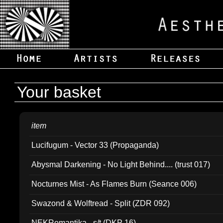
Your basket
item
Lucifugum - Vector 33 (Propaganda)
Abysmal Darkening - No Light Behind.... (trust 017)
Nocturnes Mist - As Flames Burn (Seance 006)
Swazond & Wolftread - Split (ZDR 092)
NEKRomantika - s/t (DKP 16)