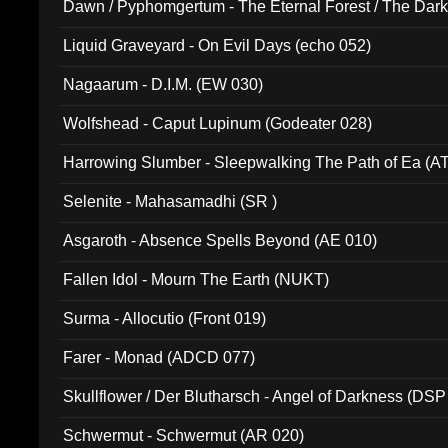
Dawn / Pyphomgertum - The Eternal Forest / The Dark 
94010)
Liquid Graveyard - On Evil Days (echo 052)
Nagaarum - D.I.M. (EW 030)
Wolfshead - Caput Lupinum (Godeater 028)
Harrowing Slumber - Sleepwalking The Path of Ea (A
Selenite - Mahasamadhi (SR )
Asgaroth - Absence Spells Beyond (AE 010)
Fallen Idol - Mourn The Earth (NUKT)
Surma - Allocutio (Front 019)
Farer - Monad (ADCD 077)
Skullflower / Der Blutharsch - Angel of Darkness (DSP
Schwermut - Schwermut (AR 020)