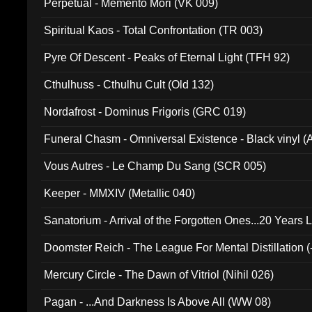
Perpetual - Memento Mori (VK 009)
Spiritual Kaos - Total Confrontation (TR 003)
Pyre Of Descent - Peaks of Eternal Light (TFH 92)
Cthulhuss - Cthulhu Cult (Old 132)
Nordafrost - Dominus Frigoris (GRC 019)
Funeral Chasm - Omniversal Existence - Black vinyl 
Vous Autres - Le Champ Du Sang (SCR 005)
Keeper - MMXIV (Metallic 040)
Sanatorium - Arrival of the Forgotten Ones...20 Years 
Doomster Reich - The League For Mental Distillation (
Mercury Circle - The Dawn of Vitriol (Nihil 026)
Pagan - ...And Darkness Is Above All (WW 08)