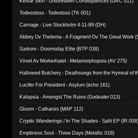
Kevlar Skin - Unforeseen Consequences (GRC 011)
Todesstoss - Todestoss (TK 001)
Carnage - Live Stockholm 4-11-89 (DH)
Abbey Ov Thelema - A Fragment Ov The Great Work 
Sarkom - Doomsday Elite (BTP 038)
Virvel Av Morkerhatet - Metamorphopsia (AV 275)
Hallowed Butchery - Deathsongs from the Hymnal of t
Final Pilgrimage (ADCD 075)
Lucifer For President - Asylum (echo 161)
Kalopsia - Amongst The Ruins (Godeater 013)
Gloom - Catharsis (MAP 112)
Cryptic Wanderings / In The Shades - Split EP (IR 008
Emptiness Soul - Three Days (Metallic 018)