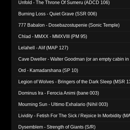
Unfold - The Throne Of Sumeru (ADCD 106)
Burning Loss - Quiet Grave (SSR 006)
777 Babalon - Dosebazostupenie (Sonic Temple)
Chlad - MMXX - MMXVIII (PM 95)
Lelahell - Alif (MAP 127)
Cave Dweller - Walter Goodman (or an empty cabin in
(ADCD 072)
Ord - Kamadarshana (SP 10)
Legion of Wolves - Bringers of the Dark Sleep (MSR 1
Dominus Ira - Ferocia Animi (bane 003)
Mourning Sun - Ultimo Exhalario (Nihil 003)
Lividity - Fetish For The Sick / Rejoice In Morbidity (
Dysemblem - Strength of Giants (S/R)