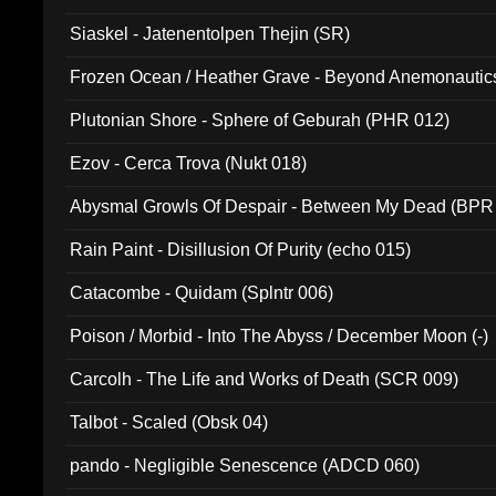
Siaskel - Jatenentolpen Thejin (SR)
Frozen Ocean / Heather Grave - Beyond Anemonautics
Plutonian Shore - Sphere of Geburah (PHR 012)
Ezov - Cerca Trova (Nukt 018)
Abysmal Growls Of Despair - Between My Dead (BPR
Rain Paint - Disillusion Of Purity (echo 015)
Catacombe - Quidam (Splntr 006)
Poison / Morbid - Into The Abyss / December Moon (-)
Carcolh - The Life and Works of Death (SCR 009)
Talbot - Scaled (Obsk 04)
pando - Negligible Senescence (ADCD 060)