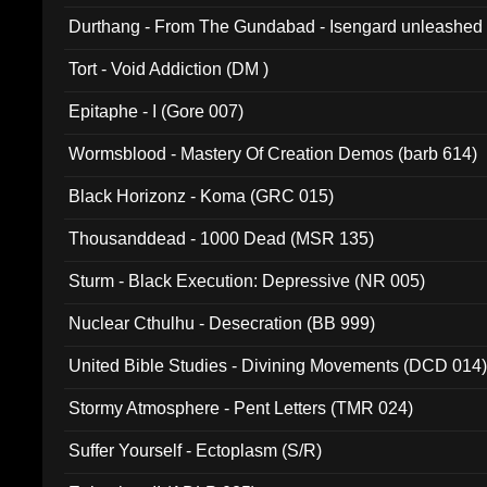
Durthang - From The Gundabad - Isengard unleashed
002)
Tort - Void Addiction (DM )
Epitaphe - I (Gore 007)
Wormsblood - Mastery Of Creation Demos (barb 614)
Black Horizonz - Koma (GRC 015)
Thousanddead - 1000 Dead (MSR 135)
Sturm - Black Execution: Depressive (NR 005)
Nuclear Cthulhu - Desecration (BB 999)
United Bible Studies - Divining Movements (DCD 014
Stormy Atmosphere - Pent Letters (TMR 024)
Suffer Yourself - Ectoplasm (S/R)