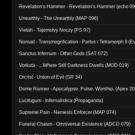
Revelation's Hammer - Revelation's Hammer (echo 09
Unearthly - The Unearthly (MAP 096)
Vietah - Tajemstvy Noczy (PS 97)
Nomad - Transmogrification - Partus / Tetramorph II (Ev
Sanctus Infernum - Other Gods (SAT 072)
Vorkuta - ...Where Still Darkness Dwells (MOD 019)
Orcrist - Union of Evil (SR 34)
Dome Runner - Apocalypse. Pulse. Worship. (Apex 2
Lucifugum - Infernalistica (Propaganda)
Supreme Pain - Nemesis Enforcer (MAP 074)
Funeral Chasm - Omniversal Existence (ADCD 079)