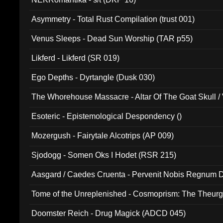
Asymmetry - Total Rust Compilation (trust 001)
Venus Sleeps - Dead Sun Worship (TAR p55)
Likferd - Likferd (SR 019)
Ego Depths - Dyrtangle (Dusk 030)
The Whorehouse Massacre - Altar Of The Goat Skull / 
Esoteric - Epistemological Despondency ()
Mozergush - Fairytale Alcotrips (AP 009)
Sjodogg - Somen Oks I Hodet (RSR 215)
Aasgard / Caedes Cruenta - Pervenit Nobis Regnum D
Tome of the Unreplenished - Cosmoprism: The Theurg
Doomster Reich - Drug Magick (ADCD 045)