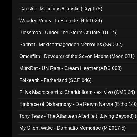
Caustic - Malicious /Caustic (Crypt 78)
Wooden Veins - In Finitude (Nihil 029)
Blessmon - Under The Storm Of Hate (BT 15)
Sabbat - Mexicarmageddon Memories (SR 032)
Omenfilth - Devourer of the Seven Moons (Moon 021)
MurkRat - UN Rats - Cream Heather (ADS 003)
Folkearth - Fatherland (SCP 046)
Filivs Macrocosmi & Charidriiform - ex. vivo (OMS 04)
Embrace of Disharmony - De Rervm Natvra (Echo 140
Tony Tears - The Atlantean Afterlife (...Living Beyond)
My Silent Wake - Damnatio Memoriae (M 2017-5)