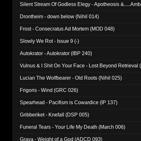
Silent Stream Of Godless Elegy - Apotheosis &.....Am
Drontheim - down below (Nihil 014)
Frost - Consecratus Ad Mortem (MOD 048)
Slowly We Rot - Issue 9 (-)
Autokrator - Autokrator (IBP 240)
Vulnus & I Shit On Your Face - Lost Beyond Retrieval
Lucian The Wolfbearer - Old Roots (Nihil 025)
Frigoris - Wind (GRC 026)
Spearhead - Pacifism is Cowardice (IP 137)
Gribberiket - Knefall (DSP 005)
Funeral Tears - Your Life My Death (March 006)
Grava - Weight of a God (ADCD 093)