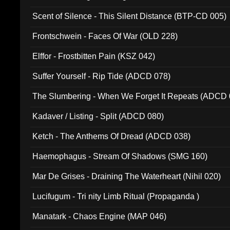
Scent of Silence - This Silent Distance (BTP-CD 005)
Frontschwein - Faces Of War (OLD 228)
Elffor - Frostbitten Pain (KSZ 042)
Suffer Yourself - Rip Tide (ADCD 078)
The Slumbering - When We Forget It Repeats (ADCD 
Kadaver / Listing - Split (ADCD 080)
Ketch - The Anthems Of Dread (ADCD 038)
Haemophagus - Stream Of Shadows (SMG 160)
Mar De Grises - Draining The Waterheart (Nihil 020)
Lucifugum - Tri nity Limb Ritual (Propaganda )
Manatark - Chaos Engine (MAP 046)