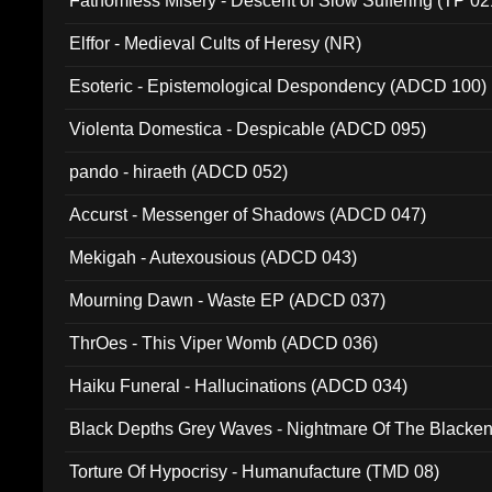
Fathomless Misery - Descent of Slow Suffering (TP 02
Elffor - Medieval Cults of Heresy (NR)
Esoteric - Epistemological Despondency (ADCD 100)
Violenta Domestica - Despicable (ADCD 095)
pando - hiraeth (ADCD 052)
Accurst - Messenger of Shadows (ADCD 047)
Mekigah - Autexousious (ADCD 043)
Mourning Dawn - Waste EP (ADCD 037)
ThrOes - This Viper Womb (ADCD 036)
Haiku Funeral - Hallucinations (ADCD 034)
Black Depths Grey Waves - Nightmare Of The Black
022)
Torture Of Hypocrisy - Humanufacture (TMD 08)