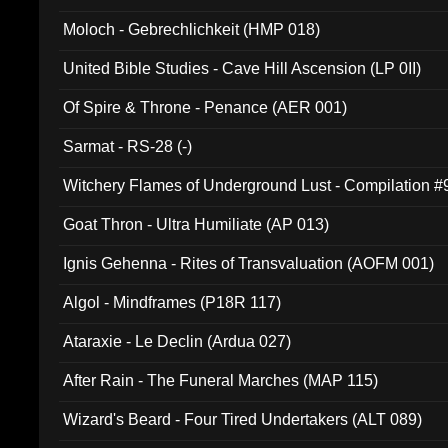
Moloch - Gebrechlichkeit (HMP 018)
United Bible Studies - Cave Hill Ascension (LP 0II)
Of Spire & Throne - Penance (AER 001)
Sarmat - RS-28 (-)
Witchery Flames of Underground Lust - Compilation 
Goat Thron - Ultra Humiliate (AP 013)
Ignis Gehenna - Rites of Transvaluation (AOFM 001)
Algol - Mindframes (P18R 117)
Ataraxie - Le Declin (Ardua 027)
After Rain - The Funeral Marches (MAP 115)
Wizard's Beard - Four Tired Undertakers (ALT 089)