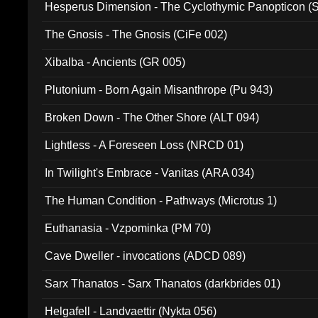
Hesperus Dimension - The Cyclothymic Panopticon 
The Gnosis - The Gnosis (CiFe 002)
Xibalba - Ancients (GR 005)
Plutonium - Born Again Misanthrope (Pu 943)
Broken Down - The Other Shore (ALT 094)
Lightless - A Foreseen Loss (NRCD 01)
In Twilight's Embrace - Vanitas (ARA 034)
The Human Condition - Pathways (Microtus 1)
Euthanasia - Vzpominka (PM 70)
Cave Dweller - invocations (ADCD 089)
Sarx Thanatos - Sarx Thanatos (darkbrides 01)
Helgafell - Landvaettir (Nykta 056)