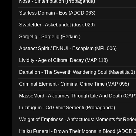
Kosa - Sintemptation (Propaganda)
Starless Domain - Eos (ADCD 063)
Svartelder - Askebundet (dusk 029)
Sorgelig - Sorgelig (Perkun )
Abstract Spirit / ENNUI - Escapism (MFL 006)
Lividity - Age of Clitoral Decay (MAP 118)
Dantalion - The Seventh Wandering Soul (Maestitia 1)
Criminal Element - Criminal Crime Time (MAP 095)
MasseMord - A Journey Through Life And Death (OAP
Lucifugum - Od Omut Serpenti (Propaganda)
Weight of Emptiness - Anfractuous: Moments for Re
031)
Haiku Funeral - Drown Their Moons In Blood (ADCD 