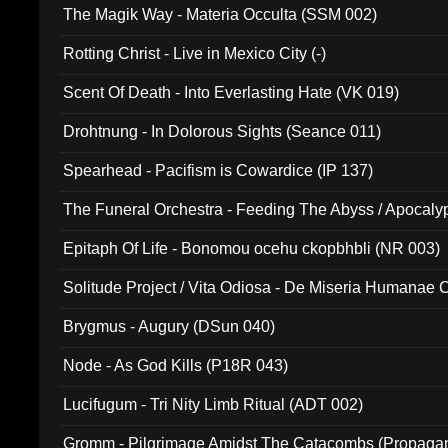
The Magik Way - Materia Occulta (SSM 002)
Rotting Christ - Live in Mexico City (-)
Scent Of Death - Into Everlasting Hate (VK 019)
Drohtnung - In Dolorous Sights (Seance 011)
Spearhead - Pacifism is Cowardice (IP 137)
The Funeral Orchestra - Feeding The Abyss / Apocaly
Ritual MMXX (EP 059)
Epitaph Of Life - Bonomou ocehu ckopbhbli (NR 003)
Solitude Project / Vita Odiosa - De Miseria Humanae C
(Metallic 024)
Brygmus - Augury (DSun 040)
Node - As God Kills (P18R 043)
Lucifugum - Tri Nity Limb Ritual (ADT 002)
Gromm - Pilgrimage Amidst The Catacombs (Propaga