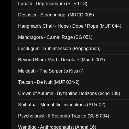
Lunatii - Deprosorryum (STR 013)
Desaster - Stormbringer (MRCD 005)
Hangman's Chair - Hope / Dope / Rope (MUF 044)
Mandragora - Carnal Rage (SG 051)
Lucifugum - Sublimessiah (Propaganda)
Beyond Black Void - Desolate (March 003)
Mekigah - The Serpent's Kiss (-)
Toucan - De Nuit (MUF 034-2)
Crown of Autumn - Byzantine Horizons (echo 139)
Shibalba - Memphitic Invocations (ATR 02)
Psychofagist - Il Secondo Tragico (SUB 004)
Wendigo - Anthropophagist (Angel 16)