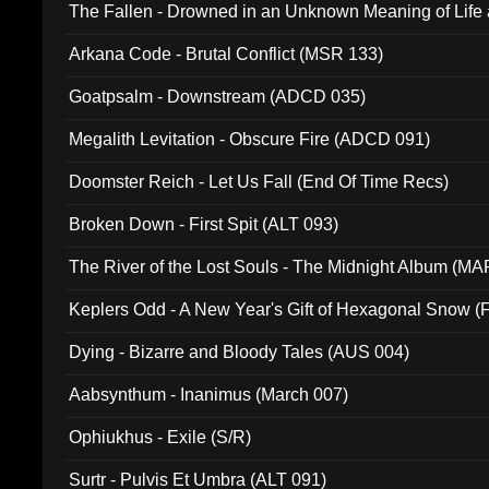
The Fallen - Drowned in an Unknown Meaning of Life
005)
Arkana Code - Brutal Conflict (MSR 133)
Goatpsalm - Downstream (ADCD 035)
Megalith Levitation - Obscure Fire (ADCD 091)
Doomster Reich - Let Us Fall (End Of Time Recs)
Broken Down - First Spit (ALT 093)
The River of the Lost Souls - The Midnight Album (MA
Keplers Odd - A New Year's Gift of Hexagonal Snow (
Dying - Bizarre and Bloody Tales (AUS 004)
Aabsynthum - Inanimus (March 007)
Ophiukhus - Exile (S/R)
Surtr - Pulvis Et Umbra (ALT 091)