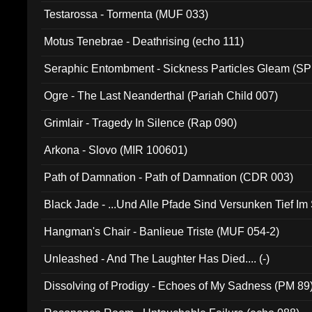
Testarossa - Tormenta (MUF 033)
Motus Tenebrae - Deathrising (echo 111)
Seraphic Entombment - Sickness Particles Gleam (SP
Ogre - The Last Neanderthal (Pariah Child 007)
Grimlair - Tragedy In Silence (Rap 090)
Arkona - Slovo (MIR 100601)
Path of Damnation - Path of Damnation (CDR 003)
Black Jade - ...Und Alle Pfade Sind Versunken Tief Im
Hangman's Chair - Banlieue Triste (MUF 054-2)
Unleashed - And The Laughter Has Died.... (-)
Dissolving of Prodigy - Echoes of My Sadness (PM 89