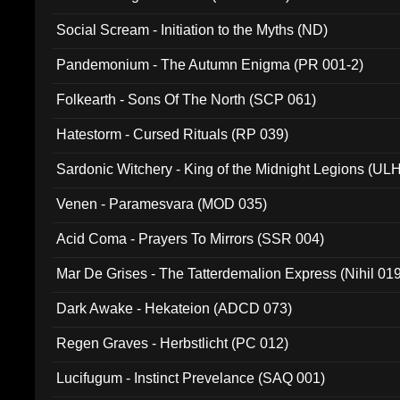
Social Scream - Initiation to the Myths (ND)
Pandemonium - The Autumn Enigma (PR 001-2)
Folkearth - Sons Of The North (SCP 061)
Hatestorm - Cursed Rituals (RP 039)
Sardonic Witchery - King of the Midnight Legions (UL
Venen - Paramesvara (MOD 035)
Acid Coma - Prayers To Mirrors (SSR 004)
Mar De Grises - The Tatterdemalion Express (Nihil 01
Dark Awake - Hekateion (ADCD 073)
Regen Graves - Herbstlicht (PC 012)
Lucifugum - Instinct Prevelance (SAQ 001)