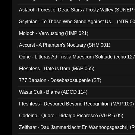
Astarot - Forest of Dead Stars / Frosty Valley (SUNEP
Scythian - To Those Who Stand Against Us.... (NTR 0
Moloch - Verwustung (HMP 021)
Accurst - A Phantom's Noctuary (SHM 001)
Ophe - Litteras Ad Tristia Maestrum Solitude (echo 127
Fleshless - Hate is Born (MAP 065)
777 Babalon - Dosebazostupenie (ST)
Waste Cult - Blame (ADCD 114)
Fleshless - Devoured Beyond Recognition (MAP 100)
Codeina - Quore - Hidalgo Picaresco (VHR 6.05)
Zelfhaat - Dau Jammerklacht En Wanhoopsgeschrij (