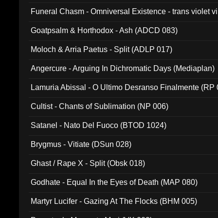
Funeral Chasm - Omniversal Existence - trans violet 
Goatpsalm & Horthodox - Ash (ADCD 083)
Moloch & Arria Paetus - Split (ADLP 017)
Angercure - Arguing In Dichromatic Days (Mediaplan)
Lamuria Abissal - O Ultimo Desranso Finalmente (RP 
Cultist - Chants of Sublimation (NP 006)
Satanel - Nato Del Fuoco (BTOD 1024)
Brygmus - Vitiate (DSun 028)
Ghast / Rape X - Split (Obsk 018)
Godhate - Equal In the Eyes of Death (MAP 080)
Martyr Lucifer - Gazing At The Flocks (BHM 005)