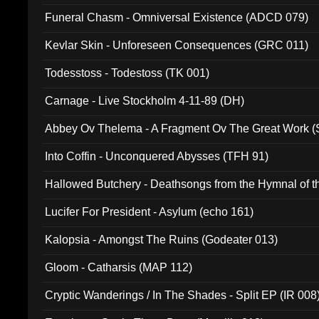
Funeral Chasm - Omniversal Existence (ADCD 079)
Kevlar Skin - Unforeseen Consequences (GRC 011)
Todesstoss - Todestoss (TK 001)
Carnage - Live Stockholm 4-11-89 (DH)
Abbey Ov Thelema - A Fragment Ov The Great Work 
Into Coffin - Unconquered Abysses (TFH 91)
Hallowed Butchery - Deathsongs from the Hymnal of t
Final Pilgrimage (ADCD 075)
Lucifer For President - Asylum (echo 161)
Kalopsia - Amongst The Ruins (Godeater 013)
Gloom - Catharsis (MAP 112)
Cryptic Wanderings / In The Shades - Split EP (IR 008