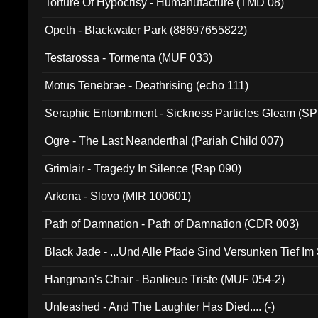
Torture Of Hypocrisy - Humanufacture (TMD 08)
Opeth - Blackwater Park (88697655822)
Testarossa - Tormenta (MUF 033)
Motus Tenebrae - Deathrising (echo 111)
Seraphic Entombment - Sickness Particles Gleam (SP
Ogre - The Last Neanderthal (Pariah Child 007)
Grimlair - Tragedy In Silence (Rap 090)
Arkona - Slovo (MIR 100601)
Path of Damnation - Path of Damnation (CDR 003)
Black Jade - ...Und Alle Pfade Sind Versunken Tief Im
Hangman's Chair - Banlieue Triste (MUF 054-2)
Unleashed - And The Laughter Has Died.... (-)