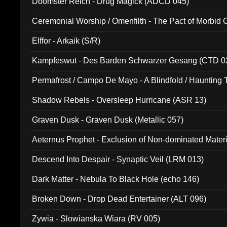
Doomster Reich - Drug Magick (ADCD 045)
Ceremonial Worship / Omenfilth - The Pact of Morbid
047)
Elffor - Arkaik (S/R)
Kampfeswut - Des Barden Schwarzer Gesang (CTD 0
Permafrost / Campo De Mayo - A Blindfold / Haunting 
(DH 014)
Shadow Rebels - Oversleep Hurricane (ASR 13)
Graven Dusk - Graven Dusk (Metallic 057)
Aeternus Prophet - Exclusion of Non-dominated Mater
Descend Into Despair - Synaptic Veil (LRM 013)
Dark Matter - Nebula To Black Hole (echo 146)
Broken Down - Drop Dead Entertainer (ALT 096)
Zywia - Slowianska Wiara (RV 005)