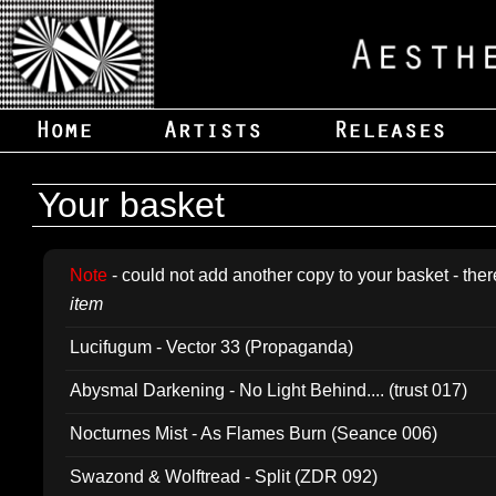
Your basket
Note
- could not add another copy to your basket - ther
item
Lucifugum - Vector 33 (Propaganda)
Abysmal Darkening - No Light Behind.... (trust 017)
Nocturnes Mist - As Flames Burn (Seance 006)
Swazond & Wolftread - Split (ZDR 092)