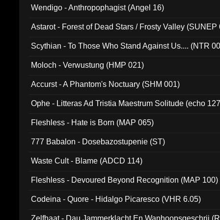
Wendigo - Anthropophagist (Angel 16)
Astarot - Forest of Dead Stars / Frosty Valley (SUNEP
Scythian - To Those Who Stand Against Us.... (NTR 0
Moloch - Verwustung (HMP 021)
Accurst - A Phantom's Noctuary (SHM 001)
Ophe - Litteras Ad Tristia Maestrum Solitude (echo 127
Fleshless - Hate is Born (MAP 065)
777 Babalon - Dosebazostupenie (ST)
Waste Cult - Blame (ADCD 114)
Fleshless - Devoured Beyond Recognition (MAP 100)
Codeina - Quore - Hidalgo Picaresco (VHR 6.05)
Zelfhaat - Dau Jammerklacht En Wanhoopsgeschrij (