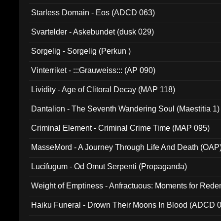
Starless Domain - Eos (ADCD 063)
Svartelder - Askebundet (dusk 029)
Sorgelig - Sorgelig (Perkun )
Vinterriket - :::Grauweiss::: (AP 090)
Lividity - Age of Clitoral Decay (MAP 118)
Dantalion - The Seventh Wandering Soul (Maestitia 1)
Criminal Element - Criminal Crime Time (MAP 095)
MasseMord - A Journey Through Life And Death (OAP
Lucifugum - Od Omut Serpenti (Propaganda)
Weight of Emptiness - Anfractuous: Moments for Re
031)
Haiku Funeral - Drown Their Moons In Blood (ADCD 