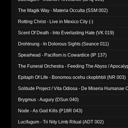
The Magik Way - Materia Occulta (SSM 002)
Rotting Christ - Live in Mexico City (-)
Scent Of Death - Into Everlasting Hate (VK 019)
Drohtnung - In Dolorous Sights (Seance 011)
Spearhead - Pacifism is Cowardice (IP 137)
The Funeral Orchestra - Feeding The Abyss / Apocaly
Ritual MMXX (EP 059)
Epitaph Of Life - Bonomou ocehu ckopbhbli (NR 003)
Solitude Project / Vita Odiosa - De Miseria Humanae C
(Metallic 024)
Brygmus - Augury (DSun 040)
Node - As God Kills (P18R 043)
Lucifugum - Tri Nity Limb Ritual (ADT 002)