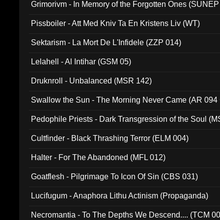
Grimorivm - In Memory of the Forgotten Ones (SUNEP
Pissboiler - Att Med Kniv Ta En Kristens Liv (WT)
Sektarism - La Mort De L'Infidele (ZZP 014)
Lelahell - Al Intihar (GSM 05)
Druknroll - Unbalanced (MSR 142)
Swallow the Sun - The Morning Never Came (AR 094
Pedophile Priests - Dark Transgression of the Soul (
Cultfinder - Black Thrashing Terror (ELM 004)
Halter - For The Abandoned (MFL 012)
Goatflesh - Pilgrimage To Icon Of Sin (CBS 031)
Lucifugum - Anaphora Lithu Actinism (Propaganda)
Necromantia - To The Depths We Descend.... (TCM 0