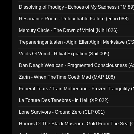
Dissolving of Prodigy - Echoes of My Sadness (PM 89
Resonance Room - Untouchable Failure (echo 088)
Mercury Circle - The Dawn of Vitriol (Nihil 026)
Trepaneringsritualen - Algir; Eller Algir i Merkstave (
Voids Of Vomit - Ritval Expiation (Spit 005)
Dan Deagh Wealcan - Fragmented Consciousness (A
Zarin - When TheTime Goeth Mad (MAP 108)
Funeral Tears / Train Motherland - Frozen Tranquility (
La Torture Des Tenebres - In Hell (XP 022)
Lone Survivors - Ground Zero (CLP 001)
Horrors Of The Black Museum - Gold From The Sea 