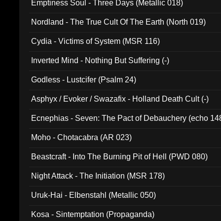
Emptiness Soul - Three Days (Metallic 018)
Nordland - The True Cult Of The Earth (North 019)
Cydia - Victims of System (MSR 116)
Inverted Mind - Nothing But Suffering (-)
Godless - Lustcifer (Psalm 24)
Asphyx / Evoker / Swazafix - Holland Death Cult (-)
Ecnephias - Seven: The Pact of Debauchery (echo 14
Moho - Chotacabra (AR 023)
Beastcraft - Into The Burning Pit of Hell (PWD 080)
Night Attack - The Initiation (MSR 178)
Uruk-Hai - Elbenstahl (Metallic 050)
Kosa - Sintemptation (Propaganda)