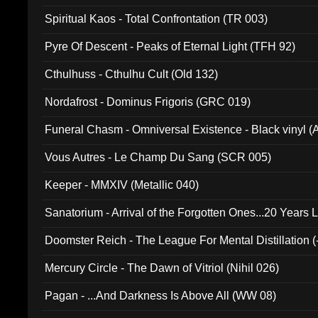
Spiritual Kaos - Total Confrontation (TR 003)
Pyre Of Descent - Peaks of Eternal Light (TFH 92)
Cthulhuss - Cthulhu Cult (Old 132)
Nordafrost - Dominus Frigoris (GRC 019)
Funeral Chasm - Omniversal Existence - Black vinyl 
Vous Autres - Le Champ Du Sang (SCR 005)
Keeper - MMXIV (Metallic 040)
Sanatorium - Arrival of the Forgotten Ones...20 Years 
Doomster Reich - The League For Mental Distillation (
Mercury Circle - The Dawn of Vitriol (Nihil 026)
Pagan - ...And Darkness Is Above All (WW 08)