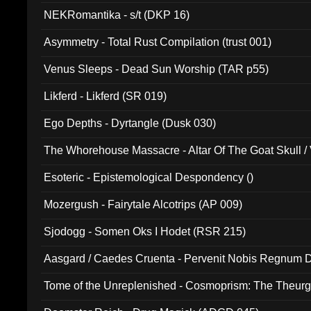
NEKRomantika - s/t (DKP 16)
Asymmetry - Total Rust Compilation (trust 001)
Venus Sleeps - Dead Sun Worship (TAR p55)
Likferd - Likferd (SR 019)
Ego Depths - Dyrtangle (Dusk 030)
The Whorehouse Massacre - Altar Of The Goat Skull / 
Esoteric - Epistemological Despondency ()
Mozergush - Fairytale Alcotrips (AP 009)
Sjodogg - Somen Oks I Hodet (RSR 215)
Aasgard / Caedes Cruenta - Pervenit Nobis Regnum D
Tome of the Unreplenished - Cosmoprism: The Theurg