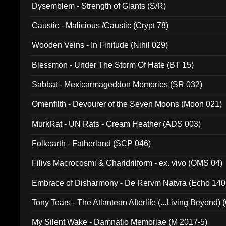
Dysemblem - Strength of Giants (S/R)
Caustic - Malicious /Caustic (Crypt 78)
Wooden Veins - In Finitude (Nihil 029)
Blessmon - Under The Storm Of Hate (BT 15)
Sabbat - Mexicarmageddon Memories (SR 032)
Omenfilth - Devourer of the Seven Moons (Moon 021)
MurkRat - UN Rats - Cream Heather (ADS 003)
Folkearth - Fatherland (SCP 046)
Filivs Macrocosmi & Charidriiform - ex. vivo (OMS 04)
Embrace of Disharmony - De Rervm Natvra (Echo 140
Tony Tears - The Atlantean Afterlife (...Living Beyond)
My Silent Wake - Damnatio Memoriae (M 2017-5)