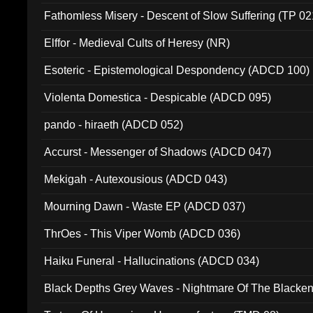
Fathomless Misery - Descent of Slow Suffering (TP 02
Elffor - Medieval Cults of Heresy (NR)
Esoteric - Epistemological Despondency (ADCD 100)
Violenta Domestica - Despicable (ADCD 095)
pando - hiraeth (ADCD 052)
Accurst - Messenger of Shadows (ADCD 047)
Mekigah - Autexousious (ADCD 043)
Mourning Dawn - Waste EP (ADCD 037)
ThrOes - This Viper Womb (ADCD 036)
Haiku Funeral - Hallucinations (ADCD 034)
Black Depths Grey Waves - Nightmare Of The Black
022)