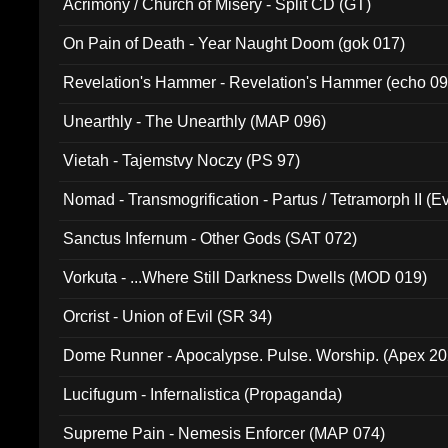
Acrimony / Church of Misery - Split CD (GT)
On Pain of Death - Year Naught Doom (gok 017)
Revelation's Hammer - Revelation's Hammer (echo 09
Unearthly - The Unearthly (MAP 096)
Vietah - Tajemstvy Noczy (PS 97)
Nomad - Transmogrification - Partus / Tetramorph II (Ev
Sanctus Infernum - Other Gods (SAT 072)
Vorkuta - ...Where Still Darkness Dwells (MOD 019)
Orcrist - Union of Evil (SR 34)
Dome Runner - Apocalypse. Pulse. Worship. (Apex 2
Lucifugum - Infernalistica (Propaganda)
Supreme Pain - Nemesis Enforcer (MAP 074)