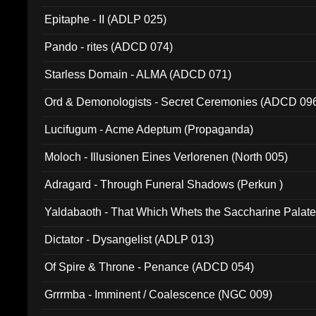
Epitaphe - II (ADLP 025)
Pando - rites (ADCD 074)
Starless Domain - ALMA (ADCD 071)
Ord & Demonologists - Secret Ceremonies (ADCD 09
Lucifugum - Acme Adeptum (Propaganda)
Moloch - Illusionen Eines Verlorenen (North 005)
Adragard - Through Funeral Shadows (Perkun )
Yaldabaoth - That Which Whets the Saccharine Palate
Dictator - Dysangelist (ADLP 013)
Of Spire & Throne - Penance (ADCD 054)
Grrrmba - Imminent / Coalescence (NGC 009)