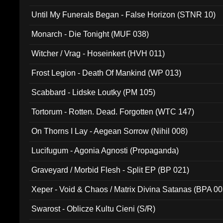
Until My Funerals Began - False Horizon (STNR 10)
Monarch - Die Tonight (MUF 038)
Witcher / Vrag - Hoseinkert (HVH 011)
Frost Legion - Death Of Mankind (WP 013)
Scabbard - Lidske Loutky (PM 105)
Tortorum - Rotten. Dead. Forgotten (WTC 147)
On Thorns I Lay - Aegean Sorrow (Nihil 008)
Lucifugum - Agonia Agnosti (Propaganda)
Graveyard / Morbid Flesh - Split EP (BP 021)
Xeper - Void & Chaos / Matrix Divina Satanas (BPA 00
Swarost - Oblicze Kultu Cieni (S/R)