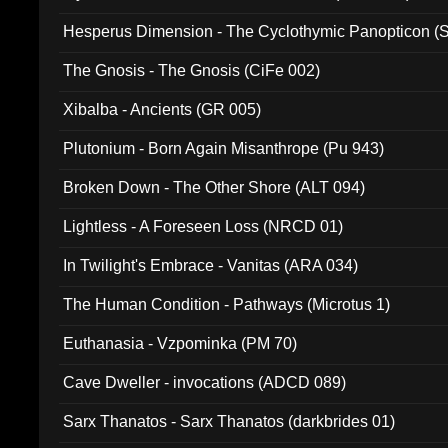
Hesperus Dimension - The Cyclothymic Panopticon 
The Gnosis - The Gnosis (CiFe 002)
Xibalba - Ancients (GR 005)
Plutonium - Born Again Misanthrope (Pu 943)
Broken Down - The Other Shore (ALT 094)
Lightless - A Foreseen Loss (NRCD 01)
In Twilight's Embrace - Vanitas (ARA 034)
The Human Condition - Pathways (Microtus 1)
Euthanasia - Vzpominka (PM 70)
Cave Dweller - invocations (ADCD 089)
Sarx Thanatos - Sarx Thanatos (darkbrides 01)