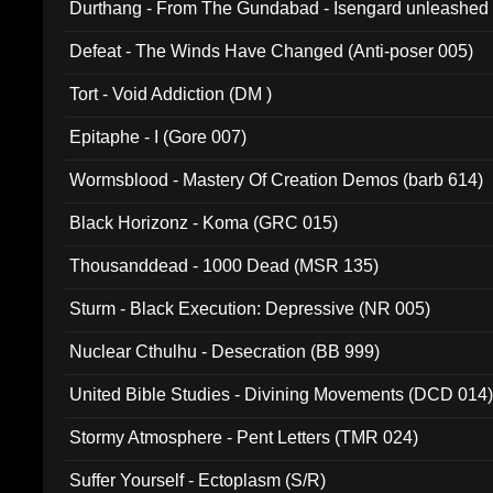
Durthang - From The Gundabad - Isengard unleashed
002)
Defeat - The Winds Have Changed (Anti-poser 005)
Tort - Void Addiction (DM )
Epitaphe - I (Gore 007)
Wormsblood - Mastery Of Creation Demos (barb 614)
Black Horizonz - Koma (GRC 015)
Thousanddead - 1000 Dead (MSR 135)
Sturm - Black Execution: Depressive (NR 005)
Nuclear Cthulhu - Desecration (BB 999)
United Bible Studies - Divining Movements (DCD 014
Stormy Atmosphere - Pent Letters (TMR 024)
Suffer Yourself - Ectoplasm (S/R)