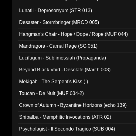
Lunatii - Deprosorryum (STR 013)
Desaster - Stormbringer (MRCD 005)
Hangman's Chair - Hope / Dope / Rope (MUF 044)
Mandragora - Carnal Rage (SG 051)
Lucifugum - Sublimessiah (Propaganda)
Beyond Black Void - Desolate (March 003)
Mekigah - The Serpent's Kiss (-)
Toucan - De Nuit (MUF 034-2)
Crown of Autumn - Byzantine Horizons (echo 139)
Shibalba - Memphitic Invocations (ATR 02)
Psychofagist - Il Secondo Tragico (SUB 004)