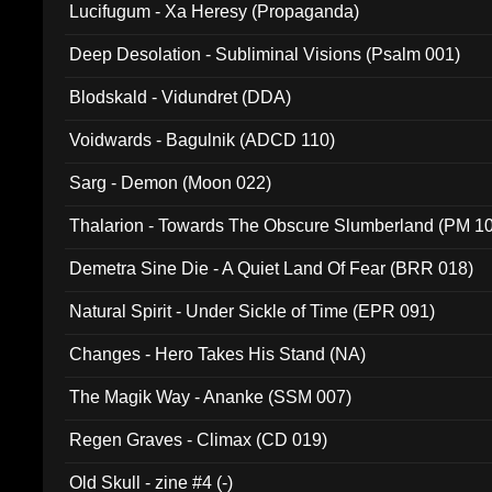
Lucifugum - Xa Heresy (Propaganda)
Deep Desolation - Subliminal Visions (Psalm 001)
Blodskald - Vidundret (DDA)
Voidwards - Bagulnik (ADCD 110)
Sarg - Demon (Moon 022)
Thalarion - Towards The Obscure Slumberland (PM 1
Demetra Sine Die - A Quiet Land Of Fear (BRR 018)
Natural Spirit - Under Sickle of Time (EPR 091)
Changes - Hero Takes His Stand (NA)
The Magik Way - Ananke (SSM 007)
Regen Graves - Climax (CD 019)
Old Skull - zine #4 (-)