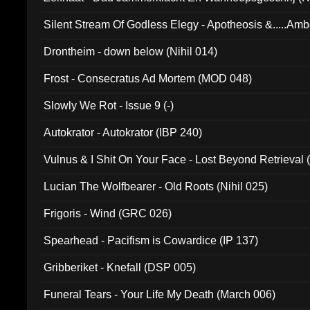
Silent Stream Of Godless Elegy - Apotheosis &.....Am
Drontheim - down below (Nihil 014)
Frost - Consecratus Ad Mortem (MOD 048)
Slowly We Rot - Issue 9 (-)
Autokrator - Autokrator (IBP 240)
Vulnus & I Shit On Your Face - Lost Beyond Retrieval
Lucian The Wolfbearer - Old Roots (Nihil 025)
Frigoris - Wind (GRC 026)
Spearhead - Pacifism is Cowardice (IP 137)
Gribberiket - Knefall (DSP 005)
Funeral Tears - Your Life My Death (March 006)