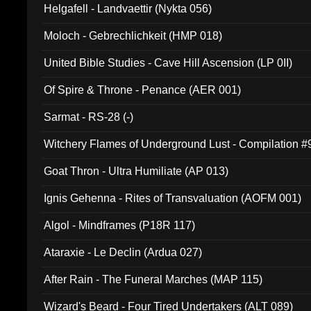
Helgafell - Landvaettir (Nykta 056)
Moloch - Gebrechlichkeit (HMP 018)
United Bible Studies - Cave Hill Ascension (LP 0II)
Of Spire & Throne - Penance (AER 001)
Sarmat - RS-28 (-)
Witchery Flames of Underground Lust - Compilation 
Goat Thron - Ultra Humiliate (AP 013)
Ignis Gehenna - Rites of Transvaluation (AOFM 001)
Algol - Mindframes (P18R 117)
Ataraxie - Le Declin (Ardua 027)
After Rain - The Funeral Marches (MAP 115)
Wizard's Beard - Four Tired Undertakers (ALT 089)