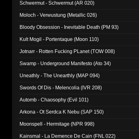
Schwermut - Schwermut (AR 020)
Moloch - Verwustung (Metallic 026)
Bloody Obsession - Inevitable Death (PM 93)
Kult Mogil - Portentaque (Moon 110)
Jotnarr - Rotten Fucking PLanet (TOW 008)
Swamp - Underground Manifesto (Ato 34)
Uneathly - The Unearthly (MAP 094)
Swords Of Dis - Melencolia (IVR 208)
Automb - Chaosophy (Evil 101)
Arkona - Ot Serdca K Nebu (SAP 150)
Moonspell - Hermitage (NPR 998)
Kainsmal - La Demence De Cain (FNL 022)