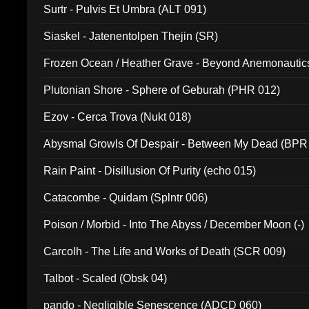
Surtr - Pulvis Et Umbra (ALT 091)
Siaskel - Jatenentolpen Thejin (SR)
Frozen Ocean / Heather Grave - Beyond Anemonautics
Plutonian Shore - Sphere of Geburah (PHR 012)
Ezov - Cerca Trova (Nukt 018)
Abysmal Growls Of Despair - Between My Dead (BPR
Rain Paint - Disillusion Of Purity (echo 015)
Catacombe - Quidam (Splntr 006)
Poison / Morbid - Into The Abyss / December Moon (-)
Carcolh - The Life and Works of Death (SCR 009)
Talbot - Scaled (Obsk 04)
pando - Negligible Senescence (ADCD 060)