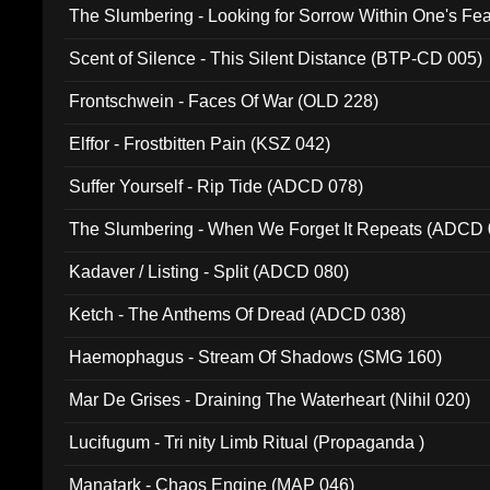
The Slumbering - Looking for Sorrow Within One's F
Scent of Silence - This Silent Distance (BTP-CD 005)
Frontschwein - Faces Of War (OLD 228)
Elffor - Frostbitten Pain (KSZ 042)
Suffer Yourself - Rip Tide (ADCD 078)
The Slumbering - When We Forget It Repeats (ADCD 
Kadaver / Listing - Split (ADCD 080)
Ketch - The Anthems Of Dread (ADCD 038)
Haemophagus - Stream Of Shadows (SMG 160)
Mar De Grises - Draining The Waterheart (Nihil 020)
Lucifugum - Tri nity Limb Ritual (Propaganda )
Manatark - Chaos Engine (MAP 046)