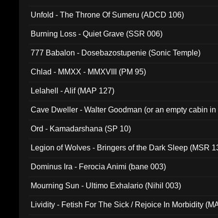
Unfold - The Throne Of Sumeru (ADCD 106)
Burning Loss - Quiet Grave (SSR 006)
777 Babalon - Dosebazostupenie (Sonic Temple)
Chlad - MMXX - MMXVIII (PM 95)
Lelahell - Alif (MAP 127)
Cave Dweller - Walter Goodman (or an empty cabin in
(ADCD 072)
Ord - Kamadarshana (SP 10)
Legion of Wolves - Bringers of the Dark Sleep (MSR 1
Dominus Ira - Ferocia Animi (bane 003)
Mourning Sun - Ultimo Exhalario (Nihil 003)
Lividity - Fetish For The Sick / Rejoice In Morbidity (