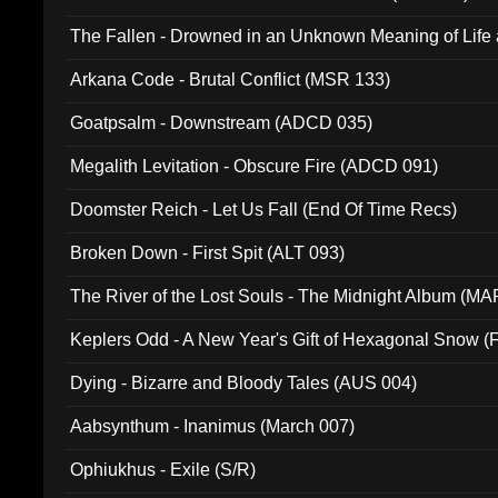
The Fallen - Drowned in an Unknown Meaning of Life
005)
Arkana Code - Brutal Conflict (MSR 133)
Goatpsalm - Downstream (ADCD 035)
Megalith Levitation - Obscure Fire (ADCD 091)
Doomster Reich - Let Us Fall (End Of Time Recs)
Broken Down - First Spit (ALT 093)
The River of the Lost Souls - The Midnight Album (MA
Keplers Odd - A New Year's Gift of Hexagonal Snow (
Dying - Bizarre and Bloody Tales (AUS 004)
Aabsynthum - Inanimus (March 007)
Ophiukhus - Exile (S/R)