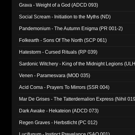
Grava - Weight of a God (ADCD 093)
Social Scream - Initiation to the Myths (ND)
Pandemonium - The Autumn Enigma (PR 001-2)
Folkearth - Sons Of The North (SCP 061)
Hatestorm - Cursed Rituals (RP 039)
Sardonic Witchery - King of the Midnight Legions (UL
Venen - Paramesvara (MOD 035)
Acid Coma - Prayers To Mirrors (SSR 004)
Mar De Grises - The Tatterdemalion Express (Nihil 01
Dark Awake - Hekateion (ADCD 073)
Regen Graves - Herbstlicht (PC 012)
Lucifugum - Instinct Prevelance (SAQ 001)