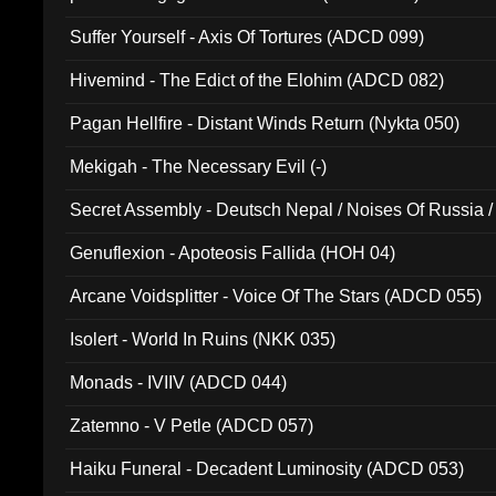
Suffer Yourself - Axis Of Tortures (ADCD 099)
Hivemind - The Edict of the Elohim (ADCD 082)
Pagan Hellfire - Distant Winds Return (Nykta 050)
Mekigah - The Necessary Evil (-)
Secret Assembly - Deutsch Nepal / Noises Of Russia /
Ferro - Live @ Canyon Club 16th May 2009 (OMS DV
Genuflexion - Apoteosis Fallida (HOH 04)
Arcane Voidsplitter - Voice Of The Stars (ADCD 055)
Isolert - World In Ruins (NKK 035)
Monads - IVIIV (ADCD 044)
Zatemno - V Petle (ADCD 057)
Haiku Funeral - Decadent Luminosity (ADCD 053)