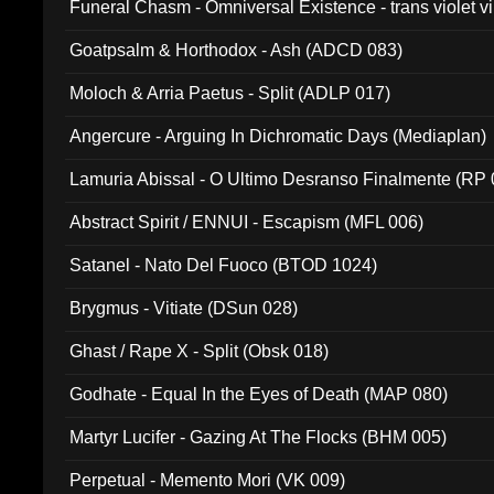
Funeral Chasm - Omniversal Existence - trans violet 
Goatpsalm & Horthodox - Ash (ADCD 083)
Moloch & Arria Paetus - Split (ADLP 017)
Angercure - Arguing In Dichromatic Days (Mediaplan)
Lamuria Abissal - O Ultimo Desranso Finalmente (RP 
Abstract Spirit / ENNUI - Escapism (MFL 006)
Satanel - Nato Del Fuoco (BTOD 1024)
Brygmus - Vitiate (DSun 028)
Ghast / Rape X - Split (Obsk 018)
Godhate - Equal In the Eyes of Death (MAP 080)
Martyr Lucifer - Gazing At The Flocks (BHM 005)
Perpetual - Memento Mori (VK 009)