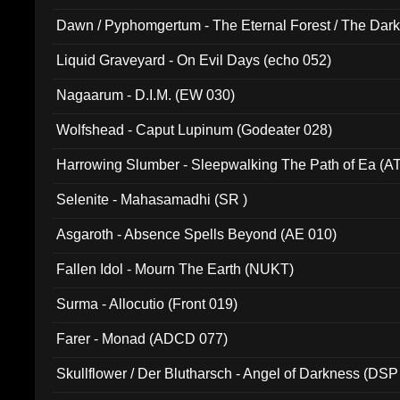
Dawn / Pyphomgertum - The Eternal Forest / The Dark 
94010)
Liquid Graveyard - On Evil Days (echo 052)
Nagaarum - D.I.M. (EW 030)
Wolfshead - Caput Lupinum (Godeater 028)
Harrowing Slumber - Sleepwalking The Path of Ea (A
Selenite - Mahasamadhi (SR )
Asgaroth - Absence Spells Beyond (AE 010)
Fallen Idol - Mourn The Earth (NUKT)
Surma - Allocutio (Front 019)
Farer - Monad (ADCD 077)
Skullflower / Der Blutharsch - Angel of Darkness (DSP