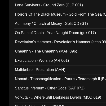
Lone Survivors - Ground Zero (CLP 001)
Horrors Of The Black Museum - Gold From The Sea 
Acrimony / Church of Misery - Split CD (GT)
On Pain of Death - Year Naught Doom (gok 017)
Revelation's Hammer - Revelation's Hammer (echo 09
Unearthly - The Unearthly (MAP 096)
Excruciation - Worship (AR 001)
Malhkebre - Prostration (AAH)
Nomad - Transmogrification - Partus / Tetramorph II (Ev
Sanctus Infernum - Other Gods (SAT 072)
Vorkuta - ...Where Still Darkness Dwells (MOD 019)