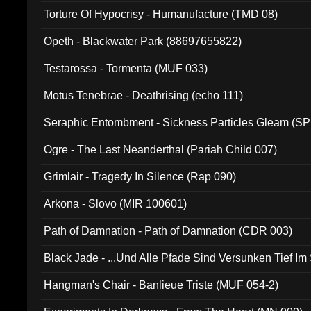
Torture Of Hypocrisy - Humanufacture (TMD 08)
Opeth - Blackwater Park (88697655822)
Testarossa - Tormenta (MUF 033)
Motus Tenebrae - Deathrising (echo 111)
Seraphic Entombment - Sickness Particles Gleam (SP
Ogre - The Last Neanderthal (Pariah Child 007)
Grimlair - Tragedy In Silence (Rap 090)
Arkona - Slovo (MIR 100601)
Path of Damnation - Path of Damnation (CDR 003)
Black Jade - ...Und Alle Pfade Sind Versunken Tief Im
Hangman's Chair - Banlieue Triste (MUF 054-2)