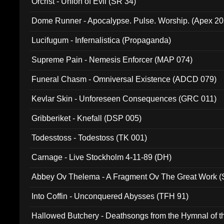
Orcrist - Union of Evil (SR 34)
Dome Runner - Apocalypse. Pulse. Worship. (Apex 2
Lucifugum - Infernalistica (Propaganda)
Supreme Pain - Nemesis Enforcer (MAP 074)
Funeral Chasm - Omniversal Existence (ADCD 079)
Kevlar Skin - Unforeseen Consequences (GRC 011)
Gribberiket - Knefall (DSP 005)
Todesstoss - Todestoss (TK 001)
Carnage - Live Stockholm 4-11-89 (DH)
Abbey Ov Thelema - A Fragment Ov The Great Work 
Into Coffin - Unconquered Abysses (TFH 91)
Hallowed Butchery - Deathsongs from the Hymnal of t