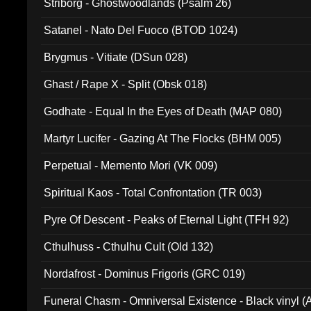
Striborg - Ghostwoodlands (Psalm 26)
Satanel - Nato Del Fuoco (BTOD 1024)
Brygmus - Vitiate (DSun 028)
Ghast / Rape X - Split (Obsk 018)
Godhate - Equal In the Eyes of Death (MAP 080)
Martyr Lucifer - Gazing At The Flocks (BHM 005)
Perpetual - Memento Mori (VK 009)
Spiritual Kaos - Total Confrontation (TR 003)
Pyre Of Descent - Peaks of Eternal Light (TFH 92)
Cthulhuss - Cthulhu Cult (Old 132)
Nordafrost - Dominus Frigoris (GRC 019)
Funeral Chasm - Omniversal Existence - Black vinyl 