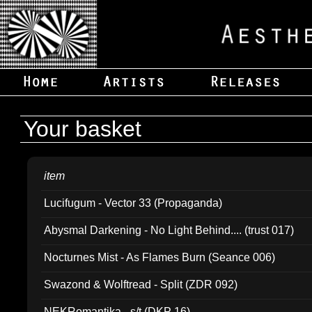
Your basket
item
Lucifugum - Vector 33 (Propaganda)
Abysmal Darkening - No Light Behind.... (trust 017)
Nocturnes Mist - As Flames Burn (Seance 006)
Swazond & Wolftread - Split (ZDR 092)
NEKRomantika - s/t (DKP 16)