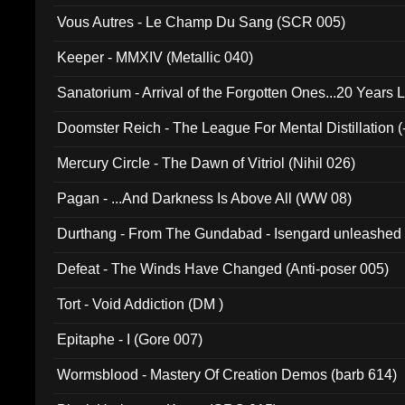
Vous Autres - Le Champ Du Sang (SCR 005)
Keeper - MMXIV (Metallic 040)
Sanatorium - Arrival of the Forgotten Ones...20 Years 
Doomster Reich - The League For Mental Distillation (
Mercury Circle - The Dawn of Vitriol (Nihil 026)
Pagan - ...And Darkness Is Above All (WW 08)
Durthang - From The Gundabad - Isengard unleashed
002)
Defeat - The Winds Have Changed (Anti-poser 005)
Tort - Void Addiction (DM )
Epitaphe - I (Gore 007)
Wormsblood - Mastery Of Creation Demos (barb 614)