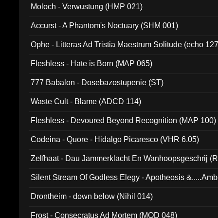
Moloch - Verwustung (HMP 021)
Accurst - A Phantom's Noctuary (SHM 001)
Ophe - Litteras Ad Tristia Maestrum Solitude (echo 127
Fleshless - Hate is Born (MAP 065)
777 Babalon - Dosebazostupenie (ST)
Waste Cult - Blame (ADCD 114)
Fleshless - Devoured Beyond Recognition (MAP 100)
Codeina - Quore - Hidalgo Picaresco (VHR 6.05)
Zelfhaat - Dau Jammerklacht En Wanhoopsgeschrij (
Silent Stream Of Godless Elegy - Apotheosis &.....Am
Drontheim - down below (Nihil 014)
Frost - Consecratus Ad Mortem (MOD 048)