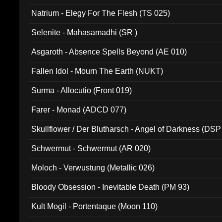
Natrium - Elegy For The Flesh (TS 025)
Selenite - Mahasamadhi (SR )
Asgaroth - Absence Spells Beyond (AE 010)
Fallen Idol - Mourn The Earth (NUKT)
Surma - Allocutio (Front 019)
Farer - Monad (ADCD 077)
Skullflower / Der Blutharsch - Angel of Darkness (DSP
Schwermut - Schwermut (AR 020)
Moloch - Verwustung (Metallic 026)
Bloody Obsession - Inevitable Death (PM 93)
Kult Mogil - Portentaque (Moon 110)