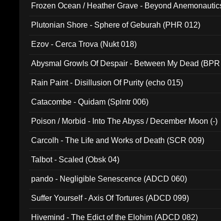
Frozen Ocean / Heather Grave - Beyond Anemonautics
Plutonian Shore - Sphere of Geburah (PHR 012)
Ezov - Cerca Trova (Nukt 018)
Abysmal Growls Of Despair - Between My Dead (BPR
Rain Paint - Disillusion Of Purity (echo 015)
Catacombe - Quidam (Splntr 006)
Poison / Morbid - Into The Abyss / December Moon (-)
Carcolh - The Life and Works of Death (SCR 009)
Talbot - Scaled (Obsk 04)
pando - Negligible Senescence (ADCD 060)
Suffer Yourself - Axis Of Tortures (ADCD 099)
Hivemind - The Edict of the Elohim (ADCD 082)