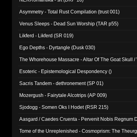
Asymmetry - Total Rust Compilation (trust 001)
Venus Sleeps - Dead Sun Worship (TAR p55)
Likferd - Likferd (SR 019)
Ego Depths - Dyrtangle (Dusk 030)
The Whorehouse Massacre - Altar Of The Goat Skull / 
Esoteric - Epistemological Despondency ()
Sacris Tandem - dethronement (SP 01)
Mozergush - Fairytale Alcotrips (AP 009)
Sjodogg - Somen Oks I Hodet (RSR 215)
Aasgard / Caedes Cruenta - Pervenit Nobis Regnum D
Tome of the Unreplenished - Cosmoprism: The Theurg