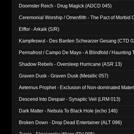
Doomster Reich - Drug Magick (ADCD 045)
Ceremonial Worship / Omenfilth - The Pact of Morbid
047)
Elffor - Arkaik (S/R)
Kampfeswut - Des Barden Schwarzer Gesang (CTD 0
Permafrost / Campo De Mayo - A Blindfold / Haunting 
(DH 014)
Shadow Rebels - Oversleep Hurricane (ASR 13)
Graven Dusk - Graven Dusk (Metallic 057)
Aeternus Prophet - Exclusion of Non-dominated Mater
Descend Into Despair - Synaptic Veil (LRM 013)
Dark Matter - Nebula To Black Hole (echo 146)
Broken Down - Drop Dead Entertainer (ALT 096)