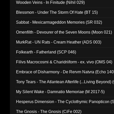
Wooden Veins - In Finitude (Nihil 029)
Blessmon - Under The Storm Of Hate (BT 15)
Sabbat - Mexicarmageddon Memories (SR 032)
Omenfilth - Devourer of the Seven Moons (Moon 021)
MurkRat - UN Rats - Cream Heather (ADS 003)
Folkearth - Fatherland (SCP 046)
Filivs Macrocosmi & Charidriiform - ex. vivo (OMS 04)
Embrace of Disharmony - De Rervm Natvra (Echo 140
Tony Tears - The Atlantean Afterlife (...Living Beyond)
My Silent Wake - Damnatio Memoriae (M 2017-5)
Hesperus Dimension - The Cyclothymic Panopticon 
The Gnosis - The Gnosis (CiFe 002)