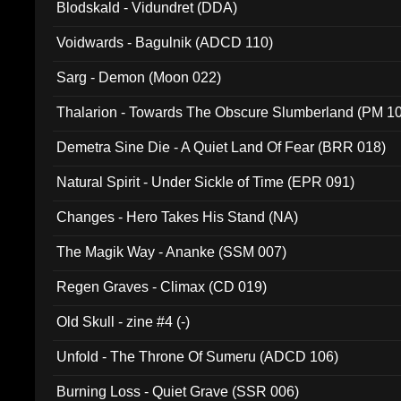
Blodskald - Vidundret (DDA)
Voidwards - Bagulnik (ADCD 110)
Sarg - Demon (Moon 022)
Thalarion - Towards The Obscure Slumberland (PM 1
Demetra Sine Die - A Quiet Land Of Fear (BRR 018)
Natural Spirit - Under Sickle of Time (EPR 091)
Changes - Hero Takes His Stand (NA)
The Magik Way - Ananke (SSM 007)
Regen Graves - Climax (CD 019)
Old Skull - zine #4 (-)
Unfold - The Throne Of Sumeru (ADCD 106)
Burning Loss - Quiet Grave (SSR 006)