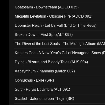
Goatpsalm - Downstream (ADCD 035)
Megalith Levitation - Obscure Fire (ADCD 091)
Doomster Reich - Let Us Fall (End Of Time Recs)
Broken Down - First Spit (ALT 093)
The River of the Lost Souls - The Midnight Album (MA
Keplers Odd - A New Year's Gift of Hexagonal Snow (
Dying - Bizarre and Bloody Tales (AUS 004)
Aabsynthum - Inanimus (March 007)
Ophiukhus - Exile (S/R)
Surtr - Pulvis Et Umbra (ALT 091)
Siaskel - Jatenentolpen Thejin (SR)