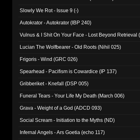
Slowly We Rot - Issue 9 (-)
Autokrator - Autokrator (IBP 240)
Vulnus & I Shit On Your Face - Lost Beyond Retrieval
Lucian The Wolfbearer - Old Roots (Nihil 025)
Frigoris - Wind (GRC 026)
Spearhead - Pacifism is Cowardice (IP 137)
Gribberiket - Knefall (DSP 005)
Funeral Tears - Your Life My Death (March 006)
Grava - Weight of a God (ADCD 093)
Social Scream - Initiation to the Myths (ND)
Infernal Angels - Ars Goetia (echo 117)