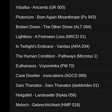
Xibalba - Ancients (GR 005)
Plutonium - Born Again Misanthrope (Pu 943)
Broken Down - The Other Shore (ALT 094)
Lightless - A Foreseen Loss (NRCD 01)
In Twilight's Embrace - Vanitas (ARA 034)
The Human Condition - Pathways (Microtus 1)
Euthanasia - Vzpominka (PM 70)
Cave Dweller - invocations (ADCD 089)
Sarx Thanatos - Sarx Thanatos (darkbrides 01)
Helgafell - Landvaettir (Nykta 056)
Moloch - Gebrechlichkeit (HMP 018)