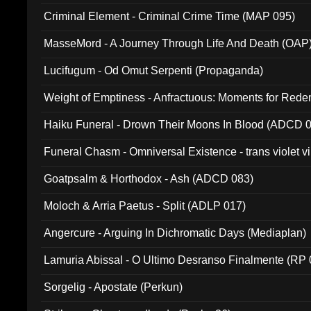
Criminal Element - Criminal Crime Time (MAP 095)
MasseMord - A Journey Through Life And Death (OAP
Lucifugum - Od Omut Serpenti (Propaganda)
Weight of Emptiness - Anfractuous: Moments for Re
031)
Haiku Funeral - Drown Their Moons In Blood (ADCD 
Funeral Chasm - Omniversal Existence - trans violet 
Goatpsalm & Horthodox - Ash (ADCD 083)
Moloch & Arria Paetus - Split (ADLP 017)
Angercure - Arguing In Dichromatic Days (Mediaplan)
Lamuria Abissal - O Ultimo Desranso Finalmente (RP 
Sorgelig - Apostate (Perkun)