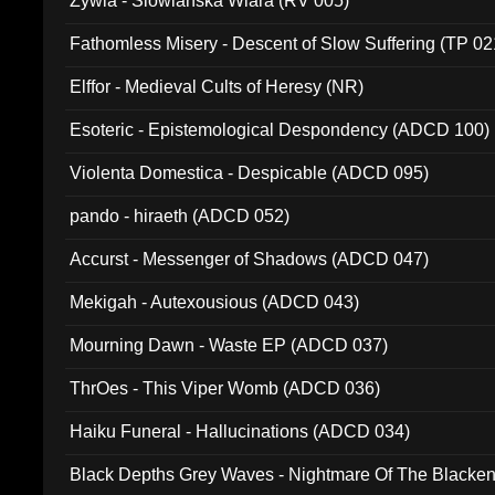
Zywia - Slowianska Wiara (RV 005)
Fathomless Misery - Descent of Slow Suffering (TP 02
Elffor - Medieval Cults of Heresy (NR)
Esoteric - Epistemological Despondency (ADCD 100)
Violenta Domestica - Despicable (ADCD 095)
pando - hiraeth (ADCD 052)
Accurst - Messenger of Shadows (ADCD 047)
Mekigah - Autexousious (ADCD 043)
Mourning Dawn - Waste EP (ADCD 037)
ThrOes - This Viper Womb (ADCD 036)
Haiku Funeral - Hallucinations (ADCD 034)
Black Depths Grey Waves - Nightmare Of The Black
022)