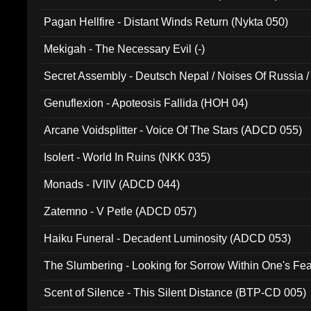
Pagan Hellfire - Distant Winds Return (Nykta 050)
Mekigah - The Necessary Evil (-)
Secret Assembly - Deutsch Nepal / Noises Of Russia /
Ferro - Live @ Canyon Club 16th May 2009 (OMS DV
Genuflexion - Apoteosis Fallida (HOH 04)
Arcane Voidsplitter - Voice Of The Stars (ADCD 055)
Isolert - World In Ruins (NKK 035)
Monads - IVIIV (ADCD 044)
Zatemno - V Petle (ADCD 057)
Haiku Funeral - Decadent Luminosity (ADCD 053)
The Slumbering - Looking for Sorrow Within One's F
Scent of Silence - This Silent Distance (BTP-CD 005)