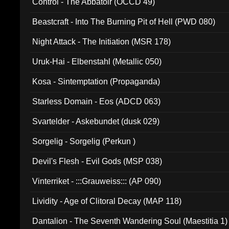
Control - The Abbatoir (OCCD 49)
Beastcraft - Into The Burning Pit of Hell (PWD 080)
Night Attack - The Initiation (MSR 178)
Uruk-Hai - Elbenstahl (Metallic 050)
Kosa - Sintemptation (Propaganda)
Starless Domain - Eos (ADCD 063)
Svartelder - Askebundet (dusk 029)
Sorgelig - Sorgelig (Perkun )
Devil's Flesh - Evil Gods (MSP 038)
Vinterriket - :::Grauweiss::: (AP 090)
Lividity - Age of Clitoral Decay (MAP 118)
Dantalion - The Seventh Wandering Soul (Maestitia 1)