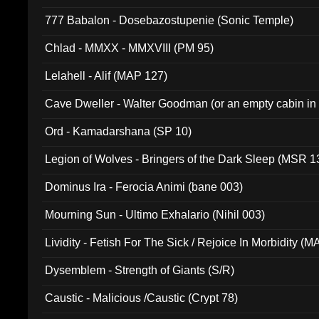
777 Babalon - Dosebazostupenie (Sonic Temple)
Chlad - MMXX - MMXVIII (PM 95)
Lelahell - Alif (MAP 127)
Cave Dweller - Walter Goodman (or an empty cabin in
(ADCD 072)
Ord - Kamadarshana (SP 10)
Legion of Wolves - Bringers of the Dark Sleep (MSR 1
Dominus Ira - Ferocia Animi (bane 003)
Mourning Sun - Ultimo Exhalario (Nihil 003)
Lividity - Fetish For The Sick / Rejoice In Morbidity (
Dysemblem - Strength of Giants (S/R)
Caustic - Malicious /Caustic (Crypt 78)