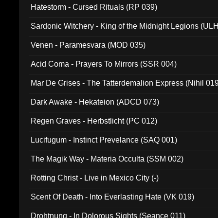
Hatestorm - Cursed Rituals (RP 039)
Sardonic Witchery - King of the Midnight Legions (UL
Venen - Paramesvara (MOD 035)
Acid Coma - Prayers To Mirrors (SSR 004)
Mar De Grises - The Tatterdemalion Express (Nihil 01
Dark Awake - Hekateion (ADCD 073)
Regen Graves - Herbstlicht (PC 012)
Lucifugum - Instinct Prevelance (SAQ 001)
The Magik Way - Materia Occulta (SSM 002)
Rotting Christ - Live in Mexico City (-)
Scent Of Death - Into Everlasting Hate (VK 019)
Drohtnung - In Dolorous Sights (Seance 011)