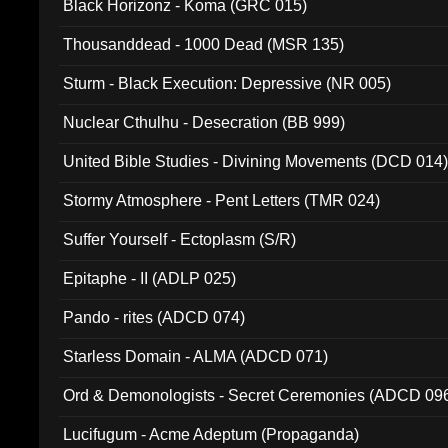
Black Horizonz - Koma (GRC 015)
Thousanddead - 1000 Dead (MSR 135)
Sturm - Black Execution: Depressive (NR 005)
Nuclear Cthulhu - Desecration (BB 999)
United Bible Studies - Divining Movements (DCD 014
Stormy Atmosphere - Pent Letters (TMR 024)
Suffer Yourself - Ectoplasm (S/R)
Epitaphe - II (ADLP 025)
Pando - rites (ADCD 074)
Starless Domain - ALMA (ADCD 071)
Ord & Demonologists - Secret Ceremonies (ADCD 09
Lucifugum - Acme Adeptum (Propaganda)