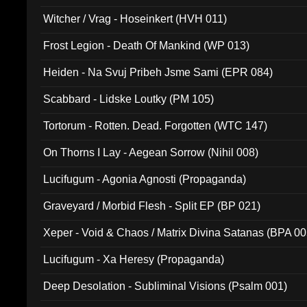
Witcher / Vrag - Hoseinkert (HVH 011)
Frost Legion - Death Of Mankind (WP 013)
Heiden - Na Svuj Pribeh Jsme Sami (EPR 084)
Scabbard - Lidske Loutky (PM 105)
Tortorum - Rotten. Dead. Forgotten (WTC 147)
On Thorns I Lay - Aegean Sorrow (Nihil 008)
Lucifugum - Agonia Agnosti (Propaganda)
Graveyard / Morbid Flesh - Split EP (BP 021)
Xeper - Void & Chaos / Matrix Divina Satanas (BPA 00
Lucifugum - Xa Heresy (Propaganda)
Deep Desolation - Subliminal Visions (Psalm 001)