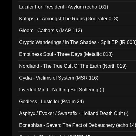
Final Pilgrimage (ADCD 075)
Lucifer For President - Asylum (echo 161)
Kalopsia - Amongst The Ruins (Godeater 013)
Gloom - Catharsis (MAP 112)
Cryptic Wanderings / In The Shades - Split EP (IR 008
Emptiness Soul - Three Days (Metallic 018)
Nordland - The True Cult Of The Earth (North 019)
Cydia - Victims of System (MSR 116)
Inverted Mind - Nothing But Suffering (-)
Godless - Lustcifer (Psalm 24)
Asphyx / Evoker / Swazafix - Holland Death Cult (-)
Ecnephias - Seven: The Pact of Debauchery (echo 14