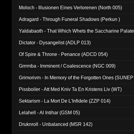
Moloch - Illusionen Eines Verlorenen (North 005)
Adragard - Through Funeral Shadows (Perkun )
Yaldabaoth - That Which Whets the Saccharine Palate
Dictator - Dysangelist (ADLP 013)
Of Spire & Throne - Penance (ADCD 054)
Grrrmba - Imminent / Coalescence (NGC 009)
Grimorivm - In Memory of the Forgotten Ones (SUNEP
Pissboiler - Att Med Kniv Ta En Kristens Liv (WT)
Sektarism - La Mort De L'Infidele (ZZP 014)
Lelahell - Al Intihar (GSM 05)
Druknroll - Unbalanced (MSR 142)