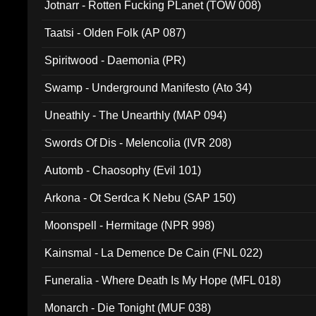
Jotnarr - Rotten Fucking PLanet (TOW 008)
Taatsi - Olden Folk (AP 087)
Spiritwood - Daemonia (PR)
Swamp - Underground Manifesto (Ato 34)
Uneathly - The Unearthly (MAP 094)
Swords Of Dis - Melencolia (IVR 208)
Automb - Chaosophy (Evil 101)
Arkona - Ot Serdca K Nebu (SAP 150)
Moonspell - Hermitage (NPR 998)
Kainsmal - La Demence De Cain (FNL 022)
Funeralia - Where Death Is My Hope (MFL 018)
Monarch - Die Tonight (MUF 038)