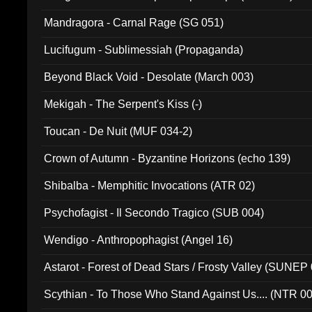
Mandragora - Carnal Rage (SG 051)
Lucifugum - Sublimessiah (Propaganda)
Beyond Black Void - Desolate (March 003)
Mekigah - The Serpent's Kiss (-)
Toucan - De Nuit (MUF 034-2)
Crown of Autumn - Byzantine Horizons (echo 139)
Shibalba - Memphitic Invocations (ATR 02)
Psychofagist - Il Secondo Tragico (SUB 004)
Wendigo - Anthropophagist (Angel 16)
Astarot - Forest of Dead Stars / Frosty Valley (SUNEP
Scythian - To Those Who Stand Against Us.... (NTR 0