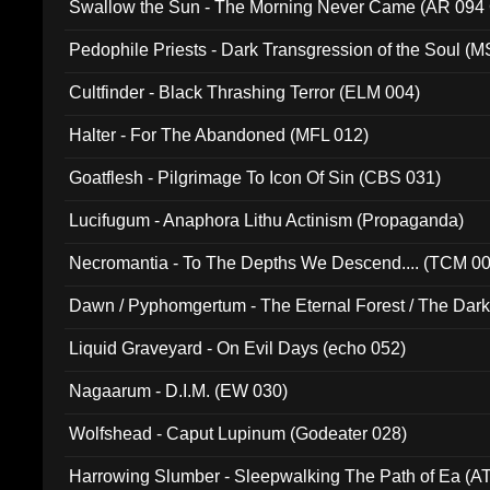
Swallow the Sun - The Morning Never Came (AR 094
Pedophile Priests - Dark Transgression of the Soul (
Cultfinder - Black Thrashing Terror (ELM 004)
Halter - For The Abandoned (MFL 012)
Goatflesh - Pilgrimage To Icon Of Sin (CBS 031)
Lucifugum - Anaphora Lithu Actinism (Propaganda)
Necromantia - To The Depths We Descend.... (TCM 0
Dawn / Pyphomgertum - The Eternal Forest / The Dark 
94010)
Liquid Graveyard - On Evil Days (echo 052)
Nagaarum - D.I.M. (EW 030)
Wolfshead - Caput Lupinum (Godeater 028)
Harrowing Slumber - Sleepwalking The Path of Ea (A