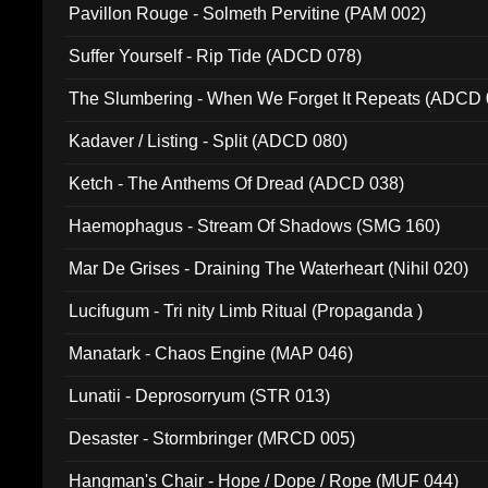
Pavillon Rouge - Solmeth Pervitine (PAM 002)
Suffer Yourself - Rip Tide (ADCD 078)
The Slumbering - When We Forget It Repeats (ADCD 
Kadaver / Listing - Split (ADCD 080)
Ketch - The Anthems Of Dread (ADCD 038)
Haemophagus - Stream Of Shadows (SMG 160)
Mar De Grises - Draining The Waterheart (Nihil 020)
Lucifugum - Tri nity Limb Ritual (Propaganda )
Manatark - Chaos Engine (MAP 046)
Lunatii - Deprosorryum (STR 013)
Desaster - Stormbringer (MRCD 005)
Hangman's Chair - Hope / Dope / Rope (MUF 044)