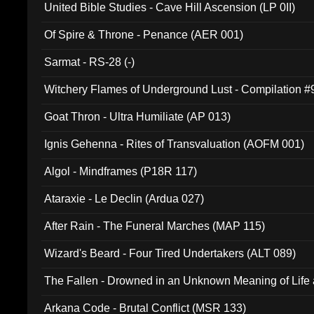
United Bible Studies - Cave Hill Ascension (LP 0II)
Of Spire & Throne - Penance (AER 001)
Sarmat - RS-28 (-)
Witchery Flames of Underground Lust - Compilation 
Goat Thron - Ultra Humiliate (AP 013)
Ignis Gehenna - Rites of Transvaluation (AOFM 001)
Algol - Mindframes (P18R 117)
Ataraxie - Le Declin (Ardua 027)
After Rain - The Funeral Marches (MAP 115)
Wizard's Beard - Four Tired Undertakers (ALT 089)
The Fallen - Drowned in an Unknown Meaning of Life
005)
Arkana Code - Brutal Conflict (MSR 133)