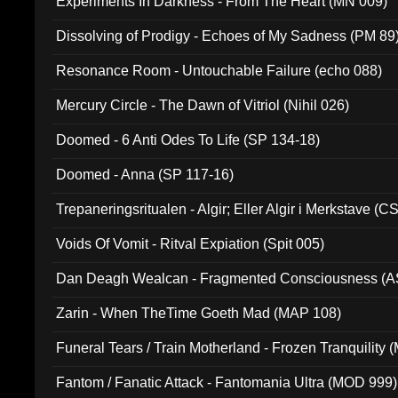
Experiments In Darkness - From The Heart (MN 009)
Dissolving of Prodigy - Echoes of My Sadness (PM 89
Resonance Room - Untouchable Failure (echo 088)
Mercury Circle - The Dawn of Vitriol (Nihil 026)
Doomed - 6 Anti Odes To Life (SP 134-18)
Doomed - Anna (SP 117-16)
Trepaneringsritualen - Algir; Eller Algir i Merkstave (
Voids Of Vomit - Ritval Expiation (Spit 005)
Dan Deagh Wealcan - Fragmented Consciousness (A
Zarin - When TheTime Goeth Mad (MAP 108)
Funeral Tears / Train Motherland - Frozen Tranquility (
Fantom / Fanatic Attack - Fantomania Ultra (MOD 999)