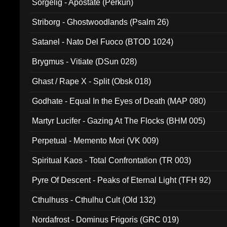
Sorgelig - Apostate (Perkun)
Striborg - Ghostwoodlands (Psalm 26)
Satanel - Nato Del Fuoco (BTOD 1024)
Brygmus - Vitiate (DSun 028)
Ghast / Rape X - Split (Obsk 018)
Godhate - Equal In the Eyes of Death (MAP 080)
Martyr Lucifer - Gazing At The Flocks (BHM 005)
Perpetual - Memento Mori (VK 009)
Spiritual Kaos - Total Confrontation (TR 003)
Pyre Of Descent - Peaks of Eternal Light (TFH 92)
Cthulhuss - Cthulhu Cult (Old 132)
Nordafrost - Dominus Frigoris (GRC 019)