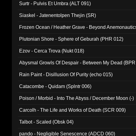
Surtr - Pulvis Et Umbra (ALT 091)
Siaskel - Jatenentolpen Thejin (SR)
Frozen Ocean / Heather Grave - Beyond Anemonautics
Plutonian Shore - Sphere of Geburah (PHR 012)
Ezov - Cerca Trova (Nukt 018)
Abysmal Growls Of Despair - Between My Dead (BPR
Rain Paint - Disillusion Of Purity (echo 015)
Catacombe - Quidam (Splntr 006)
Poison / Morbid - Into The Abyss / December Moon (-)
Carcolh - The Life and Works of Death (SCR 009)
Talbot - Scaled (Obsk 04)
pando - Negligible Senescence (ADCD 060)