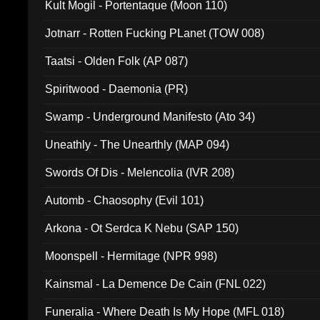
Kult Mogil - Portentaque (Moon 110)
Jotnarr - Rotten Fucking PLanet (TOW 008)
Taatsi - Olden Folk (AP 087)
Spiritwood - Daemonia (PR)
Swamp - Underground Manifesto (Ato 34)
Uneathly - The Unearthly (MAP 094)
Swords Of Dis - Melencolia (IVR 208)
Automb - Chaosophy (Evil 101)
Arkona - Ot Serdca K Nebu (SAP 150)
Moonspell - Hermitage (NPR 998)
Kainsmal - La Demence De Cain (FNL 022)
Funeralia - Where Death Is My Hope (MFL 018)