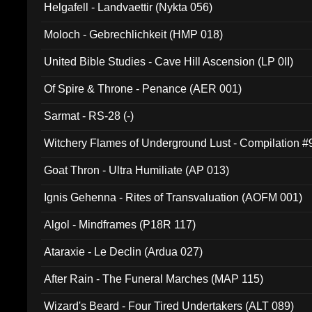
Helgafell - Landvaettir (Nykta 056)
Moloch - Gebrechlichkeit (HMP 018)
United Bible Studies - Cave Hill Ascension (LP 0II)
Of Spire & Throne - Penance (AER 001)
Sarmat - RS-28 (-)
Witchery Flames of Underground Lust - Compilation 
Goat Thron - Ultra Humiliate (AP 013)
Ignis Gehenna - Rites of Transvaluation (AOFM 001)
Algol - Mindframes (P18R 117)
Ataraxie - Le Declin (Ardua 027)
After Rain - The Funeral Marches (MAP 115)
Wizard's Beard - Four Tired Undertakers (ALT 089)