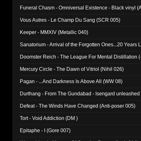
Funeral Chasm - Omniversal Existence - Black vinyl 
Vous Autres - Le Champ Du Sang (SCR 005)
Keeper - MMXIV (Metallic 040)
Sanatorium - Arrival of the Forgotten Ones...20 Years 
Doomster Reich - The League For Mental Distillation (
Mercury Circle - The Dawn of Vitriol (Nihil 026)
Pagan - ...And Darkness Is Above All (WW 08)
Durthang - From The Gundabad - Isengard unleashed
002)
Defeat - The Winds Have Changed (Anti-poser 005)
Tort - Void Addiction (DM )
Epitaphe - I (Gore 007)