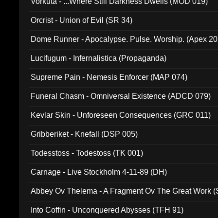
Vorkuta - ...Where Still Darkness Dwells (MOD 019)
Orcrist - Union of Evil (SR 34)
Dome Runner - Apocalypse. Pulse. Worship. (Apex 2
Lucifugum - Infernalistica (Propaganda)
Supreme Pain - Nemesis Enforcer (MAP 074)
Funeral Chasm - Omniversal Existence (ADCD 079)
Kevlar Skin - Unforeseen Consequences (GRC 011)
Gribberiket - Knefall (DSP 005)
Todesstoss - Todestoss (TK 001)
Carnage - Live Stockholm 4-11-89 (DH)
Abbey Ov Thelema - A Fragment Ov The Great Work 
Into Coffin - Unconquered Abysses (TFH 91)