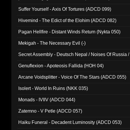
Suffer Yourself - Axis Of Tortures (ADCD 099)
Hivemind - The Edict of the Elohim (ADCD 082)
Pagan Hellfire - Distant Winds Return (Nykta 050)
Mekigah - The Necessary Evil (-)
Secret Assembly - Deutsch Nepal / Noises Of Russia /
Ferro - Live @ Canyon Club 16th May 2009 (OMS DV
Genuflexion - Apoteosis Fallida (HOH 04)
Arcane Voidsplitter - Voice Of The Stars (ADCD 055)
Isolert - World In Ruins (NKK 035)
Monads - IVIIV (ADCD 044)
Zatemno - V Petle (ADCD 057)
Haiku Funeral - Decadent Luminosity (ADCD 053)