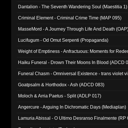
Dantalion - The Seventh Wandering Soul (Maestitia 1)
Criminal Element - Criminal Crime Time (MAP 095)
MasseMord - A Journey Through Life And Death (OAP
Lucifugum - Od Omut Serpenti (Propaganda)
Weight of Emptiness - Anfractuous: Moments for Re
031)
Haiku Funeral - Drown Their Moons In Blood (ADCD 
Funeral Chasm - Omniversal Existence - trans violet 
Goatpsalm & Horthodox - Ash (ADCD 083)
Moloch & Arria Paetus - Split (ADLP 017)
Angercure - Arguing In Dichromatic Days (Mediaplan)
Lamuria Abissal - O Ultimo Desranso Finalmente (RP 