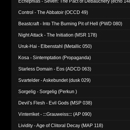
Ecnephias - Seven: The Pact of Debauchery (echo 14
Control - The Abbatoir (OCCD 49)
Beastcraft - Into The Burning Pit of Hell (PWD 080)
Night Attack - The Initiation (MSR 178)
Uruk-Hai - Elbenstahl (Metallic 050)
Kosa - Sintemptation (Propaganda)
Starless Domain - Eos (ADCD 063)
Svartelder - Askebundet (dusk 029)
Sorgelig - Sorgelig (Perkun )
Devil's Flesh - Evil Gods (MSP 038)
Vinterriket - :::Grauweiss::: (AP 090)
Lividity - Age of Clitoral Decay (MAP 118)