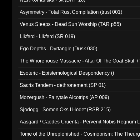
Asymmetry - Total Rust Compilation (trust 001)
Venus Sleeps - Dead Sun Worship (TAR p55)
Likferd - Likferd (SR 019)
Ego Depths - Dyrtangle (Dusk 030)
The Whorehouse Massacre - Altar Of The Goat Skull / 
Esoteric - Epistemological Despondency ()
Sacris Tandem - dethronement (SP 01)
Mozergush - Fairytale Alcotrips (AP 009)
Sjodogg - Somen Oks I Hodet (RSR 215)
Aasgard / Caedes Cruenta - Pervenit Nobis Regnum D
Tome of the Unreplenished - Cosmoprism: The Theurg