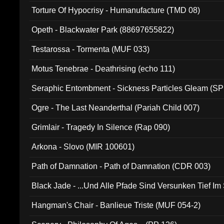
Torture Of Hypocrisy - Humanufacture (TMD 08)
Opeth - Blackwater Park (88697655822)
Testarossa - Tormenta (MUF 033)
Motus Tenebrae - Deathrising (echo 111)
Seraphic Entombment - Sickness Particles Gleam (SP
Ogre - The Last Neanderthal (Pariah Child 007)
Grimlair - Tragedy In Silence (Rap 090)
Arkona - Slovo (MIR 100601)
Path of Damnation - Path of Damnation (CDR 003)
Black Jade - ...Und Alle Pfade Sind Versunken Tief Im
Hangman's Chair - Banlieue Triste (MUF 054-2)