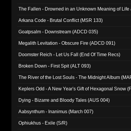
The Fallen - Drowned in an Unknown Meaning of Life
005)
Arkana Code - Brutal Conflict (MSR 133)
Goatpsalm - Downstream (ADCD 035)
Megalith Levitation - Obscure Fire (ADCD 091)
Doomster Reich - Let Us Fall (End Of Time Recs)
Broken Down - First Spit (ALT 093)
The River of the Lost Souls - The Midnight Album (MA
Keplers Odd - A New Year's Gift of Hexagonal Snow (
Dying - Bizarre and Bloody Tales (AUS 004)
Aabsynthum - Inanimus (March 007)
Ophiukhus - Exile (S/R)