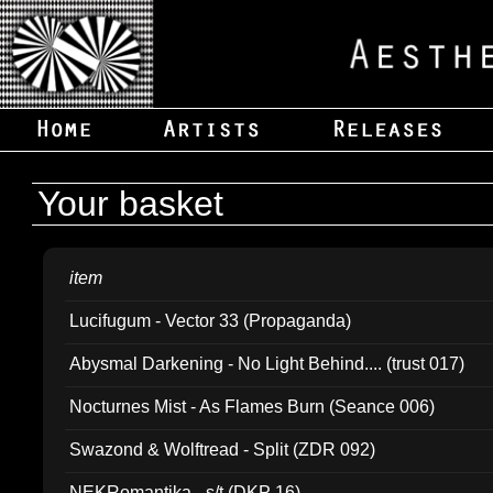
Your basket
item
Lucifugum - Vector 33 (Propaganda)
Abysmal Darkening - No Light Behind.... (trust 017)
Nocturnes Mist - As Flames Burn (Seance 006)
Swazond & Wolftread - Split (ZDR 092)
NEKRomantika - s/t (DKP 16)