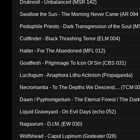
Druknroll - Unbalanced (MSR 142)
Swallow the Sun - The Morning Never Came (AR 094
Pedophile Priests - Dark Transgression of the Soul (
Cultfinder - Black Thrashing Terror (ELM 004)
Halter - For The Abandoned (MFL 012)
Goatflesh - Pilgrimage To Icon Of Sin (CBS 031)
Lucifugum - Anaphora Lithu Actinism (Propaganda)
Necromantia - To The Depths We Descend.... (TCM 0
Dawn / Pyphomgertum - The Eternal Forest / The Dark 
94010)
Liquid Graveyard - On Evil Days (echo 052)
Nagaarum - D.I.M. (EW 030)
Wolfshead - Caput Lupinum (Godeater 028)