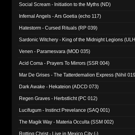
Social Scream - Initiation to the Myths (ND)
Infernal Angels - Ars Goetia (echo 117)
Hatestorm - Cursed Rituals (RP 039)
Sardonic Witchery - King of the Midnight Legions (UL
Venen - Paramesvara (MOD 035)
Acid Coma - Prayers To Mirrors (SSR 004)
Mar De Grises - The Tatterdemalion Express (Nihil 01
Dark Awake - Hekateion (ADCD 073)
Regen Graves - Herbstlicht (PC 012)
Lucifugum - Instinct Prevelance (SAQ 001)
The Magik Way - Materia Occulta (SSM 002)
Rotting Christ - Live in Mexico City (-)