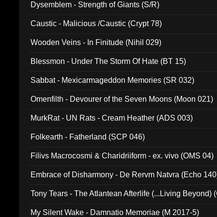
Dysemblem - Strength of Giants (S/R)
Caustic - Malicious /Caustic (Crypt 78)
Wooden Veins - In Finitude (Nihil 029)
Blessmon - Under The Storm Of Hate (BT 15)
Sabbat - Mexicarmageddon Memories (SR 032)
Omenfilth - Devourer of the Seven Moons (Moon 021)
MurkRat - UN Rats - Cream Heather (ADS 003)
Folkearth - Fatherland (SCP 046)
Filivs Macrocosmi & Charidriiform - ex. vivo (OMS 04)
Embrace of Disharmony - De Rervm Natvra (Echo 140
Tony Tears - The Atlantean Afterlife (...Living Beyond)
My Silent Wake - Damnatio Memoriae (M 2017-5)