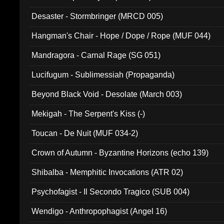
Desaster - Stormbringer (MRCD 005)
Hangman's Chair - Hope / Dope / Rope (MUF 044)
Mandragora - Carnal Rage (SG 051)
Lucifugum - Sublimessiah (Propaganda)
Beyond Black Void - Desolate (March 003)
Mekigah - The Serpent's Kiss (-)
Toucan - De Nuit (MUF 034-2)
Crown of Autumn - Byzantine Horizons (echo 139)
Shibalba - Memphitic Invocations (ATR 02)
Psychofagist - Il Secondo Tragico (SUB 004)
Wendigo - Anthropophagist (Angel 16)