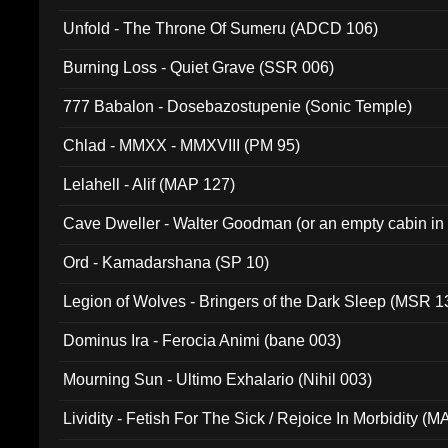
Unfold - The Throne Of Sumeru (ADCD 106)
Burning Loss - Quiet Grave (SSR 006)
777 Babalon - Dosebazostupenie (Sonic Temple)
Chlad - MMXX - MMXVIII (PM 95)
Lelahell - Alif (MAP 127)
Cave Dweller - Walter Goodman (or an empty cabin in
(ADCD 072)
Ord - Kamadarshana (SP 10)
Legion of Wolves - Bringers of the Dark Sleep (MSR 1
Dominus Ira - Ferocia Animi (bane 003)
Mourning Sun - Ultimo Exhalario (Nihil 003)
Lividity - Fetish For The Sick / Rejoice In Morbidity (