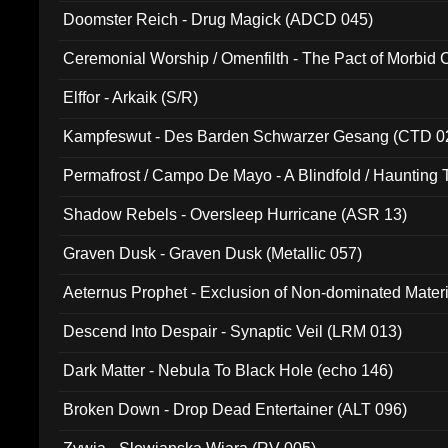
Doomster Reich - Drug Magick (ADCD 045)
Ceremonial Worship / Omenfilth - The Pact of Morbid
047)
Elffor - Arkaik (S/R)
Kampfeswut - Des Barden Schwarzer Gesang (CTD 0
Permafrost / Campo De Mayo - A Blindfold / Haunting 
(DH 014)
Shadow Rebels - Oversleep Hurricane (ASR 13)
Graven Dusk - Graven Dusk (Metallic 057)
Aeternus Prophet - Exclusion of Non-dominated Mater
Descend Into Despair - Synaptic Veil (LRM 013)
Dark Matter - Nebula To Black Hole (echo 146)
Broken Down - Drop Dead Entertainer (ALT 096)