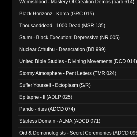
Wormsblood - Mastery Of Creation Demos (barb 614)
Black Horizonz - Koma (GRC 015)
Thousanddead - 1000 Dead (MSR 135)
Sturm - Black Execution: Depressive (NR 005)
Nuclear Cthulhu - Desecration (BB 999)
United Bible Studies - Divining Movements (DCD 014
Stormy Atmosphere - Pent Letters (TMR 024)
Suffer Yourself - Ectoplasm (S/R)
Epitaphe - II (ADLP 025)
Pando - rites (ADCD 074)
Starless Domain - ALMA (ADCD 071)
Ord & Demonologists - Secret Ceremonies (ADCD 09