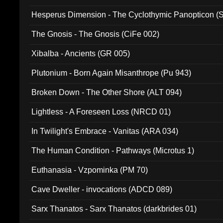
Hesperus Dimension - The Cyclothymic Panopticon 
The Gnosis - The Gnosis (CiFe 002)
Xibalba - Ancients (GR 005)
Plutonium - Born Again Misanthrope (Pu 943)
Broken Down - The Other Shore (ALT 094)
Lightless - A Foreseen Loss (NRCD 01)
In Twilight's Embrace - Vanitas (ARA 034)
The Human Condition - Pathways (Microtus 1)
Euthanasia - Vzpominka (PM 70)
Cave Dweller - invocations (ADCD 089)
Sarx Thanatos - Sarx Thanatos (darkbrides 01)