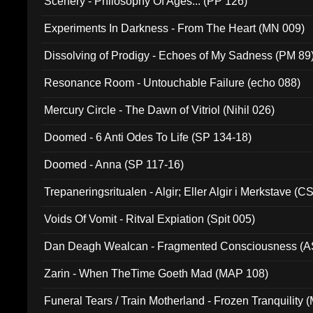
Scenery - Philosophy Of Ages... (PP 126)
Experiments In Darkness - From The Heart (MN 009)
Dissolving of Prodigy - Echoes of My Sadness (PM 89
Resonance Room - Untouchable Failure (echo 088)
Mercury Circle - The Dawn of Vitriol (Nihil 026)
Doomed - 6 Anti Odes To Life (SP 134-18)
Doomed - Anna (SP 117-16)
Trepaneringsritualen - Algir; Eller Algir i Merkstave (
Voids Of Vomit - Ritval Expiation (Spit 005)
Dan Deagh Wealcan - Fragmented Consciousness (A
Zarin - When TheTime Goeth Mad (MAP 108)
Funeral Tears / Train Motherland - Frozen Tranquility (