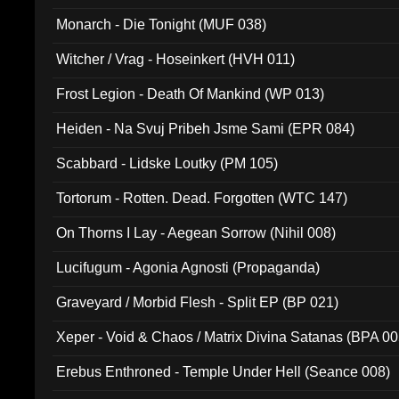
Monarch - Die Tonight (MUF 038)
Witcher / Vrag - Hoseinkert (HVH 011)
Frost Legion - Death Of Mankind (WP 013)
Heiden - Na Svuj Pribeh Jsme Sami (EPR 084)
Scabbard - Lidske Loutky (PM 105)
Tortorum - Rotten. Dead. Forgotten (WTC 147)
On Thorns I Lay - Aegean Sorrow (Nihil 008)
Lucifugum - Agonia Agnosti (Propaganda)
Graveyard / Morbid Flesh - Split EP (BP 021)
Xeper - Void & Chaos / Matrix Divina Satanas (BPA 00
Erebus Enthroned - Temple Under Hell (Seance 008)