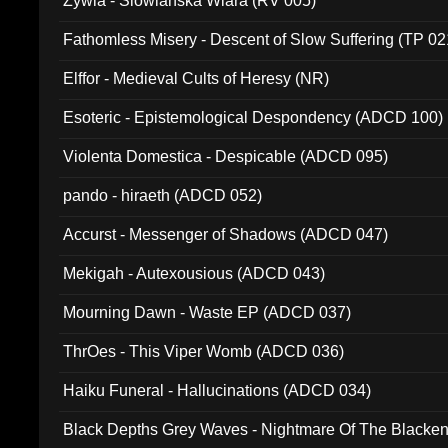
Zywia - Slowianska Wiara (RV 005)
Fathomless Misery - Descent of Slow Suffering (TP 02
Elffor - Medieval Cults of Heresy (NR)
Esoteric - Epistemological Despondency (ADCD 100)
Violenta Domestica - Despicable (ADCD 095)
pando - hiraeth (ADCD 052)
Accurst - Messenger of Shadows (ADCD 047)
Mekigah - Autexousious (ADCD 043)
Mourning Dawn - Waste EP (ADCD 037)
ThrOes - This Viper Womb (ADCD 036)
Haiku Funeral - Hallucinations (ADCD 034)
Black Depths Grey Waves - Nightmare Of The Black
022)