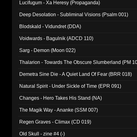
Lucifugum - Xa Heresy (Propaganda)
Deep Desolation - Subliminal Visions (Psalm 001)
Blodskald - Vidundret (DDA)
Voidwards - Bagulnik (ADCD 110)
Sarg - Demon (Moon 022)
Thalarion - Towards The Obscure Slumberland (PM 1
Demetra Sine Die - A Quiet Land Of Fear (BRR 018)
Natural Spirit - Under Sickle of Time (EPR 091)
Changes - Hero Takes His Stand (NA)
The Magik Way - Ananke (SSM 007)
Regen Graves - Climax (CD 019)
Old Skull - zine #4 (-)