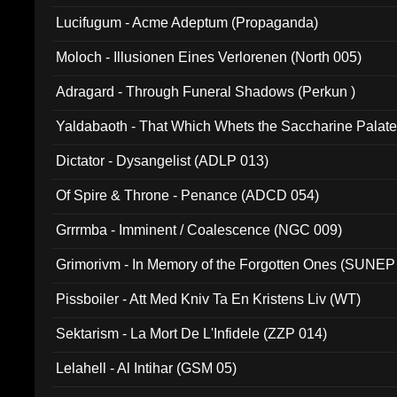
Lucifugum - Acme Adeptum (Propaganda)
Moloch - Illusionen Eines Verlorenen (North 005)
Adragard - Through Funeral Shadows (Perkun )
Yaldabaoth - That Which Whets the Saccharine Palate
Dictator - Dysangelist (ADLP 013)
Of Spire & Throne - Penance (ADCD 054)
Grrrmba - Imminent / Coalescence (NGC 009)
Grimorivm - In Memory of the Forgotten Ones (SUNEP
Pissboiler - Att Med Kniv Ta En Kristens Liv (WT)
Sektarism - La Mort De L'Infidele (ZZP 014)
Lelahell - Al Intihar (GSM 05)