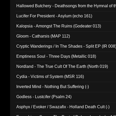
Hallowed Butchery - Deathsongs from the Hymnal of t
Final Pilgrimage (ADCD 075)
Lucifer For President - Asylum (echo 161)
Kalopsia - Amongst The Ruins (Godeater 013)
Gloom - Catharsis (MAP 112)
Cryptic Wanderings / In The Shades - Split EP (IR 008
Emptiness Soul - Three Days (Metallic 018)
Nordland - The True Cult Of The Earth (North 019)
Cydia - Victims of System (MSR 116)
Inverted Mind - Nothing But Suffering (-)
Godless - Lustcifer (Psalm 24)
Asphyx / Evoker / Swazafix - Holland Death Cult (-)