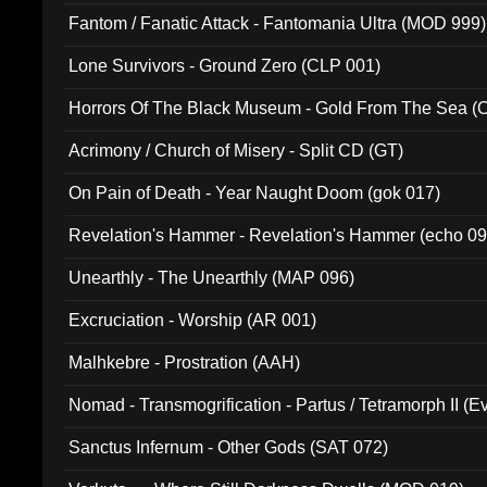
Fantom / Fanatic Attack - Fantomania Ultra (MOD 999)
Lone Survivors - Ground Zero (CLP 001)
Horrors Of The Black Museum - Gold From The Sea 
Acrimony / Church of Misery - Split CD (GT)
On Pain of Death - Year Naught Doom (gok 017)
Revelation's Hammer - Revelation's Hammer (echo 09
Unearthly - The Unearthly (MAP 096)
Excruciation - Worship (AR 001)
Malhkebre - Prostration (AAH)
Nomad - Transmogrification - Partus / Tetramorph II (Ev
Sanctus Infernum - Other Gods (SAT 072)