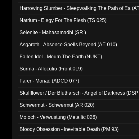
Harrowing Slumber - Sleepwalking The Path of Ea (A
Natrium - Elegy For The Flesh (TS 025)
Selenite - Mahasamadhi (SR )
Asgaroth - Absence Spells Beyond (AE 010)
Fallen Idol - Mourn The Earth (NUKT)
Surma - Allocutio (Front 019)
Farer - Monad (ADCD 077)
Skullflower / Der Blutharsch - Angel of Darkness (DSP
Schwermut - Schwermut (AR 020)
Moloch - Verwustung (Metallic 026)
Bloody Obsession - Inevitable Death (PM 93)