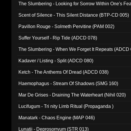
The Slumbering - Looking for Sorrow Within One's F
Scent of Silence - This Silent Distance (BTP-CD 005)
Pavillon Rouge - Solmeth Pervitine (PAM 002)
Suffer Yourself - Rip Tide (ADCD 078)
The Slumbering - When We Forget It Repeats (ADCD 
Kadaver / Listing - Split (ADCD 080)
Ketch - The Anthems Of Dread (ADCD 038)
Haemophagus - Stream Of Shadows (SMG 160)
Mar De Grises - Draining The Waterheart (Nihil 020)
Lucifugum - Tri nity Limb Ritual (Propaganda )
Manatark - Chaos Engine (MAP 046)
Lunatii - Deprosorryum (STR 013)