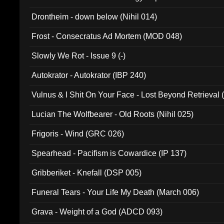
Drontheim - down below (Nihil 014)
Frost - Consecratus Ad Mortem (MOD 048)
Slowly We Rot - Issue 9 (-)
Autokrator - Autokrator (IBP 240)
Vulnus & I Shit On Your Face - Lost Beyond Retrieval
Lucian The Wolfbearer - Old Roots (Nihil 025)
Frigoris - Wind (GRC 026)
Spearhead - Pacifism is Cowardice (IP 137)
Gribberiket - Knefall (DSP 005)
Funeral Tears - Your Life My Death (March 006)
Grava - Weight of a God (ADCD 093)