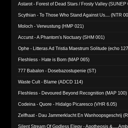
Astarot - Forest of Dead Stars / Frosty Valley (SUNEP
Scythian - To Those Who Stand Against Us.... (NTR 0
Moloch - Verwustung (HMP 021)
Accurst - A Phantom's Noctuary (SHM 001)
Ophe - Litteras Ad Tristia Maestrum Solitude (echo 127
Fleshless - Hate is Born (MAP 065)
777 Babalon - Dosebazostupenie (ST)
Waste Cult - Blame (ADCD 114)
Fleshless - Devoured Beyond Recognition (MAP 100)
Codeina - Quore - Hidalgo Picaresco (VHR 6.05)
Zelfhaat - Dau Jammerklacht En Wanhoopsgeschrij (
Silent Stream Of Godless Elegy - Apotheosis &.....Am