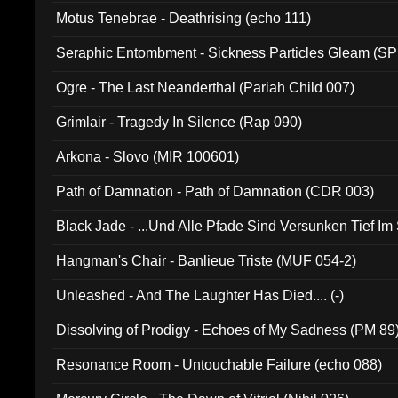
Motus Tenebrae - Deathrising (echo 111)
Seraphic Entombment - Sickness Particles Gleam (SP
Ogre - The Last Neanderthal (Pariah Child 007)
Grimlair - Tragedy In Silence (Rap 090)
Arkona - Slovo (MIR 100601)
Path of Damnation - Path of Damnation (CDR 003)
Black Jade - ...Und Alle Pfade Sind Versunken Tief Im
Hangman's Chair - Banlieue Triste (MUF 054-2)
Unleashed - And The Laughter Has Died.... (-)
Dissolving of Prodigy - Echoes of My Sadness (PM 89
Resonance Room - Untouchable Failure (echo 088)