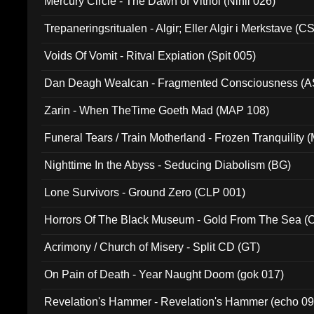
Mercury Circle - The Dawn of Vitriol (Nihil 026)
Trepaneringsritualen - Algir; Eller Algir i Merkstave (
Voids Of Vomit - Ritval Expiation (Spit 005)
Dan Deagh Wealcan - Fragmented Consciousness (A
Zarin - When TheTime Goeth Mad (MAP 108)
Funeral Tears / Train Motherland - Frozen Tranquility (
Nighttime In the Abyss - Seducing Diabolism (BG)
Lone Survivors - Ground Zero (CLP 001)
Horrors Of The Black Museum - Gold From The Sea 
Acrimony / Church of Misery - Split CD (GT)
On Pain of Death - Year Naught Doom (gok 017)
Revelation's Hammer - Revelation's Hammer (echo 09