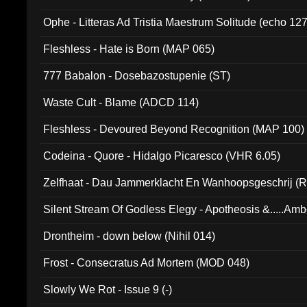
Ophe - Litteras Ad Tristia Maestrum Solitude (echo 127
Fleshless - Hate is Born (MAP 065)
777 Babalon - Dosebazostupenie (ST)
Waste Cult - Blame (ADCD 114)
Fleshless - Devoured Beyond Recognition (MAP 100)
Codeina - Quore - Hidalgo Picaresco (VHR 6.05)
Zelfhaat - Dau Jammerklacht En Wanhoopsgeschrij (
Silent Stream Of Godless Elegy - Apotheosis &.....Am
Drontheim - down below (Nihil 014)
Frost - Consecratus Ad Mortem (MOD 048)
Slowly We Rot - Issue 9 (-)