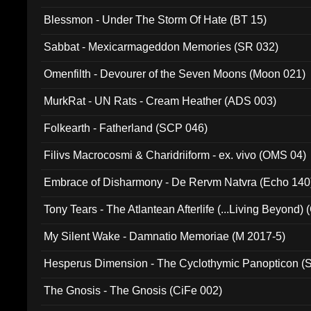
Blessmon - Under The Storm Of Hate (BT 15)
Sabbat - Mexicarmageddon Memories (SR 032)
Omenfilth - Devourer of the Seven Moons (Moon 021)
MurkRat - UN Rats - Cream Heather (ADS 003)
Folkearth - Fatherland (SCP 046)
Filivs Macrocosmi & Charidriiform - ex. vivo (OMS 04)
Embrace of Disharmony - De Rervm Natvra (Echo 140
Tony Tears - The Atlantean Afterlife (...Living Beyond)
My Silent Wake - Damnatio Memoriae (M 2017-5)
Hesperus Dimension - The Cyclothymic Panopticon 
The Gnosis - The Gnosis (CiFe 002)