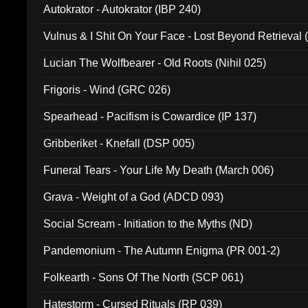
Autokrator - Autokrator (IBP 240)
Vulnus & I Shit On Your Face - Lost Beyond Retrieval
Lucian The Wolfbearer - Old Roots (Nihil 025)
Frigoris - Wind (GRC 026)
Spearhead - Pacifism is Cowardice (IP 137)
Gribberiket - Knefall (DSP 005)
Funeral Tears - Your Life My Death (March 006)
Grava - Weight of a God (ADCD 093)
Social Scream - Initiation to the Myths (ND)
Pandemonium - The Autumn Enigma (PR 001-2)
Folkearth - Sons Of The North (SCP 061)
Hatestorm - Cursed Rituals (RP 039)