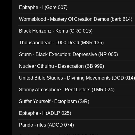
Epitaphe - I (Gore 007)
Wormsblood - Mastery Of Creation Demos (barb 614)
Black Horizonz - Koma (GRC 015)
Thousanddead - 1000 Dead (MSR 135)
Sturm - Black Execution: Depressive (NR 005)
Nuclear Cthulhu - Desecration (BB 999)
United Bible Studies - Divining Movements (DCD 014
Stormy Atmosphere - Pent Letters (TMR 024)
Suffer Yourself - Ectoplasm (S/R)
Epitaphe - II (ADLP 025)
Pando - rites (ADCD 074)