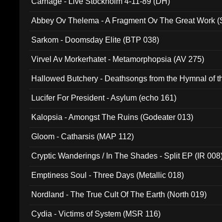
Carnage - Live Stockholm 4-11-89 (DH)
Abbey Ov Thelema - A Fragment Ov The Great Work 
Sarkom - Doomsday Elite (BTP 038)
Virvel Av Morkerhatet - Metamorphopsia (AV 275)
Hallowed Butchery - Deathsongs from the Hymnal of t
Final Pilgrimage (ADCD 075)
Lucifer For President - Asylum (echo 161)
Kalopsia - Amongst The Ruins (Godeater 013)
Gloom - Catharsis (MAP 112)
Cryptic Wanderings / In The Shades - Split EP (IR 008
Emptiness Soul - Three Days (Metallic 018)
Nordland - The True Cult Of The Earth (North 019)
Cydia - Victims of System (MSR 116)