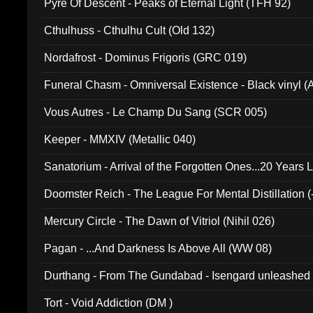
Pyre Of Descent - Peaks of Eternal Light (TFH 92)
Cthulhuss - Cthulhu Cult (Old 132)
Nordafrost - Dominus Frigoris (GRC 019)
Funeral Chasm - Omniversal Existence - Black vinyl 
Vous Autres - Le Champ Du Sang (SCR 005)
Keeper - MMXIV (Metallic 040)
Sanatorium - Arrival of the Forgotten Ones...20 Years 
Doomster Reich - The League For Mental Distillation (
Mercury Circle - The Dawn of Vitriol (Nihil 026)
Pagan - ...And Darkness Is Above All (WW 08)
Durthang - From The Gundabad - Isengard unleashed
002)
Tort - Void Addiction (DM )