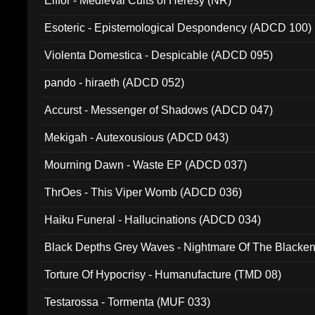
Elffor - Medieval Cults of Heresy (NR)
Esoteric - Epistemological Despondency (ADCD 100)
Violenta Domestica - Despicable (ADCD 095)
pando - hiraeth (ADCD 052)
Accurst - Messenger of Shadows (ADCD 047)
Mekigah - Autexousious (ADCD 043)
Mourning Dawn - Waste EP (ADCD 037)
ThrOes - This Viper Womb (ADCD 036)
Haiku Funeral - Hallucinations (ADCD 034)
Black Depths Grey Waves - Nightmare Of The Black
022)
Torture Of Hypocrisy - Humanufacture (TMD 08)
Testarossa - Tormenta (MUF 033)