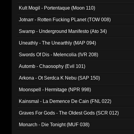
Kult Mogil - Portentaque (Moon 110)
Jotnarr - Rotten Fucking PLanet (TOW 008)
Swamp - Underground Manifesto (Ato 34)
Uneathly - The Unearthly (MAP 094)
Swords Of Dis - Melencolia (IVR 208)
Automb - Chaosophy (Evil 101)
Arkona - Ot Serdca K Nebu (SAP 150)
Moonspell - Hermitage (NPR 998)
Kainsmal - La Demence De Cain (FNL 022)
Graves For Gods - The Oldest Gods (SCR 012)
Monarch - Die Tonight (MUF 038)