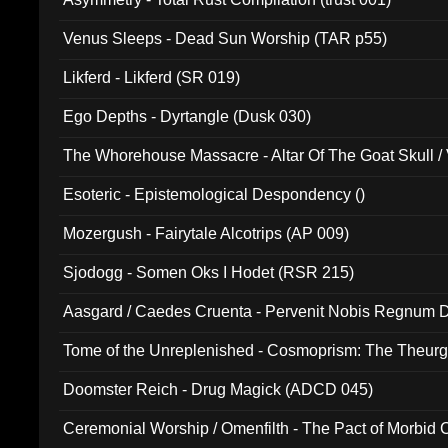
Venus Sleeps - Dead Sun Worship (TAR p55)
Likferd - Likferd (SR 019)
Ego Depths - Dyrtangle (Dusk 030)
The Whorehouse Massacre - Altar Of The Goat Skull / 
Esoteric - Epistemological Despondency ()
Mozergush - Fairytale Alcotrips (AP 009)
Sjodogg - Somen Oks I Hodet (RSR 215)
Aasgard / Caedes Cruenta - Pervenit Nobis Regnum D
Tome of the Unreplenished - Cosmoprism: The Theurg
Doomster Reich - Drug Magick (ADCD 045)
Ceremonial Worship / Omenfilth - The Pact of Morbid
047)