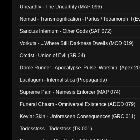
Unearthly - The Unearthly (MAP 096)
Nomad - Transmogrification - Partus / Tetramorph II (Ev
Sanctus Infernum - Other Gods (SAT 072)
Vorkuta - ...Where Still Darkness Dwells (MOD 019)
Orcrist - Union of Evil (SR 34)
Dome Runner - Apocalypse. Pulse. Worship. (Apex 2
Lucifugum - Infernalistica (Propaganda)
Supreme Pain - Nemesis Enforcer (MAP 074)
Funeral Chasm - Omniversal Existence (ADCD 079)
Kevlar Skin - Unforeseen Consequences (GRC 011)
Todesstoss - Todestoss (TK 001)