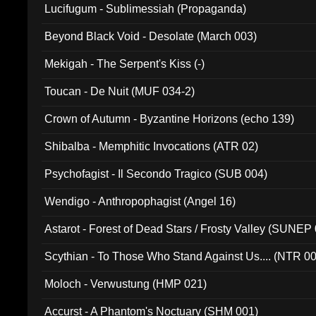
Lucifugum - Sublimessiah (Propaganda)
Beyond Black Void - Desolate (March 003)
Mekigah - The Serpent's Kiss (-)
Toucan - De Nuit (MUF 034-2)
Crown of Autumn - Byzantine Horizons (echo 139)
Shibalba - Memphitic Invocations (ATR 02)
Psychofagist - Il Secondo Tragico (SUB 004)
Wendigo - Anthropophagist (Angel 16)
Astarot - Forest of Dead Stars / Frosty Valley (SUNEP
Scythian - To Those Who Stand Against Us.... (NTR 0
Moloch - Verwustung (HMP 021)
Accurst - A Phantom's Noctuary (SHM 001)