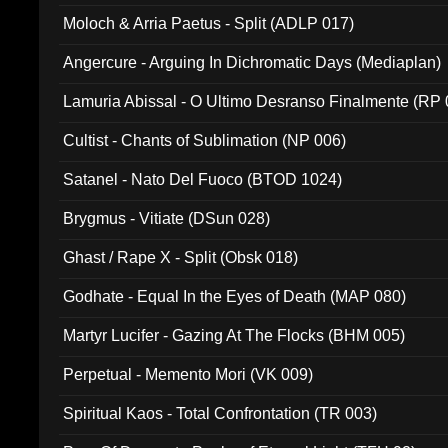
Moloch & Arria Paetus - Split (ADLP 017)
Angercure - Arguing In Dichromatic Days (Mediaplan)
Lamuria Abissal - O Ultimo Desranso Finalmente (RP 
Cultist - Chants of Sublimation (NP 006)
Satanel - Nato Del Fuoco (BTOD 1024)
Brygmus - Vitiate (DSun 028)
Ghast / Rape X - Split (Obsk 018)
Godhate - Equal In the Eyes of Death (MAP 080)
Martyr Lucifer - Gazing At The Flocks (BHM 005)
Perpetual - Memento Mori (VK 009)
Spiritual Kaos - Total Confrontation (TR 003)