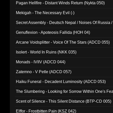
Pagan Hellfire - Distant Winds Return (Nykta 050)
Mekigah - The Necessary Evil (-)
Secret Assembly - Deutsch Nepal / Noises Of Russia /
Ferro - Live @ Canyon Club 16th May 2009 (OMS DV
Genuflexion - Apoteosis Fallida (HOH 04)
Arcane Voidsplitter - Voice Of The Stars (ADCD 055)
Isolert - World In Ruins (NKK 035)
Monads - IVIIV (ADCD 044)
Zatemno - V Petle (ADCD 057)
Haiku Funeral - Decadent Luminosity (ADCD 053)
The Slumbering - Looking for Sorrow Within One's F
Scent of Silence - This Silent Distance (BTP-CD 005)
Elffor - Frostbitten Pain (KSZ 042)