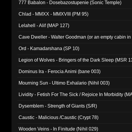
777 Babalon - Dosebazostupenie (Sonic Temple)
Chlad - MMXX - MMXVIII (PM 95)
Lelahell - Alif (MAP 127)
Cave Dweller - Walter Goodman (or an empty cabin in
(ADCD 072)
Ord - Kamadarshana (SP 10)
Legion of Wolves - Bringers of the Dark Sleep (MSR 1
Dominus Ira - Ferocia Animi (bane 003)
Mourning Sun - Ultimo Exhalario (Nihil 003)
Lividity - Fetish For The Sick / Rejoice In Morbidity (
Dysemblem - Strength of Giants (S/R)
Caustic - Malicious /Caustic (Crypt 78)
Wooden Veins - In Finitude (Nihil 029)