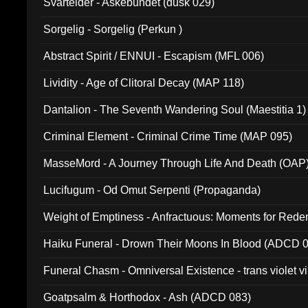
Svartelder - Askebundet (dusk 029)
Sorgelig - Sorgelig (Perkun )
Abstract Spirit / ENNUI - Escapism (MFL 006)
Lividity - Age of Clitoral Decay (MAP 118)
Dantalion - The Seventh Wandering Soul (Maestitia 1)
Criminal Element - Criminal Crime Time (MAP 095)
MasseMord - A Journey Through Life And Death (OAP
Lucifugum - Od Omut Serpenti (Propaganda)
Weight of Emptiness - Anfractuous: Moments for Re
031)
Haiku Funeral - Drown Their Moons In Blood (ADCD 
Funeral Chasm - Omniversal Existence - trans violet 
Goatpsalm & Horthodox - Ash (ADCD 083)