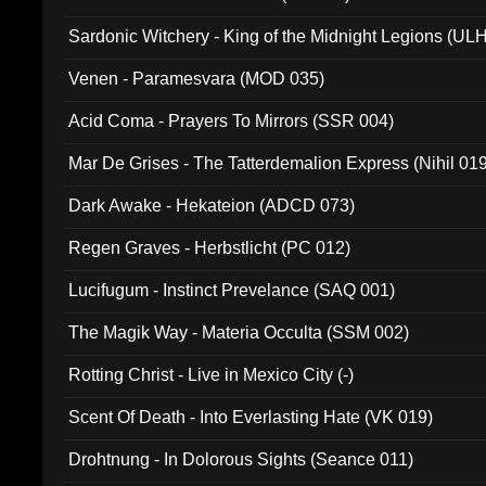
Sardonic Witchery - King of the Midnight Legions (UL
Venen - Paramesvara (MOD 035)
Acid Coma - Prayers To Mirrors (SSR 004)
Mar De Grises - The Tatterdemalion Express (Nihil 01
Dark Awake - Hekateion (ADCD 073)
Regen Graves - Herbstlicht (PC 012)
Lucifugum - Instinct Prevelance (SAQ 001)
The Magik Way - Materia Occulta (SSM 002)
Rotting Christ - Live in Mexico City (-)
Scent Of Death - Into Everlasting Hate (VK 019)
Drohtnung - In Dolorous Sights (Seance 011)