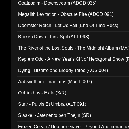
Goatpsalm - Downstream (ADCD 035)
Megalith Levitation - Obscure Fire (ADCD 091)
Doomster Reich - Let Us Fall (End Of Time Recs)
Broken Down - First Spit (ALT 093)
The River of the Lost Souls - The Midnight Album (MA
Keplers Odd - A New Year's Gift of Hexagonal Snow (
Dying - Bizarre and Bloody Tales (AUS 004)
Aabsynthum - Inanimus (March 007)
Ophiukhus - Exile (S/R)
Surtr - Pulvis Et Umbra (ALT 091)
Siaskel - Jatenentolpen Thejin (SR)
Frozen Ocean / Heather Grave - Beyond Anemonautics