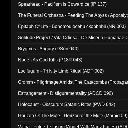
Spearhead - Pacifism is Cowardice (IP 137)
The Funeral Orchestra - Feeding The Abyss / Apocaly
Ritual MMXX (EP 059)
Epitaph Of Life - Bonomou ocehu ckopbhbli (NR 003)
Solitude Project / Vita Odiosa - De Miseria Humanae C
(Metallic 024)
Brygmus - Augury (DSun 040)
Node - As God Kills (P18R 043)
Lucifugum - Tri Nity Limb Ritual (ADT 002)
Gromm - Pilgrimage Amidst The Catacombs (Propaga
Estrangement - Disfigurementality (ADCD 090)
Holocaust - Obscurum Satanic Rites (PWD 042)
Horizon Of The Mute - Horizon of the Mute (Morbid 09)
Vaina - Futue Te Ipsum (Angel With Many Faces) (AD