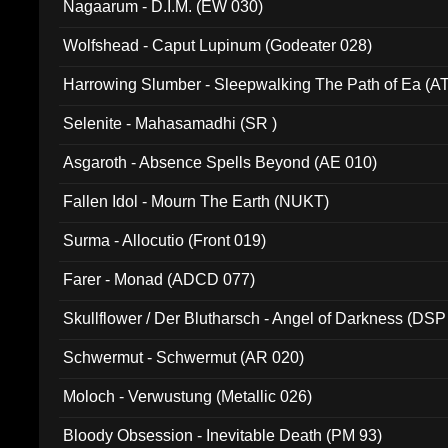
Nagaarum - D.I.M. (EW 030)
Wolfshead - Caput Lupinum (Godeater 028)
Harrowing Slumber - Sleepwalking The Path of Ea (A
Selenite - Mahasamadhi (SR )
Asgaroth - Absence Spells Beyond (AE 010)
Fallen Idol - Mourn The Earth (NUKT)
Surma - Allocutio (Front 019)
Farer - Monad (ADCD 077)
Skullflower / Der Blutharsch - Angel of Darkness (DSP
Schwermut - Schwermut (AR 020)
Moloch - Verwustung (Metallic 026)
Bloody Obsession - Inevitable Death (PM 93)