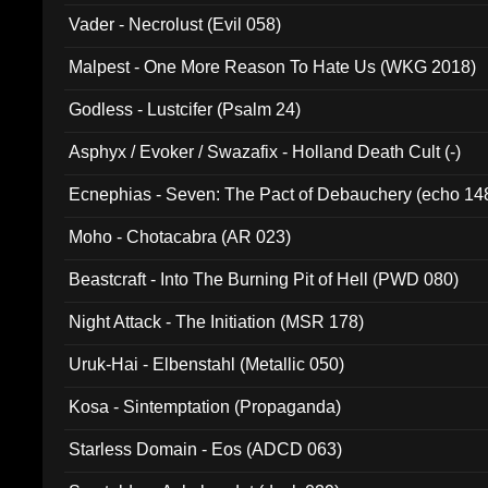
Vader - Necrolust (Evil 058)
Malpest - One More Reason To Hate Us (WKG 2018)
Godless - Lustcifer (Psalm 24)
Asphyx / Evoker / Swazafix - Holland Death Cult (-)
Ecnephias - Seven: The Pact of Debauchery (echo 14
Moho - Chotacabra (AR 023)
Beastcraft - Into The Burning Pit of Hell (PWD 080)
Night Attack - The Initiation (MSR 178)
Uruk-Hai - Elbenstahl (Metallic 050)
Kosa - Sintemptation (Propaganda)
Starless Domain - Eos (ADCD 063)