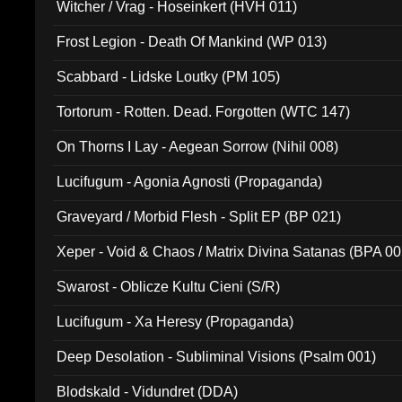
Witcher / Vrag - Hoseinkert (HVH 011)
Frost Legion - Death Of Mankind (WP 013)
Scabbard - Lidske Loutky (PM 105)
Tortorum - Rotten. Dead. Forgotten (WTC 147)
On Thorns I Lay - Aegean Sorrow (Nihil 008)
Lucifugum - Agonia Agnosti (Propaganda)
Graveyard / Morbid Flesh - Split EP (BP 021)
Xeper - Void & Chaos / Matrix Divina Satanas (BPA 00
Swarost - Oblicze Kultu Cieni (S/R)
Lucifugum - Xa Heresy (Propaganda)
Deep Desolation - Subliminal Visions (Psalm 001)
Blodskald - Vidundret (DDA)