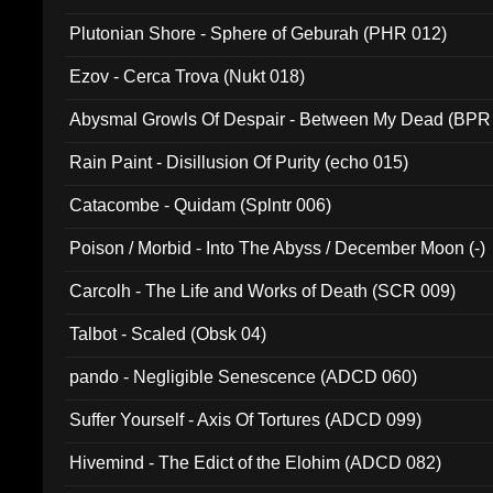
Plutonian Shore - Sphere of Geburah (PHR 012)
Ezov - Cerca Trova (Nukt 018)
Abysmal Growls Of Despair - Between My Dead (BPR
Rain Paint - Disillusion Of Purity (echo 015)
Catacombe - Quidam (Splntr 006)
Poison / Morbid - Into The Abyss / December Moon (-)
Carcolh - The Life and Works of Death (SCR 009)
Talbot - Scaled (Obsk 04)
pando - Negligible Senescence (ADCD 060)
Suffer Yourself - Axis Of Tortures (ADCD 099)
Hivemind - The Edict of the Elohim (ADCD 082)