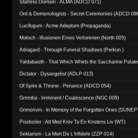
Starless Domain - ALMA (ADCD 071)
Ord & Demonologists - Secret Ceremonies (ADCD 09
Lucifugum - Acme Adeptum (Propaganda)
Moloch - Illusionen Eines Verlorenen (North 005)
Adragard - Through Funeral Shadows (Perkun )
Yaldabaoth - That Which Whets the Saccharine Palate
Dictator - Dysangelist (ADLP 013)
Of Spire & Throne - Penance (ADCD 054)
Grrrmba - Imminent / Coalescence (NGC 009)
Grimorivm - In Memory of the Forgotten Ones (SUNEP
Pissboiler - Att Med Kniv Ta En Kristens Liv (WT)
Sektarism - La Mort De L'Infidele (ZZP 014)