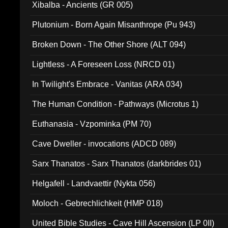
Xibalba - Ancients (GR 005)
Plutonium - Born Again Misanthrope (Pu 943)
Broken Down - The Other Shore (ALT 094)
Lightless - A Foreseen Loss (NRCD 01)
In Twilight's Embrace - Vanitas (ARA 034)
The Human Condition - Pathways (Microtus 1)
Euthanasia - Vzpominka (PM 70)
Cave Dweller - invocations (ADCD 089)
Sarx Thanatos - Sarx Thanatos (darkbrides 01)
Helgafell - Landvaettir (Nykta 056)
Moloch - Gebrechlichkeit (HMP 018)
United Bible Studies - Cave Hill Ascension (LP 0II)