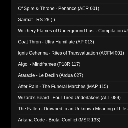
Of Spire & Throne - Penance (AER 001)
Sarmat - RS-28 (-)
Witchery Flames of Underground Lust - Compilation 
Goat Thron - Ultra Humiliate (AP 013)
Ignis Gehenna - Rites of Transvaluation (AOFM 001)
Algol - Mindframes (P18R 117)
Ataraxie - Le Declin (Ardua 027)
After Rain - The Funeral Marches (MAP 115)
Wizard's Beard - Four Tired Undertakers (ALT 089)
The Fallen - Drowned in an Unknown Meaning of Life
005)
Arkana Code - Brutal Conflict (MSR 133)