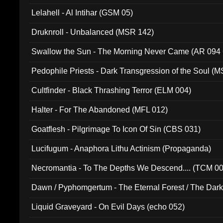
Lelahell - Al Intihar (GSM 05)
Druknroll - Unbalanced (MSR 142)
Swallow the Sun - The Morning Never Came (AR 094
Pedophile Priests - Dark Transgression of the Soul (
Cultfinder - Black Thrashing Terror (ELM 004)
Halter - For The Abandoned (MFL 012)
Goatflesh - Pilgrimage To Icon Of Sin (CBS 031)
Lucifugum - Anaphora Lithu Actinism (Propaganda)
Necromantia - To The Depths We Descend.... (TCM 0
Dawn / Pyphomgertum - The Eternal Forest / The Dark 
94010)
Liquid Graveyard - On Evil Days (echo 052)