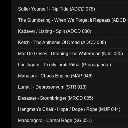
Suffer Yourself - Rip Tide (ADCD 078)
The Slumbering - When We Forget It Repeats (ADCD 
Kadaver / Listing - Split (ADCD 080)
Ketch - The Anthems Of Dread (ADCD 038)
Mar De Grises - Draining The Waterheart (Nihil 020)
Lucifugum - Tri nity Limb Ritual (Propaganda )
Manatark - Chaos Engine (MAP 046)
Lunatii - Deprosorryum (STR 013)
Desaster - Stormbringer (MRCD 005)
Hangman's Chair - Hope / Dope / Rope (MUF 044)
Mandragora - Carnal Rage (SG 051)