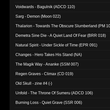
Voidwards - Bagulnik (ADCD 110)
Sarg - Demon (Moon 022)
Thalarion - Towards The Obscure Slumberland (PM 1
Demetra Sine Die - A Quiet Land Of Fear (BRR 018)
Natural Spirit - Under Sickle of Time (EPR 091)
Changes - Hero Takes His Stand (NA)
The Magik Way - Ananke (SSM 007)
Regen Graves - Climax (CD 019)
Old Skull - zine #4 (-)
Unfold - The Throne Of Sumeru (ADCD 106)
Burning Loss - Quiet Grave (SSR 006)