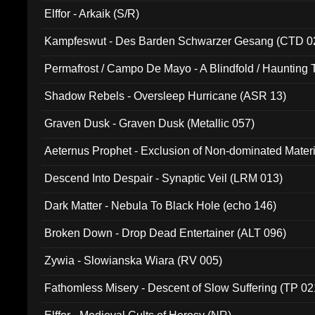
Elffor - Arkaik (S/R)
Kampfeswut - Des Barden Schwarzer Gesang (CTD 0
Permafrost / Campo De Mayo - A Blindfold / Haunting 
(DH 014)
Shadow Rebels - Oversleep Hurricane (ASR 13)
Graven Dusk - Graven Dusk (Metallic 057)
Aeternus Prophet - Exclusion of Non-dominated Mater
Descend Into Despair - Synaptic Veil (LRM 013)
Dark Matter - Nebula To Black Hole (echo 146)
Broken Down - Drop Dead Entertainer (ALT 096)
Zywia - Slowianska Wiara (RV 005)
Fathomless Misery - Descent of Slow Suffering (TP 02