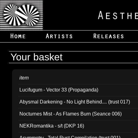
Your basket
item
Lucifugum - Vector 33 (Propaganda)
Abysmal Darkening - No Light Behind.... (trust 017)
Nocturnes Mist - As Flames Burn (Seance 006)
NEKRomantika - s/t (DKP 16)
Asymmetry - Total Rust Compilation (trust 001)