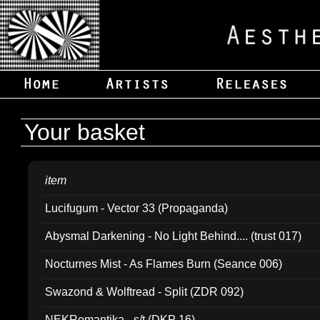
Your basket
item
Lucifugum - Vector 33 (Propaganda)
Abysmal Darkening - No Light Behind.... (trust 017)
Nocturnes Mist - As Flames Burn (Seance 006)
Swazond & Wolftread - Split (ZDR 092)
NEKRomantika - s/t (DKP 16)