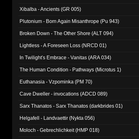
Xibalba - Ancients (GR 005)
Plutonium - Born Again Misanthrope (Pu 943)
Broken Down - The Other Shore (ALT 094)
Lightless - A Foreseen Loss (NRCD 01)
In Twilight's Embrace - Vanitas (ARA 034)
The Human Condition - Pathways (Microtus 1)
Euthanasia - Vzpominka (PM 70)
Cave Dweller - invocations (ADCD 089)
Sarx Thanatos - Sarx Thanatos (darkbrides 01)
Helgafell - Landvaettir (Nykta 056)
Moloch - Gebrechlichkeit (HMP 018)