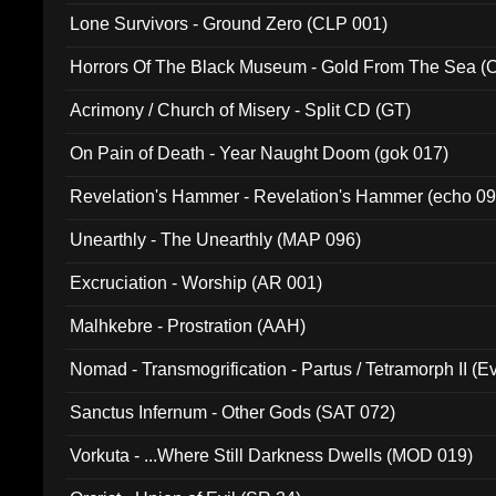
Lone Survivors - Ground Zero (CLP 001)
Horrors Of The Black Museum - Gold From The Sea 
Acrimony / Church of Misery - Split CD (GT)
On Pain of Death - Year Naught Doom (gok 017)
Revelation's Hammer - Revelation's Hammer (echo 09
Unearthly - The Unearthly (MAP 096)
Excruciation - Worship (AR 001)
Malhkebre - Prostration (AAH)
Nomad - Transmogrification - Partus / Tetramorph II (Ev
Sanctus Infernum - Other Gods (SAT 072)
Vorkuta - ...Where Still Darkness Dwells (MOD 019)