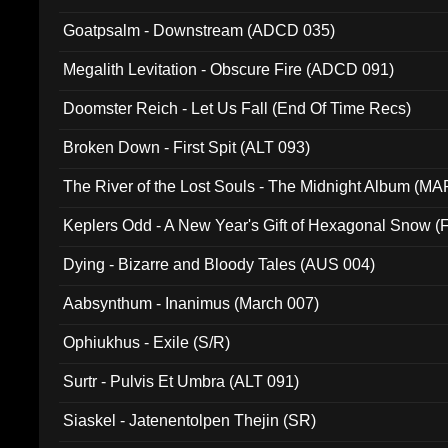
Goatpsalm - Downstream (ADCD 035)
Megalith Levitation - Obscure Fire (ADCD 091)
Doomster Reich - Let Us Fall (End Of Time Recs)
Broken Down - First Spit (ALT 093)
The River of the Lost Souls - The Midnight Album (MA
Keplers Odd - A New Year's Gift of Hexagonal Snow (
Dying - Bizarre and Bloody Tales (AUS 004)
Aabsynthum - Inanimus (March 007)
Ophiukhus - Exile (S/R)
Surtr - Pulvis Et Umbra (ALT 091)
Siaskel - Jatenentolpen Thejin (SR)