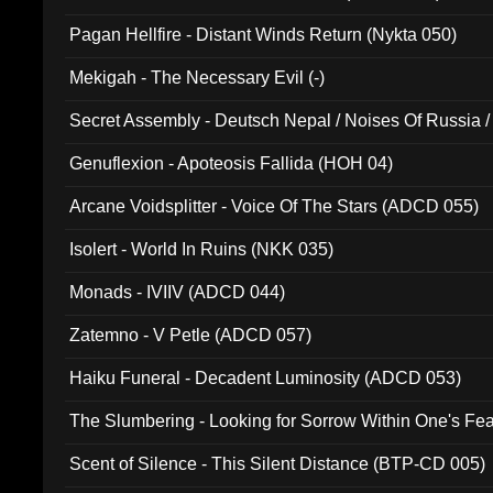
Pagan Hellfire - Distant Winds Return (Nykta 050)
Mekigah - The Necessary Evil (-)
Secret Assembly - Deutsch Nepal / Noises Of Russia /
Ferro - Live @ Canyon Club 16th May 2009 (OMS DV
Genuflexion - Apoteosis Fallida (HOH 04)
Arcane Voidsplitter - Voice Of The Stars (ADCD 055)
Isolert - World In Ruins (NKK 035)
Monads - IVIIV (ADCD 044)
Zatemno - V Petle (ADCD 057)
Haiku Funeral - Decadent Luminosity (ADCD 053)
The Slumbering - Looking for Sorrow Within One's F
Scent of Silence - This Silent Distance (BTP-CD 005)