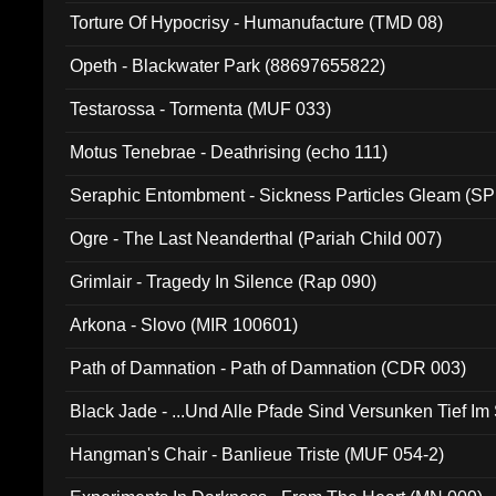
Torture Of Hypocrisy - Humanufacture (TMD 08)
Opeth - Blackwater Park (88697655822)
Testarossa - Tormenta (MUF 033)
Motus Tenebrae - Deathrising (echo 111)
Seraphic Entombment - Sickness Particles Gleam (SP
Ogre - The Last Neanderthal (Pariah Child 007)
Grimlair - Tragedy In Silence (Rap 090)
Arkona - Slovo (MIR 100601)
Path of Damnation - Path of Damnation (CDR 003)
Black Jade - ...Und Alle Pfade Sind Versunken Tief Im
Hangman's Chair - Banlieue Triste (MUF 054-2)