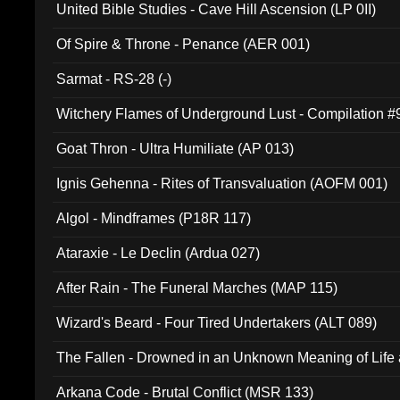
United Bible Studies - Cave Hill Ascension (LP 0II)
Of Spire & Throne - Penance (AER 001)
Sarmat - RS-28 (-)
Witchery Flames of Underground Lust - Compilation 
Goat Thron - Ultra Humiliate (AP 013)
Ignis Gehenna - Rites of Transvaluation (AOFM 001)
Algol - Mindframes (P18R 117)
Ataraxie - Le Declin (Ardua 027)
After Rain - The Funeral Marches (MAP 115)
Wizard's Beard - Four Tired Undertakers (ALT 089)
The Fallen - Drowned in an Unknown Meaning of Life
005)
Arkana Code - Brutal Conflict (MSR 133)