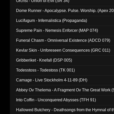
Orcrist - Union of Evil (SR 34)
Dome Runner - Apocalypse. Pulse. Worship. (Apex 2
Lucifugum - Infernalistica (Propaganda)
Supreme Pain - Nemesis Enforcer (MAP 074)
Funeral Chasm - Omniversal Existence (ADCD 079)
Kevlar Skin - Unforeseen Consequences (GRC 011)
Gribberiket - Knefall (DSP 005)
Todesstoss - Todestoss (TK 001)
Carnage - Live Stockholm 4-11-89 (DH)
Abbey Ov Thelema - A Fragment Ov The Great Work 
Into Coffin - Unconquered Abysses (TFH 91)
Hallowed Butchery - Deathsongs from the Hymnal of t