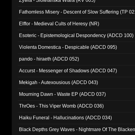
Zywia - Slowianska Wiara (RV 005)
Fathomless Misery - Descent of Slow Suffering (TP 02
Elffor - Medieval Cults of Heresy (NR)
Esoteric - Epistemological Despondency (ADCD 100)
Violenta Domestica - Despicable (ADCD 095)
pando - hiraeth (ADCD 052)
Accurst - Messenger of Shadows (ADCD 047)
Mekigah - Autexousious (ADCD 043)
Mourning Dawn - Waste EP (ADCD 037)
ThrOes - This Viper Womb (ADCD 036)
Haiku Funeral - Hallucinations (ADCD 034)
Black Depths Grey Waves - Nightmare Of The Black
022)