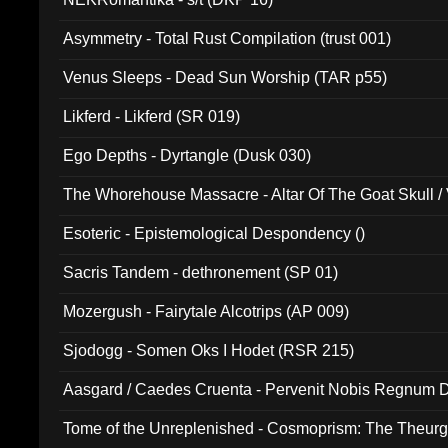
Asymmetry - Total Rust Compilation (trust 001)
Venus Sleeps - Dead Sun Worship (TAR p55)
Likferd - Likferd (SR 019)
Ego Depths - Dyrtangle (Dusk 030)
The Whorehouse Massacre - Altar Of The Goat Skull / 
Esoteric - Epistemological Despondency ()
Sacris Tandem - dethronement (SP 01)
Mozergush - Fairytale Alcotrips (AP 009)
Sjodogg - Somen Oks I Hodet (RSR 215)
Aasgard / Caedes Cruenta - Pervenit Nobis Regnum D
Tome of the Unreplenished - Cosmoprism: The Theurg