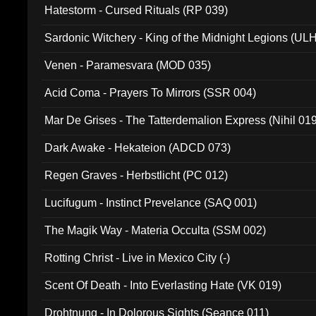
Hatestorm - Cursed Rituals (RP 039)
Sardonic Witchery - King of the Midnight Legions (UL
Venen - Paramesvara (MOD 035)
Acid Coma - Prayers To Mirrors (SSR 004)
Mar De Grises - The Tatterdemalion Express (Nihil 01
Dark Awake - Hekateion (ADCD 073)
Regen Graves - Herbstlicht (PC 012)
Lucifugum - Instinct Prevelance (SAQ 001)
The Magik Way - Materia Occulta (SSM 002)
Rotting Christ - Live in Mexico City (-)
Scent Of Death - Into Everlasting Hate (VK 019)
Drohtnung - In Dolorous Sights (Seance 011)