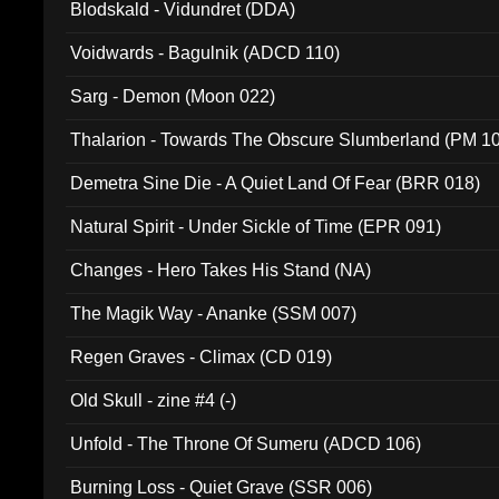
Blodskald - Vidundret (DDA)
Voidwards - Bagulnik (ADCD 110)
Sarg - Demon (Moon 022)
Thalarion - Towards The Obscure Slumberland (PM 1
Demetra Sine Die - A Quiet Land Of Fear (BRR 018)
Natural Spirit - Under Sickle of Time (EPR 091)
Changes - Hero Takes His Stand (NA)
The Magik Way - Ananke (SSM 007)
Regen Graves - Climax (CD 019)
Old Skull - zine #4 (-)
Unfold - The Throne Of Sumeru (ADCD 106)
Burning Loss - Quiet Grave (SSR 006)