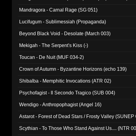
Mandragora - Carnal Rage (SG 051)
Lucifugum - Sublimessiah (Propaganda)
Beyond Black Void - Desolate (March 003)
Mekigah - The Serpent's Kiss (-)
Toucan - De Nuit (MUF 034-2)
Crown of Autumn - Byzantine Horizons (echo 139)
Shibalba - Memphitic Invocations (ATR 02)
Psychofagist - Il Secondo Tragico (SUB 004)
Wendigo - Anthropophagist (Angel 16)
Astarot - Forest of Dead Stars / Frosty Valley (SUNEP
Scythian - To Those Who Stand Against Us.... (NTR 0