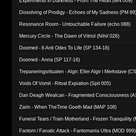
Experiments In Darkness - From The Heart (MN 009)
Dissolving of Prodigy - Echoes of My Sadness (PM 89
Resonance Room - Untouchable Failure (echo 088)
Mercury Circle - The Dawn of Vitriol (Nihil 026)
Doomed - 6 Anti Odes To Life (SP 134-18)
Doomed - Anna (SP 117-16)
Trepaneringsritualen - Algir; Eller Algir i Merkstave (
Voids Of Vomit - Ritval Expiation (Spit 005)
Dan Deagh Wealcan - Fragmented Consciousness (A
Zarin - When TheTime Goeth Mad (MAP 108)
Funeral Tears / Train Motherland - Frozen Tranquility (
Fantom / Fanatic Attack - Fantomania Ultra (MOD 999)