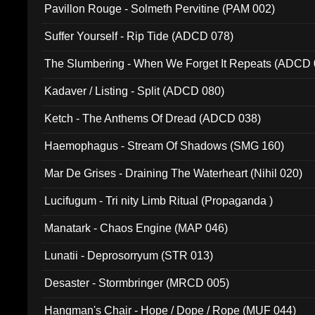
Pavillon Rouge - Solmeth Pervitine (PAM 002)
Suffer Yourself - Rip Tide (ADCD 078)
The Slumbering - When We Forget It Repeats (ADCD 
Kadaver / Listing - Split (ADCD 080)
Ketch - The Anthems Of Dread (ADCD 038)
Haemophagus - Stream Of Shadows (SMG 160)
Mar De Grises - Draining The Waterheart (Nihil 020)
Lucifugum - Tri nity Limb Ritual (Propaganda )
Manatark - Chaos Engine (MAP 046)
Lunatii - Deprosorryum (STR 013)
Desaster - Stormbringer (MRCD 005)
Hangman's Chair - Hope / Dope / Rope (MUF 044)