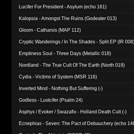
Final Pilgrimage (ADCD 075)
Lucifer For President - Asylum (echo 161)
Kalopsia - Amongst The Ruins (Godeater 013)
Gloom - Catharsis (MAP 112)
Cryptic Wanderings / In The Shades - Split EP (IR 008
Emptiness Soul - Three Days (Metallic 018)
Nordland - The True Cult Of The Earth (North 019)
Cydia - Victims of System (MSR 116)
Inverted Mind - Nothing But Suffering (-)
Godless - Lustcifer (Psalm 24)
Asphyx / Evoker / Swazafix - Holland Death Cult (-)
Ecnephias - Seven: The Pact of Debauchery (echo 14