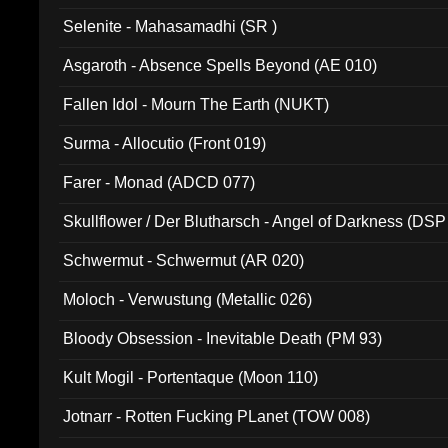
Selenite - Mahasamadhi (SR )
Asgaroth - Absence Spells Beyond (AE 010)
Fallen Idol - Mourn The Earth (NUKT)
Surma - Allocutio (Front 019)
Farer - Monad (ADCD 077)
Skullflower / Der Blutharsch - Angel of Darkness (DSP
Schwermut - Schwermut (AR 020)
Moloch - Verwustung (Metallic 026)
Bloody Obsession - Inevitable Death (PM 93)
Kult Mogil - Portentaque (Moon 110)
Jotnarr - Rotten Fucking PLanet (TOW 008)