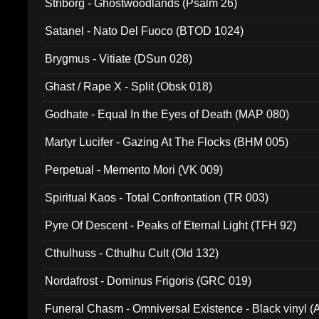
Striborg - Ghostwoodlands (Psalm 26)
Satanel - Nato Del Fuoco (BTOD 1024)
Brygmus - Vitiate (DSun 028)
Ghast / Rape X - Split (Obsk 018)
Godhate - Equal In the Eyes of Death (MAP 080)
Martyr Lucifer - Gazing At The Flocks (BHM 005)
Perpetual - Memento Mori (VK 009)
Spiritual Kaos - Total Confrontation (TR 003)
Pyre Of Descent - Peaks of Eternal Light (TFH 92)
Cthulhuss - Cthulhu Cult (Old 132)
Nordafrost - Dominus Frigoris (GRC 019)
Funeral Chasm - Omniversal Existence - Black vinyl 