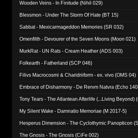
Wooden Veins - In Finitude (Nihil 029)
Blessmon - Under The Storm Of Hate (BT 15)
Sabbat - Mexicarmageddon Memories (SR 032)
Omenfilth - Devourer of the Seven Moons (Moon 021)
MurkRat - UN Rats - Cream Heather (ADS 003)
Folkearth - Fatherland (SCP 046)
Filivs Macrocosmi & Charidriiform - ex. vivo (OMS 04)
Embrace of Disharmony - De Rervm Natvra (Echo 140
Tony Tears - The Atlantean Afterlife (...Living Beyond)
My Silent Wake - Damnatio Memoriae (M 2017-5)
Hesperus Dimension - The Cyclothymic Panopticon 
The Gnosis - The Gnosis (CiFe 002)