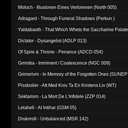
Moloch - Illusionen Eines Verlorenen (North 005)
Adragard - Through Funeral Shadows (Perkun )
Yaldabaoth - That Which Whets the Saccharine Palate
Dictator - Dysangelist (ADLP 013)
Of Spire & Throne - Penance (ADCD 054)
Grrrmba - Imminent / Coalescence (NGC 009)
Grimorivm - In Memory of the Forgotten Ones (SUNEP
Pissboiler - Att Med Kniv Ta En Kristens Liv (WT)
Sektarism - La Mort De L'Infidele (ZZP 014)
Lelahell - Al Intihar (GSM 05)
Druknroll - Unbalanced (MSR 142)