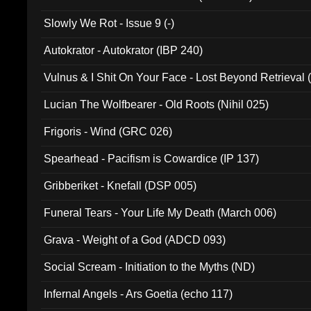
Slowly We Rot - Issue 9 (-)
Autokrator - Autokrator (IBP 240)
Vulnus & I Shit On Your Face - Lost Beyond Retrieval
Lucian The Wolfbearer - Old Roots (Nihil 025)
Frigoris - Wind (GRC 026)
Spearhead - Pacifism is Cowardice (IP 137)
Gribberiket - Knefall (DSP 005)
Funeral Tears - Your Life My Death (March 006)
Grava - Weight of a God (ADCD 093)
Social Scream - Initiation to the Myths (ND)
Infernal Angels - Ars Goetia (echo 117)