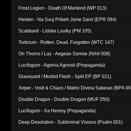
Frost Legion - Death Of Mankind (WP 013)
Heiden - Na Svuj Pribeh Jsme Sami (EPR 084)
Scabbard - Lidske Loutky (PM 105)
Tortorum - Rotten. Dead. Forgotten (WTC 147)
On Thorns I Lay - Aegean Sorrow (Nihil 008)
Lucifugum - Agonia Agnosti (Propaganda)
Graveyard / Morbid Flesh - Split EP (BP 021)
Xeper - Void & Chaos / Matrix Divina Satanas (BPA 00
Double Dragon - Double Dragon (MUF 050)
Lucifugum - Xa Heresy (Propaganda)
Deep Desolation - Subliminal Visions (Psalm 001)