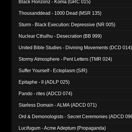
Black Horizonz - Koma (GRC 015)
Thousanddead - 1000 Dead (MSR 135)
Sturm - Black Execution: Depressive (NR 005)
Nuclear Cthulhu - Desecration (BB 999)
United Bible Studies - Divining Movements (DCD 014
Stormy Atmosphere - Pent Letters (TMR 024)
Suffer Yourself - Ectoplasm (S/R)
Epitaphe - II (ADLP 025)
Pando - rites (ADCD 074)
Starless Domain - ALMA (ADCD 071)
Ord & Demonologists - Secret Ceremonies (ADCD 09
Lucifugum - Acme Adeptum (Propaganda)