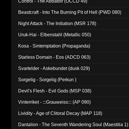
Control - The Abbatoir (OCCD 49)
Beastcraft - Into The Burning Pit of Hell (PWD 080)
Night Attack - The Initiation (MSR 178)
Uruk-Hai - Elbenstahl (Metallic 050)
Kosa - Sintemptation (Propaganda)
Starless Domain - Eos (ADCD 063)
Svartelder - Askebundet (dusk 029)
Sorgelig - Sorgelig (Perkun )
Devil's Flesh - Evil Gods (MSP 038)
Vinterriket - :::Grauweiss::: (AP 090)
Lividity - Age of Clitoral Decay (MAP 118)
Dantalion - The Seventh Wandering Soul (Maestitia 1)