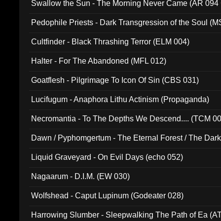
Swallow the Sun - The Morning Never Came (AR 094
Pedophile Priests - Dark Transgression of the Soul (
Cultfinder - Black Thrashing Terror (ELM 004)
Halter - For The Abandoned (MFL 012)
Goatflesh - Pilgrimage To Icon Of Sin (CBS 031)
Lucifugum - Anaphora Lithu Actinism (Propaganda)
Necromantia - To The Depths We Descend.... (TCM 0
Dawn / Pyphomgertum - The Eternal Forest / The Dark 
94010)
Liquid Graveyard - On Evil Days (echo 052)
Nagaarum - D.I.M. (EW 030)
Wolfshead - Caput Lupinum (Godeater 028)
Harrowing Slumber - Sleepwalking The Path of Ea (A