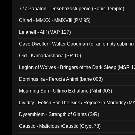
777 Babalon - Dosebazostupenie (Sonic Temple)
Chlad - MMXX - MMXVIII (PM 95)
Lelahell - Alif (MAP 127)
Cave Dweller - Walter Goodman (or an empty cabin in
(ADCD 072)
Ord - Kamadarshana (SP 10)
Legion of Wolves - Bringers of the Dark Sleep (MSR 1
Dominus Ira - Ferocia Animi (bane 003)
Mourning Sun - Ultimo Exhalario (Nihil 003)
Lividity - Fetish For The Sick / Rejoice In Morbidity (
Dysemblem - Strength of Giants (S/R)
Caustic - Malicious /Caustic (Crypt 78)