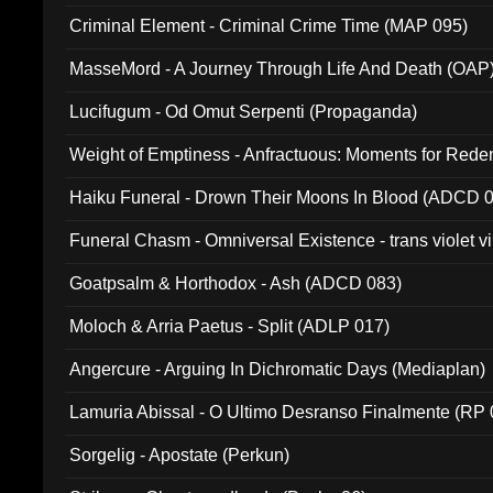
Criminal Element - Criminal Crime Time (MAP 095)
MasseMord - A Journey Through Life And Death (OAP
Lucifugum - Od Omut Serpenti (Propaganda)
Weight of Emptiness - Anfractuous: Moments for Re
031)
Haiku Funeral - Drown Their Moons In Blood (ADCD 
Funeral Chasm - Omniversal Existence - trans violet 
Goatpsalm & Horthodox - Ash (ADCD 083)
Moloch & Arria Paetus - Split (ADLP 017)
Angercure - Arguing In Dichromatic Days (Mediaplan)
Lamuria Abissal - O Ultimo Desranso Finalmente (RP 
Sorgelig - Apostate (Perkun)