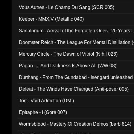
Vous Autres - Le Champ Du Sang (SCR 005)
Keeper - MMXIV (Metallic 040)
Sanatorium - Arrival of the Forgotten Ones...20 Years 
Doomster Reich - The League For Mental Distillation (
Mercury Circle - The Dawn of Vitriol (Nihil 026)
Pagan - ...And Darkness Is Above All (WW 08)
Durthang - From The Gundabad - Isengard unleashed
002)
Defeat - The Winds Have Changed (Anti-poser 005)
Tort - Void Addiction (DM )
Epitaphe - I (Gore 007)
Wormsblood - Mastery Of Creation Demos (barb 614)