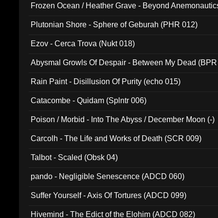
Frozen Ocean / Heather Grave - Beyond Anemonautics
Plutonian Shore - Sphere of Geburah (PHR 012)
Ezov - Cerca Trova (Nukt 018)
Abysmal Growls Of Despair - Between My Dead (BPR
Rain Paint - Disillusion Of Purity (echo 015)
Catacombe - Quidam (Splntr 006)
Poison / Morbid - Into The Abyss / December Moon (-)
Carcolh - The Life and Works of Death (SCR 009)
Talbot - Scaled (Obsk 04)
pando - Negligible Senescence (ADCD 060)
Suffer Yourself - Axis Of Tortures (ADCD 099)
Hivemind - The Edict of the Elohim (ADCD 082)