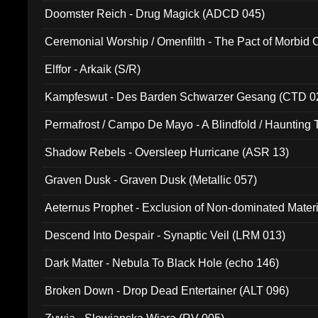
Doomster Reich - Drug Magick (ADCD 045)
Ceremonial Worship / Omenfilth - The Pact of Morbid
047)
Elffor - Arkaik (S/R)
Kampfeswut - Des Barden Schwarzer Gesang (CTD 0
Permafrost / Campo De Mayo - A Blindfold / Haunting 
(DH 014)
Shadow Rebels - Oversleep Hurricane (ASR 13)
Graven Dusk - Graven Dusk (Metallic 057)
Aeternus Prophet - Exclusion of Non-dominated Mater
Descend Into Despair - Synaptic Veil (LRM 013)
Dark Matter - Nebula To Black Hole (echo 146)
Broken Down - Drop Dead Entertainer (ALT 096)