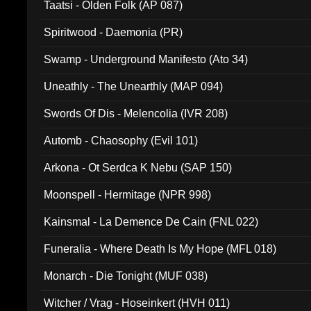
Taatsi - Olden Folk (AP 087)
Spiritwood - Daemonia (PR)
Swamp - Underground Manifesto (Ato 34)
Uneathly - The Unearthly (MAP 094)
Swords Of Dis - Melencolia (IVR 208)
Automb - Chaosophy (Evil 101)
Arkona - Ot Serdca K Nebu (SAP 150)
Moonspell - Hermitage (NPR 998)
Kainsmal - La Demence De Cain (FNL 022)
Funeralia - Where Death Is My Hope (MFL 018)
Monarch - Die Tonight (MUF 038)
Witcher / Vrag - Hoseinkert (HVH 011)