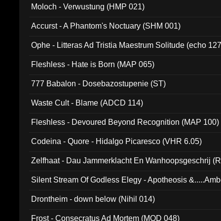
Moloch - Verwustung (HMP 021)
Accurst - A Phantom's Noctuary (SHM 001)
Ophe - Litteras Ad Tristia Maestrum Solitude (echo 127
Fleshless - Hate is Born (MAP 065)
777 Babalon - Dosebazostupenie (ST)
Waste Cult - Blame (ADCD 114)
Fleshless - Devoured Beyond Recognition (MAP 100)
Codeina - Quore - Hidalgo Picaresco (VHR 6.05)
Zelfhaat - Dau Jammerklacht En Wanhoopsgeschrij (
Silent Stream Of Godless Elegy - Apotheosis &.....Am
Drontheim - down below (Nihil 014)
Frost - Consecratus Ad Mortem (MOD 048)