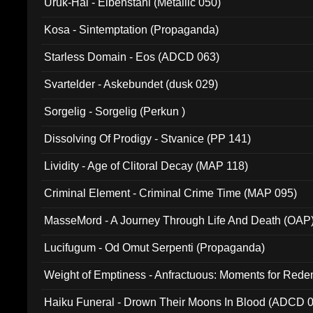
Uruk-Hai - Elbenstahl (Metallic 050)
Kosa - Sintemptation (Propaganda)
Starless Domain - Eos (ADCD 063)
Svartelder - Askebundet (dusk 029)
Sorgelig - Sorgelig (Perkun )
Dissolving Of Prodigy - Stvanice (PP 141)
Lividity - Age of Clitoral Decay (MAP 118)
Criminal Element - Criminal Crime Time (MAP 095)
MasseMord - A Journey Through Life And Death (OAP
Lucifugum - Od Omut Serpenti (Propaganda)
Weight of Emptiness - Anfractuous: Moments for Re
031)
Haiku Funeral - Drown Their Moons In Blood (ADCD 