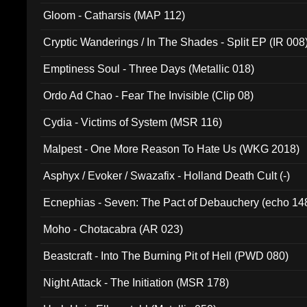
Gloom - Catharsis (MAP 112)
Cryptic Wanderings / In The Shades - Split EP (IR 008
Emptiness Soul - Three Days (Metallic 018)
Ordo Ad Chao - Fear The Invisible (Clip 08)
Cydia - Victims of System (MSR 116)
Malpest - One More Reason To Hate Us (WKG 2018)
Asphyx / Evoker / Swazafix - Holland Death Cult (-)
Ecnephias - Seven: The Pact of Debauchery (echo 14
Moho - Chotacabra (AR 023)
Beastcraft - Into The Burning Pit of Hell (PWD 080)
Night Attack - The Initiation (MSR 178)