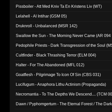
Pissboiler - Att Med Kniv Ta En Kristens Liv (WT)
Lelahell - Al Intihar (GSM 05)
Druknroll - Unbalanced (MSR 142)
Swallow the Sun - The Morning Never Came (AR 094
Pedophile Priests - Dark Transgression of the Soul (
Cultfinder - Black Thrashing Terror (ELM 004)
Halter - For The Abandoned (MFL 012)
Goatflesh - Pilgrimage To Icon Of Sin (CBS 031)
Lucifugum - Anaphora Lithu Actinism (Propaganda)
Necromantia - To The Depths We Descend.... (TCM 0
Dawn / Pyphomgertum - The Eternal Forest / The Dark 
94010)