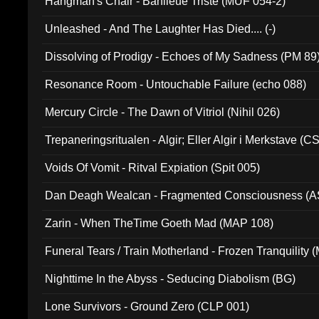
Hangman's Chair - Banlieue Triste (MUF 054-2)
Unleashed - And The Laughter Has Died.... (-)
Dissolving of Prodigy - Echoes of My Sadness (PM 89
Resonance Room - Untouchable Failure (echo 088)
Mercury Circle - The Dawn of Vitriol (Nihil 026)
Trepaneringsritualen - Algir; Eller Algir i Merkstave (
Voids Of Vomit - Ritval Expiation (Spit 005)
Dan Deagh Wealcan - Fragmented Consciousness (A
Zarin - When TheTime Goeth Mad (MAP 108)
Funeral Tears / Train Motherland - Frozen Tranquility (
Nighttime In the Abyss - Seducing Diabolism (BG)
Lone Survivors - Ground Zero (CLP 001)