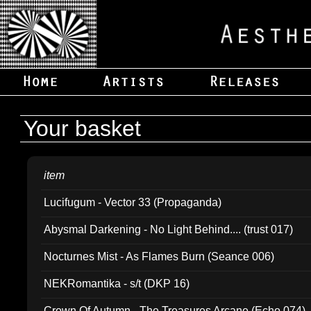
Your basket
item
Lucifugum - Vector 33 (Propaganda)
Abysmal Darkening - No Light Behind.... (trust 017)
Nocturnes Mist - As Flames Burn (Seance 006)
NEKRomantika - s/t (DKP 16)
Crown Of Autumn - The Treasures Arcane (Echo 074)