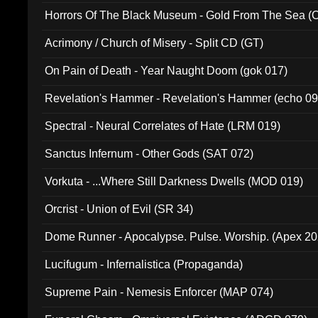
Horrors Of The Black Museum - Gold From The Sea 
Acrimony / Church of Misery - Split CD (GT)
On Pain of Death - Year Naught Doom (gok 017)
Revelation's Hammer - Revelation's Hammer (echo 09
Spectral - Neural Correlates of Hate (LRM 019)
Sanctus Infernum - Other Gods (SAT 072)
Vorkuta - ...Where Still Darkness Dwells (MOD 019)
Orcrist - Union of Evil (SR 34)
Dome Runner - Apocalypse. Pulse. Worship. (Apex 2
Lucifugum - Infernalistica (Propaganda)
Supreme Pain - Nemesis Enforcer (MAP 074)