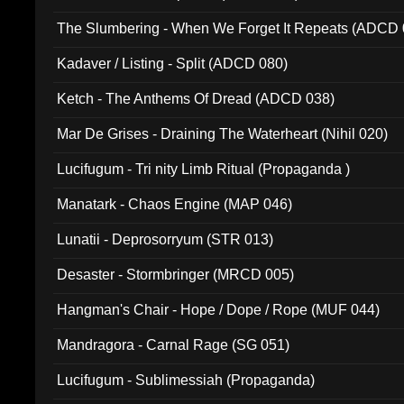
The Slumbering - When We Forget It Repeats (ADCD 
Kadaver / Listing - Split (ADCD 080)
Ketch - The Anthems Of Dread (ADCD 038)
Mar De Grises - Draining The Waterheart (Nihil 020)
Lucifugum - Tri nity Limb Ritual (Propaganda )
Manatark - Chaos Engine (MAP 046)
Lunatii - Deprosorryum (STR 013)
Desaster - Stormbringer (MRCD 005)
Hangman's Chair - Hope / Dope / Rope (MUF 044)
Mandragora - Carnal Rage (SG 051)
Lucifugum - Sublimessiah (Propaganda)