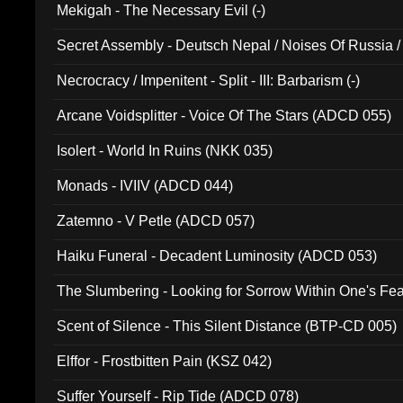
Mekigah - The Necessary Evil (-)
Secret Assembly - Deutsch Nepal / Noises Of Russia /
Ferro - Live @ Canyon Club 16th May 2009 (OMS DV
Necrocracy / Impenitent - Split - III: Barbarism (-)
Arcane Voidsplitter - Voice Of The Stars (ADCD 055)
Isolert - World In Ruins (NKK 035)
Monads - IVIIV (ADCD 044)
Zatemno - V Petle (ADCD 057)
Haiku Funeral - Decadent Luminosity (ADCD 053)
The Slumbering - Looking for Sorrow Within One's F
Scent of Silence - This Silent Distance (BTP-CD 005)
Elffor - Frostbitten Pain (KSZ 042)
Suffer Yourself - Rip Tide (ADCD 078)