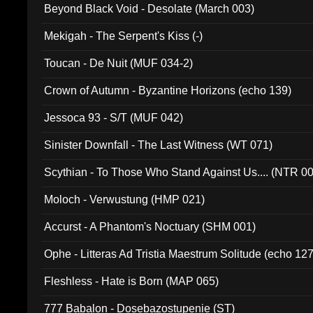
Beyond Black Void - Desolate (March 003)
Mekigah - The Serpent's Kiss (-)
Toucan - De Nuit (MUF 034-2)
Crown of Autumn - Byzantine Horizons (echo 139)
Jessoca 93 - S/T (MUF 042)
Sinister Downfall - The Last Witness (WT 071)
Scythian - To Those Who Stand Against Us.... (NTR 0
Moloch - Verwustung (HMP 021)
Accurst - A Phantom's Noctuary (SHM 001)
Ophe - Litteras Ad Tristia Maestrum Solitude (echo 127
Fleshless - Hate is Born (MAP 065)
777 Babalon - Dosebazostupenie (ST)