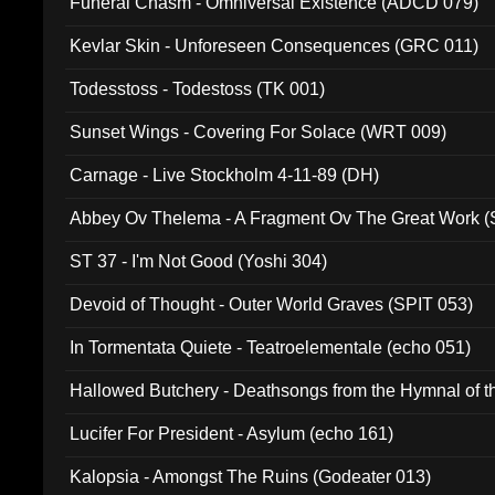
Funeral Chasm - Omniversal Existence (ADCD 079)
Kevlar Skin - Unforeseen Consequences (GRC 011)
Todesstoss - Todestoss (TK 001)
Sunset Wings - Covering For Solace (WRT 009)
Carnage - Live Stockholm 4-11-89 (DH)
Abbey Ov Thelema - A Fragment Ov The Great Work 
ST 37 - I'm Not Good (Yoshi 304)
Devoid of Thought - Outer World Graves (SPIT 053)
In Tormentata Quiete - Teatroelementale (echo 051)
Hallowed Butchery - Deathsongs from the Hymnal of t
Final Pilgrimage (ADCD 075)
Lucifer For President - Asylum (echo 161)
Kalopsia - Amongst The Ruins (Godeater 013)