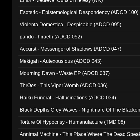
Elffor - Medieval Cults of Heresy (NR)
Esoteric - Epistemological Despondency (ADCD 100)
Violenta Domestica - Despicable (ADCD 095)
pando - hiraeth (ADCD 052)
Accurst - Messenger of Shadows (ADCD 047)
Mekigah - Autexousious (ADCD 043)
Mourning Dawn - Waste EP (ADCD 037)
ThrOes - This Viper Womb (ADCD 036)
Haiku Funeral - Hallucinations (ADCD 034)
Black Depths Grey Waves - Nightmare Of The Black
022)
Torture Of Hypocrisy - Humanufacture (TMD 08)
Annimal Machine - This Place Where The Dead Spea