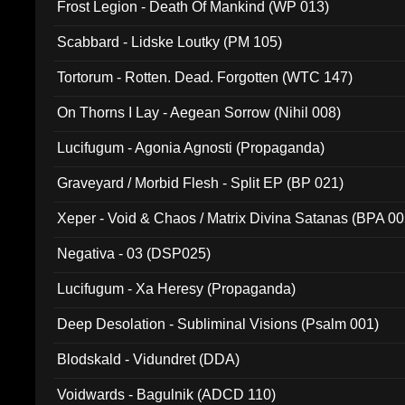
Frost Legion - Death Of Mankind (WP 013)
Scabbard - Lidske Loutky (PM 105)
Tortorum - Rotten. Dead. Forgotten (WTC 147)
On Thorns I Lay - Aegean Sorrow (Nihil 008)
Lucifugum - Agonia Agnosti (Propaganda)
Graveyard / Morbid Flesh - Split EP (BP 021)
Xeper - Void & Chaos / Matrix Divina Satanas (BPA 00
Negativa - 03 (DSP025)
Lucifugum - Xa Heresy (Propaganda)
Deep Desolation - Subliminal Visions (Psalm 001)
Blodskald - Vidundret (DDA)
Voidwards - Bagulnik (ADCD 110)