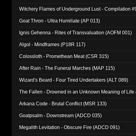
Witchery Flames of Underground Lust - Compilation 
Goat Thron - Ultra Humiliate (AP 013)
Ignis Gehenna - Rites of Transvaluation (AOFM 001)
Algol - Mindframes (P18R 117)
Colossloth - Promethean Meat (CSR 315)
After Rain - The Funeral Marches (MAP 115)
Wizard's Beard - Four Tired Undertakers (ALT 089)
The Fallen - Drowned in an Unknown Meaning of Life
005)
Arkana Code - Brutal Conflict (MSR 133)
Goatpsalm - Downstream (ADCD 035)
Megalith Levitation - Obscure Fire (ADCD 091)