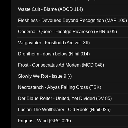
Waste Cult - Blame (ADCD 114)
Fleshless - Devoured Beyond Recognition (MAP 100)
Codeina - Quore - Hidalgo Picaresco (VHR 6.05)
Vargavinter - Frostfodd (Arc vol. XII)
Drontheim - down below (Nihil 014)
Frost - Consecratus Ad Mortem (MOD 048)
Slowly We Rot - Issue 9 (-)
Necrostench - Abyss Falling Cross (TSK)
Der Blaue Reiter - United, Yet Divided (DV 85)
Lucian The Wolfbearer - Old Roots (Nihil 025)
Frigoris - Wind (GRC 026)