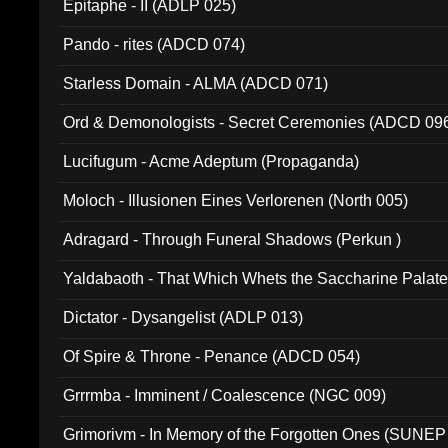
Epitaphe - II (ADLP 025)
Pando - rites (ADCD 074)
Starless Domain - ALMA (ADCD 071)
Ord & Demonologists - Secret Ceremonies (ADCD 09
Lucifugum - Acme Adeptum (Propaganda)
Moloch - Illusionen Eines Verlorenen (North 005)
Adragard - Through Funeral Shadows (Perkun )
Yaldabaoth - That Which Whets the Saccharine Palate
Dictator - Dysangelist (ADLP 013)
Of Spire & Throne - Penance (ADCD 054)
Grrrmba - Imminent / Coalescence (NGC 009)
Grimorivm - In Memory of the Forgotten Ones (SUNEP