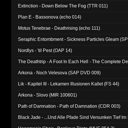
Extinction - Down Below The Fog (TTR 011)
Plan E - Bassonova (echo 014)
Motus Tenebrae - Deathrising (echo 111)
Seraphic Entombment - Sickness Particles Gleam (SP
Nordlys - 'til Pest (OAP 14)
The Deathtrip - A Foot In Each Hell - The Complete 
Arkona - Noch Velesova (SAP DVD 009)
Lik - Kapitel III - Lekamen Illusionen Kallet (FS 44)
Arkona - Slovo (MIR 100601)
Path of Damnation - Path of Damnation (CDR 003)
Black Jade - ...Und Alle Pfade Sind Versunken Tief Im