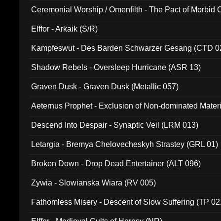
Ceremonial Worship / Omenfilth - The Pact of Morbid
047)
Elffor - Arkaik (S/R)
Kampfeswut - Des Barden Schwarzer Gesang (CTD 0
Shadow Rebels - Oversleep Hurricane (ASR 13)
Graven Dusk - Graven Dusk (Metallic 057)
Aeternus Prophet - Exclusion of Non-dominated Mater
Descend Into Despair - Synaptic Veil (LRM 013)
Letargia - Bremya Chelovecheskyh Strastey (GRL 01)
Broken Down - Drop Dead Entertainer (ALT 096)
Zywia - Slowianska Wiara (RV 005)
Fathomless Misery - Descent of Slow Suffering (TP 02