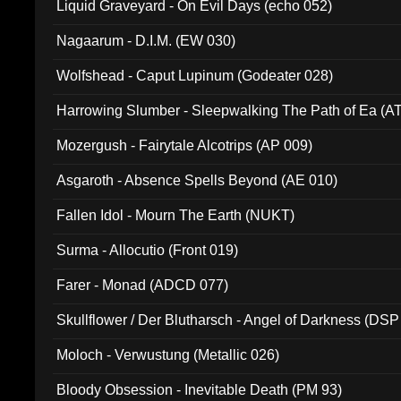
Liquid Graveyard - On Evil Days (echo 052)
Nagaarum - D.I.M. (EW 030)
Wolfshead - Caput Lupinum (Godeater 028)
Harrowing Slumber - Sleepwalking The Path of Ea (A
Mozergush - Fairytale Alcotrips (AP 009)
Asgaroth - Absence Spells Beyond (AE 010)
Fallen Idol - Mourn The Earth (NUKT)
Surma - Allocutio (Front 019)
Farer - Monad (ADCD 077)
Skullflower / Der Blutharsch - Angel of Darkness (DSP
Moloch - Verwustung (Metallic 026)
Bloody Obsession - Inevitable Death (PM 93)