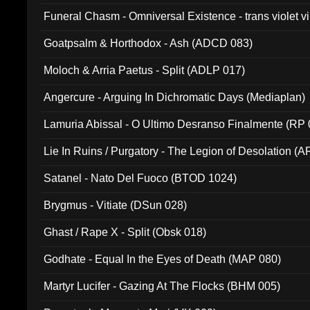
Funeral Chasm - Omniversal Existence - trans violet 
Goatpsalm & Horthodox - Ash (ADCD 083)
Moloch & Arria Paetus - Split (ADLP 017)
Angercure - Arguing In Dichromatic Days (Mediaplan)
Lamuria Abissal - O Ultimo Desranso Finalmente (RP 
Lie In Ruins / Purgatory - The Legion of Desolation (A
Satanel - Nato Del Fuoco (BTOD 1024)
Brygmus - Vitiate (DSun 028)
Ghast / Rape X - Split (Obsk 018)
Godhate - Equal In the Eyes of Death (MAP 080)
Martyr Lucifer - Gazing At The Flocks (BHM 005)