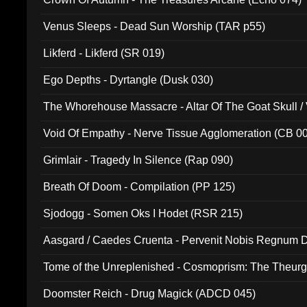
Venus Sleeps - Dead Sun Worship (TAR p55)
Likferd - Likferd (SR 019)
Ego Depths - Dyrtangle (Dusk 030)
The Whorehouse Massacre - Altar Of The Goat Skull / 
Void Of Empathy - Nerve Tissue Agglomeration (CB 0
Grimlair - Tragedy In Silence (Rap 090)
Breath Of Doom - Compilation (PP 125)
Sjodogg - Somen Oks I Hodet (RSR 215)
Aasgard / Caedes Cruenta - Pervenit Nobis Regnum D
Tome of the Unreplenished - Cosmoprism: The Theurg
Doomster Reich - Drug Magick (ADCD 045)