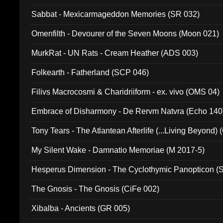
Sabbat - Mexicarmageddon Memories (SR 032)
Omenfilth - Devourer of the Seven Moons (Moon 021)
MurkRat - UN Rats - Cream Heather (ADS 003)
Folkearth - Fatherland (SCP 046)
Filivs Macrocosmi & Charidriiform - ex. vivo (OMS 04)
Embrace of Disharmony - De Rervm Natvra (Echo 140
Tony Tears - The Atlantean Afterlife (...Living Beyond)
My Silent Wake - Damnatio Memoriae (M 2017-5)
Hesperus Dimension - The Cyclothymic Panopticon 
The Gnosis - The Gnosis (CiFe 002)
Xibalba - Ancients (GR 005)