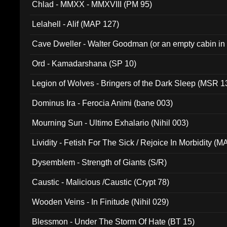
Chlad - MMXX - MMXVIII (PM 95)
Lelahell - Alif (MAP 127)
Cave Dweller - Walter Goodman (or an empty cabin in
(ADCD 072)
Ord - Kamadarshana (SP 10)
Legion of Wolves - Bringers of the Dark Sleep (MSR 1
Dominus Ira - Ferocia Animi (bane 003)
Mourning Sun - Ultimo Exhalario (Nihil 003)
Lividity - Fetish For The Sick / Rejoice In Morbidity (
Dysemblem - Strength of Giants (S/R)
Caustic - Malicious /Caustic (Crypt 78)
Wooden Veins - In Finitude (Nihil 029)
Blessmon - Under The Storm Of Hate (BT 15)