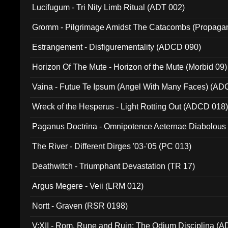
Lucifugum - Tri Nity Limb Ritual (ADT 002)
Gromm - Pilgrimage Amidst The Catacombs (Propaga
Estrangement - Disfigurementality (ADCD 090)
Horizon Of The Mute - Horizon of the Mute (Morbid 09)
Vaina - Futue Te Ipsum (Angel With Many Faces) (AD
Wreck of the Hesperus - Light Rotting Out (ADCD 018
Paganus Doctrina - Omnipotence Aeternae Diabolous
The River - Different Dirges '03-'05 (PC 013)
Deathwitch - Triumphant Devastation (TR 17)
Argus Megere - Veii (LRM 012)
Nortt - Graven (RSR 0198)
V:XII - Rom, Rune and Ruin: The Odium Disciplina (