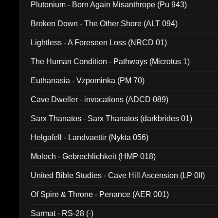
Plutonium - Born Again Misanthrope (Pu 943)
Broken Down - The Other Shore (ALT 094)
Lightless - A Foreseen Loss (NRCD 01)
The Human Condition - Pathways (Microtus 1)
Euthanasia - Vzpominka (PM 70)
Cave Dweller - invocations (ADCD 089)
Sarx Thanatos - Sarx Thanatos (darkbrides 01)
Helgafell - Landvaettir (Nykta 056)
Moloch - Gebrechlichkeit (HMP 018)
United Bible Studies - Cave Hill Ascension (LP 0II)
Of Spire & Throne - Penance (AER 001)
Sarmat - RS-28 (-)