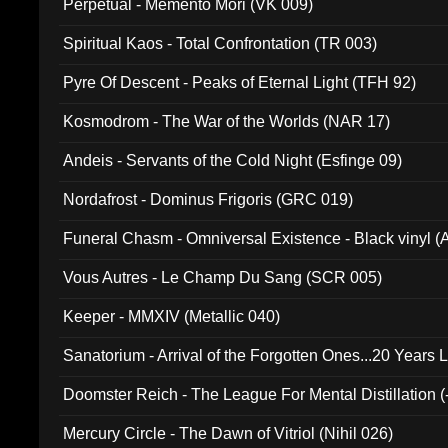
Perpetual - Memento Mori (VK 009)
Spiritual Kaos - Total Confrontation (TR 003)
Pyre Of Descent - Peaks of Eternal Light (TFH 92)
Kosmodrom - The War of the Worlds (NAR 17)
Andeis - Servants of the Cold Night (Esfinge 09)
Nordafrost - Dominus Frigoris (GRC 019)
Funeral Chasm - Omniversal Existence - Black vinyl 
Vous Autres - Le Champ Du Sang (SCR 005)
Keeper - MMXIV (Metallic 040)
Sanatorium - Arrival of the Forgotten Ones...20 Years 
Doomster Reich - The League For Mental Distillation (
Mercury Circle - The Dawn of Vitriol (Nihil 026)