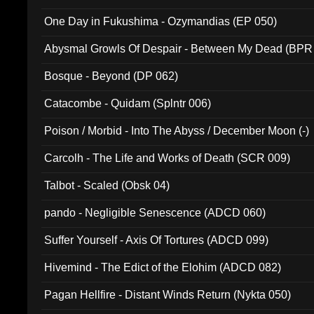
One Day in Fukushima - Ozymandias (EP 050)
Abysmal Growls Of Despair - Between My Dead (BPR
Bosque - Beyond (DP 062)
Catacombe - Quidam (Splntr 006)
Poison / Morbid - Into The Abyss / December Moon (-)
Carcolh - The Life and Works of Death (SCR 009)
Talbot - Scaled (Obsk 04)
pando - Negligible Senescence (ADCD 060)
Suffer Yourself - Axis Of Tortures (ADCD 099)
Hivemind - The Edict of the Elohim (ADCD 082)
Pagan Hellfire - Distant Winds Return (Nykta 050)