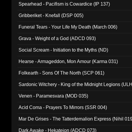
Spearhead - Pacifism is Cowardice (IP 137)
Gribberiket - Knefall (DSP 005)
Funeral Tears - Your Life My Death (March 006)
Grava - Weight of a God (ADCD 093)
Social Scream - Initiation to the Myths (ND)
Hearse - Armageddon, Mon Amour (Karma 031)
Folkearth - Sons Of The North (SCP 061)
Sardonic Witchery - King of the Midnight Legions (UL
Venen - Paramesvara (MOD 035)
Acid Coma - Prayers To Mirrors (SSR 004)
Mar De Grises - The Tatterdemalion Express (Nihil 01
Dark Awake - Hekateion (ADCD 073)