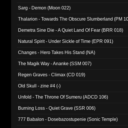
Sarg - Demon (Moon 022)
Thalarion - Towards The Obscure Slumberland (PM 1
Demetra Sine Die - A Quiet Land Of Fear (BRR 018)
Natural Spirit - Under Sickle of Time (EPR 091)
Changes - Hero Takes His Stand (NA)
The Magik Way - Ananke (SSM 007)
Regen Graves - Climax (CD 019)
Old Skull - zine #4 (-)
Unfold - The Throne Of Sumeru (ADCD 106)
Burning Loss - Quiet Grave (SSR 006)
777 Babalon - Dosebazostupenie (Sonic Temple)