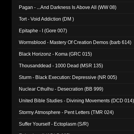
Pagan - ...And Darkness Is Above All (WW 08)
Tort - Void Addiction (DM )
Epitaphe - I (Gore 007)
Wormsblood - Mastery Of Creation Demos (barb 614)
Black Horizonz - Koma (GRC 015)
Thousanddead - 1000 Dead (MSR 135)
Sturm - Black Execution: Depressive (NR 005)
Nuclear Cthulhu - Desecration (BB 999)
United Bible Studies - Divining Movements (DCD 014
Stormy Atmosphere - Pent Letters (TMR 024)
Suffer Yourself - Ectoplasm (S/R)