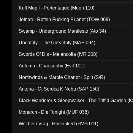
Kult Mogil - Portentaque (Moon 110)
Jotnarr - Rotten Fucking PLanet (TOW 008)
Swamp - Underground Manifesto (Ato 34)
Uneathly - The Unearthly (MAP 094)
Swords Of Dis - Melencolia (IVR 208)
Automb - Chaosophy (Evil 101)
Northwinds & Marble Chariot - Split (S/R)
Arkona - Ot Serdca K Nebu (SAP 150)
Black Wanderer & Sleepwalker - The Triffid Garden (
Monarch - Die Tonight (MUF 038)
Witcher / Vrag - Hoseinkert (HVH 011)