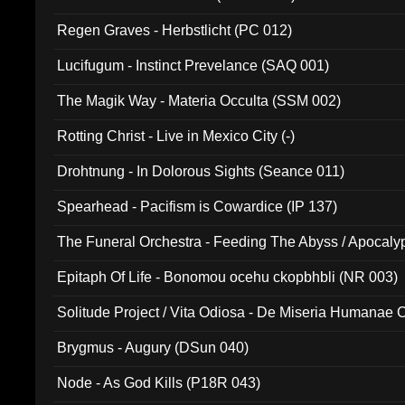
Regen Graves - Herbstlicht (PC 012)
Lucifugum - Instinct Prevelance (SAQ 001)
The Magik Way - Materia Occulta (SSM 002)
Rotting Christ - Live in Mexico City (-)
Drohtnung - In Dolorous Sights (Seance 011)
Spearhead - Pacifism is Cowardice (IP 137)
The Funeral Orchestra - Feeding The Abyss / Apocaly
Ritual MMXX (EP 059)
Epitaph Of Life - Bonomou ocehu ckopbhbli (NR 003)
Solitude Project / Vita Odiosa - De Miseria Humanae C
(Metallic 024)
Brygmus - Augury (DSun 040)
Node - As God Kills (P18R 043)