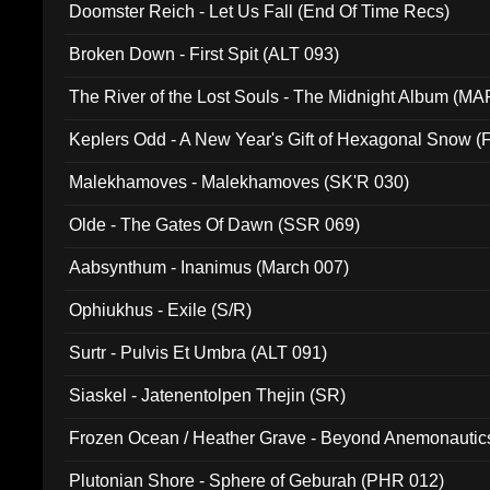
Doomster Reich - Let Us Fall (End Of Time Recs)
Broken Down - First Spit (ALT 093)
The River of the Lost Souls - The Midnight Album (MA
Keplers Odd - A New Year's Gift of Hexagonal Snow (
Malekhamoves - Malekhamoves (SK'R 030)
Olde - The Gates Of Dawn (SSR 069)
Aabsynthum - Inanimus (March 007)
Ophiukhus - Exile (S/R)
Surtr - Pulvis Et Umbra (ALT 091)
Siaskel - Jatenentolpen Thejin (SR)
Frozen Ocean / Heather Grave - Beyond Anemonautics
Plutonian Shore - Sphere of Geburah (PHR 012)