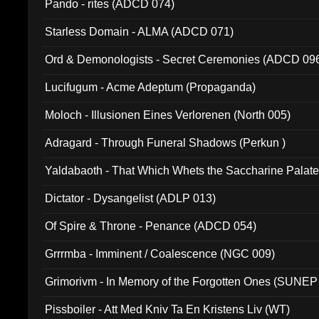
Pando - rites (ADCD 074)
Starless Domain - ALMA (ADCD 071)
Ord & Demonologists - Secret Ceremonies (ADCD 09
Lucifugum - Acme Adeptum (Propaganda)
Moloch - Illusionen Eines Verlorenen (North 005)
Adragard - Through Funeral Shadows (Perkun )
Yaldabaoth - That Which Whets the Saccharine Palate
Dictator - Dysangelist (ADLP 013)
Of Spire & Throne - Penance (ADCD 054)
Grrrmba - Imminent / Coalescence (NGC 009)
Grimorivm - In Memory of the Forgotten Ones (SUNEP
Pissboiler - Att Med Kniv Ta En Kristens Liv (WT)