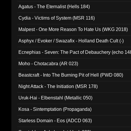
Agatus - The Eternalist (Hells 184)
Cydia - Victims of System (MSR 116)
Malpest - One More Reason To Hate Us (WKG 2018)
Asphyx / Evoker / Swazafix - Holland Death Cult (-)
Ecnephias - Seven: The Pact of Debauchery (echo 14
Moho - Chotacabra (AR 023)
Beastcraft - Into The Burning Pit of Hell (PWD 080)
Night Attack - The Initiation (MSR 178)
Uruk-Hai - Elbenstahl (Metallic 050)
Kosa - Sintemptation (Propaganda)
Starless Domain - Eos (ADCD 063)