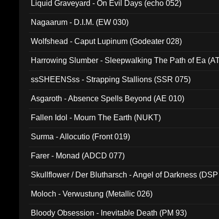
Liquid Graveyard - On Evil Days (echo 052)
Nagaarum - D.I.M. (EW 030)
Wolfshead - Caput Lupinum (Godeater 028)
Harrowing Slumber - Sleepwalking The Path of Ea (A
ssSHEENSss - Strapping Stallions (SSR 075)
Asgaroth - Absence Spells Beyond (AE 010)
Fallen Idol - Mourn The Earth (NUKT)
Surma - Allocutio (Front 019)
Farer - Monad (ADCD 077)
Skullflower / Der Blutharsch - Angel of Darkness (DSP
Moloch - Verwustung (Metallic 026)
Bloody Obsession - Inevitable Death (PM 93)