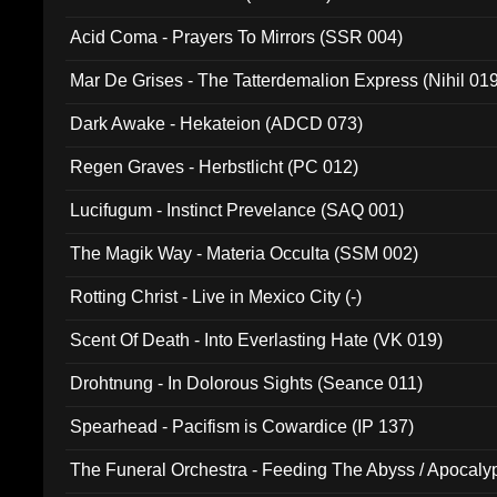
Acid Coma - Prayers To Mirrors (SSR 004)
Mar De Grises - The Tatterdemalion Express (Nihil 01
Dark Awake - Hekateion (ADCD 073)
Regen Graves - Herbstlicht (PC 012)
Lucifugum - Instinct Prevelance (SAQ 001)
The Magik Way - Materia Occulta (SSM 002)
Rotting Christ - Live in Mexico City (-)
Scent Of Death - Into Everlasting Hate (VK 019)
Drohtnung - In Dolorous Sights (Seance 011)
Spearhead - Pacifism is Cowardice (IP 137)
The Funeral Orchestra - Feeding The Abyss / Apocaly
Ritual MMXX (EP 059)