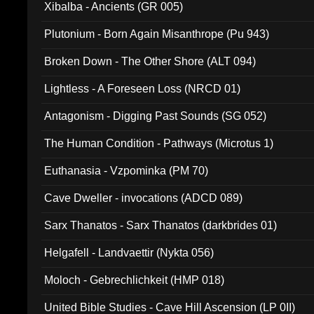
Xibalba - Ancients (GR 005)
Plutonium - Born Again Misanthrope (Pu 943)
Broken Down - The Other Shore (ALT 094)
Lightless - A Foreseen Loss (NRCD 01)
Antagonism - Digging Past Sounds (SG 052)
The Human Condition - Pathways (Microtus 1)
Euthanasia - Vzpominka (PM 70)
Cave Dweller - invocations (ADCD 089)
Sarx Thanatos - Sarx Thanatos (darkbrides 01)
Helgafell - Landvaettir (Nykta 056)
Moloch - Gebrechlichkeit (HMP 018)
United Bible Studies - Cave Hill Ascension (LP 0II)