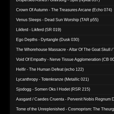
Crown Of Autumn - The Treasures Arcane (Echo 074)
Venus Sleeps - Dead Sun Worship (TAR p55)
Likferd - Likferd (SR 019)
Ego Depths - Dyrtangle (Dusk 030)
The Whorehouse Massacre - Altar Of The Goat Skull / 
Void Of Empathy - Nerve Tissue Agglomeration (CB 0
Helfir - The Human Defeat (echo 122)
Lycanthropy - Totenkranze (Metallic 021)
Sjodogg - Somen Oks I Hodet (RSR 215)
Aasgard / Caedes Cruenta - Pervenit Nobis Regnum D
Tome of the Unreplenished - Cosmoprism: The Theurg