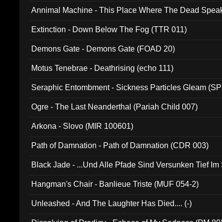
Annimal Machine - This Place Where The Dead Spea
Extinction - Down Below The Fog (TTR 011)
Demons Gate - Demons Gate (FOAD 20)
Motus Tenebrae - Deathrising (echo 111)
Seraphic Entombment - Sickness Particles Gleam (SP
Ogre - The Last Neanderthal (Pariah Child 007)
Arkona - Slovo (MIR 100601)
Path of Damnation - Path of Damnation (CDR 003)
Black Jade - ...Und Alle Pfade Sind Versunken Tief Im
Hangman's Chair - Banlieue Triste (MUF 054-2)
Unleashed - And The Laughter Has Died.... (-)