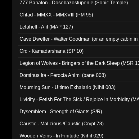
777 Babalon - Dosebazostupenie (Sonic Temple)
Chlad - MMXX - MMXVIII (PM 95)
Lelahell - Alif (MAP 127)
Cave Dweller - Walter Goodman (or an empty cabin in
(ADCD 072)
Ord - Kamadarshana (SP 10)
Legion of Wolves - Bringers of the Dark Sleep (MSR 1
Dominus Ira - Ferocia Animi (bane 003)
Mourning Sun - Ultimo Exhalario (Nihil 003)
Lividity - Fetish For The Sick / Rejoice In Morbidity (
Dysemblem - Strength of Giants (S/R)
Caustic - Malicious /Caustic (Crypt 78)
Wooden Veins - In Finitude (Nihil 029)