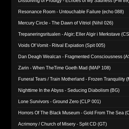
Dissolving of Prodigy - Echoes of My Sadness (PM 89
Resonance Room - Untouchable Failure (echo 088)
Mercury Circle - The Dawn of Vitriol (Nihil 026)
Trepaneringsritualen - Algir; Eller Algir i Merkstave (
Voids Of Vomit - Ritval Expiation (Spit 005)
Dan Deagh Wealcan - Fragmented Consciousness (A
Zarin - When TheTime Goeth Mad (MAP 108)
Funeral Tears / Train Motherland - Frozen Tranquility (
Nighttime In the Abyss - Seducing Diabolism (BG)
Lone Survivors - Ground Zero (CLP 001)
Horrors Of The Black Museum - Gold From The Sea 
Acrimony / Church of Misery - Split CD (GT)