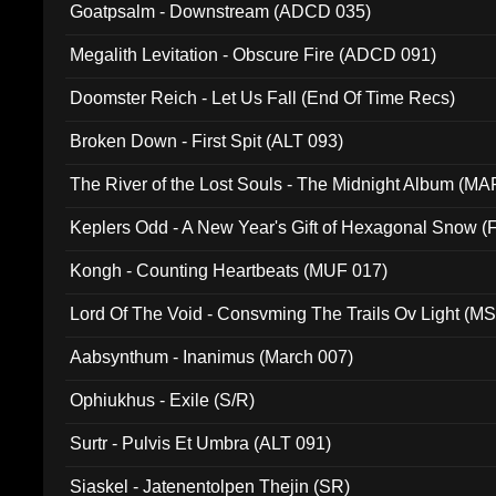
Goatpsalm - Downstream (ADCD 035)
Megalith Levitation - Obscure Fire (ADCD 091)
Doomster Reich - Let Us Fall (End Of Time Recs)
Broken Down - First Spit (ALT 093)
The River of the Lost Souls - The Midnight Album (MA
Keplers Odd - A New Year's Gift of Hexagonal Snow (
Kongh - Counting Heartbeats (MUF 017)
Lord Of The Void - Consvming The Trails Ov Light (M
Aabsynthum - Inanimus (March 007)
Ophiukhus - Exile (S/R)
Surtr - Pulvis Et Umbra (ALT 091)
Siaskel - Jatenentolpen Thejin (SR)