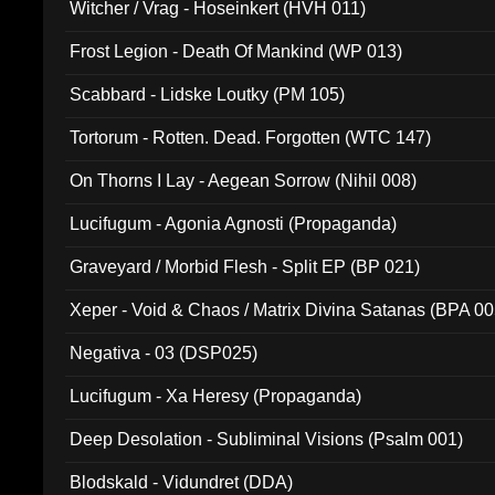
Witcher / Vrag - Hoseinkert (HVH 011)
Frost Legion - Death Of Mankind (WP 013)
Scabbard - Lidske Loutky (PM 105)
Tortorum - Rotten. Dead. Forgotten (WTC 147)
On Thorns I Lay - Aegean Sorrow (Nihil 008)
Lucifugum - Agonia Agnosti (Propaganda)
Graveyard / Morbid Flesh - Split EP (BP 021)
Xeper - Void & Chaos / Matrix Divina Satanas (BPA 00
Negativa - 03 (DSP025)
Lucifugum - Xa Heresy (Propaganda)
Deep Desolation - Subliminal Visions (Psalm 001)
Blodskald - Vidundret (DDA)