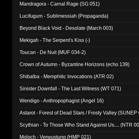
Mandragora - Carnal Rage (SG 051)
Lucifugum - Sublimessiah (Propaganda)
Beyond Black Void - Desolate (March 003)
Mekigah - The Serpent's Kiss (-)
Toucan - De Nuit (MUF 034-2)
Crown of Autumn - Byzantine Horizons (echo 139)
Shibalba - Memphitic Invocations (ATR 02)
Sinister Downfall - The Last Witness (WT 071)
Wendigo - Anthropophagist (Angel 16)
Astarot - Forest of Dead Stars / Frosty Valley (SUNEP
Scythian - To Those Who Stand Against Us.... (NTR 0
Moloch - Verwustung (HMP 021)