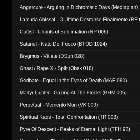
Angercure - Arguing In Dichromatic Days (Mediaplan)
Lamuria Abissal - O Ultimo Desranso Finalmente (RP 
Cultist - Chants of Sublimation (NP 006)
Satanel - Nato Del Fuoco (BTOD 1024)
Brygmus - Vitiate (DSun 028)
Ghast / Rape X - Split (Obsk 018)
Godhate - Equal In the Eyes of Death (MAP 080)
Martyr Lucifer - Gazing At The Flocks (BHM 005)
Perpetual - Memento Mori (VK 009)
Spiritual Kaos - Total Confrontation (TR 003)
Pyre Of Descent - Peaks of Eternal Light (TFH 92)