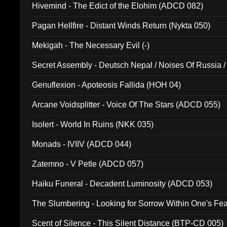
Hivemind - The Edict of the Elohim (ADCD 082)
Pagan Hellfire - Distant Winds Return (Nykta 050)
Mekigah - The Necessary Evil (-)
Secret Assembly - Deutsch Nepal / Noises Of Russia /
Ferro - Live @ Canyon Club 16th May 2009 (OMS DV
Genuflexion - Apoteosis Fallida (HOH 04)
Arcane Voidsplitter - Voice Of The Stars (ADCD 055)
Isolert - World In Ruins (NKK 035)
Monads - IVIIV (ADCD 044)
Zatemno - V Petle (ADCD 057)
Haiku Funeral - Decadent Luminosity (ADCD 053)
The Slumbering - Looking for Sorrow Within One's F
Scent of Silence - This Silent Distance (BTP-CD 005)