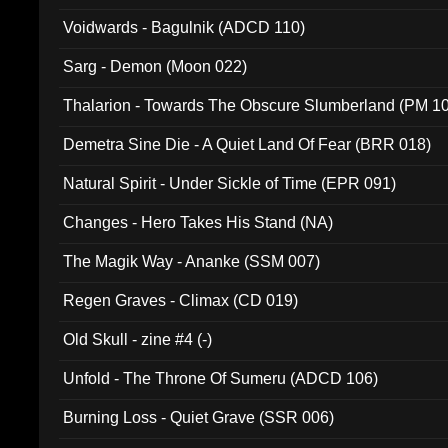
Voidwards - Bagulnik (ADCD 110)
Sarg - Demon (Moon 022)
Thalarion - Towards The Obscure Slumberland (PM 1
Demetra Sine Die - A Quiet Land Of Fear (BRR 018)
Natural Spirit - Under Sickle of Time (EPR 091)
Changes - Hero Takes His Stand (NA)
The Magik Way - Ananke (SSM 007)
Regen Graves - Climax (CD 019)
Old Skull - zine #4 (-)
Unfold - The Throne Of Sumeru (ADCD 106)
Burning Loss - Quiet Grave (SSR 006)