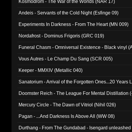
Kosmodrom - The War of the Worlds (NAR 17)
Andeis - Servants of the Cold Night (Esfinge 09)
Experiments In Darkness - From The Heart (MN 009)
Nordafrost - Dominus Frigoris (GRC 019)
Funeral Chasm - Omniversal Existence - Black vinyl 
Vous Autres - Le Champ Du Sang (SCR 005)
Keeper - MMXIV (Metallic 040)
Sanatorium - Arrival of the Forgotten Ones...20 Years 
Doomster Reich - The League For Mental Distillation (
Mercury Circle - The Dawn of Vitriol (Nihil 026)
Pagan - ...And Darkness Is Above All (WW 08)
Durthang - From The Gundabad - Isengard unleashed