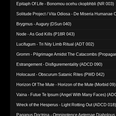
Epitaph Of Life - Bonomou ocehu ckopbhbli (NR 003)
Solitude Project / Vita Odiosa - De Miseria Humanae C
(Metallic 024)
Brygmus - Augury (DSun 040)
Node - As God Kills (P18R 043)
Lucifugum - Tri Nity Limb Ritual (ADT 002)
Gromm - Pilgrimage Amidst The Catacombs (Propaga
Estrangement - Disfigurementality (ADCD 090)
Holocaust - Obscurum Satanic Rites (PWD 042)
Horizon Of The Mute - Horizon of the Mute (Morbid 09)
Vaina - Futue Te Ipsum (Angel With Many Faces) (AD
Wreck of the Hesperus - Light Rotting Out (ADCD 018
Paganus Doctrina - Omnipotence Aeternae Diabolous