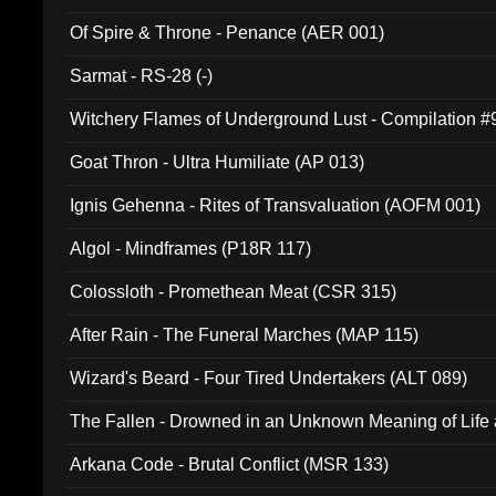
Of Spire & Throne - Penance (AER 001)
Sarmat - RS-28 (-)
Witchery Flames of Underground Lust - Compilation 
Goat Thron - Ultra Humiliate (AP 013)
Ignis Gehenna - Rites of Transvaluation (AOFM 001)
Algol - Mindframes (P18R 117)
Colossloth - Promethean Meat (CSR 315)
After Rain - The Funeral Marches (MAP 115)
Wizard's Beard - Four Tired Undertakers (ALT 089)
The Fallen - Drowned in an Unknown Meaning of Life
005)
Arkana Code - Brutal Conflict (MSR 133)