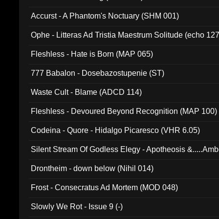
Accurst - A Phantom's Noctuary (SHM 001)
Ophe - Litteras Ad Tristia Maestrum Solitude (echo 127
Fleshless - Hate is Born (MAP 065)
777 Babalon - Dosebazostupenie (ST)
Waste Cult - Blame (ADCD 114)
Fleshless - Devoured Beyond Recognition (MAP 100)
Codeina - Quore - Hidalgo Picaresco (VHR 6.05)
Silent Stream Of Godless Elegy - Apotheosis &.....Am
Drontheim - down below (Nihil 014)
Frost - Consecratus Ad Mortem (MOD 048)
Slowly We Rot - Issue 9 (-)