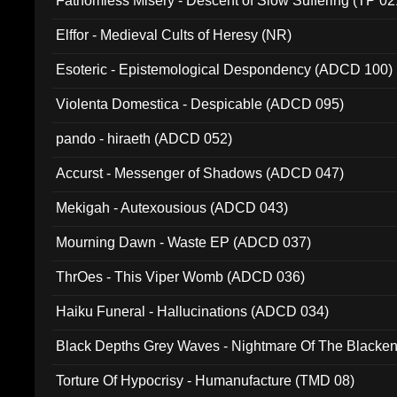
Fathomless Misery - Descent of Slow Suffering (TP 02
Elffor - Medieval Cults of Heresy (NR)
Esoteric - Epistemological Despondency (ADCD 100)
Violenta Domestica - Despicable (ADCD 095)
pando - hiraeth (ADCD 052)
Accurst - Messenger of Shadows (ADCD 047)
Mekigah - Autexousious (ADCD 043)
Mourning Dawn - Waste EP (ADCD 037)
ThrOes - This Viper Womb (ADCD 036)
Haiku Funeral - Hallucinations (ADCD 034)
Black Depths Grey Waves - Nightmare Of The Black
022)
Torture Of Hypocrisy - Humanufacture (TMD 08)