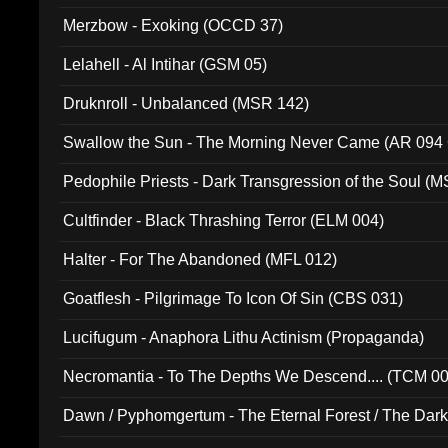
Merzbow - Exoking (OCCD 37)
Lelahell - Al Intihar (GSM 05)
Druknroll - Unbalanced (MSR 142)
Swallow the Sun - The Morning Never Came (AR 094
Pedophile Priests - Dark Transgression of the Soul (
Cultfinder - Black Thrashing Terror (ELM 004)
Halter - For The Abandoned (MFL 012)
Goatflesh - Pilgrimage To Icon Of Sin (CBS 031)
Lucifugum - Anaphora Lithu Actinism (Propaganda)
Necromantia - To The Depths We Descend.... (TCM 0
Dawn / Pyphomgertum - The Eternal Forest / The Dark 
94010)