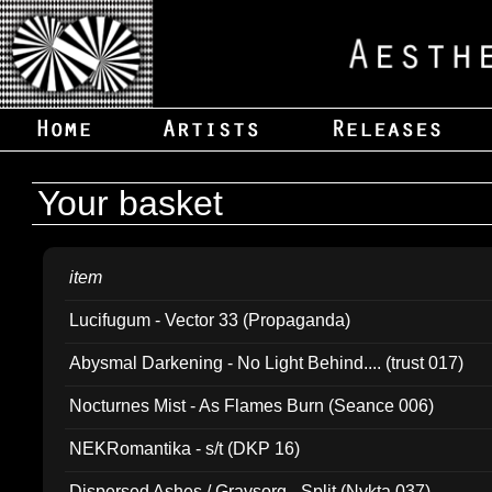
Your basket
item
Lucifugum - Vector 33 (Propaganda)
Abysmal Darkening - No Light Behind.... (trust 017)
Nocturnes Mist - As Flames Burn (Seance 006)
NEKRomantika - s/t (DKP 16)
Dispersed Ashes / Gravsorg - Split (Nykta 037)