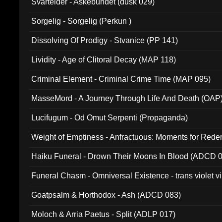
Svartelder - Askebundet (dusk 029)
Sorgelig - Sorgelig (Perkun )
Dissolving Of Prodigy - Stvanice (PP 141)
Lividity - Age of Clitoral Decay (MAP 118)
Criminal Element - Criminal Crime Time (MAP 095)
MasseMord - A Journey Through Life And Death (OAP
Lucifugum - Od Omut Serpenti (Propaganda)
Weight of Emptiness - Anfractuous: Moments for Re
031)
Haiku Funeral - Drown Their Moons In Blood (ADCD 
Funeral Chasm - Omniversal Existence - trans violet 
Goatpsalm & Horthodox - Ash (ADCD 083)
Moloch & Arria Paetus - Split (ADLP 017)