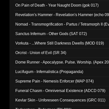
On Pain of Death - Year Naught Doom (gok 017)
Revelation's Hammer - Revelation's Hammer (echo 09
Nomad - Transmogrification - Partus / Tetramorph II (Ev
Sanctus Infernum - Other Gods (SAT 072)
Vorkuta - ...Where Still Darkness Dwells (MOD 019)
Orcrist - Union of Evil (SR 34)
Dome Runner - Apocalypse. Pulse. Worship. (Apex 2
Lucifugum - Infernalistica (Propaganda)
Supreme Pain - Nemesis Enforcer (MAP 074)
Funeral Chasm - Omniversal Existence (ADCD 079)
Kevlar Skin - Unforeseen Consequences (GRC 011)