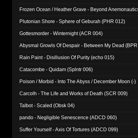
Frozen Ocean / Heather Grave - Beyond Anemonautics
Plutonian Shore - Sphere of Geburah (PHR 012)
Gottesmorder - Winternight (ACR 004)
Abysmal Growls Of Despair - Between My Dead (BPR
Rain Paint - Disillusion Of Purity (echo 015)
Catacombe - Quidam (Splntr 006)
Poison / Morbid - Into The Abyss / December Moon (-)
Carcolh - The Life and Works of Death (SCR 009)
Talbot - Scaled (Obsk 04)
pando - Negligible Senescence (ADCD 060)
Suffer Yourself - Axis Of Tortures (ADCD 099)