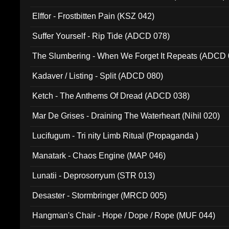
Elffor - Frostbitten Pain (KSZ 042)
Suffer Yourself - Rip Tide (ADCD 078)
The Slumbering - When We Forget It Repeats (ADCD 
Kadaver / Listing - Split (ADCD 080)
Ketch - The Anthems Of Dread (ADCD 038)
Mar De Grises - Draining The Waterheart (Nihil 020)
Lucifugum - Tri nity Limb Ritual (Propaganda )
Manatark - Chaos Engine (MAP 046)
Lunatii - Deprosorryum (STR 013)
Desaster - Stormbringer (MRCD 005)
Hangman's Chair - Hope / Dope / Rope (MUF 044)