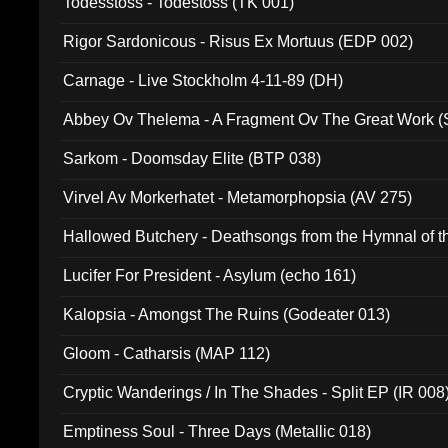
Todesstoss - Todestoss (TK 001)
Rigor Sardonicous - Risus Ex Mortuus (EDP 002)
Carnage - Live Stockholm 4-11-89 (DH)
Abbey Ov Thelema - A Fragment Ov The Great Work 
Sarkom - Doomsday Elite (BTP 038)
Virvel Av Morkerhatet - Metamorphopsia (AV 275)
Hallowed Butchery - Deathsongs from the Hymnal of t
Final Pilgrimage (ADCD 075)
Lucifer For President - Asylum (echo 161)
Kalopsia - Amongst The Ruins (Godeater 013)
Gloom - Catharsis (MAP 112)
Cryptic Wanderings / In The Shades - Split EP (IR 008
Emptiness Soul - Three Days (Metallic 018)