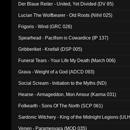
Der Blaue Reiter - United, Yet Divided (DV 85)
Lucian The Wolfbearer - Old Roots (Nihil 025)
Frigoris - Wind (GRC 026)
Spearhead - Pacifism is Cowardice (IP 137)
Gribberiket - Knefall (DSP 005)
Funeral Tears - Your Life My Death (March 006)
Grava - Weight of a God (ADCD 093)
Social Scream - Initiation to the Myths (ND)
Hearse - Armageddon, Mon Amour (Karma 031)
Folkearth - Sons Of The North (SCP 061)
Sardonic Witchery - King of the Midnight Legions (UL
Venen - Paramesvara (MOD 035)