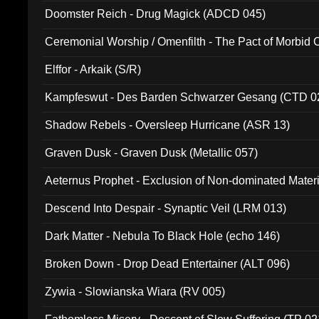
Doomster Reich - Drug Magick (ADCD 045)
Ceremonial Worship / Omenfilth - The Pact of Morbid
047)
Elffor - Arkaik (S/R)
Kampfeswut - Des Barden Schwarzer Gesang (CTD 0
Shadow Rebels - Oversleep Hurricane (ASR 13)
Graven Dusk - Graven Dusk (Metallic 057)
Aeternus Prophet - Exclusion of Non-dominated Mater
Descend Into Despair - Synaptic Veil (LRM 013)
Dark Matter - Nebula To Black Hole (echo 146)
Broken Down - Drop Dead Entertainer (ALT 096)
Zywia - Slowianska Wiara (RV 005)