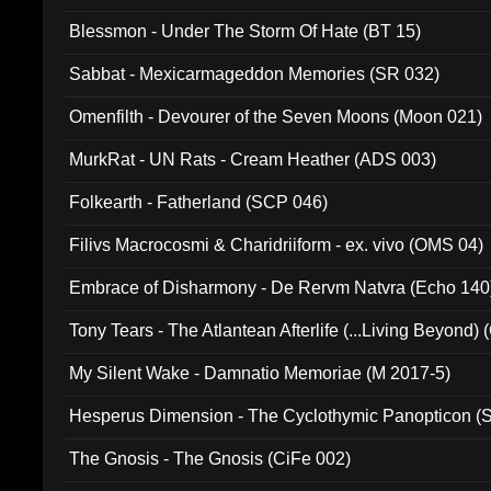
Blessmon - Under The Storm Of Hate (BT 15)
Sabbat - Mexicarmageddon Memories (SR 032)
Omenfilth - Devourer of the Seven Moons (Moon 021)
MurkRat - UN Rats - Cream Heather (ADS 003)
Folkearth - Fatherland (SCP 046)
Filivs Macrocosmi & Charidriiform - ex. vivo (OMS 04)
Embrace of Disharmony - De Rervm Natvra (Echo 140
Tony Tears - The Atlantean Afterlife (...Living Beyond)
My Silent Wake - Damnatio Memoriae (M 2017-5)
Hesperus Dimension - The Cyclothymic Panopticon 
The Gnosis - The Gnosis (CiFe 002)