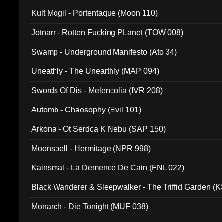
Kult Mogil - Portentaque (Moon 110)
Jotnarr - Rotten Fucking PLanet (TOW 008)
Swamp - Underground Manifesto (Ato 34)
Uneathly - The Unearthly (MAP 094)
Swords Of Dis - Melencolia (IVR 208)
Automb - Chaosophy (Evil 101)
Arkona - Ot Serdca K Nebu (SAP 150)
Moonspell - Hermitage (NPR 998)
Kainsmal - La Demence De Cain (FNL 022)
Black Wanderer & Sleepwalker - The Triffid Garden (
Monarch - Die Tonight (MUF 038)