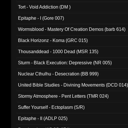
002)
Tort - Void Addiction (DM )
Epitaphe - I (Gore 007)
Wormsblood - Mastery Of Creation Demos (barb 614)
Black Horizonz - Koma (GRC 015)
Thousanddead - 1000 Dead (MSR 135)
Sturm - Black Execution: Depressive (NR 005)
Nuclear Cthulhu - Desecration (BB 999)
United Bible Studies - Divining Movements (DCD 014
Stormy Atmosphere - Pent Letters (TMR 024)
Suffer Yourself - Ectoplasm (S/R)
Epitaphe - II (ADLP 025)