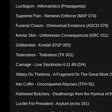
Lucifugum - Infernalistica (Propaganda)
Supreme Pain - Nemesis Enforcer (MAP 074)
Funeral Chasm - Omniversal Existence (ADCD 079)
Kevlar Skin - Unforeseen Consequences (GRC 011)
Gribberiket - Knefall (DSP 005)
Todesstoss - Todestoss (TK 001)
Carnage - Live Stockholm 4-11-89 (DH)
Abbey Ov Thelema - A Fragment Ov The Great Work 
Into Coffin - Unconquered Abysses (TFH 91)
Hallowed Butchery - Deathsongs from the Hymnal of t
Final Pilgrimage (ADCD 075)
Lucifer For President - Asylum (echo 161)