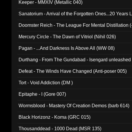
Keeper - MMXIV (Metallic 040)
Sanatorium - Arrival of the Forgotten Ones...20 Years 
Doomster Reich - The League For Mental Distillation (
Mercury Circle - The Dawn of Vitriol (Nihil 026)
Pagan - ...And Darkness Is Above All (WW 08)
Durthang - From The Gundabad - Isengard unleashed
002)
Defeat - The Winds Have Changed (Anti-poser 005)
Tort - Void Addiction (DM )
Epitaphe - I (Gore 007)
Wormsblood - Mastery Of Creation Demos (barb 614)
Black Horizonz - Koma (GRC 015)
Thousanddead - 1000 Dead (MSR 135)