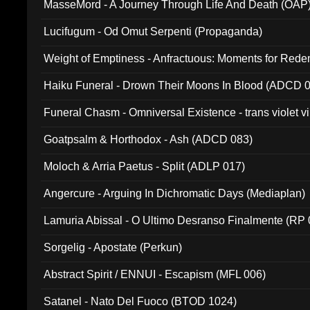
MasseMord - A Journey Through Life And Death (OAP
Lucifugum - Od Omut Serpenti (Propaganda)
Weight of Emptiness - Anfractuous: Moments for Re
031)
Haiku Funeral - Drown Their Moons In Blood (ADCD 
Funeral Chasm - Omniversal Existence - trans violet 
Goatpsalm & Horthodox - Ash (ADCD 083)
Moloch & Arria Paetus - Split (ADLP 017)
Angercure - Arguing In Dichromatic Days (Mediaplan)
Lamuria Abissal - O Ultimo Desranso Finalmente (RP 
Sorgelig - Apostate (Perkun)
Abstract Spirit / ENNUI - Escapism (MFL 006)
Satanel - Nato Del Fuoco (BTOD 1024)