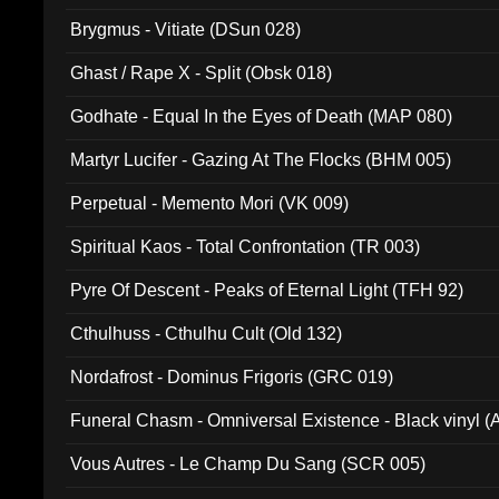
Brygmus - Vitiate (DSun 028)
Ghast / Rape X - Split (Obsk 018)
Godhate - Equal In the Eyes of Death (MAP 080)
Martyr Lucifer - Gazing At The Flocks (BHM 005)
Perpetual - Memento Mori (VK 009)
Spiritual Kaos - Total Confrontation (TR 003)
Pyre Of Descent - Peaks of Eternal Light (TFH 92)
Cthulhuss - Cthulhu Cult (Old 132)
Nordafrost - Dominus Frigoris (GRC 019)
Funeral Chasm - Omniversal Existence - Black vinyl 
Vous Autres - Le Champ Du Sang (SCR 005)