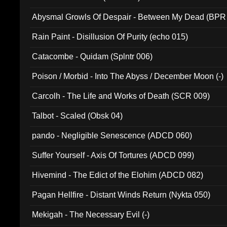
Abysmal Growls Of Despair - Between My Dead (BPR
Rain Paint - Disillusion Of Purity (echo 015)
Catacombe - Quidam (Splntr 006)
Poison / Morbid - Into The Abyss / December Moon (-)
Carcolh - The Life and Works of Death (SCR 009)
Talbot - Scaled (Obsk 04)
pando - Negligible Senescence (ADCD 060)
Suffer Yourself - Axis Of Tortures (ADCD 099)
Hivemind - The Edict of the Elohim (ADCD 082)
Pagan Hellfire - Distant Winds Return (Nykta 050)
Mekigah - The Necessary Evil (-)