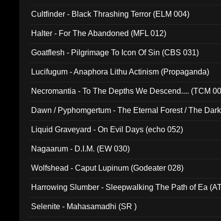
Cultfinder - Black Thrashing Terror (ELM 004)
Halter - For The Abandoned (MFL 012)
Goatflesh - Pilgrimage To Icon Of Sin (CBS 031)
Lucifugum - Anaphora Lithu Actinism (Propaganda)
Necromantia - To The Depths We Descend.... (TCM 0
Dawn / Pyphomgertum - The Eternal Forest / The Dark 
94010)
Liquid Graveyard - On Evil Days (echo 052)
Nagaarum - D.I.M. (EW 030)
Wolfshead - Caput Lupinum (Godeater 028)
Harrowing Slumber - Sleepwalking The Path of Ea (A
Selenite - Mahasamadhi (SR )