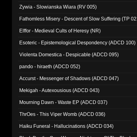
Zywia - Slowianska Wiara (RV 005)
Fathomless Misery - Descent of Slow Suffering (TP 02
Elffor - Medieval Cults of Heresy (NR)
Esoteric - Epistemological Despondency (ADCD 100)
Violenta Domestica - Despicable (ADCD 095)
pando - hiraeth (ADCD 052)
Accurst - Messenger of Shadows (ADCD 047)
Mekigah - Autexousious (ADCD 043)
Mourning Dawn - Waste EP (ADCD 037)
ThrOes - This Viper Womb (ADCD 036)
Haiku Funeral - Hallucinations (ADCD 034)