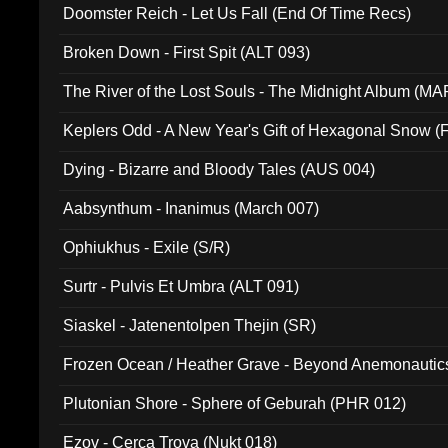
Doomster Reich - Let Us Fall (End Of Time Recs)
Broken Down - First Spit (ALT 093)
The River of the Lost Souls - The Midnight Album (MA
Keplers Odd - A New Year's Gift of Hexagonal Snow (
Dying - Bizarre and Bloody Tales (AUS 004)
Aabsynthum - Inanimus (March 007)
Ophiukhus - Exile (S/R)
Surtr - Pulvis Et Umbra (ALT 091)
Siaskel - Jatenentolpen Thejin (SR)
Frozen Ocean / Heather Grave - Beyond Anemonautics
Plutonian Shore - Sphere of Geburah (PHR 012)
Ezov - Cerca Trova (Nukt 018)