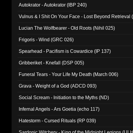
Autokrator - Autokrator (IBP 240)
Vulnus & I Shit On Your Face - Lost Beyond Retrieval
Lucian The Wolfbearer - Old Roots (Nihil 025)
Frigoris - Wind (GRC 026)
Spearhead - Pacifism is Cowardice (IP 137)
Gribberiket - Knefall (DSP 005)
Funeral Tears - Your Life My Death (March 006)
Grava - Weight of a God (ADCD 093)
Social Scream - Initiation to the Myths (ND)
Infernal Angels - Ars Goetia (echo 117)
Hatestorm - Cursed Rituals (RP 039)
Sardonic Witchery - King of the Midnight Legions (UL