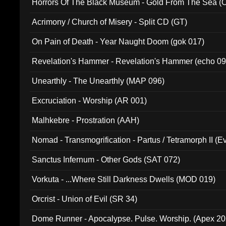
Horrors Of The Black Museum - Gold From The Sea 
Acrimony / Church of Misery - Split CD (GT)
On Pain of Death - Year Naught Doom (gok 017)
Revelation's Hammer - Revelation's Hammer (echo 09
Unearthly - The Unearthly (MAP 096)
Excruciation - Worship (AR 001)
Malhkebre - Prostration (AAH)
Nomad - Transmogrification - Partus / Tetramorph II (Ev
Sanctus Infernum - Other Gods (SAT 072)
Vorkuta - ...Where Still Darkness Dwells (MOD 019)
Orcrist - Union of Evil (SR 34)
Dome Runner - Apocalypse. Pulse. Worship. (Apex 2