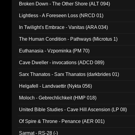
Broken Down - The Other Shore (ALT 094)
Lightless - A Foreseen Loss (NRCD 01)
In Twilight's Embrace - Vanitas (ARA 034)
The Human Condition - Pathways (Microtus 1)
Euthanasia - Vzpominka (PM 70)
Cave Dweller - invocations (ADCD 089)
Sarx Thanatos - Sarx Thanatos (darkbrides 01)
Helgafell - Landvaettir (Nykta 056)
Moloch - Gebrechlichkeit (HMP 018)
United Bible Studies - Cave Hill Ascension (LP 0II)
Of Spire & Throne - Penance (AER 001)
Sarmat - RS-28 (-)