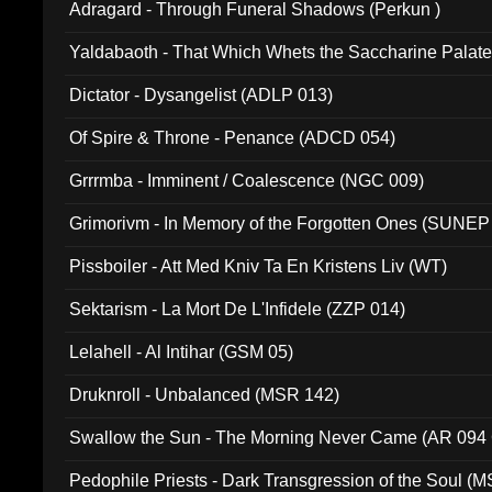
Adragard - Through Funeral Shadows (Perkun )
Yaldabaoth - That Which Whets the Saccharine Palate
Dictator - Dysangelist (ADLP 013)
Of Spire & Throne - Penance (ADCD 054)
Grrrmba - Imminent / Coalescence (NGC 009)
Grimorivm - In Memory of the Forgotten Ones (SUNEP
Pissboiler - Att Med Kniv Ta En Kristens Liv (WT)
Sektarism - La Mort De L'Infidele (ZZP 014)
Lelahell - Al Intihar (GSM 05)
Druknroll - Unbalanced (MSR 142)
Swallow the Sun - The Morning Never Came (AR 094
Pedophile Priests - Dark Transgression of the Soul (