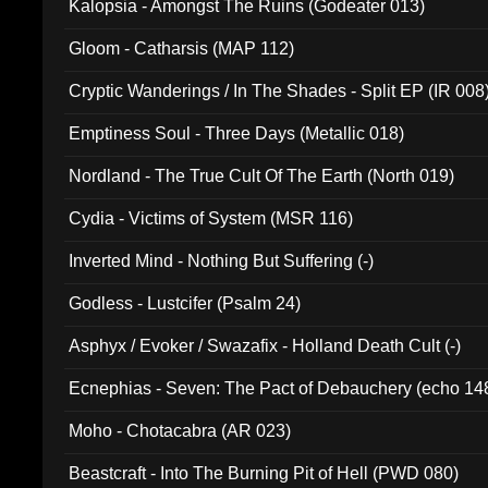
Kalopsia - Amongst The Ruins (Godeater 013)
Gloom - Catharsis (MAP 112)
Cryptic Wanderings / In The Shades - Split EP (IR 008
Emptiness Soul - Three Days (Metallic 018)
Nordland - The True Cult Of The Earth (North 019)
Cydia - Victims of System (MSR 116)
Inverted Mind - Nothing But Suffering (-)
Godless - Lustcifer (Psalm 24)
Asphyx / Evoker / Swazafix - Holland Death Cult (-)
Ecnephias - Seven: The Pact of Debauchery (echo 14
Moho - Chotacabra (AR 023)
Beastcraft - Into The Burning Pit of Hell (PWD 080)