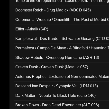
Tome of the Unreplenished - Cosmoprism: The Theurg
Doomster Reich - Drug Magick (ADCD 045)
Ceremonial Worship / Omenfilth - The Pact of Morbid
047)
Elffor - Arkaik (S/R)
Kampfeswut - Des Barden Schwarzer Gesang (CTD 0
Permafrost / Campo De Mayo - A Blindfold / Haunting 
(DH 014)
Shadow Rebels - Oversleep Hurricane (ASR 13)
Graven Dusk - Graven Dusk (Metallic 057)
Aeternus Prophet - Exclusion of Non-dominated Mater
Descend Into Despair - Synaptic Veil (LRM 013)
Dark Matter - Nebula To Black Hole (echo 146)
Broken Down - Drop Dead Entertainer (ALT 096)