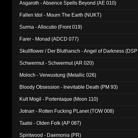
Asgaroth - Absence Spells Beyond (AE 010)
Fallen Idol - Mourn The Earth (NUKT)
Surma - Allocutio (Front 019)
Farer - Monad (ADCD 077)
Skullflower / Der Blutharsch - Angel of Darkness (DSP
Schwermut - Schwermut (AR 020)
Moloch - Verwustung (Metallic 026)
Bloody Obsession - Inevitable Death (PM 93)
Kult Mogil - Portentaque (Moon 110)
Jotnarr - Rotten Fucking PLanet (TOW 008)
Taatsi - Olden Folk (AP 087)
Spiritwood - Daemonia (PR)