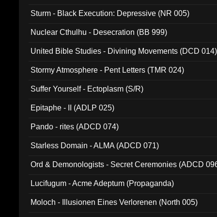
Sturm - Black Execution: Depressive (NR 005)
Nuclear Cthulhu - Desecration (BB 999)
United Bible Studies - Divining Movements (DCD 014
Stormy Atmosphere - Pent Letters (TMR 024)
Suffer Yourself - Ectoplasm (S/R)
Epitaphe - II (ADLP 025)
Pando - rites (ADCD 074)
Starless Domain - ALMA (ADCD 071)
Ord & Demonologists - Secret Ceremonies (ADCD 09
Lucifugum - Acme Adeptum (Propaganda)
Moloch - Illusionen Eines Verlorenen (North 005)