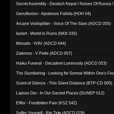
Secret Assembly - Deutsch Nepal / Noises Of Russia /
Ferro - Live @ Canyon Club 16th May 2009 (OMS DV
Genuflexion - Apoteosis Fallida (HOH 04)
Arcane Voidsplitter - Voice Of The Stars (ADCD 055)
Isolert - World In Ruins (NKK 035)
Monads - IVIIV (ADCD 044)
Zatemno - V Petle (ADCD 057)
Haiku Funeral - Decadent Luminosity (ADCD 053)
The Slumbering - Looking for Sorrow Within One's F
Scent of Silence - This Silent Distance (BTP-CD 005)
Lapsus Dei - In Our Sacred Places (SUNEP 012)
Elffor - Frostbitten Pain (KSZ 042)
Suffer Yourself - Rip Tide (ADCD 078)