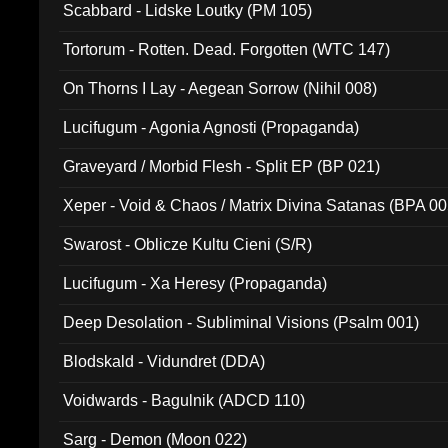
Scabbard - Lidske Loutky (PM 105)
Tortorum - Rotten. Dead. Forgotten (WTC 147)
On Thorns I Lay - Aegean Sorrow (Nihil 008)
Lucifugum - Agonia Agnosti (Propaganda)
Graveyard / Morbid Flesh - Split EP (BP 021)
Xeper - Void & Chaos / Matrix Divina Satanas (BPA 00
Swarost - Oblicze Kultu Cieni (S/R)
Lucifugum - Xa Heresy (Propaganda)
Deep Desolation - Subliminal Visions (Psalm 001)
Blodskald - Vidundret (DDA)
Voidwards - Bagulnik (ADCD 110)
Sarg - Demon (Moon 022)