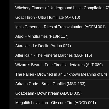
Witchery Flames of Underground Lust - Compilation 
Goat Thron - Ultra Humiliate (AP 013)
Ignis Gehenna - Rites of Transvaluation (AOFM 001)
Algol - Mindframes (P18R 117)
Ataraxie - Le Declin (Ardua 027)
After Rain - The Funeral Marches (MAP 115)
Wizard's Beard - Four Tired Undertakers (ALT 089)
The Fallen - Drowned in an Unknown Meaning of Life
005)
Arkana Code - Brutal Conflict (MSR 133)
Goatpsalm - Downstream (ADCD 035)
Megalith Levitation - Obscure Fire (ADCD 091)