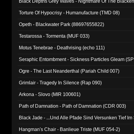
Black Depths Grey Waves - Nightmare Of The Black
022)
Torture Of Hypocrisy - Humanufacture (TMD 08)
Opeth - Blackwater Park (88697655822)
Testarossa - Tormenta (MUF 033)
Motus Tenebrae - Deathrising (echo 111)
Seraphic Entombment - Sickness Particles Gleam (SP
Ogre - The Last Neanderthal (Pariah Child 007)
Grimlair - Tragedy In Silence (Rap 090)
Arkona - Slovo (MIR 100601)
Path of Damnation - Path of Damnation (CDR 003)
Black Jade - ...Und Alle Pfade Sind Versunken Tief Im
Hangman's Chair - Banlieue Triste (MUF 054-2)