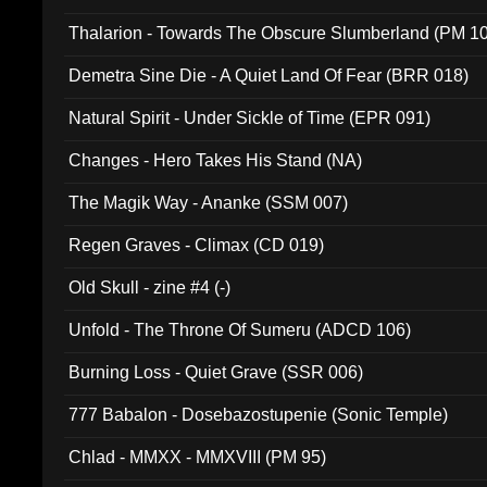
Thalarion - Towards The Obscure Slumberland (PM 1
Demetra Sine Die - A Quiet Land Of Fear (BRR 018)
Natural Spirit - Under Sickle of Time (EPR 091)
Changes - Hero Takes His Stand (NA)
The Magik Way - Ananke (SSM 007)
Regen Graves - Climax (CD 019)
Old Skull - zine #4 (-)
Unfold - The Throne Of Sumeru (ADCD 106)
Burning Loss - Quiet Grave (SSR 006)
777 Babalon - Dosebazostupenie (Sonic Temple)
Chlad - MMXX - MMXVIII (PM 95)