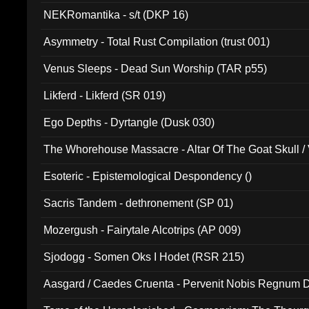
NEKRomantika - s/t (DKP 16)
Asymmetry - Total Rust Compilation (trust 001)
Venus Sleeps - Dead Sun Worship (TAR p55)
Likferd - Likferd (SR 019)
Ego Depths - Dyrtangle (Dusk 030)
The Whorehouse Massacre - Altar Of The Goat Skull / 
Esoteric - Epistemological Despondency ()
Sacris Tandem - dethronement (SP 01)
Mozergush - Fairytale Alcotrips (AP 009)
Sjodogg - Somen Oks I Hodet (RSR 215)
Aasgard / Caedes Cruenta - Pervenit Nobis Regnum D