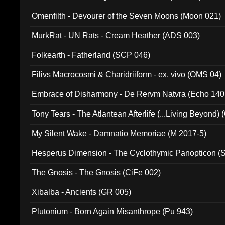
Omenfilth - Devourer of the Seven Moons (Moon 021)
MurkRat - UN Rats - Cream Heather (ADS 003)
Folkearth - Fatherland (SCP 046)
Filivs Macrocosmi & Charidriiform - ex. vivo (OMS 04)
Embrace of Disharmony - De Rervm Natvra (Echo 140
Tony Tears - The Atlantean Afterlife (...Living Beyond)
My Silent Wake - Damnatio Memoriae (M 2017-5)
Hesperus Dimension - The Cyclothymic Panopticon 
The Gnosis - The Gnosis (CiFe 002)
Xibalba - Ancients (GR 005)
Plutonium - Born Again Misanthrope (Pu 943)