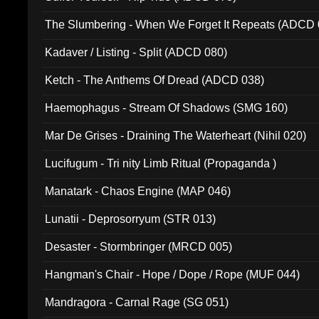
The Slumbering - When We Forget It Repeats (ADCD 
Kadaver / Listing - Split (ADCD 080)
Ketch - The Anthems Of Dread (ADCD 038)
Haemophagus - Stream Of Shadows (SMG 160)
Mar De Grises - Draining The Waterheart (Nihil 020)
Lucifugum - Tri nity Limb Ritual (Propaganda )
Manatark - Chaos Engine (MAP 046)
Lunatii - Deprosorryum (STR 013)
Desaster - Stormbringer (MRCD 005)
Hangman's Chair - Hope / Dope / Rope (MUF 044)
Mandragora - Carnal Rage (SG 051)