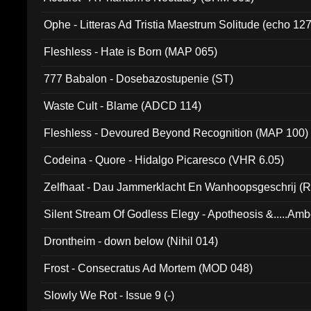
Ophe - Litteras Ad Tristia Maestrum Solitude (echo 127
Fleshless - Hate is Born (MAP 065)
777 Babalon - Dosebazostupenie (ST)
Waste Cult - Blame (ADCD 114)
Fleshless - Devoured Beyond Recognition (MAP 100)
Codeina - Quore - Hidalgo Picaresco (VHR 6.05)
Zelfhaat - Dau Jammerklacht En Wanhoopsgeschrij (
Silent Stream Of Godless Elegy - Apotheosis &.....Am
Drontheim - down below (Nihil 014)
Frost - Consecratus Ad Mortem (MOD 048)
Slowly We Rot - Issue 9 (-)