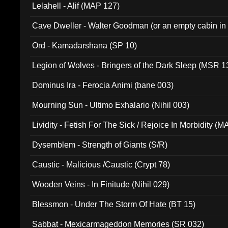
Lelahell - Alif (MAP 127)
Cave Dweller - Walter Goodman (or an empty cabin in
(ADCD 072)
Ord - Kamadarshana (SP 10)
Legion of Wolves - Bringers of the Dark Sleep (MSR 1
Dominus Ira - Ferocia Animi (bane 003)
Mourning Sun - Ultimo Exhalario (Nihil 003)
Lividity - Fetish For The Sick / Rejoice In Morbidity (
Dysemblem - Strength of Giants (S/R)
Caustic - Malicious /Caustic (Crypt 78)
Wooden Veins - In Finitude (Nihil 029)
Blessmon - Under The Storm Of Hate (BT 15)
Sabbat - Mexicarmageddon Memories (SR 032)