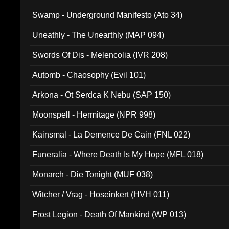
Swamp - Underground Manifesto (Ato 34)
Uneathly - The Unearthly (MAP 094)
Swords Of Dis - Melencolia (IVR 208)
Automb - Chaosophy (Evil 101)
Arkona - Ot Serdca K Nebu (SAP 150)
Moonspell - Hermitage (NPR 998)
Kainsmal - La Demence De Cain (FNL 022)
Funeralia - Where Death Is My Hope (MFL 018)
Monarch - Die Tonight (MUF 038)
Witcher / Vrag - Hoseinkert (HVH 011)
Frost Legion - Death Of Mankind (WP 013)