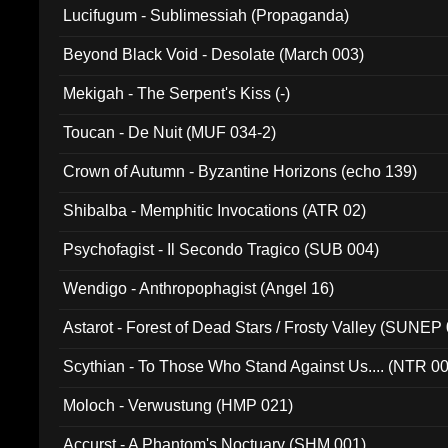
Lucifugum - Sublimessiah (Propaganda)
Beyond Black Void - Desolate (March 003)
Mekigah - The Serpent's Kiss (-)
Toucan - De Nuit (MUF 034-2)
Crown of Autumn - Byzantine Horizons (echo 139)
Shibalba - Memphitic Invocations (ATR 02)
Psychofagist - Il Secondo Tragico (SUB 004)
Wendigo - Anthropophagist (Angel 16)
Astarot - Forest of Dead Stars / Frosty Valley (SUNEP
Scythian - To Those Who Stand Against Us.... (NTR 0
Moloch - Verwustung (HMP 021)
Accurst - A Phantom's Noctuary (SHM 001)