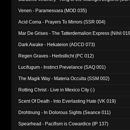
Venen - Paramesvara (MOD 035)
Acid Coma - Prayers To Mirrors (SSR 004)
Mar De Grises - The Tatterdemalion Express (Nihil 01
Dark Awake - Hekateion (ADCD 073)
Regen Graves - Herbstlicht (PC 012)
Lucifugum - Instinct Prevelance (SAQ 001)
The Magik Way - Materia Occulta (SSM 002)
Rotting Christ - Live in Mexico City (-)
Scent Of Death - Into Everlasting Hate (VK 019)
Drohtnung - In Dolorous Sights (Seance 011)
Spearhead - Pacifism is Cowardice (IP 137)