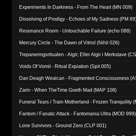
Experiments In Darkness - From The Heart (MN 009)
Dissolving of Prodigy - Echoes of My Sadness (PM 89
Resonance Room - Untouchable Failure (echo 088)
Mercury Circle - The Dawn of Vitriol (Nihil 026)
Trepaneringsritualen - Algir; Eller Algir i Merkstave (
Voids Of Vomit - Ritval Expiation (Spit 005)
Dan Deagh Wealcan - Fragmented Consciousness (A
Zarin - When TheTime Goeth Mad (MAP 108)
Funeral Tears / Train Motherland - Frozen Tranquility (
Fantom / Fanatic Attack - Fantomania Ultra (MOD 999)
Lone Survivors - Ground Zero (CLP 001)