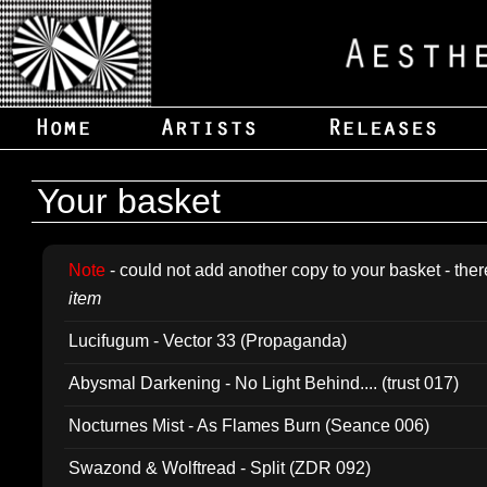
Your basket
Note
- could not add another copy to your basket - ther
item
Lucifugum - Vector 33 (Propaganda)
Abysmal Darkening - No Light Behind.... (trust 017)
Nocturnes Mist - As Flames Burn (Seance 006)
Swazond & Wolftread - Split (ZDR 092)