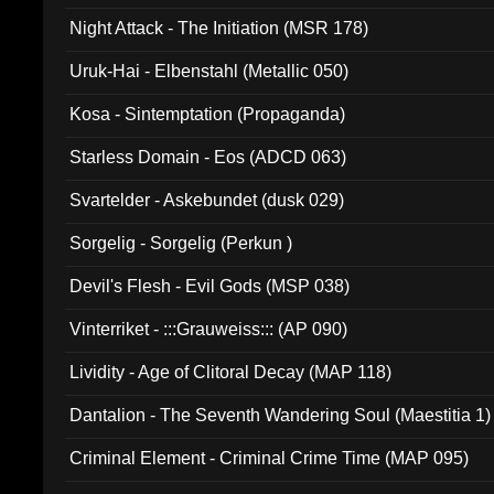
Night Attack - The Initiation (MSR 178)
Uruk-Hai - Elbenstahl (Metallic 050)
Kosa - Sintemptation (Propaganda)
Starless Domain - Eos (ADCD 063)
Svartelder - Askebundet (dusk 029)
Sorgelig - Sorgelig (Perkun )
Devil's Flesh - Evil Gods (MSP 038)
Vinterriket - :::Grauweiss::: (AP 090)
Lividity - Age of Clitoral Decay (MAP 118)
Dantalion - The Seventh Wandering Soul (Maestitia 1)
Criminal Element - Criminal Crime Time (MAP 095)