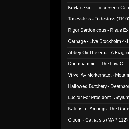
Kevlar Skin - Unforeseen C
Todesstoss - Todestoss (TK 0
Rigor Sardonicous - Risus E
Carnage - Live Stockholm 4-1
Abbey Ov Thelema - A Fragm
Doomhammer - The Law Of Th
Virvel Av Morkerhatet - Meta
Hallowed Butchery - Deathson
Final Pilgrimage (ADCD 075)
Lucifer For President - Asylu
Kalopsia - Amongst The Ruin
Gloom - Catharsis (MAP 112)