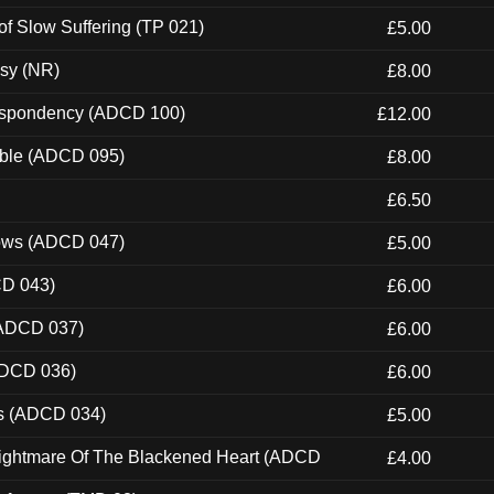
of Slow Suffering (TP 021)
£5.00
esy (NR)
£8.00
Despondency (ADCD 100)
£12.00
able (ADCD 095)
£8.00
£6.50
dows (ADCD 047)
£5.00
CD 043)
£6.00
(ADCD 037)
£6.00
ADCD 036)
£6.00
ns (ADCD 034)
£5.00
Nightmare Of The Blackened Heart (ADCD
£4.00