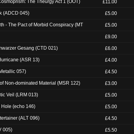
 Cosmoprism: The Theurgy Act 1 (OOT)
£11.00
ck (ADCD 045)
£5.00
th - The Pact of Morbid Conspiracy (MT
£5.00
£9.00
hwarzer Gesang (CTD 021)
£6.00
urricane (ASR 13)
£4.00
etallic 057)
£4.50
 of Non-dominated Material (MSR 122)
£3.00
tic Veil (LRM 013)
£5.00
k Hole (echo 146)
£5.00
ertainer (ALT 096)
£4.50
V 005)
£5.50