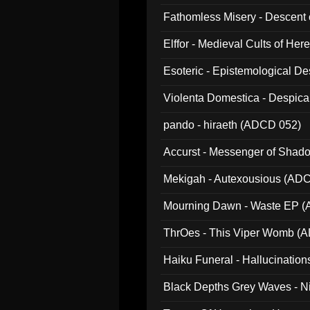
Fathomless Misery - Descent 
Elffor - Medieval Cults of Her
Esoteric - Epistemological 
Violenta Domestica - Despic
pando - hiraeth (ADCD 052)
Accurst - Messenger of Sha
Mekigah - Autexousious (AD
Mourning Dawn - Waste EP 
ThrOes - This Viper Womb (
Haiku Funeral - Hallucinatio
Black Depths Grey Waves - 
022)