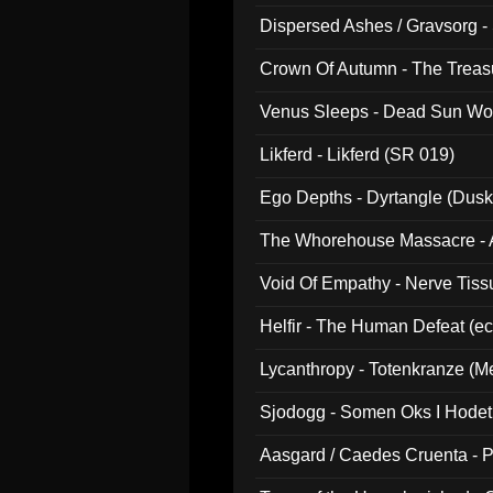
Dispersed Ashes / Gravsorg - 
Crown Of Autumn - The Treas
Venus Sleeps - Dead Sun Wo
Likferd - Likferd (SR 019)
Ego Depths - Dyrtangle (Dusk
The Whorehouse Massacre - Al
Void Of Empathy - Nerve Tiss
Helfir - The Human Defeat (e
Lycanthropy - Totenkranze (Me
Sjodogg - Somen Oks I Hode
Aasgard / Caedes Cruenta - 