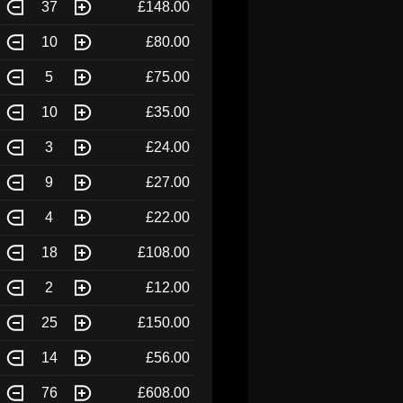
37
£148.00
10
£80.00
5
£75.00
10
£35.00
3
£24.00
9
£27.00
4
£22.00
18
£108.00
2
£12.00
25
£150.00
14
£56.00
76
£608.00