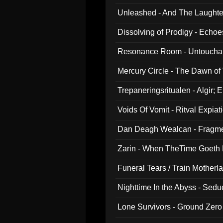
Unleashed - And The Laughter 
Dissolving of Prodigy - Echo
Resonance Room - Untouchabl
Mercury Circle - The Dawn of V
Trepaneringsritualen - Algir; 
Voids Of Vomit - Ritval Expiat
Dan Deagh Wealcan - Fragme
Zarin - When TheTime Goeth
Funeral Tears / Train Motherla
Nighttime In the Abyss - Sed
Lone Survivors - Ground Zero