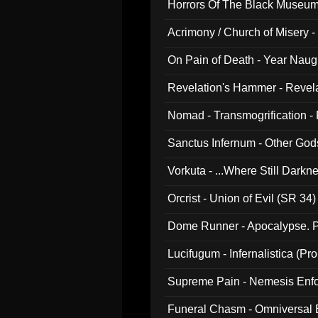
Horrors Of The Black Museu
Acrimony / Church of Misery -
On Pain of Death - Year Nau
Revelation's Hammer - Revel
Nomad - Transmogrification - P
Sanctus Infernum - Other God
Vorkuta - ...Where Still Dark
Orcrist - Union of Evil (SR 34)
Dome Runner - Apocalypse. P
Lucifugum - Infernalistica (P
Supreme Pain - Nemesis Enf
Funeral Chasm - Omniversal