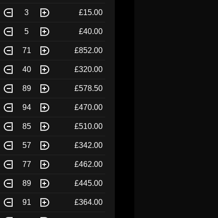
3
£15.00
5
£40.00
71
£852.00
40
£320.00
89
£578.50
94
£470.00
85
£510.00
57
£342.00
77
£462.00
89
£445.00
91
£364.00