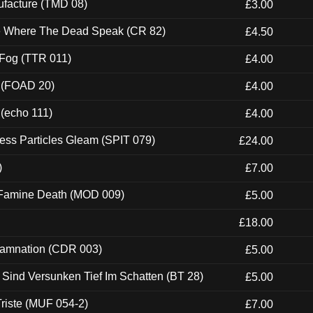
ufacture (TMD 08)
£3.00
ce Where The Dead Speak (CR 82)
£4.50
 Fog (TTR 011)
£4.00
 (FOAD 20)
£4.00
 (echo 111)
£4.00
ess Particles Gleam (SPIT 079)
£24.00
)
£7.00
 Famine Death (MOD 009)
£5.00
£18.00
 Damnation (CDR 003)
£5.00
e Sind Versunken Tief Im Schatten (BT 28)
£5.00
riste (MUF 054-2)
£7.00