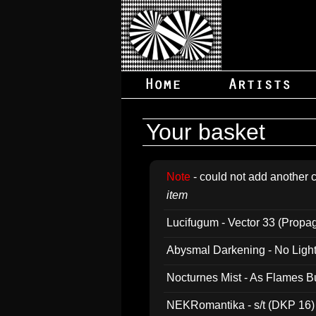
Your basket
Note
- could not add another c
item
Lucifugum - Vector 33 (Propa
Abysmal Darkening - No Light B
Nocturnes Mist - As Flames B
NEKRomantika - s/t (DKP 16)