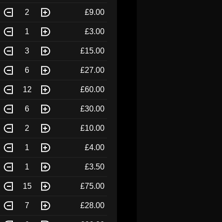
2
£9.00
1
£3.00
3
£15.00
6
£27.00
12
£60.00
6
£30.00
2
£10.00
1
£4.00
1
£3.50
15
£75.00
7
£28.00