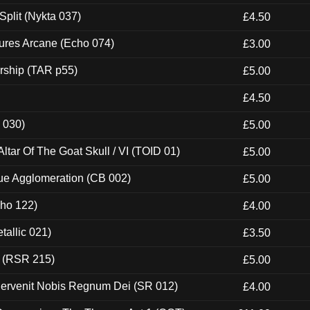
Split (Nykta 037)
£4.50
ures Arcane (Echo 074)
£3.00
rship (TAR p55)
£5.00
£4.50
 030)
£5.00
tar Of The Goat Skull / VI (TOID 01)
£5.00
ue Agglomeration (CB 002)
£5.00
cho 122)
£4.00
tallic 021)
£3.50
t (RSR 215)
£5.00
Pervenit Nobis Regnum Dei (SR 012)
£4.00