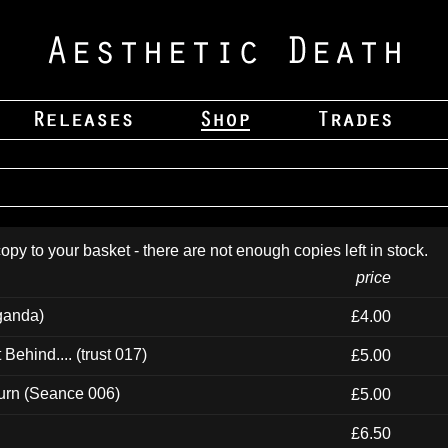
opy to your basket - there are not enough copies left in stock.
price
ganda)
£4.00
ehind.... (trust 017)
£5.00
urn (Seance 006)
£5.00
£6.50