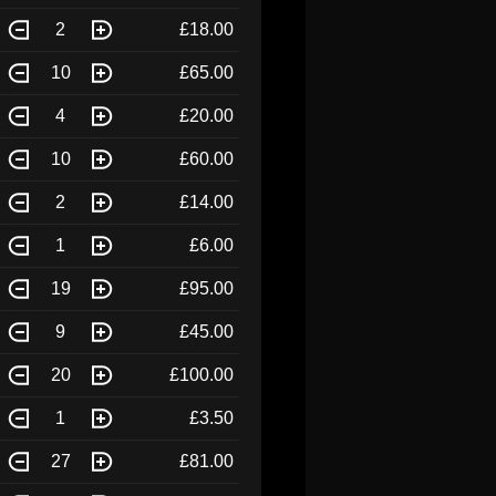
2
£18.00
10
£65.00
4
£20.00
10
£60.00
2
£14.00
1
£6.00
19
£95.00
9
£45.00
20
£100.00
1
£3.50
27
£81.00