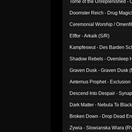
Tome of the Unreplenished -
Doomster Reich - Drug Magi
Ceremonial Worship / Omenfil
047)
Elffor - Arkaik (S/R)
Kampfeswut - Des Barden Sc
Shadow Rebels - Oversleep H
Graven Dusk - Graven Dusk (M
Aeternus Prophet - Exclusion
Descend Into Despair - Synap
Dark Matter - Nebula To Blac
Broken Down - Drop Dead Ent
Zywia - Slowianska Wiara (R