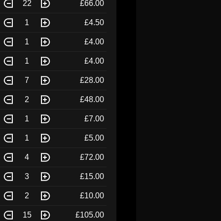
22
£66.00
1
£4.50
1
£4.00
1
£4.00
7
£28.00
2
£48.00
1
£7.00
1
£5.00
4
£72.00
3
£15.00
2
£10.00
15
£105.00