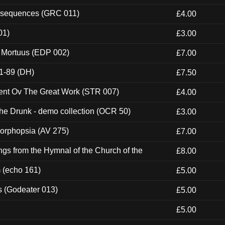
onsequences (GRC 011)
£4.00
01)
£3.00
x Mortuus (EDP 002)
£7.00
1-89 (DH)
£7.50
ent Ov The Great Work (STR 007)
£4.00
e Drunk - demo collection (OCR 50)
£3.00
morphopsia (AV 275)
£7.00
gs from the Hymnal of the Church of the
£8.00
m (echo 161)
£5.00
s (Godeater 013)
£5.00
£5.00