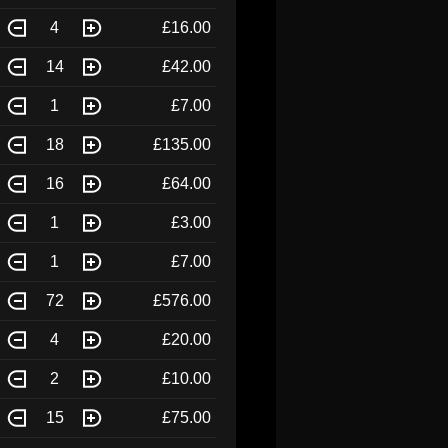
4
£16.00
14
£42.00
1
£7.00
18
£135.00
16
£64.00
1
£3.00
1
£7.00
72
£576.00
4
£20.00
2
£10.00
15
£75.00