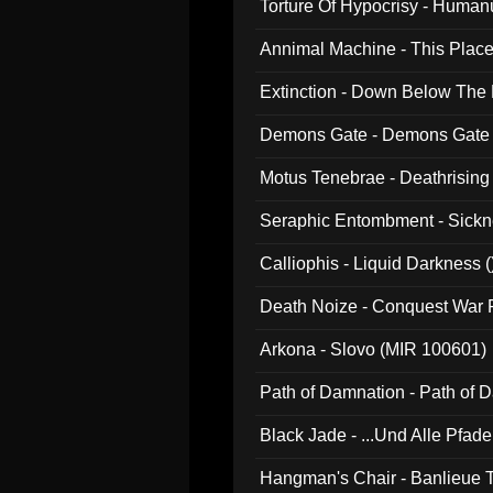
Torture Of Hypocrisy - Human
Annimal Machine - This Pla
Extinction - Down Below The
Demons Gate - Demons Gate
Motus Tenebrae - Deathrising
Seraphic Entombment - Sickn
Calliophis - Liquid Darkness (
Death Noize - Conquest War
Arkona - Slovo (MIR 100601)
Path of Damnation - Path of
Black Jade - ...Und Alle Pfad
Hangman's Chair - Banlieue T