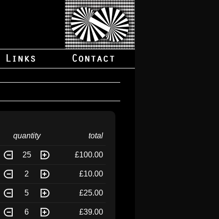
quantity
total
25
£100.00
2
£10.00
5
£25.00
6
£39.00