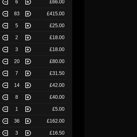
6
£66.00
83
£415.00
5
£25.00
2
£18.00
3
£18.00
20
£80.00
7
£31.50
14
£42.00
8
£40.00
1
£5.00
36
£162.00
3
£16.50