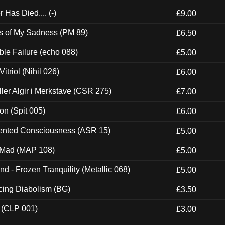
Has Died.... (-)
£9.00
es of My Sadness (PM 89)
£6.50
e Failure (echo 088)
£5.00
itriol (Nihil 026)
£6.00
Eller Algir i Merkstave (CSR 275)
£7.00
ion (Spit 005)
£6.00
nted Consciousness (ASR 15)
£5.00
 Mad (MAP 108)
£5.00
nd - Frozen Tranquility (Metallic 068)
£5.00
ucing Diabolism (BG)
£3.50
 (CLP 001)
£3.00