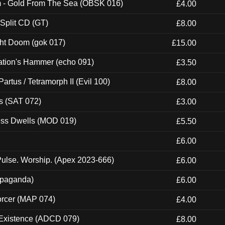
m - Gold From The Sea (OBSK 016)
£4.00
 Split CD (GT)
£8.00
ght Doom (gok 017)
£15.00
ation's Hammer (echo 091)
£3.50
artus / Tetramorph II (Evil 100)
£8.00
s (SAT 072)
£3.00
ness Dwells (MOD 019)
£5.50
£6.00
ulse. Worship. (Apex 2023-666)
£6.00
ropaganda)
£6.00
orcer (MAP 074)
£4.00
 Existence (ADCD 079)
£8.00