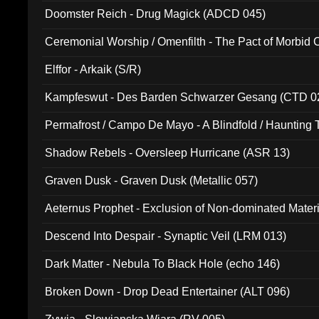
Doomster Reich - Drug Magick (ADCD 045)
Ceremonial Worship / Omenfilth - The Pact of Morbid
047)
Elffor - Arkaik (S/R)
Kampfeswut - Des Barden Schwarzer Gesang (CTD 0
Permafrost / Campo De Mayo - A Blindfold / Haunting 
(DH 014)
Shadow Rebels - Oversleep Hurricane (ASR 13)
Graven Dusk - Graven Dusk (Metallic 057)
Aeternus Prophet - Exclusion of Non-dominated Mater
Descend Into Despair - Synaptic Veil (LRM 013)
Dark Matter - Nebula To Black Hole (echo 146)
Broken Down - Drop Dead Entertainer (ALT 096)