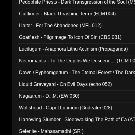
Pedophile Priests - Dark Transgression of the Soul (
Cultfinder - Black Thrashing Terror (ELM 004)
Halter - For The Abandoned (MFL 012)
Goatflesh - Pilgrimage To Icon Of Sin (CBS 031)
Lucifugum - Anaphora Lithu Actinism (Propaganda)
Necromantia - To The Depths We Descend.... (TCM 0
Dawn / Pyphomgertum - The Eternal Forest / The Dark 
94010)
Liquid Graveyard - On Evil Days (echo 052)
Nagaarum - D.I.M. (EW 030)
Wolfshead - Caput Lupinum (Godeater 028)
Harrowing Slumber - Sleepwalking The Path of Ea (A
Selenite - Mahasamadhi (SR )