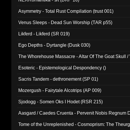
Asymmetry - Total Rust Compilation (trust 001)
Venus Sleeps - Dead Sun Worship (TAR p55)
Likferd - Likferd (SR 019)
Ego Depths - Dyrtangle (Dusk 030)
The Whorehouse Massacre - Altar Of The Goat Skull / 
Esoteric - Epistemological Despondency ()
Sacris Tandem - dethronement (SP 01)
Mozergush - Fairytale Alcotrips (AP 009)
Sjodogg - Somen Oks I Hodet (RSR 215)
Aasgard / Caedes Cruenta - Pervenit Nobis Regnum D
Tome of the Unreplenished - Cosmoprism: The Theurg