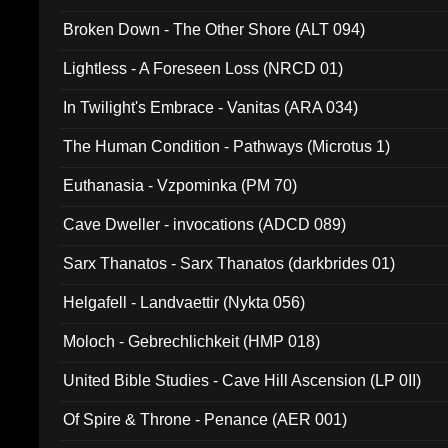
Broken Down - The Other Shore (ALT 094)
Lightless - A Foreseen Loss (NRCD 01)
In Twilight's Embrace - Vanitas (ARA 034)
The Human Condition - Pathways (Microtus 1)
Euthanasia - Vzpominka (PM 70)
Cave Dweller - invocations (ADCD 089)
Sarx Thanatos - Sarx Thanatos (darkbrides 01)
Helgafell - Landvaettir (Nykta 056)
Moloch - Gebrechlichkeit (HMP 018)
United Bible Studies - Cave Hill Ascension (LP 0II)
Of Spire & Throne - Penance (AER 001)