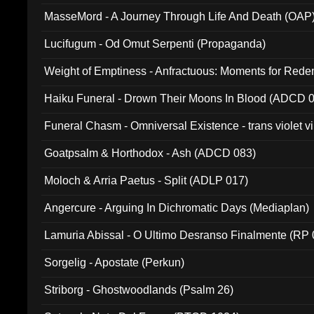
MasseMord - A Journey Through Life And Death (OAP
Lucifugum - Od Omut Serpenti (Propaganda)
Weight of Emptiness - Anfractuous: Moments for Re
031)
Haiku Funeral - Drown Their Moons In Blood (ADCD 
Funeral Chasm - Omniversal Existence - trans violet 
Goatpsalm & Horthodox - Ash (ADCD 083)
Moloch & Arria Paetus - Split (ADLP 017)
Angercure - Arguing In Dichromatic Days (Mediaplan)
Lamuria Abissal - O Ultimo Desranso Finalmente (RP 
Sorgelig - Apostate (Perkun)
Striborg - Ghostwoodlands (Psalm 26)