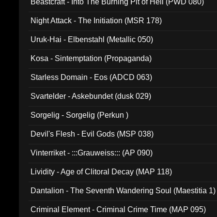
Beastcraft - Into The Burning Pit of Hell (PWD 080)
Night Attack - The Initiation (MSR 178)
Uruk-Hai - Elbenstahl (Metallic 050)
Kosa - Sintemptation (Propaganda)
Starless Domain - Eos (ADCD 063)
Svartelder - Askebundet (dusk 029)
Sorgelig - Sorgelig (Perkun )
Devil's Flesh - Evil Gods (MSP 038)
Vinterriket - :::Grauweiss::: (AP 090)
Lividity - Age of Clitoral Decay (MAP 118)
Dantalion - The Seventh Wandering Soul (Maestitia 1)
Criminal Element - Criminal Crime Time (MAP 095)