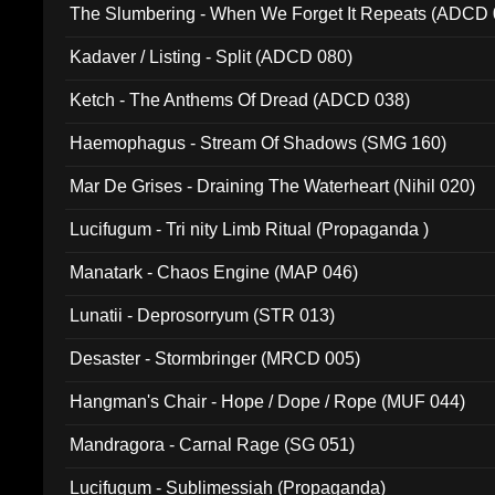
The Slumbering - When We Forget It Repeats (ADCD 
Kadaver / Listing - Split (ADCD 080)
Ketch - The Anthems Of Dread (ADCD 038)
Haemophagus - Stream Of Shadows (SMG 160)
Mar De Grises - Draining The Waterheart (Nihil 020)
Lucifugum - Tri nity Limb Ritual (Propaganda )
Manatark - Chaos Engine (MAP 046)
Lunatii - Deprosorryum (STR 013)
Desaster - Stormbringer (MRCD 005)
Hangman's Chair - Hope / Dope / Rope (MUF 044)
Mandragora - Carnal Rage (SG 051)
Lucifugum - Sublimessiah (Propaganda)