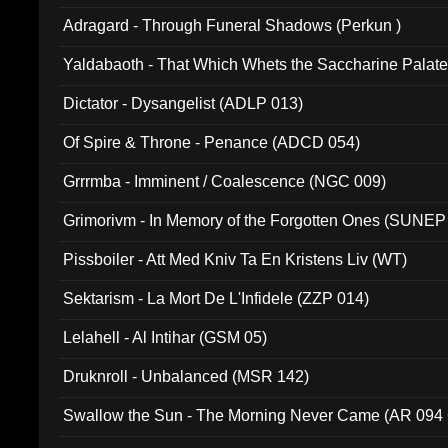
Adragard - Through Funeral Shadows (Perkun )
Yaldabaoth - That Which Whets the Saccharine Palate
Dictator - Dysangelist (ADLP 013)
Of Spire & Throne - Penance (ADCD 054)
Grrrmba - Imminent / Coalescence (NGC 009)
Grimorivm - In Memory of the Forgotten Ones (SUNEP
Pissboiler - Att Med Kniv Ta En Kristens Liv (WT)
Sektarism - La Mort De L'Infidele (ZZP 014)
Lelahell - Al Intihar (GSM 05)
Druknroll - Unbalanced (MSR 142)
Swallow the Sun - The Morning Never Came (AR 094