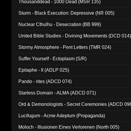
Thousanddead - 1000 Dead (MSR 135)
Sturm - Black Execution: Depressive (NR 005)
Nuclear Cthulhu - Desecration (BB 999)
United Bible Studies - Divining Movements (DCD 014
Stormy Atmosphere - Pent Letters (TMR 024)
Suffer Yourself - Ectoplasm (S/R)
Epitaphe - II (ADLP 025)
Pando - rites (ADCD 074)
Starless Domain - ALMA (ADCD 071)
Ord & Demonologists - Secret Ceremonies (ADCD 09
Lucifugum - Acme Adeptum (Propaganda)
Moloch - Illusionen Eines Verlorenen (North 005)