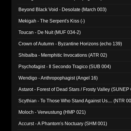
Beyond Black Void - Desolate (March 003)
Mekigah - The Serpent's Kiss (-)
Toucan - De Nuit (MUF 034-2)
Crown of Autumn - Byzantine Horizons (echo 139)
Shibalba - Memphitic Invocations (ATR 02)
Psychofagist - Il Secondo Tragico (SUB 004)
Wendigo - Anthropophagist (Angel 16)
Astarot - Forest of Dead Stars / Frosty Valley (SUNEP
Scythian - To Those Who Stand Against Us.... (NTR 0
Moloch - Verwustung (HMP 021)
Accurst - A Phantom's Noctuary (SHM 001)