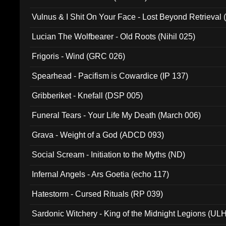
Vulnus & I Shit On Your Face - Lost Beyond Retrieval
Lucian The Wolfbearer - Old Roots (Nihil 025)
Frigoris - Wind (GRC 026)
Spearhead - Pacifism is Cowardice (IP 137)
Gribberiket - Knefall (DSP 005)
Funeral Tears - Your Life My Death (March 006)
Grava - Weight of a God (ADCD 093)
Social Scream - Initiation to the Myths (ND)
Infernal Angels - Ars Goetia (echo 117)
Hatestorm - Cursed Rituals (RP 039)
Sardonic Witchery - King of the Midnight Legions (UL