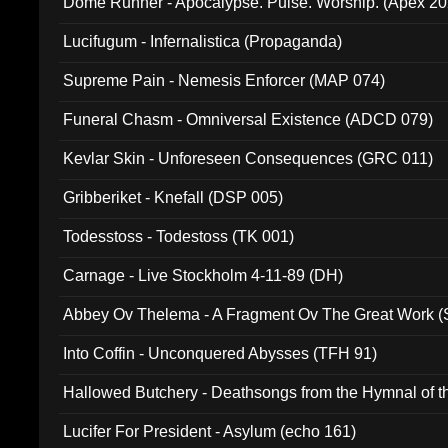
Dome Runner - Apocalypse. Pulse. Worship. (Apex 2
Lucifugum - Infernalistica (Propaganda)
Supreme Pain - Nemesis Enforcer (MAP 074)
Funeral Chasm - Omniversal Existence (ADCD 079)
Kevlar Skin - Unforeseen Consequences (GRC 011)
Gribberiket - Knefall (DSP 005)
Todesstoss - Todestoss (TK 001)
Carnage - Live Stockholm 4-11-89 (DH)
Abbey Ov Thelema - A Fragment Ov The Great Work 
Into Coffin - Unconquered Abysses (TFH 91)
Hallowed Butchery - Deathsongs from the Hymnal of t
Final Pilgrimage (ADCD 075)
Lucifer For President - Asylum (echo 161)