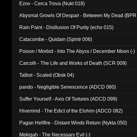
Ezov - Cerca Trova (Nukt 018)
Abysmal Growls Of Despair - Between My Dead (BPR
Rain Paint - Disillusion Of Purity (echo 015)
Catacombe - Quidam (Splntr 006)
Poison / Morbid - Into The Abyss / December Moon (-)
Carcolh - The Life and Works of Death (SCR 009)
Talbot - Scaled (Obsk 04)
pando - Negligible Senescence (ADCD 060)
Suffer Yourself - Axis Of Tortures (ADCD 099)
Hivemind - The Edict of the Elohim (ADCD 082)
Pagan Hellfire - Distant Winds Return (Nykta 050)
Mekigah - The Necessary Evil (-)