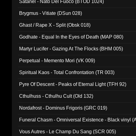
Satanel - Nato Del Fuoco (BTOD 1024)
Brygmus - Vitiate (DSun 028)
Ghast / Rape X - Split (Obsk 018)
Godhate - Equal In the Eyes of Death (MAP 080)
Martyr Lucifer - Gazing At The Flocks (BHM 005)
Perpetual - Memento Mori (VK 009)
Spiritual Kaos - Total Confrontation (TR 003)
Pyre Of Descent - Peaks of Eternal Light (TFH 92)
Cthulhuss - Cthulhu Cult (Old 132)
Nordafrost - Dominus Frigoris (GRC 019)
Funeral Chasm - Omniversal Existence - Black vinyl 
Vous Autres - Le Champ Du Sang (SCR 005)