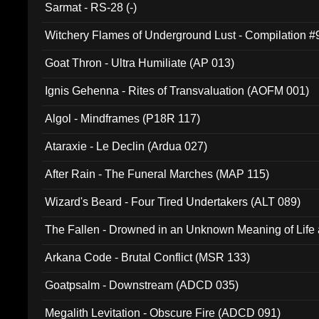
Sarmat - RS-28 (-)
Witchery Flames of Underground Lust - Compilation 
Goat Thron - Ultra Humiliate (AP 013)
Ignis Gehenna - Rites of Transvaluation (AOFM 001)
Algol - Mindframes (P18R 117)
Ataraxie - Le Declin (Ardua 027)
After Rain - The Funeral Marches (MAP 115)
Wizard's Beard - Four Tired Undertakers (ALT 089)
The Fallen - Drowned in an Unknown Meaning of Life
005)
Arkana Code - Brutal Conflict (MSR 133)
Goatpsalm - Downstream (ADCD 035)
Megalith Levitation - Obscure Fire (ADCD 091)