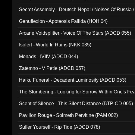
Secret Assembly - Deutsch Nepal / Noises Of Russia /
Ferro - Live @ Canyon Club 16th May 2009 (OMS DV
Genuflexion - Apoteosis Fallida (HOH 04)
Arcane Voidsplitter - Voice Of The Stars (ADCD 055)
Isolert - World In Ruins (NKK 035)
Monads - IVIIV (ADCD 044)
Zatemno - V Petle (ADCD 057)
Haiku Funeral - Decadent Luminosity (ADCD 053)
The Slumbering - Looking for Sorrow Within One's F
Scent of Silence - This Silent Distance (BTP-CD 005)
Pavillon Rouge - Solmeth Pervitine (PAM 002)
Suffer Yourself - Rip Tide (ADCD 078)