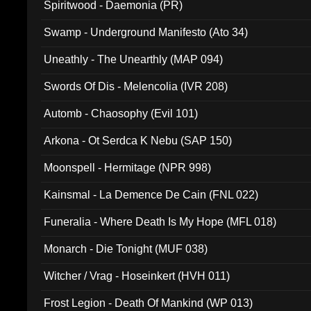
Spiritwood - Daemonia (PR)
Swamp - Underground Manifesto (Ato 34)
Uneathly - The Unearthly (MAP 094)
Swords Of Dis - Melencolia (IVR 208)
Automb - Chaosophy (Evil 101)
Arkona - Ot Serdca K Nebu (SAP 150)
Moonspell - Hermitage (NPR 998)
Kainsmal - La Demence De Cain (FNL 022)
Funeralia - Where Death Is My Hope (MFL 018)
Monarch - Die Tonight (MUF 038)
Witcher / Vrag - Hoseinkert (HVH 011)
Frost Legion - Death Of Mankind (WP 013)