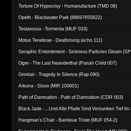
Torture Of Hypocrisy - Humanufacture (TMD 08)
Opeth - Blackwater Park (88697655822)
Testarossa - Tormenta (MUF 033)
Motus Tenebrae - Deathrising (echo 111)
Seraphic Entombment - Sickness Particles Gleam (SP
Ogre - The Last Neanderthal (Pariah Child 007)
Grimlair - Tragedy In Silence (Rap 090)
Arkona - Slovo (MIR 100601)
Path of Damnation - Path of Damnation (CDR 003)
Black Jade - ...Und Alle Pfade Sind Versunken Tief Im
Hangman's Chair - Banlieue Triste (MUF 054-2)