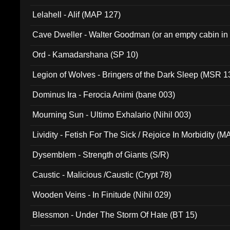
Lelahell - Alif (MAP 127)
Cave Dweller - Walter Goodman (or an empty cabin in
(ADCD 072)
Ord - Kamadarshana (SP 10)
Legion of Wolves - Bringers of the Dark Sleep (MSR 1
Dominus Ira - Ferocia Animi (bane 003)
Mourning Sun - Ultimo Exhalario (Nihil 003)
Lividity - Fetish For The Sick / Rejoice In Morbidity (
Dysemblem - Strength of Giants (S/R)
Caustic - Malicious /Caustic (Crypt 78)
Wooden Veins - In Finitude (Nihil 029)
Blessmon - Under The Storm Of Hate (BT 15)