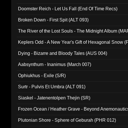
Doomster Reich - Let Us Fall (End Of Time Recs)
Broken Down - First Spit (ALT 093)
The River of the Lost Souls - The Midnight Album (MA
Keplers Odd - A New Year's Gift of Hexagonal Snow (
Dying - Bizarre and Bloody Tales (AUS 004)
Aabsynthum - Inanimus (March 007)
Ophiukhus - Exile (S/R)
Surtr - Pulvis Et Umbra (ALT 091)
Siaskel - Jatenentolpen Thejin (SR)
Frozen Ocean / Heather Grave - Beyond Anemonautics
Plutonian Shore - Sphere of Geburah (PHR 012)