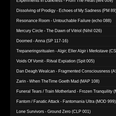
Experiments In Darkness - From The Heart (MN 009)
Dissolving of Prodigy - Echoes of My Sadness (PM 89
Resonance Room - Untouchable Failure (echo 088)
Mercury Circle - The Dawn of Vitriol (Nihil 026)
Doomed - Anna (SP 117-16)
Trepaneringsritualen - Algir; Eller Algir i Merkstave (
Voids Of Vomit - Ritval Expiation (Spit 005)
Dan Deagh Wealcan - Fragmented Consciousness (A
Zarin - When TheTime Goeth Mad (MAP 108)
Funeral Tears / Train Motherland - Frozen Tranquility (
Fantom / Fanatic Attack - Fantomania Ultra (MOD 999)
Lone Survivors - Ground Zero (CLP 001)