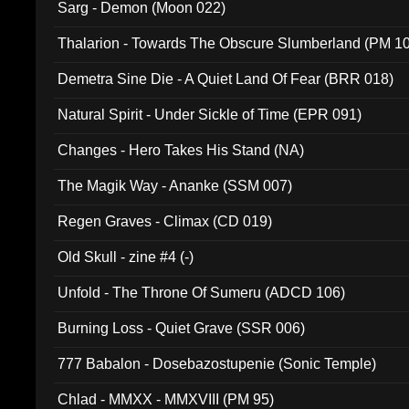
Sarg - Demon (Moon 022)
Thalarion - Towards The Obscure Slumberland (PM 1
Demetra Sine Die - A Quiet Land Of Fear (BRR 018)
Natural Spirit - Under Sickle of Time (EPR 091)
Changes - Hero Takes His Stand (NA)
The Magik Way - Ananke (SSM 007)
Regen Graves - Climax (CD 019)
Old Skull - zine #4 (-)
Unfold - The Throne Of Sumeru (ADCD 106)
Burning Loss - Quiet Grave (SSR 006)
777 Babalon - Dosebazostupenie (Sonic Temple)
Chlad - MMXX - MMXVIII (PM 95)