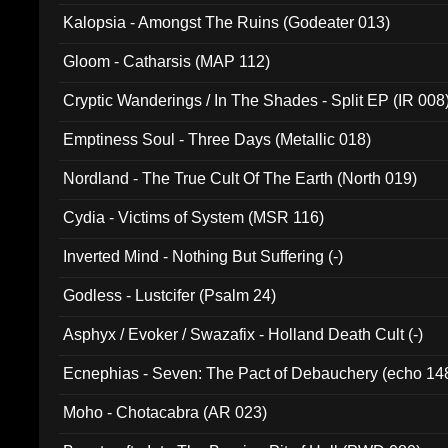
Kalopsia - Amongst The Ruins (Godeater 013)
Gloom - Catharsis (MAP 112)
Cryptic Wanderings / In The Shades - Split EP (IR 008
Emptiness Soul - Three Days (Metallic 018)
Nordland - The True Cult Of The Earth (North 019)
Cydia - Victims of System (MSR 116)
Inverted Mind - Nothing But Suffering (-)
Godless - Lustcifer (Psalm 24)
Asphyx / Evoker / Swazafix - Holland Death Cult (-)
Ecnephias - Seven: The Pact of Debauchery (echo 14
Moho - Chotacabra (AR 023)