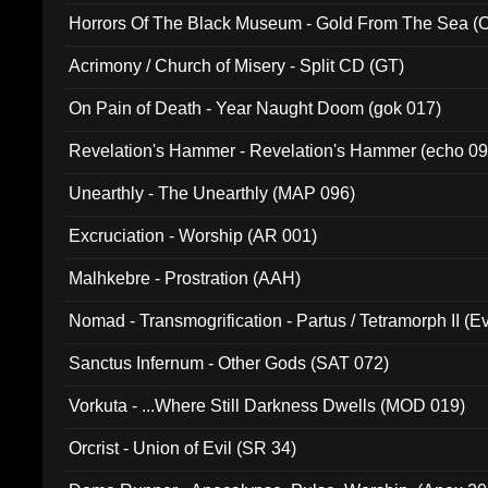
Horrors Of The Black Museum - Gold From The Sea 
Acrimony / Church of Misery - Split CD (GT)
On Pain of Death - Year Naught Doom (gok 017)
Revelation's Hammer - Revelation's Hammer (echo 09
Unearthly - The Unearthly (MAP 096)
Excruciation - Worship (AR 001)
Malhkebre - Prostration (AAH)
Nomad - Transmogrification - Partus / Tetramorph II (Ev
Sanctus Infernum - Other Gods (SAT 072)
Vorkuta - ...Where Still Darkness Dwells (MOD 019)
Orcrist - Union of Evil (SR 34)