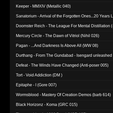
Keeper - MMXIV (Metallic 040)
Sanatorium - Arrival of the Forgotten Ones...20 Years 
Doomster Reich - The League For Mental Distillation (
Mercury Circle - The Dawn of Vitriol (Nihil 026)
Pagan - ...And Darkness Is Above All (WW 08)
Durthang - From The Gundabad - Isengard unleashed
002)
Defeat - The Winds Have Changed (Anti-poser 005)
Tort - Void Addiction (DM )
Epitaphe - I (Gore 007)
Wormsblood - Mastery Of Creation Demos (barb 614)
Black Horizonz - Koma (GRC 015)