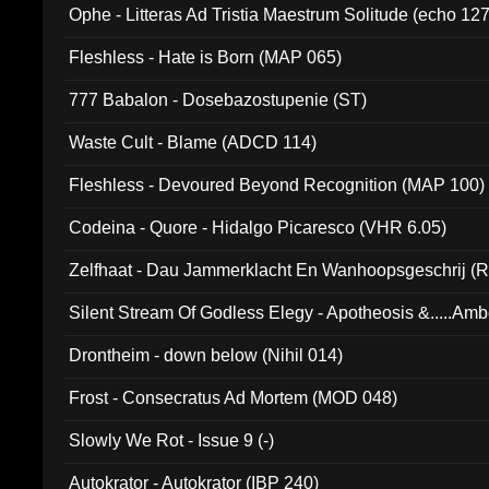
Ophe - Litteras Ad Tristia Maestrum Solitude (echo 127
Fleshless - Hate is Born (MAP 065)
777 Babalon - Dosebazostupenie (ST)
Waste Cult - Blame (ADCD 114)
Fleshless - Devoured Beyond Recognition (MAP 100)
Codeina - Quore - Hidalgo Picaresco (VHR 6.05)
Zelfhaat - Dau Jammerklacht En Wanhoopsgeschrij (
Silent Stream Of Godless Elegy - Apotheosis &.....Am
Drontheim - down below (Nihil 014)
Frost - Consecratus Ad Mortem (MOD 048)
Slowly We Rot - Issue 9 (-)
Autokrator - Autokrator (IBP 240)