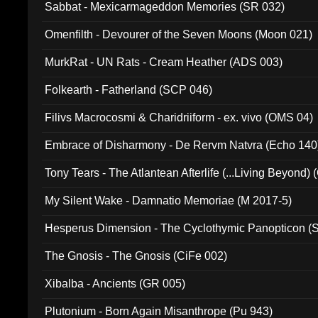
Sabbat - Mexicarmageddon Memories (SR 032)
Omenfilth - Devourer of the Seven Moons (Moon 021)
MurkRat - UN Rats - Cream Heather (ADS 003)
Folkearth - Fatherland (SCP 046)
Filivs Macrocosmi & Charidriiform - ex. vivo (OMS 04)
Embrace of Disharmony - De Rervm Natvra (Echo 140
Tony Tears - The Atlantean Afterlife (...Living Beyond)
My Silent Wake - Damnatio Memoriae (M 2017-5)
Hesperus Dimension - The Cyclothymic Panopticon 
The Gnosis - The Gnosis (CiFe 002)
Xibalba - Ancients (GR 005)
Plutonium - Born Again Misanthrope (Pu 943)