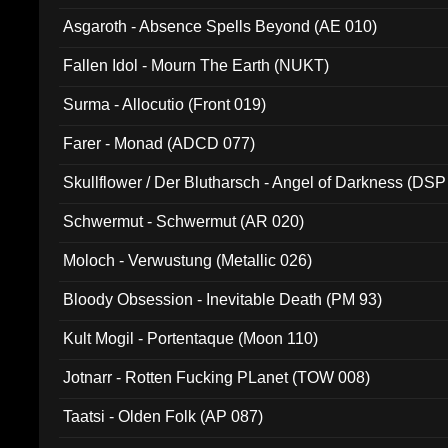
Asgaroth - Absence Spells Beyond (AE 010)
Fallen Idol - Mourn The Earth (NUKT)
Surma - Allocutio (Front 019)
Farer - Monad (ADCD 077)
Skullflower / Der Blutharsch - Angel of Darkness (DSP
Schwermut - Schwermut (AR 020)
Moloch - Verwustung (Metallic 026)
Bloody Obsession - Inevitable Death (PM 93)
Kult Mogil - Portentaque (Moon 110)
Jotnarr - Rotten Fucking PLanet (TOW 008)
Taatsi - Olden Folk (AP 087)