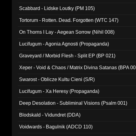
Scabbard - Lidske Loutky (PM 105)
Tortorum - Rotten. Dead. Forgotten (WTC 147)
On Thorns I Lay - Aegean Sorrow (Nihil 008)
Lucifugum - Agonia Agnosti (Propaganda)
Graveyard / Morbid Flesh - Split EP (BP 021)
Xeper - Void & Chaos / Matrix Divina Satanas (BPA 00
Swarost - Oblicze Kultu Cieni (S/R)
Lucifugum - Xa Heresy (Propaganda)
Deep Desolation - Subliminal Visions (Psalm 001)
Blodskald - Vidundret (DDA)
Voidwards - Bagulnik (ADCD 110)