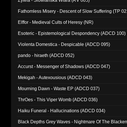
Zywia - Slowianska Wiara (RV 005)
Fathomless Misery - Descent of Slow Suffering (TP 02
Elffor - Medieval Cults of Heresy (NR)
Esoteric - Epistemological Despondency (ADCD 100)
Violenta Domestica - Despicable (ADCD 095)
pando - hiraeth (ADCD 052)
Accurst - Messenger of Shadows (ADCD 047)
Mekigah - Autexousious (ADCD 043)
Mourning Dawn - Waste EP (ADCD 037)
ThrOes - This Viper Womb (ADCD 036)
Haiku Funeral - Hallucinations (ADCD 034)
Black Depths Grey Waves - Nightmare Of The Black
022)