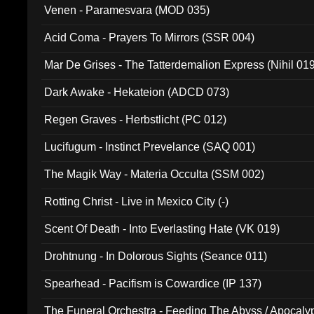
Venen - Paramesvara (MOD 035)
Acid Coma - Prayers To Mirrors (SSR 004)
Mar De Grises - The Tatterdemalion Express (Nihil 01
Dark Awake - Hekateion (ADCD 073)
Regen Graves - Herbstlicht (PC 012)
Lucifugum - Instinct Prevelance (SAQ 001)
The Magik Way - Materia Occulta (SSM 002)
Rotting Christ - Live in Mexico City (-)
Scent Of Death - Into Everlasting Hate (VK 019)
Drohtnung - In Dolorous Sights (Seance 011)
Spearhead - Pacifism is Cowardice (IP 137)
The Funeral Orchestra - Feeding The Abyss / Apocaly