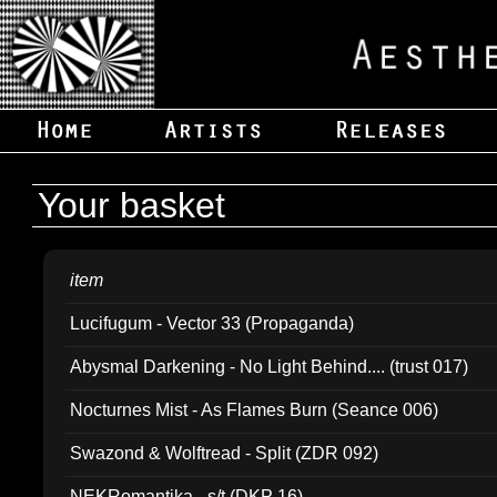
Your basket
item
Lucifugum - Vector 33 (Propaganda)
Abysmal Darkening - No Light Behind.... (trust 017)
Nocturnes Mist - As Flames Burn (Seance 006)
Swazond & Wolftread - Split (ZDR 092)
NEKRomantika - s/t (DKP 16)