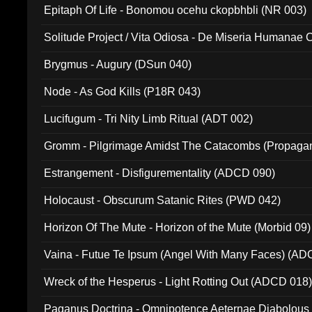
Epitaph Of Life - Bonomou ocehu ckopbhbli (NR 003)
Solitude Project / Vita Odiosa - De Miseria Humanae C
(Metallic 024)
Brygmus - Augury (DSun 040)
Node - As God Kills (P18R 043)
Lucifugum - Tri Nity Limb Ritual (ADT 002)
Gromm - Pilgrimage Amidst The Catacombs (Propaga
Estrangement - Disfigurementality (ADCD 090)
Holocaust - Obscurum Satanic Rites (PWD 042)
Horizon Of The Mute - Horizon of the Mute (Morbid 09)
Vaina - Futue Te Ipsum (Angel With Many Faces) (AD
Wreck of the Hesperus - Light Rotting Out (ADCD 018
Paganus Doctrina - Omnipotence Aeternae Diabolous