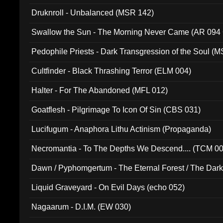
Druknroll - Unbalanced (MSR 142)
Swallow the Sun - The Morning Never Came (AR 094
Pedophile Priests - Dark Transgression of the Soul (
Cultfinder - Black Thrashing Terror (ELM 004)
Halter - For The Abandoned (MFL 012)
Goatflesh - Pilgrimage To Icon Of Sin (CBS 031)
Lucifugum - Anaphora Lithu Actinism (Propaganda)
Necromantia - To The Depths We Descend.... (TCM 0
Dawn / Pyphomgertum - The Eternal Forest / The Dark 
94010)
Liquid Graveyard - On Evil Days (echo 052)
Nagaarum - D.I.M. (EW 030)