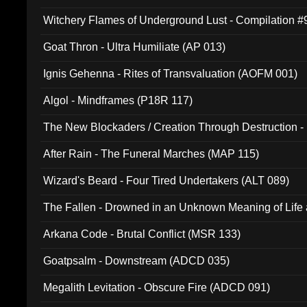
Witchery Flames of Underground Lust - Compilation 
Goat Thron - Ultra Humiliate (AP 013)
Ignis Gehenna - Rites of Transvaluation (AOFM 001)
Algol - Mindframes (P18R 117)
The New Blockaders / Creation Through Destruction -
(4iB 007)
After Rain - The Funeral Marches (MAP 115)
Wizard's Beard - Four Tired Undertakers (ALT 089)
The Fallen - Drowned in an Unknown Meaning of Life
005)
Arkana Code - Brutal Conflict (MSR 133)
Goatpsalm - Downstream (ADCD 035)
Megalith Levitation - Obscure Fire (ADCD 091)