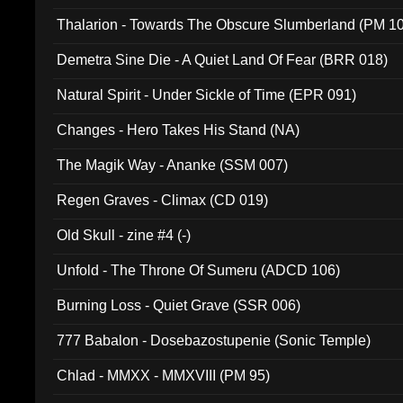
Thalarion - Towards The Obscure Slumberland (PM 1
Demetra Sine Die - A Quiet Land Of Fear (BRR 018)
Natural Spirit - Under Sickle of Time (EPR 091)
Changes - Hero Takes His Stand (NA)
The Magik Way - Ananke (SSM 007)
Regen Graves - Climax (CD 019)
Old Skull - zine #4 (-)
Unfold - The Throne Of Sumeru (ADCD 106)
Burning Loss - Quiet Grave (SSR 006)
777 Babalon - Dosebazostupenie (Sonic Temple)
Chlad - MMXX - MMXVIII (PM 95)