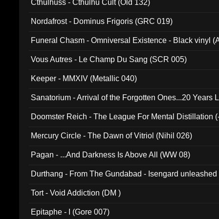
Cthulhuss - Cthulhu Cult (Old 132)
Nordafrost - Dominus Frigoris (GRC 019)
Funeral Chasm - Omniversal Existence - Black vinyl 
Vous Autres - Le Champ Du Sang (SCR 005)
Keeper - MMXIV (Metallic 040)
Sanatorium - Arrival of the Forgotten Ones...20 Years 
Doomster Reich - The League For Mental Distillation (
Mercury Circle - The Dawn of Vitriol (Nihil 026)
Pagan - ...And Darkness Is Above All (WW 08)
Durthang - From The Gundabad - Isengard unleashed
002)
Tort - Void Addiction (DM )
Epitaphe - I (Gore 007)