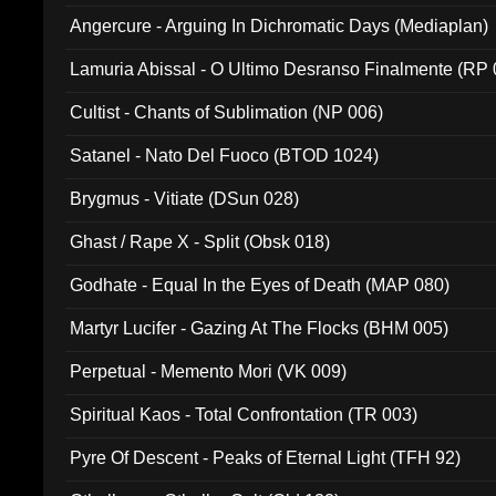
Angercure - Arguing In Dichromatic Days (Mediaplan)
Lamuria Abissal - O Ultimo Desranso Finalmente (RP 
Cultist - Chants of Sublimation (NP 006)
Satanel - Nato Del Fuoco (BTOD 1024)
Brygmus - Vitiate (DSun 028)
Ghast / Rape X - Split (Obsk 018)
Godhate - Equal In the Eyes of Death (MAP 080)
Martyr Lucifer - Gazing At The Flocks (BHM 005)
Perpetual - Memento Mori (VK 009)
Spiritual Kaos - Total Confrontation (TR 003)
Pyre Of Descent - Peaks of Eternal Light (TFH 92)