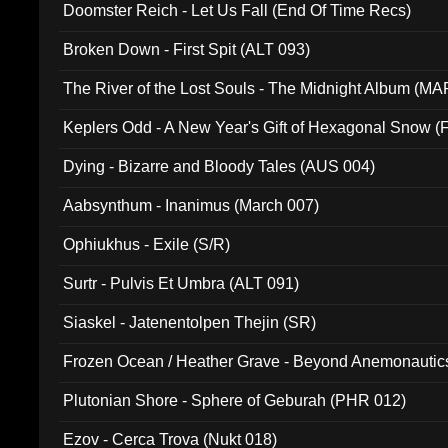
Doomster Reich - Let Us Fall (End Of Time Recs)
Broken Down - First Spit (ALT 093)
The River of the Lost Souls - The Midnight Album (MA
Keplers Odd - A New Year's Gift of Hexagonal Snow (
Dying - Bizarre and Bloody Tales (AUS 004)
Aabsynthum - Inanimus (March 007)
Ophiukhus - Exile (S/R)
Surtr - Pulvis Et Umbra (ALT 091)
Siaskel - Jatenentolpen Thejin (SR)
Frozen Ocean / Heather Grave - Beyond Anemonautics
Plutonian Shore - Sphere of Geburah (PHR 012)
Ezov - Cerca Trova (Nukt 018)