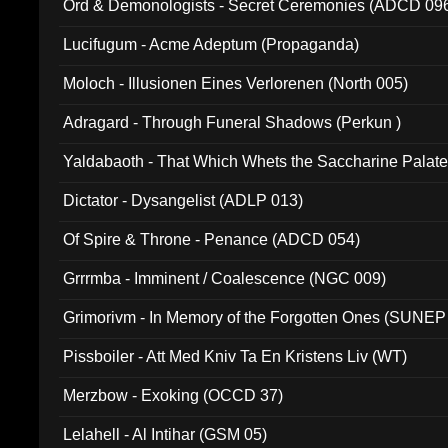
Ord & Demonologists - Secret Ceremonies (ADCD 09
Lucifugum - Acme Adeptum (Propaganda)
Moloch - Illusionen Eines Verlorenen (North 005)
Adragard - Through Funeral Shadows (Perkun )
Yaldabaoth - That Which Whets the Saccharine Palate
Dictator - Dysangelist (ADLP 013)
Of Spire & Throne - Penance (ADCD 054)
Grrrmba - Imminent / Coalescence (NGC 009)
Grimorivm - In Memory of the Forgotten Ones (SUNEP
Pissboiler - Att Med Kniv Ta En Kristens Liv (WT)
Merzbow - Exoking (OCCD 37)
Lelahell - Al Intihar (GSM 05)