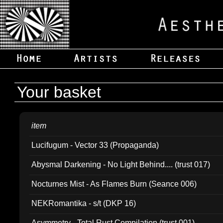
Your basket
item
Lucifugum - Vector 33 (Propaganda)
Abysmal Darkening - No Light Behind.... (trust 017)
Nocturnes Mist - As Flames Burn (Seance 006)
NEKRomantika - s/t (DKP 16)
Asymmetry - Total Rust Compilation (trust 001)