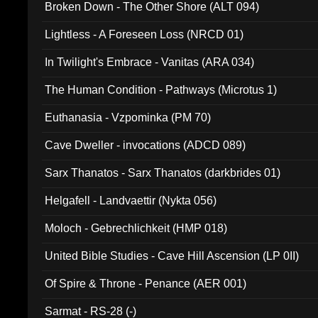
Broken Down - The Other Shore (ALT 094)
Lightless - A Foreseen Loss (NRCD 01)
In Twilight's Embrace - Vanitas (ARA 034)
The Human Condition - Pathways (Microtus 1)
Euthanasia - Vzpominka (PM 70)
Cave Dweller - invocations (ADCD 089)
Sarx Thanatos - Sarx Thanatos (darkbrides 01)
Helgafell - Landvaettir (Nykta 056)
Moloch - Gebrechlichkeit (HMP 018)
United Bible Studies - Cave Hill Ascension (LP 0II)
Of Spire & Throne - Penance (AER 001)
Sarmat - RS-28 (-)