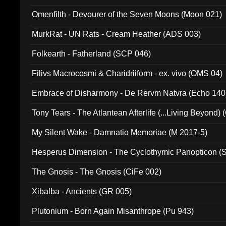
Omenfilth - Devourer of the Seven Moons (Moon 021)
MurkRat - UN Rats - Cream Heather (ADS 003)
Folkearth - Fatherland (SCP 046)
Filivs Macrocosmi & Charidriiform - ex. vivo (OMS 04)
Embrace of Disharmony - De Rervm Natvra (Echo 140
Tony Tears - The Atlantean Afterlife (...Living Beyond)
My Silent Wake - Damnatio Memoriae (M 2017-5)
Hesperus Dimension - The Cyclothymic Panopticon 
The Gnosis - The Gnosis (CiFe 002)
Xibalba - Ancients (GR 005)
Plutonium - Born Again Misanthrope (Pu 943)