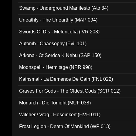
Swamp - Underground Manifesto (Ato 34)
Uneathly - The Unearthly (MAP 094)
Swords Of Dis - Melencolia (IVR 208)
Automb - Chaosophy (Evil 101)
Arkona - Ot Serdca K Nebu (SAP 150)
Moonspell - Hermitage (NPR 998)
Kainsmal - La Demence De Cain (FNL 022)
Graves For Gods - The Oldest Gods (SCR 012)
Monarch - Die Tonight (MUF 038)
Witcher / Vrag - Hoseinkert (HVH 011)
Frost Legion - Death Of Mankind (WP 013)