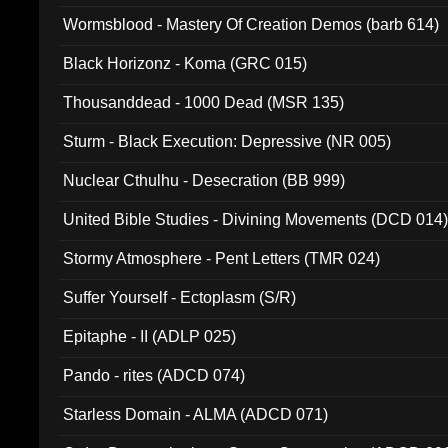
Wormsblood - Mastery Of Creation Demos (barb 614)
Black Horizonz - Koma (GRC 015)
Thousanddead - 1000 Dead (MSR 135)
Sturm - Black Execution: Depressive (NR 005)
Nuclear Cthulhu - Desecration (BB 999)
United Bible Studies - Divining Movements (DCD 014
Stormy Atmosphere - Pent Letters (TMR 024)
Suffer Yourself - Ectoplasm (S/R)
Epitaphe - II (ADLP 025)
Pando - rites (ADCD 074)
Starless Domain - ALMA (ADCD 071)