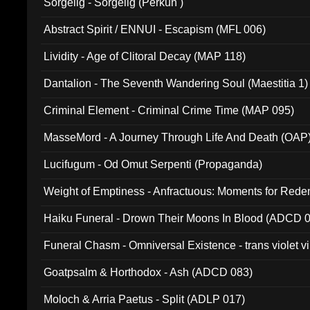
Sorgelig - Sorgelig (Perkun )
Abstract Spirit / ENNUI - Escapism (MFL 006)
Lividity - Age of Clitoral Decay (MAP 118)
Dantalion - The Seventh Wandering Soul (Maestitia 1)
Criminal Element - Criminal Crime Time (MAP 095)
MasseMord - A Journey Through Life And Death (OAP
Lucifugum - Od Omut Serpenti (Propaganda)
Weight of Emptiness - Anfractuous: Moments for Re
031)
Haiku Funeral - Drown Their Moons In Blood (ADCD 
Funeral Chasm - Omniversal Existence - trans violet 
Goatpsalm & Horthodox - Ash (ADCD 083)
Moloch & Arria Paetus - Split (ADLP 017)