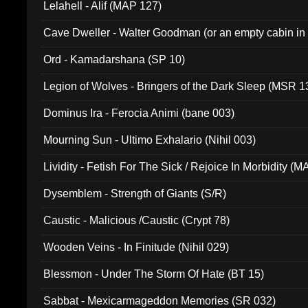
Lelahell - Alif (MAP 127)
Cave Dweller - Walter Goodman (or an empty cabin in
(ADCD 072)
Ord - Kamadarshana (SP 10)
Legion of Wolves - Bringers of the Dark Sleep (MSR 1
Dominus Ira - Ferocia Animi (bane 003)
Mourning Sun - Ultimo Exhalario (Nihil 003)
Lividity - Fetish For The Sick / Rejoice In Morbidity (
Dysemblem - Strength of Giants (S/R)
Caustic - Malicious /Caustic (Crypt 78)
Wooden Veins - In Finitude (Nihil 029)
Blessmon - Under The Storm Of Hate (BT 15)
Sabbat - Mexicarmageddon Memories (SR 032)