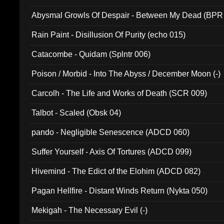
Abysmal Growls Of Despair - Between My Dead (BPR
Rain Paint - Disillusion Of Purity (echo 015)
Catacombe - Quidam (Splntr 006)
Poison / Morbid - Into The Abyss / December Moon (-)
Carcolh - The Life and Works of Death (SCR 009)
Talbot - Scaled (Obsk 04)
pando - Negligible Senescence (ADCD 060)
Suffer Yourself - Axis Of Tortures (ADCD 099)
Hivemind - The Edict of the Elohim (ADCD 082)
Pagan Hellfire - Distant Winds Return (Nykta 050)
Mekigah - The Necessary Evil (-)