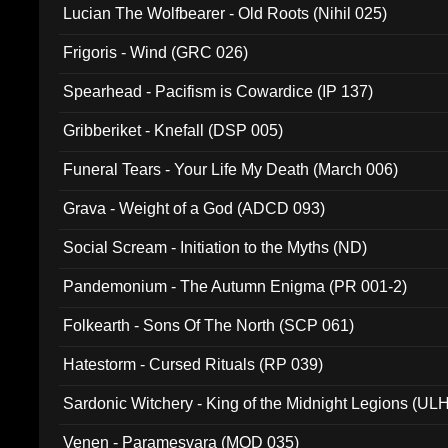
Lucian The Wolfbearer - Old Roots (Nihil 025)
Frigoris - Wind (GRC 026)
Spearhead - Pacifism is Cowardice (IP 137)
Gribberiket - Knefall (DSP 005)
Funeral Tears - Your Life My Death (March 006)
Grava - Weight of a God (ADCD 093)
Social Scream - Initiation to the Myths (ND)
Pandemonium - The Autumn Enigma (PR 001-2)
Folkearth - Sons Of The North (SCP 061)
Hatestorm - Cursed Rituals (RP 039)
Sardonic Witchery - King of the Midnight Legions (UL
Venen - Paramesvara (MOD 035)