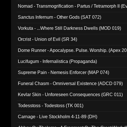
Nomad - Transmogrification - Partus / Tetramorph II (Ev
Sanctus Infernum - Other Gods (SAT 072)
Vorkuta - ...Where Still Darkness Dwells (MOD 019)
Orcrist - Union of Evil (SR 34)
Dome Runner - Apocalypse. Pulse. Worship. (Apex 2
Lucifugum - Infernalistica (Propaganda)
Supreme Pain - Nemesis Enforcer (MAP 074)
Funeral Chasm - Omniversal Existence (ADCD 079)
Kevlar Skin - Unforeseen Consequences (GRC 011)
Todesstoss - Todestoss (TK 001)
Carnage - Live Stockholm 4-11-89 (DH)