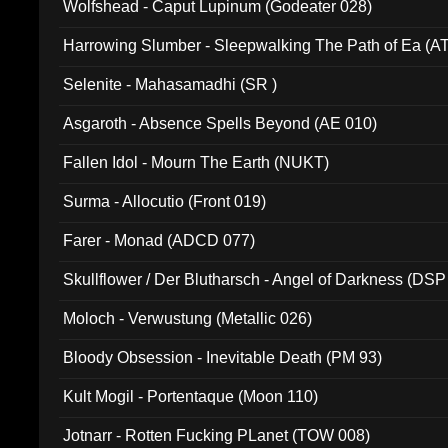
Wolfshead - Caput Lupinum (Godeater 028)
Harrowing Slumber - Sleepwalking The Path of Ea (A
Selenite - Mahasamadhi (SR )
Asgaroth - Absence Spells Beyond (AE 010)
Fallen Idol - Mourn The Earth (NUKT)
Surma - Allocutio (Front 019)
Farer - Monad (ADCD 077)
Skullflower / Der Blutharsch - Angel of Darkness (DSP
Moloch - Verwustung (Metallic 026)
Bloody Obsession - Inevitable Death (PM 93)
Kult Mogil - Portentaque (Moon 110)
Jotnarr - Rotten Fucking PLanet (TOW 008)