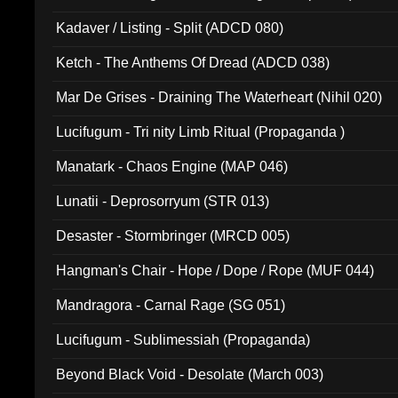
Kadaver / Listing - Split (ADCD 080)
Ketch - The Anthems Of Dread (ADCD 038)
Mar De Grises - Draining The Waterheart (Nihil 020)
Lucifugum - Tri nity Limb Ritual (Propaganda )
Manatark - Chaos Engine (MAP 046)
Lunatii - Deprosorryum (STR 013)
Desaster - Stormbringer (MRCD 005)
Hangman's Chair - Hope / Dope / Rope (MUF 044)
Mandragora - Carnal Rage (SG 051)
Lucifugum - Sublimessiah (Propaganda)
Beyond Black Void - Desolate (March 003)