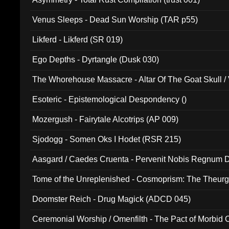
Venus Sleeps - Dead Sun Worship (TAR p55)
Likferd - Likferd (SR 019)
Ego Depths - Dyrtangle (Dusk 030)
The Whorehouse Massacre - Altar Of The Goat Skull / 
Esoteric - Epistemological Despondency ()
Mozergush - Fairytale Alcotrips (AP 009)
Sjodogg - Somen Oks I Hodet (RSR 215)
Aasgard / Caedes Cruenta - Pervenit Nobis Regnum D
Tome of the Unreplenished - Cosmoprism: The Theurg
Doomster Reich - Drug Magick (ADCD 045)
Ceremonial Worship / Omenfilth - The Pact of Morbid
047)