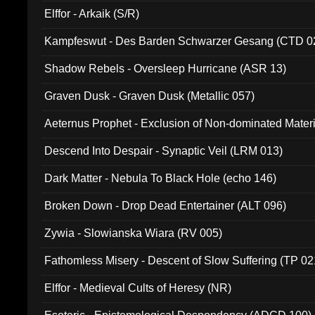
Elffor - Arkaik (S/R)
Kampfeswut - Des Barden Schwarzer Gesang (CTD 0
Shadow Rebels - Oversleep Hurricane (ASR 13)
Graven Dusk - Graven Dusk (Metallic 057)
Aeternus Prophet - Exclusion of Non-dominated Mater
Descend Into Despair - Synaptic Veil (LRM 013)
Dark Matter - Nebula To Black Hole (echo 146)
Broken Down - Drop Dead Entertainer (ALT 096)
Zywia - Slowianska Wiara (RV 005)
Fathomless Misery - Descent of Slow Suffering (TP 02
Elffor - Medieval Cults of Heresy (NR)