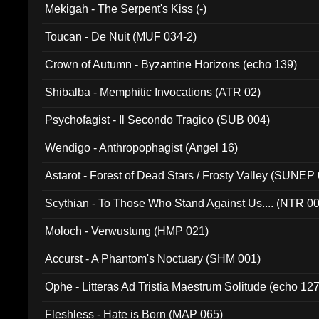
Mekigah - The Serpent's Kiss (-)
Toucan - De Nuit (MUF 034-2)
Crown of Autumn - Byzantine Horizons (echo 139)
Shibalba - Memphitic Invocations (ATR 02)
Psychofagist - Il Secondo Tragico (SUB 004)
Wendigo - Anthropophagist (Angel 16)
Astarot - Forest of Dead Stars / Frosty Valley (SUNEP
Scythian - To Those Who Stand Against Us.... (NTR 0
Moloch - Verwustung (HMP 021)
Accurst - A Phantom's Noctuary (SHM 001)
Ophe - Litteras Ad Tristia Maestrum Solitude (echo 127
Fleshless - Hate is Born (MAP 065)