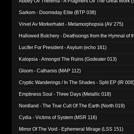
Abbey Ov Thelema - A Fragment Ov The Great Work 
Sarkom - Doomsday Elite (BTP 038)
Virvel Av Morkerhatet - Metamorphopsia (AV 275)
Hallowed Butchery - Deathsongs from the Hymnal of t
Final Pilgrimage (ADCD 075)
Lucifer For President - Asylum (echo 161)
Kalopsia - Amongst The Ruins (Godeater 013)
Gloom - Catharsis (MAP 112)
Cryptic Wanderings / In The Shades - Split EP (IR 008
Emptiness Soul - Three Days (Metallic 018)
Nordland - The True Cult Of The Earth (North 019)
Cydia - Victims of System (MSR 116)
Mirror Of The Void - Ephemeral Mirage (LSS 151)