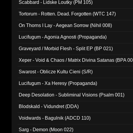
Scabbard - Lidske Loutky (PM 105)
Tortorum - Rotten. Dead. Forgotten (WTC 147)
On Thorns I Lay - Aegean Sorrow (Nihil 008)
Lucifugum - Agonia Agnosti (Propaganda)
Graveyard / Morbid Flesh - Split EP (BP 021)
Xeper - Void & Chaos / Matrix Divina Satanas (BPA 00
Swarost - Oblicze Kultu Cieni (S/R)
Lucifugum - Xa Heresy (Propaganda)
Deep Desolation - Subliminal Visions (Psalm 001)
Blodskald - Vidundret (DDA)
Voidwards - Bagulnik (ADCD 110)
Sarg - Demon (Moon 022)