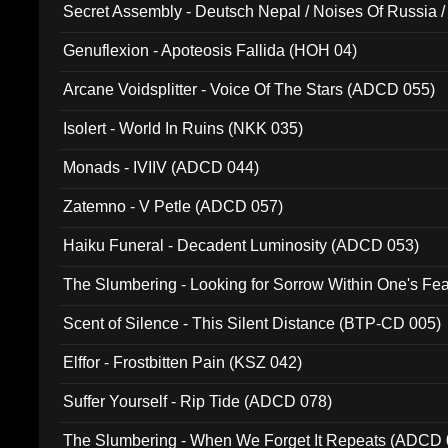
Secret Assembly - Deutsch Nepal / Noises Of Russia /
Ferro - Live @ Canyon Club 16th May 2009 (OMS DV
Genuflexion - Apoteosis Fallida (HOH 04)
Arcane Voidsplitter - Voice Of The Stars (ADCD 055)
Isolert - World In Ruins (NKK 035)
Monads - IVIIV (ADCD 044)
Zatemno - V Petle (ADCD 057)
Haiku Funeral - Decadent Luminosity (ADCD 053)
The Slumbering - Looking for Sorrow Within One's F
Scent of Silence - This Silent Distance (BTP-CD 005)
Elffor - Frostbitten Pain (KSZ 042)
Suffer Yourself - Rip Tide (ADCD 078)
The Slumbering - When We Forget It Repeats (ADCD 