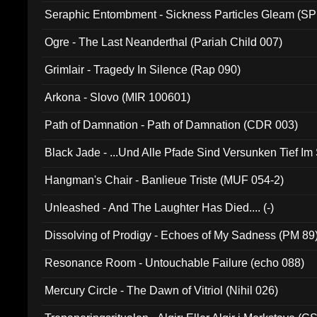
Seraphic Entombment - Sickness Particles Gleam (SP
Ogre - The Last Neanderthal (Pariah Child 007)
Grimlair - Tragedy In Silence (Rap 090)
Arkona - Slovo (MIR 100601)
Path of Damnation - Path of Damnation (CDR 003)
Black Jade - ...Und Alle Pfade Sind Versunken Tief Im
Hangman's Chair - Banlieue Triste (MUF 054-2)
Unleashed - And The Laughter Has Died.... (-)
Dissolving of Prodigy - Echoes of My Sadness (PM 89
Resonance Room - Untouchable Failure (echo 088)
Mercury Circle - The Dawn of Vitriol (Nihil 026)