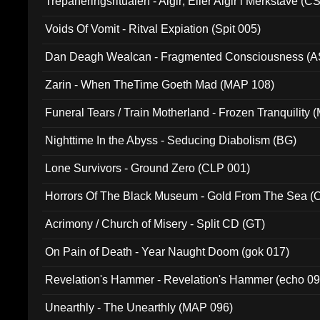
Trepaneringsritualen - Algir; Eller Algir i Merkstave (
Voids Of Vomit - Ritval Expiation (Spit 005)
Dan Deagh Wealcan - Fragmented Consciousness (A
Zarin - When TheTime Goeth Mad (MAP 108)
Funeral Tears / Train Motherland - Frozen Tranquility (
Nighttime In the Abyss - Seducing Diabolism (BG)
Lone Survivors - Ground Zero (CLP 001)
Horrors Of The Black Museum - Gold From The Sea 
Acrimony / Church of Misery - Split CD (GT)
On Pain of Death - Year Naught Doom (gok 017)
Revelation's Hammer - Revelation's Hammer (echo 09
Unearthly - The Unearthly (MAP 096)