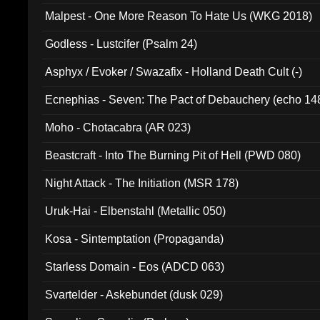
Malpest - One More Reason To Hate Us (WKG 2018)
Godless - Lustcifer (Psalm 24)
Asphyx / Evoker / Swazafix - Holland Death Cult (-)
Ecnephias - Seven: The Pact of Debauchery (echo 14
Moho - Chotacabra (AR 023)
Beastcraft - Into The Burning Pit of Hell (PWD 080)
Night Attack - The Initiation (MSR 178)
Uruk-Hai - Elbenstahl (Metallic 050)
Kosa - Sintemptation (Propaganda)
Starless Domain - Eos (ADCD 063)
Svartelder - Askebundet (dusk 029)