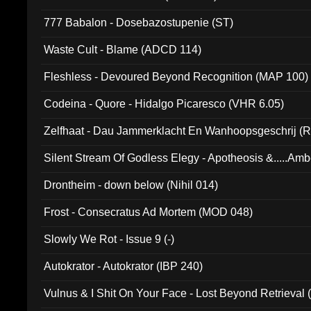
777 Babalon - Dosebazostupenie (ST)
Waste Cult - Blame (ADCD 114)
Fleshless - Devoured Beyond Recognition (MAP 100)
Codeina - Quore - Hidalgo Picaresco (VHR 6.05)
Zelfhaat - Dau Jammerklacht En Wanhoopsgeschrij (
Silent Stream Of Godless Elegy - Apotheosis &.....Am
Drontheim - down below (Nihil 014)
Frost - Consecratus Ad Mortem (MOD 048)
Slowly We Rot - Issue 9 (-)
Autokrator - Autokrator (IBP 240)
Vulnus & I Shit On Your Face - Lost Beyond Retrieval