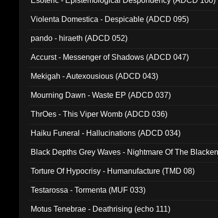
Esoteric - Epistemological Despondency (ADCD 100)
Violenta Domestica - Despicable (ADCD 095)
pando - hiraeth (ADCD 052)
Accurst - Messenger of Shadows (ADCD 047)
Mekigah - Autexousious (ADCD 043)
Mourning Dawn - Waste EP (ADCD 037)
ThrOes - This Viper Womb (ADCD 036)
Haiku Funeral - Hallucinations (ADCD 034)
Black Depths Grey Waves - Nightmare Of The Black
022)
Torture Of Hypocrisy - Humanufacture (TMD 08)
Testarossa - Tormenta (MUF 033)
Motus Tenebrae - Deathrising (echo 111)