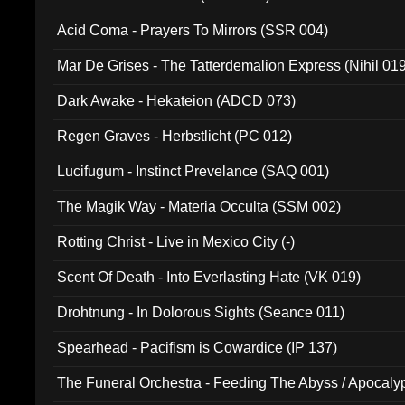
Acid Coma - Prayers To Mirrors (SSR 004)
Mar De Grises - The Tatterdemalion Express (Nihil 01
Dark Awake - Hekateion (ADCD 073)
Regen Graves - Herbstlicht (PC 012)
Lucifugum - Instinct Prevelance (SAQ 001)
The Magik Way - Materia Occulta (SSM 002)
Rotting Christ - Live in Mexico City (-)
Scent Of Death - Into Everlasting Hate (VK 019)
Drohtnung - In Dolorous Sights (Seance 011)
Spearhead - Pacifism is Cowardice (IP 137)
The Funeral Orchestra - Feeding The Abyss / Apocaly
Ritual MMXX (EP 059)