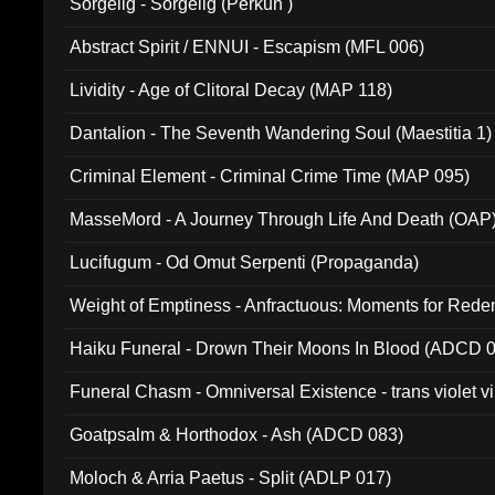
Sorgelig - Sorgelig (Perkun )
Abstract Spirit / ENNUI - Escapism (MFL 006)
Lividity - Age of Clitoral Decay (MAP 118)
Dantalion - The Seventh Wandering Soul (Maestitia 1)
Criminal Element - Criminal Crime Time (MAP 095)
MasseMord - A Journey Through Life And Death (OAP
Lucifugum - Od Omut Serpenti (Propaganda)
Weight of Emptiness - Anfractuous: Moments for Re
031)
Haiku Funeral - Drown Their Moons In Blood (ADCD 
Funeral Chasm - Omniversal Existence - trans violet 
Goatpsalm & Horthodox - Ash (ADCD 083)
Moloch & Arria Paetus - Split (ADLP 017)