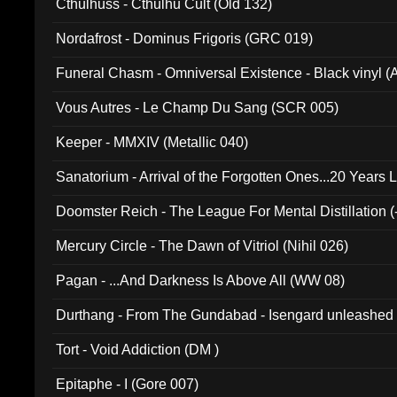
Cthulhuss - Cthulhu Cult (Old 132)
Nordafrost - Dominus Frigoris (GRC 019)
Funeral Chasm - Omniversal Existence - Black vinyl 
Vous Autres - Le Champ Du Sang (SCR 005)
Keeper - MMXIV (Metallic 040)
Sanatorium - Arrival of the Forgotten Ones...20 Years 
Doomster Reich - The League For Mental Distillation (
Mercury Circle - The Dawn of Vitriol (Nihil 026)
Pagan - ...And Darkness Is Above All (WW 08)
Durthang - From The Gundabad - Isengard unleashed
002)
Tort - Void Addiction (DM )
Epitaphe - I (Gore 007)