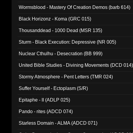
Wormsblood - Mastery Of Creation Demos (barb 614)
Black Horizonz - Koma (GRC 015)
Thousanddead - 1000 Dead (MSR 135)
Sturm - Black Execution: Depressive (NR 005)
Nuclear Cthulhu - Desecration (BB 999)
United Bible Studies - Divining Movements (DCD 014
Stormy Atmosphere - Pent Letters (TMR 024)
Suffer Yourself - Ectoplasm (S/R)
Epitaphe - II (ADLP 025)
Pando - rites (ADCD 074)
Starless Domain - ALMA (ADCD 071)