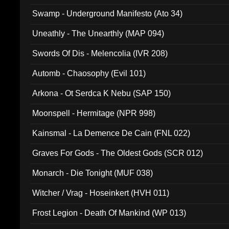
Swamp - Underground Manifesto (Ato 34)
Uneathly - The Unearthly (MAP 094)
Swords Of Dis - Melencolia (IVR 208)
Automb - Chaosophy (Evil 101)
Arkona - Ot Serdca K Nebu (SAP 150)
Moonspell - Hermitage (NPR 998)
Kainsmal - La Demence De Cain (FNL 022)
Graves For Gods - The Oldest Gods (SCR 012)
Monarch - Die Tonight (MUF 038)
Witcher / Vrag - Hoseinkert (HVH 011)
Frost Legion - Death Of Mankind (WP 013)