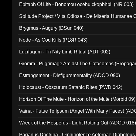
Epitaph Of Life - Bonomou ocehu ckopbhbli (NR 003)
Solitude Project / Vita Odiosa - De Miseria Humanae C
(Metallic 024)
Brygmus - Augury (DSun 040)
Node - As God Kills (P18R 043)
Lucifugum - Tri Nity Limb Ritual (ADT 002)
Gromm - Pilgrimage Amidst The Catacombs (Propaga
Estrangement - Disfigurementality (ADCD 090)
Holocaust - Obscurum Satanic Rites (PWD 042)
Horizon Of The Mute - Horizon of the Mute (Morbid 09)
Vaina - Futue Te Ipsum (Angel With Many Faces) (AD
Wreck of the Hesperus - Light Rotting Out (ADCD 018
Paganus Doctrina - Omnipotence Aeternae Diabolous