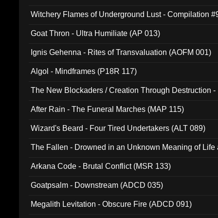
Witchery Flames of Underground Lust - Compilation 
Goat Thron - Ultra Humiliate (AP 013)
Ignis Gehenna - Rites of Transvaluation (AOFM 001)
Algol - Mindframes (P18R 117)
The New Blockaders / Creation Through Destruction -
(4iB 007)
After Rain - The Funeral Marches (MAP 115)
Wizard's Beard - Four Tired Undertakers (ALT 089)
The Fallen - Drowned in an Unknown Meaning of Life
005)
Arkana Code - Brutal Conflict (MSR 133)
Goatpsalm - Downstream (ADCD 035)
Megalith Levitation - Obscure Fire (ADCD 091)