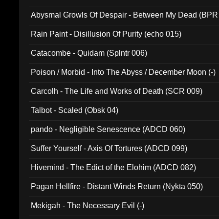
Abysmal Growls Of Despair - Between My Dead (BPR
Rain Paint - Disillusion Of Purity (echo 015)
Catacombe - Quidam (Splntr 006)
Poison / Morbid - Into The Abyss / December Moon (-)
Carcolh - The Life and Works of Death (SCR 009)
Talbot - Scaled (Obsk 04)
pando - Negligible Senescence (ADCD 060)
Suffer Yourself - Axis Of Tortures (ADCD 099)
Hivemind - The Edict of the Elohim (ADCD 082)
Pagan Hellfire - Distant Winds Return (Nykta 050)
Mekigah - The Necessary Evil (-)