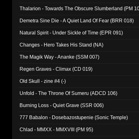
Thalarion - Towards The Obscure Slumberland (PM 1
Demetra Sine Die - A Quiet Land Of Fear (BRR 018)
Natural Spirit - Under Sickle of Time (EPR 091)
Changes - Hero Takes His Stand (NA)
The Magik Way - Ananke (SSM 007)
Regen Graves - Climax (CD 019)
Old Skull - zine #4 (-)
Unfold - The Throne Of Sumeru (ADCD 106)
Burning Loss - Quiet Grave (SSR 006)
777 Babalon - Dosebazostupenie (Sonic Temple)
Chlad - MMXX - MMXVIII (PM 95)