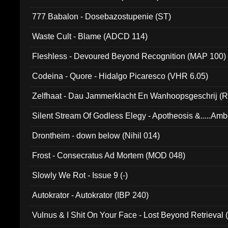
777 Babalon - Dosebazostupenie (ST)
Waste Cult - Blame (ADCD 114)
Fleshless - Devoured Beyond Recognition (MAP 100)
Codeina - Quore - Hidalgo Picaresco (VHR 6.05)
Zelfhaat - Dau Jammerklacht En Wanhoopsgeschrij (
Silent Stream Of Godless Elegy - Apotheosis &.....Am
Drontheim - down below (Nihil 014)
Frost - Consecratus Ad Mortem (MOD 048)
Slowly We Rot - Issue 9 (-)
Autokrator - Autokrator (IBP 240)
Vulnus & I Shit On Your Face - Lost Beyond Retrieval