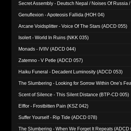
Secret Assembly - Deutsch Nepal / Noises Of Russia /
Ferro - Live @ Canyon Club 16th May 2009 (OMS DV
Genuflexion - Apoteosis Fallida (HOH 04)
Arcane Voidsplitter - Voice Of The Stars (ADCD 055)
Isolert - World In Ruins (NKK 035)
Monads - IVIIV (ADCD 044)
Zatemno - V Petle (ADCD 057)
Haiku Funeral - Decadent Luminosity (ADCD 053)
The Slumbering - Looking for Sorrow Within One's F
Scent of Silence - This Silent Distance (BTP-CD 005)
Elffor - Frostbitten Pain (KSZ 042)
Suffer Yourself - Rip Tide (ADCD 078)
The Slumbering - When We Forget It Repeats (ADCD 