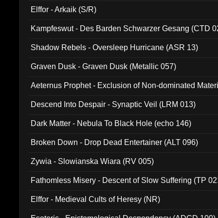
Elffor - Arkaik (S/R)
Kampfeswut - Des Barden Schwarzer Gesang (CTD 0
Shadow Rebels - Oversleep Hurricane (ASR 13)
Graven Dusk - Graven Dusk (Metallic 057)
Aeternus Prophet - Exclusion of Non-dominated Mater
Descend Into Despair - Synaptic Veil (LRM 013)
Dark Matter - Nebula To Black Hole (echo 146)
Broken Down - Drop Dead Entertainer (ALT 096)
Zywia - Slowianska Wiara (RV 005)
Fathomless Misery - Descent of Slow Suffering (TP 02
Elffor - Medieval Cults of Heresy (NR)