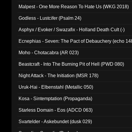
Malpest - One More Reason To Hate Us (WKG 2018)
Godless - Lustcifer (Psalm 24)
Asphyx / Evoker / Swazafix - Holland Death Cult (-)
Ecnephias - Seven: The Pact of Debauchery (echo 14
Moho - Chotacabra (AR 023)
Beastcraft - Into The Burning Pit of Hell (PWD 080)
Night Attack - The Initiation (MSR 178)
Uruk-Hai - Elbenstahl (Metallic 050)
Kosa - Sintemptation (Propaganda)
Starless Domain - Eos (ADCD 063)
Svartelder - Askebundet (dusk 029)