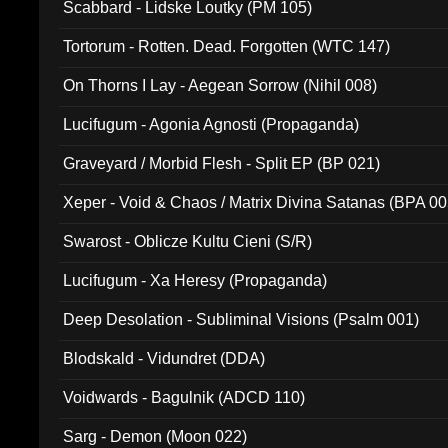
Scabbard - Lidske Loutky (PM 105)
Tortorum - Rotten. Dead. Forgotten (WTC 147)
On Thorns I Lay - Aegean Sorrow (Nihil 008)
Lucifugum - Agonia Agnosti (Propaganda)
Graveyard / Morbid Flesh - Split EP (BP 021)
Xeper - Void & Chaos / Matrix Divina Satanas (BPA 00
Swarost - Oblicze Kultu Cieni (S/R)
Lucifugum - Xa Heresy (Propaganda)
Deep Desolation - Subliminal Visions (Psalm 001)
Blodskald - Vidundret (DDA)
Voidwards - Bagulnik (ADCD 110)
Sarg - Demon (Moon 022)