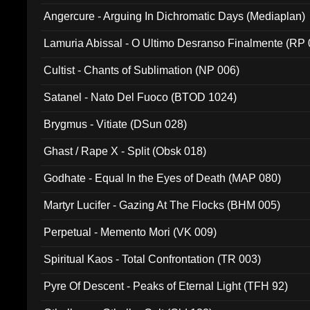
Angercure - Arguing In Dichromatic Days (Mediaplan)
Lamuria Abissal - O Ultimo Desranso Finalmente (RP 
Cultist - Chants of Sublimation (NP 006)
Satanel - Nato Del Fuoco (BTOD 1024)
Brygmus - Vitiate (DSun 028)
Ghast / Rape X - Split (Obsk 018)
Godhate - Equal In the Eyes of Death (MAP 080)
Martyr Lucifer - Gazing At The Flocks (BHM 005)
Perpetual - Memento Mori (VK 009)
Spiritual Kaos - Total Confrontation (TR 003)
Pyre Of Descent - Peaks of Eternal Light (TFH 92)