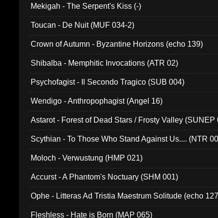
Mekigah - The Serpent's Kiss (-)
Toucan - De Nuit (MUF 034-2)
Crown of Autumn - Byzantine Horizons (echo 139)
Shibalba - Memphitic Invocations (ATR 02)
Psychofagist - Il Secondo Tragico (SUB 004)
Wendigo - Anthropophagist (Angel 16)
Astarot - Forest of Dead Stars / Frosty Valley (SUNEP
Scythian - To Those Who Stand Against Us.... (NTR 0
Moloch - Verwustung (HMP 021)
Accurst - A Phantom's Noctuary (SHM 001)
Ophe - Litteras Ad Tristia Maestrum Solitude (echo 127
Fleshless - Hate is Born (MAP 065)