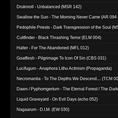
Druknroll - Unbalanced (MSR 142)
Swallow the Sun - The Morning Never Came (AR 094
Pedophile Priests - Dark Transgression of the Soul (
Cultfinder - Black Thrashing Terror (ELM 004)
Halter - For The Abandoned (MFL 012)
Goatflesh - Pilgrimage To Icon Of Sin (CBS 031)
Lucifugum - Anaphora Lithu Actinism (Propaganda)
Necromantia - To The Depths We Descend.... (TCM 0
Dawn / Pyphomgertum - The Eternal Forest / The Dark 
94010)
Liquid Graveyard - On Evil Days (echo 052)
Nagaarum - D.I.M. (EW 030)