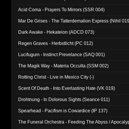
Acid Coma - Prayers To Mirrors (SSR 004)
Mar De Grises - The Tatterdemalion Express (Nihil 01
Dark Awake - Hekateion (ADCD 073)
Regen Graves - Herbstlicht (PC 012)
Lucifugum - Instinct Prevelance (SAQ 001)
The Magik Way - Materia Occulta (SSM 002)
Rotting Christ - Live in Mexico City (-)
Scent Of Death - Into Everlasting Hate (VK 019)
Drohtnung - In Dolorous Sights (Seance 011)
Spearhead - Pacifism is Cowardice (IP 137)
The Funeral Orchestra - Feeding The Abyss / Apocaly
Ritual MMXX (EP 059)