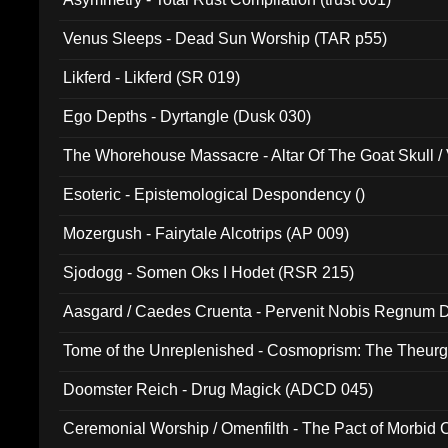
Venus Sleeps - Dead Sun Worship (TAR p55)
Likferd - Likferd (SR 019)
Ego Depths - Dyrtangle (Dusk 030)
The Whorehouse Massacre - Altar Of The Goat Skull / 
Esoteric - Epistemological Despondency ()
Mozergush - Fairytale Alcotrips (AP 009)
Sjodogg - Somen Oks I Hodet (RSR 215)
Aasgard / Caedes Cruenta - Pervenit Nobis Regnum D
Tome of the Unreplenished - Cosmoprism: The Theurg
Doomster Reich - Drug Magick (ADCD 045)
Ceremonial Worship / Omenfilth - The Pact of Morbid
047)