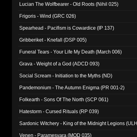
Lucian The Wolfbearer - Old Roots (Nihil 025)
Frigoris - Wind (GRC 026)
Spearhead - Pacifism is Cowardice (IP 137)
Gribberiket - Knefall (DSP 005)
Funeral Tears - Your Life My Death (March 006)
Grava - Weight of a God (ADCD 093)
Social Scream - Initiation to the Myths (ND)
Pandemonium - The Autumn Enigma (PR 001-2)
Folkearth - Sons Of The North (SCP 061)
Hatestorm - Cursed Rituals (RP 039)
Sardonic Witchery - King of the Midnight Legions (UL
Venen - Paramesvara (MOD 035)