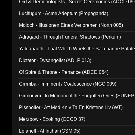
Ord & Demonologists - Secret Ceremonies (ADCD 09
Lucifugum - Acme Adeptum (Propaganda)
Moloch - Illusionen Eines Verlorenen (North 005)
Adragard - Through Funeral Shadows (Perkun )
Yaldabaoth - That Which Whets the Saccharine Palate
Dictator - Dysangelist (ADLP 013)
Of Spire & Throne - Penance (ADCD 054)
Grrrmba - Imminent / Coalescence (NGC 009)
Grimorivm - In Memory of the Forgotten Ones (SUNEP
Pissboiler - Att Med Kniv Ta En Kristens Liv (WT)
Merzbow - Exoking (OCCD 37)
Lelahell - Al Intihar (GSM 05)