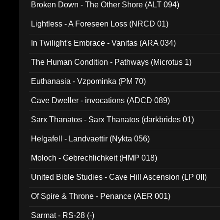
Broken Down - The Other Shore (ALT 094)
Lightless - A Foreseen Loss (NRCD 01)
In Twilight's Embrace - Vanitas (ARA 034)
The Human Condition - Pathways (Microtus 1)
Euthanasia - Vzpominka (PM 70)
Cave Dweller - invocations (ADCD 089)
Sarx Thanatos - Sarx Thanatos (darkbrides 01)
Helgafell - Landvaettir (Nykta 056)
Moloch - Gebrechlichkeit (HMP 018)
United Bible Studies - Cave Hill Ascension (LP 0II)
Of Spire & Throne - Penance (AER 001)
Sarmat - RS-28 (-)