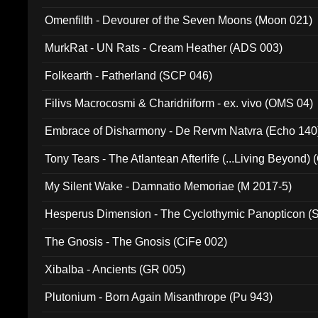
Omenfilth - Devourer of the Seven Moons (Moon 021)
MurkRat - UN Rats - Cream Heather (ADS 003)
Folkearth - Fatherland (SCP 046)
Filivs Macrocosmi & Charidriiform - ex. vivo (OMS 04)
Embrace of Disharmony - De Rervm Natvra (Echo 140
Tony Tears - The Atlantean Afterlife (...Living Beyond)
My Silent Wake - Damnatio Memoriae (M 2017-5)
Hesperus Dimension - The Cyclothymic Panopticon 
The Gnosis - The Gnosis (CiFe 002)
Xibalba - Ancients (GR 005)
Plutonium - Born Again Misanthrope (Pu 943)