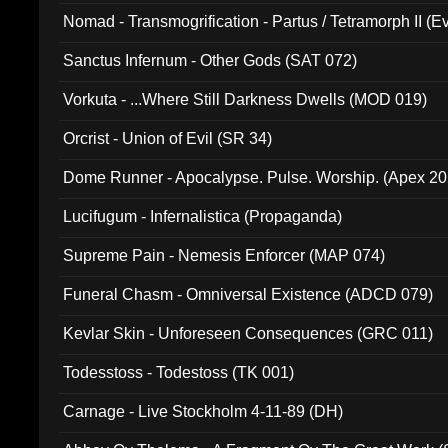
Nomad - Transmogrification - Partus / Tetramorph II (Ev
Sanctus Infernum - Other Gods (SAT 072)
Vorkuta - ...Where Still Darkness Dwells (MOD 019)
Orcrist - Union of Evil (SR 34)
Dome Runner - Apocalypse. Pulse. Worship. (Apex 2
Lucifugum - Infernalistica (Propaganda)
Supreme Pain - Nemesis Enforcer (MAP 074)
Funeral Chasm - Omniversal Existence (ADCD 079)
Kevlar Skin - Unforeseen Consequences (GRC 011)
Todesstoss - Todestoss (TK 001)
Carnage - Live Stockholm 4-11-89 (DH)