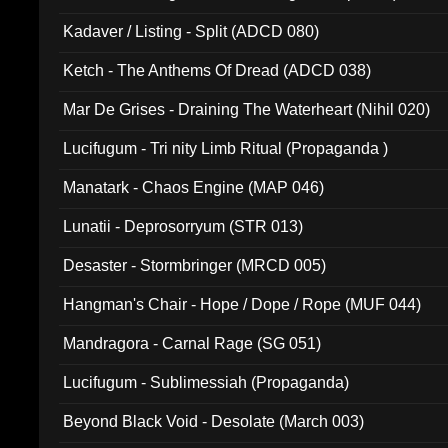
Kadaver / Listing - Split (ADCD 080)
Ketch - The Anthems Of Dread (ADCD 038)
Mar De Grises - Draining The Waterheart (Nihil 020)
Lucifugum - Tri nity Limb Ritual (Propaganda )
Manatark - Chaos Engine (MAP 046)
Lunatii - Deprosorryum (STR 013)
Desaster - Stormbringer (MRCD 005)
Hangman's Chair - Hope / Dope / Rope (MUF 044)
Mandragora - Carnal Rage (SG 051)
Lucifugum - Sublimessiah (Propaganda)
Beyond Black Void - Desolate (March 003)