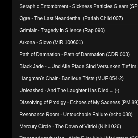
Seraphic Entombment - Sickness Particles Gleam (SP
Ogre - The Last Neanderthal (Pariah Child 007)
Grimlair - Tragedy In Silence (Rap 090)
Arkona - Slovo (MIR 100601)
Path of Damnation - Path of Damnation (CDR 003)
Black Jade - ...Und Alle Pfade Sind Versunken Tief Im
Hangman's Chair - Banlieue Triste (MUF 054-2)
Unleashed - And The Laughter Has Died.... (-)
Dissolving of Prodigy - Echoes of My Sadness (PM 89
Resonance Room - Untouchable Failure (echo 088)
Mercury Circle - The Dawn of Vitriol (Nihil 026)