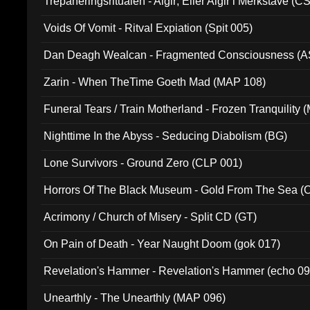
Trepaneringsritualen - Algir; Eller Algir i Merkstave (
Voids Of Vomit - Ritval Expiation (Spit 005)
Dan Deagh Wealcan - Fragmented Consciousness (A
Zarin - When TheTime Goeth Mad (MAP 108)
Funeral Tears / Train Motherland - Frozen Tranquility (
Nighttime In the Abyss - Seducing Diabolism (BG)
Lone Survivors - Ground Zero (CLP 001)
Horrors Of The Black Museum - Gold From The Sea 
Acrimony / Church of Misery - Split CD (GT)
On Pain of Death - Year Naught Doom (gok 017)
Revelation's Hammer - Revelation's Hammer (echo 09
Unearthly - The Unearthly (MAP 096)