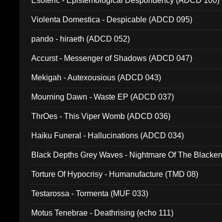
Esoteric - Epistemological Despondency (ADCD 100)
Violenta Domestica - Despicable (ADCD 095)
pando - hiraeth (ADCD 052)
Accurst - Messenger of Shadows (ADCD 047)
Mekigah - Autexousious (ADCD 043)
Mourning Dawn - Waste EP (ADCD 037)
ThrOes - This Viper Womb (ADCD 036)
Haiku Funeral - Hallucinations (ADCD 034)
Black Depths Grey Waves - Nightmare Of The Black
022)
Torture Of Hypocrisy - Humanufacture (TMD 08)
Testarossa - Tormenta (MUF 033)
Motus Tenebrae - Deathrising (echo 111)