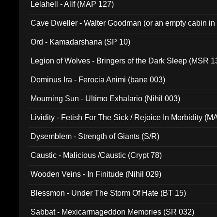
Lelahell - Alif (MAP 127)
Cave Dweller - Walter Goodman (or an empty cabin in
(ADCD 072)
Ord - Kamadarshana (SP 10)
Legion of Wolves - Bringers of the Dark Sleep (MSR 1
Dominus Ira - Ferocia Animi (bane 003)
Mourning Sun - Ultimo Exhalario (Nihil 003)
Lividity - Fetish For The Sick / Rejoice In Morbidity (
Dysemblem - Strength of Giants (S/R)
Caustic - Malicious /Caustic (Crypt 78)
Wooden Veins - In Finitude (Nihil 029)
Blessmon - Under The Storm Of Hate (BT 15)
Sabbat - Mexicarmageddon Memories (SR 032)