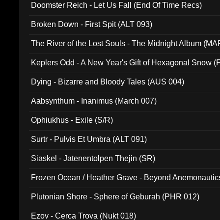
Doomster Reich - Let Us Fall (End Of Time Recs)
Broken Down - First Spit (ALT 093)
The River of the Lost Souls - The Midnight Album (MA
Keplers Odd - A New Year's Gift of Hexagonal Snow (
Dying - Bizarre and Bloody Tales (AUS 004)
Aabsynthum - Inanimus (March 007)
Ophiukhus - Exile (S/R)
Surtr - Pulvis Et Umbra (ALT 091)
Siaskel - Jatenentolpen Thejin (SR)
Frozen Ocean / Heather Grave - Beyond Anemonautics
Plutonian Shore - Sphere of Geburah (PHR 012)
Ezov - Cerca Trova (Nukt 018)