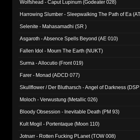
Wolfshead - Caput Lupinum (Godeater 028)
Harrowing Slumber - Sleepwalking The Path of Ea (A
Selenite - Mahasamadhi (SR )
Asgaroth - Absence Spells Beyond (AE 010)
Fallen Idol - Mourn The Earth (NUKT)
Surma - Allocutio (Front 019)
Farer - Monad (ADCD 077)
Skullflower / Der Blutharsch - Angel of Darkness (DSP
Moloch - Verwustung (Metallic 026)
Bloody Obsession - Inevitable Death (PM 93)
Kult Mogil - Portentaque (Moon 110)
Jotnarr - Rotten Fucking PLanet (TOW 008)