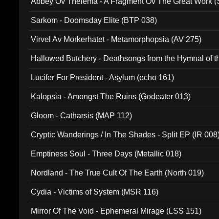
Abbey Ov Thelema - A Fragment Ov The Great Work 
Sarkom - Doomsday Elite (BTP 038)
Virvel Av Morkerhatet - Metamorphopsia (AV 275)
Hallowed Butchery - Deathsongs from the Hymnal of t
Final Pilgrimage (ADCD 075)
Lucifer For President - Asylum (echo 161)
Kalopsia - Amongst The Ruins (Godeater 013)
Gloom - Catharsis (MAP 112)
Cryptic Wanderings / In The Shades - Split EP (IR 008
Emptiness Soul - Three Days (Metallic 018)
Nordland - The True Cult Of The Earth (North 019)
Cydia - Victims of System (MSR 116)
Mirror Of The Void - Ephemeral Mirage (LSS 151)