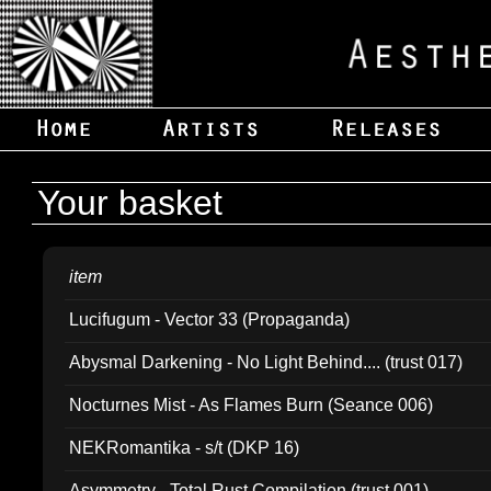
Your basket
item
Lucifugum - Vector 33 (Propaganda)
Abysmal Darkening - No Light Behind.... (trust 017)
Nocturnes Mist - As Flames Burn (Seance 006)
NEKRomantika - s/t (DKP 16)
Asymmetry - Total Rust Compilation (trust 001)