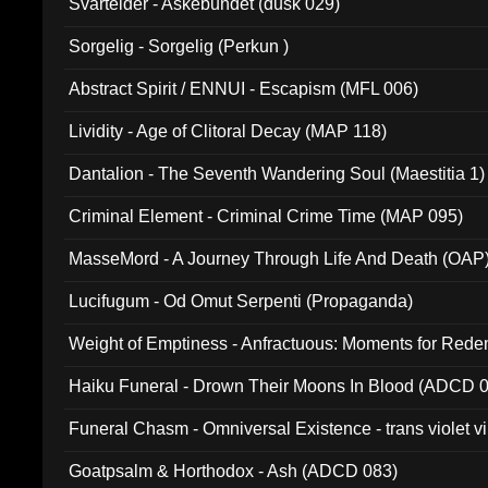
Svartelder - Askebundet (dusk 029)
Sorgelig - Sorgelig (Perkun )
Abstract Spirit / ENNUI - Escapism (MFL 006)
Lividity - Age of Clitoral Decay (MAP 118)
Dantalion - The Seventh Wandering Soul (Maestitia 1)
Criminal Element - Criminal Crime Time (MAP 095)
MasseMord - A Journey Through Life And Death (OAP
Lucifugum - Od Omut Serpenti (Propaganda)
Weight of Emptiness - Anfractuous: Moments for Re
031)
Haiku Funeral - Drown Their Moons In Blood (ADCD 
Funeral Chasm - Omniversal Existence - trans violet 
Goatpsalm & Horthodox - Ash (ADCD 083)