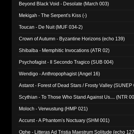
Beyond Black Void - Desolate (March 003)
Mekigah - The Serpent's Kiss (-)
Toucan - De Nuit (MUF 034-2)
Crown of Autumn - Byzantine Horizons (echo 139)
Shibalba - Memphitic Invocations (ATR 02)
Psychofagist - Il Secondo Tragico (SUB 004)
Wendigo - Anthropophagist (Angel 16)
Astarot - Forest of Dead Stars / Frosty Valley (SUNEP
Scythian - To Those Who Stand Against Us.... (NTR 0
Moloch - Verwustung (HMP 021)
Accurst - A Phantom's Noctuary (SHM 001)
Ophe - Litteras Ad Tristia Maestrum Solitude (echo 127