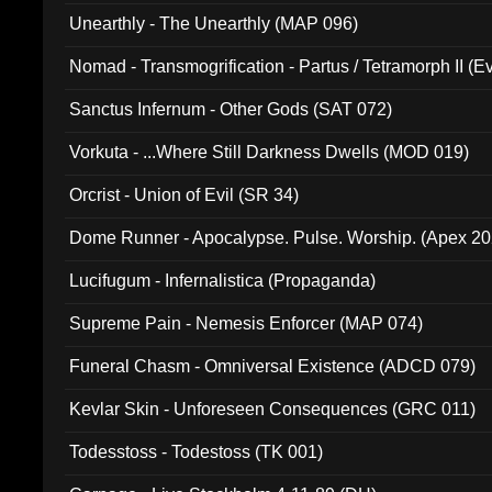
Unearthly - The Unearthly (MAP 096)
Nomad - Transmogrification - Partus / Tetramorph II (Ev
Sanctus Infernum - Other Gods (SAT 072)
Vorkuta - ...Where Still Darkness Dwells (MOD 019)
Orcrist - Union of Evil (SR 34)
Dome Runner - Apocalypse. Pulse. Worship. (Apex 2
Lucifugum - Infernalistica (Propaganda)
Supreme Pain - Nemesis Enforcer (MAP 074)
Funeral Chasm - Omniversal Existence (ADCD 079)
Kevlar Skin - Unforeseen Consequences (GRC 011)
Todesstoss - Todestoss (TK 001)