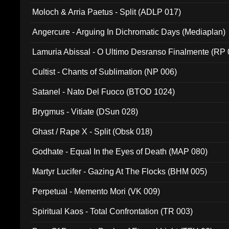
Moloch & Arria Paetus - Split (ADLP 017)
Angercure - Arguing In Dichromatic Days (Mediaplan)
Lamuria Abissal - O Ultimo Desranso Finalmente (RP 
Cultist - Chants of Sublimation (NP 006)
Satanel - Nato Del Fuoco (BTOD 1024)
Brygmus - Vitiate (DSun 028)
Ghast / Rape X - Split (Obsk 018)
Godhate - Equal In the Eyes of Death (MAP 080)
Martyr Lucifer - Gazing At The Flocks (BHM 005)
Perpetual - Memento Mori (VK 009)
Spiritual Kaos - Total Confrontation (TR 003)