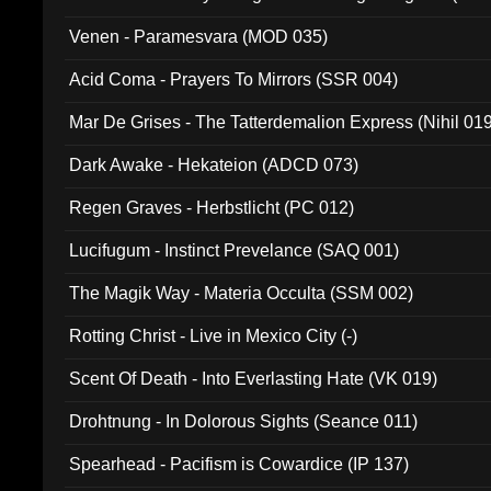
Venen - Paramesvara (MOD 035)
Acid Coma - Prayers To Mirrors (SSR 004)
Mar De Grises - The Tatterdemalion Express (Nihil 01
Dark Awake - Hekateion (ADCD 073)
Regen Graves - Herbstlicht (PC 012)
Lucifugum - Instinct Prevelance (SAQ 001)
The Magik Way - Materia Occulta (SSM 002)
Rotting Christ - Live in Mexico City (-)
Scent Of Death - Into Everlasting Hate (VK 019)
Drohtnung - In Dolorous Sights (Seance 011)
Spearhead - Pacifism is Cowardice (IP 137)