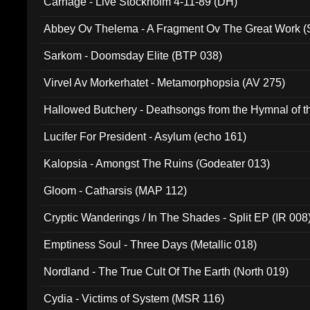
Carnage - Live Stockholm 4-11-89 (DH)
Abbey Ov Thelema - A Fragment Ov The Great Work 
Sarkom - Doomsday Elite (BTP 038)
Virvel Av Morkerhatet - Metamorphopsia (AV 275)
Hallowed Butchery - Deathsongs from the Hymnal of t
Final Pilgrimage (ADCD 075)
Lucifer For President - Asylum (echo 161)
Kalopsia - Amongst The Ruins (Godeater 013)
Gloom - Catharsis (MAP 112)
Cryptic Wanderings / In The Shades - Split EP (IR 008
Emptiness Soul - Three Days (Metallic 018)
Nordland - The True Cult Of The Earth (North 019)
Cydia - Victims of System (MSR 116)