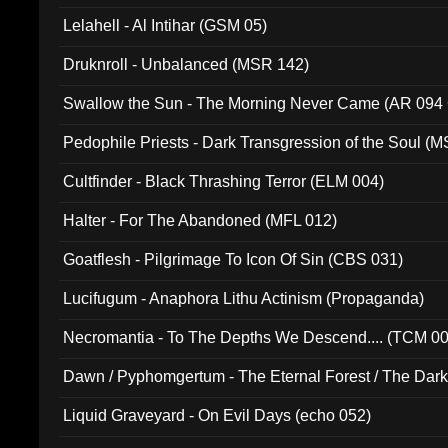
Lelahell - Al Intihar (GSM 05)
Druknroll - Unbalanced (MSR 142)
Swallow the Sun - The Morning Never Came (AR 094
Pedophile Priests - Dark Transgression of the Soul (
Cultfinder - Black Thrashing Terror (ELM 004)
Halter - For The Abandoned (MFL 012)
Goatflesh - Pilgrimage To Icon Of Sin (CBS 031)
Lucifugum - Anaphora Lithu Actinism (Propaganda)
Necromantia - To The Depths We Descend.... (TCM 0
Dawn / Pyphomgertum - The Eternal Forest / The Dark 
94010)
Liquid Graveyard - On Evil Days (echo 052)