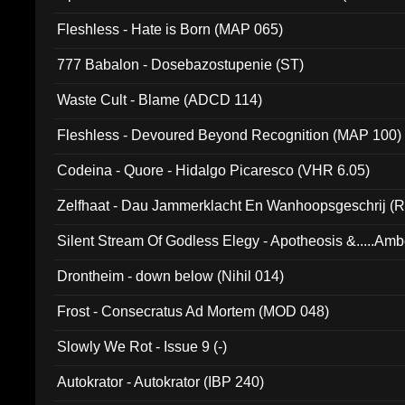
Fleshless - Hate is Born (MAP 065)
777 Babalon - Dosebazostupenie (ST)
Waste Cult - Blame (ADCD 114)
Fleshless - Devoured Beyond Recognition (MAP 100)
Codeina - Quore - Hidalgo Picaresco (VHR 6.05)
Zelfhaat - Dau Jammerklacht En Wanhoopsgeschrij (
Silent Stream Of Godless Elegy - Apotheosis &.....Am
Drontheim - down below (Nihil 014)
Frost - Consecratus Ad Mortem (MOD 048)
Slowly We Rot - Issue 9 (-)
Autokrator - Autokrator (IBP 240)