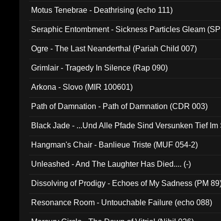
Motus Tenebrae - Deathrising (echo 111)
Seraphic Entombment - Sickness Particles Gleam (SP
Ogre - The Last Neanderthal (Pariah Child 007)
Grimlair - Tragedy In Silence (Rap 090)
Arkona - Slovo (MIR 100601)
Path of Damnation - Path of Damnation (CDR 003)
Black Jade - ...Und Alle Pfade Sind Versunken Tief Im
Hangman's Chair - Banlieue Triste (MUF 054-2)
Unleashed - And The Laughter Has Died.... (-)
Dissolving of Prodigy - Echoes of My Sadness (PM 89
Resonance Room - Untouchable Failure (echo 088)