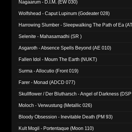
Nagaarum - D.I.M. (EW 030)
Wolfshead - Caput Lupinum (Godeater 028)
Harrowing Slumber - Sleepwalking The Path of Ea (A
Selenite - Mahasamadhi (SR )
Asgaroth - Absence Spells Beyond (AE 010)
Fallen Idol - Mourn The Earth (NUKT)
Surma - Allocutio (Front 019)
Farer - Monad (ADCD 077)
Skullflower / Der Blutharsch - Angel of Darkness (DSP
Moloch - Verwustung (Metallic 026)
Bloody Obsession - Inevitable Death (PM 93)
Kult Mogil - Portentaque (Moon 110)