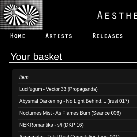
Your basket
item
Lucifugum - Vector 33 (Propaganda)
Abysmal Darkening - No Light Behind.... (trust 017)
Nocturnes Mist - As Flames Burn (Seance 006)
NEKRomantika - s/t (DKP 16)
Asymmetry - Total Rust Compilation (trust 001)