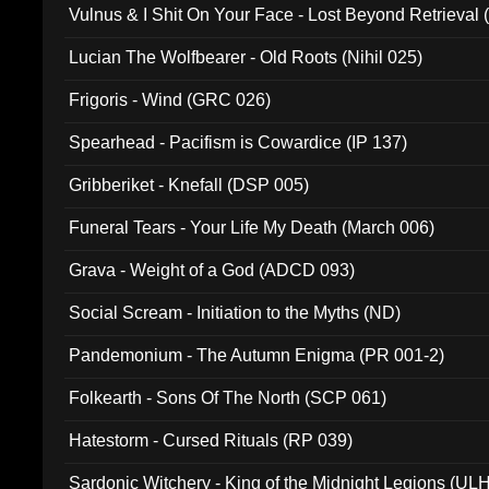
Vulnus & I Shit On Your Face - Lost Beyond Retrieval
Lucian The Wolfbearer - Old Roots (Nihil 025)
Frigoris - Wind (GRC 026)
Spearhead - Pacifism is Cowardice (IP 137)
Gribberiket - Knefall (DSP 005)
Funeral Tears - Your Life My Death (March 006)
Grava - Weight of a God (ADCD 093)
Social Scream - Initiation to the Myths (ND)
Pandemonium - The Autumn Enigma (PR 001-2)
Folkearth - Sons Of The North (SCP 061)
Hatestorm - Cursed Rituals (RP 039)
Sardonic Witchery - King of the Midnight Legions (UL