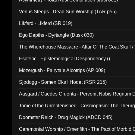
Venus Sleeps - Dead Sun Worship (TAR p55)
Likferd - Likferd (SR 019)
Ego Depths - Dyrtangle (Dusk 030)
The Whorehouse Massacre - Altar Of The Goat Skull / 
Esoteric - Epistemological Despondency ()
Mozergush - Fairytale Alcotrips (AP 009)
Sjodogg - Somen Oks I Hodet (RSR 215)
Aasgard / Caedes Cruenta - Pervenit Nobis Regnum D
Tome of the Unreplenished - Cosmoprism: The Theurg
Doomster Reich - Drug Magick (ADCD 045)
Ceremonial Worship / Omenfilth - The Pact of Morbid
047)