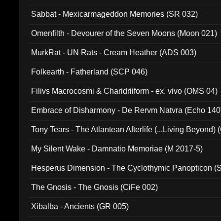
Sabbat - Mexicarmageddon Memories (SR 032)
Omenfilth - Devourer of the Seven Moons (Moon 021)
MurkRat - UN Rats - Cream Heather (ADS 003)
Folkearth - Fatherland (SCP 046)
Filivs Macrocosmi & Charidriiform - ex. vivo (OMS 04)
Embrace of Disharmony - De Rervm Natvra (Echo 140
Tony Tears - The Atlantean Afterlife (...Living Beyond)
My Silent Wake - Damnatio Memoriae (M 2017-5)
Hesperus Dimension - The Cyclothymic Panopticon 
The Gnosis - The Gnosis (CiFe 002)
Xibalba - Ancients (GR 005)