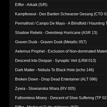
Elffor - Arkaik (S/R)
Kampfeswut - Des Barden Schwarzer Gesang (CTD 0
Permafrost / Campo De Mayo - A Blindfold / Haunting 
(DH 014)
Shadow Rebels - Oversleep Hurricane (ASR 13)
Graven Dusk - Graven Dusk (Metallic 057)
Aeternus Prophet - Exclusion of Non-dominated Mater
Descend Into Despair - Synaptic Veil (LRM 013)
Dark Matter - Nebula To Black Hole (echo 146)
Broken Down - Drop Dead Entertainer (ALT 096)
Zywia - Slowianska Wiara (RV 005)
Fathomless Misery - Descent of Slow Suffering (TP 02