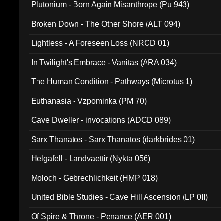
Plutonium - Born Again Misanthrope (Pu 943)
Broken Down - The Other Shore (ALT 094)
Lightless - A Foreseen Loss (NRCD 01)
In Twilight's Embrace - Vanitas (ARA 034)
The Human Condition - Pathways (Microtus 1)
Euthanasia - Vzpominka (PM 70)
Cave Dweller - invocations (ADCD 089)
Sarx Thanatos - Sarx Thanatos (darkbrides 01)
Helgafell - Landvaettir (Nykta 056)
Moloch - Gebrechlichkeit (HMP 018)
United Bible Studies - Cave Hill Ascension (LP 0II)
Of Spire & Throne - Penance (AER 001)