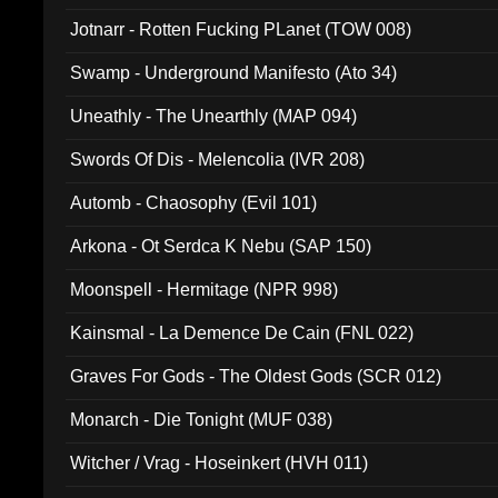
Jotnarr - Rotten Fucking PLanet (TOW 008)
Swamp - Underground Manifesto (Ato 34)
Uneathly - The Unearthly (MAP 094)
Swords Of Dis - Melencolia (IVR 208)
Automb - Chaosophy (Evil 101)
Arkona - Ot Serdca K Nebu (SAP 150)
Moonspell - Hermitage (NPR 998)
Kainsmal - La Demence De Cain (FNL 022)
Graves For Gods - The Oldest Gods (SCR 012)
Monarch - Die Tonight (MUF 038)
Witcher / Vrag - Hoseinkert (HVH 011)