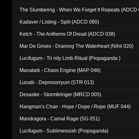
The Slumbering - When We Forget It Repeats (ADCD 
Kadaver / Listing - Split (ADCD 080)
Ketch - The Anthems Of Dread (ADCD 038)
Mar De Grises - Draining The Waterheart (Nihil 020)
Lucifugum - Tri nity Limb Ritual (Propaganda )
Manatark - Chaos Engine (MAP 046)
Lunatii - Deprosorryum (STR 013)
Desaster - Stormbringer (MRCD 005)
Hangman's Chair - Hope / Dope / Rope (MUF 044)
Mandragora - Carnal Rage (SG 051)
Lucifugum - Sublimessiah (Propaganda)