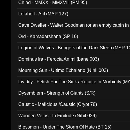
Chlad - MMXX - MMXVIII (PM 95)
Lelahell - Alif (MAP 127)
Cave Dweller - Walter Goodman (or an empty cabin in
(ADCD 072)
Ord - Kamadarshana (SP 10)
Legion of Wolves - Bringers of the Dark Sleep (MSR 1
Dominus Ira - Ferocia Animi (bane 003)
Mourning Sun - Ultimo Exhalario (Nihil 003)
Lividity - Fetish For The Sick / Rejoice In Morbidity (
Dysemblem - Strength of Giants (S/R)
Caustic - Malicious /Caustic (Crypt 78)
Wooden Veins - In Finitude (Nihil 029)
Blessmon - Under The Storm Of Hate (BT 15)