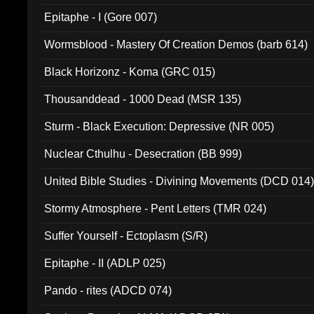
Epitaphe - I (Gore 007)
Wormsblood - Mastery Of Creation Demos (barb 614)
Black Horizonz - Koma (GRC 015)
Thousanddead - 1000 Dead (MSR 135)
Sturm - Black Execution: Depressive (NR 005)
Nuclear Cthulhu - Desecration (BB 999)
United Bible Studies - Divining Movements (DCD 014
Stormy Atmosphere - Pent Letters (TMR 024)
Suffer Yourself - Ectoplasm (S/R)
Epitaphe - II (ADLP 025)
Pando - rites (ADCD 074)