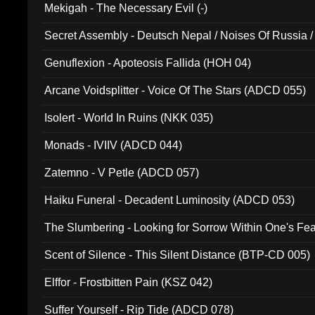
Mekigah - The Necessary Evil (-)
Secret Assembly - Deutsch Nepal / Noises Of Russia /
Ferro - Live @ Canyon Club 16th May 2009 (OMS DV
Genuflexion - Apoteosis Fallida (HOH 04)
Arcane Voidsplitter - Voice Of The Stars (ADCD 055)
Isolert - World In Ruins (NKK 035)
Monads - IVIIV (ADCD 044)
Zatemno - V Petle (ADCD 057)
Haiku Funeral - Decadent Luminosity (ADCD 053)
The Slumbering - Looking for Sorrow Within One's F
Scent of Silence - This Silent Distance (BTP-CD 005)
Elffor - Frostbitten Pain (KSZ 042)
Suffer Yourself - Rip Tide (ADCD 078)