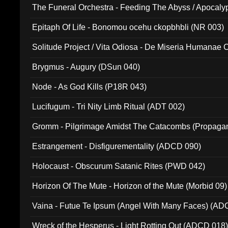
The Funeral Orchestra - Feeding The Abyss / Apocaly
Ritual MMXX (EP 059)
Epitaph Of Life - Bonomou ocehu ckopbhbli (NR 003)
Solitude Project / Vita Odiosa - De Miseria Humanae C
(Metallic 024)
Brygmus - Augury (DSun 040)
Node - As God Kills (P18R 043)
Lucifugum - Tri Nity Limb Ritual (ADT 002)
Gromm - Pilgrimage Amidst The Catacombs (Propaga
Estrangement - Disfigurementality (ADCD 090)
Holocaust - Obscurum Satanic Rites (PWD 042)
Horizon Of The Mute - Horizon of the Mute (Morbid 09)
Vaina - Futue Te Ipsum (Angel With Many Faces) (AD
Wreck of the Hesperus - Light Rotting Out (ADCD 018