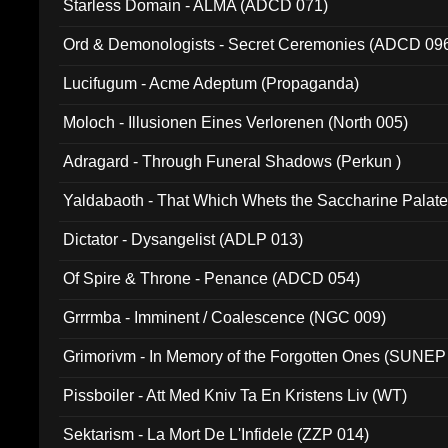
Starless Domain - ALMA (ADCD 071)
Ord & Demonologists - Secret Ceremonies (ADCD 09
Lucifugum - Acme Adeptum (Propaganda)
Moloch - Illusionen Eines Verlorenen (North 005)
Adragard - Through Funeral Shadows (Perkun )
Yaldabaoth - That Which Whets the Saccharine Palate
Dictator - Dysangelist (ADLP 013)
Of Spire & Throne - Penance (ADCD 054)
Grrrmba - Imminent / Coalescence (NGC 009)
Grimorivm - In Memory of the Forgotten Ones (SUNEP
Pissboiler - Att Med Kniv Ta En Kristens Liv (WT)
Sektarism - La Mort De L'Infidele (ZZP 014)