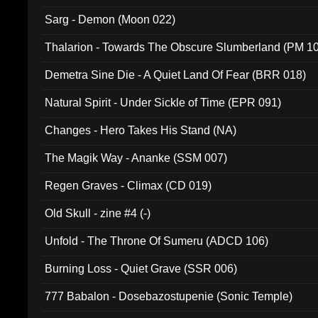
Sarg - Demon (Moon 022)
Thalarion - Towards The Obscure Slumberland (PM 1
Demetra Sine Die - A Quiet Land Of Fear (BRR 018)
Natural Spirit - Under Sickle of Time (EPR 091)
Changes - Hero Takes His Stand (NA)
The Magik Way - Ananke (SSM 007)
Regen Graves - Climax (CD 019)
Old Skull - zine #4 (-)
Unfold - The Throne Of Sumeru (ADCD 106)
Burning Loss - Quiet Grave (SSR 006)
777 Babalon - Dosebazostupenie (Sonic Temple)