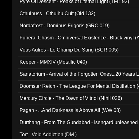
Pyre Of Descent - Peaks of Eternal Light (TFH 92)
Cthulhuss - Cthulhu Cult (Old 132)
Nordafrost - Dominus Frigoris (GRC 019)
Funeral Chasm - Omniversal Existence - Black vinyl 
Vous Autres - Le Champ Du Sang (SCR 005)
Keeper - MMXIV (Metallic 040)
Sanatorium - Arrival of the Forgotten Ones...20 Years 
Doomster Reich - The League For Mental Distillation (
Mercury Circle - The Dawn of Vitriol (Nihil 026)
Pagan - ...And Darkness Is Above All (WW 08)
Durthang - From The Gundabad - Isengard unleashed
002)
Tort - Void Addiction (DM )