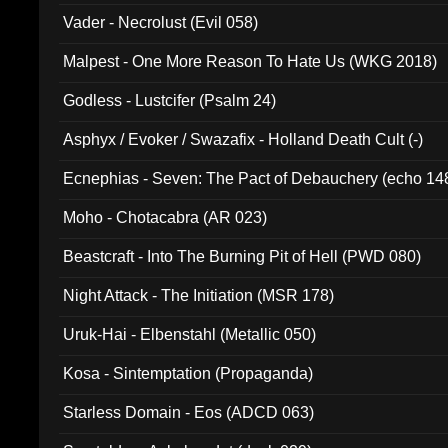
Vader - Necrolust (Evil 058)
Malpest - One More Reason To Hate Us (WKG 2018)
Godless - Lustcifer (Psalm 24)
Asphyx / Evoker / Swazafix - Holland Death Cult (-)
Ecnephias - Seven: The Pact of Debauchery (echo 14
Moho - Chotacabra (AR 023)
Beastcraft - Into The Burning Pit of Hell (PWD 080)
Night Attack - The Initiation (MSR 178)
Uruk-Hai - Elbenstahl (Metallic 050)
Kosa - Sintemptation (Propaganda)
Starless Domain - Eos (ADCD 063)