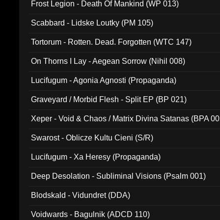
Frost Legion - Death Of Mankind (WP 013)
Scabbard - Lidske Loutky (PM 105)
Tortorum - Rotten. Dead. Forgotten (WTC 147)
On Thorns I Lay - Aegean Sorrow (Nihil 008)
Lucifugum - Agonia Agnosti (Propaganda)
Graveyard / Morbid Flesh - Split EP (BP 021)
Xeper - Void & Chaos / Matrix Divina Satanas (BPA 00
Swarost - Oblicze Kultu Cieni (S/R)
Lucifugum - Xa Heresy (Propaganda)
Deep Desolation - Subliminal Visions (Psalm 001)
Blodskald - Vidundret (DDA)
Voidwards - Bagulnik (ADCD 110)