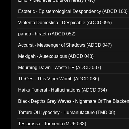
Elffor - Medieval Cults of Heresy (NR)
Esoteric - Epistemological Despondency (ADCD 100)
Violenta Domestica - Despicable (ADCD 095)
pando - hiraeth (ADCD 052)
Accurst - Messenger of Shadows (ADCD 047)
Mekigah - Autexousious (ADCD 043)
Mourning Dawn - Waste EP (ADCD 037)
ThrOes - This Viper Womb (ADCD 036)
Haiku Funeral - Hallucinations (ADCD 034)
Black Depths Grey Waves - Nightmare Of The Black
022)
Torture Of Hypocrisy - Humanufacture (TMD 08)
Testarossa - Tormenta (MUF 033)