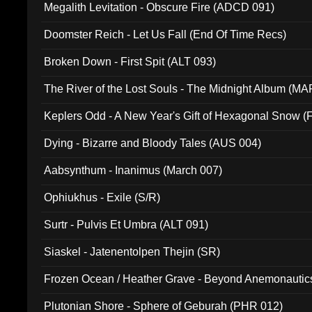
Megalith Levitation - Obscure Fire (ADCD 091)
Doomster Reich - Let Us Fall (End Of Time Recs)
Broken Down - First Spit (ALT 093)
The River of the Lost Souls - The Midnight Album (MA
Keplers Odd - A New Year's Gift of Hexagonal Snow (
Dying - Bizarre and Bloody Tales (AUS 004)
Aabsynthum - Inanimus (March 007)
Ophiukhus - Exile (S/R)
Surtr - Pulvis Et Umbra (ALT 091)
Siaskel - Jatenentolpen Thejin (SR)
Frozen Ocean / Heather Grave - Beyond Anemonautics
Plutonian Shore - Sphere of Geburah (PHR 012)