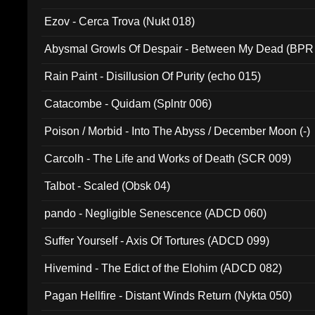
Ezov - Cerca Trova (Nukt 018)
Abysmal Growls Of Despair - Between My Dead (BPR
Rain Paint - Disillusion Of Purity (echo 015)
Catacombe - Quidam (Splntr 006)
Poison / Morbid - Into The Abyss / December Moon (-)
Carcolh - The Life and Works of Death (SCR 009)
Talbot - Scaled (Obsk 04)
pando - Negligible Senescence (ADCD 060)
Suffer Yourself - Axis Of Tortures (ADCD 099)
Hivemind - The Edict of the Elohim (ADCD 082)
Pagan Hellfire - Distant Winds Return (Nykta 050)