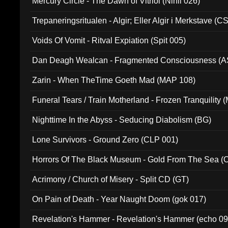
Mercury Circle - The Dawn of Vitriol (Nihil 026)
Trepaneringsritualen - Algir; Eller Algir i Merkstave (
Voids Of Vomit - Ritval Expiation (Spit 005)
Dan Deagh Wealcan - Fragmented Consciousness (A
Zarin - When TheTime Goeth Mad (MAP 108)
Funeral Tears / Train Motherland - Frozen Tranquility (
Nighttime In the Abyss - Seducing Diabolism (BG)
Lone Survivors - Ground Zero (CLP 001)
Horrors Of The Black Museum - Gold From The Sea 
Acrimony / Church of Misery - Split CD (GT)
On Pain of Death - Year Naught Doom (gok 017)
Revelation's Hammer - Revelation's Hammer (echo 09