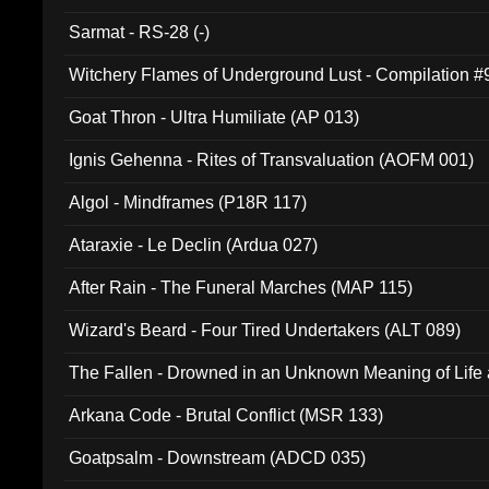
Sarmat - RS-28 (-)
Witchery Flames of Underground Lust - Compilation 
Goat Thron - Ultra Humiliate (AP 013)
Ignis Gehenna - Rites of Transvaluation (AOFM 001)
Algol - Mindframes (P18R 117)
Ataraxie - Le Declin (Ardua 027)
After Rain - The Funeral Marches (MAP 115)
Wizard's Beard - Four Tired Undertakers (ALT 089)
The Fallen - Drowned in an Unknown Meaning of Life
005)
Arkana Code - Brutal Conflict (MSR 133)
Goatpsalm - Downstream (ADCD 035)