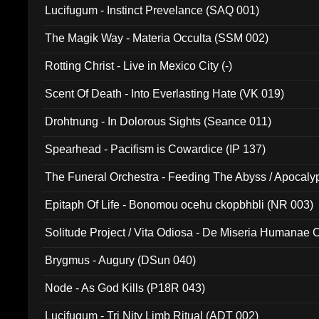
Lucifugum - Instinct Prevelance (SAQ 001)
The Magik Way - Materia Occulta (SSM 002)
Rotting Christ - Live in Mexico City (-)
Scent Of Death - Into Everlasting Hate (VK 019)
Drohtnung - In Dolorous Sights (Seance 011)
Spearhead - Pacifism is Cowardice (IP 137)
The Funeral Orchestra - Feeding The Abyss / Apocaly
Ritual MMXX (EP 059)
Epitaph Of Life - Bonomou ocehu ckopbhbli (NR 003)
Solitude Project / Vita Odiosa - De Miseria Humanae C
(Metallic 024)
Brygmus - Augury (DSun 040)
Node - As God Kills (P18R 043)
Lucifugum - Tri Nity Limb Ritual (ADT 002)