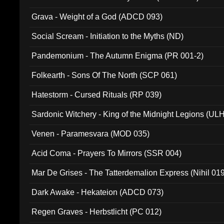
Grava - Weight of a God (ADCD 093)
Social Scream - Initiation to the Myths (ND)
Pandemonium - The Autumn Enigma (PR 001-2)
Folkearth - Sons Of The North (SCP 061)
Hatestorm - Cursed Rituals (RP 039)
Sardonic Witchery - King of the Midnight Legions (UL
Venen - Paramesvara (MOD 035)
Acid Coma - Prayers To Mirrors (SSR 004)
Mar De Grises - The Tatterdemalion Express (Nihil 01
Dark Awake - Hekateion (ADCD 073)
Regen Graves - Herbstlicht (PC 012)