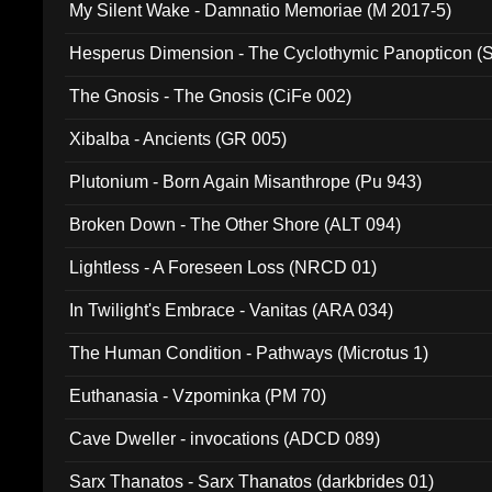
My Silent Wake - Damnatio Memoriae (M 2017-5)
Hesperus Dimension - The Cyclothymic Panopticon 
The Gnosis - The Gnosis (CiFe 002)
Xibalba - Ancients (GR 005)
Plutonium - Born Again Misanthrope (Pu 943)
Broken Down - The Other Shore (ALT 094)
Lightless - A Foreseen Loss (NRCD 01)
In Twilight's Embrace - Vanitas (ARA 034)
The Human Condition - Pathways (Microtus 1)
Euthanasia - Vzpominka (PM 70)
Cave Dweller - invocations (ADCD 089)
Sarx Thanatos - Sarx Thanatos (darkbrides 01)