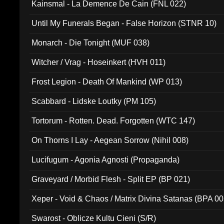
Kainsmal - La Demence De Cain (FNL 022)
Until My Funerals Began - False Horizon (STNR 10)
Monarch - Die Tonight (MUF 038)
Witcher / Vrag - Hoseinkert (HVH 011)
Frost Legion - Death Of Mankind (WP 013)
Scabbard - Lidske Loutky (PM 105)
Tortorum - Rotten. Dead. Forgotten (WTC 147)
On Thorns I Lay - Aegean Sorrow (Nihil 008)
Lucifugum - Agonia Agnosti (Propaganda)
Graveyard / Morbid Flesh - Split EP (BP 021)
Xeper - Void & Chaos / Matrix Divina Satanas (BPA 00
Swarost - Oblicze Kultu Cieni (S/R)