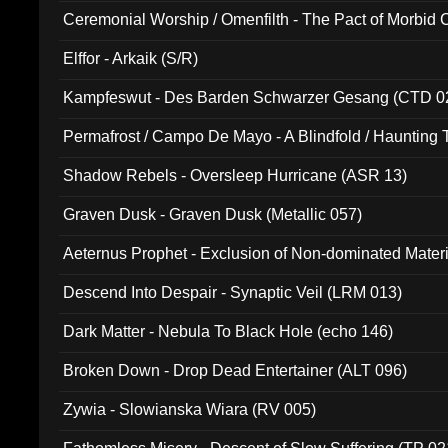
Ceremonial Worship / Omenfilth - The Pact of Morbid
047)
Elffor - Arkaik (S/R)
Kampfeswut - Des Barden Schwarzer Gesang (CTD 0
Permafrost / Campo De Mayo - A Blindfold / Haunting 
(DH 014)
Shadow Rebels - Oversleep Hurricane (ASR 13)
Graven Dusk - Graven Dusk (Metallic 057)
Aeternus Prophet - Exclusion of Non-dominated Mater
Descend Into Despair - Synaptic Veil (LRM 013)
Dark Matter - Nebula To Black Hole (echo 146)
Broken Down - Drop Dead Entertainer (ALT 096)
Zywia - Slowianska Wiara (RV 005)