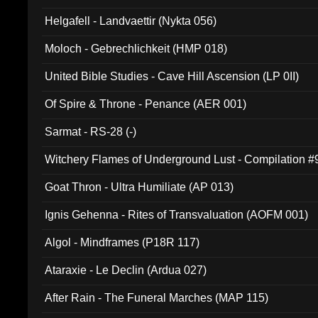
Helgafell - Landvaettir (Nykta 056)
Moloch - Gebrechlichkeit (HMP 018)
United Bible Studies - Cave Hill Ascension (LP 0II)
Of Spire & Throne - Penance (AER 001)
Sarmat - RS-28 (-)
Witchery Flames of Underground Lust - Compilation 
Goat Thron - Ultra Humiliate (AP 013)
Ignis Gehenna - Rites of Transvaluation (AOFM 001)
Algol - Mindframes (P18R 117)
Ataraxie - Le Declin (Ardua 027)
After Rain - The Funeral Marches (MAP 115)