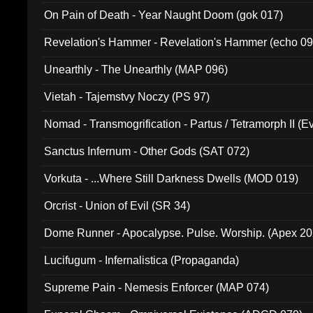
On Pain of Death - Year Naught Doom (gok 017)
Revelation's Hammer - Revelation's Hammer (echo 09
Unearthly - The Unearthly (MAP 096)
Vietah - Tajemstvy Noczy (PS 97)
Nomad - Transmogrification - Partus / Tetramorph II (Ev
Sanctus Infernum - Other Gods (SAT 072)
Vorkuta - ...Where Still Darkness Dwells (MOD 019)
Orcrist - Union of Evil (SR 34)
Dome Runner - Apocalypse. Pulse. Worship. (Apex 2
Lucifugum - Infernalistica (Propaganda)
Supreme Pain - Nemesis Enforcer (MAP 074)