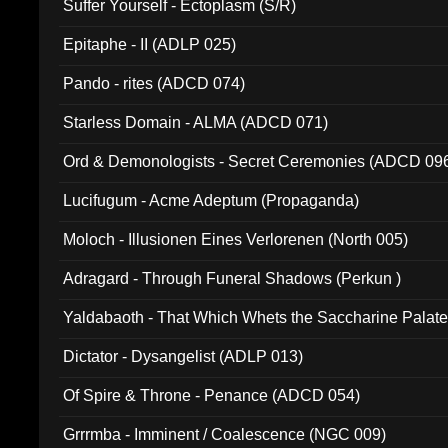
Suffer Yourself - Ectoplasm (S/R)
Epitaphe - II (ADLP 025)
Pando - rites (ADCD 074)
Starless Domain - ALMA (ADCD 071)
Ord & Demonologists - Secret Ceremonies (ADCD 09
Lucifugum - Acme Adeptum (Propaganda)
Moloch - Illusionen Eines Verlorenen (North 005)
Adragard - Through Funeral Shadows (Perkun )
Yaldabaoth - That Which Whets the Saccharine Palate
Dictator - Dysangelist (ADLP 013)
Of Spire & Throne - Penance (ADCD 054)
Grrrmba - Imminent / Coalescence (NGC 009)