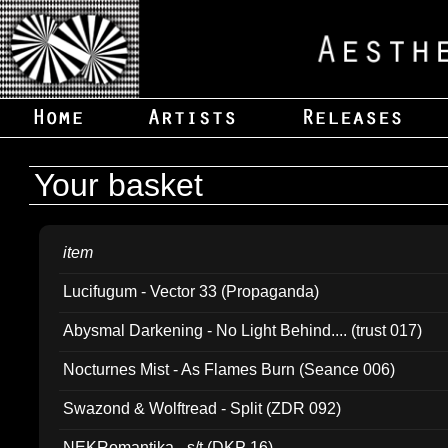
Your basket
item
Lucifugum - Vector 33 (Propaganda)
Abysmal Darkening - No Light Behind.... (trust 017)
Nocturnes Mist - As Flames Burn (Seance 006)
Swazond & Wolftread - Split (ZDR 092)
NEKRomantika - s/t (DKP 16)