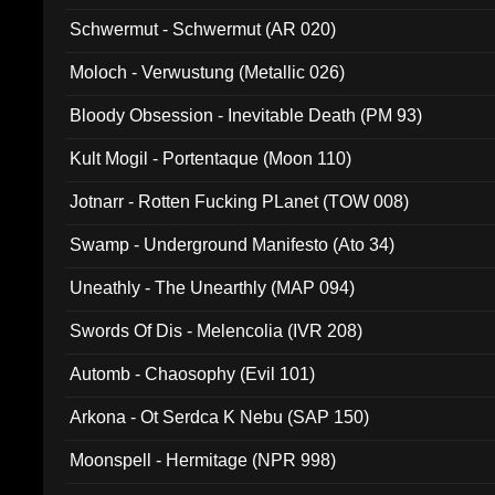
Schwermut - Schwermut (AR 020)
Moloch - Verwustung (Metallic 026)
Bloody Obsession - Inevitable Death (PM 93)
Kult Mogil - Portentaque (Moon 110)
Jotnarr - Rotten Fucking PLanet (TOW 008)
Swamp - Underground Manifesto (Ato 34)
Uneathly - The Unearthly (MAP 094)
Swords Of Dis - Melencolia (IVR 208)
Automb - Chaosophy (Evil 101)
Arkona - Ot Serdca K Nebu (SAP 150)
Moonspell - Hermitage (NPR 998)