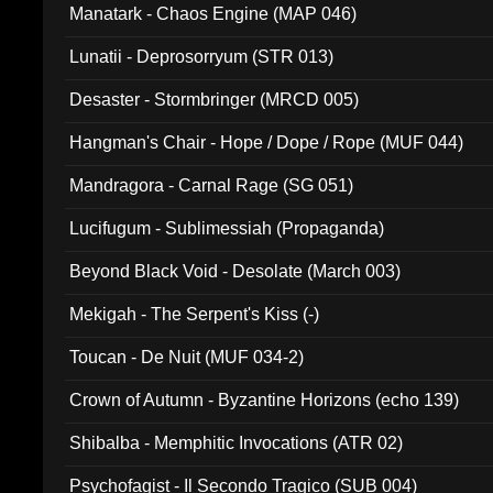
Manatark - Chaos Engine (MAP 046)
Lunatii - Deprosorryum (STR 013)
Desaster - Stormbringer (MRCD 005)
Hangman's Chair - Hope / Dope / Rope (MUF 044)
Mandragora - Carnal Rage (SG 051)
Lucifugum - Sublimessiah (Propaganda)
Beyond Black Void - Desolate (March 003)
Mekigah - The Serpent's Kiss (-)
Toucan - De Nuit (MUF 034-2)
Crown of Autumn - Byzantine Horizons (echo 139)
Shibalba - Memphitic Invocations (ATR 02)
Psychofagist - Il Secondo Tragico (SUB 004)