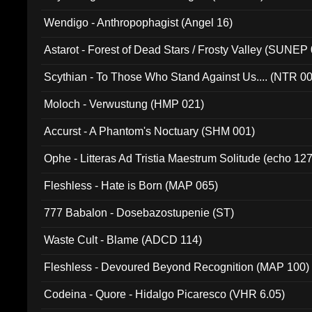
Wendigo - Anthropophagist (Angel 16)
Astarot - Forest of Dead Stars / Frosty Valley (SUNEP
Scythian - To Those Who Stand Against Us.... (NTR 0
Moloch - Verwustung (HMP 021)
Accurst - A Phantom's Noctuary (SHM 001)
Ophe - Litteras Ad Tristia Maestrum Solitude (echo 127
Fleshless - Hate is Born (MAP 065)
777 Babalon - Dosebazostupenie (ST)
Waste Cult - Blame (ADCD 114)
Fleshless - Devoured Beyond Recognition (MAP 100)
Codeina - Quore - Hidalgo Picaresco (VHR 6.05)