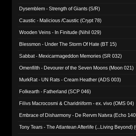
Dysemblem - Strength of Giants (S/R)
Caustic - Malicious /Caustic (Crypt 78)
Wooden Veins - In Finitude (Nihil 029)
Blessmon - Under The Storm Of Hate (BT 15)
Sabbat - Mexicarmageddon Memories (SR 032)
Omenfilth - Devourer of the Seven Moons (Moon 021)
MurkRat - UN Rats - Cream Heather (ADS 003)
Folkearth - Fatherland (SCP 046)
Filivs Macrocosmi & Charidriiform - ex. vivo (OMS 04)
Embrace of Disharmony - De Rervm Natvra (Echo 140
Tony Tears - The Atlantean Afterlife (...Living Beyond)