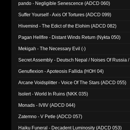
pando - Negligible Senescence (ADCD 060)
Suffer Yourself - Axis Of Tortures (ADCD 099)
Hivemind - The Edict of the Elohim (ADCD 082)
Pagan Hellfire - Distant Winds Return (Nykta 050)
Mekigah - The Necessary Evil (-)
Secret Assembly - Deutsch Nepal / Noises Of Russia /
Ferro - Live @ Canyon Club 16th May 2009 (OMS DV
Genuflexion - Apoteosis Fallida (HOH 04)
Arcane Voidsplitter - Voice Of The Stars (ADCD 055)
Isolert - World In Ruins (NKK 035)
Monads - IVIIV (ADCD 044)
Zatemno - V Petle (ADCD 057)
Haiku Funeral - Decadent Luminosity (ADCD 053)