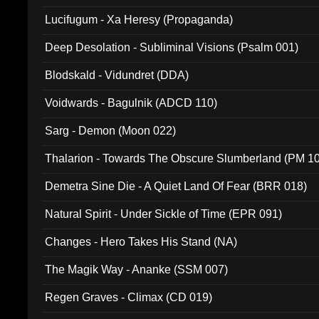
Lucifugum - Xa Heresy (Propaganda)
Deep Desolation - Subliminal Visions (Psalm 001)
Blodskald - Vidundret (DDA)
Voidwards - Bagulnik (ADCD 110)
Sarg - Demon (Moon 022)
Thalarion - Towards The Obscure Slumberland (PM 1
Demetra Sine Die - A Quiet Land Of Fear (BRR 018)
Natural Spirit - Under Sickle of Time (EPR 091)
Changes - Hero Takes His Stand (NA)
The Magik Way - Ananke (SSM 007)
Regen Graves - Climax (CD 019)