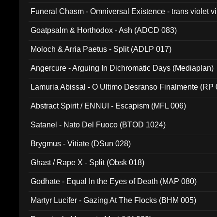
Funeral Chasm - Omniversal Existence - trans violet 
Goatpsalm & Horthodox - Ash (ADCD 083)
Moloch & Arria Paetus - Split (ADLP 017)
Angercure - Arguing In Dichromatic Days (Mediaplan)
Lamuria Abissal - O Ultimo Desranso Finalmente (RP 
Abstract Spirit / ENNUI - Escapism (MFL 006)
Satanel - Nato Del Fuoco (BTOD 1024)
Brygmus - Vitiate (DSun 028)
Ghast / Rape X - Split (Obsk 018)
Godhate - Equal In the Eyes of Death (MAP 080)
Martyr Lucifer - Gazing At The Flocks (BHM 005)