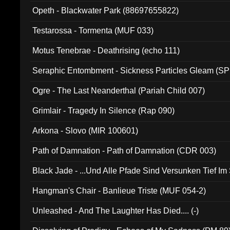
Opeth - Blackwater Park (88697655822)
Testarossa - Tormenta (MUF 033)
Motus Tenebrae - Deathrising (echo 111)
Seraphic Entombment - Sickness Particles Gleam (SP
Ogre - The Last Neanderthal (Pariah Child 007)
Grimlair - Tragedy In Silence (Rap 090)
Arkona - Slovo (MIR 100601)
Path of Damnation - Path of Damnation (CDR 003)
Black Jade - ...Und Alle Pfade Sind Versunken Tief Im
Hangman's Chair - Banlieue Triste (MUF 054-2)
Unleashed - And The Laughter Has Died.... (-)