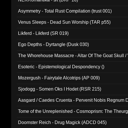
Asymmetry - Total Rust Compilation (trust 001)
Venus Sleeps - Dead Sun Worship (TAR p55)
Likferd - Likferd (SR 019)
Ego Depths - Dyrtangle (Dusk 030)
The Whorehouse Massacre - Altar Of The Goat Skull / 
Esoteric - Epistemological Despondency ()
Mozergush - Fairytale Alcotrips (AP 009)
Sjodogg - Somen Oks I Hodet (RSR 215)
Aasgard / Caedes Cruenta - Pervenit Nobis Regnum D
Tome of the Unreplenished - Cosmoprism: The Theurg
Doomster Reich - Drug Magick (ADCD 045)