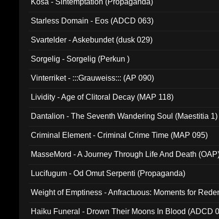
Kosa - Sintemptation (Propaganda)
Starless Domain - Eos (ADCD 063)
Svartelder - Askebundet (dusk 029)
Sorgelig - Sorgelig (Perkun )
Vinterriket - :::Grauweiss::: (AP 090)
Lividity - Age of Clitoral Decay (MAP 118)
Dantalion - The Seventh Wandering Soul (Maestitia 1)
Criminal Element - Criminal Crime Time (MAP 095)
MasseMord - A Journey Through Life And Death (OAP
Lucifugum - Od Omut Serpenti (Propaganda)
Weight of Emptiness - Anfractuous: Moments for Re
031)
Haiku Funeral - Drown Their Moons In Blood (ADCD 