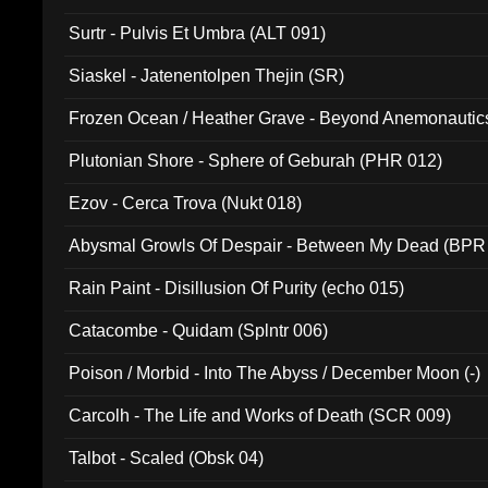
Surtr - Pulvis Et Umbra (ALT 091)
Siaskel - Jatenentolpen Thejin (SR)
Frozen Ocean / Heather Grave - Beyond Anemonautics
Plutonian Shore - Sphere of Geburah (PHR 012)
Ezov - Cerca Trova (Nukt 018)
Abysmal Growls Of Despair - Between My Dead (BPR
Rain Paint - Disillusion Of Purity (echo 015)
Catacombe - Quidam (Splntr 006)
Poison / Morbid - Into The Abyss / December Moon (-)
Carcolh - The Life and Works of Death (SCR 009)
Talbot - Scaled (Obsk 04)