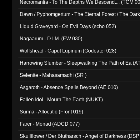
Necromantia - To The Depths We Descend.... (TCM 0
Dawn / Pyphomgertum - The Eternal Forest / The Dark 
94010)
Liquid Graveyard - On Evil Days (echo 052)
Nagaarum - D.I.M. (EW 030)
Wolfshead - Caput Lupinum (Godeater 028)
Harrowing Slumber - Sleepwalking The Path of Ea (A
Selenite - Mahasamadhi (SR )
Asgaroth - Absence Spells Beyond (AE 010)
Fallen Idol - Mourn The Earth (NUKT)
Surma - Allocutio (Front 019)
Farer - Monad (ADCD 077)
Skullflower / Der Blutharsch - Angel of Darkness (DSP