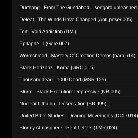
Durthang - From The Gundabad - Isengard unleashed
002)
Defeat - The Winds Have Changed (Anti-poser 005)
Tort - Void Addiction (DM )
Epitaphe - I (Gore 007)
Wormsblood - Mastery Of Creation Demos (barb 614)
Black Horizonz - Koma (GRC 015)
Thousanddead - 1000 Dead (MSR 135)
Sturm - Black Execution: Depressive (NR 005)
Nuclear Cthulhu - Desecration (BB 999)
United Bible Studies - Divining Movements (DCD 014
Stormy Atmosphere - Pent Letters (TMR 024)