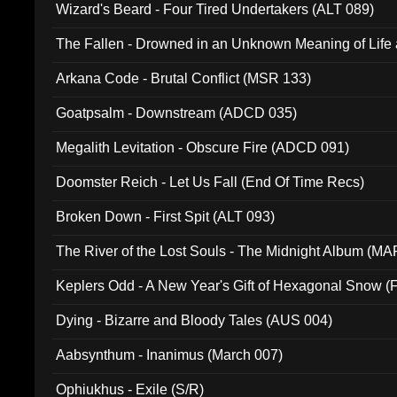
Wizard's Beard - Four Tired Undertakers (ALT 089)
The Fallen - Drowned in an Unknown Meaning of Life
005)
Arkana Code - Brutal Conflict (MSR 133)
Goatpsalm - Downstream (ADCD 035)
Megalith Levitation - Obscure Fire (ADCD 091)
Doomster Reich - Let Us Fall (End Of Time Recs)
Broken Down - First Spit (ALT 093)
The River of the Lost Souls - The Midnight Album (MA
Keplers Odd - A New Year's Gift of Hexagonal Snow (
Dying - Bizarre and Bloody Tales (AUS 004)
Aabsynthum - Inanimus (March 007)
Ophiukhus - Exile (S/R)