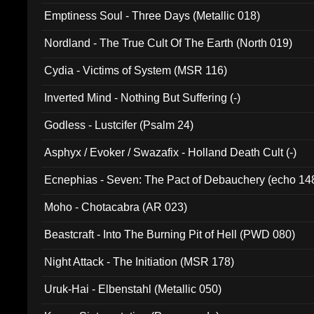
Emptiness Soul - Three Days (Metallic 018)
Nordland - The True Cult Of The Earth (North 019)
Cydia - Victims of System (MSR 116)
Inverted Mind - Nothing But Suffering (-)
Godless - Lustcifer (Psalm 24)
Asphyx / Evoker / Swazafix - Holland Death Cult (-)
Ecnephias - Seven: The Pact of Debauchery (echo 14
Moho - Chotacabra (AR 023)
Beastcraft - Into The Burning Pit of Hell (PWD 080)
Night Attack - The Initiation (MSR 178)
Uruk-Hai - Elbenstahl (Metallic 050)