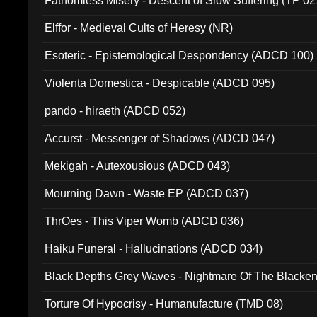
Fathomless Misery - Descent of Slow Suffering (TP 02
Elffor - Medieval Cults of Heresy (NR)
Esoteric - Epistemological Despondency (ADCD 100)
Violenta Domestica - Despicable (ADCD 095)
pando - hiraeth (ADCD 052)
Accurst - Messenger of Shadows (ADCD 047)
Mekigah - Autexousious (ADCD 043)
Mourning Dawn - Waste EP (ADCD 037)
ThrOes - This Viper Womb (ADCD 036)
Haiku Funeral - Hallucinations (ADCD 034)
Black Depths Grey Waves - Nightmare Of The Black
022)
Torture Of Hypocrisy - Humanufacture (TMD 08)