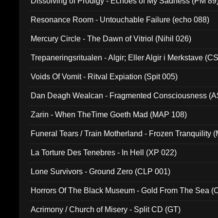
Dissolving of Prodigy - Echoes of My Sadness (PM 89
Resonance Room - Untouchable Failure (echo 088)
Mercury Circle - The Dawn of Vitriol (Nihil 026)
Trepaneringsritualen - Algir; Eller Algir i Merkstave (
Voids Of Vomit - Ritval Expiation (Spit 005)
Dan Deagh Wealcan - Fragmented Consciousness (A
Zarin - When TheTime Goeth Mad (MAP 108)
Funeral Tears / Train Motherland - Frozen Tranquility (
La Torture Des Tenebres - In Hell (XP 022)
Lone Survivors - Ground Zero (CLP 001)
Horrors Of The Black Museum - Gold From The Sea 
Acrimony / Church of Misery - Split CD (GT)