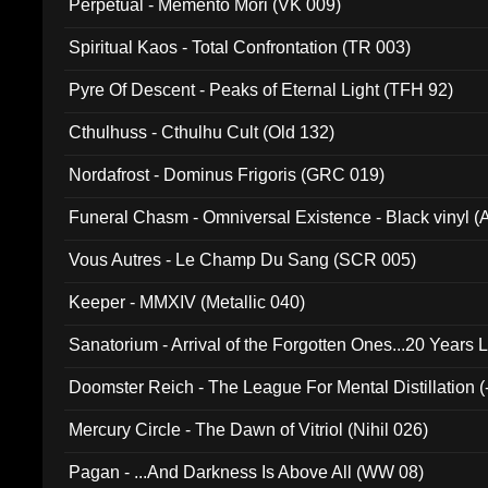
Perpetual - Memento Mori (VK 009)
Spiritual Kaos - Total Confrontation (TR 003)
Pyre Of Descent - Peaks of Eternal Light (TFH 92)
Cthulhuss - Cthulhu Cult (Old 132)
Nordafrost - Dominus Frigoris (GRC 019)
Funeral Chasm - Omniversal Existence - Black vinyl 
Vous Autres - Le Champ Du Sang (SCR 005)
Keeper - MMXIV (Metallic 040)
Sanatorium - Arrival of the Forgotten Ones...20 Years 
Doomster Reich - The League For Mental Distillation (
Mercury Circle - The Dawn of Vitriol (Nihil 026)
Pagan - ...And Darkness Is Above All (WW 08)