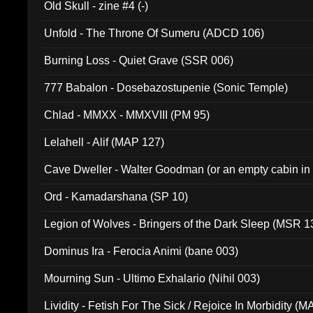
Old Skull - zine #4 (-)
Unfold - The Throne Of Sumeru (ADCD 106)
Burning Loss - Quiet Grave (SSR 006)
777 Babalon - Dosebazostupenie (Sonic Temple)
Chlad - MMXX - MMXVIII (PM 95)
Lelahell - Alif (MAP 127)
Cave Dweller - Walter Goodman (or an empty cabin in
(ADCD 072)
Ord - Kamadarshana (SP 10)
Legion of Wolves - Bringers of the Dark Sleep (MSR 1
Dominus Ira - Ferocia Animi (bane 003)
Mourning Sun - Ultimo Exhalario (Nihil 003)
Lividity - Fetish For The Sick / Rejoice In Morbidity (