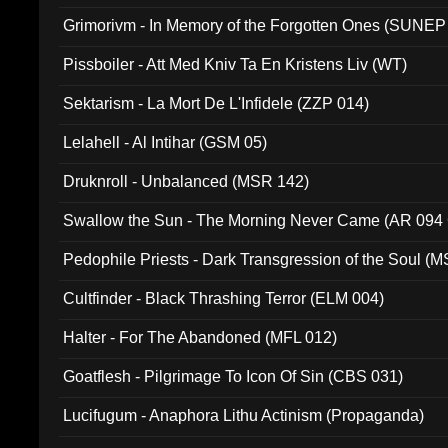
Grimorivm - In Memory of the Forgotten Ones (SUNEP
Pissboiler - Att Med Kniv Ta En Kristens Liv (WT)
Sektarism - La Mort De L'Infidele (ZZP 014)
Lelahell - Al Intihar (GSM 05)
Druknroll - Unbalanced (MSR 142)
Swallow the Sun - The Morning Never Came (AR 094
Pedophile Priests - Dark Transgression of the Soul (
Cultfinder - Black Thrashing Terror (ELM 004)
Halter - For The Abandoned (MFL 012)
Goatflesh - Pilgrimage To Icon Of Sin (CBS 031)
Lucifugum - Anaphora Lithu Actinism (Propaganda)