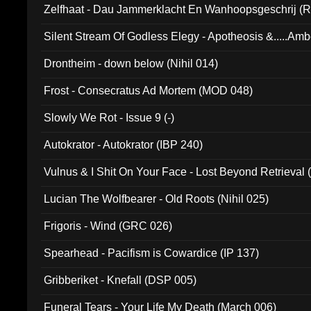
Zelfhaat - Dau Jammerklacht En Wanhoopsgeschrij (
Silent Stream Of Godless Elegy - Apotheosis &.....Am
Drontheim - down below (Nihil 014)
Frost - Consecratus Ad Mortem (MOD 048)
Slowly We Rot - Issue 9 (-)
Autokrator - Autokrator (IBP 240)
Vulnus & I Shit On Your Face - Lost Beyond Retrieval
Lucian The Wolfbearer - Old Roots (Nihil 025)
Frigoris - Wind (GRC 026)
Spearhead - Pacifism is Cowardice (IP 137)
Gribberiket - Knefall (DSP 005)
Funeral Tears - Your Life My Death (March 006)