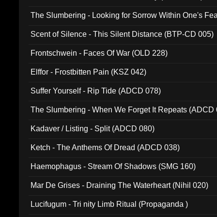
The Slumbering - Looking for Sorrow Within One's F
Scent of Silence - This Silent Distance (BTP-CD 005)
Frontschwein - Faces Of War (OLD 228)
Elffor - Frostbitten Pain (KSZ 042)
Suffer Yourself - Rip Tide (ADCD 078)
The Slumbering - When We Forget It Repeats (ADCD 
Kadaver / Listing - Split (ADCD 080)
Ketch - The Anthems Of Dread (ADCD 038)
Haemophagus - Stream Of Shadows (SMG 160)
Mar De Grises - Draining The Waterheart (Nihil 020)
Lucifugum - Tri nity Limb Ritual (Propaganda )