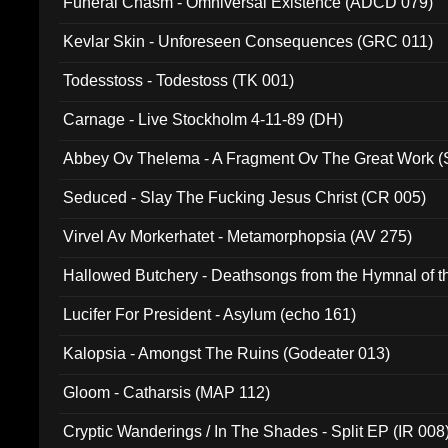
Funeral Chasm - Omniversal Existence (ADCD 079)
Kevlar Skin - Unforeseen Consequences (GRC 011)
Todesstoss - Todestoss (TK 001)
Carnage - Live Stockholm 4-11-89 (DH)
Abbey Ov Thelema - A Fragment Ov The Great Work 
Seduced - Slay The Fucking Jesus Christ (CR 005)
Virvel Av Morkerhatet - Metamorphopsia (AV 275)
Hallowed Butchery - Deathsongs from the Hymnal of t
Final Pilgrimage (ADCD 075)
Lucifer For President - Asylum (echo 161)
Kalopsia - Amongst The Ruins (Godeater 013)
Gloom - Catharsis (MAP 112)
Cryptic Wanderings / In The Shades - Split EP (IR 008