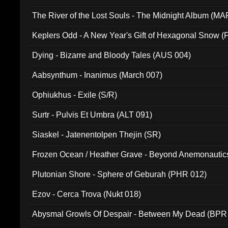
The River of the Lost Souls - The Midnight Album (MA
Keplers Odd - A New Year's Gift of Hexagonal Snow (
Dying - Bizarre and Bloody Tales (AUS 004)
Aabsynthum - Inanimus (March 007)
Ophiukhus - Exile (S/R)
Surtr - Pulvis Et Umbra (ALT 091)
Siaskel - Jatenentolpen Thejin (SR)
Frozen Ocean / Heather Grave - Beyond Anemonautics
Plutonian Shore - Sphere of Geburah (PHR 012)
Ezov - Cerca Trova (Nukt 018)
Abysmal Growls Of Despair - Between My Dead (BPR