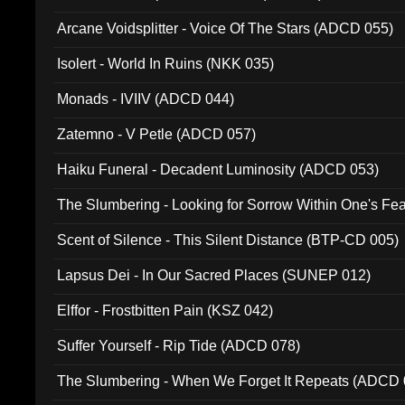
Arcane Voidsplitter - Voice Of The Stars (ADCD 055)
Isolert - World In Ruins (NKK 035)
Monads - IVIIV (ADCD 044)
Zatemno - V Petle (ADCD 057)
Haiku Funeral - Decadent Luminosity (ADCD 053)
The Slumbering - Looking for Sorrow Within One's F
Scent of Silence - This Silent Distance (BTP-CD 005)
Lapsus Dei - In Our Sacred Places (SUNEP 012)
Elffor - Frostbitten Pain (KSZ 042)
Suffer Yourself - Rip Tide (ADCD 078)
The Slumbering - When We Forget It Repeats (ADCD 