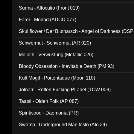
Surma - Allocutio (Front 019)
Farer - Monad (ADCD 077)
Skullflower / Der Blutharsch - Angel of Darkness (DSP
Schwermut - Schwermut (AR 020)
Moloch - Verwustung (Metallic 026)
Bloody Obsession - Inevitable Death (PM 93)
Kult Mogil - Portentaque (Moon 110)
Jotnarr - Rotten Fucking PLanet (TOW 008)
Taatsi - Olden Folk (AP 087)
Spiritwood - Daemonia (PR)
Swamp - Underground Manifesto (Ato 34)