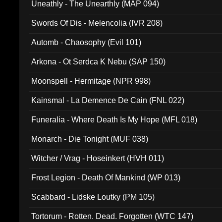
Uneathly - The Unearthly (MAP 094)
Swords Of Dis - Melencolia (IVR 208)
Automb - Chaosophy (Evil 101)
Arkona - Ot Serdca K Nebu (SAP 150)
Moonspell - Hermitage (NPR 998)
Kainsmal - La Demence De Cain (FNL 022)
Funeralia - Where Death Is My Hope (MFL 018)
Monarch - Die Tonight (MUF 038)
Witcher / Vrag - Hoseinkert (HVH 011)
Frost Legion - Death Of Mankind (WP 013)
Scabbard - Lidske Loutky (PM 105)
Tortorum - Rotten. Dead. Forgotten (WTC 147)