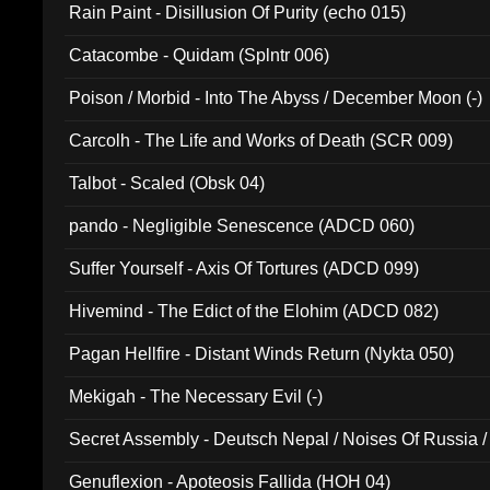
Rain Paint - Disillusion Of Purity (echo 015)
Catacombe - Quidam (Splntr 006)
Poison / Morbid - Into The Abyss / December Moon (-)
Carcolh - The Life and Works of Death (SCR 009)
Talbot - Scaled (Obsk 04)
pando - Negligible Senescence (ADCD 060)
Suffer Yourself - Axis Of Tortures (ADCD 099)
Hivemind - The Edict of the Elohim (ADCD 082)
Pagan Hellfire - Distant Winds Return (Nykta 050)
Mekigah - The Necessary Evil (-)
Secret Assembly - Deutsch Nepal / Noises Of Russia /
Ferro - Live @ Canyon Club 16th May 2009 (OMS DV
Genuflexion - Apoteosis Fallida (HOH 04)