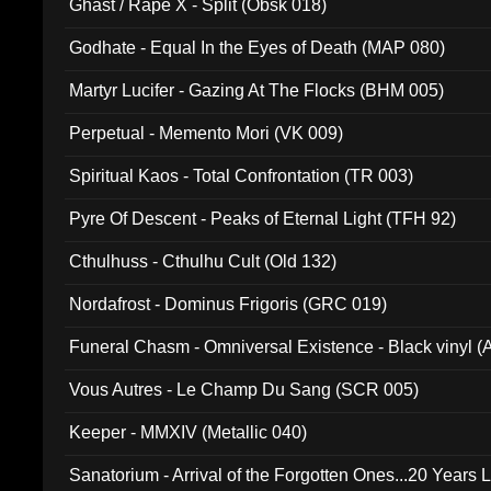
Ghast / Rape X - Split (Obsk 018)
Godhate - Equal In the Eyes of Death (MAP 080)
Martyr Lucifer - Gazing At The Flocks (BHM 005)
Perpetual - Memento Mori (VK 009)
Spiritual Kaos - Total Confrontation (TR 003)
Pyre Of Descent - Peaks of Eternal Light (TFH 92)
Cthulhuss - Cthulhu Cult (Old 132)
Nordafrost - Dominus Frigoris (GRC 019)
Funeral Chasm - Omniversal Existence - Black vinyl 
Vous Autres - Le Champ Du Sang (SCR 005)
Keeper - MMXIV (Metallic 040)
Sanatorium - Arrival of the Forgotten Ones...20 Years 