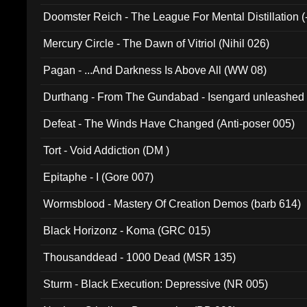
Doomster Reich - The League For Mental Distillation (
Mercury Circle - The Dawn of Vitriol (Nihil 026)
Pagan - ...And Darkness Is Above All (WW 08)
Durthang - From The Gundabad - Isengard unleashed
002)
Defeat - The Winds Have Changed (Anti-poser 005)
Tort - Void Addiction (DM )
Epitaphe - I (Gore 007)
Wormsblood - Mastery Of Creation Demos (barb 614)
Black Horizonz - Koma (GRC 015)
Thousanddead - 1000 Dead (MSR 135)
Sturm - Black Execution: Depressive (NR 005)