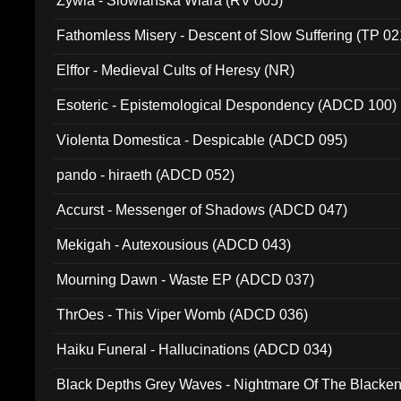
Zywia - Slowianska Wiara (RV 005)
Fathomless Misery - Descent of Slow Suffering (TP 02
Elffor - Medieval Cults of Heresy (NR)
Esoteric - Epistemological Despondency (ADCD 100)
Violenta Domestica - Despicable (ADCD 095)
pando - hiraeth (ADCD 052)
Accurst - Messenger of Shadows (ADCD 047)
Mekigah - Autexousious (ADCD 043)
Mourning Dawn - Waste EP (ADCD 037)
ThrOes - This Viper Womb (ADCD 036)
Haiku Funeral - Hallucinations (ADCD 034)
Black Depths Grey Waves - Nightmare Of The Black
022)