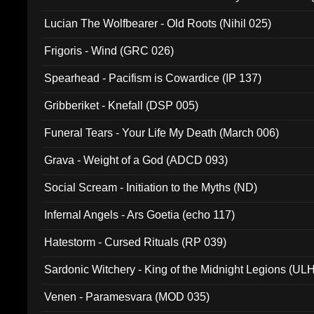
Lucian The Wolfbearer - Old Roots (Nihil 025)
Frigoris - Wind (GRC 026)
Spearhead - Pacifism is Cowardice (IP 137)
Gribberiket - Knefall (DSP 005)
Funeral Tears - Your Life My Death (March 006)
Grava - Weight of a God (ADCD 093)
Social Scream - Initiation to the Myths (ND)
Infernal Angels - Ars Goetia (echo 117)
Hatestorm - Cursed Rituals (RP 039)
Sardonic Witchery - King of the Midnight Legions (UL
Venen - Paramesvara (MOD 035)