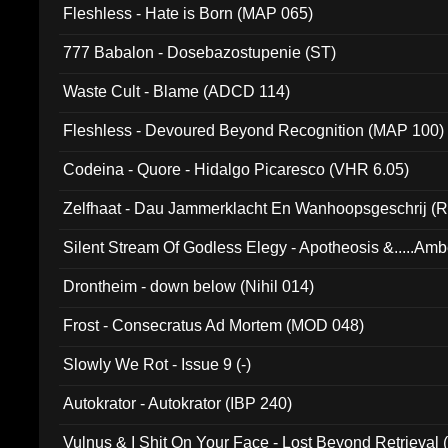
Fleshless - Hate is Born (MAP 065)
777 Babalon - Dosebazostupenie (ST)
Waste Cult - Blame (ADCD 114)
Fleshless - Devoured Beyond Recognition (MAP 100)
Codeina - Quore - Hidalgo Picaresco (VHR 6.05)
Zelfhaat - Dau Jammerklacht En Wanhoopsgeschrij (
Silent Stream Of Godless Elegy - Apotheosis &.....Am
Drontheim - down below (Nihil 014)
Frost - Consecratus Ad Mortem (MOD 048)
Slowly We Rot - Issue 9 (-)
Autokrator - Autokrator (IBP 240)
Vulnus & I Shit On Your Face - Lost Beyond Retrieval