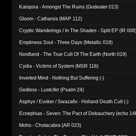
Kalopsia - Amongst The Ruins (Godeater 013)
Gloom - Catharsis (MAP 112)
Cryptic Wanderings / In The Shades - Split EP (IR 008
Emptiness Soul - Three Days (Metallic 018)
Nordland - The True Cult Of The Earth (North 019)
Cydia - Victims of System (MSR 116)
Inverted Mind - Nothing But Suffering (-)
Godless - Lustcifer (Psalm 24)
Asphyx / Evoker / Swazafix - Holland Death Cult (-)
Ecnephias - Seven: The Pact of Debauchery (echo 14
Moho - Chotacabra (AR 023)