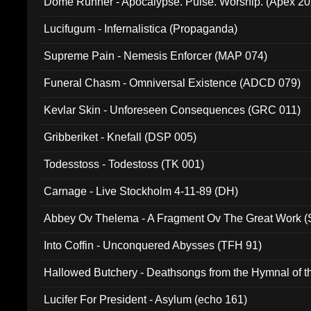
Dome Runner - Apocalypse. Pulse. Worship. (Apex 2
Lucifugum - Infernalistica (Propaganda)
Supreme Pain - Nemesis Enforcer (MAP 074)
Funeral Chasm - Omniversal Existence (ADCD 079)
Kevlar Skin - Unforeseen Consequences (GRC 011)
Gribberiket - Knefall (DSP 005)
Todesstoss - Todestoss (TK 001)
Carnage - Live Stockholm 4-11-89 (DH)
Abbey Ov Thelema - A Fragment Ov The Great Work 
Into Coffin - Unconquered Abysses (TFH 91)
Hallowed Butchery - Deathsongs from the Hymnal of t
Final Pilgrimage (ADCD 075)
Lucifer For President - Asylum (echo 161)