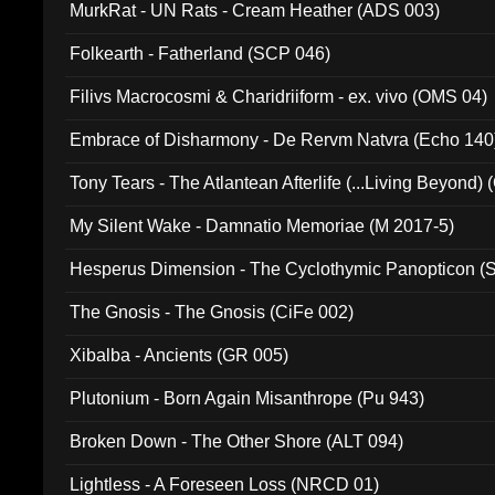
MurkRat - UN Rats - Cream Heather (ADS 003)
Folkearth - Fatherland (SCP 046)
Filivs Macrocosmi & Charidriiform - ex. vivo (OMS 04)
Embrace of Disharmony - De Rervm Natvra (Echo 140
Tony Tears - The Atlantean Afterlife (...Living Beyond)
My Silent Wake - Damnatio Memoriae (M 2017-5)
Hesperus Dimension - The Cyclothymic Panopticon 
The Gnosis - The Gnosis (CiFe 002)
Xibalba - Ancients (GR 005)
Plutonium - Born Again Misanthrope (Pu 943)
Broken Down - The Other Shore (ALT 094)
Lightless - A Foreseen Loss (NRCD 01)