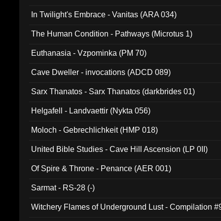
In Twilight's Embrace - Vanitas (ARA 034)
The Human Condition - Pathways (Microtus 1)
Euthanasia - Vzpominka (PM 70)
Cave Dweller - invocations (ADCD 089)
Sarx Thanatos - Sarx Thanatos (darkbrides 01)
Helgafell - Landvaettir (Nykta 056)
Moloch - Gebrechlichkeit (HMP 018)
United Bible Studies - Cave Hill Ascension (LP 0II)
Of Spire & Throne - Penance (AER 001)
Sarmat - RS-28 (-)
Witchery Flames of Underground Lust - Compilation 