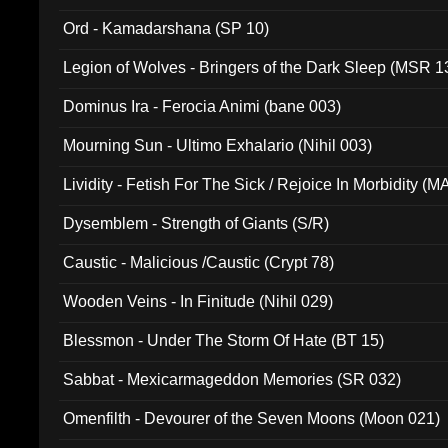
(ADCD 072)
Ord - Kamadarshana (SP 10)
Legion of Wolves - Bringers of the Dark Sleep (MSR 1
Dominus Ira - Ferocia Animi (bane 003)
Mourning Sun - Ultimo Exhalario (Nihil 003)
Lividity - Fetish For The Sick / Rejoice In Morbidity (
Dysemblem - Strength of Giants (S/R)
Caustic - Malicious /Caustic (Crypt 78)
Wooden Veins - In Finitude (Nihil 029)
Blessmon - Under The Storm Of Hate (BT 15)
Sabbat - Mexicarmageddon Memories (SR 032)
Omenfilth - Devourer of the Seven Moons (Moon 021)