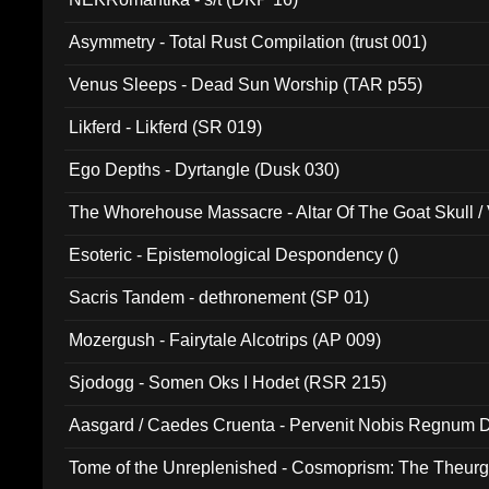
Asymmetry - Total Rust Compilation (trust 001)
Venus Sleeps - Dead Sun Worship (TAR p55)
Likferd - Likferd (SR 019)
Ego Depths - Dyrtangle (Dusk 030)
The Whorehouse Massacre - Altar Of The Goat Skull / 
Esoteric - Epistemological Despondency ()
Sacris Tandem - dethronement (SP 01)
Mozergush - Fairytale Alcotrips (AP 009)
Sjodogg - Somen Oks I Hodet (RSR 215)
Aasgard / Caedes Cruenta - Pervenit Nobis Regnum D
Tome of the Unreplenished - Cosmoprism: The Theurg