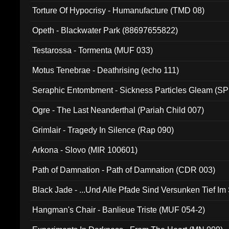
Torture Of Hypocrisy - Humanufacture (TMD 08)
Opeth - Blackwater Park (88697655822)
Testarossa - Tormenta (MUF 033)
Motus Tenebrae - Deathrising (echo 111)
Seraphic Entombment - Sickness Particles Gleam (SP
Ogre - The Last Neanderthal (Pariah Child 007)
Grimlair - Tragedy In Silence (Rap 090)
Arkona - Slovo (MIR 100601)
Path of Damnation - Path of Damnation (CDR 003)
Black Jade - ...Und Alle Pfade Sind Versunken Tief Im
Hangman's Chair - Banlieue Triste (MUF 054-2)