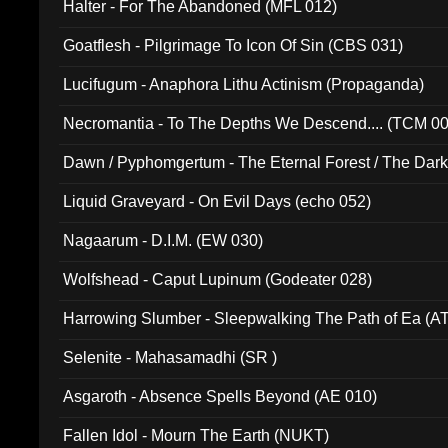
Halter - For The Abandoned (MFL 012)
Goatflesh - Pilgrimage To Icon Of Sin (CBS 031)
Lucifugum - Anaphora Lithu Actinism (Propaganda)
Necromantia - To The Depths We Descend.... (TCM 0
Dawn / Pyphomgertum - The Eternal Forest / The Dark 
94010)
Liquid Graveyard - On Evil Days (echo 052)
Nagaarum - D.I.M. (EW 030)
Wolfshead - Caput Lupinum (Godeater 028)
Harrowing Slumber - Sleepwalking The Path of Ea (A
Selenite - Mahasamadhi (SR )
Asgaroth - Absence Spells Beyond (AE 010)
Fallen Idol - Mourn The Earth (NUKT)