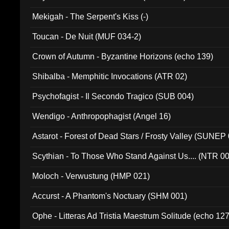
Mekigah - The Serpent's Kiss (-)
Toucan - De Nuit (MUF 034-2)
Crown of Autumn - Byzantine Horizons (echo 139)
Shibalba - Memphitic Invocations (ATR 02)
Psychofagist - Il Secondo Tragico (SUB 004)
Wendigo - Anthropophagist (Angel 16)
Astarot - Forest of Dead Stars / Frosty Valley (SUNEP
Scythian - To Those Who Stand Against Us.... (NTR 0
Moloch - Verwustung (HMP 021)
Accurst - A Phantom's Noctuary (SHM 001)
Ophe - Litteras Ad Tristia Maestrum Solitude (echo 127