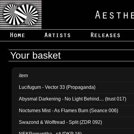
Your basket
item
Lucifugum - Vector 33 (Propaganda)
Abysmal Darkening - No Light Behind.... (trust 017)
Nocturnes Mist - As Flames Burn (Seance 006)
Swazond & Wolftread - Split (ZDR 092)
NEKRomantika - s/t (DKP 16)