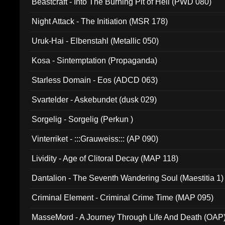
Beastcraft - Into The Burning Pit of Hell (PWD 080)
Night Attack - The Initiation (MSR 178)
Uruk-Hai - Elbenstahl (Metallic 050)
Kosa - Sintemptation (Propaganda)
Starless Domain - Eos (ADCD 063)
Svartelder - Askebundet (dusk 029)
Sorgelig - Sorgelig (Perkun )
Vinterriket - :::Grauweiss::: (AP 090)
Lividity - Age of Clitoral Decay (MAP 118)
Dantalion - The Seventh Wandering Soul (Maestitia 1)
Criminal Element - Criminal Crime Time (MAP 095)
MasseMord - A Journey Through Life And Death (OAP