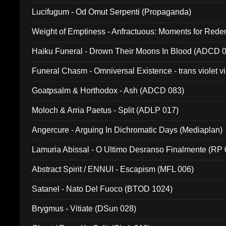
Lucifugum - Od Omut Serpenti (Propaganda)
Weight of Emptiness - Anfractuous: Moments for Re
031)
Haiku Funeral - Drown Their Moons In Blood (ADCD 
Funeral Chasm - Omniversal Existence - trans violet 
Goatpsalm & Horthodox - Ash (ADCD 083)
Moloch & Arria Paetus - Split (ADLP 017)
Angercure - Arguing In Dichromatic Days (Mediaplan)
Lamuria Abissal - O Ultimo Desranso Finalmente (RP 
Abstract Spirit / ENNUI - Escapism (MFL 006)
Satanel - Nato Del Fuoco (BTOD 1024)
Brygmus - Vitiate (DSun 028)