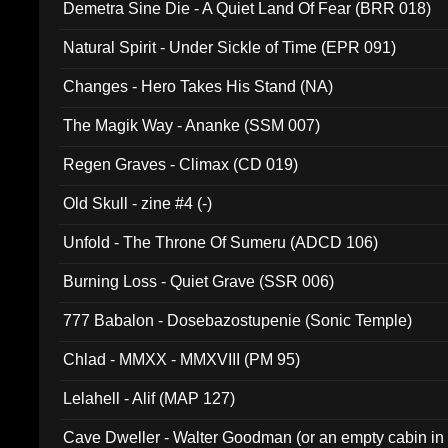
Demetra Sine Die - A Quiet Land Of Fear (BRR 018)
Natural Spirit - Under Sickle of Time (EPR 091)
Changes - Hero Takes His Stand (NA)
The Magik Way - Ananke (SSM 007)
Regen Graves - Climax (CD 019)
Old Skull - zine #4 (-)
Unfold - The Throne Of Sumeru (ADCD 106)
Burning Loss - Quiet Grave (SSR 006)
777 Babalon - Dosebazostupenie (Sonic Temple)
Chlad - MMXX - MMXVIII (PM 95)
Lelahell - Alif (MAP 127)
Cave Dweller - Walter Goodman (or an empty cabin in