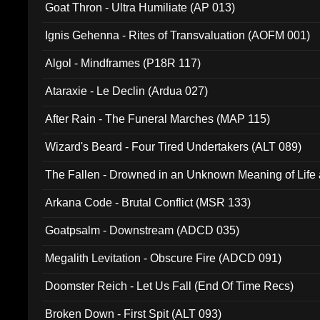
Goat Thron - Ultra Humiliate (AP 013)
Ignis Gehenna - Rites of Transvaluation (AOFM 001)
Algol - Mindframes (P18R 117)
Ataraxie - Le Declin (Ardua 027)
After Rain - The Funeral Marches (MAP 115)
Wizard's Beard - Four Tired Undertakers (ALT 089)
The Fallen - Drowned in an Unknown Meaning of Life
005)
Arkana Code - Brutal Conflict (MSR 133)
Goatpsalm - Downstream (ADCD 035)
Megalith Levitation - Obscure Fire (ADCD 091)
Doomster Reich - Let Us Fall (End Of Time Recs)
Broken Down - First Spit (ALT 093)