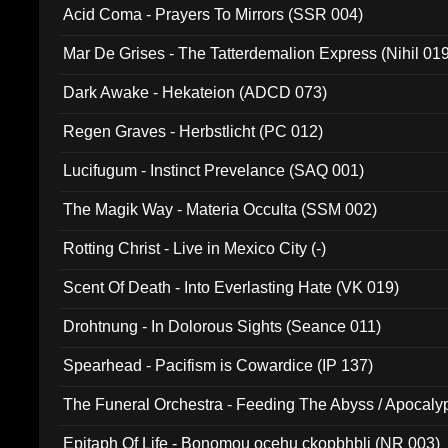
Acid Coma - Prayers To Mirrors (SSR 004)
Mar De Grises - The Tatterdemalion Express (Nihil 01
Dark Awake - Hekateion (ADCD 073)
Regen Graves - Herbstlicht (PC 012)
Lucifugum - Instinct Prevelance (SAQ 001)
The Magik Way - Materia Occulta (SSM 002)
Rotting Christ - Live in Mexico City (-)
Scent Of Death - Into Everlasting Hate (VK 019)
Drohtnung - In Dolorous Sights (Seance 011)
Spearhead - Pacifism is Cowardice (IP 137)
The Funeral Orchestra - Feeding The Abyss / Apocaly
Ritual MMXX (EP 059)
Epitaph Of Life - Bonomou ocehu ckopbhbli (NR 003)