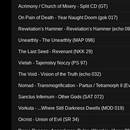
Acrimony / Church of Misery - Split CD (GT)
On Pain of Death - Year Naught Doom (gok 017)
Revelation's Hammer - Revelation's Hammer (echo 09
Unearthly - The Unearthly (MAP 096)
The Last Seed - Revenant (NKK 29)
Vietah - Tajemstvy Noczy (PS 97)
The Void - Vision of the Truth (echo 032)
Nomad - Transmogrification - Partus / Tetramorph II (Ev
Sanctus Infernum - Other Gods (SAT 072)
Vorkuta - ...Where Still Darkness Dwells (MOD 019)
Orcrist - Union of Evil (SR 34)