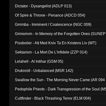
Dictator - Dysangelist (ADLP 013)
Of Spire & Throne - Penance (ADCD 054)
Grrrmba - Imminent / Coalescence (NGC 009)
Grimorivm - In Memory of the Forgotten Ones (SUNEP
Pissboiler - Att Med Kniv Ta En Kristens Liv (WT)
Sektarism - La Mort De L'Infidele (ZZP 014)
Lelahell - Al Intihar (GSM 05)
Druknroll - Unbalanced (MSR 142)
Swallow the Sun - The Morning Never Came (AR 094
Pedophile Priests - Dark Transgression of the Soul (
Cultfinder - Black Thrashing Terror (ELM 004)