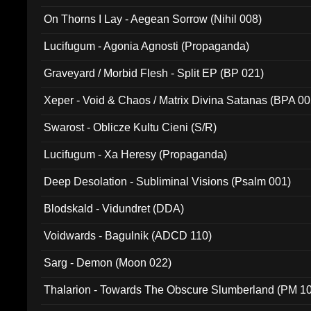
On Thorns I Lay - Aegean Sorrow (Nihil 008)
Lucifugum - Agonia Agnosti (Propaganda)
Graveyard / Morbid Flesh - Split EP (BP 021)
Xeper - Void & Chaos / Matrix Divina Satanas (BPA 00
Swarost - Oblicze Kultu Cieni (S/R)
Lucifugum - Xa Heresy (Propaganda)
Deep Desolation - Subliminal Visions (Psalm 001)
Blodskald - Vidundret (DDA)
Voidwards - Bagulnik (ADCD 110)
Sarg - Demon (Moon 022)
Thalarion - Towards The Obscure Slumberland (PM 1