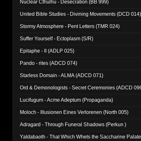
Nuclear Cthulhu - Desecration (BB 999)
United Bible Studies - Divining Movements (DCD 014
Stormy Atmosphere - Pent Letters (TMR 024)
Suffer Yourself - Ectoplasm (S/R)
Epitaphe - II (ADLP 025)
Pando - rites (ADCD 074)
Starless Domain - ALMA (ADCD 071)
Ord & Demonologists - Secret Ceremonies (ADCD 09
Lucifugum - Acme Adeptum (Propaganda)
Moloch - Illusionen Eines Verlorenen (North 005)
Adragard - Through Funeral Shadows (Perkun )
Yaldabaoth - That Which Whets the Saccharine Palate