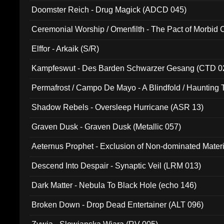
Doomster Reich - Drug Magick (ADCD 045)
Ceremonial Worship / Omenfilth - The Pact of Morbid
047)
Elffor - Arkaik (S/R)
Kampfeswut - Des Barden Schwarzer Gesang (CTD 0
Permafrost / Campo De Mayo - A Blindfold / Haunting 
(DH 014)
Shadow Rebels - Oversleep Hurricane (ASR 13)
Graven Dusk - Graven Dusk (Metallic 057)
Aeternus Prophet - Exclusion of Non-dominated Mater
Descend Into Despair - Synaptic Veil (LRM 013)
Dark Matter - Nebula To Black Hole (echo 146)
Broken Down - Drop Dead Entertainer (ALT 096)