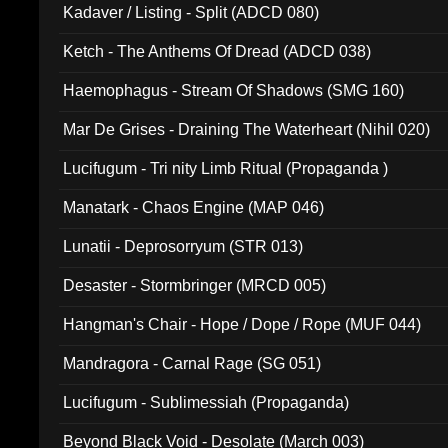
Kadaver / Listing - Split (ADCD 080)
Ketch - The Anthems Of Dread (ADCD 038)
Haemophagus - Stream Of Shadows (SMG 160)
Mar De Grises - Draining The Waterheart (Nihil 020)
Lucifugum - Tri nity Limb Ritual (Propaganda )
Manatark - Chaos Engine (MAP 046)
Lunatii - Deprosorryum (STR 013)
Desaster - Stormbringer (MRCD 005)
Hangman's Chair - Hope / Dope / Rope (MUF 044)
Mandragora - Carnal Rage (SG 051)
Lucifugum - Sublimessiah (Propaganda)
Beyond Black Void - Desolate (March 003)