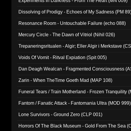
Experiments In Darkness - From The Heart (MN 009)
Dissolving of Prodigy - Echoes of My Sadness (PM 89
Resonance Room - Untouchable Failure (echo 088)
Mercury Circle - The Dawn of Vitriol (Nihil 026)
Trepaneringsritualen - Algir; Eller Algir i Merkstave (
Voids Of Vomit - Ritval Expiation (Spit 005)
Dan Deagh Wealcan - Fragmented Consciousness (A
Zarin - When TheTime Goeth Mad (MAP 108)
Funeral Tears / Train Motherland - Frozen Tranquility (
Fantom / Fanatic Attack - Fantomania Ultra (MOD 999)
Lone Survivors - Ground Zero (CLP 001)
Horrors Of The Black Museum - Gold From The Sea 