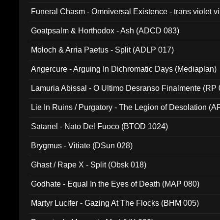
Funeral Chasm - Omniversal Existence - trans violet 
Goatpsalm & Horthodox - Ash (ADCD 083)
Moloch & Arria Paetus - Split (ADLP 017)
Angercure - Arguing In Dichromatic Days (Mediaplan)
Lamuria Abissal - O Ultimo Desranso Finalmente (RP 
Lie In Ruins / Purgatory - The Legion of Desolation (A
Satanel - Nato Del Fuoco (BTOD 1024)
Brygmus - Vitiate (DSun 028)
Ghast / Rape X - Split (Obsk 018)
Godhate - Equal In the Eyes of Death (MAP 080)
Martyr Lucifer - Gazing At The Flocks (BHM 005)