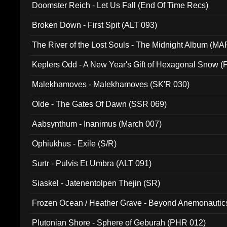
Doomster Reich - Let Us Fall (End Of Time Recs)
Broken Down - First Spit (ALT 093)
The River of the Lost Souls - The Midnight Album (MA
Keplers Odd - A New Year's Gift of Hexagonal Snow (
Malekhamoves - Malekhamoves (SK'R 030)
Olde - The Gates Of Dawn (SSR 069)
Aabsynthum - Inanimus (March 007)
Ophiukhus - Exile (S/R)
Surtr - Pulvis Et Umbra (ALT 091)
Siaskel - Jatenentolpen Thejin (SR)
Frozen Ocean / Heather Grave - Beyond Anemonautics
Plutonian Shore - Sphere of Geburah (PHR 012)