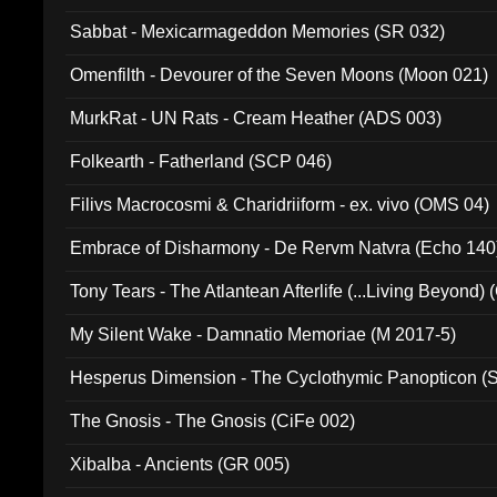
Sabbat - Mexicarmageddon Memories (SR 032)
Omenfilth - Devourer of the Seven Moons (Moon 021)
MurkRat - UN Rats - Cream Heather (ADS 003)
Folkearth - Fatherland (SCP 046)
Filivs Macrocosmi & Charidriiform - ex. vivo (OMS 04)
Embrace of Disharmony - De Rervm Natvra (Echo 140
Tony Tears - The Atlantean Afterlife (...Living Beyond)
My Silent Wake - Damnatio Memoriae (M 2017-5)
Hesperus Dimension - The Cyclothymic Panopticon 
The Gnosis - The Gnosis (CiFe 002)
Xibalba - Ancients (GR 005)