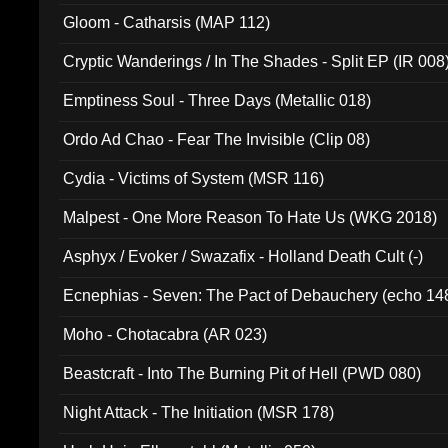
Gloom - Catharsis (MAP 112)
Cryptic Wanderings / In The Shades - Split EP (IR 008
Emptiness Soul - Three Days (Metallic 018)
Ordo Ad Chao - Fear The Invisible (Clip 08)
Cydia - Victims of System (MSR 116)
Malpest - One More Reason To Hate Us (WKG 2018)
Asphyx / Evoker / Swazafix - Holland Death Cult (-)
Ecnephias - Seven: The Pact of Debauchery (echo 14
Moho - Chotacabra (AR 023)
Beastcraft - Into The Burning Pit of Hell (PWD 080)
Night Attack - The Initiation (MSR 178)