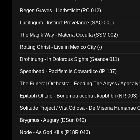
Regen Graves - Herbstlicht (PC 012)
Lucifugum - Instinct Prevelance (SAQ 001)
The Magik Way - Materia Occulta (SSM 002)
Rotting Christ - Live in Mexico City (-)
Drohtnung - In Dolorous Sights (Seance 011)
Spearhead - Pacifism is Cowardice (IP 137)
The Funeral Orchestra - Feeding The Abyss / Apocaly
Ritual MMXX (EP 059)
Epitaph Of Life - Bonomou ocehu ckopbhbli (NR 003)
Solitude Project / Vita Odiosa - De Miseria Humanae C
(Metallic 024)
Brygmus - Augury (DSun 040)
Node - As God Kills (P18R 043)