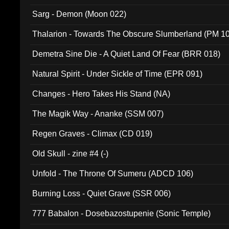
Sarg - Demon (Moon 022)
Thalarion - Towards The Obscure Slumberland (PM 1
Demetra Sine Die - A Quiet Land Of Fear (BRR 018)
Natural Spirit - Under Sickle of Time (EPR 091)
Changes - Hero Takes His Stand (NA)
The Magik Way - Ananke (SSM 007)
Regen Graves - Climax (CD 019)
Old Skull - zine #4 (-)
Unfold - The Throne Of Sumeru (ADCD 106)
Burning Loss - Quiet Grave (SSR 006)
777 Babalon - Dosebazostupenie (Sonic Temple)