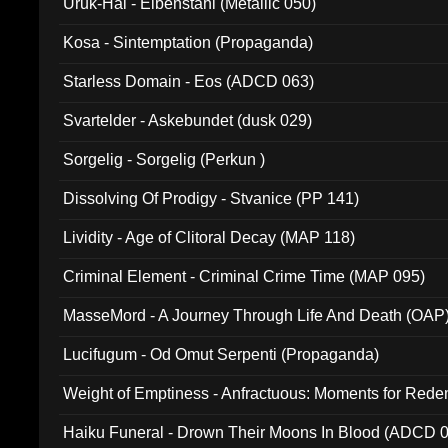
Uruk-Hai - Elbenstahl (Metallic 050)
Kosa - Sintemptation (Propaganda)
Starless Domain - Eos (ADCD 063)
Svartelder - Askebundet (dusk 029)
Sorgelig - Sorgelig (Perkun )
Dissolving Of Prodigy - Stvanice (PP 141)
Lividity - Age of Clitoral Decay (MAP 118)
Criminal Element - Criminal Crime Time (MAP 095)
MasseMord - A Journey Through Life And Death (OAP
Lucifugum - Od Omut Serpenti (Propaganda)
Weight of Emptiness - Anfractuous: Moments for Re
031)
Haiku Funeral - Drown Their Moons In Blood (ADCD 