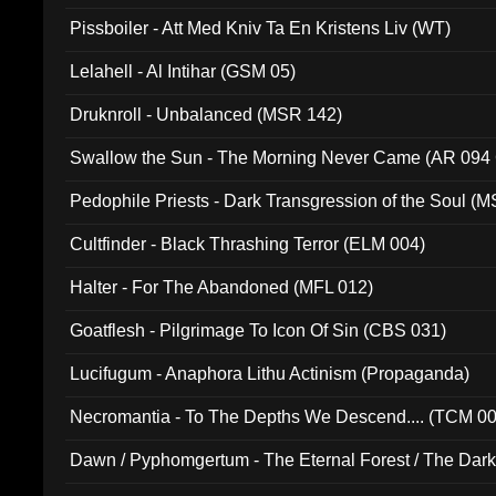
Pissboiler - Att Med Kniv Ta En Kristens Liv (WT)
Lelahell - Al Intihar (GSM 05)
Druknroll - Unbalanced (MSR 142)
Swallow the Sun - The Morning Never Came (AR 094
Pedophile Priests - Dark Transgression of the Soul (
Cultfinder - Black Thrashing Terror (ELM 004)
Halter - For The Abandoned (MFL 012)
Goatflesh - Pilgrimage To Icon Of Sin (CBS 031)
Lucifugum - Anaphora Lithu Actinism (Propaganda)
Necromantia - To The Depths We Descend.... (TCM 0
Dawn / Pyphomgertum - The Eternal Forest / The Dark 
94010)