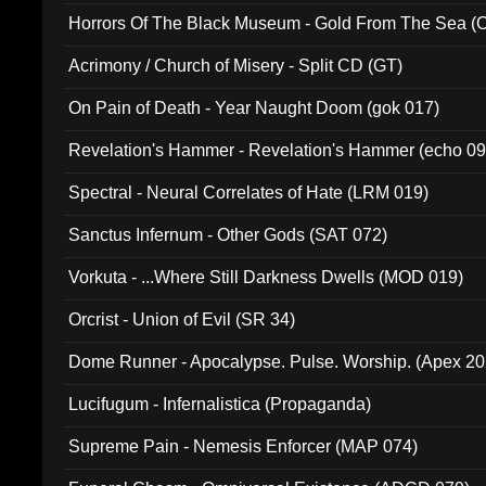
Horrors Of The Black Museum - Gold From The Sea 
Acrimony / Church of Misery - Split CD (GT)
On Pain of Death - Year Naught Doom (gok 017)
Revelation's Hammer - Revelation's Hammer (echo 09
Spectral - Neural Correlates of Hate (LRM 019)
Sanctus Infernum - Other Gods (SAT 072)
Vorkuta - ...Where Still Darkness Dwells (MOD 019)
Orcrist - Union of Evil (SR 34)
Dome Runner - Apocalypse. Pulse. Worship. (Apex 2
Lucifugum - Infernalistica (Propaganda)
Supreme Pain - Nemesis Enforcer (MAP 074)