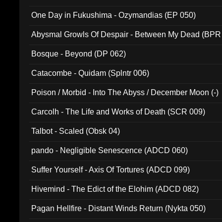
One Day in Fukushima - Ozymandias (EP 050)
Abysmal Growls Of Despair - Between My Dead (BPR
Bosque - Beyond (DP 062)
Catacombe - Quidam (Splntr 006)
Poison / Morbid - Into The Abyss / December Moon (-)
Carcolh - The Life and Works of Death (SCR 009)
Talbot - Scaled (Obsk 04)
pando - Negligible Senescence (ADCD 060)
Suffer Yourself - Axis Of Tortures (ADCD 099)
Hivemind - The Edict of the Elohim (ADCD 082)
Pagan Hellfire - Distant Winds Return (Nykta 050)