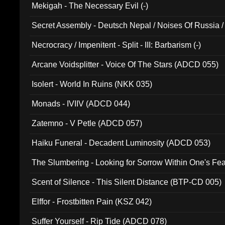
Mekigah - The Necessary Evil (-)
Secret Assembly - Deutsch Nepal / Noises Of Russia /
Ferro - Live @ Canyon Club 16th May 2009 (OMS DV
Necrocracy / Impenitent - Split - III: Barbarism (-)
Arcane Voidsplitter - Voice Of The Stars (ADCD 055)
Isolert - World In Ruins (NKK 035)
Monads - IVIIV (ADCD 044)
Zatemno - V Petle (ADCD 057)
Haiku Funeral - Decadent Luminosity (ADCD 053)
The Slumbering - Looking for Sorrow Within One's F
Scent of Silence - This Silent Distance (BTP-CD 005)
Elffor - Frostbitten Pain (KSZ 042)
Suffer Yourself - Rip Tide (ADCD 078)