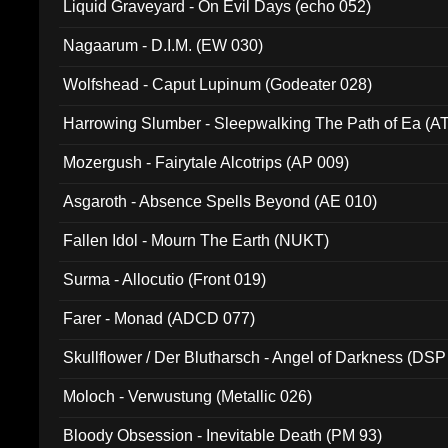
Liquid Graveyard - On Evil Days (echo 052)
Nagaarum - D.I.M. (EW 030)
Wolfshead - Caput Lupinum (Godeater 028)
Harrowing Slumber - Sleepwalking The Path of Ea (A
Mozergush - Fairytale Alcotrips (AP 009)
Asgaroth - Absence Spells Beyond (AE 010)
Fallen Idol - Mourn The Earth (NUKT)
Surma - Allocutio (Front 019)
Farer - Monad (ADCD 077)
Skullflower / Der Blutharsch - Angel of Darkness (DSP
Moloch - Verwustung (Metallic 026)
Bloody Obsession - Inevitable Death (PM 93)