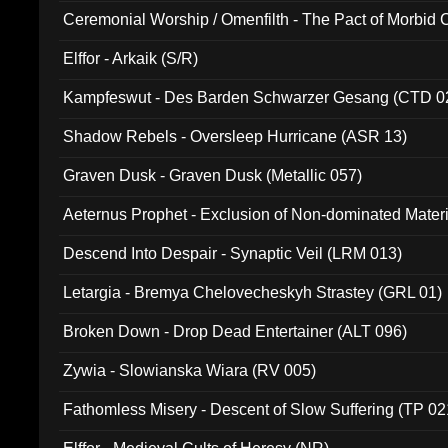
Ceremonial Worship / Omenfilth - The Pact of Morbid
047)
Elffor - Arkaik (S/R)
Kampfeswut - Des Barden Schwarzer Gesang (CTD 0
Shadow Rebels - Oversleep Hurricane (ASR 13)
Graven Dusk - Graven Dusk (Metallic 057)
Aeternus Prophet - Exclusion of Non-dominated Mater
Descend Into Despair - Synaptic Veil (LRM 013)
Letargia - Bremya Chelovecheskyh Strastey (GRL 01)
Broken Down - Drop Dead Entertainer (ALT 096)
Zywia - Slowianska Wiara (RV 005)
Fathomless Misery - Descent of Slow Suffering (TP 02