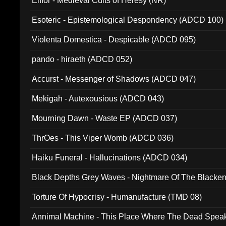
Elffor - Medieval Cults of Heresy (NR)
Esoteric - Epistemological Despondency (ADCD 100)
Violenta Domestica - Despicable (ADCD 095)
pando - hiraeth (ADCD 052)
Accurst - Messenger of Shadows (ADCD 047)
Mekigah - Autexousious (ADCD 043)
Mourning Dawn - Waste EP (ADCD 037)
ThrOes - This Viper Womb (ADCD 036)
Haiku Funeral - Hallucinations (ADCD 034)
Black Depths Grey Waves - Nightmare Of The Black
022)
Torture Of Hypocrisy - Humanufacture (TMD 08)
Annimal Machine - This Place Where The Dead Spea