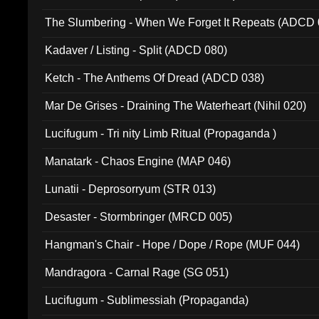
The Slumbering - When We Forget It Repeats (ADCD 
Kadaver / Listing - Split (ADCD 080)
Ketch - The Anthems Of Dread (ADCD 038)
Mar De Grises - Draining The Waterheart (Nihil 020)
Lucifugum - Tri nity Limb Ritual (Propaganda )
Manatark - Chaos Engine (MAP 046)
Lunatii - Deprosorryum (STR 013)
Desaster - Stormbringer (MRCD 005)
Hangman's Chair - Hope / Dope / Rope (MUF 044)
Mandragora - Carnal Rage (SG 051)
Lucifugum - Sublimessiah (Propaganda)