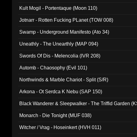
Kult Mogil - Portentaque (Moon 110)
Jotnarr - Rotten Fucking PLanet (TOW 008)
Swamp - Underground Manifesto (Ato 34)
Uneathly - The Unearthly (MAP 094)
Swords Of Dis - Melencolia (IVR 208)
Automb - Chaosophy (Evil 101)
Northwinds & Marble Chariot - Split (S/R)
Arkona - Ot Serdca K Nebu (SAP 150)
Black Wanderer & Sleepwalker - The Triffid Garden (
Monarch - Die Tonight (MUF 038)
Witcher / Vrag - Hoseinkert (HVH 011)