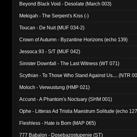
Beyond Black Void - Desolate (March 003)
Mekigah - The Serpent's Kiss (-)
Toucan - De Nuit (MUF 034-2)
Crown of Autumn - Byzantine Horizons (echo 139)
Jessoca 93 - S/T (MUF 042)
Sinister Downfall - The Last Witness (WT 071)
Scythian - To Those Who Stand Against Us.... (NTR 0
Moloch - Verwustung (HMP 021)
Accurst - A Phantom's Noctuary (SHM 001)
Ophe - Litteras Ad Tristia Maestrum Solitude (echo 127
Fleshless - Hate is Born (MAP 065)
777 Babalon - Dosebazostupenie (ST)