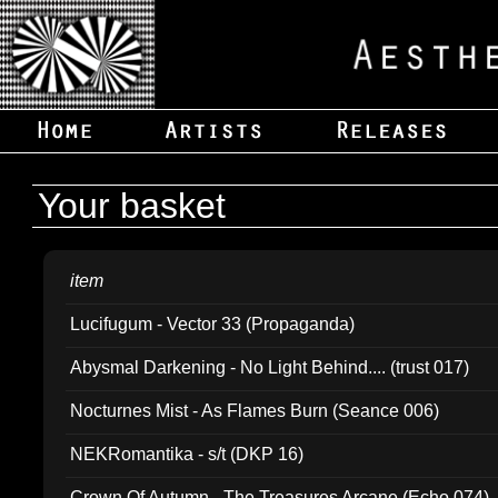
Your basket
item
Lucifugum - Vector 33 (Propaganda)
Abysmal Darkening - No Light Behind.... (trust 017)
Nocturnes Mist - As Flames Burn (Seance 006)
NEKRomantika - s/t (DKP 16)
Crown Of Autumn - The Treasures Arcane (Echo 074)