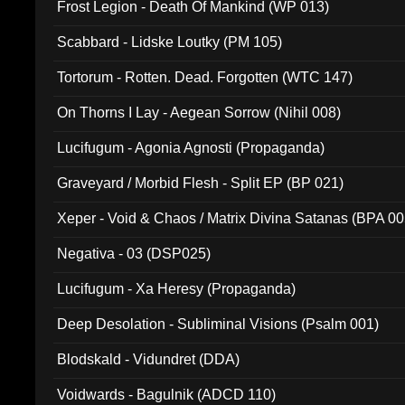
Frost Legion - Death Of Mankind (WP 013)
Scabbard - Lidske Loutky (PM 105)
Tortorum - Rotten. Dead. Forgotten (WTC 147)
On Thorns I Lay - Aegean Sorrow (Nihil 008)
Lucifugum - Agonia Agnosti (Propaganda)
Graveyard / Morbid Flesh - Split EP (BP 021)
Xeper - Void & Chaos / Matrix Divina Satanas (BPA 00
Negativa - 03 (DSP025)
Lucifugum - Xa Heresy (Propaganda)
Deep Desolation - Subliminal Visions (Psalm 001)
Blodskald - Vidundret (DDA)
Voidwards - Bagulnik (ADCD 110)