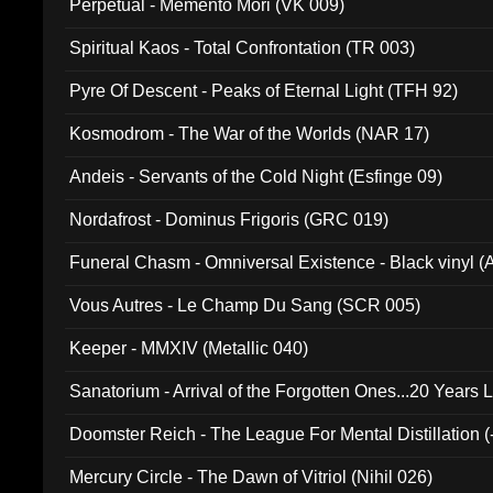
Perpetual - Memento Mori (VK 009)
Spiritual Kaos - Total Confrontation (TR 003)
Pyre Of Descent - Peaks of Eternal Light (TFH 92)
Kosmodrom - The War of the Worlds (NAR 17)
Andeis - Servants of the Cold Night (Esfinge 09)
Nordafrost - Dominus Frigoris (GRC 019)
Funeral Chasm - Omniversal Existence - Black vinyl 
Vous Autres - Le Champ Du Sang (SCR 005)
Keeper - MMXIV (Metallic 040)
Sanatorium - Arrival of the Forgotten Ones...20 Years 
Doomster Reich - The League For Mental Distillation (
Mercury Circle - The Dawn of Vitriol (Nihil 026)