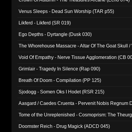
Venus Sleeps - Dead Sun Worship (TAR p55)
Likferd - Likferd (SR 019)
Ego Depths - Dyrtangle (Dusk 030)
The Whorehouse Massacre - Altar Of The Goat Skull / 
Void Of Empathy - Nerve Tissue Agglomeration (CB 0
Grimlair - Tragedy In Silence (Rap 090)
Breath Of Doom - Compilation (PP 125)
Sjodogg - Somen Oks I Hodet (RSR 215)
Aasgard / Caedes Cruenta - Pervenit Nobis Regnum D
Tome of the Unreplenished - Cosmoprism: The Theurg
Doomster Reich - Drug Magick (ADCD 045)