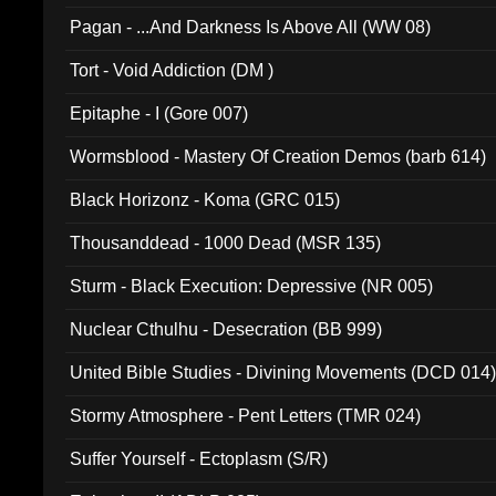
Pagan - ...And Darkness Is Above All (WW 08)
Tort - Void Addiction (DM )
Epitaphe - I (Gore 007)
Wormsblood - Mastery Of Creation Demos (barb 614)
Black Horizonz - Koma (GRC 015)
Thousanddead - 1000 Dead (MSR 135)
Sturm - Black Execution: Depressive (NR 005)
Nuclear Cthulhu - Desecration (BB 999)
United Bible Studies - Divining Movements (DCD 014
Stormy Atmosphere - Pent Letters (TMR 024)
Suffer Yourself - Ectoplasm (S/R)