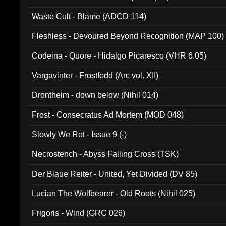
Waste Cult - Blame (ADCD 114)
Fleshless - Devoured Beyond Recognition (MAP 100)
Codeina - Quore - Hidalgo Picaresco (VHR 6.05)
Vargavinter - Frostfodd (Arc vol. XII)
Drontheim - down below (Nihil 014)
Frost - Consecratus Ad Mortem (MOD 048)
Slowly We Rot - Issue 9 (-)
Necrostench - Abyss Falling Cross (TSK)
Der Blaue Reiter - United, Yet Divided (DV 85)
Lucian The Wolfbearer - Old Roots (Nihil 025)
Frigoris - Wind (GRC 026)