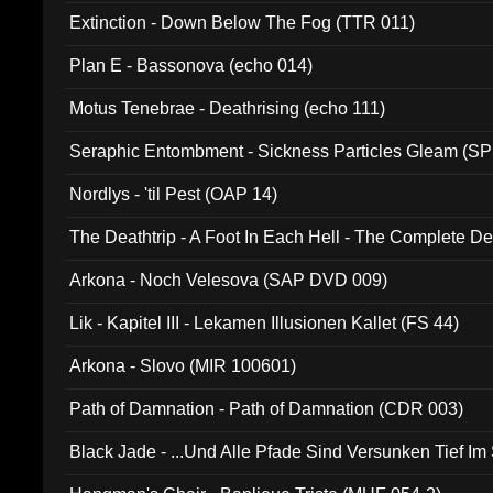
Extinction - Down Below The Fog (TTR 011)
Plan E - Bassonova (echo 014)
Motus Tenebrae - Deathrising (echo 111)
Seraphic Entombment - Sickness Particles Gleam (SP
Nordlys - 'til Pest (OAP 14)
The Deathtrip - A Foot In Each Hell - The Complete 
Arkona - Noch Velesova (SAP DVD 009)
Lik - Kapitel III - Lekamen Illusionen Kallet (FS 44)
Arkona - Slovo (MIR 100601)
Path of Damnation - Path of Damnation (CDR 003)
Black Jade - ...Und Alle Pfade Sind Versunken Tief Im