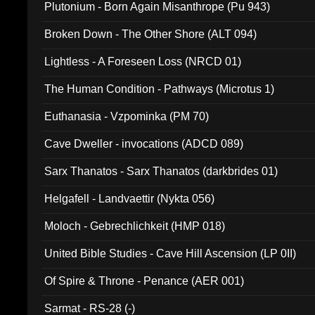
Plutonium - Born Again Misanthrope (Pu 943)
Broken Down - The Other Shore (ALT 094)
Lightless - A Foreseen Loss (NRCD 01)
The Human Condition - Pathways (Microtus 1)
Euthanasia - Vzpominka (PM 70)
Cave Dweller - invocations (ADCD 089)
Sarx Thanatos - Sarx Thanatos (darkbrides 01)
Helgafell - Landvaettir (Nykta 056)
Moloch - Gebrechlichkeit (HMP 018)
United Bible Studies - Cave Hill Ascension (LP 0II)
Of Spire & Throne - Penance (AER 001)
Sarmat - RS-28 (-)