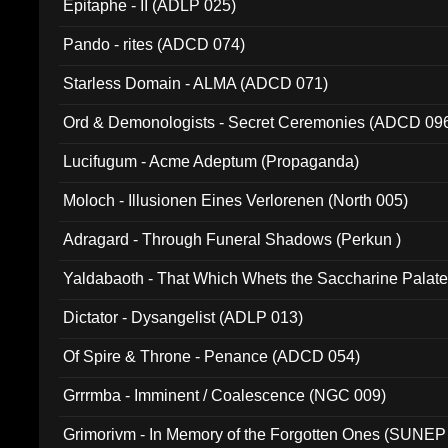
Epitaphe - II (ADLP 025)
Pando - rites (ADCD 074)
Starless Domain - ALMA (ADCD 071)
Ord & Demonologists - Secret Ceremonies (ADCD 09
Lucifugum - Acme Adeptum (Propaganda)
Moloch - Illusionen Eines Verlorenen (North 005)
Adragard - Through Funeral Shadows (Perkun )
Yaldabaoth - That Which Whets the Saccharine Palate
Dictator - Dysangelist (ADLP 013)
Of Spire & Throne - Penance (ADCD 054)
Grrrmba - Imminent / Coalescence (NGC 009)
Grimorivm - In Memory of the Forgotten Ones (SUNEP