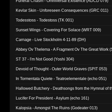
Funeral Chasm - Omniversal Existence (ADCD 079)
Kevlar Skin - Unforeseen Consequences (GRC 011)
Todesstoss - Todestoss (TK 001)
Sunset Wings - Covering For Solace (WRT 009)
Carnage - Live Stockholm 4-11-89 (DH)
Abbey Ov Thelema - A Fragment Ov The Great Work 
ST 37 - I'm Not Good (Yoshi 304)
Devoid of Thought - Outer World Graves (SPIT 053)
In Tormentata Quiete - Teatroelementale (echo 051)
Hallowed Butchery - Deathsongs from the Hymnal of t
Final Pilgrimage (ADCD 075)
Lucifer For President - Asylum (echo 161)
Kalopsia - Amongst The Ruins (Godeater 013)