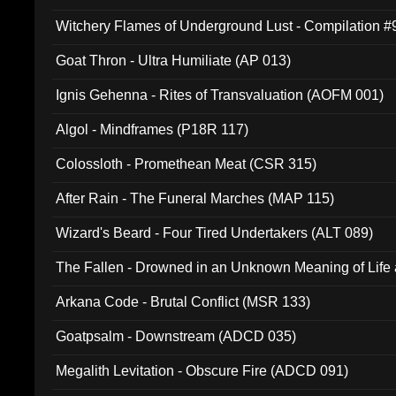
Witchery Flames of Underground Lust - Compilation 
Goat Thron - Ultra Humiliate (AP 013)
Ignis Gehenna - Rites of Transvaluation (AOFM 001)
Algol - Mindframes (P18R 117)
Colossloth - Promethean Meat (CSR 315)
After Rain - The Funeral Marches (MAP 115)
Wizard's Beard - Four Tired Undertakers (ALT 089)
The Fallen - Drowned in an Unknown Meaning of Life
005)
Arkana Code - Brutal Conflict (MSR 133)
Goatpsalm - Downstream (ADCD 035)
Megalith Levitation - Obscure Fire (ADCD 091)