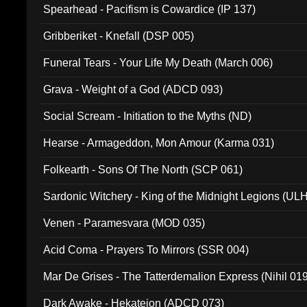
Spearhead - Pacifism is Cowardice (IP 137)
Gribberiket - Knefall (DSP 005)
Funeral Tears - Your Life My Death (March 006)
Grava - Weight of a God (ADCD 093)
Social Scream - Initiation to the Myths (ND)
Hearse - Armageddon, Mon Amour (Karma 031)
Folkearth - Sons Of The North (SCP 061)
Sardonic Witchery - King of the Midnight Legions (UL
Venen - Paramesvara (MOD 035)
Acid Coma - Prayers To Mirrors (SSR 004)
Mar De Grises - The Tatterdemalion Express (Nihil 01
Dark Awake - Hekateion (ADCD 073)