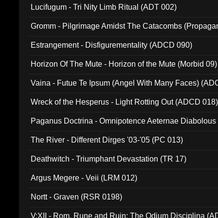
Lucifugum - Tri Nity Limb Ritual (ADT 002)
Gromm - Pilgrimage Amidst The Catacombs (Propaga
Estrangement - Disfigurementality (ADCD 090)
Horizon Of The Mute - Horizon of the Mute (Morbid 09)
Vaina - Futue Te Ipsum (Angel With Many Faces) (AD
Wreck of the Hesperus - Light Rotting Out (ADCD 018
Paganus Doctrina - Omnipotence Aeternae Diabolous
The River - Different Dirges '03-'05 (PC 013)
Deathwitch - Triumphant Devastation (TR 17)
Argus Megere - Veii (LRM 012)
Nortt - Graven (RSR 0198)
V:XII - Rom, Rune and Ruin: The Odium Disciplina (