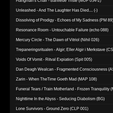
Hangman's Chair - Banlieue Triste (MUF 054-2)
Unleashed - And The Laughter Has Died.... (-)
Dissolving of Prodigy - Echoes of My Sadness (PM 89
Resonance Room - Untouchable Failure (echo 088)
Mercury Circle - The Dawn of Vitriol (Nihil 026)
Trepaneringsritualen - Algir; Eller Algir i Merkstave (
Voids Of Vomit - Ritval Expiation (Spit 005)
Dan Deagh Wealcan - Fragmented Consciousness (A
Zarin - When TheTime Goeth Mad (MAP 108)
Funeral Tears / Train Motherland - Frozen Tranquility (
Nighttime In the Abyss - Seducing Diabolism (BG)
Lone Survivors - Ground Zero (CLP 001)