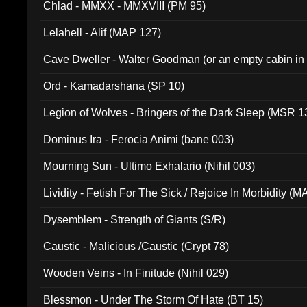
Chlad - MMXX - MMXVIII (PM 95)
Lelahell - Alif (MAP 127)
Cave Dweller - Walter Goodman (or an empty cabin in
(ADCD 072)
Ord - Kamadarshana (SP 10)
Legion of Wolves - Bringers of the Dark Sleep (MSR 1
Dominus Ira - Ferocia Animi (bane 003)
Mourning Sun - Ultimo Exhalario (Nihil 003)
Lividity - Fetish For The Sick / Rejoice In Morbidity (
Dysemblem - Strength of Giants (S/R)
Caustic - Malicious /Caustic (Crypt 78)
Wooden Veins - In Finitude (Nihil 029)
Blessmon - Under The Storm Of Hate (BT 15)