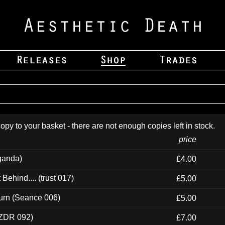
opy to your basket - there are not enough copies left in stock.
price
ganda)
£4.00
ehind.... (trust 017)
£5.00
urn (Seance 006)
£5.00
(ZDR 092)
£7.00