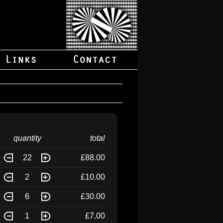
quantity
total
22
£88.00
2
£10.00
6
£30.00
1
£7.00