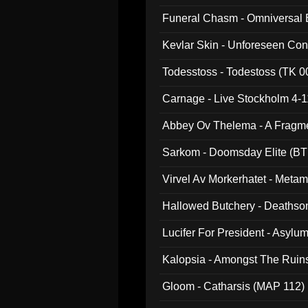
Funeral Chasm - Omniversal
Kevlar Skin - Unforeseen C
Todesstoss - Todestoss (TK 0
Carnage - Live Stockholm 4-1
Abbey Ov Thelema - A Fragm
Sarkom - Doomsday Elite (BT
Virvel Av Morkerhatet - Meta
Hallowed Butchery - Deathson
Final Pilgrimage (ADCD 075)
Lucifer For President - Asylu
Kalopsia - Amongst The Ruin
Gloom - Catharsis (MAP 112)