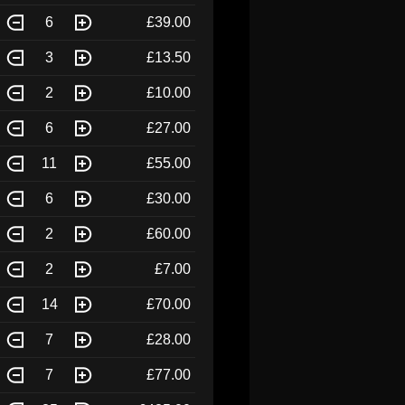
6
£39.00
3
£13.50
2
£10.00
6
£27.00
11
£55.00
6
£30.00
2
£60.00
2
£7.00
14
£70.00
7
£28.00
7
£77.00