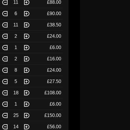
11
£88.00
6
£90.00
11
£38.50
2
£24.00
1
£6.00
2
£16.00
8
£24.00
5
£27.50
18
£108.00
1
£6.00
25
£150.00
14
£56.00