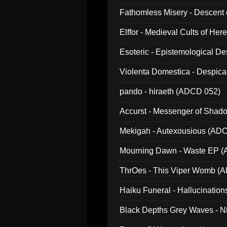
Fathomless Misery - Descent 
Elffor - Medieval Cults of Her
Esoteric - Epistemological 
Violenta Domestica - Despic
pando - hiraeth (ADCD 052)
Accurst - Messenger of Sha
Mekigah - Autexousious (AD
Mourning Dawn - Waste EP 
ThrOes - This Viper Womb (
Haiku Funeral - Hallucinatio
Black Depths Grey Waves - 
022)