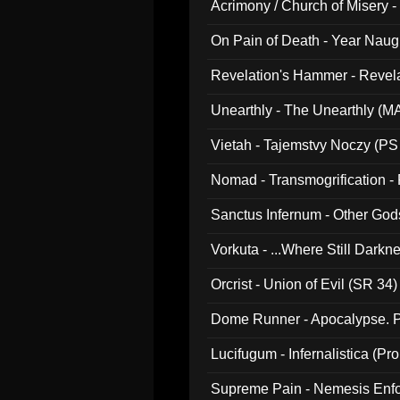
Acrimony / Church of Misery -
On Pain of Death - Year Nau
Revelation's Hammer - Revel
Unearthly - The Unearthly (M
Vietah - Tajemstvy Noczy (PS
Nomad - Transmogrification - P
Sanctus Infernum - Other God
Vorkuta - ...Where Still Dark
Orcrist - Union of Evil (SR 34)
Dome Runner - Apocalypse. P
Lucifugum - Infernalistica (P
Supreme Pain - Nemesis Enf