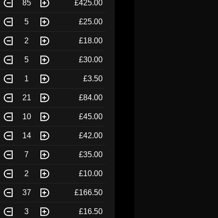
85
£425.00
5
£25.00
2
£18.00
5
£30.00
1
£3.50
21
£84.00
10
£45.00
14
£42.00
7
£35.00
2
£10.00
37
£166.50
3
£16.50