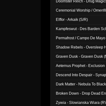
Doomster Reich - Drug Magi
Ceremonial Worship / Omenfil
047)
Elffor - Arkaik (S/R)
Kampfeswut - Des Barden Sc
Permafrost / Campo De Mayo -
014)
Shadow Rebels - Oversleep H
Graven Dusk - Graven Dusk (M
Aeternus Prophet - Exclusion
Descend Into Despair - Synap
Dark Matter - Nebula To Blac
Broken Down - Drop Dead Ent
Zywia - Slowianska Wiara (R