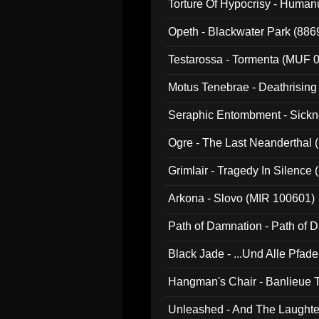
Torture Of Hypocrisy - Human
Opeth - Blackwater Park (88
Testarossa - Tormenta (MUF 
Motus Tenebrae - Deathrising
Seraphic Entombment - Sickn
Ogre - The Last Neanderthal (
Grimlair - Tragedy In Silence
Arkona - Slovo (MIR 100601)
Path of Damnation - Path of
Black Jade - ...Und Alle Pfad
Hangman's Chair - Banlieue T
Unleashed - And The Laughter 