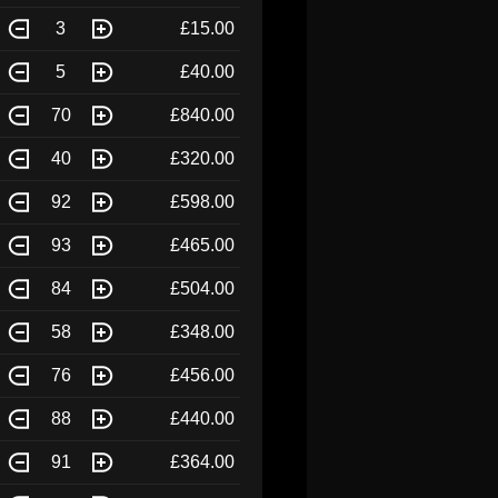
3
£15.00
5
£40.00
70
£840.00
40
£320.00
92
£598.00
93
£465.00
84
£504.00
58
£348.00
76
£456.00
88
£440.00
91
£364.00