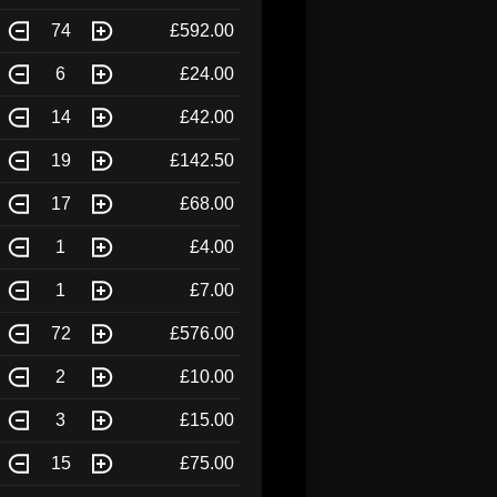
74
£592.00
6
£24.00
14
£42.00
19
£142.50
17
£68.00
1
£4.00
1
£7.00
72
£576.00
2
£10.00
3
£15.00
15
£75.00