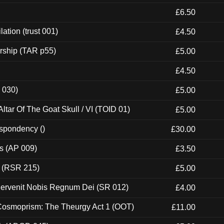
£6.50
ation (trust 001)
£4.50
rship (TAR p55)
£5.00
£4.50
 030)
£5.00
tar Of The Goat Skull / VI (TOID 01)
£5.00
espondency ()
£30.00
ps (AP 009)
£3.50
t (RSR 215)
£5.00
Pervenit Nobis Regnum Dei (SR 012)
£4.00
 Cosmoprism: The Theurgy Act 1 (OOT)
£11.00