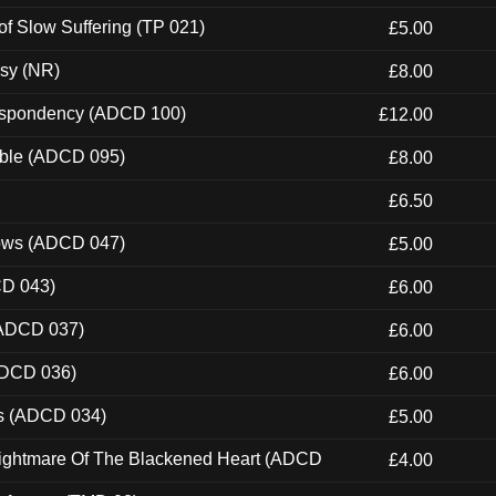
of Slow Suffering (TP 021)
£5.00
esy (NR)
£8.00
Despondency (ADCD 100)
£12.00
able (ADCD 095)
£8.00
£6.50
dows (ADCD 047)
£5.00
CD 043)
£6.00
(ADCD 037)
£6.00
ADCD 036)
£6.00
ns (ADCD 034)
£5.00
Nightmare Of The Blackened Heart (ADCD
£4.00