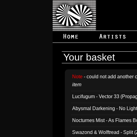
Your basket
Note
- could not add another c
item
Lucifugum - Vector 33 (Propa
Abysmal Darkening - No Light B
Nocturnes Mist - As Flames B
Swazond & Wolftread - Split 