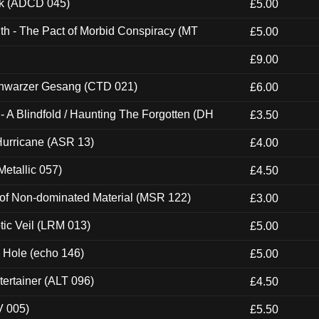
ck (ADCD 045)
£5.00
th - The Pact of Morbid Conspiracy (MT
£5.00
£9.00
hwarzer Gesang (CTD 021)
£6.00
 A Blindfold / Haunting The Forgotten (DH
£3.50
urricane (ASR 13)
£4.00
etallic 057)
£4.50
 of Non-dominated Material (MSR 122)
£3.00
tic Veil (LRM 013)
£5.00
k Hole (echo 146)
£5.00
ertainer (ALT 096)
£4.50
V 005)
£5.50