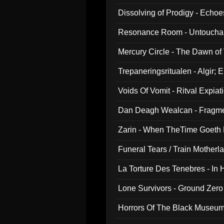
Dissolving of Prodigy - Echo
Resonance Room - Untouchabl
Mercury Circle - The Dawn of V
Trepaneringsritualen - Algir; 
Voids Of Vomit - Ritval Expiat
Dan Deagh Wealcan - Fragme
Zarin - When TheTime Goeth
Funeral Tears / Train Motherla
La Torture Des Tenebres - In 
Lone Survivors - Ground Zero
Horrors Of The Black Museu