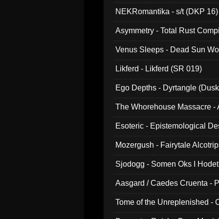
NEKRomantika - s/t (DKP 16)
Asymmetry - Total Rust Compil
Venus Sleeps - Dead Sun Wo
Likferd - Likferd (SR 019)
Ego Depths - Dyrtangle (Dusk
The Whorehouse Massacre - Al
Esoteric - Epistemological D
Mozergush - Fairytale Alcotri
Sjodogg - Somen Oks I Hode
Aasgard / Caedes Cruenta - 
Tome of the Unreplenished -