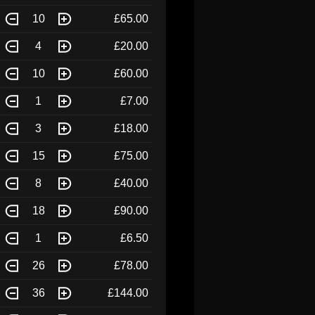
10
£65.00
4
£20.00
10
£60.00
1
£7.00
3
£18.00
15
£75.00
8
£40.00
18
£90.00
1
£6.50
26
£78.00
36
£144.00