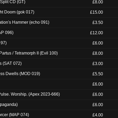
 Split CD (GT)
£8.00
ght Doom (gok 017)
£15.00
ation's Hammer (echo 091)
£3.50
AP 096)
£12.00
 97)
£6.00
artus / Tetramorph II (Evil 100)
£8.00
s (SAT 072)
£3.00
ness Dwells (MOD 019)
£5.50
£6.00
ulse. Worship. (Apex 2023-666)
£6.00
ropaganda)
£6.00
orcer (MAP 074)
£4.00