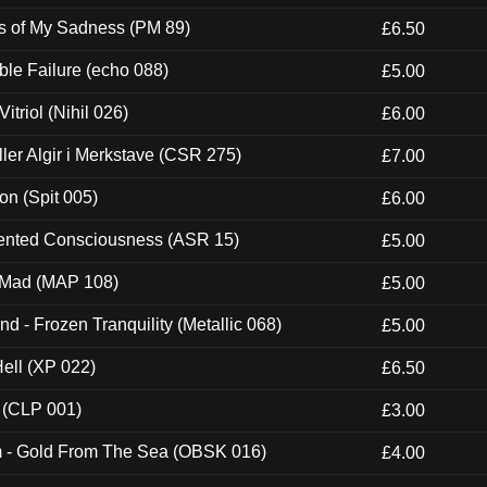
es of My Sadness (PM 89)
£6.50
e Failure (echo 088)
£5.00
itriol (Nihil 026)
£6.00
Eller Algir i Merkstave (CSR 275)
£7.00
ion (Spit 005)
£6.00
nted Consciousness (ASR 15)
£5.00
 Mad (MAP 108)
£5.00
nd - Frozen Tranquility (Metallic 068)
£5.00
Hell (XP 022)
£6.50
 (CLP 001)
£3.00
m - Gold From The Sea (OBSK 016)
£4.00