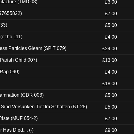
ufacture (TMD 08)
£3.00
697655822)
£7.00
033)
£5.00
 (echo 111)
£4.00
ess Particles Gleam (SPIT 079)
£24.00
Pariah Child 007)
£13.00
 (Rap 090)
£4.00
£18.00
 Damnation (CDR 003)
£5.00
e Sind Versunken Tief Im Schatten (BT 28)
£5.00
riste (MUF 054-2)
£7.00
Has Died.... (-)
£9.00