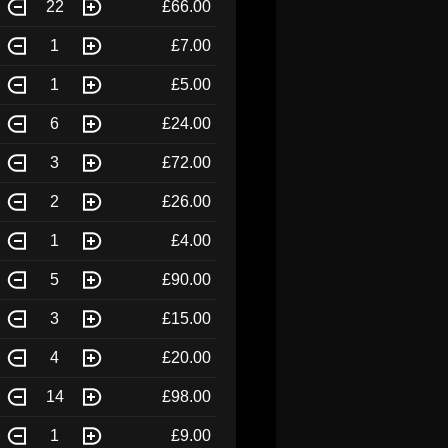
22
£66.00
1
£7.00
1
£5.00
6
£24.00
3
£72.00
2
£26.00
1
£4.00
5
£90.00
3
£15.00
4
£20.00
14
£98.00
1
£9.00