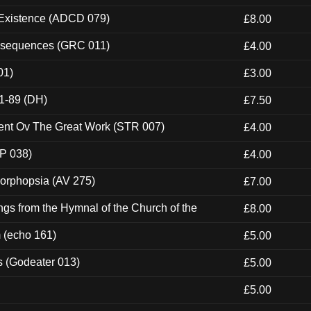
 Existence (ADCD 079)
£8.00
onsequences (GRC 011)
£4.00
01)
£3.00
1-89 (DH)
£7.50
ent Ov The Great Work (STR 007)
£4.00
P 038)
£4.00
morphopsia (AV 275)
£7.00
gs from the Hymnal of the Church of the
£8.00
m (echo 161)
£5.00
s (Godeater 013)
£5.00
£5.00