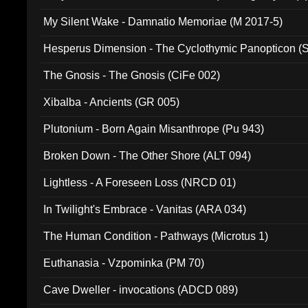
My Silent Wake - Damnatio Memoriae (M 2017-5)
Hesperus Dimension - The Cyclothymic Panopticon 
The Gnosis - The Gnosis (CiFe 002)
Xibalba - Ancients (GR 005)
Plutonium - Born Again Misanthrope (Pu 943)
Broken Down - The Other Shore (ALT 094)
Lightless - A Foreseen Loss (NRCD 01)
In Twilight's Embrace - Vanitas (ARA 034)
The Human Condition - Pathways (Microtus 1)
Euthanasia - Vzpominka (PM 70)
Cave Dweller - invocations (ADCD 089)