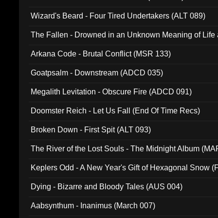
Wizard's Beard - Four Tired Undertakers (ALT 089)
The Fallen - Drowned in an Unknown Meaning of Life
005)
Arkana Code - Brutal Conflict (MSR 133)
Goatpsalm - Downstream (ADCD 035)
Megalith Levitation - Obscure Fire (ADCD 091)
Doomster Reich - Let Us Fall (End Of Time Recs)
Broken Down - First Spit (ALT 093)
The River of the Lost Souls - The Midnight Album (MA
Keplers Odd - A New Year's Gift of Hexagonal Snow (
Dying - Bizarre and Bloody Tales (AUS 004)
Aabsynthum - Inanimus (March 007)