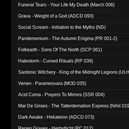
Funeral Tears - Your Life My Death (March 006)
Grava - Weight of a God (ADCD 093)
Social Scream - Initiation to the Myths (ND)
Pandemonium - The Autumn Enigma (PR 001-2)
Folkearth - Sons Of The North (SCP 061)
Hatestorm - Cursed Rituals (RP 039)
Sardonic Witchery - King of the Midnight Legions (UL
Venen - Paramesvara (MOD 035)
Acid Coma - Prayers To Mirrors (SSR 004)
Mar De Grises - The Tatterdemalion Express (Nihil 01
Dark Awake - Hekateion (ADCD 073)
Regen Graves - Herbstlicht (PC 012)