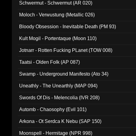
Schwermut - Schwermut (AR 020)
Moloch - Verwustung (Metallic 026)
Bloody Obsession - Inevitable Death (PM 93)
Kult Mogil - Portentaque (Moon 110)
Jotnarr - Rotten Fucking PLanet (TOW 008)
Taatsi - Olden Folk (AP 087)
Swamp - Underground Manifesto (Ato 34)
Uneathly - The Unearthly (MAP 094)
Swords Of Dis - Melencolia (IVR 208)
Automb - Chaosophy (Evil 101)
Arkona - Ot Serdca K Nebu (SAP 150)
Moonspell - Hermitage (NPR 998)