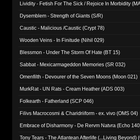
Lividity - Fetish For The Sick / Rejoice In Morbidity (
Dysemblem - Strength of Giants (S/R)
Caustic - Malicious /Caustic (Crypt 78)
Wooden Veins - In Finitude (Nihil 029)
Blessmon - Under The Storm Of Hate (BT 15)
Sabbat - Mexicarmageddon Memories (SR 032)
Omenfilth - Devourer of the Seven Moons (Moon 021)
MurkRat - UN Rats - Cream Heather (ADS 003)
Folkearth - Fatherland (SCP 046)
Filivs Macrocosmi & Charidriiform - ex. vivo (OMS 04)
Embrace of Disharmony - De Rervm Natvra (Echo 140
Tony Tears - The Atlantean Afterlife (...Living Beyond)