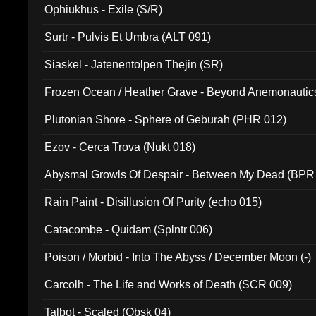
Ophiukhus - Exile (S/R)
Surtr - Pulvis Et Umbra (ALT 091)
Siaskel - Jatenentolpen Thejin (SR)
Frozen Ocean / Heather Grave - Beyond Anemonautics
Plutonian Shore - Sphere of Geburah (PHR 012)
Ezov - Cerca Trova (Nukt 018)
Abysmal Growls Of Despair - Between My Dead (BPR
Rain Paint - Disillusion Of Purity (echo 015)
Catacombe - Quidam (Splntr 006)
Poison / Morbid - Into The Abyss / December Moon (-)
Carcolh - The Life and Works of Death (SCR 009)
Talbot - Scaled (Obsk 04)