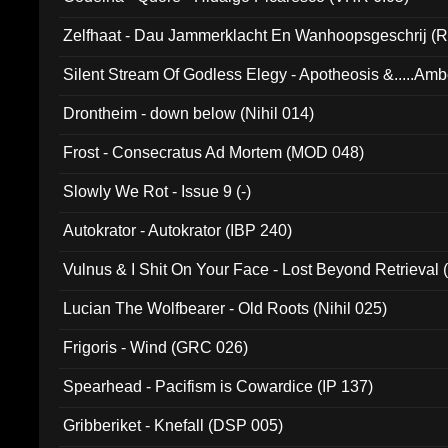
Zelfhaat - Dau Jammerklacht En Wanhoopsgeschrij (
Silent Stream Of Godless Elegy - Apotheosis &.....Am
Drontheim - down below (Nihil 014)
Frost - Consecratus Ad Mortem (MOD 048)
Slowly We Rot - Issue 9 (-)
Autokrator - Autokrator (IBP 240)
Vulnus & I Shit On Your Face - Lost Beyond Retrieval
Lucian The Wolfbearer - Old Roots (Nihil 025)
Frigoris - Wind (GRC 026)
Spearhead - Pacifism is Cowardice (IP 137)
Gribberiket - Knefall (DSP 005)