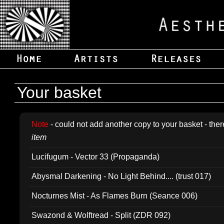
Your basket
Note
- could not add another copy to your basket - ther
item
Lucifugum - Vector 33 (Propaganda)
Abysmal Darkening - No Light Behind.... (trust 017)
Nocturnes Mist - As Flames Burn (Seance 006)
Swazond & Wolftread - Split (ZDR 092)