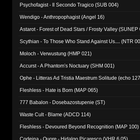
Psychofagist - Il Secondo Tragico (SUB 004)
Wendigo - Anthropophagist (Angel 16)
Astarot - Forest of Dead Stars / Frosty Valley (SUNEP
Scythian - To Those Who Stand Against Us.... (NTR 0
Moloch - Verwustung (HMP 021)
Accurst - A Phantom's Noctuary (SHM 001)
Ophe - Litteras Ad Tristia Maestrum Solitude (echo 127
Fleshless - Hate is Born (MAP 065)
777 Babalon - Dosebazostupenie (ST)
Waste Cult - Blame (ADCD 114)
Fleshless - Devoured Beyond Recognition (MAP 100)
Codeina - Quore - Hidalgo Picaresco (VHR 6.05)