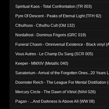
Spiritual Kaos - Total Confrontation (TR 003)
Pyre Of Descent - Peaks of Eternal Light (TFH 92)
Cthulhuss - Cthulhu Cult (Old 132)
Nordafrost - Dominus Frigoris (GRC 019)
Funeral Chasm - Omniversal Existence - Black vinyl 
Vous Autres - Le Champ Du Sang (SCR 005)
Keeper - MMXIV (Metallic 040)
Sanatorium - Arrival of the Forgotten Ones...20 Years 
Doomster Reich - The League For Mental Distillation (
Mercury Circle - The Dawn of Vitriol (Nihil 026)
Pagan - ...And Darkness Is Above All (WW 08)