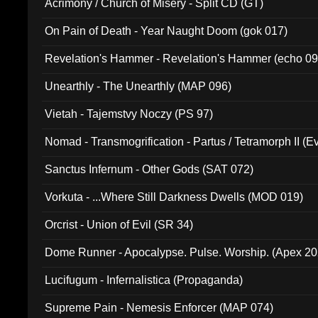
Acrimony / Church of Misery - Split CD (GT)
On Pain of Death - Year Naught Doom (gok 017)
Revelation's Hammer - Revelation's Hammer (echo 09
Unearthly - The Unearthly (MAP 096)
Vietah - Tajemstvy Noczy (PS 97)
Nomad - Transmogrification - Partus / Tetramorph II (Ev
Sanctus Infernum - Other Gods (SAT 072)
Vorkuta - ...Where Still Darkness Dwells (MOD 019)
Orcrist - Union of Evil (SR 34)
Dome Runner - Apocalypse. Pulse. Worship. (Apex 2
Lucifugum - Infernalistica (Propaganda)
Supreme Pain - Nemesis Enforcer (MAP 074)