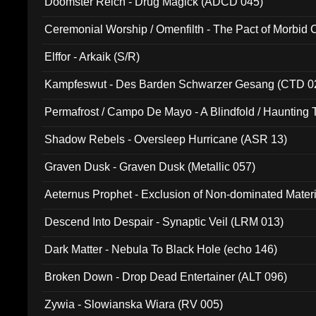
Doomster Reich - Drug Magick (ADCD 045)
Ceremonial Worship / Omenfilth - The Pact of Morbid
047)
Elffor - Arkaik (S/R)
Kampfeswut - Des Barden Schwarzer Gesang (CTD 0
Permafrost / Campo De Mayo - A Blindfold / Haunting 
(DH 014)
Shadow Rebels - Oversleep Hurricane (ASR 13)
Graven Dusk - Graven Dusk (Metallic 057)
Aeternus Prophet - Exclusion of Non-dominated Mater
Descend Into Despair - Synaptic Veil (LRM 013)
Dark Matter - Nebula To Black Hole (echo 146)
Broken Down - Drop Dead Entertainer (ALT 096)
Zywia - Slowianska Wiara (RV 005)