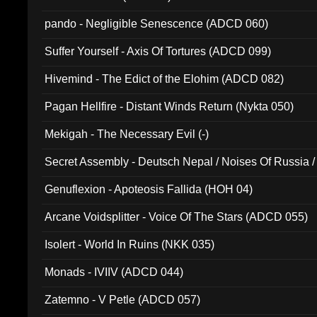
pando - Negligible Senescence (ADCD 060)
Suffer Yourself - Axis Of Tortures (ADCD 099)
Hivemind - The Edict of the Elohim (ADCD 082)
Pagan Hellfire - Distant Winds Return (Nykta 050)
Mekigah - The Necessary Evil (-)
Secret Assembly - Deutsch Nepal / Noises Of Russia /
Ferro - Live @ Canyon Club 16th May 2009 (OMS DV
Genuflexion - Apoteosis Fallida (HOH 04)
Arcane Voidsplitter - Voice Of The Stars (ADCD 055)
Isolert - World In Ruins (NKK 035)
Monads - IVIIV (ADCD 044)
Zatemno - V Petle (ADCD 057)