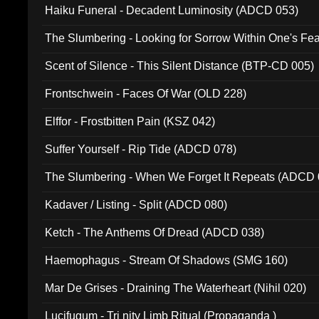
Haiku Funeral - Decadent Luminosity (ADCD 053)
The Slumbering - Looking for Sorrow Within One's F
Scent of Silence - This Silent Distance (BTP-CD 005)
Frontschwein - Faces Of War (OLD 228)
Elffor - Frostbitten Pain (KSZ 042)
Suffer Yourself - Rip Tide (ADCD 078)
The Slumbering - When We Forget It Repeats (ADCD 
Kadaver / Listing - Split (ADCD 080)
Ketch - The Anthems Of Dread (ADCD 038)
Haemophagus - Stream Of Shadows (SMG 160)
Mar De Grises - Draining The Waterheart (Nihil 020)
Lucifugum - Tri nity Limb Ritual (Propaganda )