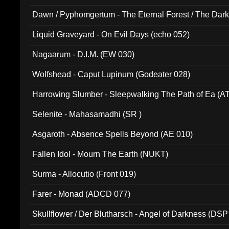
Dawn / Pyphomgertum - The Eternal Forest / The Dark 
94010)
Liquid Graveyard - On Evil Days (echo 052)
Nagaarum - D.I.M. (EW 030)
Wolfshead - Caput Lupinum (Godeater 028)
Harrowing Slumber - Sleepwalking The Path of Ea (A
Selenite - Mahasamadhi (SR )
Asgaroth - Absence Spells Beyond (AE 010)
Fallen Idol - Mourn The Earth (NUKT)
Surma - Allocutio (Front 019)
Farer - Monad (ADCD 077)
Skullflower / Der Blutharsch - Angel of Darkness (DSP