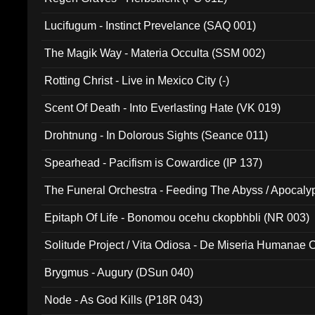
Lucifugum - Instinct Prevelance (SAQ 001)
The Magik Way - Materia Occulta (SSM 002)
Rotting Christ - Live in Mexico City (-)
Scent Of Death - Into Everlasting Hate (VK 019)
Drohtnung - In Dolorous Sights (Seance 011)
Spearhead - Pacifism is Cowardice (IP 137)
The Funeral Orchestra - Feeding The Abyss / Apocaly
Ritual MMXX (EP 059)
Epitaph Of Life - Bonomou ocehu ckopbhbli (NR 003)
Solitude Project / Vita Odiosa - De Miseria Humanae C
(Metallic 024)
Brygmus - Augury (DSun 040)
Node - As God Kills (P18R 043)