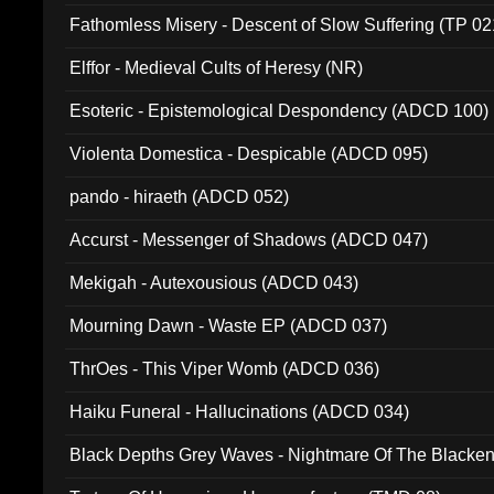
Fathomless Misery - Descent of Slow Suffering (TP 02
Elffor - Medieval Cults of Heresy (NR)
Esoteric - Epistemological Despondency (ADCD 100)
Violenta Domestica - Despicable (ADCD 095)
pando - hiraeth (ADCD 052)
Accurst - Messenger of Shadows (ADCD 047)
Mekigah - Autexousious (ADCD 043)
Mourning Dawn - Waste EP (ADCD 037)
ThrOes - This Viper Womb (ADCD 036)
Haiku Funeral - Hallucinations (ADCD 034)
Black Depths Grey Waves - Nightmare Of The Black
022)