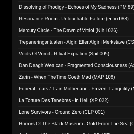
Dissolving of Prodigy - Echoes of My Sadness (PM 89
Resonance Room - Untouchable Failure (echo 088)
Mercury Circle - The Dawn of Vitriol (Nihil 026)
Trepaneringsritualen - Algir; Eller Algir i Merkstave (
Voids Of Vomit - Ritval Expiation (Spit 005)
Dan Deagh Wealcan - Fragmented Consciousness (A
Zarin - When TheTime Goeth Mad (MAP 108)
Funeral Tears / Train Motherland - Frozen Tranquility (
La Torture Des Tenebres - In Hell (XP 022)
Lone Survivors - Ground Zero (CLP 001)
Horrors Of The Black Museum - Gold From The Sea 