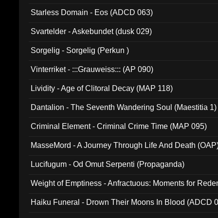
Starless Domain - Eos (ADCD 063)
Svartelder - Askebundet (dusk 029)
Sorgelig - Sorgelig (Perkun )
Vinterriket - :::Grauweiss::: (AP 090)
Lividity - Age of Clitoral Decay (MAP 118)
Dantalion - The Seventh Wandering Soul (Maestitia 1)
Criminal Element - Criminal Crime Time (MAP 095)
MasseMord - A Journey Through Life And Death (OAP
Lucifugum - Od Omut Serpenti (Propaganda)
Weight of Emptiness - Anfractuous: Moments for Re
031)
Haiku Funeral - Drown Their Moons In Blood (ADCD 