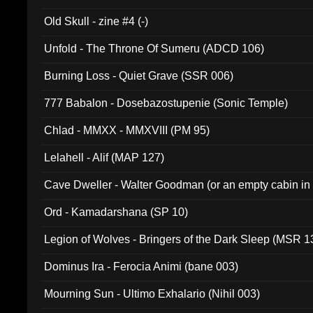
Old Skull - zine #4 (-)
Unfold - The Throne Of Sumeru (ADCD 106)
Burning Loss - Quiet Grave (SSR 006)
777 Babalon - Dosebazostupenie (Sonic Temple)
Chlad - MMXX - MMXVIII (PM 95)
Lelahell - Alif (MAP 127)
Cave Dweller - Walter Goodman (or an empty cabin in
(ADCD 072)
Ord - Kamadarshana (SP 10)
Legion of Wolves - Bringers of the Dark Sleep (MSR 1
Dominus Ira - Ferocia Animi (bane 003)
Mourning Sun - Ultimo Exhalario (Nihil 003)