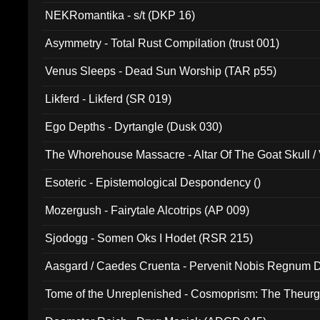
NEKRomantika - s/t (DKP 16)
Asymmetry - Total Rust Compilation (trust 001)
Venus Sleeps - Dead Sun Worship (TAR p55)
Likferd - Likferd (SR 019)
Ego Depths - Dyrtangle (Dusk 030)
The Whorehouse Massacre - Altar Of The Goat Skull / 
Esoteric - Epistemological Despondency ()
Mozergush - Fairytale Alcotrips (AP 009)
Sjodogg - Somen Oks I Hodet (RSR 215)
Aasgard / Caedes Cruenta - Pervenit Nobis Regnum D
Tome of the Unreplenished - Cosmoprism: The Theurg