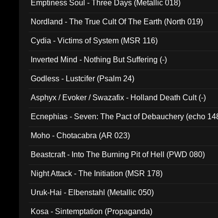
Emptiness Soul - Three Days (Metallic 018)
Nordland - The True Cult Of The Earth (North 019)
Cydia - Victims of System (MSR 116)
Inverted Mind - Nothing But Suffering (-)
Godless - Lustcifer (Psalm 24)
Asphyx / Evoker / Swazafix - Holland Death Cult (-)
Ecnephias - Seven: The Pact of Debauchery (echo 14
Moho - Chotacabra (AR 023)
Beastcraft - Into The Burning Pit of Hell (PWD 080)
Night Attack - The Initiation (MSR 178)
Uruk-Hai - Elbenstahl (Metallic 050)
Kosa - Sintemptation (Propaganda)