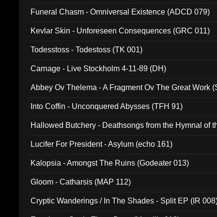
Funeral Chasm - Omniversal Existence (ADCD 079)
Kevlar Skin - Unforeseen Consequences (GRC 011)
Todesstoss - Todestoss (TK 001)
Carnage - Live Stockholm 4-11-89 (DH)
Abbey Ov Thelema - A Fragment Ov The Great Work 
Into Coffin - Unconquered Abysses (TFH 91)
Hallowed Butchery - Deathsongs from the Hymnal of t
Final Pilgrimage (ADCD 075)
Lucifer For President - Asylum (echo 161)
Kalopsia - Amongst The Ruins (Godeater 013)
Gloom - Catharsis (MAP 112)
Cryptic Wanderings / In The Shades - Split EP (IR 008