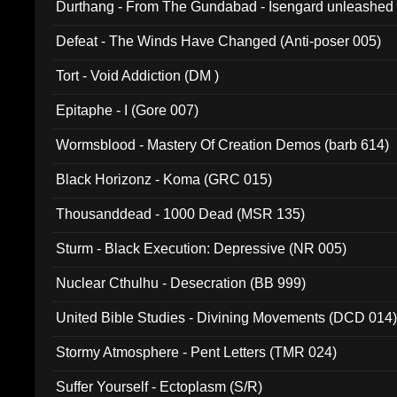
Durthang - From The Gundabad - Isengard unleashed
002)
Defeat - The Winds Have Changed (Anti-poser 005)
Tort - Void Addiction (DM )
Epitaphe - I (Gore 007)
Wormsblood - Mastery Of Creation Demos (barb 614)
Black Horizonz - Koma (GRC 015)
Thousanddead - 1000 Dead (MSR 135)
Sturm - Black Execution: Depressive (NR 005)
Nuclear Cthulhu - Desecration (BB 999)
United Bible Studies - Divining Movements (DCD 014
Stormy Atmosphere - Pent Letters (TMR 024)
Suffer Yourself - Ectoplasm (S/R)