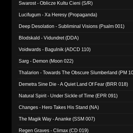
Swarost - Oblicze Kultu Cieni (S/R)
Lucifugum - Xa Heresy (Propaganda)
Deep Desolation - Subliminal Visions (Psalm 001)
Blodskald - Vidundret (DDA)
Voidwards - Bagulnik (ADCD 110)
Sarg - Demon (Moon 022)
Thalarion - Towards The Obscure Slumberland (PM 1
Demetra Sine Die - A Quiet Land Of Fear (BRR 018)
Natural Spirit - Under Sickle of Time (EPR 091)
Changes - Hero Takes His Stand (NA)
The Magik Way - Ananke (SSM 007)
Regen Graves - Climax (CD 019)