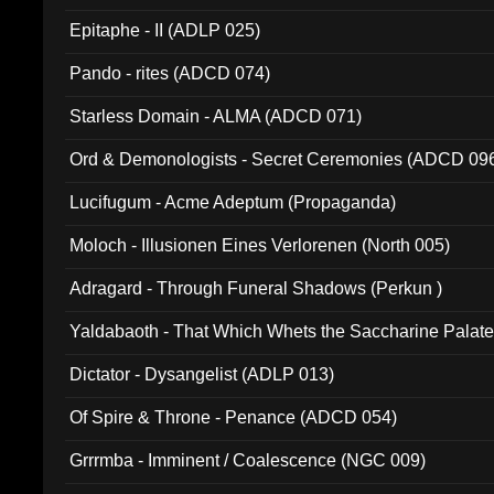
Epitaphe - II (ADLP 025)
Pando - rites (ADCD 074)
Starless Domain - ALMA (ADCD 071)
Ord & Demonologists - Secret Ceremonies (ADCD 09
Lucifugum - Acme Adeptum (Propaganda)
Moloch - Illusionen Eines Verlorenen (North 005)
Adragard - Through Funeral Shadows (Perkun )
Yaldabaoth - That Which Whets the Saccharine Palate
Dictator - Dysangelist (ADLP 013)
Of Spire & Throne - Penance (ADCD 054)
Grrrmba - Imminent / Coalescence (NGC 009)