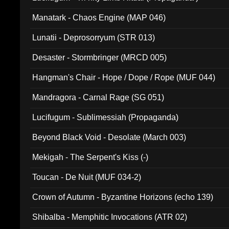
Manatark - Chaos Engine (MAP 046)
Lunatii - Deprosorryum (STR 013)
Desaster - Stormbringer (MRCD 005)
Hangman's Chair - Hope / Dope / Rope (MUF 044)
Mandragora - Carnal Rage (SG 051)
Lucifugum - Sublimessiah (Propaganda)
Beyond Black Void - Desolate (March 003)
Mekigah - The Serpent's Kiss (-)
Toucan - De Nuit (MUF 034-2)
Crown of Autumn - Byzantine Horizons (echo 139)
Shibalba - Memphitic Invocations (ATR 02)