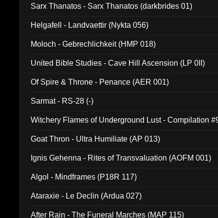
Sarx Thanatos - Sarx Thanatos (darkbrides 01)
Helgafell - Landvaettir (Nykta 056)
Moloch - Gebrechlichkeit (HMP 018)
United Bible Studies - Cave Hill Ascension (LP 0II)
Of Spire & Throne - Penance (AER 001)
Sarmat - RS-28 (-)
Witchery Flames of Underground Lust - Compilation 
Goat Thron - Ultra Humiliate (AP 013)
Ignis Gehenna - Rites of Transvaluation (AOFM 001)
Algol - Mindframes (P18R 117)
Ataraxie - Le Declin (Ardua 027)
After Rain - The Funeral Marches (MAP 115)