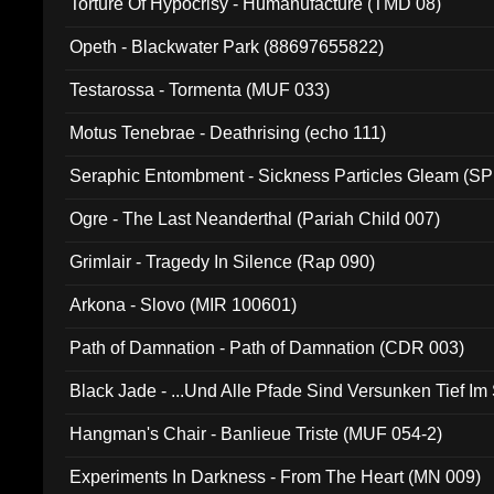
Torture Of Hypocrisy - Humanufacture (TMD 08)
Opeth - Blackwater Park (88697655822)
Testarossa - Tormenta (MUF 033)
Motus Tenebrae - Deathrising (echo 111)
Seraphic Entombment - Sickness Particles Gleam (SP
Ogre - The Last Neanderthal (Pariah Child 007)
Grimlair - Tragedy In Silence (Rap 090)
Arkona - Slovo (MIR 100601)
Path of Damnation - Path of Damnation (CDR 003)
Black Jade - ...Und Alle Pfade Sind Versunken Tief Im
Hangman's Chair - Banlieue Triste (MUF 054-2)
Experiments In Darkness - From The Heart (MN 009)