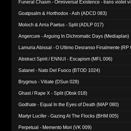
Funeral Chasm - Omniversal Existence - trans violet 
Goatpsalm & Horthodox - Ash (ADCD 083)
Moloch & Arria Paetus - Split (ADLP 017)
Angercure - Arguing In Dichromatic Days (Mediaplan)
Lamuria Abissal - O Ultimo Desranso Finalmente (RP 
Abstract Spirit / ENNUI - Escapism (MFL 006)
Satanel - Nato Del Fuoco (BTOD 1024)
Brygmus - Vitiate (DSun 028)
Ghast / Rape X - Split (Obsk 018)
Godhate - Equal In the Eyes of Death (MAP 080)
Martyr Lucifer - Gazing At The Flocks (BHM 005)
Perpetual - Memento Mori (VK 009)