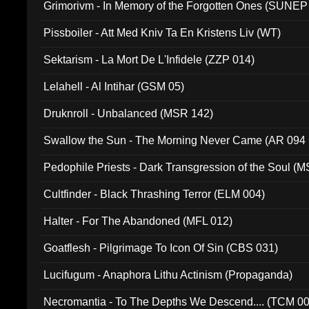
Grimorivm - In Memory of the Forgotten Ones (SUNEP
Pissboiler - Att Med Kniv Ta En Kristens Liv (WT)
Sektarism - La Mort De L'Infidele (ZZP 014)
Lelahell - Al Intihar (GSM 05)
Druknroll - Unbalanced (MSR 142)
Swallow the Sun - The Morning Never Came (AR 094
Pedophile Priests - Dark Transgression of the Soul (
Cultfinder - Black Thrashing Terror (ELM 004)
Halter - For The Abandoned (MFL 012)
Goatflesh - Pilgrimage To Icon Of Sin (CBS 031)
Lucifugum - Anaphora Lithu Actinism (Propaganda)
Necromantia - To The Depths We Descend.... (TCM 0