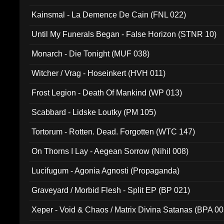
Kainsmal - La Demence De Cain (FNL 022)
Until My Funerals Began - False Horizon (STNR 10)
Monarch - Die Tonight (MUF 038)
Witcher / Vrag - Hoseinkert (HVH 011)
Frost Legion - Death Of Mankind (WP 013)
Scabbard - Lidske Loutky (PM 105)
Tortorum - Rotten. Dead. Forgotten (WTC 147)
On Thorns I Lay - Aegean Sorrow (Nihil 008)
Lucifugum - Agonia Agnosti (Propaganda)
Graveyard / Morbid Flesh - Split EP (BP 021)
Xeper - Void & Chaos / Matrix Divina Satanas (BPA 00