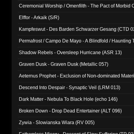
Ceremonial Worship / Omenfilth - The Pact of Morbid
047)
Elffor - Arkaik (S/R)
Kampfeswut - Des Barden Schwarzer Gesang (CTD 0
Permafrost / Campo De Mayo - A Blindfold / Haunting 
(DH 014)
Shadow Rebels - Oversleep Hurricane (ASR 13)
Graven Dusk - Graven Dusk (Metallic 057)
Aeternus Prophet - Exclusion of Non-dominated Mater
Descend Into Despair - Synaptic Veil (LRM 013)
Dark Matter - Nebula To Black Hole (echo 146)
Broken Down - Drop Dead Entertainer (ALT 096)
Zywia - Slowianska Wiara (RV 005)