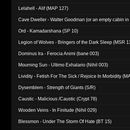
Lelahell - Alif (MAP 127)
Cave Dweller - Walter Goodman (or an empty cabin in
(ADCD 072)
Ord - Kamadarshana (SP 10)
Legion of Wolves - Bringers of the Dark Sleep (MSR 1
Dominus Ira - Ferocia Animi (bane 003)
Mourning Sun - Ultimo Exhalario (Nihil 003)
Lividity - Fetish For The Sick / Rejoice In Morbidity (
Dysemblem - Strength of Giants (S/R)
Caustic - Malicious /Caustic (Crypt 78)
Wooden Veins - In Finitude (Nihil 029)
Blessmon - Under The Storm Of Hate (BT 15)