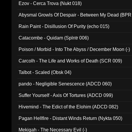
Ezov - Cerca Trova (Nukt 018)
Abysmal Growls Of Despair - Between My Dead (BPR
Rain Paint - Disillusion Of Purity (echo 015)
Catacombe - Quidam (Splntr 006)
Poison / Morbid - Into The Abyss / December Moon (-)
Carcolh - The Life and Works of Death (SCR 009)
Talbot - Scaled (Obsk 04)
pando - Negligible Senescence (ADCD 060)
Suffer Yourself - Axis Of Tortures (ADCD 099)
Hivemind - The Edict of the Elohim (ADCD 082)
Pagan Hellfire - Distant Winds Return (Nykta 050)
Mekigah - The Necessary Evil (-)