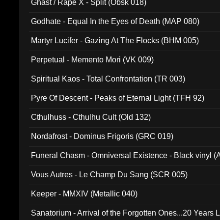
Ghast / Rape X - Split (Obsk 018)
Godhate - Equal In the Eyes of Death (MAP 080)
Martyr Lucifer - Gazing At The Flocks (BHM 005)
Perpetual - Memento Mori (VK 009)
Spiritual Kaos - Total Confrontation (TR 003)
Pyre Of Descent - Peaks of Eternal Light (TFH 92)
Cthulhuss - Cthulhu Cult (Old 132)
Nordafrost - Dominus Frigoris (GRC 019)
Funeral Chasm - Omniversal Existence - Black vinyl 
Vous Autres - Le Champ Du Sang (SCR 005)
Keeper - MMXIV (Metallic 040)
Sanatorium - Arrival of the Forgotten Ones...20 Years 