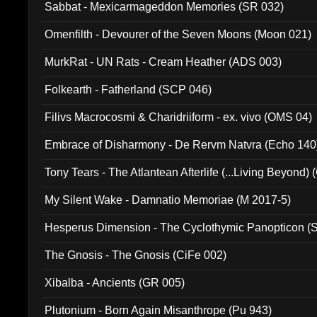
Sabbat - Mexicarmageddon Memories (SR 032)
Omenfilth - Devourer of the Seven Moons (Moon 021)
MurkRat - UN Rats - Cream Heather (ADS 003)
Folkearth - Fatherland (SCP 046)
Filivs Macrocosmi & Charidriiform - ex. vivo (OMS 04)
Embrace of Disharmony - De Rervm Natvra (Echo 140
Tony Tears - The Atlantean Afterlife (...Living Beyond)
My Silent Wake - Damnatio Memoriae (M 2017-5)
Hesperus Dimension - The Cyclothymic Panopticon 
The Gnosis - The Gnosis (CiFe 002)
Xibalba - Ancients (GR 005)
Plutonium - Born Again Misanthrope (Pu 943)