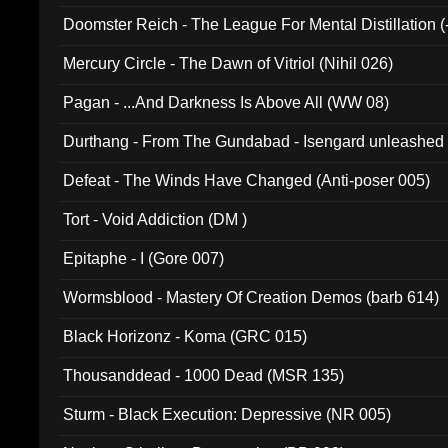
Doomster Reich - The League For Mental Distillation (
Mercury Circle - The Dawn of Vitriol (Nihil 026)
Pagan - ...And Darkness Is Above All (WW 08)
Durthang - From The Gundabad - Isengard unleashed
002)
Defeat - The Winds Have Changed (Anti-poser 005)
Tort - Void Addiction (DM )
Epitaphe - I (Gore 007)
Wormsblood - Mastery Of Creation Demos (barb 614)
Black Horizonz - Koma (GRC 015)
Thousanddead - 1000 Dead (MSR 135)
Sturm - Black Execution: Depressive (NR 005)