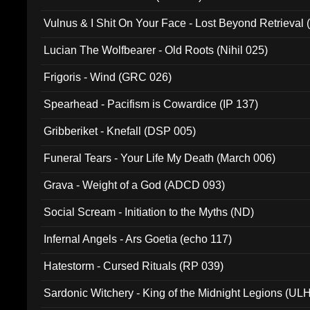
Vulnus & I Shit On Your Face - Lost Beyond Retrieval
Lucian The Wolfbearer - Old Roots (Nihil 025)
Frigoris - Wind (GRC 026)
Spearhead - Pacifism is Cowardice (IP 137)
Gribberiket - Knefall (DSP 005)
Funeral Tears - Your Life My Death (March 006)
Grava - Weight of a God (ADCD 093)
Social Scream - Initiation to the Myths (ND)
Infernal Angels - Ars Goetia (echo 117)
Hatestorm - Cursed Rituals (RP 039)
Sardonic Witchery - King of the Midnight Legions (UL