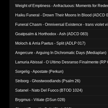
Weight of Emptiness - Anfractuous: Moments for Re
031)
Haiku Funeral - Drown Their Moons In Blood (ADCD 
Funeral Chasm - Omniversal Existence - trans violet 
Goatpsalm & Horthodox - Ash (ADCD 083)
Moloch & Arria Paetus - Split (ADLP 017)
Angercure - Arguing In Dichromatic Days (Mediaplan)
Lamuria Abissal - O Ultimo Desranso Finalmente (RP 
Sorgelig - Apostate (Perkun)
Striborg - Ghostwoodlands (Psalm 26)
Satanel - Nato Del Fuoco (BTOD 1024)
Brygmus - Vitiate (DSun 028)