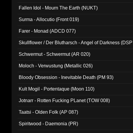
Fallen Idol - Mourn The Earth (NUKT)
Surma - Allocutio (Front 019)
Farer - Monad (ADCD 077)
Skullflower / Der Blutharsch - Angel of Darkness (DSP
Schwermut - Schwermut (AR 020)
Moloch - Verwustung (Metallic 026)
Bloody Obsession - Inevitable Death (PM 93)
Kult Mogil - Portentaque (Moon 110)
Jotnarr - Rotten Fucking PLanet (TOW 008)
Taatsi - Olden Folk (AP 087)
Spiritwood - Daemonia (PR)