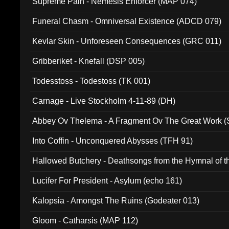
Supreme Pain - Nemesis Enforcer (MAP 074)
Funeral Chasm - Omniversal Existence (ADCD 079)
Kevlar Skin - Unforeseen Consequences (GRC 011)
Gribberiket - Knefall (DSP 005)
Todesstoss - Todestoss (TK 001)
Carnage - Live Stockholm 4-11-89 (DH)
Abbey Ov Thelema - A Fragment Ov The Great Work 
Into Coffin - Unconquered Abysses (TFH 91)
Hallowed Butchery - Deathsongs from the Hymnal of t
Final Pilgrimage (ADCD 075)
Lucifer For President - Asylum (echo 161)
Kalopsia - Amongst The Ruins (Godeater 013)
Gloom - Catharsis (MAP 112)