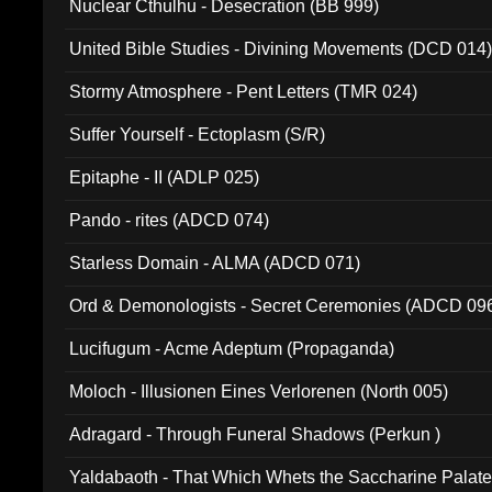
Nuclear Cthulhu - Desecration (BB 999)
United Bible Studies - Divining Movements (DCD 014
Stormy Atmosphere - Pent Letters (TMR 024)
Suffer Yourself - Ectoplasm (S/R)
Epitaphe - II (ADLP 025)
Pando - rites (ADCD 074)
Starless Domain - ALMA (ADCD 071)
Ord & Demonologists - Secret Ceremonies (ADCD 09
Lucifugum - Acme Adeptum (Propaganda)
Moloch - Illusionen Eines Verlorenen (North 005)
Adragard - Through Funeral Shadows (Perkun )
Yaldabaoth - That Which Whets the Saccharine Palate