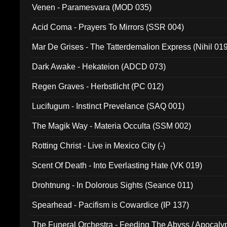
Venen - Paramesvara (MOD 035)
Acid Coma - Prayers To Mirrors (SSR 004)
Mar De Grises - The Tatterdemalion Express (Nihil 01
Dark Awake - Hekateion (ADCD 073)
Regen Graves - Herbstlicht (PC 012)
Lucifugum - Instinct Prevelance (SAQ 001)
The Magik Way - Materia Occulta (SSM 002)
Rotting Christ - Live in Mexico City (-)
Scent Of Death - Into Everlasting Hate (VK 019)
Drohtnung - In Dolorous Sights (Seance 011)
Spearhead - Pacifism is Cowardice (IP 137)
The Funeral Orchestra - Feeding The Abyss / Apocaly