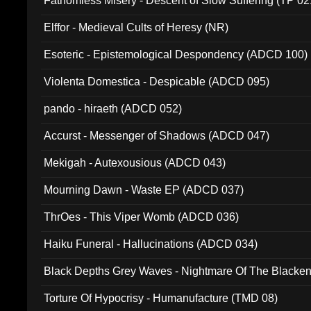
Fathomless Misery - Descent of Slow Suffering (TP 02
Elffor - Medieval Cults of Heresy (NR)
Esoteric - Epistemological Despondency (ADCD 100)
Violenta Domestica - Despicable (ADCD 095)
pando - hiraeth (ADCD 052)
Accurst - Messenger of Shadows (ADCD 047)
Mekigah - Autexousious (ADCD 043)
Mourning Dawn - Waste EP (ADCD 037)
ThrOes - This Viper Womb (ADCD 036)
Haiku Funeral - Hallucinations (ADCD 034)
Black Depths Grey Waves - Nightmare Of The Black
022)
Torture Of Hypocrisy - Humanufacture (TMD 08)