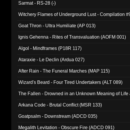
Sarmat - RS-28 (-)
Witchery Flames of Underground Lust - Compilation 
Goat Thron - Ultra Humiliate (AP 013)
Ignis Gehenna - Rites of Transvaluation (AOFM 001)
Algol - Mindframes (P18R 117)
Ataraxie - Le Declin (Ardua 027)
After Rain - The Funeral Marches (MAP 115)
Wizard's Beard - Four Tired Undertakers (ALT 089)
The Fallen - Drowned in an Unknown Meaning of Life
005)
Arkana Code - Brutal Conflict (MSR 133)
Goatpsalm - Downstream (ADCD 035)
Megalith Levitation - Obscure Fire (ADCD 091)