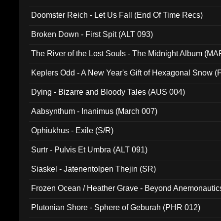
Doomster Reich - Let Us Fall (End Of Time Recs)
Broken Down - First Spit (ALT 093)
The River of the Lost Souls - The Midnight Album (MA
Keplers Odd - A New Year's Gift of Hexagonal Snow (
Dying - Bizarre and Bloody Tales (AUS 004)
Aabsynthum - Inanimus (March 007)
Ophiukhus - Exile (S/R)
Surtr - Pulvis Et Umbra (ALT 091)
Siaskel - Jatenentolpen Thejin (SR)
Frozen Ocean / Heather Grave - Beyond Anemonautics
Plutonian Shore - Sphere of Geburah (PHR 012)