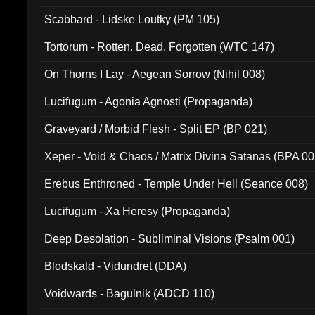
Scabbard - Lidske Loutky (PM 105)
Tortorum - Rotten. Dead. Forgotten (WTC 147)
On Thorns I Lay - Aegean Sorrow (Nihil 008)
Lucifugum - Agonia Agnosti (Propaganda)
Graveyard / Morbid Flesh - Split EP (BP 021)
Xeper - Void & Chaos / Matrix Divina Satanas (BPA 00
Erebus Enthroned - Temple Under Hell (Seance 008)
Lucifugum - Xa Heresy (Propaganda)
Deep Desolation - Subliminal Visions (Psalm 001)
Blodskald - Vidundret (DDA)
Voidwards - Bagulnik (ADCD 110)