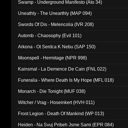
Swamp - Underground Manifesto (Ato 34)
Uneathly - The Unearthly (MAP 094)
Swords Of Dis - Melencolia (IVR 208)
Automb - Chaosophy (Evil 101)
Arkona - Ot Serdca K Nebu (SAP 150)
Moonspell - Hermitage (NPR 998)
Kainsmal - La Demence De Cain (FNL 022)
Funeralia - Where Death Is My Hope (MFL 018)
Monarch - Die Tonight (MUF 038)
Witcher / Vrag - Hoseinkert (HVH 011)
Frost Legion - Death Of Mankind (WP 013)
Heiden - Na Svuj Pribeh Jsme Sami (EPR 084)