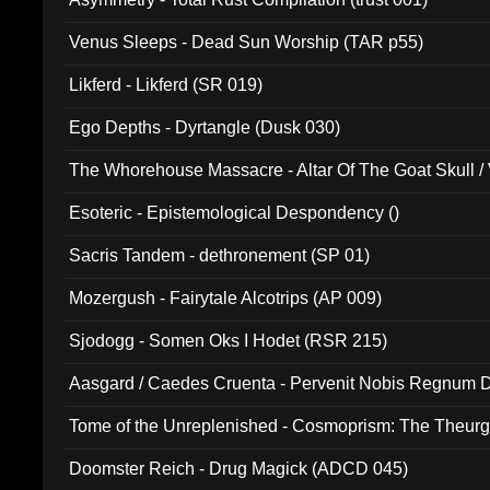
Venus Sleeps - Dead Sun Worship (TAR p55)
Likferd - Likferd (SR 019)
Ego Depths - Dyrtangle (Dusk 030)
The Whorehouse Massacre - Altar Of The Goat Skull / 
Esoteric - Epistemological Despondency ()
Sacris Tandem - dethronement (SP 01)
Mozergush - Fairytale Alcotrips (AP 009)
Sjodogg - Somen Oks I Hodet (RSR 215)
Aasgard / Caedes Cruenta - Pervenit Nobis Regnum D
Tome of the Unreplenished - Cosmoprism: The Theurg
Doomster Reich - Drug Magick (ADCD 045)