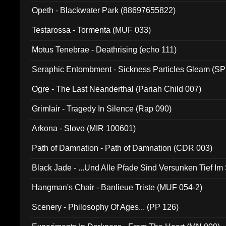
Opeth - Blackwater Park (88697655822)
Testarossa - Tormenta (MUF 033)
Motus Tenebrae - Deathrising (echo 111)
Seraphic Entombment - Sickness Particles Gleam (SP
Ogre - The Last Neanderthal (Pariah Child 007)
Grimlair - Tragedy In Silence (Rap 090)
Arkona - Slovo (MIR 100601)
Path of Damnation - Path of Damnation (CDR 003)
Black Jade - ...Und Alle Pfade Sind Versunken Tief Im
Hangman's Chair - Banlieue Triste (MUF 054-2)
Scenery - Philosophy Of Ages... (PP 126)