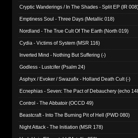
Cryptic Wanderings / In The Shades - Split EP (IR 008
Emptiness Soul - Three Days (Metallic 018)
Nordland - The True Cult Of The Earth (North 019)
Cydia - Victims of System (MSR 116)
Inverted Mind - Nothing But Suffering (-)
Godless - Lustcifer (Psalm 24)
Asphyx / Evoker / Swazafix - Holland Death Cult (-)
Ecnephias - Seven: The Pact of Debauchery (echo 14
Control - The Abbatoir (OCCD 49)
Beastcraft - Into The Burning Pit of Hell (PWD 080)
Night Attack - The Initiation (MSR 178)