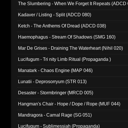
The Slumbering - When We Forget It Repeats (ADCD 
Kadaver / Listing - Split (ADCD 080)
Ketch - The Anthems Of Dread (ADCD 038)
Haemophagus - Stream Of Shadows (SMG 160)
Mar De Grises - Draining The Waterheart (Nihil 020)
Lucifugum - Tri nity Limb Ritual (Propaganda )
Manatark - Chaos Engine (MAP 046)
Lunatii - Deprosorryum (STR 013)
Desaster - Stormbringer (MRCD 005)
Hangman's Chair - Hope / Dope / Rope (MUF 044)
Mandragora - Carnal Rage (SG 051)
Lucifugum - Sublimessiah (Propaganda)