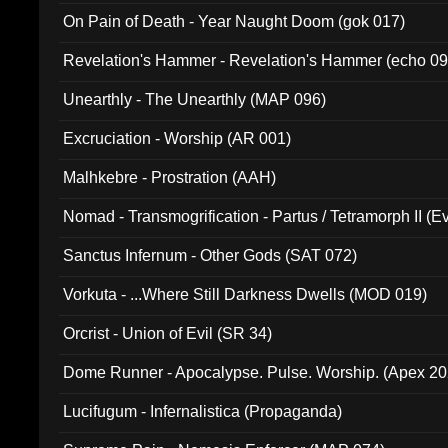
On Pain of Death - Year Naught Doom (gok 017)
Revelation's Hammer - Revelation's Hammer (echo 09
Unearthly - The Unearthly (MAP 096)
Excruciation - Worship (AR 001)
Malhkebre - Prostration (AAH)
Nomad - Transmogrification - Partus / Tetramorph II (Ev
Sanctus Infernum - Other Gods (SAT 072)
Vorkuta - ...Where Still Darkness Dwells (MOD 019)
Orcrist - Union of Evil (SR 34)
Dome Runner - Apocalypse. Pulse. Worship. (Apex 2
Lucifugum - Infernalistica (Propaganda)