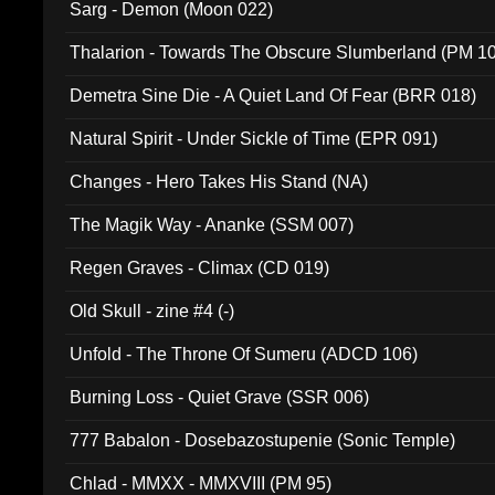
Sarg - Demon (Moon 022)
Thalarion - Towards The Obscure Slumberland (PM 1
Demetra Sine Die - A Quiet Land Of Fear (BRR 018)
Natural Spirit - Under Sickle of Time (EPR 091)
Changes - Hero Takes His Stand (NA)
The Magik Way - Ananke (SSM 007)
Regen Graves - Climax (CD 019)
Old Skull - zine #4 (-)
Unfold - The Throne Of Sumeru (ADCD 106)
Burning Loss - Quiet Grave (SSR 006)
777 Babalon - Dosebazostupenie (Sonic Temple)
Chlad - MMXX - MMXVIII (PM 95)