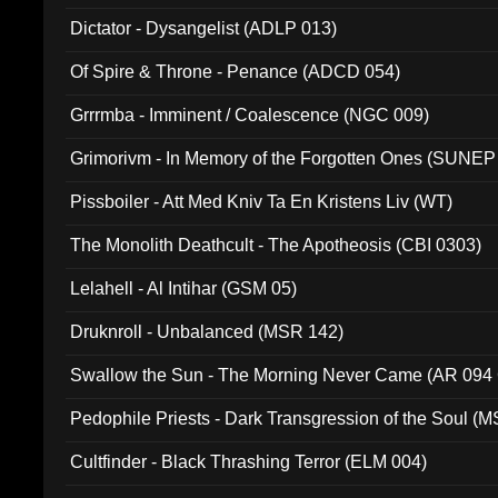
Dictator - Dysangelist (ADLP 013)
Of Spire & Throne - Penance (ADCD 054)
Grrrmba - Imminent / Coalescence (NGC 009)
Grimorivm - In Memory of the Forgotten Ones (SUNEP
Pissboiler - Att Med Kniv Ta En Kristens Liv (WT)
The Monolith Deathcult - The Apotheosis (CBI 0303)
Lelahell - Al Intihar (GSM 05)
Druknroll - Unbalanced (MSR 142)
Swallow the Sun - The Morning Never Came (AR 094
Pedophile Priests - Dark Transgression of the Soul (
Cultfinder - Black Thrashing Terror (ELM 004)