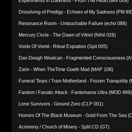
Experiments In Darkness - From The Heart (MN 009)
Dissolving of Prodigy - Echoes of My Sadness (PM 89
Resonance Room - Untouchable Failure (echo 088)
Mercury Circle - The Dawn of Vitriol (Nihil 026)
Voids Of Vomit - Ritval Expiation (Spit 005)
Dan Deagh Wealcan - Fragmented Consciousness (A
Zarin - When TheTime Goeth Mad (MAP 108)
Funeral Tears / Train Motherland - Frozen Tranquility (
Fantom / Fanatic Attack - Fantomania Ultra (MOD 999)
Lone Survivors - Ground Zero (CLP 001)
Horrors Of The Black Museum - Gold From The Sea 
Acrimony / Church of Misery - Split CD (GT)