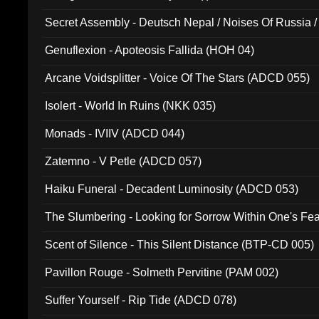
Secret Assembly - Deutsch Nepal / Noises Of Russia /
Ferro - Live @ Canyon Club 16th May 2009 (OMS DV
Genuflexion - Apoteosis Fallida (HOH 04)
Arcane Voidsplitter - Voice Of The Stars (ADCD 055)
Isolert - World In Ruins (NKK 035)
Monads - IVIIV (ADCD 044)
Zatemno - V Petle (ADCD 057)
Haiku Funeral - Decadent Luminosity (ADCD 053)
The Slumbering - Looking for Sorrow Within One's F
Scent of Silence - This Silent Distance (BTP-CD 005)
Pavillon Rouge - Solmeth Pervitine (PAM 002)
Suffer Yourself - Rip Tide (ADCD 078)