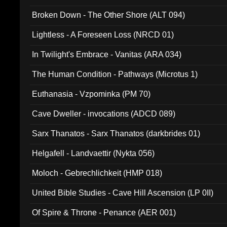
Broken Down - The Other Shore (ALT 094)
Lightless - A Foreseen Loss (NRCD 01)
In Twilight's Embrace - Vanitas (ARA 034)
The Human Condition - Pathways (Microtus 1)
Euthanasia - Vzpominka (PM 70)
Cave Dweller - invocations (ADCD 089)
Sarx Thanatos - Sarx Thanatos (darkbrides 01)
Helgafell - Landvaettir (Nykta 056)
Moloch - Gebrechlichkeit (HMP 018)
United Bible Studies - Cave Hill Ascension (LP 0II)
Of Spire & Throne - Penance (AER 001)