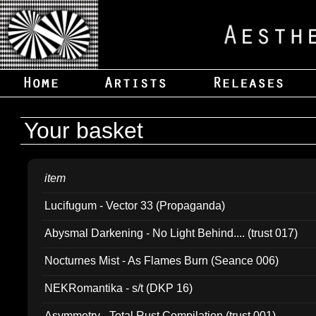
Your basket
item
Lucifugum - Vector 33 (Propaganda)
Abysmal Darkening - No Light Behind.... (trust 017)
Nocturnes Mist - As Flames Burn (Seance 006)
NEKRomantika - s/t (DKP 16)
Asymmetry - Total Rust Compilation (trust 001)