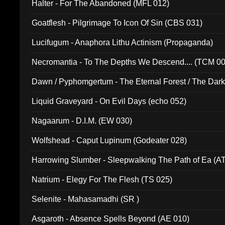
Halter - For The Abandoned (MFL 012)
Goatflesh - Pilgrimage To Icon Of Sin (CBS 031)
Lucifugum - Anaphora Lithu Actinism (Propaganda)
Necromantia - To The Depths We Descend.... (TCM 0
Dawn / Pyphomgertum - The Eternal Forest / The Dark 
94010)
Liquid Graveyard - On Evil Days (echo 052)
Nagaarum - D.I.M. (EW 030)
Wolfshead - Caput Lupinum (Godeater 028)
Harrowing Slumber - Sleepwalking The Path of Ea (A
Natrium - Elegy For The Flesh (TS 025)
Selenite - Mahasamadhi (SR )
Asgaroth - Absence Spells Beyond (AE 010)