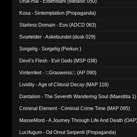
Uruk-Hai - Elbenstahl (Metallic 050)
Kosa - Sintemptation (Propaganda)
Starless Domain - Eos (ADCD 063)
Svartelder - Askebundet (dusk 029)
Sorgelig - Sorgelig (Perkun )
Devil's Flesh - Evil Gods (MSP 038)
Vinterriket - :::Grauweiss::: (AP 090)
Lividity - Age of Clitoral Decay (MAP 118)
Dantalion - The Seventh Wandering Soul (Maestitia 1)
Criminal Element - Criminal Crime Time (MAP 095)
MasseMord - A Journey Through Life And Death (OAP
Lucifugum - Od Omut Serpenti (Propaganda)