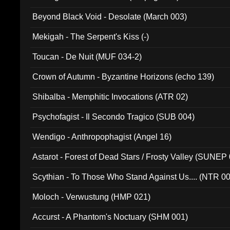
Beyond Black Void - Desolate (March 003)
Mekigah - The Serpent's Kiss (-)
Toucan - De Nuit (MUF 034-2)
Crown of Autumn - Byzantine Horizons (echo 139)
Shibalba - Memphitic Invocations (ATR 02)
Psychofagist - Il Secondo Tragico (SUB 004)
Wendigo - Anthropophagist (Angel 16)
Astarot - Forest of Dead Stars / Frosty Valley (SUNEP
Scythian - To Those Who Stand Against Us.... (NTR 0
Moloch - Verwustung (HMP 021)
Accurst - A Phantom's Noctuary (SHM 001)