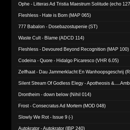
Ophe - Litteras Ad Tristia Maestrum Solitude (echo 127
Fleshless - Hate is Born (MAP 065)
777 Babalon - Dosebazostupenie (ST)
Waste Cult - Blame (ADCD 114)
Fleshless - Devoured Beyond Recognition (MAP 100)
Codeina - Quore - Hidalgo Picaresco (VHR 6.05)
Zelfhaat - Dau Jammerklacht En Wanhoopsgeschrij (
Silent Stream Of Godless Elegy - Apotheosis &.....Am
Drontheim - down below (Nihil 014)
Frost - Consecratus Ad Mortem (MOD 048)
Slowly We Rot - Issue 9 (-)
Autokrator - Autokrator (IBP 240)