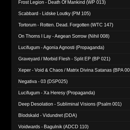
Frost Legion - Death Of Mankind (WP 013)
Scabbard - Lidske Loutky (PM 105)
Tortorum - Rotten. Dead. Forgotten (WTC 147)
On Thorns I Lay - Aegean Sorrow (Nihil 008)
Lucifugum - Agonia Agnosti (Propaganda)
Graveyard / Morbid Flesh - Split EP (BP 021)
Xeper - Void & Chaos / Matrix Divina Satanas (BPA 00
Negativa - 03 (DSP025)
Lucifugum - Xa Heresy (Propaganda)
Deep Desolation - Subliminal Visions (Psalm 001)
Blodskald - Vidundret (DDA)
Voidwards - Bagulnik (ADCD 110)