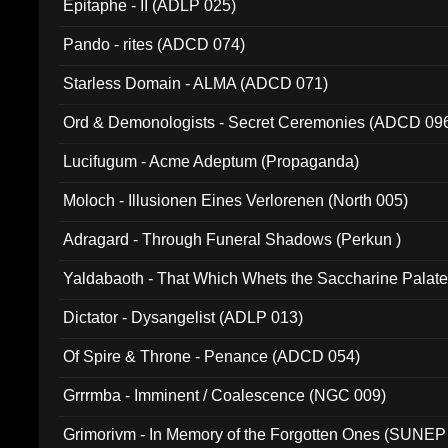
Epitaphe - II (ADLP 025)
Pando - rites (ADCD 074)
Starless Domain - ALMA (ADCD 071)
Ord & Demonologists - Secret Ceremonies (ADCD 09
Lucifugum - Acme Adeptum (Propaganda)
Moloch - Illusionen Eines Verlorenen (North 005)
Adragard - Through Funeral Shadows (Perkun )
Yaldabaoth - That Which Whets the Saccharine Palate
Dictator - Dysangelist (ADLP 013)
Of Spire & Throne - Penance (ADCD 054)
Grrrmba - Imminent / Coalescence (NGC 009)
Grimorivm - In Memory of the Forgotten Ones (SUNEP