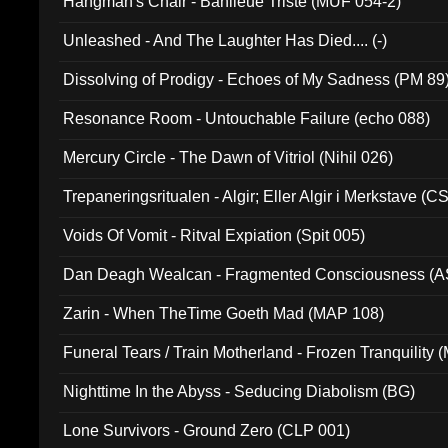
Hangman's Chair - Banlieue Triste (MUF 054-2)
Unleashed - And The Laughter Has Died.... (-)
Dissolving of Prodigy - Echoes of My Sadness (PM 89
Resonance Room - Untouchable Failure (echo 088)
Mercury Circle - The Dawn of Vitriol (Nihil 026)
Trepaneringsritualen - Algir; Eller Algir i Merkstave (
Voids Of Vomit - Ritval Expiation (Spit 005)
Dan Deagh Wealcan - Fragmented Consciousness (A
Zarin - When TheTime Goeth Mad (MAP 108)
Funeral Tears / Train Motherland - Frozen Tranquility (
Nighttime In the Abyss - Seducing Diabolism (BG)
Lone Survivors - Ground Zero (CLP 001)