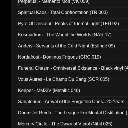
Perpetual - Memento Mori (VK 009)
Spiritual Kaos - Total Confrontation (TR 003)
Pyre Of Descent - Peaks of Eternal Light (TFH 92)
Kosmodrom - The War of the Worlds (NAR 17)
Andeis - Servants of the Cold Night (Esfinge 09)
Nordafrost - Dominus Frigoris (GRC 019)
Funeral Chasm - Omniversal Existence - Black vinyl 
Vous Autres - Le Champ Du Sang (SCR 005)
Keeper - MMXIV (Metallic 040)
Sanatorium - Arrival of the Forgotten Ones...20 Years 
Doomster Reich - The League For Mental Distillation (
Mercury Circle - The Dawn of Vitriol (Nihil 026)