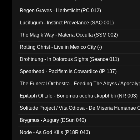
Regen Graves - Herbstlicht (PC 012)
Lucifugum - Instinct Prevelance (SAQ 001)
The Magik Way - Materia Occulta (SSM 002)
Rotting Christ - Live in Mexico City (-)
Drohtnung - In Dolorous Sights (Seance 011)
Spearhead - Pacifism is Cowardice (IP 137)
The Funeral Orchestra - Feeding The Abyss / Apocaly
Ritual MMXX (EP 059)
Epitaph Of Life - Bonomou ocehu ckopbhbli (NR 003)
Solitude Project / Vita Odiosa - De Miseria Humanae C
(Metallic 024)
Brygmus - Augury (DSun 040)
Node - As God Kills (P18R 043)