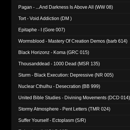
Pagan - ...And Darkness Is Above All (WW 08)
Tort - Void Addiction (DM )
Epitaphe - I (Gore 007)
Wormsblood - Mastery Of Creation Demos (barb 614)
Black Horizonz - Koma (GRC 015)
Thousanddead - 1000 Dead (MSR 135)
Sturm - Black Execution: Depressive (NR 005)
Nuclear Cthulhu - Desecration (BB 999)
United Bible Studies - Divining Movements (DCD 014
Stormy Atmosphere - Pent Letters (TMR 024)
Suffer Yourself - Ectoplasm (S/R)