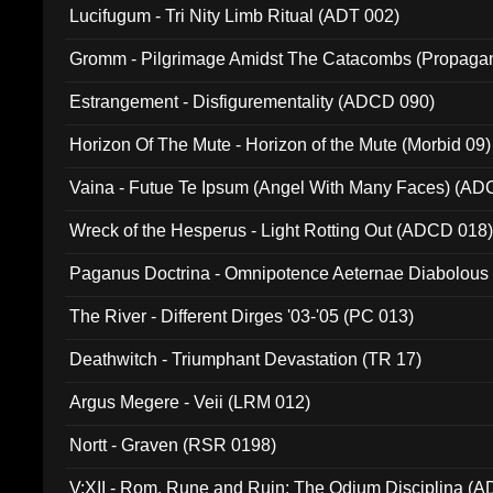
Lucifugum - Tri Nity Limb Ritual (ADT 002)
Gromm - Pilgrimage Amidst The Catacombs (Propaga
Estrangement - Disfigurementality (ADCD 090)
Horizon Of The Mute - Horizon of the Mute (Morbid 09)
Vaina - Futue Te Ipsum (Angel With Many Faces) (AD
Wreck of the Hesperus - Light Rotting Out (ADCD 018
Paganus Doctrina - Omnipotence Aeternae Diabolous
The River - Different Dirges '03-'05 (PC 013)
Deathwitch - Triumphant Devastation (TR 17)
Argus Megere - Veii (LRM 012)
Nortt - Graven (RSR 0198)
V:XII - Rom, Rune and Ruin: The Odium Disciplina (