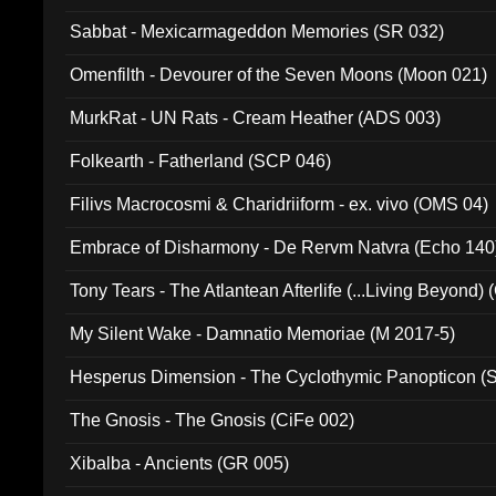
Sabbat - Mexicarmageddon Memories (SR 032)
Omenfilth - Devourer of the Seven Moons (Moon 021)
MurkRat - UN Rats - Cream Heather (ADS 003)
Folkearth - Fatherland (SCP 046)
Filivs Macrocosmi & Charidriiform - ex. vivo (OMS 04)
Embrace of Disharmony - De Rervm Natvra (Echo 140
Tony Tears - The Atlantean Afterlife (...Living Beyond)
My Silent Wake - Damnatio Memoriae (M 2017-5)
Hesperus Dimension - The Cyclothymic Panopticon 
The Gnosis - The Gnosis (CiFe 002)
Xibalba - Ancients (GR 005)