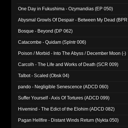
One Day in Fukushima - Ozymandias (EP 050)
Abysmal Growls Of Despair - Between My Dead (BPR
Bosque - Beyond (DP 062)
Catacombe - Quidam (Splntr 006)
Poison / Morbid - Into The Abyss / December Moon (-)
Carcolh - The Life and Works of Death (SCR 009)
Talbot - Scaled (Obsk 04)
pando - Negligible Senescence (ADCD 060)
Suffer Yourself - Axis Of Tortures (ADCD 099)
Hivemind - The Edict of the Elohim (ADCD 082)
Pagan Hellfire - Distant Winds Return (Nykta 050)