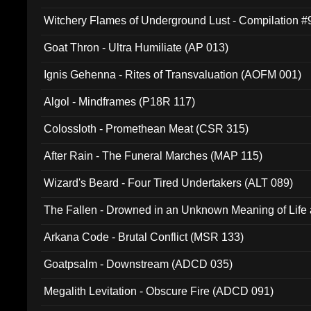
Witchery Flames of Underground Lust - Compilation 
Goat Thron - Ultra Humiliate (AP 013)
Ignis Gehenna - Rites of Transvaluation (AOFM 001)
Algol - Mindframes (P18R 117)
Colossloth - Promethean Meat (CSR 315)
After Rain - The Funeral Marches (MAP 115)
Wizard's Beard - Four Tired Undertakers (ALT 089)
The Fallen - Drowned in an Unknown Meaning of Life
005)
Arkana Code - Brutal Conflict (MSR 133)
Goatpsalm - Downstream (ADCD 035)
Megalith Levitation - Obscure Fire (ADCD 091)