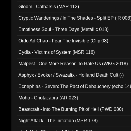
Gloom - Catharsis (MAP 112)
Cryptic Wanderings / In The Shades - Split EP (IR 008
Emptiness Soul - Three Days (Metallic 018)
Ordo Ad Chao - Fear The Invisible (Clip 08)
Cydia - Victims of System (MSR 116)
Malpest - One More Reason To Hate Us (WKG 2018)
Asphyx / Evoker / Swazafix - Holland Death Cult (-)
Ecnephias - Seven: The Pact of Debauchery (echo 14
Moho - Chotacabra (AR 023)
Beastcraft - Into The Burning Pit of Hell (PWD 080)
Night Attack - The Initiation (MSR 178)