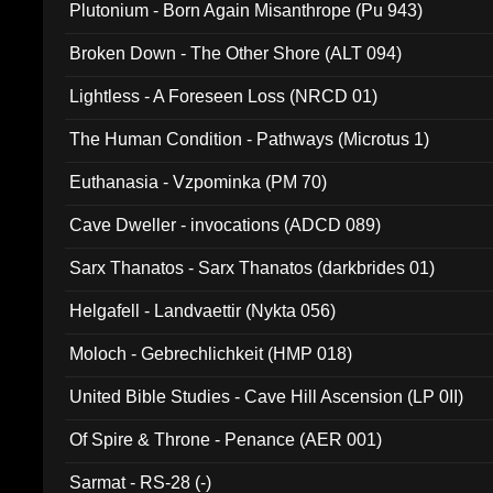
Plutonium - Born Again Misanthrope (Pu 943)
Broken Down - The Other Shore (ALT 094)
Lightless - A Foreseen Loss (NRCD 01)
The Human Condition - Pathways (Microtus 1)
Euthanasia - Vzpominka (PM 70)
Cave Dweller - invocations (ADCD 089)
Sarx Thanatos - Sarx Thanatos (darkbrides 01)
Helgafell - Landvaettir (Nykta 056)
Moloch - Gebrechlichkeit (HMP 018)
United Bible Studies - Cave Hill Ascension (LP 0II)
Of Spire & Throne - Penance (AER 001)
Sarmat - RS-28 (-)