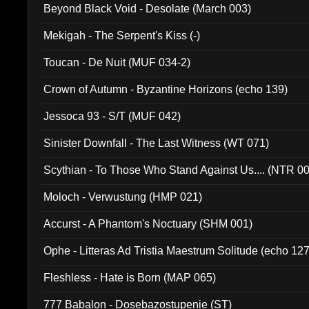
Beyond Black Void - Desolate (March 003)
Mekigah - The Serpent's Kiss (-)
Toucan - De Nuit (MUF 034-2)
Crown of Autumn - Byzantine Horizons (echo 139)
Jessoca 93 - S/T (MUF 042)
Sinister Downfall - The Last Witness (WT 071)
Scythian - To Those Who Stand Against Us.... (NTR 0
Moloch - Verwustung (HMP 021)
Accurst - A Phantom's Noctuary (SHM 001)
Ophe - Litteras Ad Tristia Maestrum Solitude (echo 127
Fleshless - Hate is Born (MAP 065)
777 Babalon - Dosebazostupenie (ST)