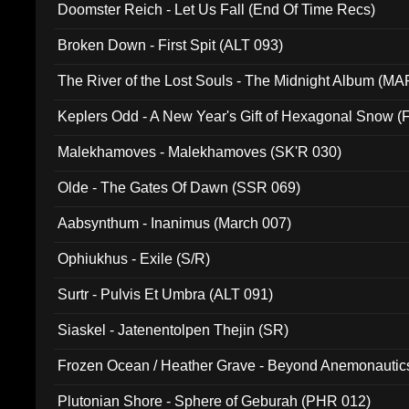
Doomster Reich - Let Us Fall (End Of Time Recs)
Broken Down - First Spit (ALT 093)
The River of the Lost Souls - The Midnight Album (MA
Keplers Odd - A New Year's Gift of Hexagonal Snow (
Malekhamoves - Malekhamoves (SK'R 030)
Olde - The Gates Of Dawn (SSR 069)
Aabsynthum - Inanimus (March 007)
Ophiukhus - Exile (S/R)
Surtr - Pulvis Et Umbra (ALT 091)
Siaskel - Jatenentolpen Thejin (SR)
Frozen Ocean / Heather Grave - Beyond Anemonautics
Plutonian Shore - Sphere of Geburah (PHR 012)