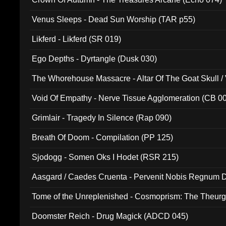
Venus Sleeps - Dead Sun Worship (TAR p55)
Likferd - Likferd (SR 019)
Ego Depths - Dyrtangle (Dusk 030)
The Whorehouse Massacre - Altar Of The Goat Skull / 
Void Of Empathy - Nerve Tissue Agglomeration (CB 0
Grimlair - Tragedy In Silence (Rap 090)
Breath Of Doom - Compilation (PP 125)
Sjodogg - Somen Oks I Hodet (RSR 215)
Aasgard / Caedes Cruenta - Pervenit Nobis Regnum D
Tome of the Unreplenished - Cosmoprism: The Theurg
Doomster Reich - Drug Magick (ADCD 045)