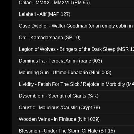
Chlad - MMXX - MMXVIII (PM 95)
Lelahell - Alif (MAP 127)
Cave Dweller - Walter Goodman (or an empty cabin in
(ADCD 072)
Ord - Kamadarshana (SP 10)
Legion of Wolves - Bringers of the Dark Sleep (MSR 1
Dominus Ira - Ferocia Animi (bane 003)
Mourning Sun - Ultimo Exhalario (Nihil 003)
Lividity - Fetish For The Sick / Rejoice In Morbidity (
Dysemblem - Strength of Giants (S/R)
Caustic - Malicious /Caustic (Crypt 78)
Wooden Veins - In Finitude (Nihil 029)
Blessmon - Under The Storm Of Hate (BT 15)