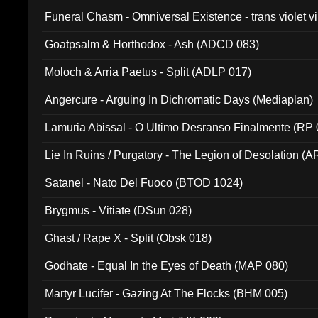
Funeral Chasm - Omniversal Existence - trans violet 
Goatpsalm & Horthodox - Ash (ADCD 083)
Moloch & Arria Paetus - Split (ADLP 017)
Angercure - Arguing In Dichromatic Days (Mediaplan)
Lamuria Abissal - O Ultimo Desranso Finalmente (RP 
Lie In Ruins / Purgatory - The Legion of Desolation (A
Satanel - Nato Del Fuoco (BTOD 1024)
Brygmus - Vitiate (DSun 028)
Ghast / Rape X - Split (Obsk 018)
Godhate - Equal In the Eyes of Death (MAP 080)
Martyr Lucifer - Gazing At The Flocks (BHM 005)