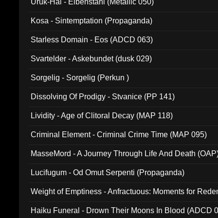
Uruk-Hai - Elbenstahl (Metallic 050)
Kosa - Sintemptation (Propaganda)
Starless Domain - Eos (ADCD 063)
Svartelder - Askebundet (dusk 029)
Sorgelig - Sorgelig (Perkun )
Dissolving Of Prodigy - Stvanice (PP 141)
Lividity - Age of Clitoral Decay (MAP 118)
Criminal Element - Criminal Crime Time (MAP 095)
MasseMord - A Journey Through Life And Death (OAP
Lucifugum - Od Omut Serpenti (Propaganda)
Weight of Emptiness - Anfractuous: Moments for Re
031)
Haiku Funeral - Drown Their Moons In Blood (ADCD 