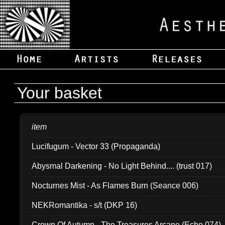
Your basket
item
Lucifugum - Vector 33 (Propaganda)
Abysmal Darkening - No Light Behind.... (trust 017)
Nocturnes Mist - As Flames Burn (Seance 006)
NEKRomantika - s/t (DKP 16)
Crown Of Autumn - The Treasures Arcane (Echo 074)