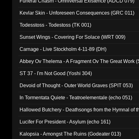
Funeral Chasm - Omniversal Existence (ADCD 079)
Kevlar Skin - Unforeseen Consequences (GRC 011)
Todesstoss - Todestoss (TK 001)
Sunset Wings - Covering For Solace (WRT 009)
Carnage - Live Stockholm 4-11-89 (DH)
Abbey Ov Thelema - A Fragment Ov The Great Work 
ST 37 - I'm Not Good (Yoshi 304)
Devoid of Thought - Outer World Graves (SPIT 053)
In Tormentata Quiete - Teatroelementale (echo 051)
Hallowed Butchery - Deathsongs from the Hymnal of t
Final Pilgrimage (ADCD 075)
Lucifer For President - Asylum (echo 161)
Kalopsia - Amongst The Ruins (Godeater 013)