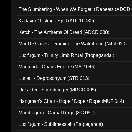
The Slumbering - When We Forget It Repeats (ADCD 
Kadaver / Listing - Split (ADCD 080)
Ketch - The Anthems Of Dread (ADCD 038)
Mar De Grises - Draining The Waterheart (Nihil 020)
Lucifugum - Tri nity Limb Ritual (Propaganda )
Manatark - Chaos Engine (MAP 046)
Lunatii - Deprosorryum (STR 013)
Desaster - Stormbringer (MRCD 005)
Hangman's Chair - Hope / Dope / Rope (MUF 044)
Mandragora - Carnal Rage (SG 051)
Lucifugum - Sublimessiah (Propaganda)