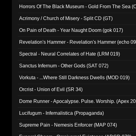
Horrors Of The Black Museum - Gold From The Sea 
Acrimony / Church of Misery - Split CD (GT)
On Pain of Death - Year Naught Doom (gok 017)
Revelation's Hammer - Revelation's Hammer (echo 09
Spectral - Neural Correlates of Hate (LRM 019)
Sanctus Infernum - Other Gods (SAT 072)
Vorkuta - ...Where Still Darkness Dwells (MOD 019)
Orcrist - Union of Evil (SR 34)
Dome Runner - Apocalypse. Pulse. Worship. (Apex 2
Lucifugum - Infernalistica (Propaganda)
Supreme Pain - Nemesis Enforcer (MAP 074)