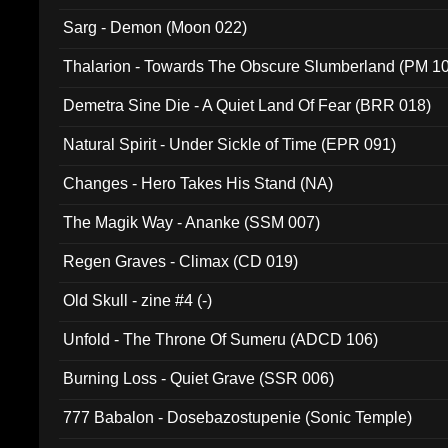
Sarg - Demon (Moon 022)
Thalarion - Towards The Obscure Slumberland (PM 1
Demetra Sine Die - A Quiet Land Of Fear (BRR 018)
Natural Spirit - Under Sickle of Time (EPR 091)
Changes - Hero Takes His Stand (NA)
The Magik Way - Ananke (SSM 007)
Regen Graves - Climax (CD 019)
Old Skull - zine #4 (-)
Unfold - The Throne Of Sumeru (ADCD 106)
Burning Loss - Quiet Grave (SSR 006)
777 Babalon - Dosebazostupenie (Sonic Temple)