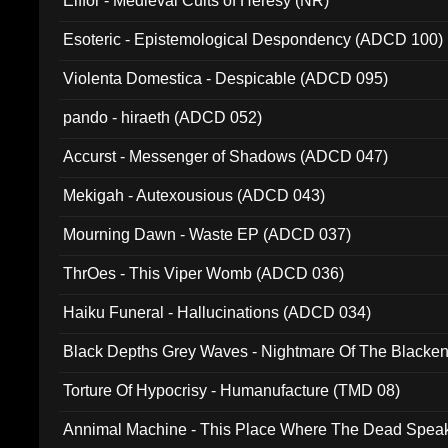
Elffor - Medieval Cults of Heresy (NR)
Esoteric - Epistemological Despondency (ADCD 100)
Violenta Domestica - Despicable (ADCD 095)
pando - hiraeth (ADCD 052)
Accurst - Messenger of Shadows (ADCD 047)
Mekigah - Autexousious (ADCD 043)
Mourning Dawn - Waste EP (ADCD 037)
ThrOes - This Viper Womb (ADCD 036)
Haiku Funeral - Hallucinations (ADCD 034)
Black Depths Grey Waves - Nightmare Of The Black
022)
Torture Of Hypocrisy - Humanufacture (TMD 08)
Annimal Machine - This Place Where The Dead Spea