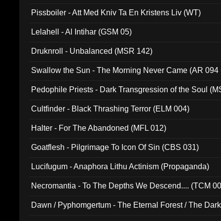
Pissboiler - Att Med Kniv Ta En Kristens Liv (WT)
Lelahell - Al Intihar (GSM 05)
Druknroll - Unbalanced (MSR 142)
Swallow the Sun - The Morning Never Came (AR 094
Pedophile Priests - Dark Transgression of the Soul (
Cultfinder - Black Thrashing Terror (ELM 004)
Halter - For The Abandoned (MFL 012)
Goatflesh - Pilgrimage To Icon Of Sin (CBS 031)
Lucifugum - Anaphora Lithu Actinism (Propaganda)
Necromantia - To The Depths We Descend.... (TCM 0
Dawn / Pyphomgertum - The Eternal Forest / The Dark 
94010)