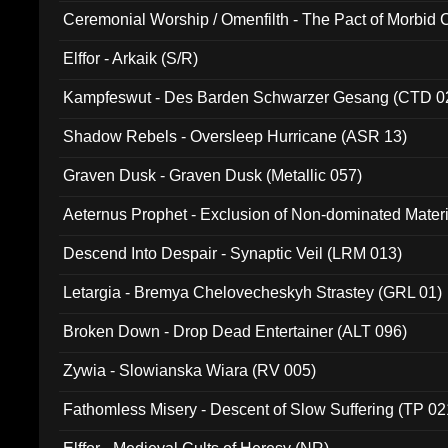
Ceremonial Worship / Omenfilth - The Pact of Morbid
047)
Elffor - Arkaik (S/R)
Kampfeswut - Des Barden Schwarzer Gesang (CTD 0
Shadow Rebels - Oversleep Hurricane (ASR 13)
Graven Dusk - Graven Dusk (Metallic 057)
Aeternus Prophet - Exclusion of Non-dominated Mater
Descend Into Despair - Synaptic Veil (LRM 013)
Letargia - Bremya Chelovecheskyh Strastey (GRL 01)
Broken Down - Drop Dead Entertainer (ALT 096)
Zywia - Slowianska Wiara (RV 005)
Fathomless Misery - Descent of Slow Suffering (TP 02