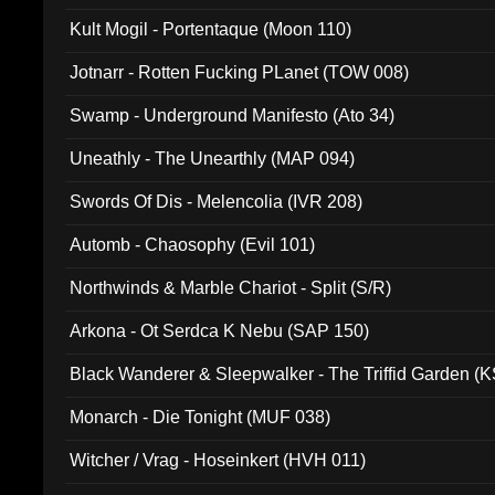
Kult Mogil - Portentaque (Moon 110)
Jotnarr - Rotten Fucking PLanet (TOW 008)
Swamp - Underground Manifesto (Ato 34)
Uneathly - The Unearthly (MAP 094)
Swords Of Dis - Melencolia (IVR 208)
Automb - Chaosophy (Evil 101)
Northwinds & Marble Chariot - Split (S/R)
Arkona - Ot Serdca K Nebu (SAP 150)
Black Wanderer & Sleepwalker - The Triffid Garden (
Monarch - Die Tonight (MUF 038)
Witcher / Vrag - Hoseinkert (HVH 011)