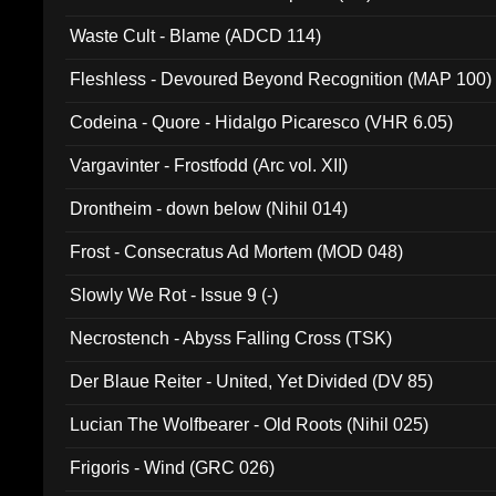
Waste Cult - Blame (ADCD 114)
Fleshless - Devoured Beyond Recognition (MAP 100)
Codeina - Quore - Hidalgo Picaresco (VHR 6.05)
Vargavinter - Frostfodd (Arc vol. XII)
Drontheim - down below (Nihil 014)
Frost - Consecratus Ad Mortem (MOD 048)
Slowly We Rot - Issue 9 (-)
Necrostench - Abyss Falling Cross (TSK)
Der Blaue Reiter - United, Yet Divided (DV 85)
Lucian The Wolfbearer - Old Roots (Nihil 025)
Frigoris - Wind (GRC 026)