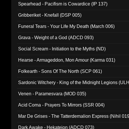
Spearhead - Pacifism is Cowardice (IP 137)
Gribberiket - Knefall (DSP 005)
Funeral Tears - Your Life My Death (March 006)
Grava - Weight of a God (ADCD 093)
Social Scream - Initiation to the Myths (ND)
Hearse - Armageddon, Mon Amour (Karma 031)
Folkearth - Sons Of The North (SCP 061)
Sardonic Witchery - King of the Midnight Legions (UL
Venen - Paramesvara (MOD 035)
Acid Coma - Prayers To Mirrors (SSR 004)
Mar De Grises - The Tatterdemalion Express (Nihil 01
Dark Awake - Hekateion (ADCD 073)