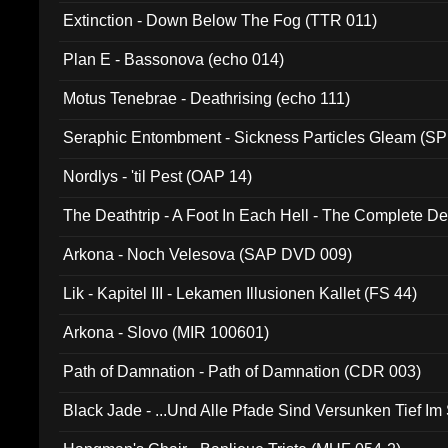
Extinction - Down Below The Fog (TTR 011)
Plan E - Bassonova (echo 014)
Motus Tenebrae - Deathrising (echo 111)
Seraphic Entombment - Sickness Particles Gleam (SP
Nordlys - 'til Pest (OAP 14)
The Deathtrip - A Foot In Each Hell - The Complete 
Arkona - Noch Velesova (SAP DVD 009)
Lik - Kapitel III - Lekamen Illusionen Kallet (FS 44)
Arkona - Slovo (MIR 100601)
Path of Damnation - Path of Damnation (CDR 003)
Black Jade - ...Und Alle Pfade Sind Versunken Tief Im