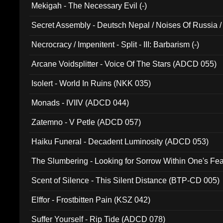
Mekigah - The Necessary Evil (-)
Secret Assembly - Deutsch Nepal / Noises Of Russia /
Ferro - Live @ Canyon Club 16th May 2009 (OMS DV
Necrocracy / Impenitent - Split - III: Barbarism (-)
Arcane Voidsplitter - Voice Of The Stars (ADCD 055)
Isolert - World In Ruins (NKK 035)
Monads - IVIIV (ADCD 044)
Zatemno - V Petle (ADCD 057)
Haiku Funeral - Decadent Luminosity (ADCD 053)
The Slumbering - Looking for Sorrow Within One's F
Scent of Silence - This Silent Distance (BTP-CD 005)
Elffor - Frostbitten Pain (KSZ 042)
Suffer Yourself - Rip Tide (ADCD 078)