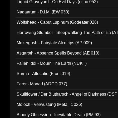
Liquid Graveyard - On Evil Days (echo 052)
Nagaarum - D.I.M. (EW 030)
Wolfshead - Caput Lupinum (Godeater 028)
Harrowing Slumber - Sleepwalking The Path of Ea (A
Mozergush - Fairytale Alcotrips (AP 009)
Asgaroth - Absence Spells Beyond (AE 010)
Fallen Idol - Mourn The Earth (NUKT)
Surma - Allocutio (Front 019)
Farer - Monad (ADCD 077)
Skullflower / Der Blutharsch - Angel of Darkness (DSP
Moloch - Verwustung (Metallic 026)
Bloody Obsession - Inevitable Death (PM 93)