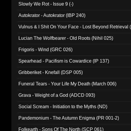
Slowly We Rot - Issue 9 (-)
Autokrator - Autokrator (IBP 240)
Vulnus & I Shit On Your Face - Lost Beyond Retrieval
Lucian The Wolfbearer - Old Roots (Nihil 025)
Frigoris - Wind (GRC 026)
Spearhead - Pacifism is Cowardice (IP 137)
Gribberiket - Knefall (DSP 005)
Funeral Tears - Your Life My Death (March 006)
Grava - Weight of a God (ADCD 093)
Social Scream - Initiation to the Myths (ND)
Pandemonium - The Autumn Enigma (PR 001-2)
Folkearth - Sons Of The North (SCP 061)