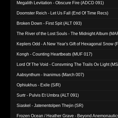
Megalith Levitation - Obscure Fire (ADCD 091)
Doomster Reich - Let Us Fall (End Of Time Recs)
Broken Down - First Spit (ALT 093)
The River of the Lost Souls - The Midnight Album (MA
Keplers Odd - A New Year's Gift of Hexagonal Snow (
Kongh - Counting Heartbeats (MUF 017)
Lord Of The Void - Consvming The Trails Ov Light (M
Aabsynthum - Inanimus (March 007)
Ophiukhus - Exile (S/R)
Surtr - Pulvis Et Umbra (ALT 091)
Siaskel - Jatenentolpen Thejin (SR)
Frozen Ocean / Heather Grave - Beyond Anemonautics