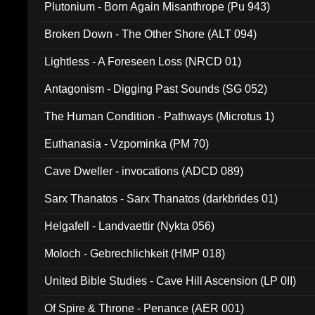
Plutonium - Born Again Misanthrope (Pu 943)
Broken Down - The Other Shore (ALT 094)
Lightless - A Foreseen Loss (NRCD 01)
Antagonism - Digging Past Sounds (SG 052)
The Human Condition - Pathways (Microtus 1)
Euthanasia - Vzpominka (PM 70)
Cave Dweller - invocations (ADCD 089)
Sarx Thanatos - Sarx Thanatos (darkbrides 01)
Helgafell - Landvaettir (Nykta 056)
Moloch - Gebrechlichkeit (HMP 018)
United Bible Studies - Cave Hill Ascension (LP 0II)
Of Spire & Throne - Penance (AER 001)