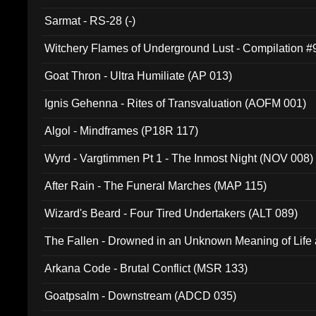
Sarmat - RS-28 (-)
Witchery Flames of Underground Lust - Compilation 
Goat Thron - Ultra Humiliate (AP 013)
Ignis Gehenna - Rites of Transvaluation (AOFM 001)
Algol - Mindframes (P18R 117)
Wyrd - Vargtimmen Pt 1 - The Inmost Night (NOV 008)
After Rain - The Funeral Marches (MAP 115)
Wizard's Beard - Four Tired Undertakers (ALT 089)
The Fallen - Drowned in an Unknown Meaning of Life
005)
Arkana Code - Brutal Conflict (MSR 133)
Goatpsalm - Downstream (ADCD 035)