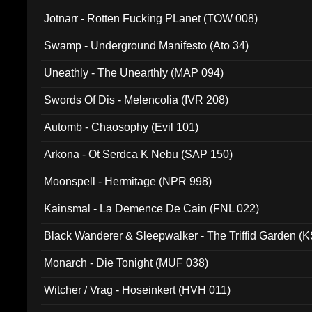
Jotnarr - Rotten Fucking PLanet (TOW 008)
Swamp - Underground Manifesto (Ato 34)
Uneathly - The Unearthly (MAP 094)
Swords Of Dis - Melencolia (IVR 208)
Automb - Chaosophy (Evil 101)
Arkona - Ot Serdca K Nebu (SAP 150)
Moonspell - Hermitage (NPR 998)
Kainsmal - La Demence De Cain (FNL 022)
Black Wanderer & Sleepwalker - The Triffid Garden (
Monarch - Die Tonight (MUF 038)
Witcher / Vrag - Hoseinkert (HVH 011)