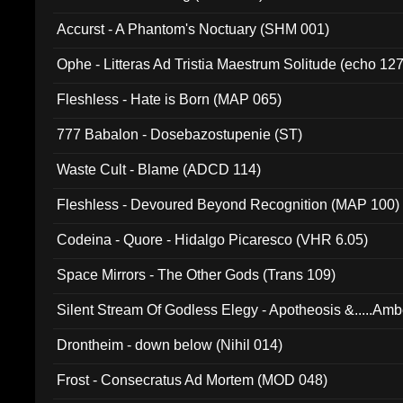
Accurst - A Phantom's Noctuary (SHM 001)
Ophe - Litteras Ad Tristia Maestrum Solitude (echo 127
Fleshless - Hate is Born (MAP 065)
777 Babalon - Dosebazostupenie (ST)
Waste Cult - Blame (ADCD 114)
Fleshless - Devoured Beyond Recognition (MAP 100)
Codeina - Quore - Hidalgo Picaresco (VHR 6.05)
Space Mirrors - The Other Gods (Trans 109)
Silent Stream Of Godless Elegy - Apotheosis &.....Am
Drontheim - down below (Nihil 014)
Frost - Consecratus Ad Mortem (MOD 048)