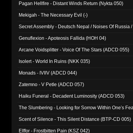
Pagan Hellfire - Distant Winds Return (Nykta 050)
Mekigah - The Necessary Evil (-)
Secret Assembly - Deutsch Nepal / Noises Of Russia /
Ferro - Live @ Canyon Club 16th May 2009 (OMS DV
Genuflexion - Apoteosis Fallida (HOH 04)
Arcane Voidsplitter - Voice Of The Stars (ADCD 055)
Isolert - World In Ruins (NKK 035)
Monads - IVIIV (ADCD 044)
Zatemno - V Petle (ADCD 057)
Haiku Funeral - Decadent Luminosity (ADCD 053)
The Slumbering - Looking for Sorrow Within One's F
Scent of Silence - This Silent Distance (BTP-CD 005)
Elffor - Frostbitten Pain (KSZ 042)