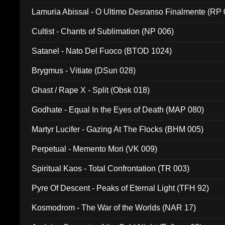
Lamuria Abissal - O Ultimo Desranso Finalmente (RP 
Cultist - Chants of Sublimation (NP 006)
Satanel - Nato Del Fuoco (BTOD 1024)
Brygmus - Vitiate (DSun 028)
Ghast / Rape X - Split (Obsk 018)
Godhate - Equal In the Eyes of Death (MAP 080)
Martyr Lucifer - Gazing At The Flocks (BHM 005)
Perpetual - Memento Mori (VK 009)
Spiritual Kaos - Total Confrontation (TR 003)
Pyre Of Descent - Peaks of Eternal Light (TFH 92)
Kosmodrom - The War of the Worlds (NAR 17)