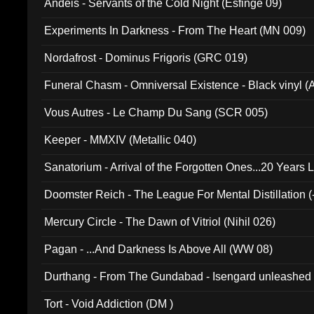
Andeis - Servants of the Cold Night (Esfinge 09)
Experiments In Darkness - From The Heart (MN 009)
Nordafrost - Dominus Frigoris (GRC 019)
Funeral Chasm - Omniversal Existence - Black vinyl 
Vous Autres - Le Champ Du Sang (SCR 005)
Keeper - MMXIV (Metallic 040)
Sanatorium - Arrival of the Forgotten Ones...20 Years 
Doomster Reich - The League For Mental Distillation (
Mercury Circle - The Dawn of Vitriol (Nihil 026)
Pagan - ...And Darkness Is Above All (WW 08)
Durthang - From The Gundabad - Isengard unleashed
002)
Tort - Void Addiction (DM )