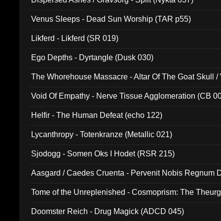
Venus Sleeps - Dead Sun Worship (TAR p55)
Likferd - Likferd (SR 019)
Ego Depths - Dyrtangle (Dusk 030)
The Whorehouse Massacre - Altar Of The Goat Skull / 
Void Of Empathy - Nerve Tissue Agglomeration (CB 0
Helfir - The Human Defeat (echo 122)
Lycanthropy - Totenkranze (Metallic 021)
Sjodogg - Somen Oks I Hodet (RSR 215)
Aasgard / Caedes Cruenta - Pervenit Nobis Regnum D
Tome of the Unreplenished - Cosmoprism: The Theurg
Doomster Reich - Drug Magick (ADCD 045)