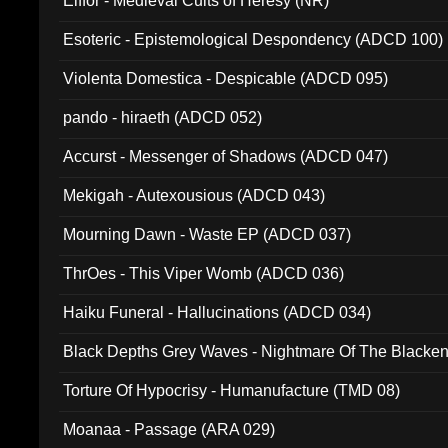
Elffor - Medieval Cults of Heresy (NR)
Esoteric - Epistemological Despondency (ADCD 100)
Violenta Domestica - Despicable (ADCD 095)
pando - hiraeth (ADCD 052)
Accurst - Messenger of Shadows (ADCD 047)
Mekigah - Autexousious (ADCD 043)
Mourning Dawn - Waste EP (ADCD 037)
ThrOes - This Viper Womb (ADCD 036)
Haiku Funeral - Hallucinations (ADCD 034)
Black Depths Grey Waves - Nightmare Of The Black
022)
Torture Of Hypocrisy - Humanufacture (TMD 08)
Moanaa - Passage (ARA 029)