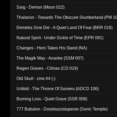
Sarg - Demon (Moon 022)
Thalarion - Towards The Obscure Slumberland (PM 1
Demetra Sine Die - A Quiet Land Of Fear (BRR 018)
Natural Spirit - Under Sickle of Time (EPR 091)
Changes - Hero Takes His Stand (NA)
The Magik Way - Ananke (SSM 007)
Regen Graves - Climax (CD 019)
Old Skull - zine #4 (-)
Unfold - The Throne Of Sumeru (ADCD 106)
Burning Loss - Quiet Grave (SSR 006)
777 Babalon - Dosebazostupenie (Sonic Temple)