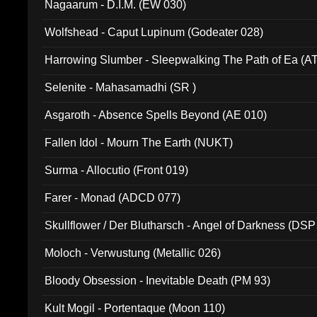
Nagaarum - D.I.M. (EW 030)
Wolfshead - Caput Lupinum (Godeater 028)
Harrowing Slumber - Sleepwalking The Path of Ea (A
Selenite - Mahasamadhi (SR )
Asgaroth - Absence Spells Beyond (AE 010)
Fallen Idol - Mourn The Earth (NUKT)
Surma - Allocutio (Front 019)
Farer - Monad (ADCD 077)
Skullflower / Der Blutharsch - Angel of Darkness (DSP
Moloch - Verwustung (Metallic 026)
Bloody Obsession - Inevitable Death (PM 93)
Kult Mogil - Portentaque (Moon 110)