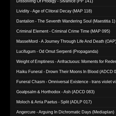
Dissolving Of Prodigy - Stvanice (PP 141)
Lividity - Age of Clitoral Decay (MAP 118)
Dantalion - The Seventh Wandering Soul (Maestitia 1)
Criminal Element - Criminal Crime Time (MAP 095)
MasseMord - A Journey Through Life And Death (OAP
Lucifugum - Od Omut Serpenti (Propaganda)
Weight of Emptiness - Anfractuous: Moments for Re
031)
Haiku Funeral - Drown Their Moons In Blood (ADCD 
Funeral Chasm - Omniversal Existence - trans violet 
Goatpsalm & Horthodox - Ash (ADCD 083)
Moloch & Arria Paetus - Split (ADLP 017)
Angercure - Arguing In Dichromatic Days (Mediaplan)