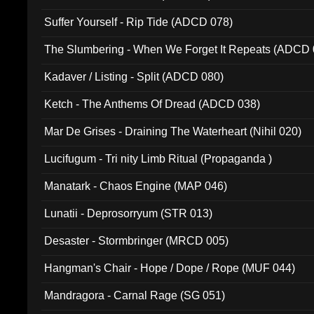
Suffer Yourself - Rip Tide (ADCD 078)
The Slumbering - When We Forget It Repeats (ADCD 
Kadaver / Listing - Split (ADCD 080)
Ketch - The Anthems Of Dread (ADCD 038)
Mar De Grises - Draining The Waterheart (Nihil 020)
Lucifugum - Tri nity Limb Ritual (Propaganda )
Manatark - Chaos Engine (MAP 046)
Lunatii - Deprosorryum (STR 013)
Desaster - Stormbringer (MRCD 005)
Hangman's Chair - Hope / Dope / Rope (MUF 044)
Mandragora - Carnal Rage (SG 051)