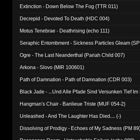
Extinction - Down Below The Fog (TTR 011)
Decrepid - Devoted To Death (HDC 004)
Motus Tenebrae - Deathrising (echo 111)
Seraphic Entombment - Sickness Particles Gleam (SP
Ogre - The Last Neanderthal (Pariah Child 007)
Arkona - Slovo (MIR 100601)
Path of Damnation - Path of Damnation (CDR 003)
Black Jade - ...Und Alle Pfade Sind Versunken Tief Im
Hangman's Chair - Banlieue Triste (MUF 054-2)
Unleashed - And The Laughter Has Died.... (-)
Dissolving of Prodigy - Echoes of My Sadness (PM 89