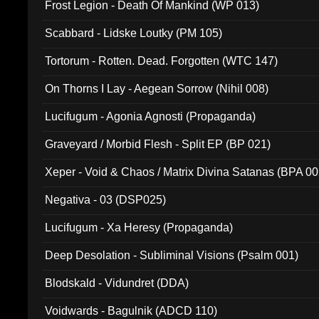
Frost Legion - Death Of Mankind (WP 013)
Scabbard - Lidske Loutky (PM 105)
Tortorum - Rotten. Dead. Forgotten (WTC 147)
On Thorns I Lay - Aegean Sorrow (Nihil 008)
Lucifugum - Agonia Agnosti (Propaganda)
Graveyard / Morbid Flesh - Split EP (BP 021)
Xeper - Void & Chaos / Matrix Divina Satanas (BPA 00
Negativa - 03 (DSP025)
Lucifugum - Xa Heresy (Propaganda)
Deep Desolation - Subliminal Visions (Psalm 001)
Blodskald - Vidundret (DDA)
Voidwards - Bagulnik (ADCD 110)