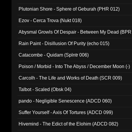
Plutonian Shore - Sphere of Geburah (PHR 012)
Ezov - Cerca Trova (Nukt 018)
Abysmal Growls Of Despair - Between My Dead (BPR
Rain Paint - Disillusion Of Purity (echo 015)
Catacombe - Quidam (Splntr 006)
Poison / Morbid - Into The Abyss / December Moon (-)
Carcolh - The Life and Works of Death (SCR 009)
Talbot - Scaled (Obsk 04)
pando - Negligible Senescence (ADCD 060)
Suffer Yourself - Axis Of Tortures (ADCD 099)
Hivemind - The Edict of the Elohim (ADCD 082)