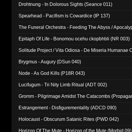
Drohtnung - In Dolorous Sights (Seance 011)
Spearhead - Pacifism is Cowardice (IP 137)
The Funeral Orchestra - Feeding The Abyss / Apocaly
Ritual MMXX (EP 059)
Epitaph Of Life - Bonomou ocehu ckopbhbli (NR 003)
Solitude Project / Vita Odiosa - De Miseria Humanae C
(Metallic 024)
Brygmus - Augury (DSun 040)
Node - As God Kills (P18R 043)
Lucifugum - Tri Nity Limb Ritual (ADT 002)
Gromm - Pilgrimage Amidst The Catacombs (Propaga
Estrangement - Disfigurementality (ADCD 090)
Holocaust - Obscurum Satanic Rites (PWD 042)
Horizon Of The Mute - Horizon of the Mute (Morbid 09)