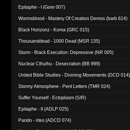
Epitaphe - I (Gore 007)
Wormsblood - Mastery Of Creation Demos (barb 614)
Black Horizonz - Koma (GRC 015)
Thousanddead - 1000 Dead (MSR 135)
Sturm - Black Execution: Depressive (NR 005)
Nuclear Cthulhu - Desecration (BB 999)
United Bible Studies - Divining Movements (DCD 014
Stormy Atmosphere - Pent Letters (TMR 024)
Suffer Yourself - Ectoplasm (S/R)
Epitaphe - II (ADLP 025)
Pando - rites (ADCD 074)