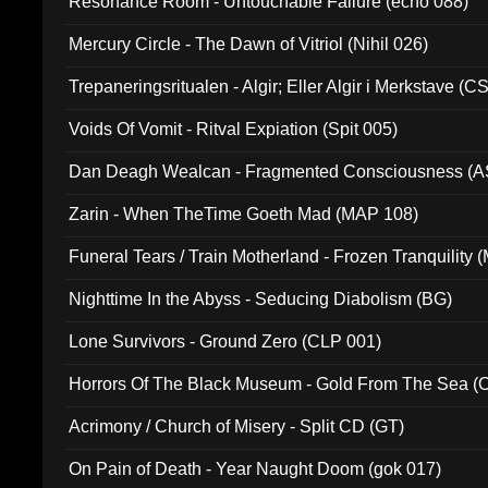
Resonance Room - Untouchable Failure (echo 088)
Mercury Circle - The Dawn of Vitriol (Nihil 026)
Trepaneringsritualen - Algir; Eller Algir i Merkstave (
Voids Of Vomit - Ritval Expiation (Spit 005)
Dan Deagh Wealcan - Fragmented Consciousness (A
Zarin - When TheTime Goeth Mad (MAP 108)
Funeral Tears / Train Motherland - Frozen Tranquility (
Nighttime In the Abyss - Seducing Diabolism (BG)
Lone Survivors - Ground Zero (CLP 001)
Horrors Of The Black Museum - Gold From The Sea 
Acrimony / Church of Misery - Split CD (GT)
On Pain of Death - Year Naught Doom (gok 017)