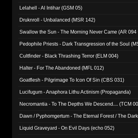
Lelahell - Al Intihar (GSM 05)
Druknroll - Unbalanced (MSR 142)
Swallow the Sun - The Morning Never Came (AR 094
Pedophile Priests - Dark Transgression of the Soul (
Cultfinder - Black Thrashing Terror (ELM 004)
Halter - For The Abandoned (MFL 012)
Goatflesh - Pilgrimage To Icon Of Sin (CBS 031)
Lucifugum - Anaphora Lithu Actinism (Propaganda)
Necromantia - To The Depths We Descend.... (TCM 0
Dawn / Pyphomgertum - The Eternal Forest / The Dark 
94010)
Liquid Graveyard - On Evil Days (echo 052)