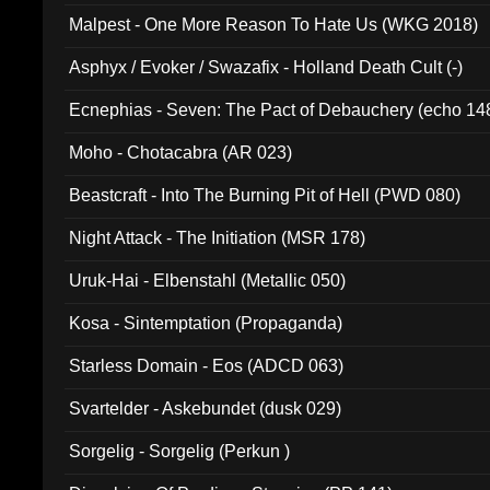
Malpest - One More Reason To Hate Us (WKG 2018)
Asphyx / Evoker / Swazafix - Holland Death Cult (-)
Ecnephias - Seven: The Pact of Debauchery (echo 14
Moho - Chotacabra (AR 023)
Beastcraft - Into The Burning Pit of Hell (PWD 080)
Night Attack - The Initiation (MSR 178)
Uruk-Hai - Elbenstahl (Metallic 050)
Kosa - Sintemptation (Propaganda)
Starless Domain - Eos (ADCD 063)
Svartelder - Askebundet (dusk 029)
Sorgelig - Sorgelig (Perkun )