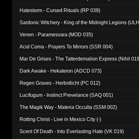
Hatestorm - Cursed Rituals (RP 039)
Sardonic Witchery - King of the Midnight Legions (UL
Venen - Paramesvara (MOD 035)
Acid Coma - Prayers To Mirrors (SSR 004)
Mar De Grises - The Tatterdemalion Express (Nihil 01
Dark Awake - Hekateion (ADCD 073)
Regen Graves - Herbstlicht (PC 012)
Lucifugum - Instinct Prevelance (SAQ 001)
The Magik Way - Materia Occulta (SSM 002)
Rotting Christ - Live in Mexico City (-)
Scent Of Death - Into Everlasting Hate (VK 019)