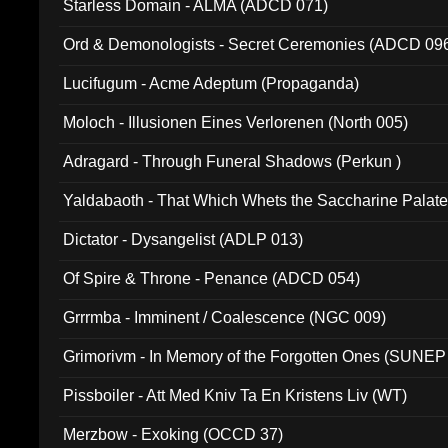
Starless Domain - ALMA (ADCD 071)
Ord & Demonologists - Secret Ceremonies (ADCD 09
Lucifugum - Acme Adeptum (Propaganda)
Moloch - Illusionen Eines Verlorenen (North 005)
Adragard - Through Funeral Shadows (Perkun )
Yaldabaoth - That Which Whets the Saccharine Palate
Dictator - Dysangelist (ADLP 013)
Of Spire & Throne - Penance (ADCD 054)
Grrrmba - Imminent / Coalescence (NGC 009)
Grimorivm - In Memory of the Forgotten Ones (SUNEP
Pissboiler - Att Med Kniv Ta En Kristens Liv (WT)
Merzbow - Exoking (OCCD 37)