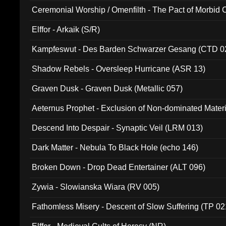
Ceremonial Worship / Omenfilth - The Pact of Morbid
047)
Elffor - Arkaik (S/R)
Kampfeswut - Des Barden Schwarzer Gesang (CTD 0
Shadow Rebels - Oversleep Hurricane (ASR 13)
Graven Dusk - Graven Dusk (Metallic 057)
Aeternus Prophet - Exclusion of Non-dominated Mater
Descend Into Despair - Synaptic Veil (LRM 013)
Dark Matter - Nebula To Black Hole (echo 146)
Broken Down - Drop Dead Entertainer (ALT 096)
Zywia - Slowianska Wiara (RV 005)
Fathomless Misery - Descent of Slow Suffering (TP 02