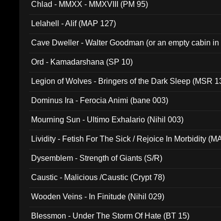
Chlad - MMXX - MMXVIII (PM 95)
Lelahell - Alif (MAP 127)
Cave Dweller - Walter Goodman (or an empty cabin in
(ADCD 072)
Ord - Kamadarshana (SP 10)
Legion of Wolves - Bringers of the Dark Sleep (MSR 1
Dominus Ira - Ferocia Animi (bane 003)
Mourning Sun - Ultimo Exhalario (Nihil 003)
Lividity - Fetish For The Sick / Rejoice In Morbidity (
Dysemblem - Strength of Giants (S/R)
Caustic - Malicious /Caustic (Crypt 78)
Wooden Veins - In Finitude (Nihil 029)
Blessmon - Under The Storm Of Hate (BT 15)