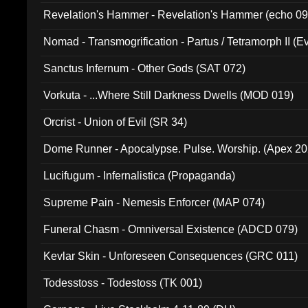
Revelation's Hammer - Revelation's Hammer (echo 09
Nomad - Transmogrification - Partus / Tetramorph II (Ev
Sanctus Infernum - Other Gods (SAT 072)
Vorkuta - ...Where Still Darkness Dwells (MOD 019)
Orcrist - Union of Evil (SR 34)
Dome Runner - Apocalypse. Pulse. Worship. (Apex 2
Lucifugum - Infernalistica (Propaganda)
Supreme Pain - Nemesis Enforcer (MAP 074)
Funeral Chasm - Omniversal Existence (ADCD 079)
Kevlar Skin - Unforeseen Consequences (GRC 011)
Todesstoss - Todestoss (TK 001)