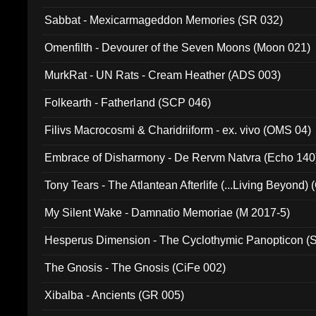
Sabbat - Mexicarmageddon Memories (SR 032)
Omenfilth - Devourer of the Seven Moons (Moon 021)
MurkRat - UN Rats - Cream Heather (ADS 003)
Folkearth - Fatherland (SCP 046)
Filivs Macrocosmi & Charidriiform - ex. vivo (OMS 04)
Embrace of Disharmony - De Rervm Natvra (Echo 140
Tony Tears - The Atlantean Afterlife (...Living Beyond)
My Silent Wake - Damnatio Memoriae (M 2017-5)
Hesperus Dimension - The Cyclothymic Panopticon 
The Gnosis - The Gnosis (CiFe 002)
Xibalba - Ancients (GR 005)