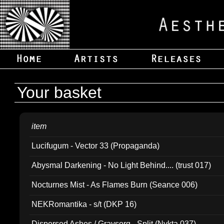
Your basket
item
Lucifugum - Vector 33 (Propaganda)
Abysmal Darkening - No Light Behind.... (trust 017)
Nocturnes Mist - As Flames Burn (Seance 006)
NEKRomantika - s/t (DKP 16)
Dispersed Ashes / Gravsorg - Split (Nykta 037)