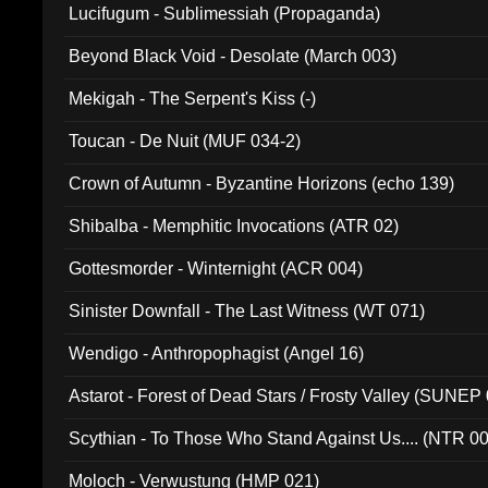
Lucifugum - Sublimessiah (Propaganda)
Beyond Black Void - Desolate (March 003)
Mekigah - The Serpent's Kiss (-)
Toucan - De Nuit (MUF 034-2)
Crown of Autumn - Byzantine Horizons (echo 139)
Shibalba - Memphitic Invocations (ATR 02)
Gottesmorder - Winternight (ACR 004)
Sinister Downfall - The Last Witness (WT 071)
Wendigo - Anthropophagist (Angel 16)
Astarot - Forest of Dead Stars / Frosty Valley (SUNEP
Scythian - To Those Who Stand Against Us.... (NTR 0
Moloch - Verwustung (HMP 021)