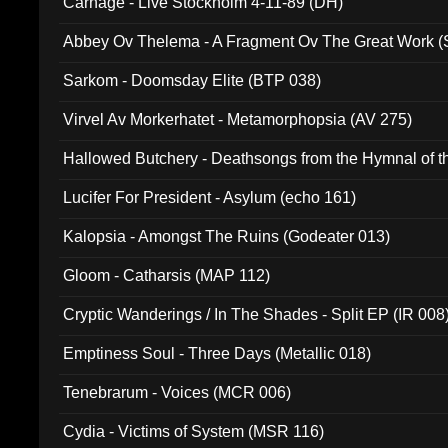
Carnage - Live Stockholm 4-11-89 (DH)
Abbey Ov Thelema - A Fragment Ov The Great Work 
Sarkom - Doomsday Elite (BTP 038)
Virvel Av Morkerhatet - Metamorphopsia (AV 275)
Hallowed Butchery - Deathsongs from the Hymnal of t
Final Pilgrimage (ADCD 075)
Lucifer For President - Asylum (echo 161)
Kalopsia - Amongst The Ruins (Godeater 013)
Gloom - Catharsis (MAP 112)
Cryptic Wanderings / In The Shades - Split EP (IR 008
Emptiness Soul - Three Days (Metallic 018)
Tenebrarum - Voices (MCR 006)
Cydia - Victims of System (MSR 116)