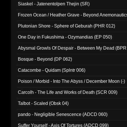
Siaskel - Jatenentolpen Thejin (SR)
Frozen Ocean / Heather Grave - Beyond Anemonautics
Plutonian Shore - Sphere of Geburah (PHR 012)
One Day in Fukushima - Ozymandias (EP 050)
Abysmal Growls Of Despair - Between My Dead (BPR
Bosque - Beyond (DP 062)
Catacombe - Quidam (Splntr 006)
Poison / Morbid - Into The Abyss / December Moon (-)
Carcolh - The Life and Works of Death (SCR 009)
Talbot - Scaled (Obsk 04)
pando - Negligible Senescence (ADCD 060)
Suffer Yourself - Axis Of Tortures (ADCD 099)