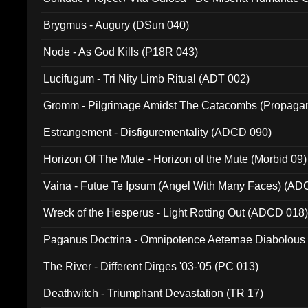
(Metallic 024)
Brygmus - Augury (DSun 040)
Node - As God Kills (P18R 043)
Lucifugum - Tri Nity Limb Ritual (ADT 002)
Gromm - Pilgrimage Amidst The Catacombs (Propaga
Estrangement - Disfigurementality (ADCD 090)
Horizon Of The Mute - Horizon of the Mute (Morbid 09)
Vaina - Futue Te Ipsum (Angel With Many Faces) (AD
Wreck of the Hesperus - Light Rotting Out (ADCD 018
Paganus Doctrina - Omnipotence Aeternae Diabolous
The River - Different Dirges '03-'05 (PC 013)
Deathwitch - Triumphant Devastation (TR 17)