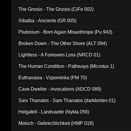
The Gnosis - The Gnosis (CiFe 002)
Xibalba - Ancients (GR 005)
Plutonium - Born Again Misanthrope (Pu 943)
Broken Down - The Other Shore (ALT 094)
Lightless - A Foreseen Loss (NRCD 01)
The Human Condition - Pathways (Microtus 1)
Euthanasia - Vzpominka (PM 70)
Cave Dweller - invocations (ADCD 089)
Sarx Thanatos - Sarx Thanatos (darkbrides 01)
Helgafell - Landvaettir (Nykta 056)
Moloch - Gebrechlichkeit (HMP 018)