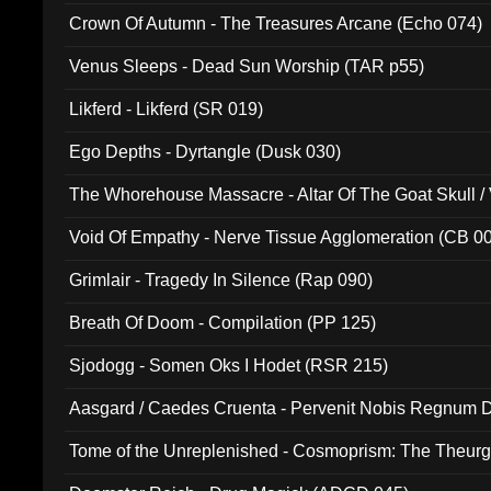
Crown Of Autumn - The Treasures Arcane (Echo 074)
Venus Sleeps - Dead Sun Worship (TAR p55)
Likferd - Likferd (SR 019)
Ego Depths - Dyrtangle (Dusk 030)
The Whorehouse Massacre - Altar Of The Goat Skull / 
Void Of Empathy - Nerve Tissue Agglomeration (CB 0
Grimlair - Tragedy In Silence (Rap 090)
Breath Of Doom - Compilation (PP 125)
Sjodogg - Somen Oks I Hodet (RSR 215)
Aasgard / Caedes Cruenta - Pervenit Nobis Regnum D
Tome of the Unreplenished - Cosmoprism: The Theurg