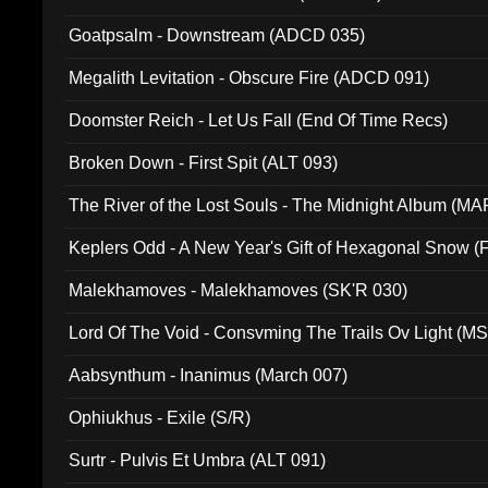
Goatpsalm - Downstream (ADCD 035)
Megalith Levitation - Obscure Fire (ADCD 091)
Doomster Reich - Let Us Fall (End Of Time Recs)
Broken Down - First Spit (ALT 093)
The River of the Lost Souls - The Midnight Album (MA
Keplers Odd - A New Year's Gift of Hexagonal Snow (
Malekhamoves - Malekhamoves (SK'R 030)
Lord Of The Void - Consvming The Trails Ov Light (M
Aabsynthum - Inanimus (March 007)
Ophiukhus - Exile (S/R)
Surtr - Pulvis Et Umbra (ALT 091)