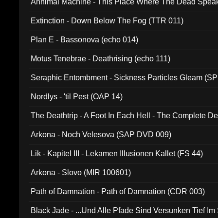
Annimal Machine - This Place Where The Dead Spea
Extinction - Down Below The Fog (TTR 011)
Plan E - Bassonova (echo 014)
Motus Tenebrae - Deathrising (echo 111)
Seraphic Entombment - Sickness Particles Gleam (SP
Nordlys - 'til Pest (OAP 14)
The Deathtrip - A Foot In Each Hell - The Complete 
Arkona - Noch Velesova (SAP DVD 009)
Lik - Kapitel III - Lekamen Illusionen Kallet (FS 44)
Arkona - Slovo (MIR 100601)
Path of Damnation - Path of Damnation (CDR 003)
Black Jade - ...Und Alle Pfade Sind Versunken Tief Im