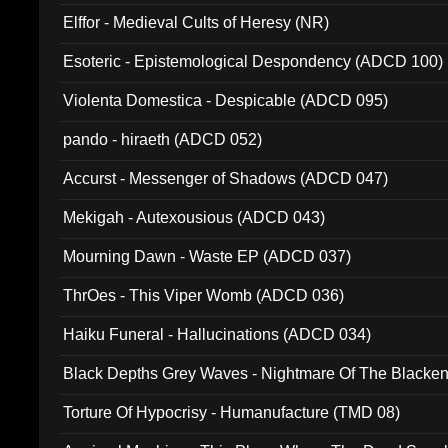
Elffor - Medieval Cults of Heresy (NR)
Esoteric - Epistemological Despondency (ADCD 100)
Violenta Domestica - Despicable (ADCD 095)
pando - hiraeth (ADCD 052)
Accurst - Messenger of Shadows (ADCD 047)
Mekigah - Autexousious (ADCD 043)
Mourning Dawn - Waste EP (ADCD 037)
ThrOes - This Viper Womb (ADCD 036)
Haiku Funeral - Hallucinations (ADCD 034)
Black Depths Grey Waves - Nightmare Of The Black
022)
Torture Of Hypocrisy - Humanufacture (TMD 08)