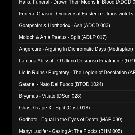
Haiku Funeral - Drown Their Moons In Blood (ADCD 
Funeral Chasm - Omniversal Existence - trans violet 
Goatpsalm & Horthodox - Ash (ADCD 083)
Moloch & Arria Paetus - Split (ADLP 017)
Angercure - Arguing In Dichromatic Days (Mediaplan)
Lamuria Abissal - O Ultimo Desranso Finalmente (RP 
Lie In Ruins / Purgatory - The Legion of Desolation (A
Satanel - Nato Del Fuoco (BTOD 1024)
Brygmus - Vitiate (DSun 028)
Ghast / Rape X - Split (Obsk 018)
Godhate - Equal In the Eyes of Death (MAP 080)
Martyr Lucifer - Gazing At The Flocks (BHM 005)