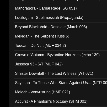
Mandragora - Carnal Rage (SG 051)
Lucifugum - Sublimessiah (Propaganda)
Beyond Black Void - Desolate (March 003)
Mekigah - The Serpent's Kiss (-)
Toucan - De Nuit (MUF 034-2)
Crown of Autumn - Byzantine Horizons (echo 139)
Jessoca 93 - S/T (MUF 042)
Sinister Downfall - The Last Witness (WT 071)
Scythian - To Those Who Stand Against Us.... (NTR 0
Moloch - Verwustung (HMP 021)
Accurst - A Phantom's Noctuary (SHM 001)