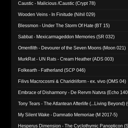
Caustic - Malicious /Caustic (Crypt 78)
Wooden Veins - In Finitude (Nihil 029)
Blessmon - Under The Storm Of Hate (BT 15)
Sabbat - Mexicarmageddon Memories (SR 032)
Omenfilth - Devourer of the Seven Moons (Moon 021)
MurkRat - UN Rats - Cream Heather (ADS 003)
Folkearth - Fatherland (SCP 046)
Filivs Macrocosmi & Charidriiform - ex. vivo (OMS 04)
Embrace of Disharmony - De Rervm Natvra (Echo 140
Tony Tears - The Atlantean Afterlife (...Living Beyond)
My Silent Wake - Damnatio Memoriae (M 2017-5)
Hesperus Dimension - The Cyclothymic Panopticon 