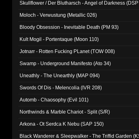
Skullflower / Der Blutharsch - Angel of Darkness (DSP
Moloch - Verwustung (Metallic 026)
Bloody Obsession - Inevitable Death (PM 93)
Kult Mogil - Portentaque (Moon 110)
Jotnarr - Rotten Fucking PLanet (TOW 008)
Swamp - Underground Manifesto (Ato 34)
Uneathly - The Unearthly (MAP 094)
Swords Of Dis - Melencolia (IVR 208)
Automb - Chaosophy (Evil 101)
Northwinds & Marble Chariot - Split (S/R)
Arkona - Ot Serdca K Nebu (SAP 150)
Black Wanderer & Sleepwalker - The Triffid Garden (