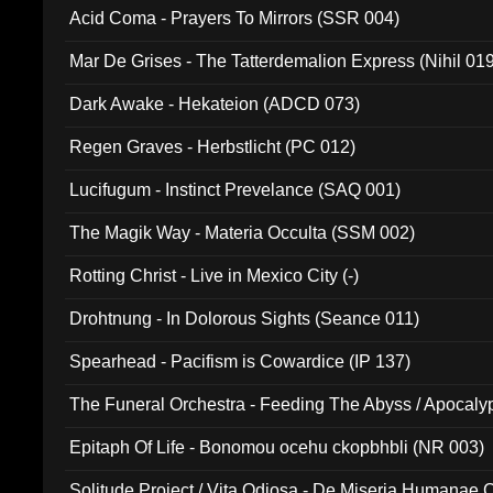
Acid Coma - Prayers To Mirrors (SSR 004)
Mar De Grises - The Tatterdemalion Express (Nihil 01
Dark Awake - Hekateion (ADCD 073)
Regen Graves - Herbstlicht (PC 012)
Lucifugum - Instinct Prevelance (SAQ 001)
The Magik Way - Materia Occulta (SSM 002)
Rotting Christ - Live in Mexico City (-)
Drohtnung - In Dolorous Sights (Seance 011)
Spearhead - Pacifism is Cowardice (IP 137)
The Funeral Orchestra - Feeding The Abyss / Apocaly
Ritual MMXX (EP 059)
Epitaph Of Life - Bonomou ocehu ckopbhbli (NR 003)
Solitude Project / Vita Odiosa - De Miseria Humanae C