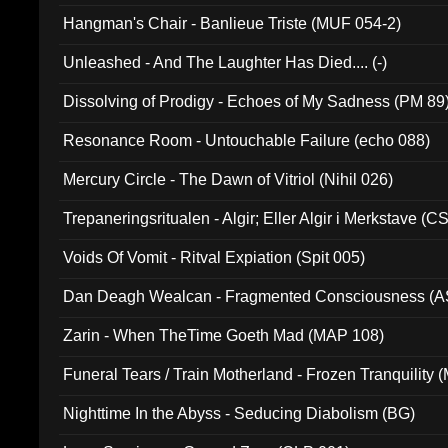
Hangman's Chair - Banlieue Triste (MUF 054-2)
Unleashed - And The Laughter Has Died.... (-)
Dissolving of Prodigy - Echoes of My Sadness (PM 89
Resonance Room - Untouchable Failure (echo 088)
Mercury Circle - The Dawn of Vitriol (Nihil 026)
Trepaneringsritualen - Algir; Eller Algir i Merkstave (
Voids Of Vomit - Ritval Expiation (Spit 005)
Dan Deagh Wealcan - Fragmented Consciousness (A
Zarin - When TheTime Goeth Mad (MAP 108)
Funeral Tears / Train Motherland - Frozen Tranquility (
Nighttime In the Abyss - Seducing Diabolism (BG)