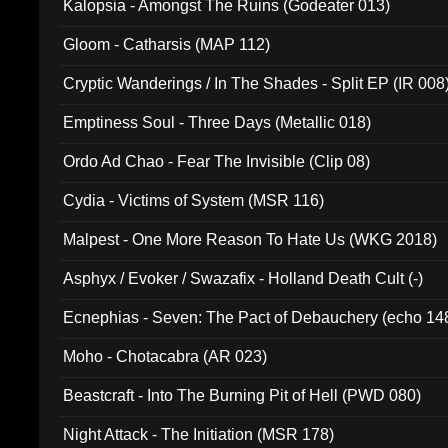
Kalopsia - Amongst The Ruins (Godeater 013)
Gloom - Catharsis (MAP 112)
Cryptic Wanderings / In The Shades - Split EP (IR 008
Emptiness Soul - Three Days (Metallic 018)
Ordo Ad Chao - Fear The Invisible (Clip 08)
Cydia - Victims of System (MSR 116)
Malpest - One More Reason To Hate Us (WKG 2018)
Asphyx / Evoker / Swazafix - Holland Death Cult (-)
Ecnephias - Seven: The Pact of Debauchery (echo 14
Moho - Chotacabra (AR 023)
Beastcraft - Into The Burning Pit of Hell (PWD 080)
Night Attack - The Initiation (MSR 178)