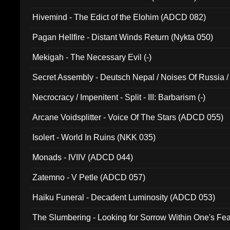
Hivemind - The Edict of the Elohim (ADCD 082)
Pagan Hellfire - Distant Winds Return (Nykta 050)
Mekigah - The Necessary Evil (-)
Secret Assembly - Deutsch Nepal / Noises Of Russia /
Ferro - Live @ Canyon Club 16th May 2009 (OMS DV
Necrocracy / Impenitent - Split - III: Barbarism (-)
Arcane Voidsplitter - Voice Of The Stars (ADCD 055)
Isolert - World In Ruins (NKK 035)
Monads - IVIIV (ADCD 044)
Zatemno - V Petle (ADCD 057)
Haiku Funeral - Decadent Luminosity (ADCD 053)
The Slumbering - Looking for Sorrow Within One's F