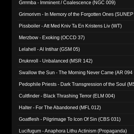
Grrrmba - Imminent / Coalescence (NGC 009)
Grimorivm - In Memory of the Forgotten Ones (SUNEP
Pissboiler - Att Med Kniv Ta En Kristens Liv (WT)
Merzbow - Exoking (OCCD 37)
Lelahell - Al Intihar (GSM 05)
Druknroll - Unbalanced (MSR 142)
Swallow the Sun - The Morning Never Came (AR 094
Pedophile Priests - Dark Transgression of the Soul (
Cultfinder - Black Thrashing Terror (ELM 004)
Halter - For The Abandoned (MFL 012)
Goatflesh - Pilgrimage To Icon Of Sin (CBS 031)
Lucifugum - Anaphora Lithu Actinism (Propaganda)