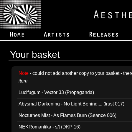
Your basket
Note
- could not add another copy to your basket - ther
item
Lucifugum - Vector 33 (Propaganda)
Abysmal Darkening - No Light Behind.... (trust 017)
Nocturnes Mist - As Flames Burn (Seance 006)
NEKRomantika - s/t (DKP 16)