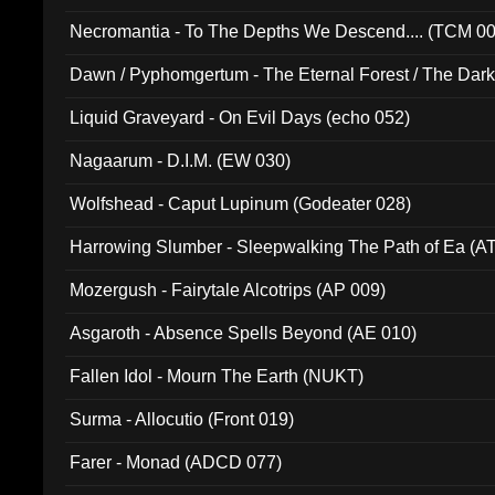
Necromantia - To The Depths We Descend.... (TCM 0
Dawn / Pyphomgertum - The Eternal Forest / The Dark 
94010)
Liquid Graveyard - On Evil Days (echo 052)
Nagaarum - D.I.M. (EW 030)
Wolfshead - Caput Lupinum (Godeater 028)
Harrowing Slumber - Sleepwalking The Path of Ea (A
Mozergush - Fairytale Alcotrips (AP 009)
Asgaroth - Absence Spells Beyond (AE 010)
Fallen Idol - Mourn The Earth (NUKT)
Surma - Allocutio (Front 019)
Farer - Monad (ADCD 077)