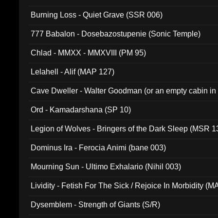
Burning Loss - Quiet Grave (SSR 006)
777 Babalon - Dosebazostupenie (Sonic Temple)
Chlad - MMXX - MMXVIII (PM 95)
Lelahell - Alif (MAP 127)
Cave Dweller - Walter Goodman (or an empty cabin in
(ADCD 072)
Ord - Kamadarshana (SP 10)
Legion of Wolves - Bringers of the Dark Sleep (MSR 1
Dominus Ira - Ferocia Animi (bane 003)
Mourning Sun - Ultimo Exhalario (Nihil 003)
Lividity - Fetish For The Sick / Rejoice In Morbidity (
Dysemblem - Strength of Giants (S/R)