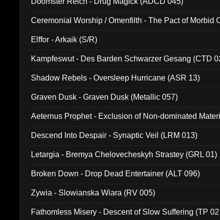
Doomster Reich - Drug Magick (ADCD 045)
Ceremonial Worship / Omenfilth - The Pact of Morbid
047)
Elffor - Arkaik (S/R)
Kampfeswut - Des Barden Schwarzer Gesang (CTD 0
Shadow Rebels - Oversleep Hurricane (ASR 13)
Graven Dusk - Graven Dusk (Metallic 057)
Aeternus Prophet - Exclusion of Non-dominated Mater
Descend Into Despair - Synaptic Veil (LRM 013)
Letargia - Bremya Chelovecheskyh Strastey (GRL 01)
Broken Down - Drop Dead Entertainer (ALT 096)
Zywia - Slowianska Wiara (RV 005)
Fathomless Misery - Descent of Slow Suffering (TP 02