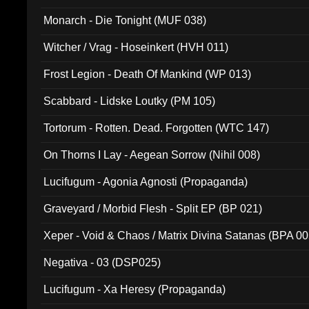
Monarch - Die Tonight (MUF 038)
Witcher / Vrag - Hoseinkert (HVH 011)
Frost Legion - Death Of Mankind (WP 013)
Scabbard - Lidske Loutky (PM 105)
Tortorum - Rotten. Dead. Forgotten (WTC 147)
On Thorns I Lay - Aegean Sorrow (Nihil 008)
Lucifugum - Agonia Agnosti (Propaganda)
Graveyard / Morbid Flesh - Split EP (BP 021)
Xeper - Void & Chaos / Matrix Divina Satanas (BPA 00
Negativa - 03 (DSP025)
Lucifugum - Xa Heresy (Propaganda)