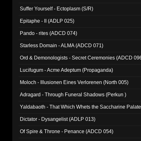
Suffer Yourself - Ectoplasm (S/R)
Epitaphe - II (ADLP 025)
Pando - rites (ADCD 074)
Starless Domain - ALMA (ADCD 071)
Ord & Demonologists - Secret Ceremonies (ADCD 09
Lucifugum - Acme Adeptum (Propaganda)
Moloch - Illusionen Eines Verlorenen (North 005)
Adragard - Through Funeral Shadows (Perkun )
Yaldabaoth - That Which Whets the Saccharine Palate
Dictator - Dysangelist (ADLP 013)
Of Spire & Throne - Penance (ADCD 054)