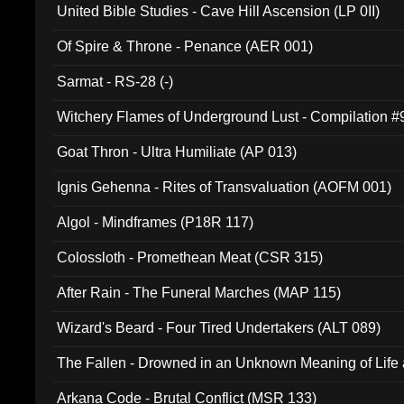
United Bible Studies - Cave Hill Ascension (LP 0II)
Of Spire & Throne - Penance (AER 001)
Sarmat - RS-28 (-)
Witchery Flames of Underground Lust - Compilation 
Goat Thron - Ultra Humiliate (AP 013)
Ignis Gehenna - Rites of Transvaluation (AOFM 001)
Algol - Mindframes (P18R 117)
Colossloth - Promethean Meat (CSR 315)
After Rain - The Funeral Marches (MAP 115)
Wizard's Beard - Four Tired Undertakers (ALT 089)
The Fallen - Drowned in an Unknown Meaning of Life
005)
Arkana Code - Brutal Conflict (MSR 133)