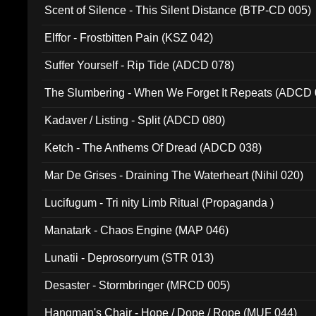
Scent of Silence - This Silent Distance (BTP-CD 005)
Elffor - Frostbitten Pain (KSZ 042)
Suffer Yourself - Rip Tide (ADCD 078)
The Slumbering - When We Forget It Repeats (ADCD 
Kadaver / Listing - Split (ADCD 080)
Ketch - The Anthems Of Dread (ADCD 038)
Mar De Grises - Draining The Waterheart (Nihil 020)
Lucifugum - Tri nity Limb Ritual (Propaganda )
Manatark - Chaos Engine (MAP 046)
Lunatii - Deprosorryum (STR 013)
Desaster - Stormbringer (MRCD 005)
Hangman's Chair - Hope / Dope / Rope (MUF 044)