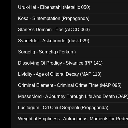
Uruk-Hai - Elbenstahl (Metallic 050)
Kosa - Sintemptation (Propaganda)
Starless Domain - Eos (ADCD 063)
Svartelder - Askebundet (dusk 029)
Sorgelig - Sorgelig (Perkun )
Dissolving Of Prodigy - Stvanice (PP 141)
Lividity - Age of Clitoral Decay (MAP 118)
Criminal Element - Criminal Crime Time (MAP 095)
MasseMord - A Journey Through Life And Death (OAP
Lucifugum - Od Omut Serpenti (Propaganda)
Weight of Emptiness - Anfractuous: Moments for Re
031)