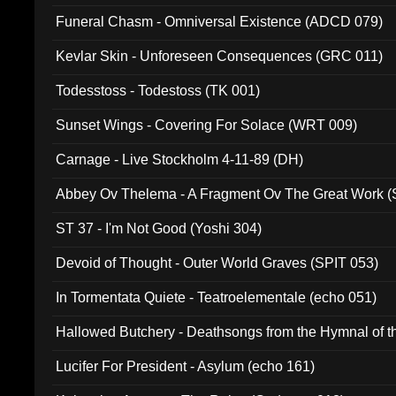
Funeral Chasm - Omniversal Existence (ADCD 079)
Kevlar Skin - Unforeseen Consequences (GRC 011)
Todesstoss - Todestoss (TK 001)
Sunset Wings - Covering For Solace (WRT 009)
Carnage - Live Stockholm 4-11-89 (DH)
Abbey Ov Thelema - A Fragment Ov The Great Work 
ST 37 - I'm Not Good (Yoshi 304)
Devoid of Thought - Outer World Graves (SPIT 053)
In Tormentata Quiete - Teatroelementale (echo 051)
Hallowed Butchery - Deathsongs from the Hymnal of t
Final Pilgrimage (ADCD 075)
Lucifer For President - Asylum (echo 161)