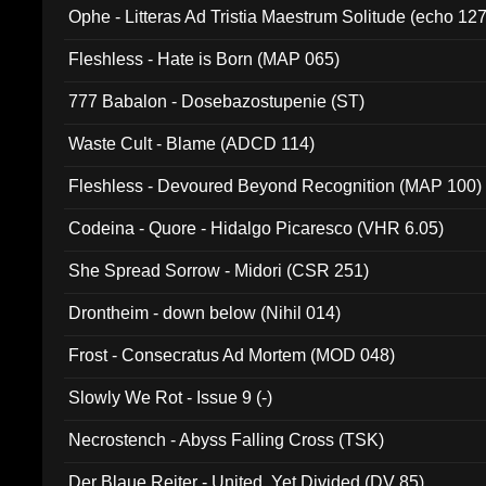
Ophe - Litteras Ad Tristia Maestrum Solitude (echo 127
Fleshless - Hate is Born (MAP 065)
777 Babalon - Dosebazostupenie (ST)
Waste Cult - Blame (ADCD 114)
Fleshless - Devoured Beyond Recognition (MAP 100)
Codeina - Quore - Hidalgo Picaresco (VHR 6.05)
She Spread Sorrow - Midori (CSR 251)
Drontheim - down below (Nihil 014)
Frost - Consecratus Ad Mortem (MOD 048)
Slowly We Rot - Issue 9 (-)
Necrostench - Abyss Falling Cross (TSK)
Der Blaue Reiter - United, Yet Divided (DV 85)