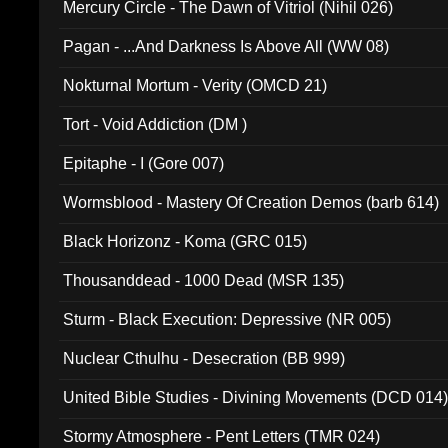
Mercury Circle - The Dawn of Vitriol (Nihil 026)
Pagan - ...And Darkness Is Above All (WW 08)
Nokturnal Mortum - Verity (OMCD 21)
Tort - Void Addiction (DM )
Epitaphe - I (Gore 007)
Wormsblood - Mastery Of Creation Demos (barb 614)
Black Horizonz - Koma (GRC 015)
Thousanddead - 1000 Dead (MSR 135)
Sturm - Black Execution: Depressive (NR 005)
Nuclear Cthulhu - Desecration (BB 999)
United Bible Studies - Divining Movements (DCD 014
Stormy Atmosphere - Pent Letters (TMR 024)