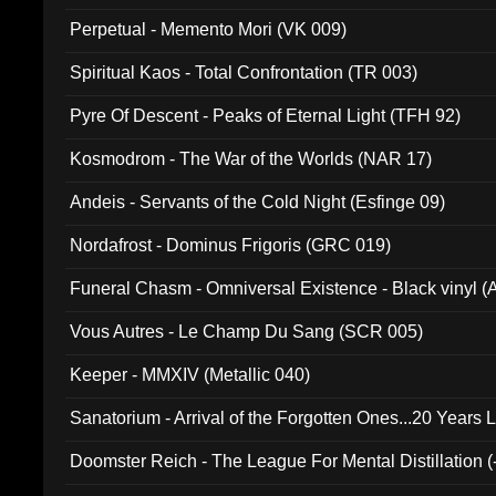
Perpetual - Memento Mori (VK 009)
Spiritual Kaos - Total Confrontation (TR 003)
Pyre Of Descent - Peaks of Eternal Light (TFH 92)
Kosmodrom - The War of the Worlds (NAR 17)
Andeis - Servants of the Cold Night (Esfinge 09)
Nordafrost - Dominus Frigoris (GRC 019)
Funeral Chasm - Omniversal Existence - Black vinyl 
Vous Autres - Le Champ Du Sang (SCR 005)
Keeper - MMXIV (Metallic 040)
Sanatorium - Arrival of the Forgotten Ones...20 Years 
Doomster Reich - The League For Mental Distillation (