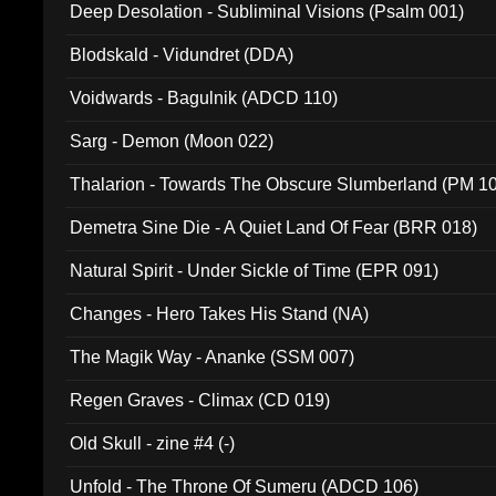
Deep Desolation - Subliminal Visions (Psalm 001)
Blodskald - Vidundret (DDA)
Voidwards - Bagulnik (ADCD 110)
Sarg - Demon (Moon 022)
Thalarion - Towards The Obscure Slumberland (PM 1
Demetra Sine Die - A Quiet Land Of Fear (BRR 018)
Natural Spirit - Under Sickle of Time (EPR 091)
Changes - Hero Takes His Stand (NA)
The Magik Way - Ananke (SSM 007)
Regen Graves - Climax (CD 019)
Old Skull - zine #4 (-)
Unfold - The Throne Of Sumeru (ADCD 106)