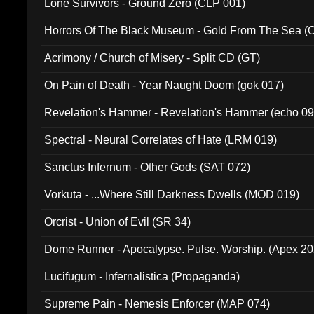
Lone Survivors - Ground Zero (CLP 001)
Horrors Of The Black Museum - Gold From The Sea 
Acrimony / Church of Misery - Split CD (GT)
On Pain of Death - Year Naught Doom (gok 017)
Revelation's Hammer - Revelation's Hammer (echo 09
Spectral - Neural Correlates of Hate (LRM 019)
Sanctus Infernum - Other Gods (SAT 072)
Vorkuta - ...Where Still Darkness Dwells (MOD 019)
Orcrist - Union of Evil (SR 34)
Dome Runner - Apocalypse. Pulse. Worship. (Apex 2
Lucifugum - Infernalistica (Propaganda)
Supreme Pain - Nemesis Enforcer (MAP 074)