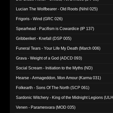
Lucian The Wolfbearer - Old Roots (Nihil 025)
Frigoris - Wind (GRC 026)
Spearhead - Pacifism is Cowardice (IP 137)
Gribberiket - Knefall (DSP 005)
Funeral Tears - Your Life My Death (March 006)
Grava - Weight of a God (ADCD 093)
Social Scream - Initiation to the Myths (ND)
Hearse - Armageddon, Mon Amour (Karma 031)
Folkearth - Sons Of The North (SCP 061)
Sardonic Witchery - King of the Midnight Legions (UL
Venen - Paramesvara (MOD 035)