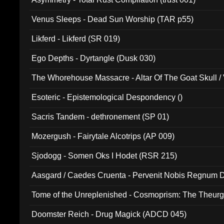
Venus Sleeps - Dead Sun Worship (TAR p55)
Likferd - Likferd (SR 019)
Ego Depths - Dyrtangle (Dusk 030)
The Whorehouse Massacre - Altar Of The Goat Skull / 
Esoteric - Epistemological Despondency ()
Sacris Tandem - dethronement (SP 01)
Mozergush - Fairytale Alcotrips (AP 009)
Sjodogg - Somen Oks I Hodet (RSR 215)
Aasgard / Caedes Cruenta - Pervenit Nobis Regnum D
Tome of the Unreplenished - Cosmoprism: The Theurg
Doomster Reich - Drug Magick (ADCD 045)