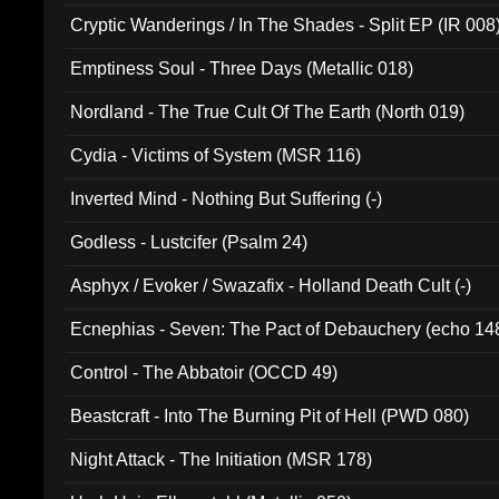
Cryptic Wanderings / In The Shades - Split EP (IR 008
Emptiness Soul - Three Days (Metallic 018)
Nordland - The True Cult Of The Earth (North 019)
Cydia - Victims of System (MSR 116)
Inverted Mind - Nothing But Suffering (-)
Godless - Lustcifer (Psalm 24)
Asphyx / Evoker / Swazafix - Holland Death Cult (-)
Ecnephias - Seven: The Pact of Debauchery (echo 14
Control - The Abbatoir (OCCD 49)
Beastcraft - Into The Burning Pit of Hell (PWD 080)
Night Attack - The Initiation (MSR 178)