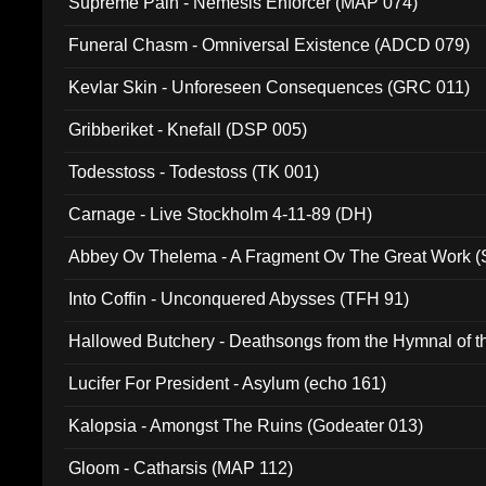
Supreme Pain - Nemesis Enforcer (MAP 074)
Funeral Chasm - Omniversal Existence (ADCD 079)
Kevlar Skin - Unforeseen Consequences (GRC 011)
Gribberiket - Knefall (DSP 005)
Todesstoss - Todestoss (TK 001)
Carnage - Live Stockholm 4-11-89 (DH)
Abbey Ov Thelema - A Fragment Ov The Great Work 
Into Coffin - Unconquered Abysses (TFH 91)
Hallowed Butchery - Deathsongs from the Hymnal of t
Final Pilgrimage (ADCD 075)
Lucifer For President - Asylum (echo 161)
Kalopsia - Amongst The Ruins (Godeater 013)
Gloom - Catharsis (MAP 112)