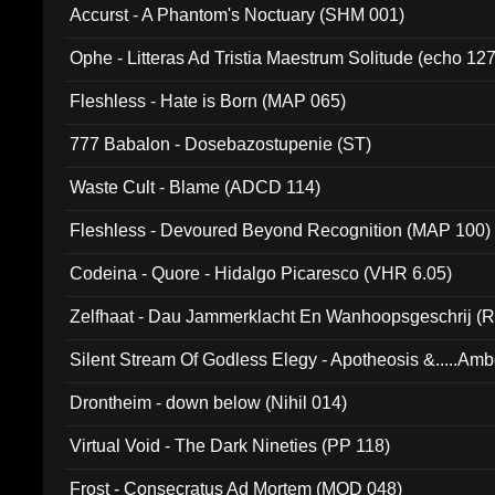
Accurst - A Phantom's Noctuary (SHM 001)
Ophe - Litteras Ad Tristia Maestrum Solitude (echo 127
Fleshless - Hate is Born (MAP 065)
777 Babalon - Dosebazostupenie (ST)
Waste Cult - Blame (ADCD 114)
Fleshless - Devoured Beyond Recognition (MAP 100)
Codeina - Quore - Hidalgo Picaresco (VHR 6.05)
Zelfhaat - Dau Jammerklacht En Wanhoopsgeschrij (
Silent Stream Of Godless Elegy - Apotheosis &.....Am
Drontheim - down below (Nihil 014)
Virtual Void - The Dark Nineties (PP 118)
Frost - Consecratus Ad Mortem (MOD 048)