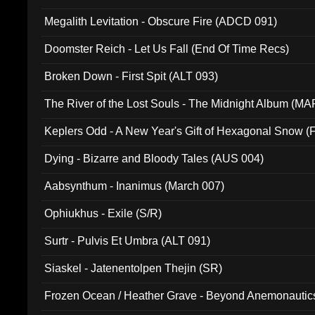
Megalith Levitation - Obscure Fire (ADCD 091)
Doomster Reich - Let Us Fall (End Of Time Recs)
Broken Down - First Spit (ALT 093)
The River of the Lost Souls - The Midnight Album (MA
Keplers Odd - A New Year's Gift of Hexagonal Snow (
Dying - Bizarre and Bloody Tales (AUS 004)
Aabsynthum - Inanimus (March 007)
Ophiukhus - Exile (S/R)
Surtr - Pulvis Et Umbra (ALT 091)
Siaskel - Jatenentolpen Thejin (SR)
Frozen Ocean / Heather Grave - Beyond Anemonautics