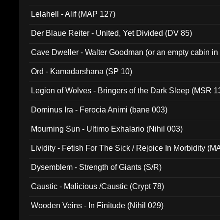
Lelahell - Alif (MAP 127)
Der Blaue Reiter - United, Yet Divided (DV 85)
Cave Dweller - Walter Goodman (or an empty cabin in
(ADCD 072)
Ord - Kamadarshana (SP 10)
Legion of Wolves - Bringers of the Dark Sleep (MSR 1
Dominus Ira - Ferocia Animi (bane 003)
Mourning Sun - Ultimo Exhalario (Nihil 003)
Lividity - Fetish For The Sick / Rejoice In Morbidity (
Dysemblem - Strength of Giants (S/R)
Caustic - Malicious /Caustic (Crypt 78)
Wooden Veins - In Finitude (Nihil 029)