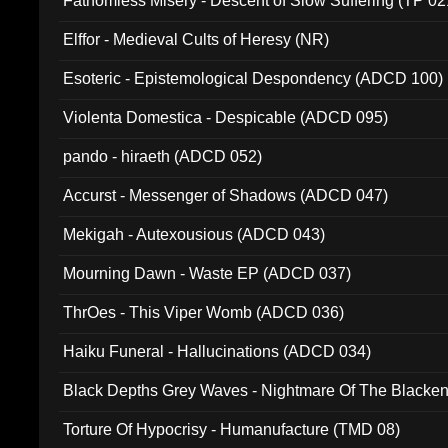
Fathomless Misery - Descent of Slow Suffering (TP 02
Elffor - Medieval Cults of Heresy (NR)
Esoteric - Epistemological Despondency (ADCD 100)
Violenta Domestica - Despicable (ADCD 095)
pando - hiraeth (ADCD 052)
Accurst - Messenger of Shadows (ADCD 047)
Mekigah - Autexousious (ADCD 043)
Mourning Dawn - Waste EP (ADCD 037)
ThrOes - This Viper Womb (ADCD 036)
Haiku Funeral - Hallucinations (ADCD 034)
Black Depths Grey Waves - Nightmare Of The Black
022)
Torture Of Hypocrisy - Humanufacture (TMD 08)