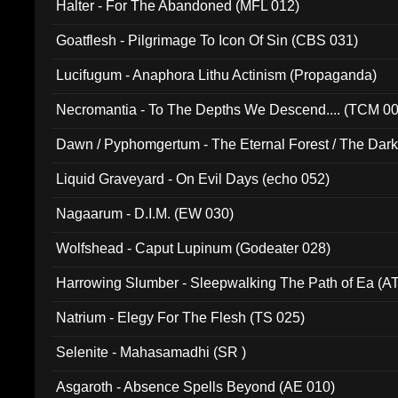
Halter - For The Abandoned (MFL 012)
Goatflesh - Pilgrimage To Icon Of Sin (CBS 031)
Lucifugum - Anaphora Lithu Actinism (Propaganda)
Necromantia - To The Depths We Descend.... (TCM 0
Dawn / Pyphomgertum - The Eternal Forest / The Dark 
94010)
Liquid Graveyard - On Evil Days (echo 052)
Nagaarum - D.I.M. (EW 030)
Wolfshead - Caput Lupinum (Godeater 028)
Harrowing Slumber - Sleepwalking The Path of Ea (A
Natrium - Elegy For The Flesh (TS 025)
Selenite - Mahasamadhi (SR )
Asgaroth - Absence Spells Beyond (AE 010)