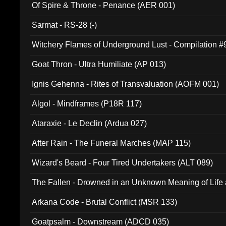
Of Spire & Throne - Penance (AER 001)
Sarmat - RS-28 (-)
Witchery Flames of Underground Lust - Compilation 
Goat Thron - Ultra Humiliate (AP 013)
Ignis Gehenna - Rites of Transvaluation (AOFM 001)
Algol - Mindframes (P18R 117)
Ataraxie - Le Declin (Ardua 027)
After Rain - The Funeral Marches (MAP 115)
Wizard's Beard - Four Tired Undertakers (ALT 089)
The Fallen - Drowned in an Unknown Meaning of Life
005)
Arkana Code - Brutal Conflict (MSR 133)
Goatpsalm - Downstream (ADCD 035)