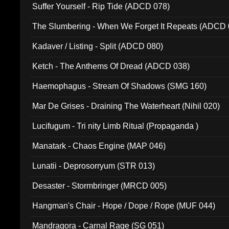
Suffer Yourself - Rip Tide (ADCD 078)
The Slumbering - When We Forget It Repeats (ADCD 
Kadaver / Listing - Split (ADCD 080)
Ketch - The Anthems Of Dread (ADCD 038)
Haemophagus - Stream Of Shadows (SMG 160)
Mar De Grises - Draining The Waterheart (Nihil 020)
Lucifugum - Tri nity Limb Ritual (Propaganda )
Manatark - Chaos Engine (MAP 046)
Lunatii - Deprosorryum (STR 013)
Desaster - Stormbringer (MRCD 005)
Hangman's Chair - Hope / Dope / Rope (MUF 044)
Mandragora - Carnal Rage (SG 051)