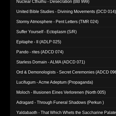
Nuclear Cthulhu - Desecration (BB 999)
United Bible Studies - Divining Movements (DCD 014
Stormy Atmosphere - Pent Letters (TMR 024)
Suffer Yourself - Ectoplasm (S/R)
Epitaphe - II (ADLP 025)
Pando - rites (ADCD 074)
Starless Domain - ALMA (ADCD 071)
Ord & Demonologists - Secret Ceremonies (ADCD 09
Lucifugum - Acme Adeptum (Propaganda)
Moloch - Illusionen Eines Verlorenen (North 005)
Adragard - Through Funeral Shadows (Perkun )
Yaldabaoth - That Which Whets the Saccharine Palate