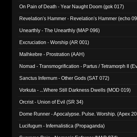
On Pain of Death - Year Naught Doom (gok 017)
Revelation's Hammer - Revelation's Hammer (echo 09
Unearthly - The Unearthly (MAP 096)
Excruciation - Worship (AR 001)
Malhkebre - Prostration (AAH)
Nomad - Transmogrification - Partus / Tetramorph II (Ev
Sanctus Infernum - Other Gods (SAT 072)
Vorkuta - ...Where Still Darkness Dwells (MOD 019)
Orcrist - Union of Evil (SR 34)
Dome Runner - Apocalypse. Pulse. Worship. (Apex 2
Lucifugum - Infernalistica (Propaganda)