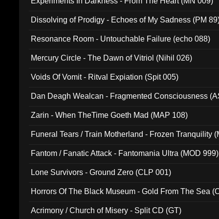
Experiments In Darkness - From The Heart (MN 009)
Dissolving of Prodigy - Echoes of My Sadness (PM 89
Resonance Room - Untouchable Failure (echo 088)
Mercury Circle - The Dawn of Vitriol (Nihil 026)
Voids Of Vomit - Ritval Expiation (Spit 005)
Dan Deagh Wealcan - Fragmented Consciousness (A
Zarin - When TheTime Goeth Mad (MAP 108)
Funeral Tears / Train Motherland - Frozen Tranquility (
Fantom / Fanatic Attack - Fantomania Ultra (MOD 999)
Lone Survivors - Ground Zero (CLP 001)
Horrors Of The Black Museum - Gold From The Sea 
Acrimony / Church of Misery - Split CD (GT)