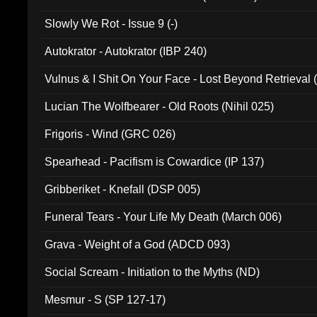
Slowly We Rot - Issue 9 (-)
Autokrator - Autokrator (IBP 240)
Vulnus & I Shit On Your Face - Lost Beyond Retrieval
Lucian The Wolfbearer - Old Roots (Nihil 025)
Frigoris - Wind (GRC 026)
Spearhead - Pacifism is Cowardice (IP 137)
Gribberiket - Knefall (DSP 005)
Funeral Tears - Your Life My Death (March 006)
Grava - Weight of a God (ADCD 093)
Social Scream - Initiation to the Myths (ND)
Mesmur - S (SP 127-17)