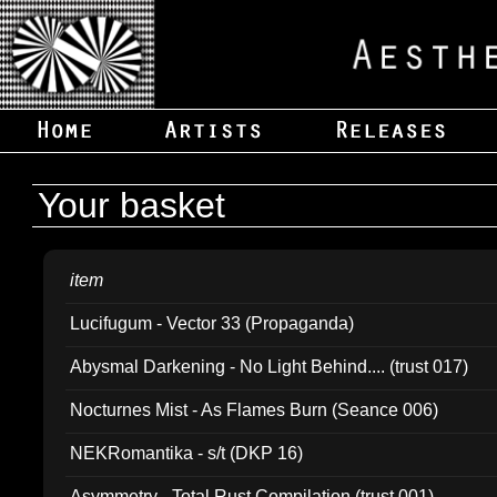
Your basket
item
Lucifugum - Vector 33 (Propaganda)
Abysmal Darkening - No Light Behind.... (trust 017)
Nocturnes Mist - As Flames Burn (Seance 006)
NEKRomantika - s/t (DKP 16)
Asymmetry - Total Rust Compilation (trust 001)