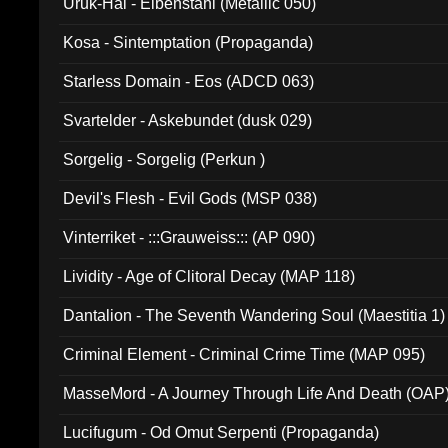
Uruk-Hai - Elbenstahl (Metallic 050)
Kosa - Sintemptation (Propaganda)
Starless Domain - Eos (ADCD 063)
Svartelder - Askebundet (dusk 029)
Sorgelig - Sorgelig (Perkun )
Devil's Flesh - Evil Gods (MSP 038)
Vinterriket - :::Grauweiss::: (AP 090)
Lividity - Age of Clitoral Decay (MAP 118)
Dantalion - The Seventh Wandering Soul (Maestitia 1)
Criminal Element - Criminal Crime Time (MAP 095)
MasseMord - A Journey Through Life And Death (OAP
Lucifugum - Od Omut Serpenti (Propaganda)