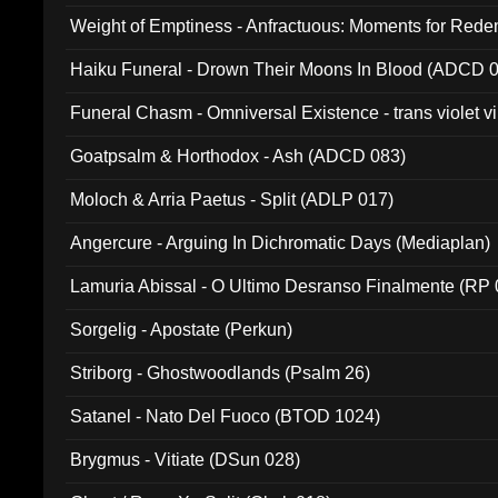
Weight of Emptiness - Anfractuous: Moments for Re
031)
Haiku Funeral - Drown Their Moons In Blood (ADCD 
Funeral Chasm - Omniversal Existence - trans violet 
Goatpsalm & Horthodox - Ash (ADCD 083)
Moloch & Arria Paetus - Split (ADLP 017)
Angercure - Arguing In Dichromatic Days (Mediaplan)
Lamuria Abissal - O Ultimo Desranso Finalmente (RP 
Sorgelig - Apostate (Perkun)
Striborg - Ghostwoodlands (Psalm 26)
Satanel - Nato Del Fuoco (BTOD 1024)
Brygmus - Vitiate (DSun 028)