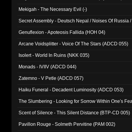
Mekigah - The Necessary Evil (-)
Secret Assembly - Deutsch Nepal / Noises Of Russia /
Ferro - Live @ Canyon Club 16th May 2009 (OMS DV
Genuflexion - Apoteosis Fallida (HOH 04)
Arcane Voidsplitter - Voice Of The Stars (ADCD 055)
Isolert - World In Ruins (NKK 035)
Monads - IVIIV (ADCD 044)
Zatemno - V Petle (ADCD 057)
Haiku Funeral - Decadent Luminosity (ADCD 053)
The Slumbering - Looking for Sorrow Within One's F
Scent of Silence - This Silent Distance (BTP-CD 005)
Pavillon Rouge - Solmeth Pervitine (PAM 002)