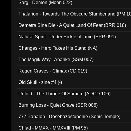
Sarg - Demon (Moon 022)
Thalarion - Towards The Obscure Slumberland (PM 1
Demetra Sine Die - A Quiet Land Of Fear (BRR 018)
Natural Spirit - Under Sickle of Time (EPR 091)
Changes - Hero Takes His Stand (NA)
The Magik Way - Ananke (SSM 007)
Regen Graves - Climax (CD 019)
Old Skull - zine #4 (-)
Unfold - The Throne Of Sumeru (ADCD 106)
Burning Loss - Quiet Grave (SSR 006)
777 Babalon - Dosebazostupenie (Sonic Temple)
Chlad - MMXX - MMXVIII (PM 95)