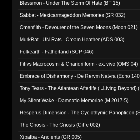
Blessmon - Under The Storm Of Hate (BT 15)
Sabbat - Mexicarmageddon Memories (SR 032)
Omenfilth - Devourer of the Seven Moons (Moon 021)
MurkRat - UN Rats - Cream Heather (ADS 003)
Folkearth - Fatherland (SCP 046)
Filivs Macrocosmi & Charidriiform - ex. vivo (OMS 04)
Embrace of Disharmony - De Rervm Natvra (Echo 140
Tony Tears - The Atlantean Afterlife (...Living Beyond)
My Silent Wake - Damnatio Memoriae (M 2017-5)
Hesperus Dimension - The Cyclothymic Panopticon 
The Gnosis - The Gnosis (CiFe 002)
Xibalba - Ancients (GR 005)