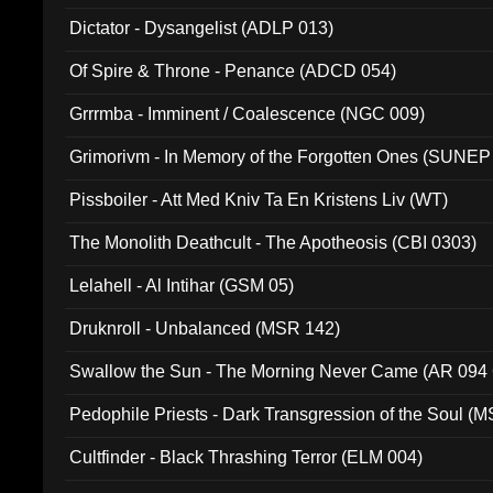
Dictator - Dysangelist (ADLP 013)
Of Spire & Throne - Penance (ADCD 054)
Grrrmba - Imminent / Coalescence (NGC 009)
Grimorivm - In Memory of the Forgotten Ones (SUNEP
Pissboiler - Att Med Kniv Ta En Kristens Liv (WT)
The Monolith Deathcult - The Apotheosis (CBI 0303)
Lelahell - Al Intihar (GSM 05)
Druknroll - Unbalanced (MSR 142)
Swallow the Sun - The Morning Never Came (AR 094
Pedophile Priests - Dark Transgression of the Soul (
Cultfinder - Black Thrashing Terror (ELM 004)