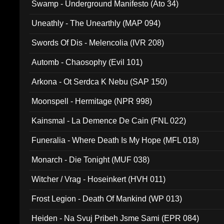
Swamp - Underground Manifesto (Ato 34)
Uneathly - The Unearthly (MAP 094)
Swords Of Dis - Melencolia (IVR 208)
Automb - Chaosophy (Evil 101)
Arkona - Ot Serdca K Nebu (SAP 150)
Moonspell - Hermitage (NPR 998)
Kainsmal - La Demence De Cain (FNL 022)
Funeralia - Where Death Is My Hope (MFL 018)
Monarch - Die Tonight (MUF 038)
Witcher / Vrag - Hoseinkert (HVH 011)
Frost Legion - Death Of Mankind (WP 013)
Heiden - Na Svuj Pribeh Jsme Sami (EPR 084)