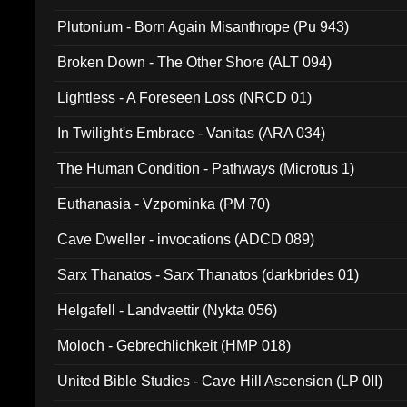
Plutonium - Born Again Misanthrope (Pu 943)
Broken Down - The Other Shore (ALT 094)
Lightless - A Foreseen Loss (NRCD 01)
In Twilight's Embrace - Vanitas (ARA 034)
The Human Condition - Pathways (Microtus 1)
Euthanasia - Vzpominka (PM 70)
Cave Dweller - invocations (ADCD 089)
Sarx Thanatos - Sarx Thanatos (darkbrides 01)
Helgafell - Landvaettir (Nykta 056)
Moloch - Gebrechlichkeit (HMP 018)
United Bible Studies - Cave Hill Ascension (LP 0II)