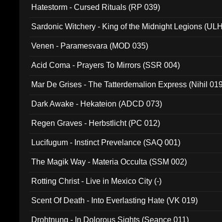
Hatestorm - Cursed Rituals (RP 039)
Sardonic Witchery - King of the Midnight Legions (UL
Venen - Paramesvara (MOD 035)
Acid Coma - Prayers To Mirrors (SSR 004)
Mar De Grises - The Tatterdemalion Express (Nihil 01
Dark Awake - Hekateion (ADCD 073)
Regen Graves - Herbstlicht (PC 012)
Lucifugum - Instinct Prevelance (SAQ 001)
The Magik Way - Materia Occulta (SSM 002)
Rotting Christ - Live in Mexico City (-)
Scent Of Death - Into Everlasting Hate (VK 019)
Drohtnung - In Dolorous Sights (Seance 011)