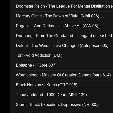
Doomster Reich - The League For Mental Distillation (
Mercury Circle - The Dawn of Vitriol (Nihil 026)
Pagan - ...And Darkness Is Above All (WW 08)
Durthang - From The Gundabad - Isengard unleashed
002)
Defeat - The Winds Have Changed (Anti-poser 005)
Tort - Void Addiction (DM )
Epitaphe - I (Gore 007)
Wormsblood - Mastery Of Creation Demos (barb 614)
Black Horizonz - Koma (GRC 015)
Thousanddead - 1000 Dead (MSR 135)
Sturm - Black Execution: Depressive (NR 005)