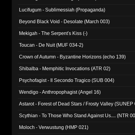
Lucifugum - Sublimessiah (Propaganda)
Beyond Black Void - Desolate (March 003)
Mekigah - The Serpent's Kiss (-)
Toucan - De Nuit (MUF 034-2)
Crown of Autumn - Byzantine Horizons (echo 139)
Shibalba - Memphitic Invocations (ATR 02)
Psychofagist - Il Secondo Tragico (SUB 004)
Wendigo - Anthropophagist (Angel 16)
Astarot - Forest of Dead Stars / Frosty Valley (SUNEP
Scythian - To Those Who Stand Against Us.... (NTR 0
Moloch - Verwustung (HMP 021)