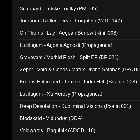
Scabbard - Lidske Loutky (PM 105)
Tortorum - Rotten. Dead. Forgotten (WTC 147)
On Thorns I Lay - Aegean Sorrow (Nihil 008)
Lucifugum - Agonia Agnosti (Propaganda)
Graveyard / Morbid Flesh - Split EP (BP 021)
Xeper - Void & Chaos / Matrix Divina Satanas (BPA 00
Erebus Enthroned - Temple Under Hell (Seance 008)
Lucifugum - Xa Heresy (Propaganda)
Deep Desolation - Subliminal Visions (Psalm 001)
Blodskald - Vidundret (DDA)
Voidwards - Bagulnik (ADCD 110)