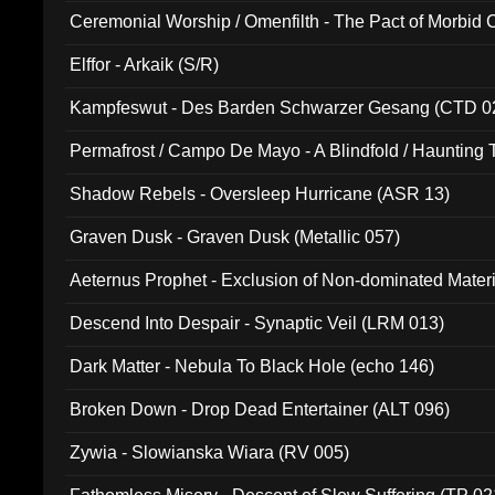
Ceremonial Worship / Omenfilth - The Pact of Morbid
047)
Elffor - Arkaik (S/R)
Kampfeswut - Des Barden Schwarzer Gesang (CTD 0
Permafrost / Campo De Mayo - A Blindfold / Haunting 
(DH 014)
Shadow Rebels - Oversleep Hurricane (ASR 13)
Graven Dusk - Graven Dusk (Metallic 057)
Aeternus Prophet - Exclusion of Non-dominated Mater
Descend Into Despair - Synaptic Veil (LRM 013)
Dark Matter - Nebula To Black Hole (echo 146)
Broken Down - Drop Dead Entertainer (ALT 096)
Zywia - Slowianska Wiara (RV 005)