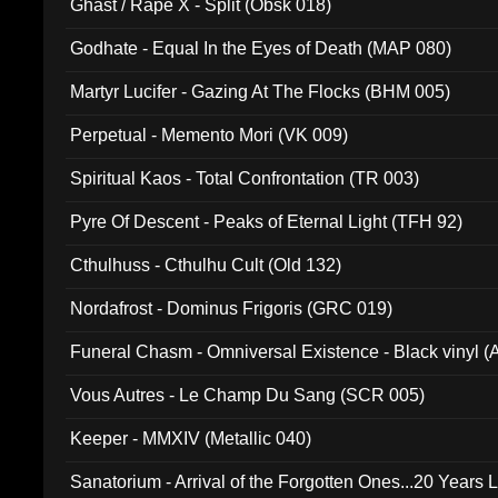
Ghast / Rape X - Split (Obsk 018)
Godhate - Equal In the Eyes of Death (MAP 080)
Martyr Lucifer - Gazing At The Flocks (BHM 005)
Perpetual - Memento Mori (VK 009)
Spiritual Kaos - Total Confrontation (TR 003)
Pyre Of Descent - Peaks of Eternal Light (TFH 92)
Cthulhuss - Cthulhu Cult (Old 132)
Nordafrost - Dominus Frigoris (GRC 019)
Funeral Chasm - Omniversal Existence - Black vinyl 
Vous Autres - Le Champ Du Sang (SCR 005)
Keeper - MMXIV (Metallic 040)
Sanatorium - Arrival of the Forgotten Ones...20 Years 