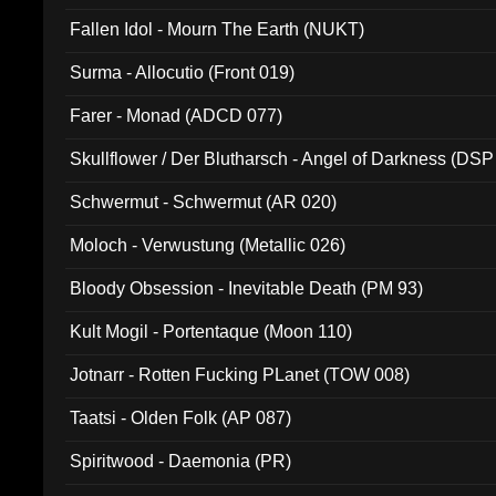
Fallen Idol - Mourn The Earth (NUKT)
Surma - Allocutio (Front 019)
Farer - Monad (ADCD 077)
Skullflower / Der Blutharsch - Angel of Darkness (DSP
Schwermut - Schwermut (AR 020)
Moloch - Verwustung (Metallic 026)
Bloody Obsession - Inevitable Death (PM 93)
Kult Mogil - Portentaque (Moon 110)
Jotnarr - Rotten Fucking PLanet (TOW 008)
Taatsi - Olden Folk (AP 087)
Spiritwood - Daemonia (PR)