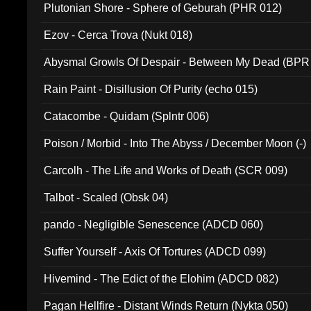
Plutonian Shore - Sphere of Geburah (PHR 012)
Ezov - Cerca Trova (Nukt 018)
Abysmal Growls Of Despair - Between My Dead (BPR
Rain Paint - Disillusion Of Purity (echo 015)
Catacombe - Quidam (Splntr 006)
Poison / Morbid - Into The Abyss / December Moon (-)
Carcolh - The Life and Works of Death (SCR 009)
Talbot - Scaled (Obsk 04)
pando - Negligible Senescence (ADCD 060)
Suffer Yourself - Axis Of Tortures (ADCD 099)
Hivemind - The Edict of the Elohim (ADCD 082)
Pagan Hellfire - Distant Winds Return (Nykta 050)