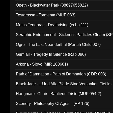
Opeth - Blackwater Park (88697655822)
Testarossa - Tormenta (MUF 033)
Motus Tenebrae - Deathrising (echo 111)
Seraphic Entombment - Sickness Particles Gleam (SP
Ogre - The Last Neanderthal (Pariah Child 007)
Grimlair - Tragedy In Silence (Rap 090)
Arkona - Slovo (MIR 100601)
Path of Damnation - Path of Damnation (CDR 003)
Black Jade - ...Und Alle Pfade Sind Versunken Tief Im
Hangman's Chair - Banlieue Triste (MUF 054-2)
Scenery - Philosophy Of Ages... (PP 126)