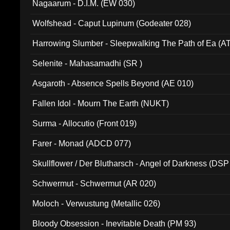
Nagaarum - D.I.M. (EW 030)
Wolfshead - Caput Lupinum (Godeater 028)
Harrowing Slumber - Sleepwalking The Path of Ea (A
Selenite - Mahasamadhi (SR )
Asgaroth - Absence Spells Beyond (AE 010)
Fallen Idol - Mourn The Earth (NUKT)
Surma - Allocutio (Front 019)
Farer - Monad (ADCD 077)
Skullflower / Der Blutharsch - Angel of Darkness (DSP
Schwermut - Schwermut (AR 020)
Moloch - Verwustung (Metallic 026)
Bloody Obsession - Inevitable Death (PM 93)