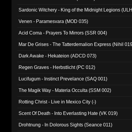
Sardonic Witchery - King of the Midnight Legions (UL
Venen - Paramesvara (MOD 035)
Acid Coma - Prayers To Mirrors (SSR 004)
Mar De Grises - The Tatterdemalion Express (Nihil 01
Dark Awake - Hekateion (ADCD 073)
Regen Graves - Herbstlicht (PC 012)
Lucifugum - Instinct Prevelance (SAQ 001)
The Magik Way - Materia Occulta (SSM 002)
Rotting Christ - Live in Mexico City (-)
Scent Of Death - Into Everlasting Hate (VK 019)
Drohtnung - In Dolorous Sights (Seance 011)