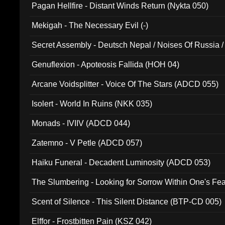
Pagan Hellfire - Distant Winds Return (Nykta 050)
Mekigah - The Necessary Evil (-)
Secret Assembly - Deutsch Nepal / Noises Of Russia /
Ferro - Live @ Canyon Club 16th May 2009 (OMS DV
Genuflexion - Apoteosis Fallida (HOH 04)
Arcane Voidsplitter - Voice Of The Stars (ADCD 055)
Isolert - World In Ruins (NKK 035)
Monads - IVIIV (ADCD 044)
Zatemno - V Petle (ADCD 057)
Haiku Funeral - Decadent Luminosity (ADCD 053)
The Slumbering - Looking for Sorrow Within One's F
Scent of Silence - This Silent Distance (BTP-CD 005)
Elffor - Frostbitten Pain (KSZ 042)