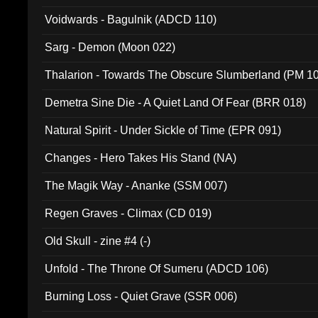
Voidwards - Bagulnik (ADCD 110)
Sarg - Demon (Moon 022)
Thalarion - Towards The Obscure Slumberland (PM 1
Demetra Sine Die - A Quiet Land Of Fear (BRR 018)
Natural Spirit - Under Sickle of Time (EPR 091)
Changes - Hero Takes His Stand (NA)
The Magik Way - Ananke (SSM 007)
Regen Graves - Climax (CD 019)
Old Skull - zine #4 (-)
Unfold - The Throne Of Sumeru (ADCD 106)
Burning Loss - Quiet Grave (SSR 006)