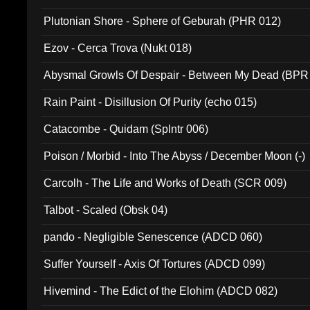
Plutonian Shore - Sphere of Geburah (PHR 012)
Ezov - Cerca Trova (Nukt 018)
Abysmal Growls Of Despair - Between My Dead (BPR
Rain Paint - Disillusion Of Purity (echo 015)
Catacombe - Quidam (Splntr 006)
Poison / Morbid - Into The Abyss / December Moon (-)
Carcolh - The Life and Works of Death (SCR 009)
Talbot - Scaled (Obsk 04)
pando - Negligible Senescence (ADCD 060)
Suffer Yourself - Axis Of Tortures (ADCD 099)
Hivemind - The Edict of the Elohim (ADCD 082)