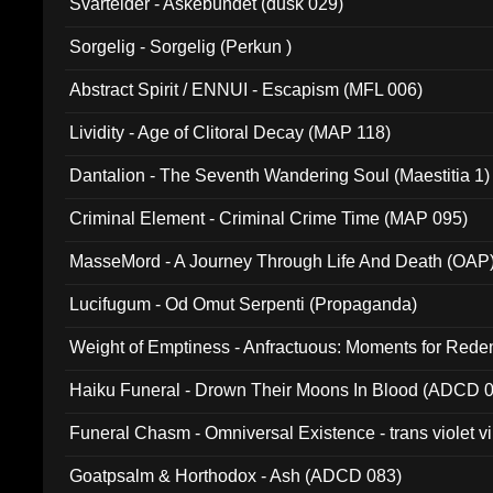
Svartelder - Askebundet (dusk 029)
Sorgelig - Sorgelig (Perkun )
Abstract Spirit / ENNUI - Escapism (MFL 006)
Lividity - Age of Clitoral Decay (MAP 118)
Dantalion - The Seventh Wandering Soul (Maestitia 1)
Criminal Element - Criminal Crime Time (MAP 095)
MasseMord - A Journey Through Life And Death (OAP
Lucifugum - Od Omut Serpenti (Propaganda)
Weight of Emptiness - Anfractuous: Moments for Re
031)
Haiku Funeral - Drown Their Moons In Blood (ADCD 
Funeral Chasm - Omniversal Existence - trans violet 
Goatpsalm & Horthodox - Ash (ADCD 083)