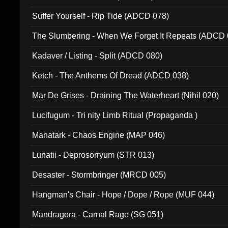
Suffer Yourself - Rip Tide (ADCD 078)
The Slumbering - When We Forget It Repeats (ADCD 
Kadaver / Listing - Split (ADCD 080)
Ketch - The Anthems Of Dread (ADCD 038)
Mar De Grises - Draining The Waterheart (Nihil 020)
Lucifugum - Tri nity Limb Ritual (Propaganda )
Manatark - Chaos Engine (MAP 046)
Lunatii - Deprosorryum (STR 013)
Desaster - Stormbringer (MRCD 005)
Hangman's Chair - Hope / Dope / Rope (MUF 044)
Mandragora - Carnal Rage (SG 051)