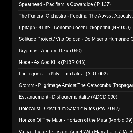
Spearhead - Pacifism is Cowardice (IP 137)
The Funeral Orchestra - Feeding The Abyss / Apocaly
Ritual MMXX (EP 059)
Epitaph Of Life - Bonomou ocehu ckopbhbli (NR 003)
Solitude Project / Vita Odiosa - De Miseria Humanae C
(Metallic 024)
Brygmus - Augury (DSun 040)
Node - As God Kills (P18R 043)
Lucifugum - Tri Nity Limb Ritual (ADT 002)
Gromm - Pilgrimage Amidst The Catacombs (Propaga
Estrangement - Disfigurementality (ADCD 090)
Holocaust - Obscurum Satanic Rites (PWD 042)
Horizon Of The Mute - Horizon of the Mute (Morbid 09)
Vaina - Futue Te Ipsum (Angel With Many Faces) (AD