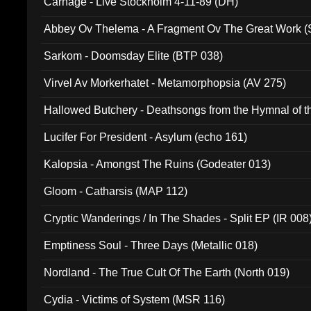
Carnage - Live Stockholm 4-11-89 (DH)
Abbey Ov Thelema - A Fragment Ov The Great Work 
Sarkom - Doomsday Elite (BTP 038)
Virvel Av Morkerhatet - Metamorphopsia (AV 275)
Hallowed Butchery - Deathsongs from the Hymnal of t
Final Pilgrimage (ADCD 075)
Lucifer For President - Asylum (echo 161)
Kalopsia - Amongst The Ruins (Godeater 013)
Gloom - Catharsis (MAP 112)
Cryptic Wanderings / In The Shades - Split EP (IR 008
Emptiness Soul - Three Days (Metallic 018)
Nordland - The True Cult Of The Earth (North 019)
Cydia - Victims of System (MSR 116)