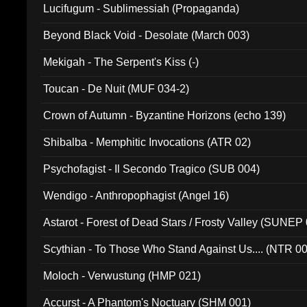
Lucifugum - Sublimessiah (Propaganda)
Beyond Black Void - Desolate (March 003)
Mekigah - The Serpent's Kiss (-)
Toucan - De Nuit (MUF 034-2)
Crown of Autumn - Byzantine Horizons (echo 139)
Shibalba - Memphitic Invocations (ATR 02)
Psychofagist - Il Secondo Tragico (SUB 004)
Wendigo - Anthropophagist (Angel 16)
Astarot - Forest of Dead Stars / Frosty Valley (SUNEP
Scythian - To Those Who Stand Against Us.... (NTR 0
Moloch - Verwustung (HMP 021)
Accurst - A Phantom's Noctuary (SHM 001)