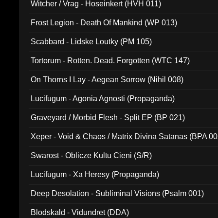
Witcher / Vrag - Hoseinkert (HVH 011)
Frost Legion - Death Of Mankind (WP 013)
Scabbard - Lidske Loutky (PM 105)
Tortorum - Rotten. Dead. Forgotten (WTC 147)
On Thorns I Lay - Aegean Sorrow (Nihil 008)
Lucifugum - Agonia Agnosti (Propaganda)
Graveyard / Morbid Flesh - Split EP (BP 021)
Xeper - Void & Chaos / Matrix Divina Satanas (BPA 00
Swarost - Oblicze Kultu Cieni (S/R)
Lucifugum - Xa Heresy (Propaganda)
Deep Desolation - Subliminal Visions (Psalm 001)
Blodskald - Vidundret (DDA)