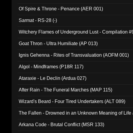
Of Spire & Throne - Penance (AER 001)
Sarmat - RS-28 (-)
Witchery Flames of Underground Lust - Compilation 
Goat Thron - Ultra Humiliate (AP 013)
Ignis Gehenna - Rites of Transvaluation (AOFM 001)
Algol - Mindframes (P18R 117)
Ataraxie - Le Declin (Ardua 027)
After Rain - The Funeral Marches (MAP 115)
Wizard's Beard - Four Tired Undertakers (ALT 089)
The Fallen - Drowned in an Unknown Meaning of Life
005)
Arkana Code - Brutal Conflict (MSR 133)