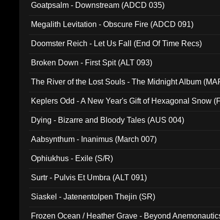
Goatpsalm - Downstream (ADCD 035)
Megalith Levitation - Obscure Fire (ADCD 091)
Doomster Reich - Let Us Fall (End Of Time Recs)
Broken Down - First Spit (ALT 093)
The River of the Lost Souls - The Midnight Album (MA
Keplers Odd - A New Year's Gift of Hexagonal Snow (
Dying - Bizarre and Bloody Tales (AUS 004)
Aabsynthum - Inanimus (March 007)
Ophiukhus - Exile (S/R)
Surtr - Pulvis Et Umbra (ALT 091)
Siaskel - Jatenentolpen Thejin (SR)
Frozen Ocean / Heather Grave - Beyond Anemonautics