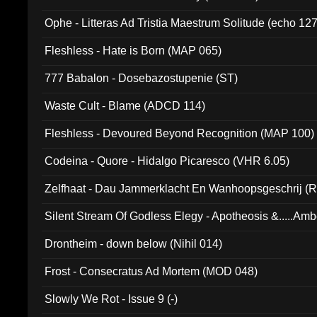
Ophe - Litteras Ad Tristia Maestrum Solitude (echo 127
Fleshless - Hate is Born (MAP 065)
777 Babalon - Dosebazostupenie (ST)
Waste Cult - Blame (ADCD 114)
Fleshless - Devoured Beyond Recognition (MAP 100)
Codeina - Quore - Hidalgo Picaresco (VHR 6.05)
Zelfhaat - Dau Jammerklacht En Wanhoopsgeschrij (
Silent Stream Of Godless Elegy - Apotheosis &.....Am
Drontheim - down below (Nihil 014)
Frost - Consecratus Ad Mortem (MOD 048)
Slowly We Rot - Issue 9 (-)