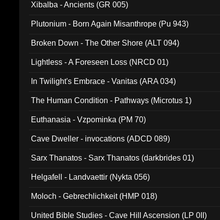
Xibalba - Ancients (GR 005)
Plutonium - Born Again Misanthrope (Pu 943)
Broken Down - The Other Shore (ALT 094)
Lightless - A Foreseen Loss (NRCD 01)
In Twilight's Embrace - Vanitas (ARA 034)
The Human Condition - Pathways (Microtus 1)
Euthanasia - Vzpominka (PM 70)
Cave Dweller - invocations (ADCD 089)
Sarx Thanatos - Sarx Thanatos (darkbrides 01)
Helgafell - Landvaettir (Nykta 056)
Moloch - Gebrechlichkeit (HMP 018)
United Bible Studies - Cave Hill Ascension (LP 0II)