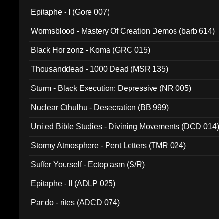
Epitaphe - I (Gore 007)
Wormsblood - Mastery Of Creation Demos (barb 614)
Black Horizonz - Koma (GRC 015)
Thousanddead - 1000 Dead (MSR 135)
Sturm - Black Execution: Depressive (NR 005)
Nuclear Cthulhu - Desecration (BB 999)
United Bible Studies - Divining Movements (DCD 014
Stormy Atmosphere - Pent Letters (TMR 024)
Suffer Yourself - Ectoplasm (S/R)
Epitaphe - II (ADLP 025)
Pando - rites (ADCD 074)