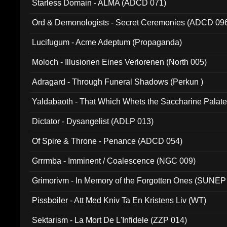
Starless Domain - ALMA (ADCD 071)
Ord & Demonologists - Secret Ceremonies (ADCD 09
Lucifugum - Acme Adeptum (Propaganda)
Moloch - Illusionen Eines Verlorenen (North 005)
Adragard - Through Funeral Shadows (Perkun )
Yaldabaoth - That Which Whets the Saccharine Palate
Dictator - Dysangelist (ADLP 013)
Of Spire & Throne - Penance (ADCD 054)
Grrrmba - Imminent / Coalescence (NGC 009)
Grimorivm - In Memory of the Forgotten Ones (SUNEP
Pissboiler - Att Med Kniv Ta En Kristens Liv (WT)
Sektarism - La Mort De L'Infidele (ZZP 014)