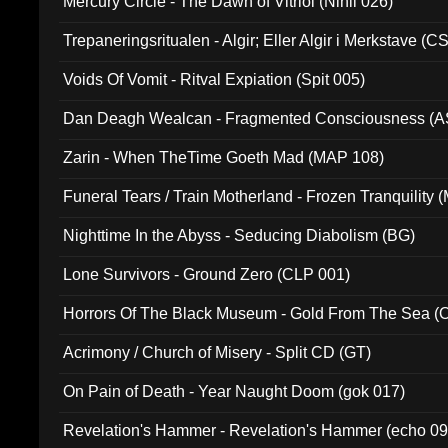
Mercury Circle - The Dawn of Vitriol (Nihil 026)
Trepaneringsritualen - Algir; Eller Algir i Merkstave (
Voids Of Vomit - Ritval Expiation (Spit 005)
Dan Deagh Wealcan - Fragmented Consciousness (A
Zarin - When TheTime Goeth Mad (MAP 108)
Funeral Tears / Train Motherland - Frozen Tranquility (
Nighttime In the Abyss - Seducing Diabolism (BG)
Lone Survivors - Ground Zero (CLP 001)
Horrors Of The Black Museum - Gold From The Sea 
Acrimony / Church of Misery - Split CD (GT)
On Pain of Death - Year Naught Doom (gok 017)
Revelation's Hammer - Revelation's Hammer (echo 09