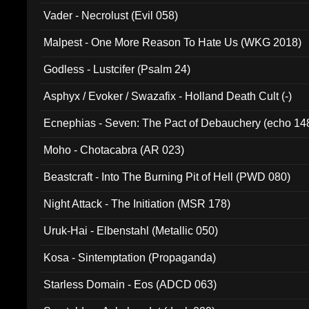
Vader - Necrolust (Evil 058)
Malpest - One More Reason To Hate Us (WKG 2018)
Godless - Lustcifer (Psalm 24)
Asphyx / Evoker / Swazafix - Holland Death Cult (-)
Ecnephias - Seven: The Pact of Debauchery (echo 14
Moho - Chotacabra (AR 023)
Beastcraft - Into The Burning Pit of Hell (PWD 080)
Night Attack - The Initiation (MSR 178)
Uruk-Hai - Elbenstahl (Metallic 050)
Kosa - Sintemptation (Propaganda)
Starless Domain - Eos (ADCD 063)