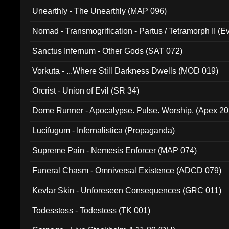
Unearthly - The Unearthly (MAP 096)
Nomad - Transmogrification - Partus / Tetramorph II (Ev
Sanctus Infernum - Other Gods (SAT 072)
Vorkuta - ...Where Still Darkness Dwells (MOD 019)
Orcrist - Union of Evil (SR 34)
Dome Runner - Apocalypse. Pulse. Worship. (Apex 2
Lucifugum - Infernalistica (Propaganda)
Supreme Pain - Nemesis Enforcer (MAP 074)
Funeral Chasm - Omniversal Existence (ADCD 079)
Kevlar Skin - Unforeseen Consequences (GRC 011)
Todesstoss - Todestoss (TK 001)