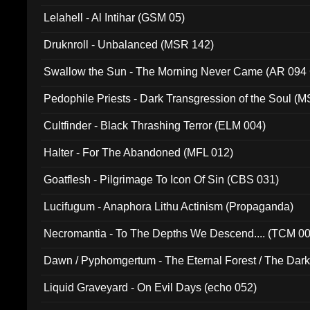
Lelahell - Al Intihar (GSM 05)
Druknroll - Unbalanced (MSR 142)
Swallow the Sun - The Morning Never Came (AR 094
Pedophile Priests - Dark Transgression of the Soul (
Cultfinder - Black Thrashing Terror (ELM 004)
Halter - For The Abandoned (MFL 012)
Goatflesh - Pilgrimage To Icon Of Sin (CBS 031)
Lucifugum - Anaphora Lithu Actinism (Propaganda)
Necromantia - To The Depths We Descend.... (TCM 0
Dawn / Pyphomgertum - The Eternal Forest / The Dark 
94010)
Liquid Graveyard - On Evil Days (echo 052)