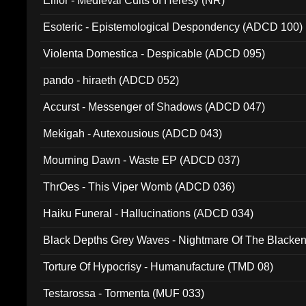
Elffor - Medieval Cults of Heresy (NR)
Esoteric - Epistemological Despondency (ADCD 100)
Violenta Domestica - Despicable (ADCD 095)
pando - hiraeth (ADCD 052)
Accurst - Messenger of Shadows (ADCD 047)
Mekigah - Autexousious (ADCD 043)
Mourning Dawn - Waste EP (ADCD 037)
ThrOes - This Viper Womb (ADCD 036)
Haiku Funeral - Hallucinations (ADCD 034)
Black Depths Grey Waves - Nightmare Of The Black
022)
Torture Of Hypocrisy - Humanufacture (TMD 08)
Testarossa - Tormenta (MUF 033)