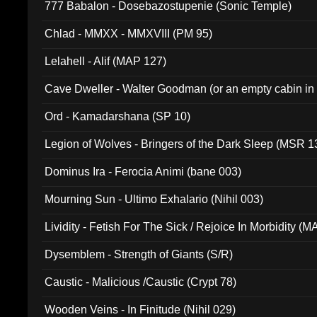
777 Babalon - Dosebazostupenie (Sonic Temple)
Chlad - MMXX - MMXVIII (PM 95)
Lelahell - Alif (MAP 127)
Cave Dweller - Walter Goodman (or an empty cabin in
(ADCD 072)
Ord - Kamadarshana (SP 10)
Legion of Wolves - Bringers of the Dark Sleep (MSR 1
Dominus Ira - Ferocia Animi (bane 003)
Mourning Sun - Ultimo Exhalario (Nihil 003)
Lividity - Fetish For The Sick / Rejoice In Morbidity (
Dysemblem - Strength of Giants (S/R)
Caustic - Malicious /Caustic (Crypt 78)
Wooden Veins - In Finitude (Nihil 029)