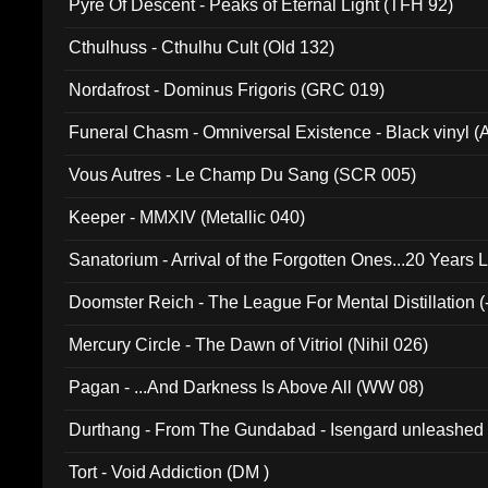
Pyre Of Descent - Peaks of Eternal Light (TFH 92)
Cthulhuss - Cthulhu Cult (Old 132)
Nordafrost - Dominus Frigoris (GRC 019)
Funeral Chasm - Omniversal Existence - Black vinyl 
Vous Autres - Le Champ Du Sang (SCR 005)
Keeper - MMXIV (Metallic 040)
Sanatorium - Arrival of the Forgotten Ones...20 Years 
Doomster Reich - The League For Mental Distillation (
Mercury Circle - The Dawn of Vitriol (Nihil 026)
Pagan - ...And Darkness Is Above All (WW 08)
Durthang - From The Gundabad - Isengard unleashed
002)
Tort - Void Addiction (DM )