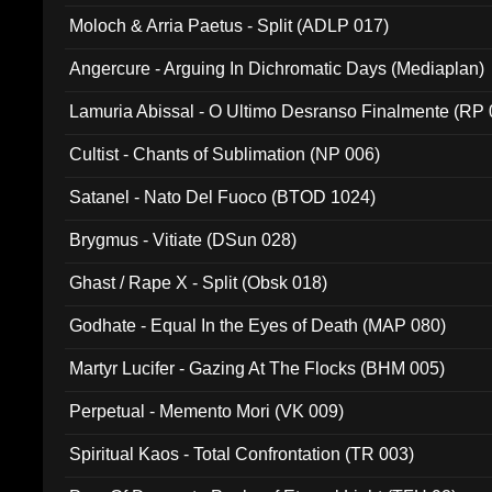
Moloch & Arria Paetus - Split (ADLP 017)
Angercure - Arguing In Dichromatic Days (Mediaplan)
Lamuria Abissal - O Ultimo Desranso Finalmente (RP 
Cultist - Chants of Sublimation (NP 006)
Satanel - Nato Del Fuoco (BTOD 1024)
Brygmus - Vitiate (DSun 028)
Ghast / Rape X - Split (Obsk 018)
Godhate - Equal In the Eyes of Death (MAP 080)
Martyr Lucifer - Gazing At The Flocks (BHM 005)
Perpetual - Memento Mori (VK 009)
Spiritual Kaos - Total Confrontation (TR 003)