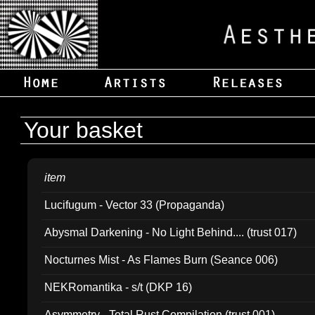
Your basket
item
Lucifugum - Vector 33 (Propaganda)
Abysmal Darkening - No Light Behind.... (trust 017)
Nocturnes Mist - As Flames Burn (Seance 006)
NEKRomantika - s/t (DKP 16)
Asymmetry - Total Rust Compilation (trust 001)