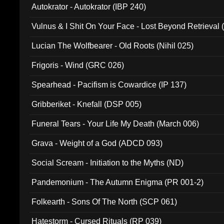
Autokrator - Autokrator (IBP 240)
Vulnus & I Shit On Your Face - Lost Beyond Retrieval
Lucian The Wolfbearer - Old Roots (Nihil 025)
Frigoris - Wind (GRC 026)
Spearhead - Pacifism is Cowardice (IP 137)
Gribberiket - Knefall (DSP 005)
Funeral Tears - Your Life My Death (March 006)
Grava - Weight of a God (ADCD 093)
Social Scream - Initiation to the Myths (ND)
Pandemonium - The Autumn Enigma (PR 001-2)
Folkearth - Sons Of The North (SCP 061)
Hatestorm - Cursed Rituals (RP 039)