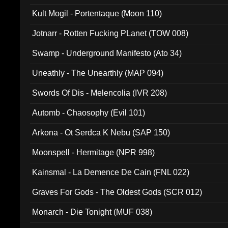
Kult Mogil - Portentaque (Moon 110)
Jotnarr - Rotten Fucking PLanet (TOW 008)
Swamp - Underground Manifesto (Ato 34)
Uneathly - The Unearthly (MAP 094)
Swords Of Dis - Melencolia (IVR 208)
Automb - Chaosophy (Evil 101)
Arkona - Ot Serdca K Nebu (SAP 150)
Moonspell - Hermitage (NPR 998)
Kainsmal - La Demence De Cain (FNL 022)
Graves For Gods - The Oldest Gods (SCR 012)
Monarch - Die Tonight (MUF 038)