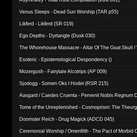
Venus Sleeps - Dead Sun Worship (TAR p55)
Likferd - Likferd (SR 019)
Ego Depths - Dyrtangle (Dusk 030)
The Whorehouse Massacre - Altar Of The Goat Skull / 
Esoteric - Epistemological Despondency ()
Mozergush - Fairytale Alcotrips (AP 009)
Sjodogg - Somen Oks I Hodet (RSR 215)
Aasgard / Caedes Cruenta - Pervenit Nobis Regnum D
Tome of the Unreplenished - Cosmoprism: The Theurg
Doomster Reich - Drug Magick (ADCD 045)
Ceremonial Worship / Omenfilth - The Pact of Morbid
047)