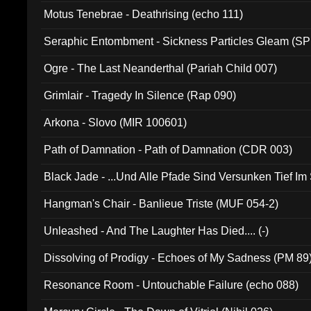
Motus Tenebrae - Deathrising (echo 111)
Seraphic Entombment - Sickness Particles Gleam (SP
Ogre - The Last Neanderthal (Pariah Child 007)
Grimlair - Tragedy In Silence (Rap 090)
Arkona - Slovo (MIR 100601)
Path of Damnation - Path of Damnation (CDR 003)
Black Jade - ...Und Alle Pfade Sind Versunken Tief Im
Hangman's Chair - Banlieue Triste (MUF 054-2)
Unleashed - And The Laughter Has Died.... (-)
Dissolving of Prodigy - Echoes of My Sadness (PM 89
Resonance Room - Untouchable Failure (echo 088)