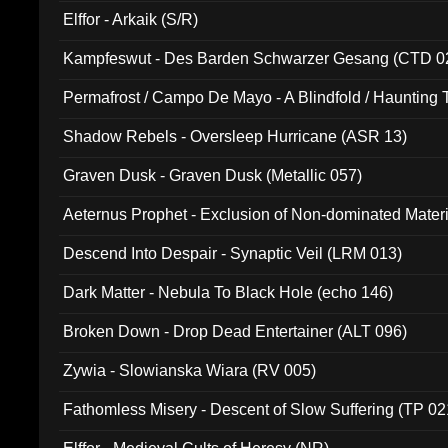
Elffor - Arkaik (S/R)
Kampfeswut - Des Barden Schwarzer Gesang (CTD 0
Permafrost / Campo De Mayo - A Blindfold / Haunting 
(DH 014)
Shadow Rebels - Oversleep Hurricane (ASR 13)
Graven Dusk - Graven Dusk (Metallic 057)
Aeternus Prophet - Exclusion of Non-dominated Mater
Descend Into Despair - Synaptic Veil (LRM 013)
Dark Matter - Nebula To Black Hole (echo 146)
Broken Down - Drop Dead Entertainer (ALT 096)
Zywia - Slowianska Wiara (RV 005)
Fathomless Misery - Descent of Slow Suffering (TP 02