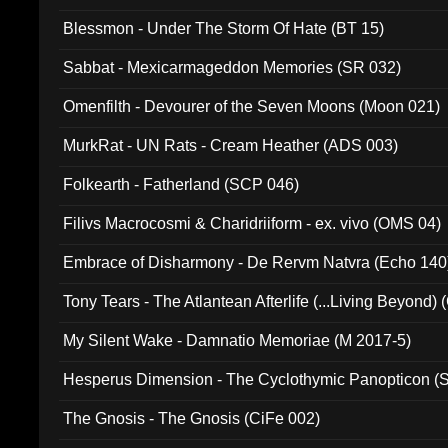
Blessmon - Under The Storm Of Hate (BT 15)
Sabbat - Mexicarmageddon Memories (SR 032)
Omenfilth - Devourer of the Seven Moons (Moon 021)
MurkRat - UN Rats - Cream Heather (ADS 003)
Folkearth - Fatherland (SCP 046)
Filivs Macrocosmi & Charidriiform - ex. vivo (OMS 04)
Embrace of Disharmony - De Rervm Natvra (Echo 140
Tony Tears - The Atlantean Afterlife (...Living Beyond)
My Silent Wake - Damnatio Memoriae (M 2017-5)
Hesperus Dimension - The Cyclothymic Panopticon 
The Gnosis - The Gnosis (CiFe 002)