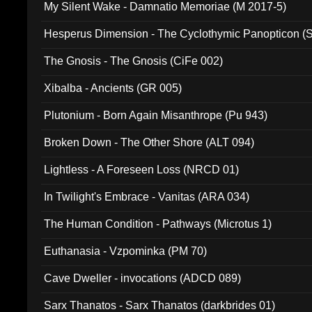
My Silent Wake - Damnatio Memoriae (M 2017-5)
Hesperus Dimension - The Cyclothymic Panopticon 
The Gnosis - The Gnosis (CiFe 002)
Xibalba - Ancients (GR 005)
Plutonium - Born Again Misanthrope (Pu 943)
Broken Down - The Other Shore (ALT 094)
Lightless - A Foreseen Loss (NRCD 01)
In Twilight's Embrace - Vanitas (ARA 034)
The Human Condition - Pathways (Microtus 1)
Euthanasia - Vzpominka (PM 70)
Cave Dweller - invocations (ADCD 089)
Sarx Thanatos - Sarx Thanatos (darkbrides 01)