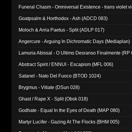
Funeral Chasm - Omniversal Existence - trans violet 
Goatpsalm & Horthodox - Ash (ADCD 083)
Moloch & Arria Paetus - Split (ADLP 017)
Angercure - Arguing In Dichromatic Days (Mediaplan)
Lamuria Abissal - O Ultimo Desranso Finalmente (RP 
Abstract Spirit / ENNUI - Escapism (MFL 006)
Satanel - Nato Del Fuoco (BTOD 1024)
Brygmus - Vitiate (DSun 028)
Ghast / Rape X - Split (Obsk 018)
Godhate - Equal In the Eyes of Death (MAP 080)
Martyr Lucifer - Gazing At The Flocks (BHM 005)