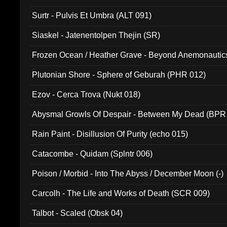
Surtr - Pulvis Et Umbra (ALT 091)
Siaskel - Jatenentolpen Thejin (SR)
Frozen Ocean / Heather Grave - Beyond Anemonautics
Plutonian Shore - Sphere of Geburah (PHR 012)
Ezov - Cerca Trova (Nukt 018)
Abysmal Growls Of Despair - Between My Dead (BPR
Rain Paint - Disillusion Of Purity (echo 015)
Catacombe - Quidam (Splntr 006)
Poison / Morbid - Into The Abyss / December Moon (-)
Carcolh - The Life and Works of Death (SCR 009)
Talbot - Scaled (Obsk 04)