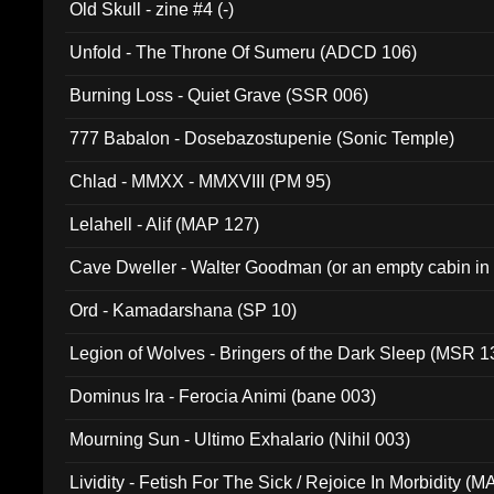
Old Skull - zine #4 (-)
Unfold - The Throne Of Sumeru (ADCD 106)
Burning Loss - Quiet Grave (SSR 006)
777 Babalon - Dosebazostupenie (Sonic Temple)
Chlad - MMXX - MMXVIII (PM 95)
Lelahell - Alif (MAP 127)
Cave Dweller - Walter Goodman (or an empty cabin in
(ADCD 072)
Ord - Kamadarshana (SP 10)
Legion of Wolves - Bringers of the Dark Sleep (MSR 1
Dominus Ira - Ferocia Animi (bane 003)
Mourning Sun - Ultimo Exhalario (Nihil 003)
Lividity - Fetish For The Sick / Rejoice In Morbidity (