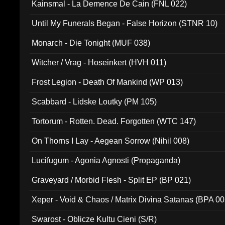
Kainsmal - La Demence De Cain (FNL 022)
Until My Funerals Began - False Horizon (STNR 10)
Monarch - Die Tonight (MUF 038)
Witcher / Vrag - Hoseinkert (HVH 011)
Frost Legion - Death Of Mankind (WP 013)
Scabbard - Lidske Loutky (PM 105)
Tortorum - Rotten. Dead. Forgotten (WTC 147)
On Thorns I Lay - Aegean Sorrow (Nihil 008)
Lucifugum - Agonia Agnosti (Propaganda)
Graveyard / Morbid Flesh - Split EP (BP 021)
Xeper - Void & Chaos / Matrix Divina Satanas (BPA 00
Swarost - Oblicze Kultu Cieni (S/R)