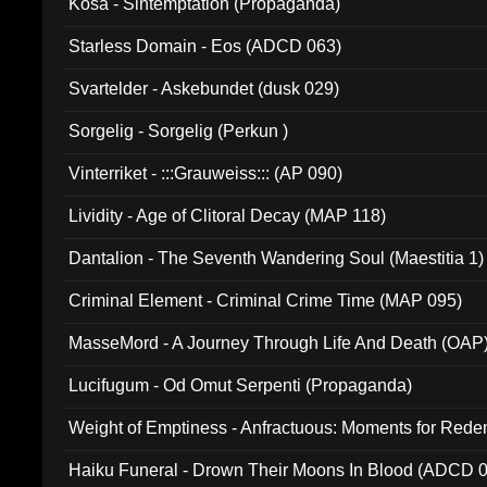
Kosa - Sintemptation (Propaganda)
Starless Domain - Eos (ADCD 063)
Svartelder - Askebundet (dusk 029)
Sorgelig - Sorgelig (Perkun )
Vinterriket - :::Grauweiss::: (AP 090)
Lividity - Age of Clitoral Decay (MAP 118)
Dantalion - The Seventh Wandering Soul (Maestitia 1)
Criminal Element - Criminal Crime Time (MAP 095)
MasseMord - A Journey Through Life And Death (OAP
Lucifugum - Od Omut Serpenti (Propaganda)
Weight of Emptiness - Anfractuous: Moments for Re
031)
Haiku Funeral - Drown Their Moons In Blood (ADCD 