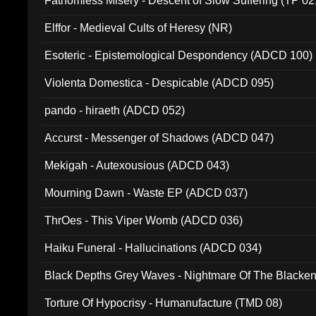
Fathomless Misery - Descent of Slow Suffering (TP 02
Elffor - Medieval Cults of Heresy (NR)
Esoteric - Epistemological Despondency (ADCD 100)
Violenta Domestica - Despicable (ADCD 095)
pando - hiraeth (ADCD 052)
Accurst - Messenger of Shadows (ADCD 047)
Mekigah - Autexousious (ADCD 043)
Mourning Dawn - Waste EP (ADCD 037)
ThrOes - This Viper Womb (ADCD 036)
Haiku Funeral - Hallucinations (ADCD 034)
Black Depths Grey Waves - Nightmare Of The Black
022)
Torture Of Hypocrisy - Humanufacture (TMD 08)