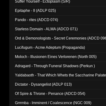
Suffer Yourself - Ectoplasm (S/R)
Epitaphe - II (ADLP 025)
Pando - rites (ADCD 074)
Starless Domain - ALMA (ADCD 071)
Ord & Demonologists - Secret Ceremonies (ADCD 09
Lucifugum - Acme Adeptum (Propaganda)
Moloch - Illusionen Eines Verlorenen (North 005)
Adragard - Through Funeral Shadows (Perkun )
Yaldabaoth - That Which Whets the Saccharine Palate
Dictator - Dysangelist (ADLP 013)
Of Spire & Throne - Penance (ADCD 054)
Grrrmba - Imminent / Coalescence (NGC 009)