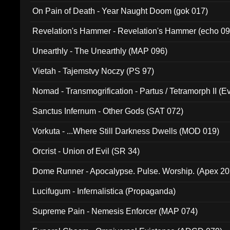
On Pain of Death - Year Naught Doom (gok 017)
Revelation's Hammer - Revelation's Hammer (echo 09
Unearthly - The Unearthly (MAP 096)
Vietah - Tajemstvy Noczy (PS 97)
Nomad - Transmogrification - Partus / Tetramorph II (Ev
Sanctus Infernum - Other Gods (SAT 072)
Vorkuta - ...Where Still Darkness Dwells (MOD 019)
Orcrist - Union of Evil (SR 34)
Dome Runner - Apocalypse. Pulse. Worship. (Apex 2
Lucifugum - Infernalistica (Propaganda)
Supreme Pain - Nemesis Enforcer (MAP 074)