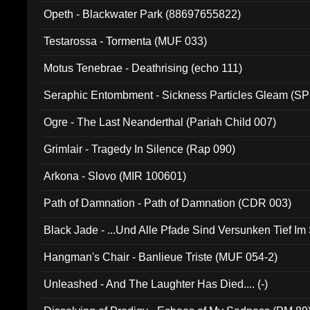
Opeth - Blackwater Park (88697655822)
Testarossa - Tormenta (MUF 033)
Motus Tenebrae - Deathrising (echo 111)
Seraphic Entombment - Sickness Particles Gleam (SP
Ogre - The Last Neanderthal (Pariah Child 007)
Grimlair - Tragedy In Silence (Rap 090)
Arkona - Slovo (MIR 100601)
Path of Damnation - Path of Damnation (CDR 003)
Black Jade - ...Und Alle Pfade Sind Versunken Tief Im
Hangman's Chair - Banlieue Triste (MUF 054-2)
Unleashed - And The Laughter Has Died.... (-)