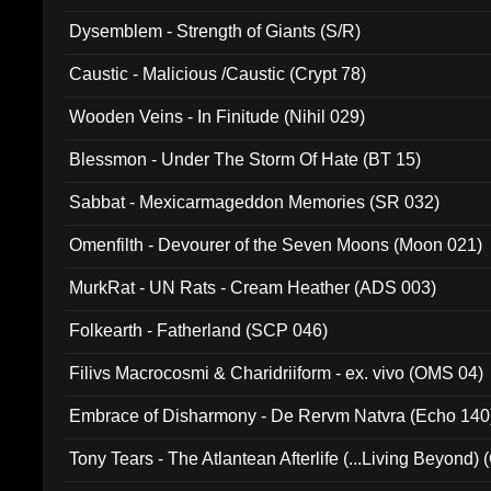
Dysemblem - Strength of Giants (S/R)
Caustic - Malicious /Caustic (Crypt 78)
Wooden Veins - In Finitude (Nihil 029)
Blessmon - Under The Storm Of Hate (BT 15)
Sabbat - Mexicarmageddon Memories (SR 032)
Omenfilth - Devourer of the Seven Moons (Moon 021)
MurkRat - UN Rats - Cream Heather (ADS 003)
Folkearth - Fatherland (SCP 046)
Filivs Macrocosmi & Charidriiform - ex. vivo (OMS 04)
Embrace of Disharmony - De Rervm Natvra (Echo 140
Tony Tears - The Atlantean Afterlife (...Living Beyond)