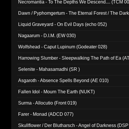
Necromantia - To The Depths We Descend.... (TCM 0
Dawn / Pyphomgertum - The Eternal Forest / The Dark 
94010)
Liquid Graveyard - On Evil Days (echo 052)
Nagaarum - D.I.M. (EW 030)
Wolfshead - Caput Lupinum (Godeater 028)
Harrowing Slumber - Sleepwalking The Path of Ea (A
Selenite - Mahasamadhi (SR )
Asgaroth - Absence Spells Beyond (AE 010)
Fallen Idol - Mourn The Earth (NUKT)
Surma - Allocutio (Front 019)
Farer - Monad (ADCD 077)
Skullflower / Der Blutharsch - Angel of Darkness (DSP