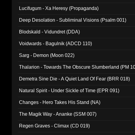
Lucifugum - Xa Heresy (Propaganda)
Deep Desolation - Subliminal Visions (Psalm 001)
Blodskald - Vidundret (DDA)
Voidwards - Bagulnik (ADCD 110)
Sarg - Demon (Moon 022)
Thalarion - Towards The Obscure Slumberland (PM 1
Demetra Sine Die - A Quiet Land Of Fear (BRR 018)
Natural Spirit - Under Sickle of Time (EPR 091)
Changes - Hero Takes His Stand (NA)
The Magik Way - Ananke (SSM 007)
Regen Graves - Climax (CD 019)