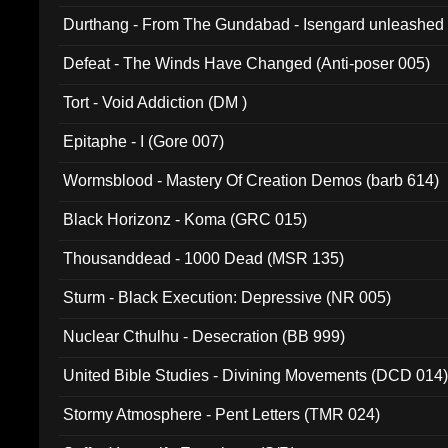
Durthang - From The Gundabad - Isengard unleashed
002)
Defeat - The Winds Have Changed (Anti-poser 005)
Tort - Void Addiction (DM )
Epitaphe - I (Gore 007)
Wormsblood - Mastery Of Creation Demos (barb 614)
Black Horizonz - Koma (GRC 015)
Thousanddead - 1000 Dead (MSR 135)
Sturm - Black Execution: Depressive (NR 005)
Nuclear Cthulhu - Desecration (BB 999)
United Bible Studies - Divining Movements (DCD 014
Stormy Atmosphere - Pent Letters (TMR 024)