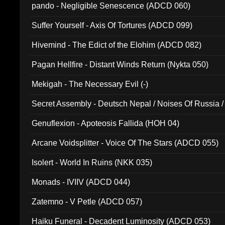
pando - Negligible Senescence (ADCD 060)
Suffer Yourself - Axis Of Tortures (ADCD 099)
Hivemind - The Edict of the Elohim (ADCD 082)
Pagan Hellfire - Distant Winds Return (Nykta 050)
Mekigah - The Necessary Evil (-)
Secret Assembly - Deutsch Nepal / Noises Of Russia /
Ferro - Live @ Canyon Club 16th May 2009 (OMS DV
Genuflexion - Apoteosis Fallida (HOH 04)
Arcane Voidsplitter - Voice Of The Stars (ADCD 055)
Isolert - World In Ruins (NKK 035)
Monads - IVIIV (ADCD 044)
Zatemno - V Petle (ADCD 057)
Haiku Funeral - Decadent Luminosity (ADCD 053)