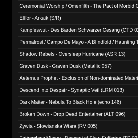
Ceremonial Worship / Omenfilth - The Pact of Morbid
047)
Elffor - Arkaik (S/R)
Kampfeswut - Des Barden Schwarzer Gesang (CTD 0
Permafrost / Campo De Mayo - A Blindfold / Haunting 
(DH 014)
Shadow Rebels - Oversleep Hurricane (ASR 13)
Graven Dusk - Graven Dusk (Metallic 057)
Aeternus Prophet - Exclusion of Non-dominated Mater
Descend Into Despair - Synaptic Veil (LRM 013)
Dark Matter - Nebula To Black Hole (echo 146)
Broken Down - Drop Dead Entertainer (ALT 096)
Zywia - Slowianska Wiara (RV 005)