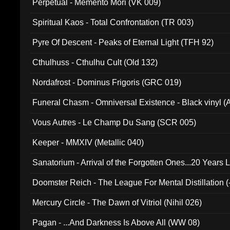
Perpetual - Memento Mori (VK 009)
Spiritual Kaos - Total Confrontation (TR 003)
Pyre Of Descent - Peaks of Eternal Light (TFH 92)
Cthulhuss - Cthulhu Cult (Old 132)
Nordafrost - Dominus Frigoris (GRC 019)
Funeral Chasm - Omniversal Existence - Black vinyl 
Vous Autres - Le Champ Du Sang (SCR 005)
Keeper - MMXIV (Metallic 040)
Sanatorium - Arrival of the Forgotten Ones...20 Years 
Doomster Reich - The League For Mental Distillation (
Mercury Circle - The Dawn of Vitriol (Nihil 026)
Pagan - ...And Darkness Is Above All (WW 08)