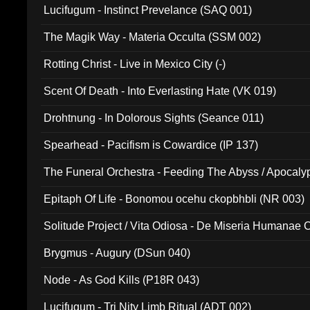
Lucifugum - Instinct Prevelance (SAQ 001)
The Magik Way - Materia Occulta (SSM 002)
Rotting Christ - Live in Mexico City (-)
Scent Of Death - Into Everlasting Hate (VK 019)
Drohtnung - In Dolorous Sights (Seance 011)
Spearhead - Pacifism is Cowardice (IP 137)
The Funeral Orchestra - Feeding The Abyss / Apocaly
Ritual MMXX (EP 059)
Epitaph Of Life - Bonomou ocehu ckopbhbli (NR 003)
Solitude Project / Vita Odiosa - De Miseria Humanae C
(Metallic 024)
Brygmus - Augury (DSun 040)
Node - As God Kills (P18R 043)
Lucifugum - Tri Nity Limb Ritual (ADT 002)