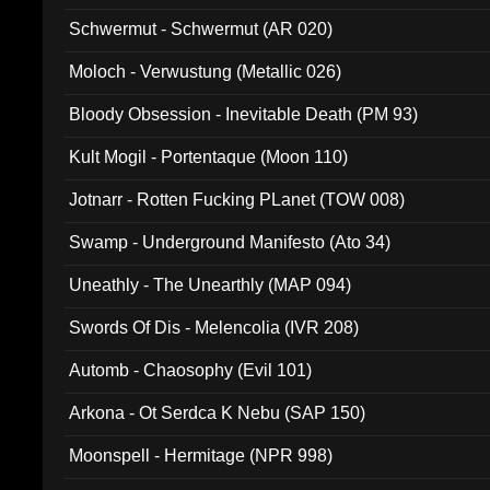
Schwermut - Schwermut (AR 020)
Moloch - Verwustung (Metallic 026)
Bloody Obsession - Inevitable Death (PM 93)
Kult Mogil - Portentaque (Moon 110)
Jotnarr - Rotten Fucking PLanet (TOW 008)
Swamp - Underground Manifesto (Ato 34)
Uneathly - The Unearthly (MAP 094)
Swords Of Dis - Melencolia (IVR 208)
Automb - Chaosophy (Evil 101)
Arkona - Ot Serdca K Nebu (SAP 150)
Moonspell - Hermitage (NPR 998)