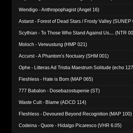
Wendigo - Anthropophagist (Angel 16)
Astarot - Forest of Dead Stars / Frosty Valley (SUNEP
Scythian - To Those Who Stand Against Us.... (NTR 0
Moloch - Verwustung (HMP 021)
Accurst - A Phantom's Noctuary (SHM 001)
Ophe - Litteras Ad Tristia Maestrum Solitude (echo 127
Fleshless - Hate is Born (MAP 065)
777 Babalon - Dosebazostupenie (ST)
Waste Cult - Blame (ADCD 114)
Fleshless - Devoured Beyond Recognition (MAP 100)
Codeina - Quore - Hidalgo Picaresco (VHR 6.05)