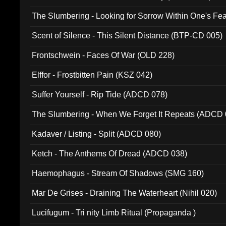
The Slumbering - Looking for Sorrow Within One's F
Scent of Silence - This Silent Distance (BTP-CD 005)
Frontschwein - Faces Of War (OLD 228)
Elffor - Frostbitten Pain (KSZ 042)
Suffer Yourself - Rip Tide (ADCD 078)
The Slumbering - When We Forget It Repeats (ADCD 
Kadaver / Listing - Split (ADCD 080)
Ketch - The Anthems Of Dread (ADCD 038)
Haemophagus - Stream Of Shadows (SMG 160)
Mar De Grises - Draining The Waterheart (Nihil 020)
Lucifugum - Tri nity Limb Ritual (Propaganda )