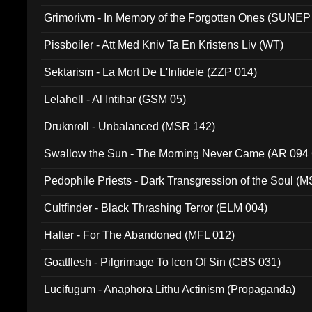
Grimorivm - In Memory of the Forgotten Ones (SUNEP
Pissboiler - Att Med Kniv Ta En Kristens Liv (WT)
Sektarism - La Mort De L'Infidele (ZZP 014)
Lelahell - Al Intihar (GSM 05)
Druknroll - Unbalanced (MSR 142)
Swallow the Sun - The Morning Never Came (AR 094
Pedophile Priests - Dark Transgression of the Soul (
Cultfinder - Black Thrashing Terror (ELM 004)
Halter - For The Abandoned (MFL 012)
Goatflesh - Pilgrimage To Icon Of Sin (CBS 031)
Lucifugum - Anaphora Lithu Actinism (Propaganda)