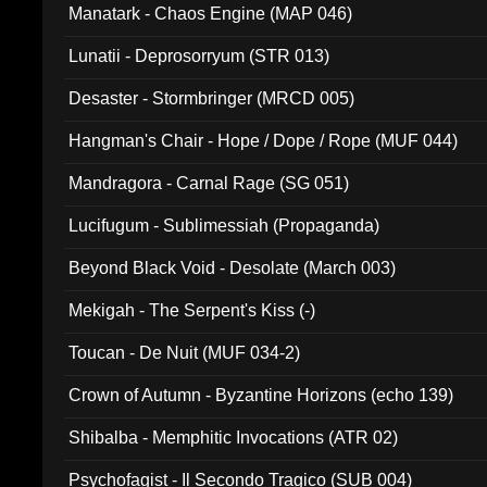
Manatark - Chaos Engine (MAP 046)
Lunatii - Deprosorryum (STR 013)
Desaster - Stormbringer (MRCD 005)
Hangman's Chair - Hope / Dope / Rope (MUF 044)
Mandragora - Carnal Rage (SG 051)
Lucifugum - Sublimessiah (Propaganda)
Beyond Black Void - Desolate (March 003)
Mekigah - The Serpent's Kiss (-)
Toucan - De Nuit (MUF 034-2)
Crown of Autumn - Byzantine Horizons (echo 139)
Shibalba - Memphitic Invocations (ATR 02)
Psychofagist - Il Secondo Tragico (SUB 004)