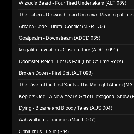
Wizard's Beard - Four Tired Undertakers (ALT 089)
The Fallen - Drowned in an Unknown Meaning of Life
005)
Arkana Code - Brutal Conflict (MSR 133)
Goatpsalm - Downstream (ADCD 035)
Megalith Levitation - Obscure Fire (ADCD 091)
Doomster Reich - Let Us Fall (End Of Time Recs)
Broken Down - First Spit (ALT 093)
The River of the Lost Souls - The Midnight Album (MA
Keplers Odd - A New Year's Gift of Hexagonal Snow (
Dying - Bizarre and Bloody Tales (AUS 004)
Aabsynthum - Inanimus (March 007)
Ophiukhus - Exile (S/R)