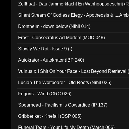
Zelfhaat - Dau Jammerklacht En Wanhoopsgeschrij (
Silent Stream Of Godless Elegy - Apotheosis &.....Am
Drontheim - down below (Nihil 014)
Frost - Consecratus Ad Mortem (MOD 048)
Slowly We Rot - Issue 9 (-)
Autokrator - Autokrator (IBP 240)
Vulnus & I Shit On Your Face - Lost Beyond Retrieval
Lucian The Wolfbearer - Old Roots (Nihil 025)
Frigoris - Wind (GRC 026)
Spearhead - Pacifism is Cowardice (IP 137)
Gribberiket - Knefall (DSP 005)
Funeral Tears - Your Life My Death (March 006)