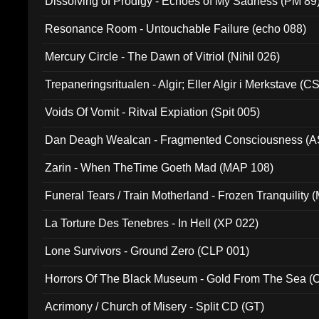
Dissolving of Prodigy - Echoes of My Sadness (PM 89
Resonance Room - Untouchable Failure (echo 088)
Mercury Circle - The Dawn of Vitriol (Nihil 026)
Trepaneringsritualen - Algir; Eller Algir i Merkstave (
Voids Of Vomit - Ritval Expiation (Spit 005)
Dan Deagh Wealcan - Fragmented Consciousness (A
Zarin - When TheTime Goeth Mad (MAP 108)
Funeral Tears / Train Motherland - Frozen Tranquility (
La Torture Des Tenebres - In Hell (XP 022)
Lone Survivors - Ground Zero (CLP 001)
Horrors Of The Black Museum - Gold From The Sea 
Acrimony / Church of Misery - Split CD (GT)