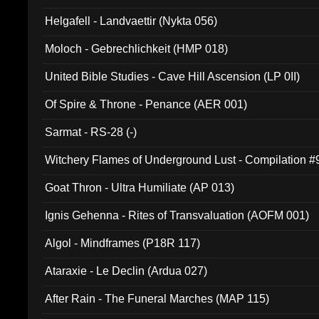
Helgafell - Landvaettir (Nykta 056)
Moloch - Gebrechlichkeit (HMP 018)
United Bible Studies - Cave Hill Ascension (LP 0II)
Of Spire & Throne - Penance (AER 001)
Sarmat - RS-28 (-)
Witchery Flames of Underground Lust - Compilation 
Goat Thron - Ultra Humiliate (AP 013)
Ignis Gehenna - Rites of Transvaluation (AOFM 001)
Algol - Mindframes (P18R 117)
Ataraxie - Le Declin (Ardua 027)
After Rain - The Funeral Marches (MAP 115)