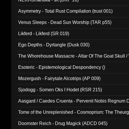
Asymmetry - Total Rust Compilation (trust 001)
Venus Sleeps - Dead Sun Worship (TAR p55)
Likferd - Likferd (SR 019)
Ego Depths - Dyrtangle (Dusk 030)
The Whorehouse Massacre - Altar Of The Goat Skull / 
Esoteric - Epistemological Despondency ()
Mozergush - Fairytale Alcotrips (AP 009)
Sjodogg - Somen Oks I Hodet (RSR 215)
Aasgard / Caedes Cruenta - Pervenit Nobis Regnum D
Tome of the Unreplenished - Cosmoprism: The Theurg
Doomster Reich - Drug Magick (ADCD 045)