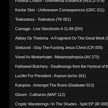
Funeral Chasm - Omniversal Existence (ADCD 079)
Kevlar Skin - Unforeseen Consequences (GRC 011)
Todesstoss - Todestoss (TK 001)
Carnage - Live Stockholm 4-11-89 (DH)
Abbey Ov Thelema - A Fragment Ov The Great Work 
Seduced - Slay The Fucking Jesus Christ (CR 005)
Virvel Av Morkerhatet - Metamorphopsia (AV 275)
Hallowed Butchery - Deathsongs from the Hymnal of t
Final Pilgrimage (ADCD 075)
Lucifer For President - Asylum (echo 161)
Kalopsia - Amongst The Ruins (Godeater 013)
Gloom - Catharsis (MAP 112)
Cryptic Wanderings / In The Shades - Split EP (IR 008