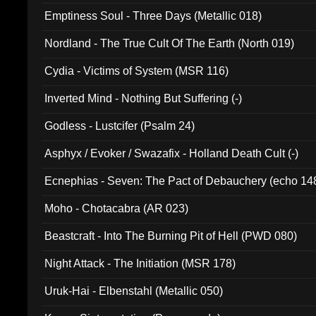
Emptiness Soul - Three Days (Metallic 018)
Nordland - The True Cult Of The Earth (North 019)
Cydia - Victims of System (MSR 116)
Inverted Mind - Nothing But Suffering (-)
Godless - Lustcifer (Psalm 24)
Asphyx / Evoker / Swazafix - Holland Death Cult (-)
Ecnephias - Seven: The Pact of Debauchery (echo 14
Moho - Chotacabra (AR 023)
Beastcraft - Into The Burning Pit of Hell (PWD 080)
Night Attack - The Initiation (MSR 178)
Uruk-Hai - Elbenstahl (Metallic 050)