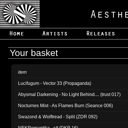
Your basket
item
Lucifugum - Vector 33 (Propaganda)
Abysmal Darkening - No Light Behind.... (trust 017)
Nocturnes Mist - As Flames Burn (Seance 006)
Swazond & Wolftread - Split (ZDR 092)
NEKRomantika - s/t (DKP 16)