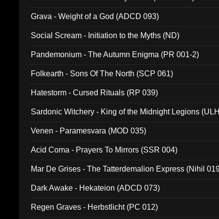
Grava - Weight of a God (ADCD 093)
Social Scream - Initiation to the Myths (ND)
Pandemonium - The Autumn Enigma (PR 001-2)
Folkearth - Sons Of The North (SCP 061)
Hatestorm - Cursed Rituals (RP 039)
Sardonic Witchery - King of the Midnight Legions (UL
Venen - Paramesvara (MOD 035)
Acid Coma - Prayers To Mirrors (SSR 004)
Mar De Grises - The Tatterdemalion Express (Nihil 01
Dark Awake - Hekateion (ADCD 073)
Regen Graves - Herbstlicht (PC 012)