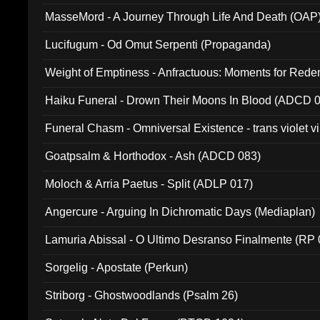
MasseMord - A Journey Through Life And Death (OAP
Lucifugum - Od Omut Serpenti (Propaganda)
Weight of Emptiness - Anfractuous: Moments for Re
031)
Haiku Funeral - Drown Their Moons In Blood (ADCD 
Funeral Chasm - Omniversal Existence - trans violet 
Goatpsalm & Horthodox - Ash (ADCD 083)
Moloch & Arria Paetus - Split (ADLP 017)
Angercure - Arguing In Dichromatic Days (Mediaplan)
Lamuria Abissal - O Ultimo Desranso Finalmente (RP 
Sorgelig - Apostate (Perkun)
Striborg - Ghostwoodlands (Psalm 26)