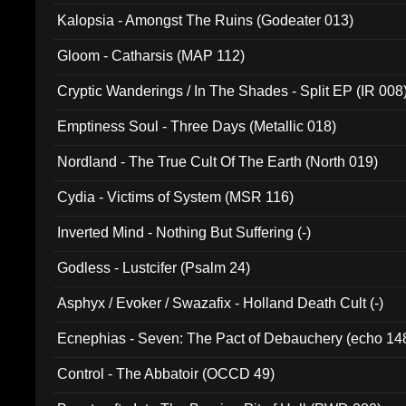
Kalopsia - Amongst The Ruins (Godeater 013)
Gloom - Catharsis (MAP 112)
Cryptic Wanderings / In The Shades - Split EP (IR 008
Emptiness Soul - Three Days (Metallic 018)
Nordland - The True Cult Of The Earth (North 019)
Cydia - Victims of System (MSR 116)
Inverted Mind - Nothing But Suffering (-)
Godless - Lustcifer (Psalm 24)
Asphyx / Evoker / Swazafix - Holland Death Cult (-)
Ecnephias - Seven: The Pact of Debauchery (echo 14
Control - The Abbatoir (OCCD 49)