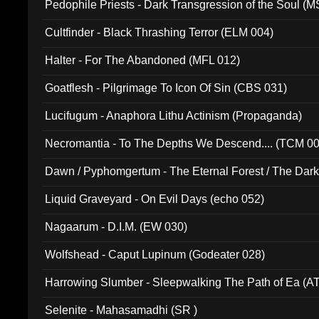
Pedophile Priests - Dark Transgression of the Soul (
Cultfinder - Black Thrashing Terror (ELM 004)
Halter - For The Abandoned (MFL 012)
Goatflesh - Pilgrimage To Icon Of Sin (CBS 031)
Lucifugum - Anaphora Lithu Actinism (Propaganda)
Necromantia - To The Depths We Descend.... (TCM 0
Dawn / Pyphomgertum - The Eternal Forest / The Dark 
94010)
Liquid Graveyard - On Evil Days (echo 052)
Nagaarum - D.I.M. (EW 030)
Wolfshead - Caput Lupinum (Godeater 028)
Harrowing Slumber - Sleepwalking The Path of Ea (A
Selenite - Mahasamadhi (SR )