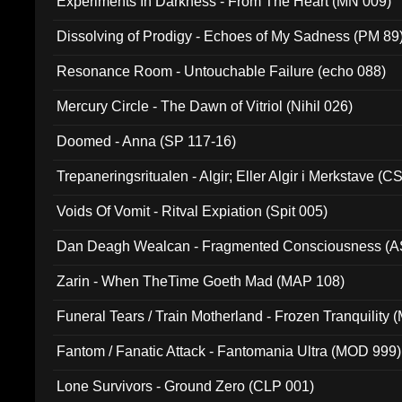
Experiments In Darkness - From The Heart (MN 009)
Dissolving of Prodigy - Echoes of My Sadness (PM 89
Resonance Room - Untouchable Failure (echo 088)
Mercury Circle - The Dawn of Vitriol (Nihil 026)
Doomed - Anna (SP 117-16)
Trepaneringsritualen - Algir; Eller Algir i Merkstave (
Voids Of Vomit - Ritval Expiation (Spit 005)
Dan Deagh Wealcan - Fragmented Consciousness (A
Zarin - When TheTime Goeth Mad (MAP 108)
Funeral Tears / Train Motherland - Frozen Tranquility (
Fantom / Fanatic Attack - Fantomania Ultra (MOD 999)
Lone Survivors - Ground Zero (CLP 001)