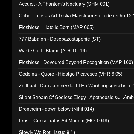
Accurst - A Phantom's Noctuary (SHM 001)
Ophe - Litteras Ad Tristia Maestrum Solitude (echo 127
Fleshless - Hate is Born (MAP 065)
777 Babalon - Dosebazostupenie (ST)
Waste Cult - Blame (ADCD 114)
Fleshless - Devoured Beyond Recognition (MAP 100)
Codeina - Quore - Hidalgo Picaresco (VHR 6.05)
Zelfhaat - Dau Jammerklacht En Wanhoopsgeschrij (
Silent Stream Of Godless Elegy - Apotheosis &.....Am
Drontheim - down below (Nihil 014)
Frost - Consecratus Ad Mortem (MOD 048)
Slowly We Rot - Issue 9 (-)