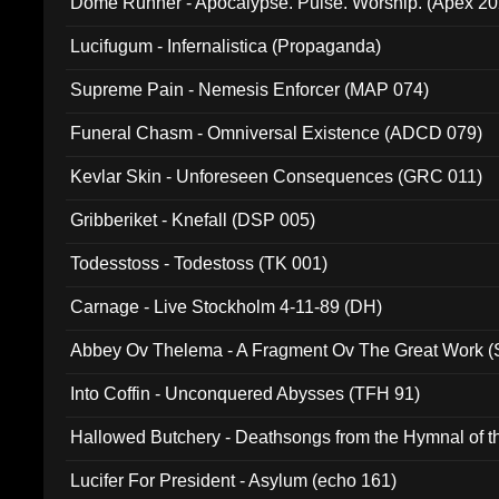
Dome Runner - Apocalypse. Pulse. Worship. (Apex 2
Lucifugum - Infernalistica (Propaganda)
Supreme Pain - Nemesis Enforcer (MAP 074)
Funeral Chasm - Omniversal Existence (ADCD 079)
Kevlar Skin - Unforeseen Consequences (GRC 011)
Gribberiket - Knefall (DSP 005)
Todesstoss - Todestoss (TK 001)
Carnage - Live Stockholm 4-11-89 (DH)
Abbey Ov Thelema - A Fragment Ov The Great Work 
Into Coffin - Unconquered Abysses (TFH 91)
Hallowed Butchery - Deathsongs from the Hymnal of t
Final Pilgrimage (ADCD 075)
Lucifer For President - Asylum (echo 161)