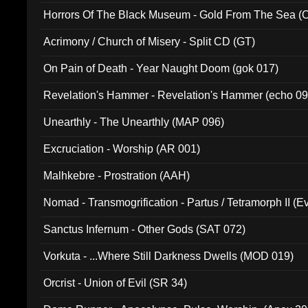
Horrors Of The Black Museum - Gold From The Sea 
Acrimony / Church of Misery - Split CD (GT)
On Pain of Death - Year Naught Doom (gok 017)
Revelation's Hammer - Revelation's Hammer (echo 09
Unearthly - The Unearthly (MAP 096)
Excruciation - Worship (AR 001)
Malhkebre - Prostration (AAH)
Nomad - Transmogrification - Partus / Tetramorph II (Ev
Sanctus Infernum - Other Gods (SAT 072)
Vorkuta - ...Where Still Darkness Dwells (MOD 019)
Orcrist - Union of Evil (SR 34)