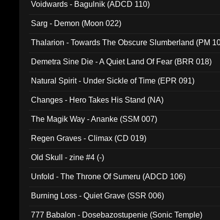
Voidwards - Bagulnik (ADCD 110)
Sarg - Demon (Moon 022)
Thalarion - Towards The Obscure Slumberland (PM 1
Demetra Sine Die - A Quiet Land Of Fear (BRR 018)
Natural Spirit - Under Sickle of Time (EPR 091)
Changes - Hero Takes His Stand (NA)
The Magik Way - Ananke (SSM 007)
Regen Graves - Climax (CD 019)
Old Skull - zine #4 (-)
Unfold - The Throne Of Sumeru (ADCD 106)
Burning Loss - Quiet Grave (SSR 006)
777 Babalon - Dosebazostupenie (Sonic Temple)