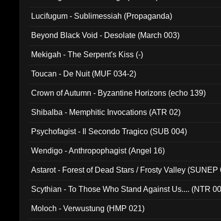
Lucifugum - Sublimessiah (Propaganda)
Beyond Black Void - Desolate (March 003)
Mekigah - The Serpent's Kiss (-)
Toucan - De Nuit (MUF 034-2)
Crown of Autumn - Byzantine Horizons (echo 139)
Shibalba - Memphitic Invocations (ATR 02)
Psychofagist - Il Secondo Tragico (SUB 004)
Wendigo - Anthropophagist (Angel 16)
Astarot - Forest of Dead Stars / Frosty Valley (SUNEP
Scythian - To Those Who Stand Against Us.... (NTR 0
Moloch - Verwustung (HMP 021)