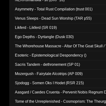
Asymmetry - Total Rust Compilation (trust 001)
Venus Sleeps - Dead Sun Worship (TAR p55)
Likferd - Likferd (SR 019)
Ego Depths - Dyrtangle (Dusk 030)
The Whorehouse Massacre - Altar Of The Goat Skull / 
Esoteric - Epistemological Despondency ()
Sacris Tandem - dethronement (SP 01)
Mozergush - Fairytale Alcotrips (AP 009)
Sjodogg - Somen Oks I Hodet (RSR 215)
Aasgard / Caedes Cruenta - Pervenit Nobis Regnum D
Tome of the Unreplenished - Cosmoprism: The Theurg