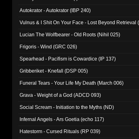
Autokrator - Autokrator (IBP 240)
Vulnus & I Shit On Your Face - Lost Beyond Retrieval
Lucian The Wolfbearer - Old Roots (Nihil 025)
Frigoris - Wind (GRC 026)
Spearhead - Pacifism is Cowardice (IP 137)
Gribberiket - Knefall (DSP 005)
Funeral Tears - Your Life My Death (March 006)
Grava - Weight of a God (ADCD 093)
Social Scream - Initiation to the Myths (ND)
Infernal Angels - Ars Goetia (echo 117)
Hatestorm - Cursed Rituals (RP 039)