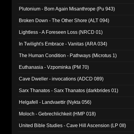
Plutonium - Born Again Misanthrope (Pu 943)
Broken Down - The Other Shore (ALT 094)
Lightless - A Foreseen Loss (NRCD 01)
In Twilight's Embrace - Vanitas (ARA 034)
The Human Condition - Pathways (Microtus 1)
Euthanasia - Vzpominka (PM 70)
Cave Dweller - invocations (ADCD 089)
Sarx Thanatos - Sarx Thanatos (darkbrides 01)
Helgafell - Landvaettir (Nykta 056)
Moloch - Gebrechlichkeit (HMP 018)
United Bible Studies - Cave Hill Ascension (LP 0II)