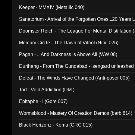
Keeper - MMXIV (Metallic 040)
Sanatorium - Arrival of the Forgotten Ones...20 Years 
Doomster Reich - The League For Mental Distillation (
Mercury Circle - The Dawn of Vitriol (Nihil 026)
Pagan - ...And Darkness Is Above All (WW 08)
Durthang - From The Gundabad - Isengard unleashed
002)
Defeat - The Winds Have Changed (Anti-poser 005)
Tort - Void Addiction (DM )
Epitaphe - I (Gore 007)
Wormsblood - Mastery Of Creation Demos (barb 614)
Black Horizonz - Koma (GRC 015)