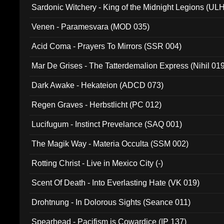
Sardonic Witchery - King of the Midnight Legions (UL
Venen - Paramesvara (MOD 035)
Acid Coma - Prayers To Mirrors (SSR 004)
Mar De Grises - The Tatterdemalion Express (Nihil 01
Dark Awake - Hekateion (ADCD 073)
Regen Graves - Herbstlicht (PC 012)
Lucifugum - Instinct Prevelance (SAQ 001)
The Magik Way - Materia Occulta (SSM 002)
Rotting Christ - Live in Mexico City (-)
Scent Of Death - Into Everlasting Hate (VK 019)
Drohtnung - In Dolorous Sights (Seance 011)
Spearhead - Pacifism is Cowardice (IP 137)