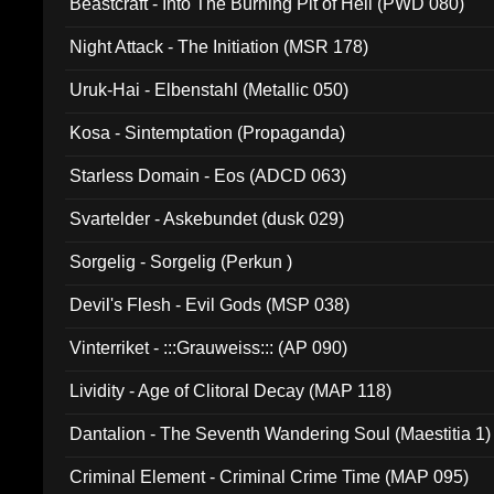
Beastcraft - Into The Burning Pit of Hell (PWD 080)
Night Attack - The Initiation (MSR 178)
Uruk-Hai - Elbenstahl (Metallic 050)
Kosa - Sintemptation (Propaganda)
Starless Domain - Eos (ADCD 063)
Svartelder - Askebundet (dusk 029)
Sorgelig - Sorgelig (Perkun )
Devil's Flesh - Evil Gods (MSP 038)
Vinterriket - :::Grauweiss::: (AP 090)
Lividity - Age of Clitoral Decay (MAP 118)
Dantalion - The Seventh Wandering Soul (Maestitia 1)
Criminal Element - Criminal Crime Time (MAP 095)