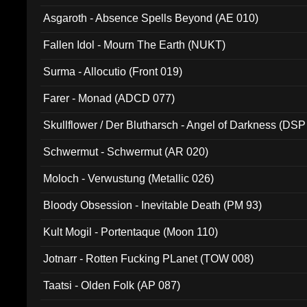
Asgaroth - Absence Spells Beyond (AE 010)
Fallen Idol - Mourn The Earth (NUKT)
Surma - Allocutio (Front 019)
Farer - Monad (ADCD 077)
Skullflower / Der Blutharsch - Angel of Darkness (DSP
Schwermut - Schwermut (AR 020)
Moloch - Verwustung (Metallic 026)
Bloody Obsession - Inevitable Death (PM 93)
Kult Mogil - Portentaque (Moon 110)
Jotnarr - Rotten Fucking PLanet (TOW 008)
Taatsi - Olden Folk (AP 087)