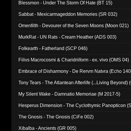
Blessmon - Under The Storm Of Hate (BT 15)
Sabbat - Mexicarmageddon Memories (SR 032)
Omenfilth - Devourer of the Seven Moons (Moon 021)
MurkRat - UN Rats - Cream Heather (ADS 003)
Folkearth - Fatherland (SCP 046)
Filivs Macrocosmi & Charidriiform - ex. vivo (OMS 04)
Embrace of Disharmony - De Rervm Natvra (Echo 140
Tony Tears - The Atlantean Afterlife (...Living Beyond)
My Silent Wake - Damnatio Memoriae (M 2017-5)
Hesperus Dimension - The Cyclothymic Panopticon 
The Gnosis - The Gnosis (CiFe 002)
Xibalba - Ancients (GR 005)