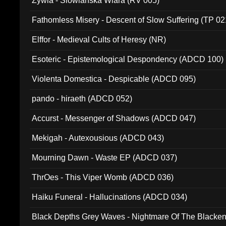
Zywia - Slowianska Wiara (RV 005)
Fathomless Misery - Descent of Slow Suffering (TP 02
Elffor - Medieval Cults of Heresy (NR)
Esoteric - Epistemological Despondency (ADCD 100)
Violenta Domestica - Despicable (ADCD 095)
pando - hiraeth (ADCD 052)
Accurst - Messenger of Shadows (ADCD 047)
Mekigah - Autexousious (ADCD 043)
Mourning Dawn - Waste EP (ADCD 037)
ThrOes - This Viper Womb (ADCD 036)
Haiku Funeral - Hallucinations (ADCD 034)
Black Depths Grey Waves - Nightmare Of The Black
022)