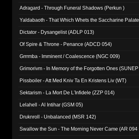
Adragard - Through Funeral Shadows (Perkun )
Yaldabaoth - That Which Whets the Saccharine Palate
Dictator - Dysangelist (ADLP 013)
Of Spire & Throne - Penance (ADCD 054)
Grrrmba - Imminent / Coalescence (NGC 009)
Grimorivm - In Memory of the Forgotten Ones (SUNEP
Pissboiler - Att Med Kniv Ta En Kristens Liv (WT)
Sektarism - La Mort De L'Infidele (ZZP 014)
Lelahell - Al Intihar (GSM 05)
Druknroll - Unbalanced (MSR 142)
Swallow the Sun - The Morning Never Came (AR 094