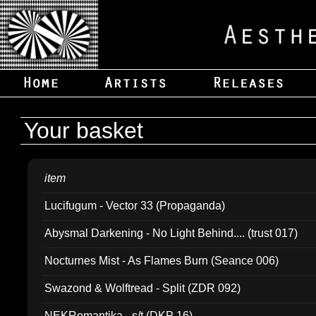
Your basket
item
Lucifugum - Vector 33 (Propaganda)
Abysmal Darkening - No Light Behind.... (trust 017)
Nocturnes Mist - As Flames Burn (Seance 006)
Swazond & Wolftread - Split (ZDR 092)
NEKRomantika - s/t (DKP 16)