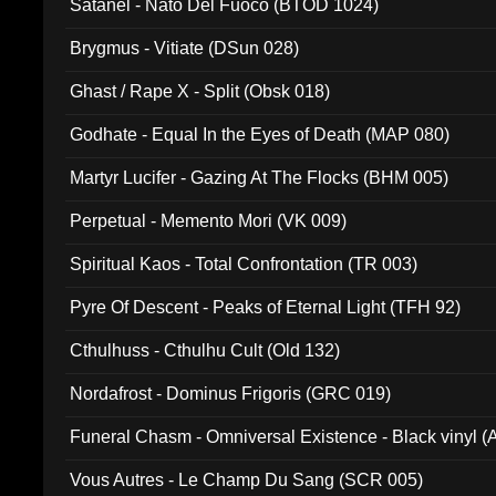
Satanel - Nato Del Fuoco (BTOD 1024)
Brygmus - Vitiate (DSun 028)
Ghast / Rape X - Split (Obsk 018)
Godhate - Equal In the Eyes of Death (MAP 080)
Martyr Lucifer - Gazing At The Flocks (BHM 005)
Perpetual - Memento Mori (VK 009)
Spiritual Kaos - Total Confrontation (TR 003)
Pyre Of Descent - Peaks of Eternal Light (TFH 92)
Cthulhuss - Cthulhu Cult (Old 132)
Nordafrost - Dominus Frigoris (GRC 019)
Funeral Chasm - Omniversal Existence - Black vinyl 
Vous Autres - Le Champ Du Sang (SCR 005)