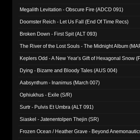
Megalith Levitation - Obscure Fire (ADCD 091)
Doomster Reich - Let Us Fall (End Of Time Recs)
Broken Down - First Spit (ALT 093)
The River of the Lost Souls - The Midnight Album (MA
Keplers Odd - A New Year's Gift of Hexagonal Snow (
Dying - Bizarre and Bloody Tales (AUS 004)
Aabsynthum - Inanimus (March 007)
Ophiukhus - Exile (S/R)
Surtr - Pulvis Et Umbra (ALT 091)
Siaskel - Jatenentolpen Thejin (SR)
Frozen Ocean / Heather Grave - Beyond Anemonautics