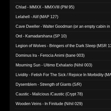
Chlad - MMXX - MMXVIII (PM 95)
Lelahell - Alif (MAP 127)
Cave Dweller - Walter Goodman (or an empty cabin in
(ADCD 072)
Ord - Kamadarshana (SP 10)
Legion of Wolves - Bringers of the Dark Sleep (MSR 1
Dominus Ira - Ferocia Animi (bane 003)
Mourning Sun - Ultimo Exhalario (Nihil 003)
Lividity - Fetish For The Sick / Rejoice In Morbidity (
Dysemblem - Strength of Giants (S/R)
Caustic - Malicious /Caustic (Crypt 78)
Wooden Veins - In Finitude (Nihil 029)