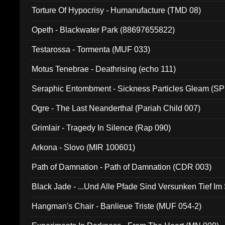
Torture Of Hypocrisy - Humanufacture (TMD 08)
Opeth - Blackwater Park (88697655822)
Testarossa - Tormenta (MUF 033)
Motus Tenebrae - Deathrising (echo 111)
Seraphic Entombment - Sickness Particles Gleam (SP
Ogre - The Last Neanderthal (Pariah Child 007)
Grimlair - Tragedy In Silence (Rap 090)
Arkona - Slovo (MIR 100601)
Path of Damnation - Path of Damnation (CDR 003)
Black Jade - ...Und Alle Pfade Sind Versunken Tief Im
Hangman's Chair - Banlieue Triste (MUF 054-2)