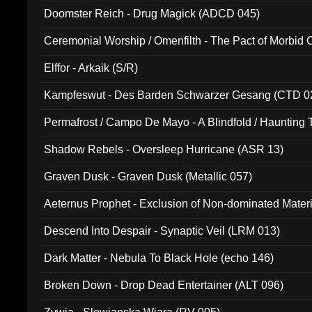
Doomster Reich - Drug Magick (ADCD 045)
Ceremonial Worship / Omenfilth - The Pact of Morbid
047)
Elffor - Arkaik (S/R)
Kampfeswut - Des Barden Schwarzer Gesang (CTD 0
Permafrost / Campo De Mayo - A Blindfold / Haunting 
(DH 014)
Shadow Rebels - Oversleep Hurricane (ASR 13)
Graven Dusk - Graven Dusk (Metallic 057)
Aeternus Prophet - Exclusion of Non-dominated Mater
Descend Into Despair - Synaptic Veil (LRM 013)
Dark Matter - Nebula To Black Hole (echo 146)
Broken Down - Drop Dead Entertainer (ALT 096)