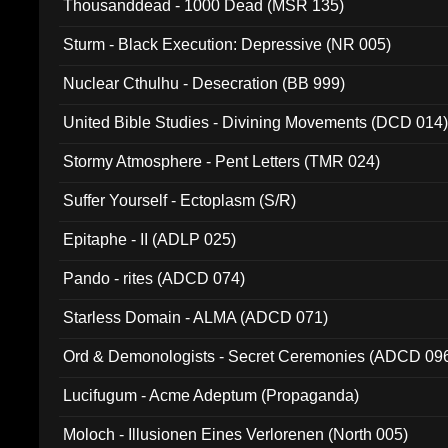
Thousanddead - 1000 Dead (MSR 135)
Sturm - Black Execution: Depressive (NR 005)
Nuclear Cthulhu - Desecration (BB 999)
United Bible Studies - Divining Movements (DCD 014
Stormy Atmosphere - Pent Letters (TMR 024)
Suffer Yourself - Ectoplasm (S/R)
Epitaphe - II (ADLP 025)
Pando - rites (ADCD 074)
Starless Domain - ALMA (ADCD 071)
Ord & Demonologists - Secret Ceremonies (ADCD 09
Lucifugum - Acme Adeptum (Propaganda)
Moloch - Illusionen Eines Verlorenen (North 005)