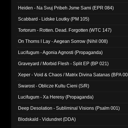
Heiden - Na Svuj Pribeh Jsme Sami (EPR 084)
Scabbard - Lidske Loutky (PM 105)
Tortorum - Rotten. Dead. Forgotten (WTC 147)
On Thorns I Lay - Aegean Sorrow (Nihil 008)
Lucifugum - Agonia Agnosti (Propaganda)
Graveyard / Morbid Flesh - Split EP (BP 021)
Xeper - Void & Chaos / Matrix Divina Satanas (BPA 00
Swarost - Oblicze Kultu Cieni (S/R)
Lucifugum - Xa Heresy (Propaganda)
Deep Desolation - Subliminal Visions (Psalm 001)
Blodskald - Vidundret (DDA)