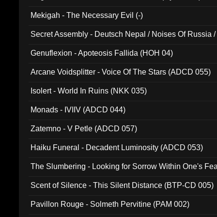
Mekigah - The Necessary Evil (-)
Secret Assembly - Deutsch Nepal / Noises Of Russia /
Ferro - Live @ Canyon Club 16th May 2009 (OMS DV
Genuflexion - Apoteosis Fallida (HOH 04)
Arcane Voidsplitter - Voice Of The Stars (ADCD 055)
Isolert - World In Ruins (NKK 035)
Monads - IVIIV (ADCD 044)
Zatemno - V Petle (ADCD 057)
Haiku Funeral - Decadent Luminosity (ADCD 053)
The Slumbering - Looking for Sorrow Within One's F
Scent of Silence - This Silent Distance (BTP-CD 005)
Pavillon Rouge - Solmeth Pervitine (PAM 002)