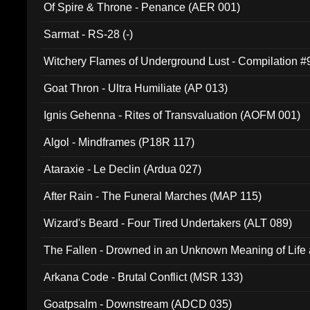
Of Spire & Throne - Penance (AER 001)
Sarmat - RS-28 (-)
Witchery Flames of Underground Lust - Compilation 
Goat Thron - Ultra Humiliate (AP 013)
Ignis Gehenna - Rites of Transvaluation (AOFM 001)
Algol - Mindframes (P18R 117)
Ataraxie - Le Declin (Ardua 027)
After Rain - The Funeral Marches (MAP 115)
Wizard's Beard - Four Tired Undertakers (ALT 089)
The Fallen - Drowned in an Unknown Meaning of Life
005)
Arkana Code - Brutal Conflict (MSR 133)
Goatpsalm - Downstream (ADCD 035)