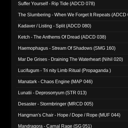
Suffer Yourself - Rip Tide (ADCD 078)
The Slumbering - When We Forget It Repeats (ADCD 
Kadaver / Listing - Split (ADCD 080)
Ketch - The Anthems Of Dread (ADCD 038)
Haemophagus - Stream Of Shadows (SMG 160)
Mar De Grises - Draining The Waterheart (Nihil 020)
Lucifugum - Tri nity Limb Ritual (Propaganda )
Manatark - Chaos Engine (MAP 046)
Lunatii - Deprosorryum (STR 013)
Desaster - Stormbringer (MRCD 005)
Hangman's Chair - Hope / Dope / Rope (MUF 044)
Mandragora - Carnal Rage (SG 051)