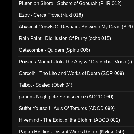
Plutonian Shore - Sphere of Geburah (PHR 012)
Ezov - Cerca Trova (Nukt 018)
Abysmal Growls Of Despair - Between My Dead (BPR
Rain Paint - Disillusion Of Purity (echo 015)
Catacombe - Quidam (Splntr 006)
Poison / Morbid - Into The Abyss / December Moon (-)
Carcolh - The Life and Works of Death (SCR 009)
Talbot - Scaled (Obsk 04)
pando - Negligible Senescence (ADCD 060)
Suffer Yourself - Axis Of Tortures (ADCD 099)
Hivemind - The Edict of the Elohim (ADCD 082)
Pagan Hellfire - Distant Winds Return (Nykta 050)