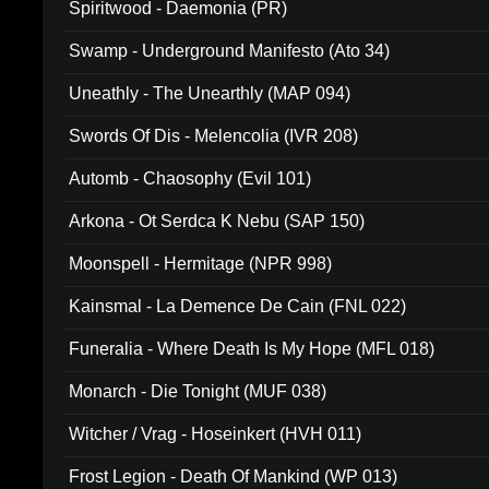
Spiritwood - Daemonia (PR)
Swamp - Underground Manifesto (Ato 34)
Uneathly - The Unearthly (MAP 094)
Swords Of Dis - Melencolia (IVR 208)
Automb - Chaosophy (Evil 101)
Arkona - Ot Serdca K Nebu (SAP 150)
Moonspell - Hermitage (NPR 998)
Kainsmal - La Demence De Cain (FNL 022)
Funeralia - Where Death Is My Hope (MFL 018)
Monarch - Die Tonight (MUF 038)
Witcher / Vrag - Hoseinkert (HVH 011)
Frost Legion - Death Of Mankind (WP 013)