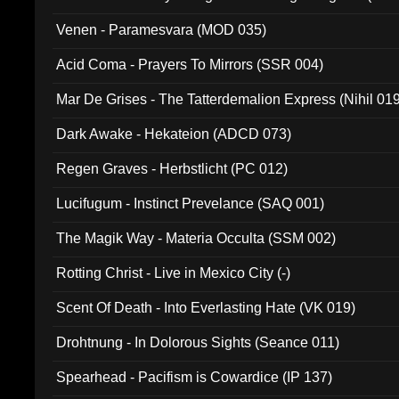
Venen - Paramesvara (MOD 035)
Acid Coma - Prayers To Mirrors (SSR 004)
Mar De Grises - The Tatterdemalion Express (Nihil 01
Dark Awake - Hekateion (ADCD 073)
Regen Graves - Herbstlicht (PC 012)
Lucifugum - Instinct Prevelance (SAQ 001)
The Magik Way - Materia Occulta (SSM 002)
Rotting Christ - Live in Mexico City (-)
Scent Of Death - Into Everlasting Hate (VK 019)
Drohtnung - In Dolorous Sights (Seance 011)
Spearhead - Pacifism is Cowardice (IP 137)