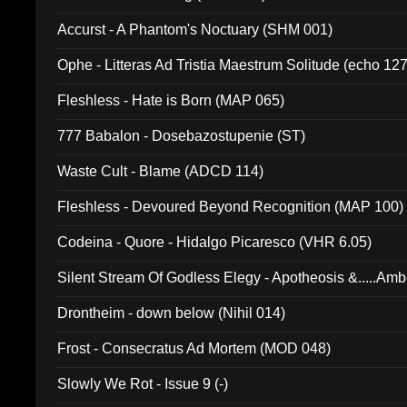
Accurst - A Phantom's Noctuary (SHM 001)
Ophe - Litteras Ad Tristia Maestrum Solitude (echo 127
Fleshless - Hate is Born (MAP 065)
777 Babalon - Dosebazostupenie (ST)
Waste Cult - Blame (ADCD 114)
Fleshless - Devoured Beyond Recognition (MAP 100)
Codeina - Quore - Hidalgo Picaresco (VHR 6.05)
Silent Stream Of Godless Elegy - Apotheosis &.....Am
Drontheim - down below (Nihil 014)
Frost - Consecratus Ad Mortem (MOD 048)
Slowly We Rot - Issue 9 (-)