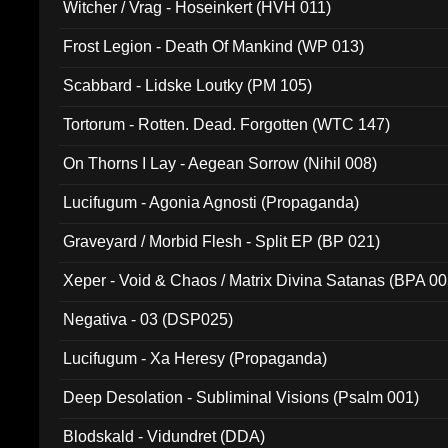
Witcher / Vrag - Hoseinkert (HVH 011)
Frost Legion - Death Of Mankind (WP 013)
Scabbard - Lidske Loutky (PM 105)
Tortorum - Rotten. Dead. Forgotten (WTC 147)
On Thorns I Lay - Aegean Sorrow (Nihil 008)
Lucifugum - Agonia Agnosti (Propaganda)
Graveyard / Morbid Flesh - Split EP (BP 021)
Xeper - Void & Chaos / Matrix Divina Satanas (BPA 00
Negativa - 03 (DSP025)
Lucifugum - Xa Heresy (Propaganda)
Deep Desolation - Subliminal Visions (Psalm 001)
Blodskald - Vidundret (DDA)