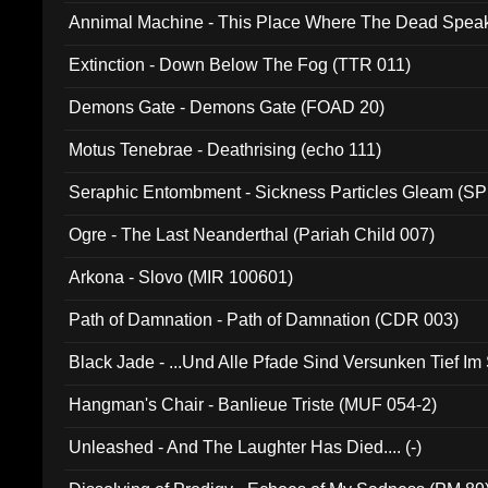
Annimal Machine - This Place Where The Dead Spea
Extinction - Down Below The Fog (TTR 011)
Demons Gate - Demons Gate (FOAD 20)
Motus Tenebrae - Deathrising (echo 111)
Seraphic Entombment - Sickness Particles Gleam (SP
Ogre - The Last Neanderthal (Pariah Child 007)
Arkona - Slovo (MIR 100601)
Path of Damnation - Path of Damnation (CDR 003)
Black Jade - ...Und Alle Pfade Sind Versunken Tief Im
Hangman's Chair - Banlieue Triste (MUF 054-2)
Unleashed - And The Laughter Has Died.... (-)