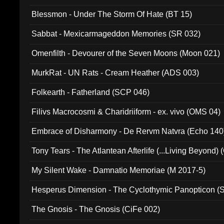
Blessmon - Under The Storm Of Hate (BT 15)
Sabbat - Mexicarmageddon Memories (SR 032)
Omenfilth - Devourer of the Seven Moons (Moon 021)
MurkRat - UN Rats - Cream Heather (ADS 003)
Folkearth - Fatherland (SCP 046)
Filivs Macrocosmi & Charidriiform - ex. vivo (OMS 04)
Embrace of Disharmony - De Rervm Natvra (Echo 140
Tony Tears - The Atlantean Afterlife (...Living Beyond)
My Silent Wake - Damnatio Memoriae (M 2017-5)
Hesperus Dimension - The Cyclothymic Panopticon 
The Gnosis - The Gnosis (CiFe 002)