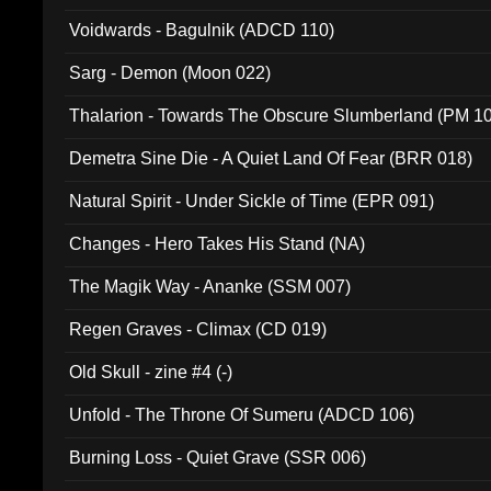
Voidwards - Bagulnik (ADCD 110)
Sarg - Demon (Moon 022)
Thalarion - Towards The Obscure Slumberland (PM 1
Demetra Sine Die - A Quiet Land Of Fear (BRR 018)
Natural Spirit - Under Sickle of Time (EPR 091)
Changes - Hero Takes His Stand (NA)
The Magik Way - Ananke (SSM 007)
Regen Graves - Climax (CD 019)
Old Skull - zine #4 (-)
Unfold - The Throne Of Sumeru (ADCD 106)
Burning Loss - Quiet Grave (SSR 006)