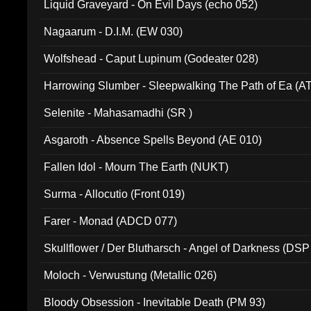
Liquid Graveyard - On Evil Days (echo 052)
Nagaarum - D.I.M. (EW 030)
Wolfshead - Caput Lupinum (Godeater 028)
Harrowing Slumber - Sleepwalking The Path of Ea (A
Selenite - Mahasamadhi (SR )
Asgaroth - Absence Spells Beyond (AE 010)
Fallen Idol - Mourn The Earth (NUKT)
Surma - Allocutio (Front 019)
Farer - Monad (ADCD 077)
Skullflower / Der Blutharsch - Angel of Darkness (DSP
Moloch - Verwustung (Metallic 026)
Bloody Obsession - Inevitable Death (PM 93)