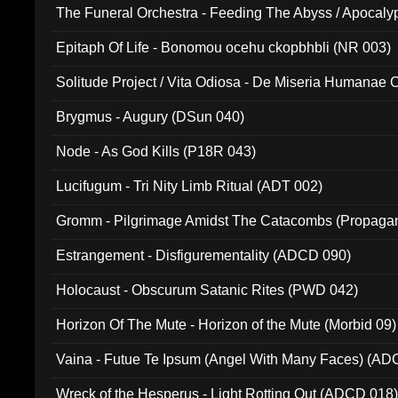
The Funeral Orchestra - Feeding The Abyss / Apocaly
Ritual MMXX (EP 059)
Epitaph Of Life - Bonomou ocehu ckopbhbli (NR 003)
Solitude Project / Vita Odiosa - De Miseria Humanae C
(Metallic 024)
Brygmus - Augury (DSun 040)
Node - As God Kills (P18R 043)
Lucifugum - Tri Nity Limb Ritual (ADT 002)
Gromm - Pilgrimage Amidst The Catacombs (Propaga
Estrangement - Disfigurementality (ADCD 090)
Holocaust - Obscurum Satanic Rites (PWD 042)
Horizon Of The Mute - Horizon of the Mute (Morbid 09)
Vaina - Futue Te Ipsum (Angel With Many Faces) (AD
Wreck of the Hesperus - Light Rotting Out (ADCD 018