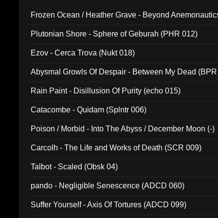
Frozen Ocean / Heather Grave - Beyond Anemonautics
Plutonian Shore - Sphere of Geburah (PHR 012)
Ezov - Cerca Trova (Nukt 018)
Abysmal Growls Of Despair - Between My Dead (BPR
Rain Paint - Disillusion Of Purity (echo 015)
Catacombe - Quidam (Splntr 006)
Poison / Morbid - Into The Abyss / December Moon (-)
Carcolh - The Life and Works of Death (SCR 009)
Talbot - Scaled (Obsk 04)
pando - Negligible Senescence (ADCD 060)
Suffer Yourself - Axis Of Tortures (ADCD 099)