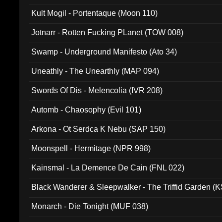
Kult Mogil - Portentaque (Moon 110)
Jotnarr - Rotten Fucking PLanet (TOW 008)
Swamp - Underground Manifesto (Ato 34)
Uneathly - The Unearthly (MAP 094)
Swords Of Dis - Melencolia (IVR 208)
Automb - Chaosophy (Evil 101)
Arkona - Ot Serdca K Nebu (SAP 150)
Moonspell - Hermitage (NPR 998)
Kainsmal - La Demence De Cain (FNL 022)
Black Wanderer & Sleepwalker - The Triffid Garden (
Monarch - Die Tonight (MUF 038)