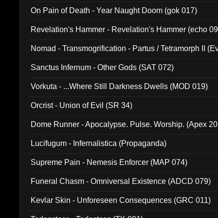
On Pain of Death - Year Naught Doom (gok 017)
Revelation's Hammer - Revelation's Hammer (echo 09
Nomad - Transmogrification - Partus / Tetramorph II (Ev
Sanctus Infernum - Other Gods (SAT 072)
Vorkuta - ...Where Still Darkness Dwells (MOD 019)
Orcrist - Union of Evil (SR 34)
Dome Runner - Apocalypse. Pulse. Worship. (Apex 2
Lucifugum - Infernalistica (Propaganda)
Supreme Pain - Nemesis Enforcer (MAP 074)
Funeral Chasm - Omniversal Existence (ADCD 079)
Kevlar Skin - Unforeseen Consequences (GRC 011)