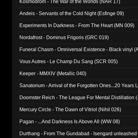
Kosmodrom - The War of the Worlds (NAR 17)
Andeis - Servants of the Cold Night (Esfinge 09)
Experiments In Darkness - From The Heart (MN 009)
Nordafrost - Dominus Frigoris (GRC 019)
Funeral Chasm - Omniversal Existence - Black vinyl 
Vous Autres - Le Champ Du Sang (SCR 005)
Keeper - MMXIV (Metallic 040)
Sanatorium - Arrival of the Forgotten Ones...20 Years 
Doomster Reich - The League For Mental Distillation (
Mercury Circle - The Dawn of Vitriol (Nihil 026)
Pagan - ...And Darkness Is Above All (WW 08)
Durthang - From The Gundabad - Isengard unleashed