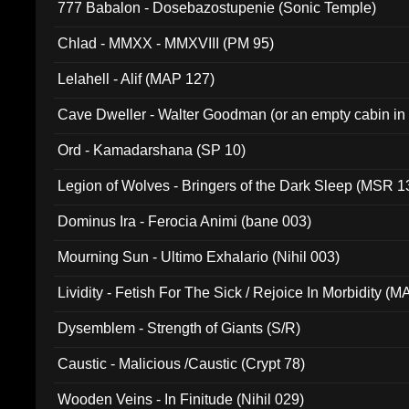
777 Babalon - Dosebazostupenie (Sonic Temple)
Chlad - MMXX - MMXVIII (PM 95)
Lelahell - Alif (MAP 127)
Cave Dweller - Walter Goodman (or an empty cabin in
(ADCD 072)
Ord - Kamadarshana (SP 10)
Legion of Wolves - Bringers of the Dark Sleep (MSR 1
Dominus Ira - Ferocia Animi (bane 003)
Mourning Sun - Ultimo Exhalario (Nihil 003)
Lividity - Fetish For The Sick / Rejoice In Morbidity (
Dysemblem - Strength of Giants (S/R)
Caustic - Malicious /Caustic (Crypt 78)
Wooden Veins - In Finitude (Nihil 029)