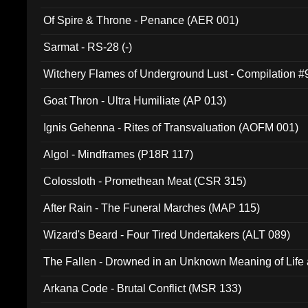
Of Spire & Throne - Penance (AER 001)
Sarmat - RS-28 (-)
Witchery Flames of Underground Lust - Compilation 
Goat Thron - Ultra Humiliate (AP 013)
Ignis Gehenna - Rites of Transvaluation (AOFM 001)
Algol - Mindframes (P18R 117)
Colossloth - Promethean Meat (CSR 315)
After Rain - The Funeral Marches (MAP 115)
Wizard's Beard - Four Tired Undertakers (ALT 089)
The Fallen - Drowned in an Unknown Meaning of Life
005)
Arkana Code - Brutal Conflict (MSR 133)