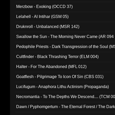
Merzbow - Exoking (OCCD 37)
Lelahell - Al Intihar (GSM 05)
Druknroll - Unbalanced (MSR 142)
Swallow the Sun - The Morning Never Came (AR 094
Pedophile Priests - Dark Transgression of the Soul (
Cultfinder - Black Thrashing Terror (ELM 004)
Halter - For The Abandoned (MFL 012)
Goatflesh - Pilgrimage To Icon Of Sin (CBS 031)
Lucifugum - Anaphora Lithu Actinism (Propaganda)
Necromantia - To The Depths We Descend.... (TCM 0
Dawn / Pyphomgertum - The Eternal Forest / The Dark 
94010)