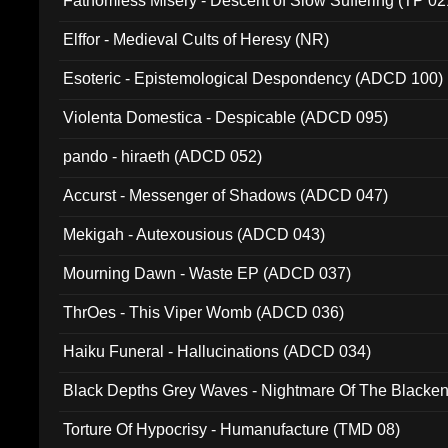
Fathomless Misery - Descent of Slow Suffering (TP 02
Elffor - Medieval Cults of Heresy (NR)
Esoteric - Epistemological Despondency (ADCD 100)
Violenta Domestica - Despicable (ADCD 095)
pando - hiraeth (ADCD 052)
Accurst - Messenger of Shadows (ADCD 047)
Mekigah - Autexousious (ADCD 043)
Mourning Dawn - Waste EP (ADCD 037)
ThrOes - This Viper Womb (ADCD 036)
Haiku Funeral - Hallucinations (ADCD 034)
Black Depths Grey Waves - Nightmare Of The Black
022)
Torture Of Hypocrisy - Humanufacture (TMD 08)