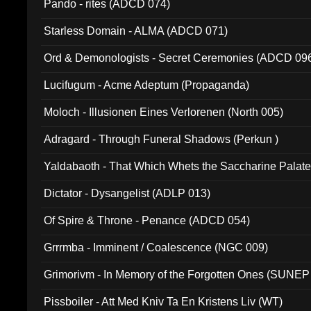
Pando - rites (ADCD 074)
Starless Domain - ALMA (ADCD 071)
Ord & Demonologists - Secret Ceremonies (ADCD 09
Lucifugum - Acme Adeptum (Propaganda)
Moloch - Illusionen Eines Verlorenen (North 005)
Adragard - Through Funeral Shadows (Perkun )
Yaldabaoth - That Which Whets the Saccharine Palate
Dictator - Dysangelist (ADLP 013)
Of Spire & Throne - Penance (ADCD 054)
Grrrmba - Imminent / Coalescence (NGC 009)
Grimorivm - In Memory of the Forgotten Ones (SUNEP
Pissboiler - Att Med Kniv Ta En Kristens Liv (WT)