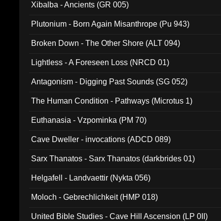
Xibalba - Ancients (GR 005)
Plutonium - Born Again Misanthrope (Pu 943)
Broken Down - The Other Shore (ALT 094)
Lightless - A Foreseen Loss (NRCD 01)
Antagonism - Digging Past Sounds (SG 052)
The Human Condition - Pathways (Microtus 1)
Euthanasia - Vzpominka (PM 70)
Cave Dweller - invocations (ADCD 089)
Sarx Thanatos - Sarx Thanatos (darkbrides 01)
Helgafell - Landvaettir (Nykta 056)
Moloch - Gebrechlichkeit (HMP 018)
United Bible Studies - Cave Hill Ascension (LP 0II)