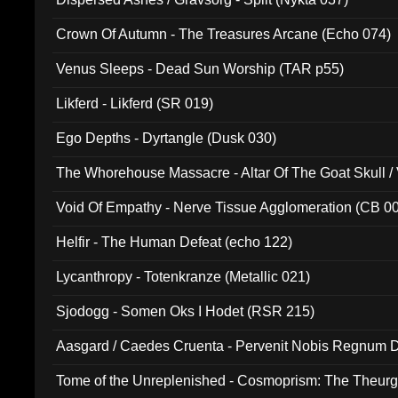
Crown Of Autumn - The Treasures Arcane (Echo 074)
Venus Sleeps - Dead Sun Worship (TAR p55)
Likferd - Likferd (SR 019)
Ego Depths - Dyrtangle (Dusk 030)
The Whorehouse Massacre - Altar Of The Goat Skull / 
Void Of Empathy - Nerve Tissue Agglomeration (CB 0
Helfir - The Human Defeat (echo 122)
Lycanthropy - Totenkranze (Metallic 021)
Sjodogg - Somen Oks I Hodet (RSR 215)
Aasgard / Caedes Cruenta - Pervenit Nobis Regnum D
Tome of the Unreplenished - Cosmoprism: The Theurg