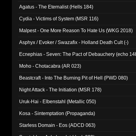
Agatus - The Eternalist (Hells 184)
Cydia - Victims of System (MSR 116)
Malpest - One More Reason To Hate Us (WKG 2018)
Asphyx / Evoker / Swazafix - Holland Death Cult (-)
Ecnephias - Seven: The Pact of Debauchery (echo 14
Moho - Chotacabra (AR 023)
Beastcraft - Into The Burning Pit of Hell (PWD 080)
Night Attack - The Initiation (MSR 178)
Uruk-Hai - Elbenstahl (Metallic 050)
Kosa - Sintemptation (Propaganda)
Starless Domain - Eos (ADCD 063)