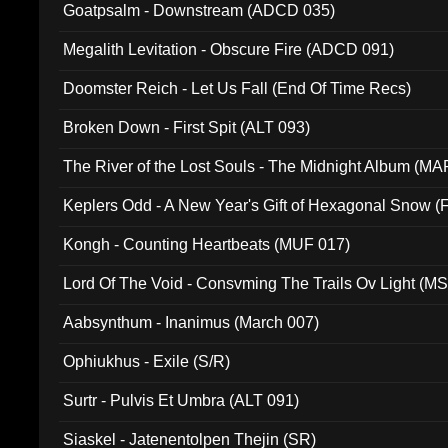
Goatpsalm - Downstream (ADCD 035)
Megalith Levitation - Obscure Fire (ADCD 091)
Doomster Reich - Let Us Fall (End Of Time Recs)
Broken Down - First Spit (ALT 093)
The River of the Lost Souls - The Midnight Album (MA
Keplers Odd - A New Year's Gift of Hexagonal Snow (
Kongh - Counting Heartbeats (MUF 017)
Lord Of The Void - Consvming The Trails Ov Light (M
Aabsynthum - Inanimus (March 007)
Ophiukhus - Exile (S/R)
Surtr - Pulvis Et Umbra (ALT 091)
Siaskel - Jatenentolpen Thejin (SR)