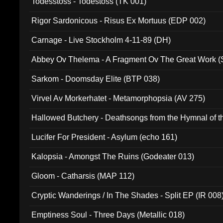
Todesstoss - Todestoss (TK 001)
Rigor Sardonicous - Risus Ex Mortuus (EDP 002)
Carnage - Live Stockholm 4-11-89 (DH)
Abbey Ov Thelema - A Fragment Ov The Great Work 
Sarkom - Doomsday Elite (BTP 038)
Virvel Av Morkerhatet - Metamorphopsia (AV 275)
Hallowed Butchery - Deathsongs from the Hymnal of t
Final Pilgrimage (ADCD 075)
Lucifer For President - Asylum (echo 161)
Kalopsia - Amongst The Ruins (Godeater 013)
Gloom - Catharsis (MAP 112)
Cryptic Wanderings / In The Shades - Split EP (IR 008
Emptiness Soul - Three Days (Metallic 018)