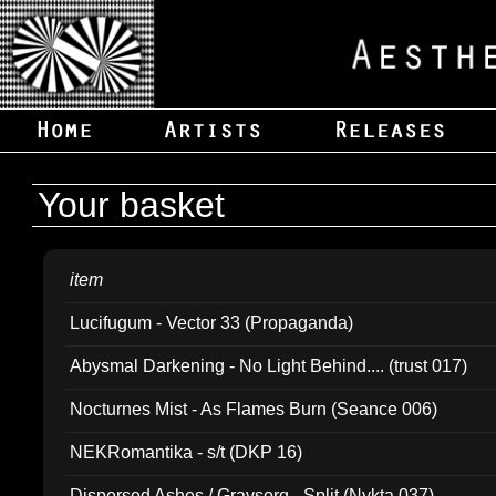
Your basket
item
Lucifugum - Vector 33 (Propaganda)
Abysmal Darkening - No Light Behind.... (trust 017)
Nocturnes Mist - As Flames Burn (Seance 006)
NEKRomantika - s/t (DKP 16)
Dispersed Ashes / Gravsorg - Split (Nykta 037)