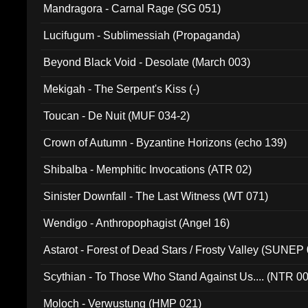
Mandragora - Carnal Rage (SG 051)
Lucifugum - Sublimessiah (Propaganda)
Beyond Black Void - Desolate (March 003)
Mekigah - The Serpent's Kiss (-)
Toucan - De Nuit (MUF 034-2)
Crown of Autumn - Byzantine Horizons (echo 139)
Shibalba - Memphitic Invocations (ATR 02)
Sinister Downfall - The Last Witness (WT 071)
Wendigo - Anthropophagist (Angel 16)
Astarot - Forest of Dead Stars / Frosty Valley (SUNEP
Scythian - To Those Who Stand Against Us.... (NTR 0
Moloch - Verwustung (HMP 021)