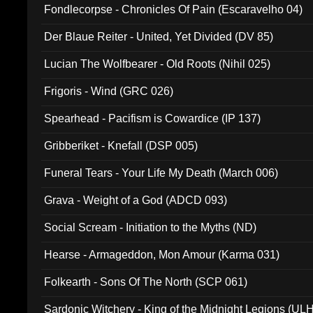
Fondlecorpse - Chronicles Of Pain (Escaravelho 04)
Der Blaue Reiter - United, Yet Divided (DV 85)
Lucian The Wolfbearer - Old Roots (Nihil 025)
Frigoris - Wind (GRC 026)
Spearhead - Pacifism is Cowardice (IP 137)
Gribberiket - Knefall (DSP 005)
Funeral Tears - Your Life My Death (March 006)
Grava - Weight of a God (ADCD 093)
Social Scream - Initiation to the Myths (ND)
Hearse - Armageddon, Mon Amour (Karma 031)
Folkearth - Sons Of The North (SCP 061)
Sardonic Witchery - King of the Midnight Legions (UL