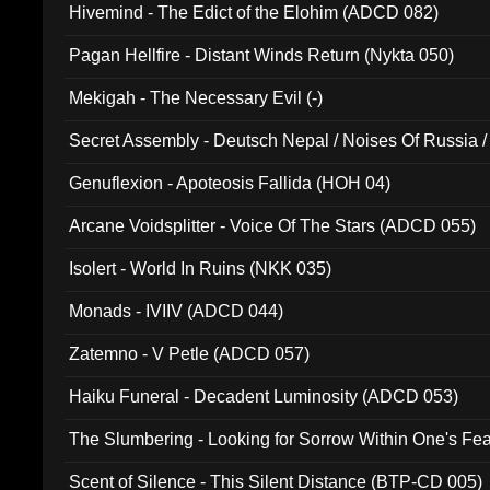
Hivemind - The Edict of the Elohim (ADCD 082)
Pagan Hellfire - Distant Winds Return (Nykta 050)
Mekigah - The Necessary Evil (-)
Secret Assembly - Deutsch Nepal / Noises Of Russia /
Ferro - Live @ Canyon Club 16th May 2009 (OMS DV
Genuflexion - Apoteosis Fallida (HOH 04)
Arcane Voidsplitter - Voice Of The Stars (ADCD 055)
Isolert - World In Ruins (NKK 035)
Monads - IVIIV (ADCD 044)
Zatemno - V Petle (ADCD 057)
Haiku Funeral - Decadent Luminosity (ADCD 053)
The Slumbering - Looking for Sorrow Within One's F
Scent of Silence - This Silent Distance (BTP-CD 005)