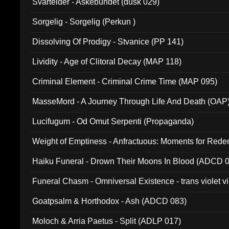
Svartelder - Askebundet (dusk 029)
Sorgelig - Sorgelig (Perkun )
Dissolving Of Prodigy - Stvanice (PP 141)
Lividity - Age of Clitoral Decay (MAP 118)
Criminal Element - Criminal Crime Time (MAP 095)
MasseMord - A Journey Through Life And Death (OAP
Lucifugum - Od Omut Serpenti (Propaganda)
Weight of Emptiness - Anfractuous: Moments for Re
031)
Haiku Funeral - Drown Their Moons In Blood (ADCD 
Funeral Chasm - Omniversal Existence - trans violet 
Goatpsalm & Horthodox - Ash (ADCD 083)
Moloch & Arria Paetus - Split (ADLP 017)