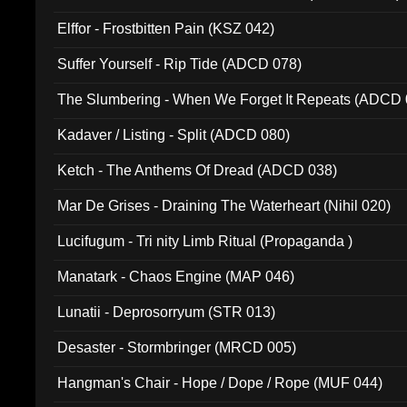
Elffor - Frostbitten Pain (KSZ 042)
Suffer Yourself - Rip Tide (ADCD 078)
The Slumbering - When We Forget It Repeats (ADCD 
Kadaver / Listing - Split (ADCD 080)
Ketch - The Anthems Of Dread (ADCD 038)
Mar De Grises - Draining The Waterheart (Nihil 020)
Lucifugum - Tri nity Limb Ritual (Propaganda )
Manatark - Chaos Engine (MAP 046)
Lunatii - Deprosorryum (STR 013)
Desaster - Stormbringer (MRCD 005)
Hangman's Chair - Hope / Dope / Rope (MUF 044)