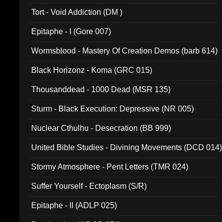
002)
Tort - Void Addiction (DM )
Epitaphe - I (Gore 007)
Wormsblood - Mastery Of Creation Demos (barb 614)
Black Horizonz - Koma (GRC 015)
Thousanddead - 1000 Dead (MSR 135)
Sturm - Black Execution: Depressive (NR 005)
Nuclear Cthulhu - Desecration (BB 999)
United Bible Studies - Divining Movements (DCD 014
Stormy Atmosphere - Pent Letters (TMR 024)
Suffer Yourself - Ectoplasm (S/R)
Epitaphe - II (ADLP 025)