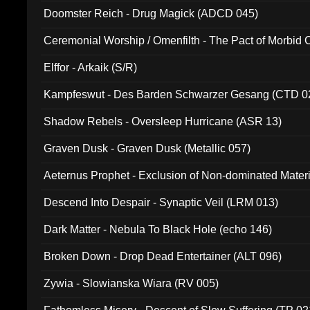
Doomster Reich - Drug Magick (ADCD 045)
Ceremonial Worship / Omenfilth - The Pact of Morbid
047)
Elffor - Arkaik (S/R)
Kampfeswut - Des Barden Schwarzer Gesang (CTD 0
Shadow Rebels - Oversleep Hurricane (ASR 13)
Graven Dusk - Graven Dusk (Metallic 057)
Aeternus Prophet - Exclusion of Non-dominated Mater
Descend Into Despair - Synaptic Veil (LRM 013)
Dark Matter - Nebula To Black Hole (echo 146)
Broken Down - Drop Dead Entertainer (ALT 096)
Zywia - Slowianska Wiara (RV 005)