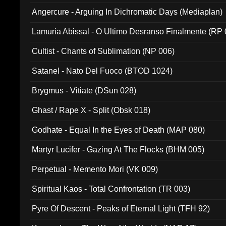
Angercure - Arguing In Dichromatic Days (Mediaplan)
Lamuria Abissal - O Ultimo Desranso Finalmente (RP 
Cultist - Chants of Sublimation (NP 006)
Satanel - Nato Del Fuoco (BTOD 1024)
Brygmus - Vitiate (DSun 028)
Ghast / Rape X - Split (Obsk 018)
Godhate - Equal In the Eyes of Death (MAP 080)
Martyr Lucifer - Gazing At The Flocks (BHM 005)
Perpetual - Memento Mori (VK 009)
Spiritual Kaos - Total Confrontation (TR 003)
Pyre Of Descent - Peaks of Eternal Light (TFH 92)