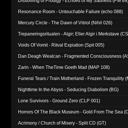
Dissolving of Prodigy - Echoes of My Sadness (PM 89
Resonance Room - Untouchable Failure (echo 088)
Mercury Circle - The Dawn of Vitriol (Nihil 026)
Trepaneringsritualen - Algir; Eller Algir i Merkstave (
Voids Of Vomit - Ritval Expiation (Spit 005)
Dan Deagh Wealcan - Fragmented Consciousness (A
Zarin - When TheTime Goeth Mad (MAP 108)
Funeral Tears / Train Motherland - Frozen Tranquility (
Nighttime In the Abyss - Seducing Diabolism (BG)
Lone Survivors - Ground Zero (CLP 001)
Horrors Of The Black Museum - Gold From The Sea 
Acrimony / Church of Misery - Split CD (GT)