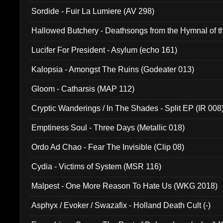
Sordide - Fuir La Lumiere (AV 298)
Hallowed Butchery - Deathsongs from the Hymnal of t
Final Pilgrimage (ADCD 075)
Lucifer For President - Asylum (echo 161)
Kalopsia - Amongst The Ruins (Godeater 013)
Gloom - Catharsis (MAP 112)
Cryptic Wanderings / In The Shades - Split EP (IR 008
Emptiness Soul - Three Days (Metallic 018)
Ordo Ad Chao - Fear The Invisible (Clip 08)
Cydia - Victims of System (MSR 116)
Malpest - One More Reason To Hate Us (WKG 2018)
Asphyx / Evoker / Swazafix - Holland Death Cult (-)