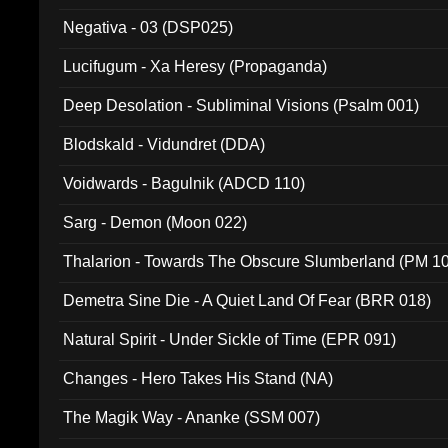
Negativa - 03 (DSP025)
Lucifugum - Xa Heresy (Propaganda)
Deep Desolation - Subliminal Visions (Psalm 001)
Blodskald - Vidundret (DDA)
Voidwards - Bagulnik (ADCD 110)
Sarg - Demon (Moon 022)
Thalarion - Towards The Obscure Slumberland (PM 1
Demetra Sine Die - A Quiet Land Of Fear (BRR 018)
Natural Spirit - Under Sickle of Time (EPR 091)
Changes - Hero Takes His Stand (NA)
The Magik Way - Ananke (SSM 007)