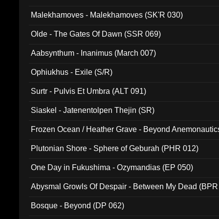
Malekhamoves - Malekhamoves (SK'R 030)
Olde - The Gates Of Dawn (SSR 069)
Aabsynthum - Inanimus (March 007)
Ophiukhus - Exile (S/R)
Surtr - Pulvis Et Umbra (ALT 091)
Siaskel - Jatenentolpen Thejin (SR)
Frozen Ocean / Heather Grave - Beyond Anemonautics
Plutonian Shore - Sphere of Geburah (PHR 012)
One Day in Fukushima - Ozymandias (EP 050)
Abysmal Growls Of Despair - Between My Dead (BPR
Bosque - Beyond (DP 062)