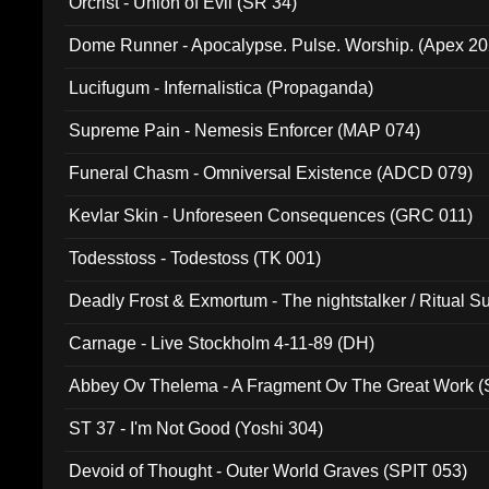
Orcrist - Union of Evil (SR 34)
Dome Runner - Apocalypse. Pulse. Worship. (Apex 2
Lucifugum - Infernalistica (Propaganda)
Supreme Pain - Nemesis Enforcer (MAP 074)
Funeral Chasm - Omniversal Existence (ADCD 079)
Kevlar Skin - Unforeseen Consequences (GRC 011)
Todesstoss - Todestoss (TK 001)
Deadly Frost & Exmortum - The nightstalker / Ritual S
Carnage - Live Stockholm 4-11-89 (DH)
Abbey Ov Thelema - A Fragment Ov The Great Work 
ST 37 - I'm Not Good (Yoshi 304)
Devoid of Thought - Outer World Graves (SPIT 053)