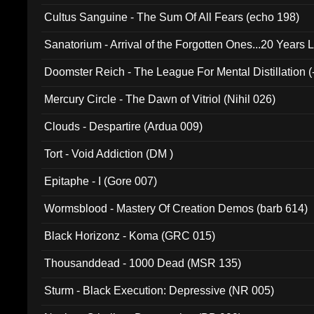
Cultus Sanguine - The Sum Of All Fears (echo 198)
Sanatorium - Arrival of the Forgotten Ones...20 Years 
Doomster Reich - The League For Mental Distillation (
Mercury Circle - The Dawn of Vitriol (Nihil 026)
Clouds - Despartire (Ardua 009)
Tort - Void Addiction (DM )
Epitaphe - I (Gore 007)
Wormsblood - Mastery Of Creation Demos (barb 614)
Black Horizonz - Koma (GRC 015)
Thousanddead - 1000 Dead (MSR 135)
Sturm - Black Execution: Depressive (NR 005)