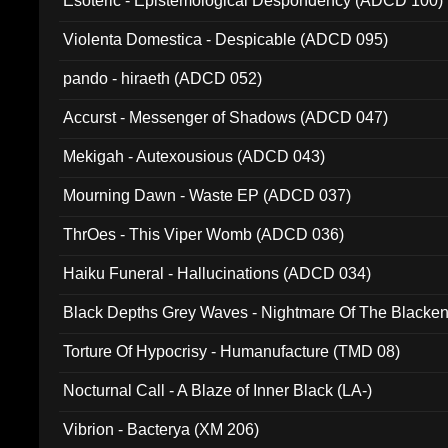
Esoteric - Epistemological Despondency (ADCD 100)
Violenta Domestica - Despicable (ADCD 095)
pando - hiraeth (ADCD 052)
Accurst - Messenger of Shadows (ADCD 047)
Mekigah - Autexousious (ADCD 043)
Mourning Dawn - Waste EP (ADCD 037)
ThrOes - This Viper Womb (ADCD 036)
Haiku Funeral - Hallucinations (ADCD 034)
Black Depths Grey Waves - Nightmare Of The Black
022)
Torture Of Hypocrisy - Humanufacture (TMD 08)
Nocturnal Call - A Blaze of Inner Black (LA-)
Vibrion - Bacterya (XM 206)