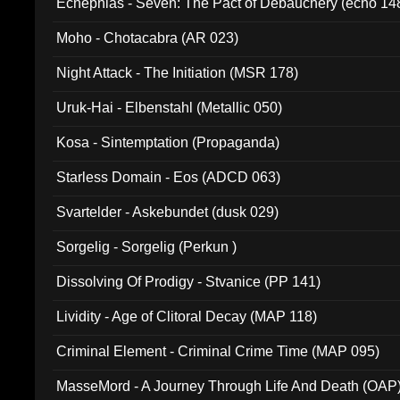
Ecnephias - Seven: The Pact of Debauchery (echo 14
Moho - Chotacabra (AR 023)
Night Attack - The Initiation (MSR 178)
Uruk-Hai - Elbenstahl (Metallic 050)
Kosa - Sintemptation (Propaganda)
Starless Domain - Eos (ADCD 063)
Svartelder - Askebundet (dusk 029)
Sorgelig - Sorgelig (Perkun )
Dissolving Of Prodigy - Stvanice (PP 141)
Lividity - Age of Clitoral Decay (MAP 118)
Criminal Element - Criminal Crime Time (MAP 095)
MasseMord - A Journey Through Life And Death (OAP