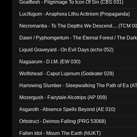
Goatflesh - Pilgrimage To Icon Of Sin (CBS 031)
Lucifugum - Anaphora Lithu Actinism (Propaganda)
Necromantia - To The Depths We Descend.... (TCM 0
Dawn / Pyphomgertum - The Eternal Forest / The Dark 
94010)
Liquid Graveyard - On Evil Days (echo 052)
Nagaarum - D.I.M. (EW 030)
Wolfshead - Caput Lupinum (Godeater 028)
Harrowing Slumber - Sleepwalking The Path of Ea (A
Mozergush - Fairytale Alcotrips (AP 009)
Asgaroth - Absence Spells Beyond (AE 010)
Orbstruct - Deimos Falling (PRG 53068)
Fallen Idol - Mourn The Earth (NUKT)