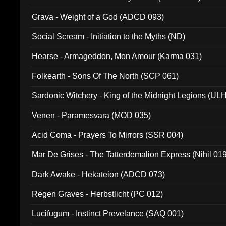
Grava - Weight of a God (ADCD 093)
Social Scream - Initiation to the Myths (ND)
Hearse - Armageddon, Mon Amour (Karma 031)
Folkearth - Sons Of The North (SCP 061)
Sardonic Witchery - King of the Midnight Legions (UL
Venen - Paramesvara (MOD 035)
Acid Coma - Prayers To Mirrors (SSR 004)
Mar De Grises - The Tatterdemalion Express (Nihil 01
Dark Awake - Hekateion (ADCD 073)
Regen Graves - Herbstlicht (PC 012)
Lucifugum - Instinct Prevelance (SAQ 001)