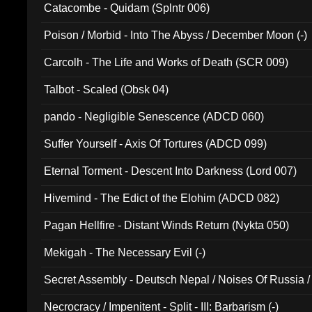
Catacombe - Quidam (Splntr 006)
Poison / Morbid - Into The Abyss / December Moon (-)
Carcolh - The Life and Works of Death (SCR 009)
Talbot - Scaled (Obsk 04)
pando - Negligible Senescence (ADCD 060)
Suffer Yourself - Axis Of Tortures (ADCD 099)
Eternal Torment - Descent Into Darkness (Lord 007)
Hivemind - The Edict of the Elohim (ADCD 082)
Pagan Hellfire - Distant Winds Return (Nykta 050)
Mekigah - The Necessary Evil (-)
Secret Assembly - Deutsch Nepal / Noises Of Russia /
Ferro - Live @ Canyon Club 16th May 2009 (OMS DV
Necrocracy / Impenitent - Split - III: Barbarism (-)