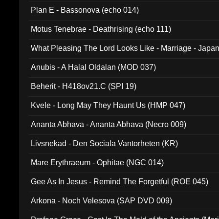
Plan E - Bassonova (echo 014)
Motus Tenebrae - Deathrising (echo 111)
What Pleasing The Lord Looks Like - Marriage - Japan 
noise (HCB 20)
Anubis - A Halal Oldalan (MOD 037)
Beherit - H418ov21.C (SPI 19)
Kvele - Long May They Haunt Us (HMP 047)
Ananta Abhava - Ananta Abhava (Necro 009)
Livsnekad - Den Sociala Vantorheten (KR)
Mare Erythraeum - Ophitae (NGC 014)
Gee As In Jesus - Remind The Forgetful (ROE 045)
Arkona - Noch Velesova (SAP DVD 009)