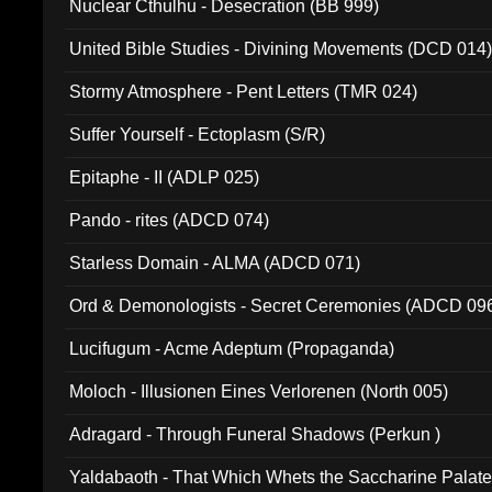
Nuclear Cthulhu - Desecration (BB 999)
United Bible Studies - Divining Movements (DCD 014
Stormy Atmosphere - Pent Letters (TMR 024)
Suffer Yourself - Ectoplasm (S/R)
Epitaphe - II (ADLP 025)
Pando - rites (ADCD 074)
Starless Domain - ALMA (ADCD 071)
Ord & Demonologists - Secret Ceremonies (ADCD 09
Lucifugum - Acme Adeptum (Propaganda)
Moloch - Illusionen Eines Verlorenen (North 005)
Adragard - Through Funeral Shadows (Perkun )
Yaldabaoth - That Which Whets the Saccharine Palate