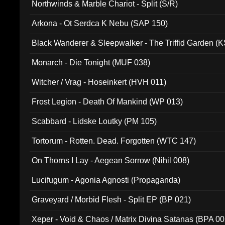
Northwinds & Marble Chariot - Split (S/R)
Arkona - Ot Serdca K Nebu (SAP 150)
Black Wanderer & Sleepwalker - The Triffid Garden (
Monarch - Die Tonight (MUF 038)
Witcher / Vrag - Hoseinkert (HVH 011)
Frost Legion - Death Of Mankind (WP 013)
Scabbard - Lidske Loutky (PM 105)
Tortorum - Rotten. Dead. Forgotten (WTC 147)
On Thorns I Lay - Aegean Sorrow (Nihil 008)
Lucifugum - Agonia Agnosti (Propaganda)
Graveyard / Morbid Flesh - Split EP (BP 021)
Xeper - Void & Chaos / Matrix Divina Satanas (BPA 00