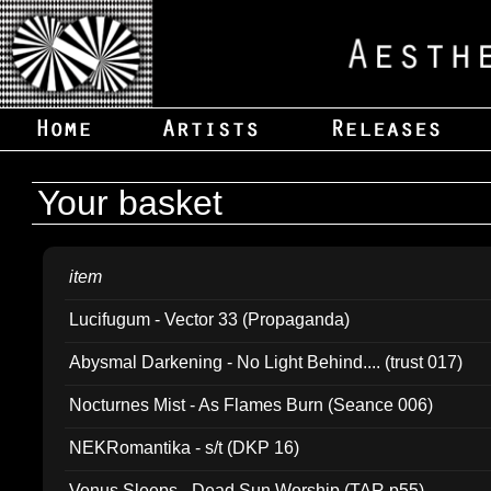
Your basket
item
Lucifugum - Vector 33 (Propaganda)
Abysmal Darkening - No Light Behind.... (trust 017)
Nocturnes Mist - As Flames Burn (Seance 006)
NEKRomantika - s/t (DKP 16)
Venus Sleeps - Dead Sun Worship (TAR p55)