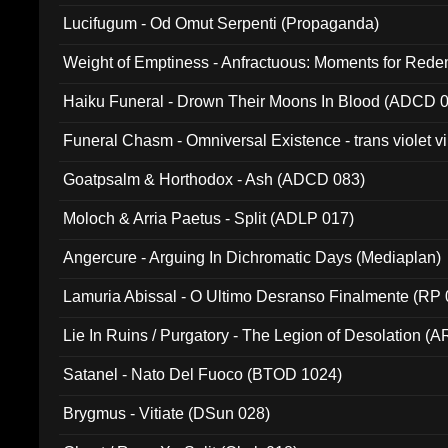
Lucifugum - Od Omut Serpenti (Propaganda)
Weight of Emptiness - Anfractuous: Moments for Re
031)
Haiku Funeral - Drown Their Moons In Blood (ADCD 
Funeral Chasm - Omniversal Existence - trans violet 
Goatpsalm & Horthodox - Ash (ADCD 083)
Moloch & Arria Paetus - Split (ADLP 017)
Angercure - Arguing In Dichromatic Days (Mediaplan)
Lamuria Abissal - O Ultimo Desranso Finalmente (RP 
Lie In Ruins / Purgatory - The Legion of Desolation (A
Satanel - Nato Del Fuoco (BTOD 1024)
Brygmus - Vitiate (DSun 028)