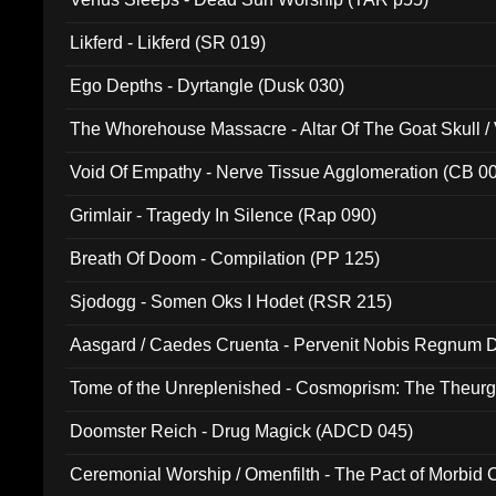
Likferd - Likferd (SR 019)
Ego Depths - Dyrtangle (Dusk 030)
The Whorehouse Massacre - Altar Of The Goat Skull / 
Void Of Empathy - Nerve Tissue Agglomeration (CB 0
Grimlair - Tragedy In Silence (Rap 090)
Breath Of Doom - Compilation (PP 125)
Sjodogg - Somen Oks I Hodet (RSR 215)
Aasgard / Caedes Cruenta - Pervenit Nobis Regnum D
Tome of the Unreplenished - Cosmoprism: The Theurg
Doomster Reich - Drug Magick (ADCD 045)
Ceremonial Worship / Omenfilth - The Pact of Morbid
047)