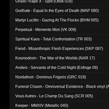
Ghast / Rape X - Split (Obsk 018)
Godhate - Equal In the Eyes of Death (MAP 080)
Martyr Lucifer - Gazing At The Flocks (BHM 005)
Perpetual - Memento Mori (VK 009)
Spiritual Kaos - Total Confrontation (TR 003)
Fiend - Misanthropic Flesh Experiences (SKP 087)
Kosmodrom - The War of the Worlds (NAR 17)
Andeis - Servants of the Cold Night (Esfinge 09)
Nordafrost - Dominus Frigoris (GRC 019)
Funeral Chasm - Omniversal Existence - Black vinyl 
Vous Autres - Le Champ Du Sang (SCR 005)
Keeper - MMXIV (Metallic 040)