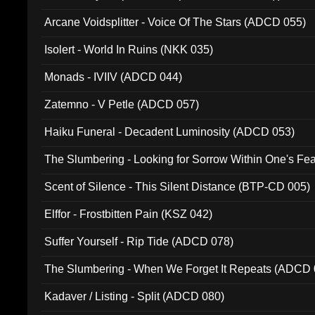
Arcane Voidsplitter - Voice Of The Stars (ADCD 055)
Isolert - World In Ruins (NKK 035)
Monads - IVIIV (ADCD 044)
Zatemno - V Petle (ADCD 057)
Haiku Funeral - Decadent Luminosity (ADCD 053)
The Slumbering - Looking for Sorrow Within One's F
Scent of Silence - This Silent Distance (BTP-CD 005)
Elffor - Frostbitten Pain (KSZ 042)
Suffer Yourself - Rip Tide (ADCD 078)
The Slumbering - When We Forget It Repeats (ADCD 
Kadaver / Listing - Split (ADCD 080)