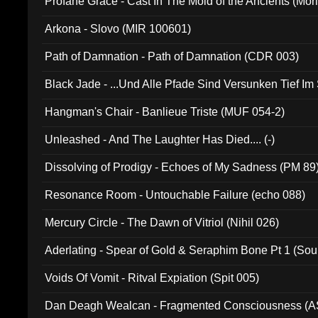
Profane Grace - Cast In The Mold of the Ancients (Mori
Arkona - Slovo (MIR 100601)
Path of Damnation - Path of Damnation (CDR 003)
Black Jade - ...Und Alle Pfade Sind Versunken Tief Im
Hangman's Chair - Banlieue Triste (MUF 054-2)
Unleashed - And The Laughter Has Died.... (-)
Dissolving of Prodigy - Echoes of My Sadness (PM 89
Resonance Room - Untouchable Failure (echo 088)
Mercury Circle - The Dawn of Vitriol (Nihil 026)
Aderlating - Spear of Gold & Seraphim Bone Pt 1 (Sou
Voids Of Vomit - Ritval Expiation (Spit 005)
Dan Deagh Wealcan - Fragmented Consciousness (A