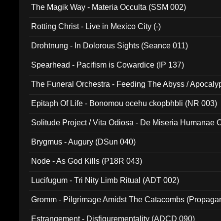
The Magik Way - Materia Occulta (SSM 002)
Rotting Christ - Live in Mexico City (-)
Drohtnung - In Dolorous Sights (Seance 011)
Spearhead - Pacifism is Cowardice (IP 137)
The Funeral Orchestra - Feeding The Abyss / Apocaly
Ritual MMXX (EP 059)
Epitaph Of Life - Bonomou ocehu ckopbhbli (NR 003)
Solitude Project / Vita Odiosa - De Miseria Humanae C
(Metallic 024)
Brygmus - Augury (DSun 040)
Node - As God Kills (P18R 043)
Lucifugum - Tri Nity Limb Ritual (ADT 002)
Gromm - Pilgrimage Amidst The Catacombs (Propaga
Estrangement - Disfigurementality (ADCD 090)