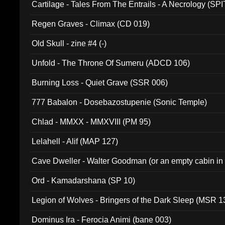
Cartilage - Tales From The Entrails - A Necrology (SPI
Regen Graves - Climax (CD 019)
Old Skull - zine #4 (-)
Unfold - The Throne Of Sumeru (ADCD 106)
Burning Loss - Quiet Grave (SSR 006)
777 Babalon - Dosebazostupenie (Sonic Temple)
Chlad - MMXX - MMXVIII (PM 95)
Lelahell - Alif (MAP 127)
Cave Dweller - Walter Goodman (or an empty cabin in
(ADCD 072)
Ord - Kamadarshana (SP 10)
Legion of Wolves - Bringers of the Dark Sleep (MSR 1
Dominus Ira - Ferocia Animi (bane 003)