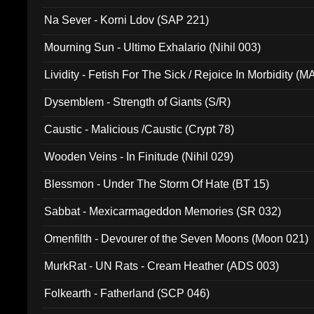
Na Sever - Korni Ldov (SAP 221)
Mourning Sun - Ultimo Exhalario (Nihil 003)
Lividity - Fetish For The Sick / Rejoice In Morbidity (
Dysemblem - Strength of Giants (S/R)
Caustic - Malicious /Caustic (Crypt 78)
Wooden Veins - In Finitude (Nihil 029)
Blessmon - Under The Storm Of Hate (BT 15)
Sabbat - Mexicarmageddon Memories (SR 032)
Omenfilth - Devourer of the Seven Moons (Moon 021)
MurkRat - UN Rats - Cream Heather (ADS 003)
Folkearth - Fatherland (SCP 046)