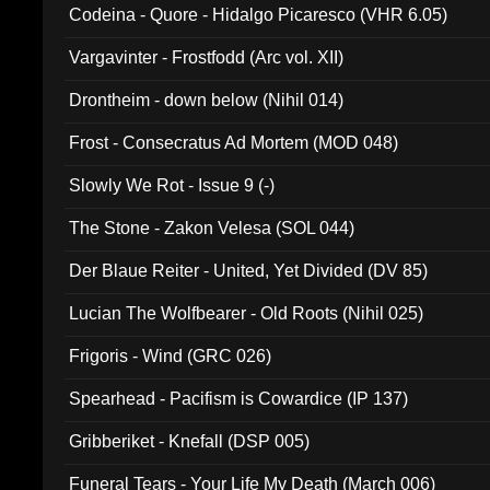
Codeina - Quore - Hidalgo Picaresco (VHR 6.05)
Vargavinter - Frostfodd (Arc vol. XII)
Drontheim - down below (Nihil 014)
Frost - Consecratus Ad Mortem (MOD 048)
Slowly We Rot - Issue 9 (-)
The Stone - Zakon Velesa (SOL 044)
Der Blaue Reiter - United, Yet Divided (DV 85)
Lucian The Wolfbearer - Old Roots (Nihil 025)
Frigoris - Wind (GRC 026)
Spearhead - Pacifism is Cowardice (IP 137)
Gribberiket - Knefall (DSP 005)
Funeral Tears - Your Life My Death (March 006)