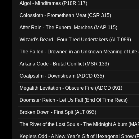
Algol - Mindframes (P18R 117)
Colossloth - Promethean Meat (CSR 315)
After Rain - The Funeral Marches (MAP 115)
Wizard's Beard - Four Tired Undertakers (ALT 089)
The Fallen - Drowned in an Unknown Meaning of Life
005)
Arkana Code - Brutal Conflict (MSR 133)
Goatpsalm - Downstream (ADCD 035)
Megalith Levitation - Obscure Fire (ADCD 091)
Doomster Reich - Let Us Fall (End Of Time Recs)
Broken Down - First Spit (ALT 093)
The River of the Lost Souls - The Midnight Album (MA
Keplers Odd - A New Year's Gift of Hexagonal Snow (