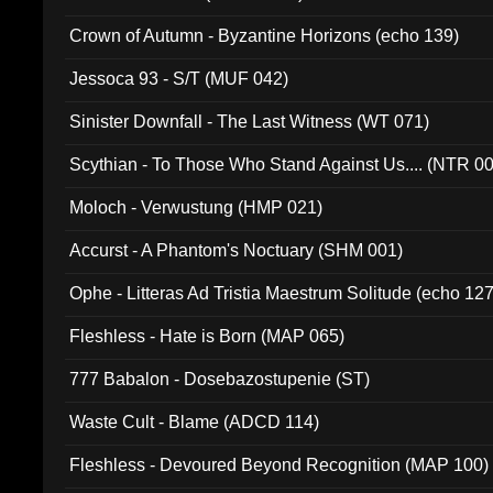
Crown of Autumn - Byzantine Horizons (echo 139)
Jessoca 93 - S/T (MUF 042)
Sinister Downfall - The Last Witness (WT 071)
Scythian - To Those Who Stand Against Us.... (NTR 0
Moloch - Verwustung (HMP 021)
Accurst - A Phantom's Noctuary (SHM 001)
Ophe - Litteras Ad Tristia Maestrum Solitude (echo 127
Fleshless - Hate is Born (MAP 065)
777 Babalon - Dosebazostupenie (ST)
Waste Cult - Blame (ADCD 114)
Fleshless - Devoured Beyond Recognition (MAP 100)