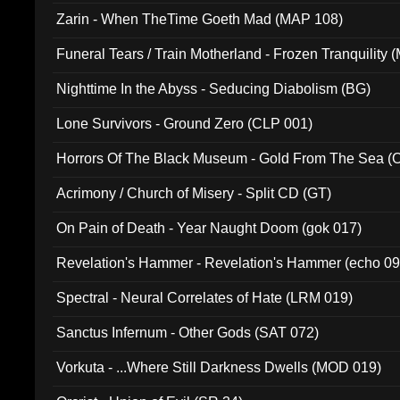
Zarin - When TheTime Goeth Mad (MAP 108)
Funeral Tears / Train Motherland - Frozen Tranquility (
Nighttime In the Abyss - Seducing Diabolism (BG)
Lone Survivors - Ground Zero (CLP 001)
Horrors Of The Black Museum - Gold From The Sea 
Acrimony / Church of Misery - Split CD (GT)
On Pain of Death - Year Naught Doom (gok 017)
Revelation's Hammer - Revelation's Hammer (echo 09
Spectral - Neural Correlates of Hate (LRM 019)
Sanctus Infernum - Other Gods (SAT 072)
Vorkuta - ...Where Still Darkness Dwells (MOD 019)