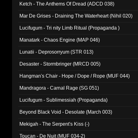
Ketch - The Anthems Of Dread (ADCD 038)
Mar De Grises - Draining The Waterheart (Nihil 020)
Lucifugum - Tri nity Limb Ritual (Propaganda )
Manatark - Chaos Engine (MAP 046)
Lunatii - Deprosorryum (STR 013)
Desaster - Stormbringer (MRCD 005)
Hangman's Chair - Hope / Dope / Rope (MUF 044)
Mandragora - Carnal Rage (SG 051)
Lucifugum - Sublimessiah (Propaganda)
Beyond Black Void - Desolate (March 003)
Mekigah - The Serpent's Kiss (-)
Toucan - De Nuit (MUF 034-2)