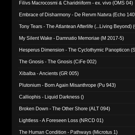
Filivs Macrocosmi & Charidriiform - ex. vivo (OMS 04)
Embrace of Disharmony - De Rervm Natvra (Echo 140
Tony Tears - The Atlantean Afterlife (...Living Beyond)
My Silent Wake - Damnatio Memoriae (M 2017-5)
Hesperus Dimension - The Cyclothymic Panopticon 
The Gnosis - The Gnosis (CiFe 002)
Xibalba - Ancients (GR 005)
Plutonium - Born Again Misanthrope (Pu 943)
Calliophis - Liquid Darkness ()
Broken Down - The Other Shore (ALT 094)
Lightless - A Foreseen Loss (NRCD 01)
The Human Condition - Pathways (Microtus 1)