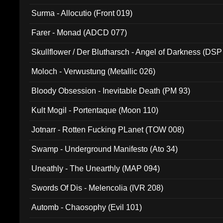
Surma - Allocutio (Front 019)
Farer - Monad (ADCD 077)
Skullflower / Der Blutharsch - Angel of Darkness (DSP
Moloch - Verwustung (Metallic 026)
Bloody Obsession - Inevitable Death (PM 93)
Kult Mogil - Portentaque (Moon 110)
Jotnarr - Rotten Fucking PLanet (TOW 008)
Swamp - Underground Manifesto (Ato 34)
Uneathly - The Unearthly (MAP 094)
Swords Of Dis - Melencolia (IVR 208)
Automb - Chaosophy (Evil 101)