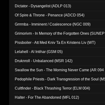
Dictator - Dysangelist (ADLP 013)
Of Spire & Throne - Penance (ADCD 054)
Grrrmba - Imminent / Coalescence (NGC 009)
Grimorivm - In Memory of the Forgotten Ones (SUNEP
Pissboiler - Att Med Kniv Ta En Kristens Liv (WT)
Lelahell - Al Intihar (GSM 05)
Druknroll - Unbalanced (MSR 142)
Swallow the Sun - The Morning Never Came (AR 094
Pedophile Priests - Dark Transgression of the Soul (
Cultfinder - Black Thrashing Terror (ELM 004)
Halter - For The Abandoned (MFL 012)