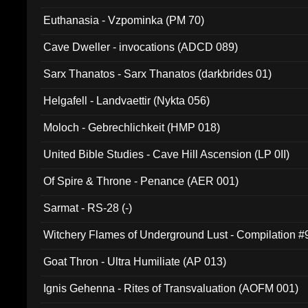
Euthanasia - Vzpominka (PM 70)
Cave Dweller - invocations (ADCD 089)
Sarx Thanatos - Sarx Thanatos (darkbrides 01)
Helgafell - Landvaettir (Nykta 056)
Moloch - Gebrechlichkeit (HMP 018)
United Bible Studies - Cave Hill Ascension (LP 0II)
Of Spire & Throne - Penance (AER 001)
Sarmat - RS-28 (-)
Witchery Flames of Underground Lust - Compilation 
Goat Thron - Ultra Humiliate (AP 013)
Ignis Gehenna - Rites of Transvaluation (AOFM 001)