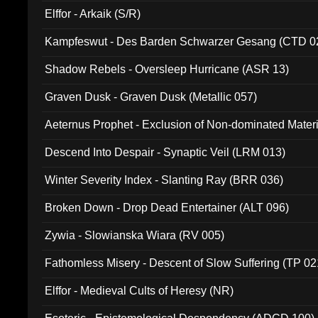
Elffor - Arkaik (S/R)
Kampfeswut - Des Barden Schwarzer Gesang (CTD 0
Shadow Rebels - Oversleep Hurricane (ASR 13)
Graven Dusk - Graven Dusk (Metallic 057)
Aeternus Prophet - Exclusion of Non-dominated Mater
Descend Into Despair - Synaptic Veil (LRM 013)
Winter Severity Index - Slanting Ray (BRR 036)
Broken Down - Drop Dead Entertainer (ALT 096)
Zywia - Slowianska Wiara (RV 005)
Fathomless Misery - Descent of Slow Suffering (TP 02
Elffor - Medieval Cults of Heresy (NR)