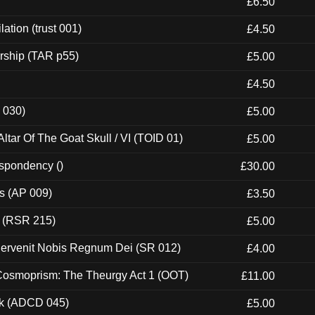
£6.50
ation (trust 001)
£4.50
rship (TAR p55)
£5.00
£4.50
 030)
£5.00
tar Of The Goat Skull / VI (TOID 01)
£5.00
espondency ()
£30.00
ps (AP 009)
£3.50
t (RSR 215)
£5.00
Pervenit Nobis Regnum Dei (SR 012)
£4.00
 Cosmoprism: The Theurgy Act 1 (OOT)
£11.00
ck (ADCD 045)
£5.00