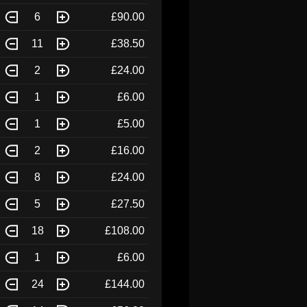
6
£90.00
11
£38.50
2
£24.00
1
£6.00
1
£5.00
2
£16.00
8
£24.00
5
£27.50
18
£108.00
1
£6.00
24
£144.00