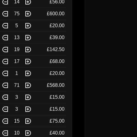
14
£56.00
75
£600.00
5
£20.00
13
£39.00
19
£142.50
17
£68.00
1
£20.00
71
£568.00
3
£15.00
3
£15.00
15
£75.00
10
£40.00