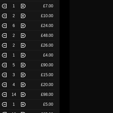
1
£7.00
2
£10.00
6
£24.00
2
£48.00
2
£26.00
1
£4.00
5
£90.00
3
£15.00
4
£20.00
14
£98.00
1
£5.00