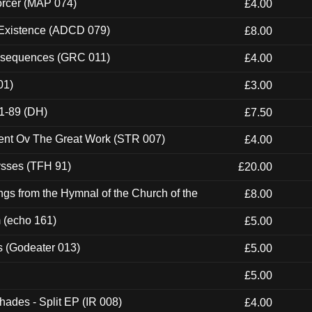
orcer (MAP 074)
£4.00
 Existence (ADCD 079)
£8.00
onsequences (GRC 011)
£4.00
01)
£3.00
1-89 (DH)
£7.50
ent Ov The Great Work (STR 007)
£4.00
ysses (TFH 91)
£20.00
gs from the Hymnal of the Church of the
£8.00
m (echo 161)
£5.00
s (Godeater 013)
£5.00
£5.00
hades - Split EP (IR 008)
£4.00