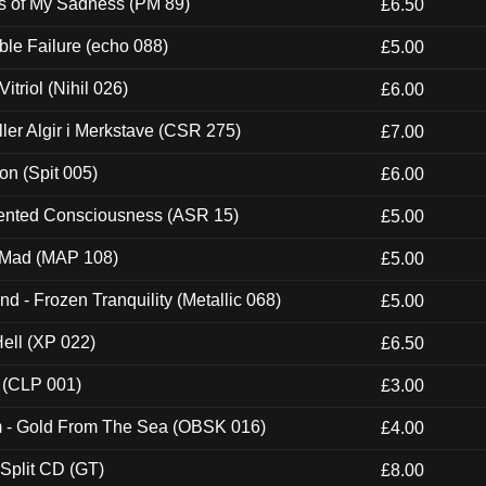
es of My Sadness (PM 89)
£6.50
e Failure (echo 088)
£5.00
itriol (Nihil 026)
£6.00
Eller Algir i Merkstave (CSR 275)
£7.00
ion (Spit 005)
£6.00
nted Consciousness (ASR 15)
£5.00
 Mad (MAP 108)
£5.00
nd - Frozen Tranquility (Metallic 068)
£5.00
Hell (XP 022)
£6.50
 (CLP 001)
£3.00
m - Gold From The Sea (OBSK 016)
£4.00
 Split CD (GT)
£8.00