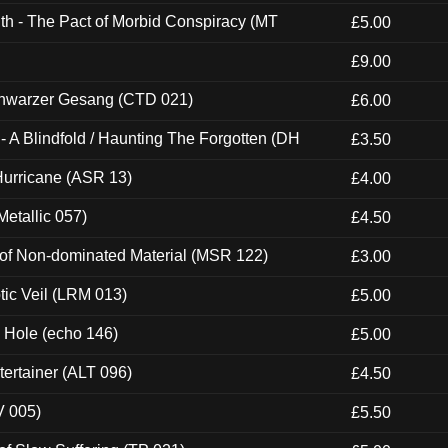
th - The Pact of Morbid Conspiracy (MT
£5.00
£9.00
hwarzer Gesang (CTD 021)
£6.00
 A Blindfold / Haunting The Forgotten (DH
£3.50
urricane (ASR 13)
£4.00
etallic 057)
£4.50
 of Non-dominated Material (MSR 122)
£3.00
tic Veil (LRM 013)
£5.00
k Hole (echo 146)
£5.00
ertainer (ALT 096)
£4.50
V 005)
£5.50