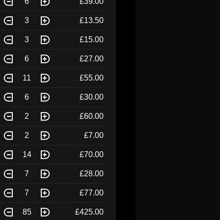
6
£39.00
3
£13.50
3
£15.00
6
£27.00
11
£55.00
6
£30.00
2
£60.00
2
£7.00
14
£70.00
7
£28.00
7
£77.00
85
£425.00