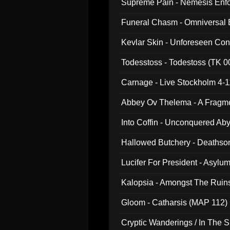
Supreme Pain - Nemesis Enf
Funeral Chasm - Omniversal
Kevlar Skin - Unforeseen C
Todesstoss - Todestoss (TK 0
Carnage - Live Stockholm 4-1
Abbey Ov Thelema - A Fragm
Into Coffin - Unconquered Ab
Hallowed Butchery - Deathson
Final Pilgrimage (ADCD 075)
Lucifer For President - Asylu
Kalopsia - Amongst The Ruin
Gloom - Catharsis (MAP 112)
Cryptic Wanderings / In The S