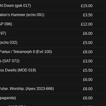
ght Doom (gok 017)
£15.00
ation's Hammer (echo 091)
£3.50
AP 096)
£12.00
 97)
£6.00
 (echo 032)
£5.00
artus / Tetramorph II (Evil 100)
£8.00
s (SAT 072)
£3.00
ness Dwells (MOD 019)
£5.50
£6.00
ulse. Worship. (Apex 2023-666)
£6.00
ropaganda)
£6.00