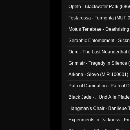
Opeth - Blackwater Park (88
Testarossa - Tormenta (MUF 
Motus Tenebrae - Deathrising
Seraphic Entombment - Sickn
Ogre - The Last Neanderthal (
Grimlair - Tragedy In Silence
Arkona - Slovo (MIR 100601)
Path of Damnation - Path of
Black Jade - ...Und Alle Pfad
Hangman's Chair - Banlieue T
Experiments In Darkness - F