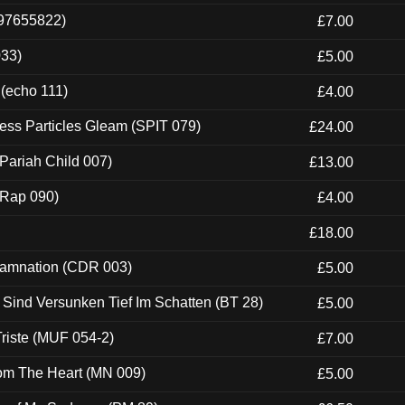
697655822)
£7.00
033)
£5.00
 (echo 111)
£4.00
ess Particles Gleam (SPIT 079)
£24.00
Pariah Child 007)
£13.00
 (Rap 090)
£4.00
£18.00
 Damnation (CDR 003)
£5.00
e Sind Versunken Tief Im Schatten (BT 28)
£5.00
riste (MUF 054-2)
£7.00
rom The Heart (MN 009)
£5.00