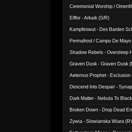
Ceremonial Worship / Omenfil
047)
Elffor - Arkaik (S/R)
Kampfeswut - Des Barden Sc
Permafrost / Campo De Mayo -
014)
Shadow Rebels - Oversleep H
Graven Dusk - Graven Dusk (M
Aeternus Prophet - Exclusion
Descend Into Despair - Synap
Dark Matter - Nebula To Blac
Broken Down - Drop Dead Ent
Zywia - Slowianska Wiara (R