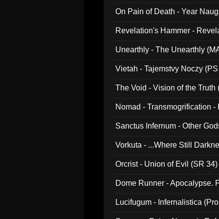
On Pain of Death - Year Nau
Revelation's Hammer - Revel
Unearthly - The Unearthly (M
Vietah - Tajemstvy Noczy (PS
The Void - Vision of the Truth
Nomad - Transmogrification - P
Sanctus Infernum - Other God
Vorkuta - ...Where Still Dark
Orcrist - Union of Evil (SR 34)
Dome Runner - Apocalypse. P
Lucifugum - Infernalistica (P