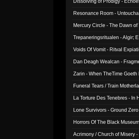
Dissolving of Prodigy - Echo
Resonance Room - Untouchabl
Mercury Circle - The Dawn of V
Trepaneringsritualen - Algir; 
Voids Of Vomit - Ritval Expiat
Dan Deagh Wealcan - Fragme
Zarin - When TheTime Goeth
Funeral Tears / Train Motherla
La Torture Des Tenebres - In 
Lone Survivors - Ground Zero
Horrors Of The Black Museu
Acrimony / Church of Misery -