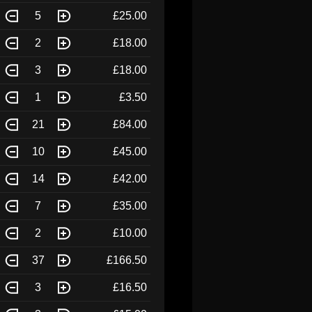
5
£25.00
2
£18.00
3
£18.00
1
£3.50
21
£84.00
10
£45.00
14
£42.00
7
£35.00
2
£10.00
37
£166.50
3
£16.50