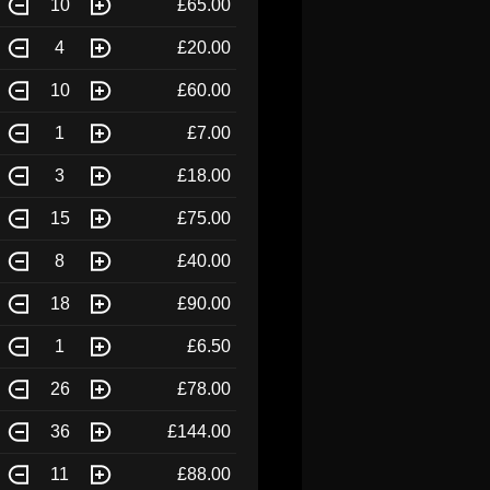
10
£65.00
4
£20.00
10
£60.00
1
£7.00
3
£18.00
15
£75.00
8
£40.00
18
£90.00
1
£6.50
26
£78.00
36
£144.00
11
£88.00