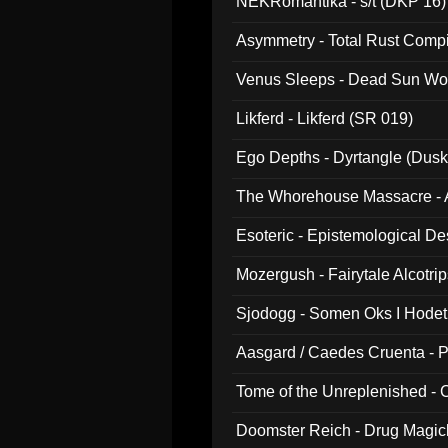
NEKRomantika - s/t (DKP 16)
Asymmetry - Total Rust Compil
Venus Sleeps - Dead Sun Wo
Likferd - Likferd (SR 019)
Ego Depths - Dyrtangle (Dusk
The Whorehouse Massacre - Al
Esoteric - Epistemological D
Mozergush - Fairytale Alcotri
Sjodogg - Somen Oks I Hode
Aasgard / Caedes Cruenta - 
Tome of the Unreplenished -
Doomster Reich - Drug Magi