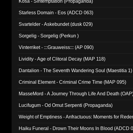
Kosa - Sintemptation (Propaganda)
Starless Domain - Eos (ADCD 063)
Svartelder - Askebundet (dusk 029)
Sorgelig - Sorgelig (Perkun )
Vinterriket - :::Grauweiss::: (AP 090)
Lividity - Age of Clitoral Decay (MAP 118)
Dantalion - The Seventh Wandering Soul (Maestitia 1)
Criminal Element - Criminal Crime Time (MAP 095)
MasseMord - A Journey Through Life And Death (OAP
Lucifugum - Od Omut Serpenti (Propaganda)
Weight of Emptiness - Anfractuous: Moments for Re
031)
Haiku Funeral - Drown Their Moons In Blood (ADCD 