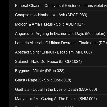
Funeral Chasm - Omniversal Existence - trans violet 
Goatpsalm & Horthodox - Ash (ADCD 083)
Moloch & Arria Paetus - Split (ADLP 017)
Angercure - Arguing In Dichromatic Days (Mediaplan)
Lamuria Abissal - O Ultimo Desranso Finalmente (RP 
Abstract Spirit / ENNUI - Escapism (MFL 006)
Satanel - Nato Del Fuoco (BTOD 1024)
Brygmus - Vitiate (DSun 028)
Ghast / Rape X - Split (Obsk 018)
Godhate - Equal In the Eyes of Death (MAP 080)
Martyr Lucifer - Gazing At The Flocks (BHM 005)