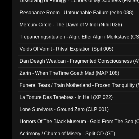
Dissolving of Prodigy - Echoes of My Sadness (PM 89
Resonance Room - Untouchable Failure (echo 088)
Mercury Circle - The Dawn of Vitriol (Nihil 026)
Trepaneringsritualen - Algir; Eller Algir i Merkstave (
Voids Of Vomit - Ritval Expiation (Spit 005)
Dan Deagh Wealcan - Fragmented Consciousness (A
Zarin - When TheTime Goeth Mad (MAP 108)
Funeral Tears / Train Motherland - Frozen Tranquility (
La Torture Des Tenebres - In Hell (XP 022)
Lone Survivors - Ground Zero (CLP 001)
Horrors Of The Black Museum - Gold From The Sea 
Acrimony / Church of Misery - Split CD (GT)