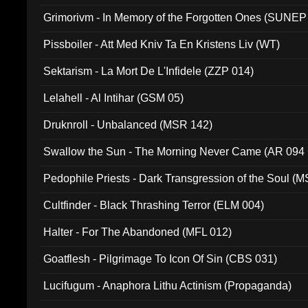
Grimorivm - In Memory of the Forgotten Ones (SUNEP
Pissboiler - Att Med Kniv Ta En Kristens Liv (WT)
Sektarism - La Mort De L'Infidele (ZZP 014)
Lelahell - Al Intihar (GSM 05)
Druknroll - Unbalanced (MSR 142)
Swallow the Sun - The Morning Never Came (AR 094
Pedophile Priests - Dark Transgression of the Soul (
Cultfinder - Black Thrashing Terror (ELM 004)
Halter - For The Abandoned (MFL 012)
Goatflesh - Pilgrimage To Icon Of Sin (CBS 031)
Lucifugum - Anaphora Lithu Actinism (Propaganda)