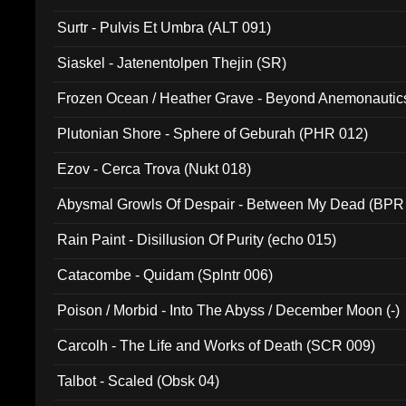
Surtr - Pulvis Et Umbra (ALT 091)
Siaskel - Jatenentolpen Thejin (SR)
Frozen Ocean / Heather Grave - Beyond Anemonautics
Plutonian Shore - Sphere of Geburah (PHR 012)
Ezov - Cerca Trova (Nukt 018)
Abysmal Growls Of Despair - Between My Dead (BPR
Rain Paint - Disillusion Of Purity (echo 015)
Catacombe - Quidam (Splntr 006)
Poison / Morbid - Into The Abyss / December Moon (-)
Carcolh - The Life and Works of Death (SCR 009)
Talbot - Scaled (Obsk 04)