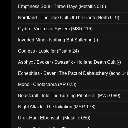
Emptiness Soul - Three Days (Metallic 018)
Nordland - The True Cult Of The Earth (North 019)
Cydia - Victims of System (MSR 116)
Inverted Mind - Nothing But Suffering (-)
Godless - Lustcifer (Psalm 24)
Asphyx / Evoker / Swazafix - Holland Death Cult (-)
Ecnephias - Seven: The Pact of Debauchery (echo 14
Moho - Chotacabra (AR 023)
Beastcraft - Into The Burning Pit of Hell (PWD 080)
Night Attack - The Initiation (MSR 178)
Uruk-Hai - Elbenstahl (Metallic 050)