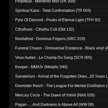
Perpetual - Memento Mori (VK 009)
Spiritual Kaos - Total Confrontation (TR 003)
Pyre Of Descent - Peaks of Eternal Light (TFH 92)
Cthulhuss - Cthulhu Cult (Old 132)
Nordafrost - Dominus Frigoris (GRC 019)
Funeral Chasm - Omniversal Existence - Black vinyl 
Vous Autres - Le Champ Du Sang (SCR 005)
Keeper - MMXIV (Metallic 040)
Sanatorium - Arrival of the Forgotten Ones...20 Years 
Doomster Reich - The League For Mental Distillation (
Mercury Circle - The Dawn of Vitriol (Nihil 026)
Pagan - ...And Darkness Is Above All (WW 08)