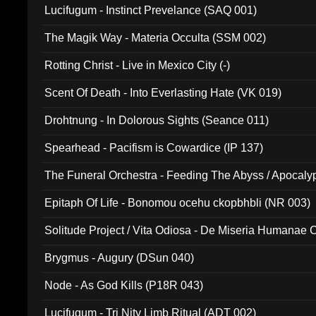
Lucifugum - Instinct Prevelance (SAQ 001)
The Magik Way - Materia Occulta (SSM 002)
Rotting Christ - Live in Mexico City (-)
Scent Of Death - Into Everlasting Hate (VK 019)
Drohtnung - In Dolorous Sights (Seance 011)
Spearhead - Pacifism is Cowardice (IP 137)
The Funeral Orchestra - Feeding The Abyss / Apocaly
Ritual MMXX (EP 059)
Epitaph Of Life - Bonomou ocehu ckopbhbli (NR 003)
Solitude Project / Vita Odiosa - De Miseria Humanae C
(Metallic 024)
Brygmus - Augury (DSun 040)
Node - As God Kills (P18R 043)
Lucifugum - Tri Nity Limb Ritual (ADT 002)