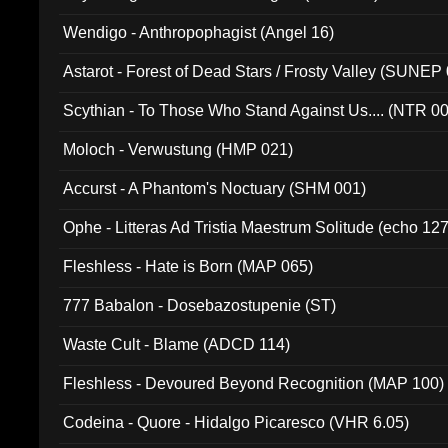
Wendigo - Anthropophagist (Angel 16)
Astarot - Forest of Dead Stars / Frosty Valley (SUNEP
Scythian - To Those Who Stand Against Us.... (NTR 0
Moloch - Verwustung (HMP 021)
Accurst - A Phantom's Noctuary (SHM 001)
Ophe - Litteras Ad Tristia Maestrum Solitude (echo 127
Fleshless - Hate is Born (MAP 065)
777 Babalon - Dosebazostupenie (ST)
Waste Cult - Blame (ADCD 114)
Fleshless - Devoured Beyond Recognition (MAP 100)
Codeina - Quore - Hidalgo Picaresco (VHR 6.05)