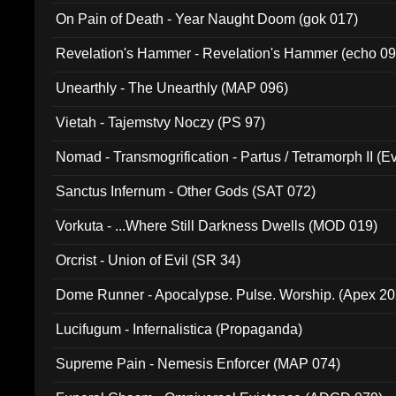
On Pain of Death - Year Naught Doom (gok 017)
Revelation's Hammer - Revelation's Hammer (echo 09
Unearthly - The Unearthly (MAP 096)
Vietah - Tajemstvy Noczy (PS 97)
Nomad - Transmogrification - Partus / Tetramorph II (Ev
Sanctus Infernum - Other Gods (SAT 072)
Vorkuta - ...Where Still Darkness Dwells (MOD 019)
Orcrist - Union of Evil (SR 34)
Dome Runner - Apocalypse. Pulse. Worship. (Apex 2
Lucifugum - Infernalistica (Propaganda)
Supreme Pain - Nemesis Enforcer (MAP 074)