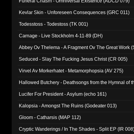
Funeral Chasm - Omniversal Existence (ADCD 079)
Kevlar Skin - Unforeseen Consequences (GRC 011)
Todesstoss - Todestoss (TK 001)
Carnage - Live Stockholm 4-11-89 (DH)
Abbey Ov Thelema - A Fragment Ov The Great Work 
Seduced - Slay The Fucking Jesus Christ (CR 005)
Virvel Av Morkerhatet - Metamorphopsia (AV 275)
Hallowed Butchery - Deathsongs from the Hymnal of t
Final Pilgrimage (ADCD 075)
Lucifer For President - Asylum (echo 161)
Kalopsia - Amongst The Ruins (Godeater 013)
Gloom - Catharsis (MAP 112)
Cryptic Wanderings / In The Shades - Split EP (IR 008