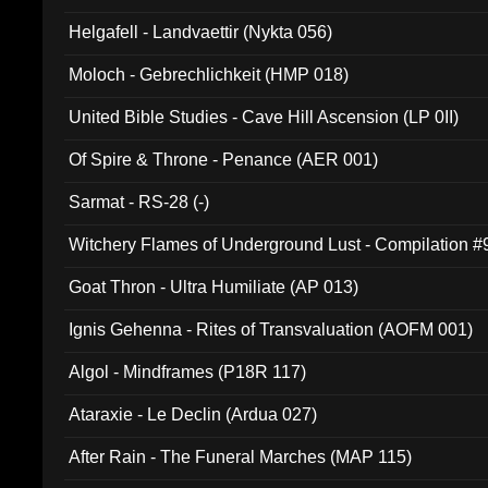
Helgafell - Landvaettir (Nykta 056)
Moloch - Gebrechlichkeit (HMP 018)
United Bible Studies - Cave Hill Ascension (LP 0II)
Of Spire & Throne - Penance (AER 001)
Sarmat - RS-28 (-)
Witchery Flames of Underground Lust - Compilation 
Goat Thron - Ultra Humiliate (AP 013)
Ignis Gehenna - Rites of Transvaluation (AOFM 001)
Algol - Mindframes (P18R 117)
Ataraxie - Le Declin (Ardua 027)
After Rain - The Funeral Marches (MAP 115)