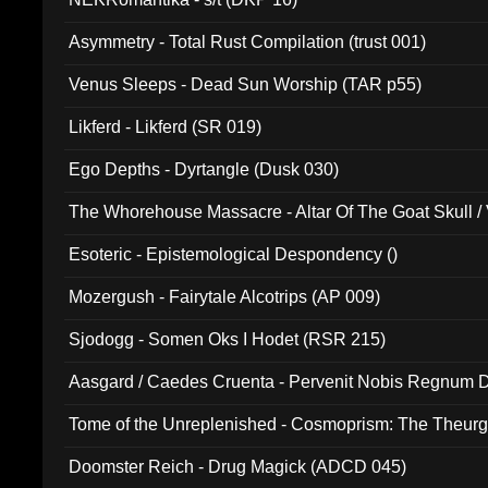
Asymmetry - Total Rust Compilation (trust 001)
Venus Sleeps - Dead Sun Worship (TAR p55)
Likferd - Likferd (SR 019)
Ego Depths - Dyrtangle (Dusk 030)
The Whorehouse Massacre - Altar Of The Goat Skull / 
Esoteric - Epistemological Despondency ()
Mozergush - Fairytale Alcotrips (AP 009)
Sjodogg - Somen Oks I Hodet (RSR 215)
Aasgard / Caedes Cruenta - Pervenit Nobis Regnum D
Tome of the Unreplenished - Cosmoprism: The Theurg
Doomster Reich - Drug Magick (ADCD 045)