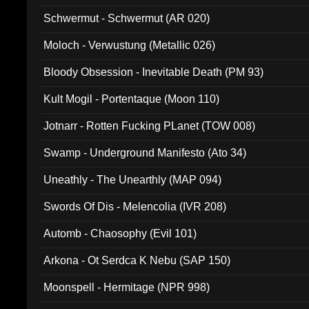
Schwermut - Schwermut (AR 020)
Moloch - Verwustung (Metallic 026)
Bloody Obsession - Inevitable Death (PM 93)
Kult Mogil - Portentaque (Moon 110)
Jotnarr - Rotten Fucking PLanet (TOW 008)
Swamp - Underground Manifesto (Ato 34)
Uneathly - The Unearthly (MAP 094)
Swords Of Dis - Melencolia (IVR 208)
Automb - Chaosophy (Evil 101)
Arkona - Ot Serdca K Nebu (SAP 150)
Moonspell - Hermitage (NPR 998)