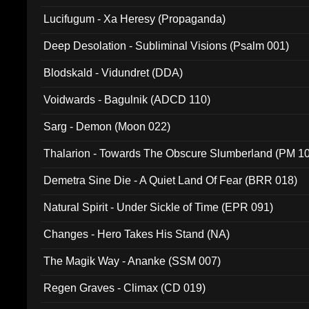
Lucifugum - Xa Heresy (Propaganda)
Deep Desolation - Subliminal Visions (Psalm 001)
Blodskald - Vidundret (DDA)
Voidwards - Bagulnik (ADCD 110)
Sarg - Demon (Moon 022)
Thalarion - Towards The Obscure Slumberland (PM 1
Demetra Sine Die - A Quiet Land Of Fear (BRR 018)
Natural Spirit - Under Sickle of Time (EPR 091)
Changes - Hero Takes His Stand (NA)
The Magik Way - Ananke (SSM 007)
Regen Graves - Climax (CD 019)