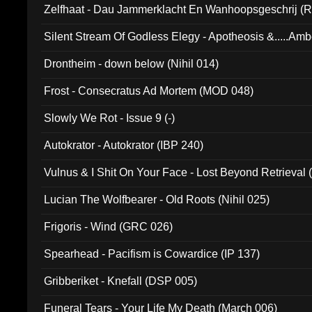
Zelfhaat - Dau Jammerklacht En Wanhoopsgeschrij (
Silent Stream Of Godless Elegy - Apotheosis &.....Am
Drontheim - down below (Nihil 014)
Frost - Consecratus Ad Mortem (MOD 048)
Slowly We Rot - Issue 9 (-)
Autokrator - Autokrator (IBP 240)
Vulnus & I Shit On Your Face - Lost Beyond Retrieval
Lucian The Wolfbearer - Old Roots (Nihil 025)
Frigoris - Wind (GRC 026)
Spearhead - Pacifism is Cowardice (IP 137)
Gribberiket - Knefall (DSP 005)
Funeral Tears - Your Life My Death (March 006)