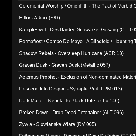
Ceremonial Worship / Omenfilth - The Pact of Morbid
047)
Elffor - Arkaik (S/R)
Kampfeswut - Des Barden Schwarzer Gesang (CTD 0
Permafrost / Campo De Mayo - A Blindfold / Haunting 
(DH 014)
Shadow Rebels - Oversleep Hurricane (ASR 13)
Graven Dusk - Graven Dusk (Metallic 057)
Aeternus Prophet - Exclusion of Non-dominated Mater
Descend Into Despair - Synaptic Veil (LRM 013)
Dark Matter - Nebula To Black Hole (echo 146)
Broken Down - Drop Dead Entertainer (ALT 096)
Zywia - Slowianska Wiara (RV 005)