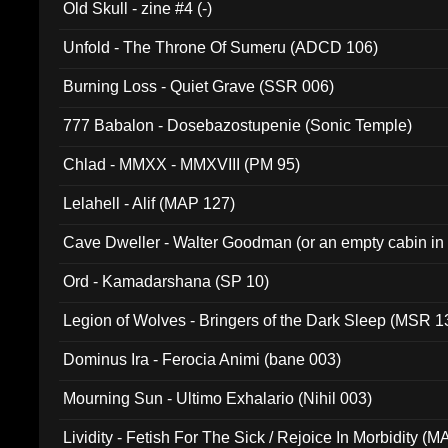
Old Skull - zine #4 (-)
Unfold - The Throne Of Sumeru (ADCD 106)
Burning Loss - Quiet Grave (SSR 006)
777 Babalon - Dosebazostupenie (Sonic Temple)
Chlad - MMXX - MMXVIII (PM 95)
Lelahell - Alif (MAP 127)
Cave Dweller - Walter Goodman (or an empty cabin in
(ADCD 072)
Ord - Kamadarshana (SP 10)
Legion of Wolves - Bringers of the Dark Sleep (MSR 1
Dominus Ira - Ferocia Animi (bane 003)
Mourning Sun - Ultimo Exhalario (Nihil 003)
Lividity - Fetish For The Sick / Rejoice In Morbidity (