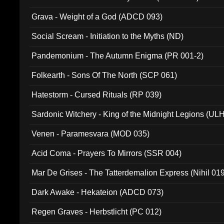
Grava - Weight of a God (ADCD 093)
Social Scream - Initiation to the Myths (ND)
Pandemonium - The Autumn Enigma (PR 001-2)
Folkearth - Sons Of The North (SCP 061)
Hatestorm - Cursed Rituals (RP 039)
Sardonic Witchery - King of the Midnight Legions (UL
Venen - Paramesvara (MOD 035)
Acid Coma - Prayers To Mirrors (SSR 004)
Mar De Grises - The Tatterdemalion Express (Nihil 01
Dark Awake - Hekateion (ADCD 073)
Regen Graves - Herbstlicht (PC 012)