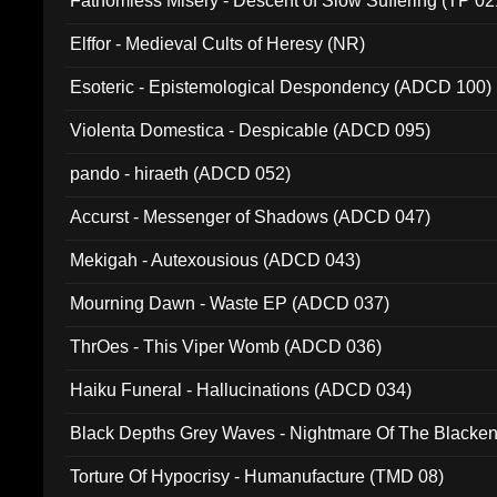
Fathomless Misery - Descent of Slow Suffering (TP 02
Elffor - Medieval Cults of Heresy (NR)
Esoteric - Epistemological Despondency (ADCD 100)
Violenta Domestica - Despicable (ADCD 095)
pando - hiraeth (ADCD 052)
Accurst - Messenger of Shadows (ADCD 047)
Mekigah - Autexousious (ADCD 043)
Mourning Dawn - Waste EP (ADCD 037)
ThrOes - This Viper Womb (ADCD 036)
Haiku Funeral - Hallucinations (ADCD 034)
Black Depths Grey Waves - Nightmare Of The Black
022)
Torture Of Hypocrisy - Humanufacture (TMD 08)