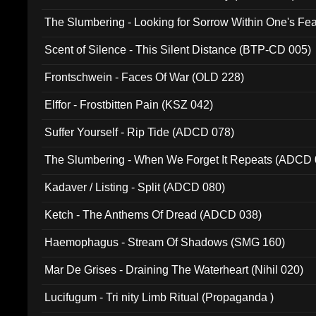
The Slumbering - Looking for Sorrow Within One's F
Scent of Silence - This Silent Distance (BTP-CD 005)
Frontschwein - Faces Of War (OLD 228)
Elffor - Frostbitten Pain (KSZ 042)
Suffer Yourself - Rip Tide (ADCD 078)
The Slumbering - When We Forget It Repeats (ADCD 
Kadaver / Listing - Split (ADCD 080)
Ketch - The Anthems Of Dread (ADCD 038)
Haemophagus - Stream Of Shadows (SMG 160)
Mar De Grises - Draining The Waterheart (Nihil 020)
Lucifugum - Tri nity Limb Ritual (Propaganda )