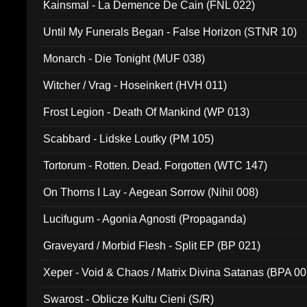
Kainsmal - La Demence De Cain (FNL 022)
Until My Funerals Began - False Horizon (STNR 10)
Monarch - Die Tonight (MUF 038)
Witcher / Vrag - Hoseinkert (HVH 011)
Frost Legion - Death Of Mankind (WP 013)
Scabbard - Lidske Loutky (PM 105)
Tortorum - Rotten. Dead. Forgotten (WTC 147)
On Thorns I Lay - Aegean Sorrow (Nihil 008)
Lucifugum - Agonia Agnosti (Propaganda)
Graveyard / Morbid Flesh - Split EP (BP 021)
Xeper - Void & Chaos / Matrix Divina Satanas (BPA 00
Swarost - Oblicze Kultu Cieni (S/R)