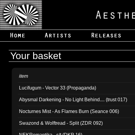
Your basket
item
Lucifugum - Vector 33 (Propaganda)
Abysmal Darkening - No Light Behind.... (trust 017)
Nocturnes Mist - As Flames Burn (Seance 006)
Swazond & Wolftread - Split (ZDR 092)
NEKRomantika - s/t (DKP 16)