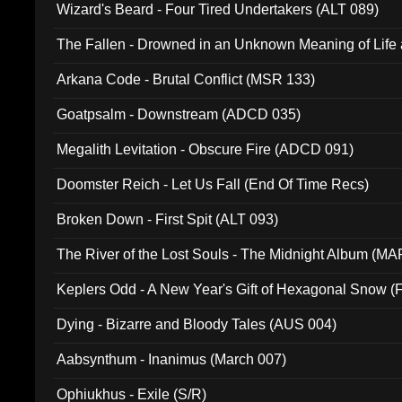
Wizard's Beard - Four Tired Undertakers (ALT 089)
The Fallen - Drowned in an Unknown Meaning of Life
005)
Arkana Code - Brutal Conflict (MSR 133)
Goatpsalm - Downstream (ADCD 035)
Megalith Levitation - Obscure Fire (ADCD 091)
Doomster Reich - Let Us Fall (End Of Time Recs)
Broken Down - First Spit (ALT 093)
The River of the Lost Souls - The Midnight Album (MA
Keplers Odd - A New Year's Gift of Hexagonal Snow (
Dying - Bizarre and Bloody Tales (AUS 004)
Aabsynthum - Inanimus (March 007)
Ophiukhus - Exile (S/R)