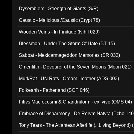
Dysemblem - Strength of Giants (S/R)
Caustic - Malicious /Caustic (Crypt 78)
Wooden Veins - In Finitude (Nihil 029)
Blessmon - Under The Storm Of Hate (BT 15)
Sabbat - Mexicarmageddon Memories (SR 032)
Omenfilth - Devourer of the Seven Moons (Moon 021)
MurkRat - UN Rats - Cream Heather (ADS 003)
Folkearth - Fatherland (SCP 046)
Filivs Macrocosmi & Charidriiform - ex. vivo (OMS 04)
Embrace of Disharmony - De Rervm Natvra (Echo 140
Tony Tears - The Atlantean Afterlife (...Living Beyond)