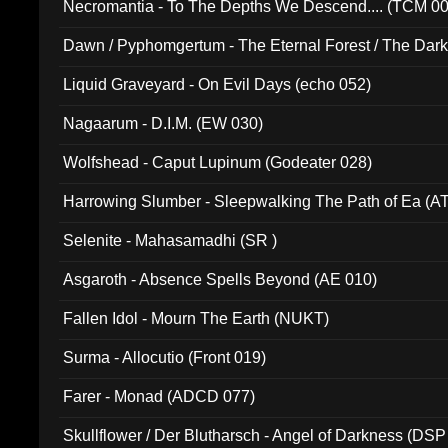
Necromantia - To The Depths We Descend.... (TCM 0
Dawn / Pyphomgertum - The Eternal Forest / The Dark 
94010)
Liquid Graveyard - On Evil Days (echo 052)
Nagaarum - D.I.M. (EW 030)
Wolfshead - Caput Lupinum (Godeater 028)
Harrowing Slumber - Sleepwalking The Path of Ea (A
Selenite - Mahasamadhi (SR )
Asgaroth - Absence Spells Beyond (AE 010)
Fallen Idol - Mourn The Earth (NUKT)
Surma - Allocutio (Front 019)
Farer - Monad (ADCD 077)
Skullflower / Der Blutharsch - Angel of Darkness (DSP