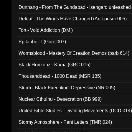
Durthang - From The Gundabad - Isengard unleashed
002)
Defeat - The Winds Have Changed (Anti-poser 005)
Tort - Void Addiction (DM )
Epitaphe - I (Gore 007)
Wormsblood - Mastery Of Creation Demos (barb 614)
Black Horizonz - Koma (GRC 015)
Thousanddead - 1000 Dead (MSR 135)
Sturm - Black Execution: Depressive (NR 005)
Nuclear Cthulhu - Desecration (BB 999)
United Bible Studies - Divining Movements (DCD 014
Stormy Atmosphere - Pent Letters (TMR 024)