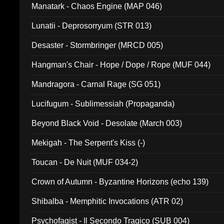
Manatark - Chaos Engine (MAP 046)
Lunatii - Deprosorryum (STR 013)
Desaster - Stormbringer (MRCD 005)
Hangman's Chair - Hope / Dope / Rope (MUF 044)
Mandragora - Carnal Rage (SG 051)
Lucifugum - Sublimessiah (Propaganda)
Beyond Black Void - Desolate (March 003)
Mekigah - The Serpent's Kiss (-)
Toucan - De Nuit (MUF 034-2)
Crown of Autumn - Byzantine Horizons (echo 139)
Shibalba - Memphitic Invocations (ATR 02)
Psychofagist - Il Secondo Tragico (SUB 004)