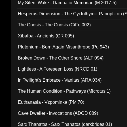
My Silent Wake - Damnatio Memoriae (M 2017-5)
Hesperus Dimension - The Cyclothymic Panopticon 
The Gnosis - The Gnosis (CiFe 002)
Xibalba - Ancients (GR 005)
Plutonium - Born Again Misanthrope (Pu 943)
Broken Down - The Other Shore (ALT 094)
Lightless - A Foreseen Loss (NRCD 01)
In Twilight's Embrace - Vanitas (ARA 034)
The Human Condition - Pathways (Microtus 1)
Euthanasia - Vzpominka (PM 70)
Cave Dweller - invocations (ADCD 089)
Sarx Thanatos - Sarx Thanatos (darkbrides 01)