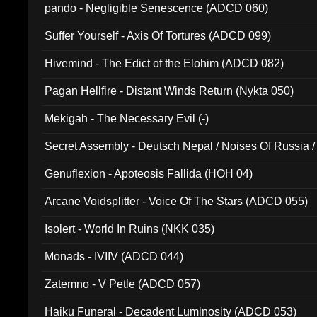
pando - Negligible Senescence (ADCD 060)
Suffer Yourself - Axis Of Tortures (ADCD 099)
Hivemind - The Edict of the Elohim (ADCD 082)
Pagan Hellfire - Distant Winds Return (Nykta 050)
Mekigah - The Necessary Evil (-)
Secret Assembly - Deutsch Nepal / Noises Of Russia /
Ferro - Live @ Canyon Club 16th May 2009 (OMS DV
Genuflexion - Apoteosis Fallida (HOH 04)
Arcane Voidsplitter - Voice Of The Stars (ADCD 055)
Isolert - World In Ruins (NKK 035)
Monads - IVIIV (ADCD 044)
Zatemno - V Petle (ADCD 057)
Haiku Funeral - Decadent Luminosity (ADCD 053)