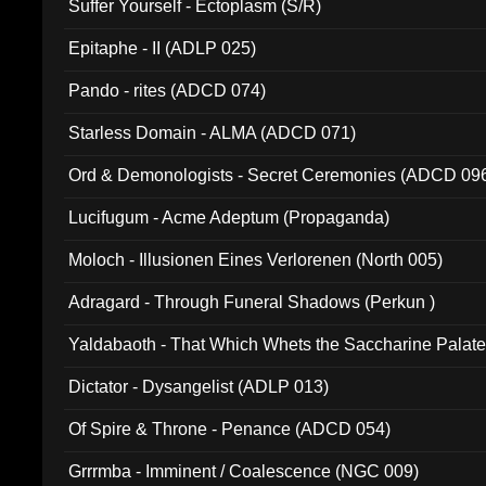
Suffer Yourself - Ectoplasm (S/R)
Epitaphe - II (ADLP 025)
Pando - rites (ADCD 074)
Starless Domain - ALMA (ADCD 071)
Ord & Demonologists - Secret Ceremonies (ADCD 09
Lucifugum - Acme Adeptum (Propaganda)
Moloch - Illusionen Eines Verlorenen (North 005)
Adragard - Through Funeral Shadows (Perkun )
Yaldabaoth - That Which Whets the Saccharine Palate
Dictator - Dysangelist (ADLP 013)
Of Spire & Throne - Penance (ADCD 054)
Grrrmba - Imminent / Coalescence (NGC 009)