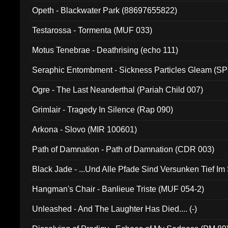
Opeth - Blackwater Park (88697655822)
Testarossa - Tormenta (MUF 033)
Motus Tenebrae - Deathrising (echo 111)
Seraphic Entombment - Sickness Particles Gleam (SP
Ogre - The Last Neanderthal (Pariah Child 007)
Grimlair - Tragedy In Silence (Rap 090)
Arkona - Slovo (MIR 100601)
Path of Damnation - Path of Damnation (CDR 003)
Black Jade - ...Und Alle Pfade Sind Versunken Tief Im
Hangman's Chair - Banlieue Triste (MUF 054-2)
Unleashed - And The Laughter Has Died.... (-)