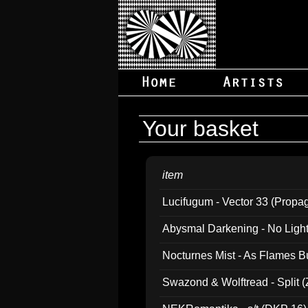
Your basket
item
Lucifugum - Vector 33 (Propa
Abysmal Darkening - No Light B
Nocturnes Mist - As Flames B
Swazond & Wolftread - Split 