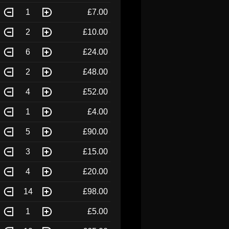
1
£7.00
2
£10.00
6
£24.00
2
£48.00
4
£52.00
1
£4.00
5
£90.00
3
£15.00
4
£20.00
14
£98.00
1
£5.00