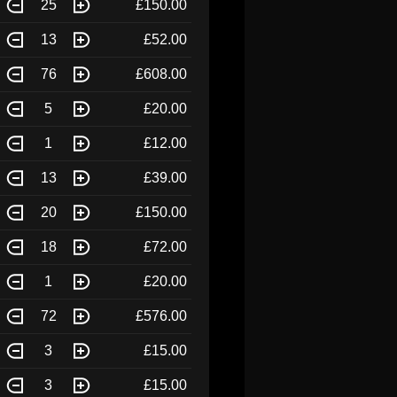
25
£150.00
13
£52.00
76
£608.00
5
£20.00
1
£12.00
13
£39.00
20
£150.00
18
£72.00
1
£20.00
72
£576.00
3
£15.00
3
£15.00