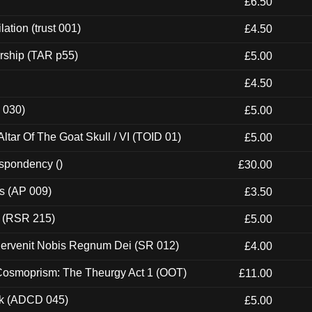
£6.50
ation (trust 001)
£4.50
rship (TAR p55)
£5.00
£4.50
 030)
£5.00
tar Of The Goat Skull / VI (TOID 01)
£5.00
espondency ()
£30.00
ps (AP 009)
£3.50
t (RSR 215)
£5.00
Pervenit Nobis Regnum Dei (SR 012)
£4.00
 Cosmoprism: The Theurgy Act 1 (OOT)
£11.00
ck (ADCD 045)
£5.00