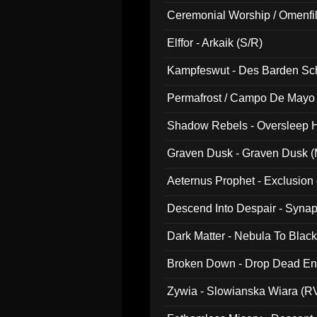
Ceremonial Worship / Omenfil
047)
Elffor - Arkaik (S/R)
Kampfeswut - Des Barden Sc
Permafrost / Campo De Mayo -
014)
Shadow Rebels - Oversleep H
Graven Dusk - Graven Dusk (M
Aeternus Prophet - Exclusion
Descend Into Despair - Synap
Dark Matter - Nebula To Blac
Broken Down - Drop Dead Ent
Zywia - Slowianska Wiara (R