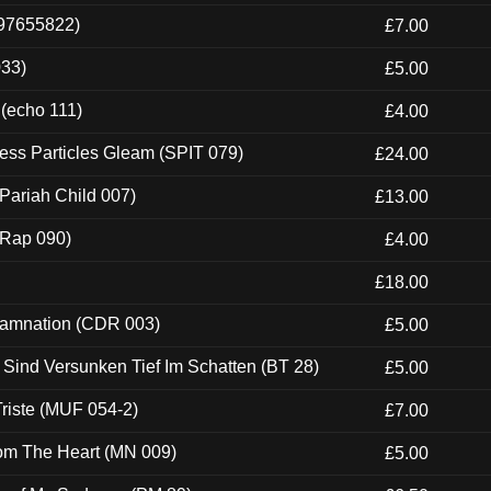
697655822)
£7.00
033)
£5.00
 (echo 111)
£4.00
ess Particles Gleam (SPIT 079)
£24.00
Pariah Child 007)
£13.00
 (Rap 090)
£4.00
£18.00
 Damnation (CDR 003)
£5.00
e Sind Versunken Tief Im Schatten (BT 28)
£5.00
riste (MUF 054-2)
£7.00
rom The Heart (MN 009)
£5.00