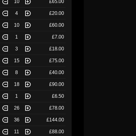
10
£65.00
4
£20.00
10
£60.00
1
£7.00
3
£18.00
15
£75.00
8
£40.00
18
£90.00
1
£6.50
26
£78.00
36
£144.00
11
£88.00