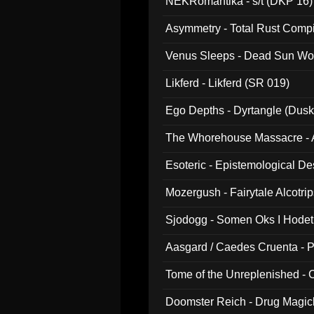
NEKRomantika - s/t (DKP 16)
Asymmetry - Total Rust Compil
Venus Sleeps - Dead Sun Wo
Likferd - Likferd (SR 019)
Ego Depths - Dyrtangle (Dusk
The Whorehouse Massacre - Al
Esoteric - Epistemological D
Mozergush - Fairytale Alcotri
Sjodogg - Somen Oks I Hode
Aasgard / Caedes Cruenta - 
Tome of the Unreplenished -
Doomster Reich - Drug Magi