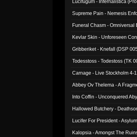
Lucifugum - Infernalistica (P
Supreme Pain - Nemesis Enf
Funeral Chasm - Omniversal
Kevlar Skin - Unforeseen C
Gribberiket - Knefall (DSP 00
Todesstoss - Todestoss (TK 0
Carnage - Live Stockholm 4-1
Abbey Ov Thelema - A Fragm
Into Coffin - Unconquered Ab
Hallowed Butchery - Deathson
Final Pilgrimage (ADCD 075)
Lucifer For President - Asylu
Kalopsia - Amongst The Ruin