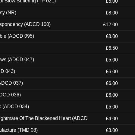
of Slow Suffering (TP 021)
£5.00
esy (NR)
£8.00
Despondency (ADCD 100)
£12.00
able (ADCD 095)
£8.00
£6.50
dows (ADCD 047)
£5.00
CD 043)
£6.00
(ADCD 037)
£6.00
ADCD 036)
£6.00
ns (ADCD 034)
£5.00
Nightmare Of The Blackened Heart (ADCD
£4.00
ufacture (TMD 08)
£3.00