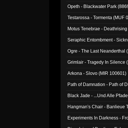
Opeth - Blackwater Park (88
Testarossa - Tormenta (MUF 
Motus Tenebrae - Deathrising
Seraphic Entombment - Sickn
Ogre - The Last Neanderthal (
Grimlair - Tragedy In Silence
Arkona - Slovo (MIR 100601)
Path of Damnation - Path of
Black Jade - ...Und Alle Pfad
Hangman's Chair - Banlieue T
Experiments In Darkness - F