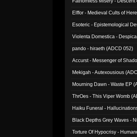
Fathomless Misery - Descent 
Elffor - Medieval Cults of Her
Esoteric - Epistemological 
Violenta Domestica - Despic
pando - hiraeth (ADCD 052)
Accurst - Messenger of Sha
Mekigah - Autexousious (AD
Mourning Dawn - Waste EP 
ThrOes - This Viper Womb (
Haiku Funeral - Hallucinatio
Black Depths Grey Waves - 
022)
Torture Of Hypocrisy - Human