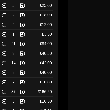
5
£25.00
2
£18.00
2
£12.00
1
£3.50
21
£84.00
9
£40.50
14
£42.00
8
£40.00
2
£10.00
37
£166.50
3
£16.50