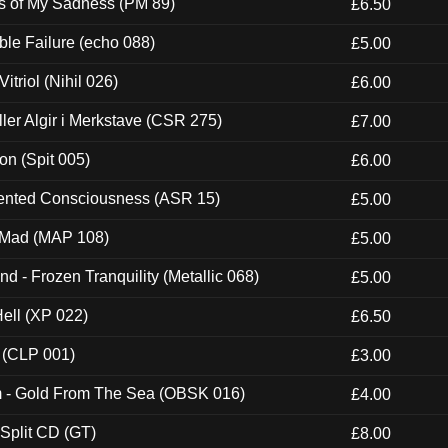
es of My Sadness (PM 89)
£6.50
e Failure (echo 088)
£5.00
itriol (Nihil 026)
£6.00
Eller Algir i Merkstave (CSR 275)
£7.00
ion (Spit 005)
£6.00
nted Consciousness (ASR 15)
£5.00
 Mad (MAP 108)
£5.00
nd - Frozen Tranquility (Metallic 068)
£5.00
Hell (XP 022)
£6.50
 (CLP 001)
£3.00
m - Gold From The Sea (OBSK 016)
£4.00
 Split CD (GT)
£8.00