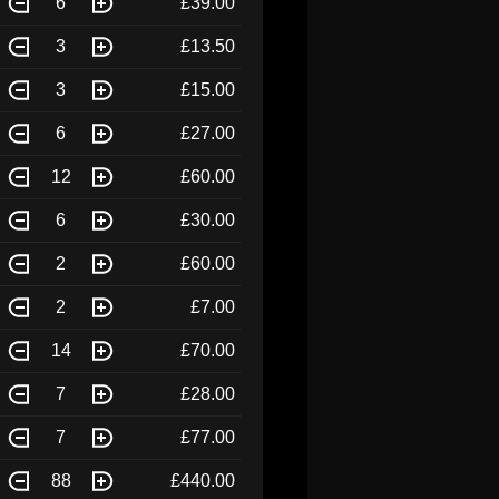
6
£39.00
3
£13.50
3
£15.00
6
£27.00
12
£60.00
6
£30.00
2
£60.00
2
£7.00
14
£70.00
7
£28.00
7
£77.00
88
£440.00