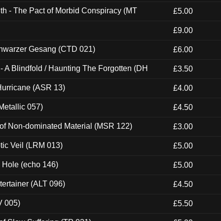
th - The Pact of Morbid Conspiracy (MT
£5.00
£9.00
hwarzer Gesang (CTD 021)
£6.00
 A Blindfold / Haunting The Forgotten (DH
£3.50
urricane (ASR 13)
£4.00
etallic 057)
£4.50
 of Non-dominated Material (MSR 122)
£3.00
tic Veil (LRM 013)
£5.00
k Hole (echo 146)
£5.00
ertainer (ALT 096)
£4.50
V 005)
£5.50