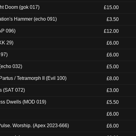
ght Doom (gok 017)
£15.00
ation's Hammer (echo 091)
£3.50
AP 096)
£12.00
KK 29)
£6.00
 97)
£6.00
 (echo 032)
£5.00
artus / Tetramorph II (Evil 100)
£8.00
s (SAT 072)
£3.00
ness Dwells (MOD 019)
£5.50
£6.00
ulse. Worship. (Apex 2023-666)
£6.00