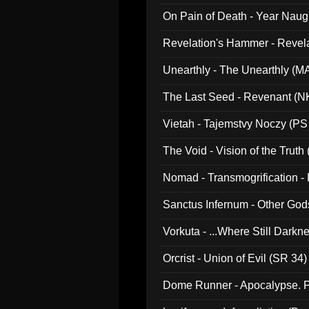
On Pain of Death - Year Nau
Revelation's Hammer - Revel
Unearthly - The Unearthly (M
The Last Seed - Revenant (N
Vietah - Tajemstvy Noczy (PS
The Void - Vision of the Truth
Nomad - Transmogrification - P
Sanctus Infernum - Other God
Vorkuta - ...Where Still Dark
Orcrist - Union of Evil (SR 34)
Dome Runner - Apocalypse. P