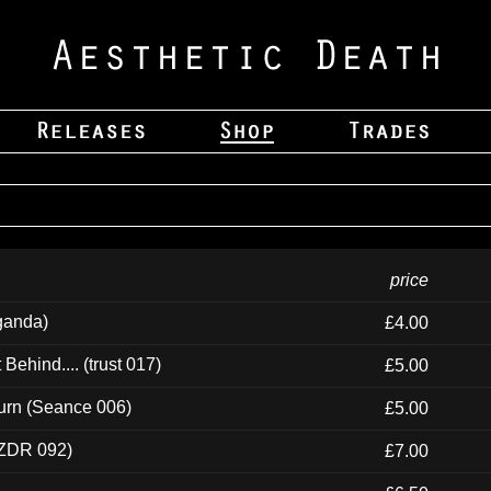
price
ganda)
£4.00
ehind.... (trust 017)
£5.00
urn (Seance 006)
£5.00
(ZDR 092)
£7.00