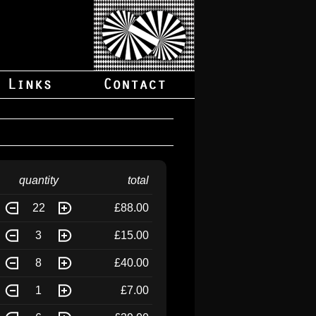
quantity
total
22
£88.00
3
£15.00
8
£40.00
1
£7.00