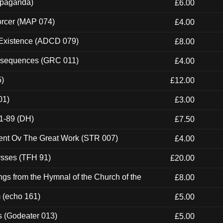
ropaganda)
£6.00
orcer (MAP 074)
£4.00
 Existence (ADCD 079)
£8.00
onsequences (GRC 011)
£4.00
5)
£12.00
01)
£3.00
1-89 (DH)
£7.50
ent Ov The Great Work (STR 007)
£4.00
ysses (TFH 91)
£20.00
gs from the Hymnal of the Church of the
£8.00
m (echo 161)
£5.00
s (Godeater 013)
£5.00