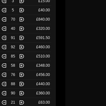
3
£15.00
5
£40.00
70
£840.00
40
£320.00
91
£591.50
92
£460.00
85
£510.00
58
£348.00
76
£456.00
88
£440.00
90
£360.00
21
£63.00