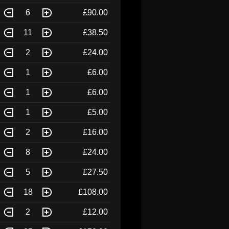
6
£90.00
11
£38.50
2
£24.00
1
£6.00
1
£6.00
1
£5.00
2
£16.00
8
£24.00
5
£27.50
18
£108.00
2
£12.00