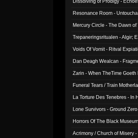
Dissolving of Prodigy - Echo
Resonance Room - Untouchabl
Mercury Circle - The Dawn of V
Trepaneringsritualen - Algir; 
Voids Of Vomit - Ritval Expiat
Dan Deagh Wealcan - Fragme
Zarin - When TheTime Goeth
Funeral Tears / Train Motherla
La Torture Des Tenebres - In 
Lone Survivors - Ground Zero
Horrors Of The Black Museu
Acrimony / Church of Misery -