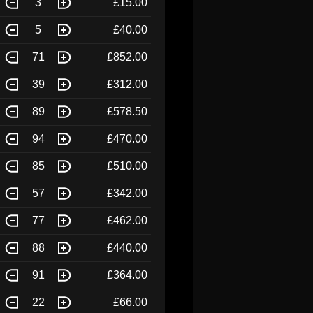
3
£15.00
5
£40.00
71
£852.00
39
£312.00
89
£578.50
94
£470.00
85
£510.00
57
£342.00
77
£462.00
88
£440.00
91
£364.00
22
£66.00