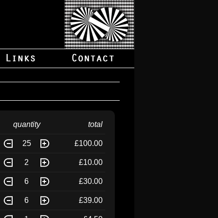
quantity
total
25
£100.00
2
£10.00
6
£30.00
6
£39.00