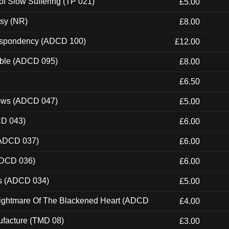
of Slow Suffering (TP 021)
£5.00
esy (NR)
£8.00
Despondency (ADCD 100)
£12.00
able (ADCD 095)
£8.00
£6.50
dows (ADCD 047)
£5.00
CD 043)
£6.00
(ADCD 037)
£6.00
ADCD 036)
£6.00
ns (ADCD 034)
£5.00
Nightmare Of The Blackened Heart (ADCD
£4.00
ufacture (TMD 08)
£3.00