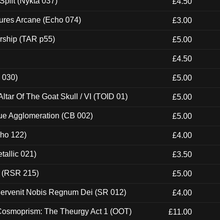
Split (Nykta 037)
£4.50
ures Arcane (Echo 074)
£3.00
rship (TAR p55)
£5.00
£4.50
 030)
£5.00
tar Of The Goat Skull / VI (TOID 01)
£5.00
ue Agglomeration (CB 002)
£5.00
cho 122)
£4.00
tallic 021)
£3.50
t (RSR 215)
£5.00
Pervenit Nobis Regnum Dei (SR 012)
£4.00
 Cosmoprism: The Theurgy Act 1 (OOT)
£11.00