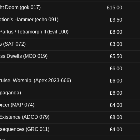
ght Doom (gok 017)
£15.00
ation's Hammer (echo 091)
£3.50
artus / Tetramorph II (Evil 100)
£8.00
s (SAT 072)
£3.00
ness Dwells (MOD 019)
£5.50
£6.00
ulse. Worship. (Apex 2023-666)
£6.00
ropaganda)
£6.00
orcer (MAP 074)
£4.00
 Existence (ADCD 079)
£8.00
onsequences (GRC 011)
£4.00