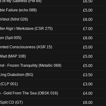
es of My Sadness (PM 89)
£6.50
e Failure (echo 088)
£5.00
itriol (Nihil 026)
£6.00
Eller Algir i Merkstave (CSR 275)
£7.00
ion (Spit 005)
£6.00
nted Consciousness (ASR 15)
£5.00
 Mad (MAP 108)
£5.00
nd - Frozen Tranquility (Metallic 068)
£5.00
ucing Diabolism (BG)
£3.50
 (CLP 001)
£3.00
m - Gold From The Sea (OBSK 016)
£4.00
 Split CD (GT)
£8.00