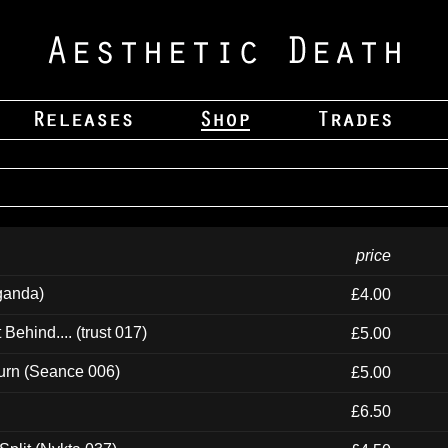
price
ganda)
£4.00
ehind.... (trust 017)
£5.00
urn (Seance 006)
£5.00
£6.50