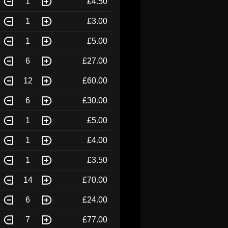
1
£4.50
1
£3.00
1
£5.00
6
£27.00
12
£60.00
6
£30.00
1
£5.00
1
£4.00
1
£3.50
14
£70.00
6
£24.00
7
£77.00