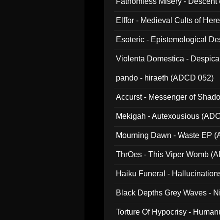
Fathomless Misery - Descent 
Elffor - Medieval Cults of Her
Esoteric - Epistemological 
Violenta Domestica - Despic
pando - hiraeth (ADCD 052)
Accurst - Messenger of Sha
Mekigah - Autexousious (AD
Mourning Dawn - Waste EP 
ThrOes - This Viper Womb (
Haiku Funeral - Hallucinatio
Black Depths Grey Waves - 
022)
Torture Of Hypocrisy - Human