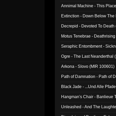
Annimal Machine - This Pla
Extinction - Down Below The
Decrepid - Devoted To Death
Motus Tenebrae - Deathrising
Seraphic Entombment - Sickn
Ogre - The Last Neanderthal (
Arkona - Slovo (MIR 100601)
Path of Damnation - Path of
Black Jade - ...Und Alle Pfad
Hangman's Chair - Banlieue T
Unleashed - And The Laughter 