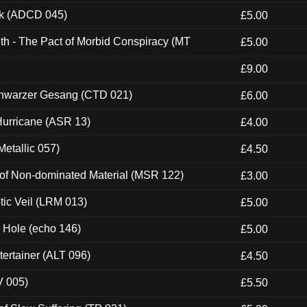
ck (ADCD 045)
£5.00
th - The Pact of Morbid Conspiracy (MT
£5.00
£9.00
hwarzer Gesang (CTD 021)
£6.00
urricane (ASR 13)
£4.00
etallic 057)
£4.50
 of Non-dominated Material (MSR 122)
£3.00
tic Veil (LRM 013)
£5.00
k Hole (echo 146)
£5.00
ertainer (ALT 096)
£4.50
V 005)
£5.50