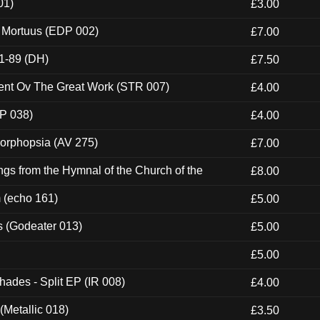
01)
£3.00
x Mortuus (EDP 002)
£7.00
1-89 (DH)
£7.50
ent Ov The Great Work (STR 007)
£4.00
P 038)
£4.00
morphopsia (AV 275)
£7.00
gs from the Hymnal of the Church of the
£8.00
m (echo 161)
£5.00
s (Godeater 013)
£5.00
£5.00
hades - Split EP (IR 008)
£4.00
(Metallic 018)
£3.50