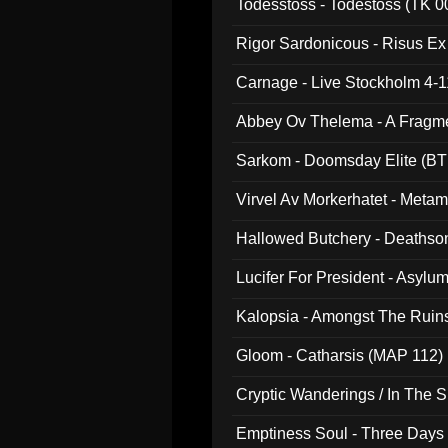
Todesstoss - Todestoss (TK 0
Rigor Sardonicous - Risus E
Carnage - Live Stockholm 4-1
Abbey Ov Thelema - A Fragm
Sarkom - Doomsday Elite (BT
Virvel Av Morkerhatet - Meta
Hallowed Butchery - Deathson
Final Pilgrimage (ADCD 075)
Lucifer For President - Asylu
Kalopsia - Amongst The Ruin
Gloom - Catharsis (MAP 112)
Cryptic Wanderings / In The S
Emptiness Soul - Three Days 