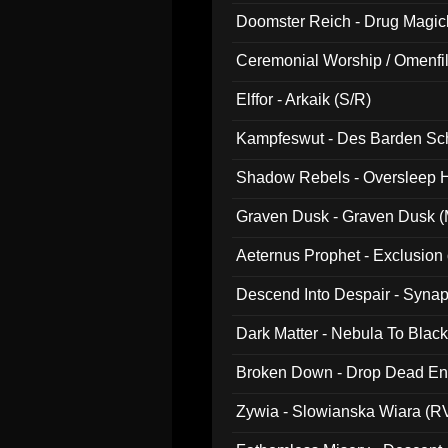
Doomster Reich - Drug Magi
Ceremonial Worship / Omenfil
047)
Elffor - Arkaik (S/R)
Kampfeswut - Des Barden Sc
Shadow Rebels - Oversleep H
Graven Dusk - Graven Dusk (M
Aeternus Prophet - Exclusion
Descend Into Despair - Synap
Dark Matter - Nebula To Blac
Broken Down - Drop Dead Ent
Zywia - Slowianska Wiara (R