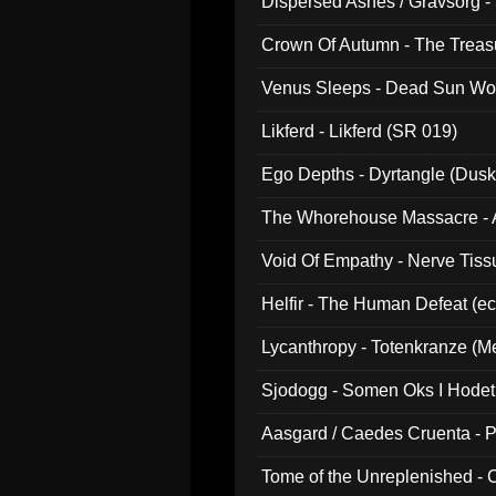
Dispersed Ashes / Gravsorg - 
Crown Of Autumn - The Treas
Venus Sleeps - Dead Sun Wo
Likferd - Likferd (SR 019)
Ego Depths - Dyrtangle (Dusk
The Whorehouse Massacre - Al
Void Of Empathy - Nerve Tiss
Helfir - The Human Defeat (e
Lycanthropy - Totenkranze (Me
Sjodogg - Somen Oks I Hode
Aasgard / Caedes Cruenta - 
Tome of the Unreplenished -