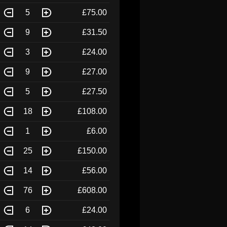
5
£75.00
9
£31.50
3
£24.00
9
£27.00
5
£27.50
18
£108.00
1
£6.00
25
£150.00
14
£56.00
76
£608.00
6
£24.00