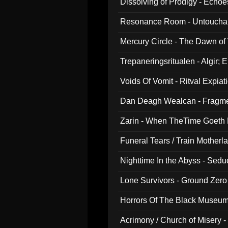
Dissolving of Prodigy - Echo
Resonance Room - Untouchabl
Mercury Circle - The Dawn of V
Trepaneringsritualen - Algir; 
Voids Of Vomit - Ritval Expiat
Dan Deagh Wealcan - Fragme
Zarin - When TheTime Goeth
Funeral Tears / Train Motherla
Nighttime In the Abyss - Sed
Lone Survivors - Ground Zero
Horrors Of The Black Museu
Acrimony / Church of Misery -