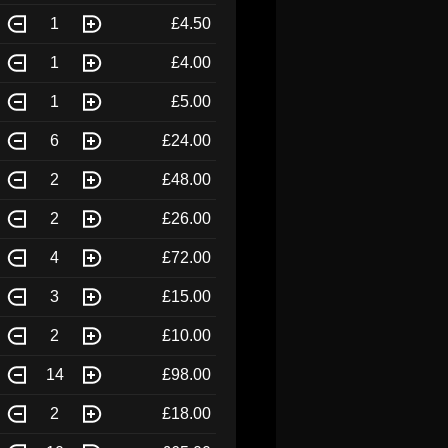
1
£4.50
1
£4.00
1
£5.00
6
£24.00
2
£48.00
2
£26.00
4
£72.00
3
£15.00
2
£10.00
14
£98.00
2
£18.00