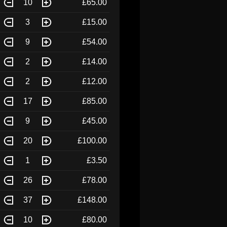
10
£65.00
3
£15.00
9
£54.00
2
£14.00
2
£12.00
17
£85.00
9
£45.00
20
£100.00
1
£3.50
26
£78.00
37
£148.00
10
£80.00