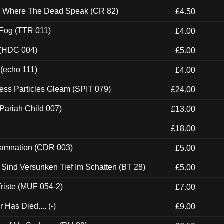
ce Where The Dead Speak (CR 82)
£4.50
 Fog (TTR 011)
£4.00
 (HDC 004)
£5.00
 (echo 111)
£4.00
ess Particles Gleam (SPIT 079)
£24.00
Pariah Child 007)
£13.00
£18.00
 Damnation (CDR 003)
£5.00
e Sind Versunken Tief Im Schatten (BT 28)
£5.00
riste (MUF 054-2)
£7.00
Has Died.... (-)
£9.00