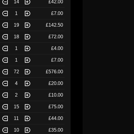
14
£42.00
1
£7.00
19
£142.50
18
£72.00
1
£4.00
1
£7.00
72
£576.00
4
£20.00
2
£10.00
15
£75.00
11
£44.00
10
£35.00