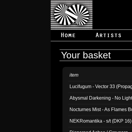
Your basket
item
Lucifugum - Vector 33 (Propa
Abysmal Darkening - No Light B
Nocturnes Mist - As Flames B
NEKRomantika - s/t (DKP 16)