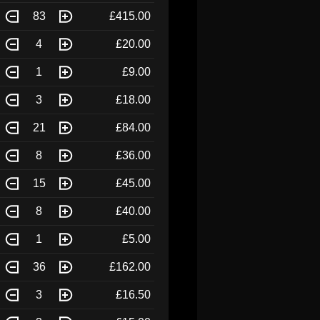
83
£415.00
4
£20.00
1
£9.00
3
£18.00
21
£84.00
8
£36.00
15
£45.00
8
£40.00
1
£5.00
36
£162.00
3
£16.50