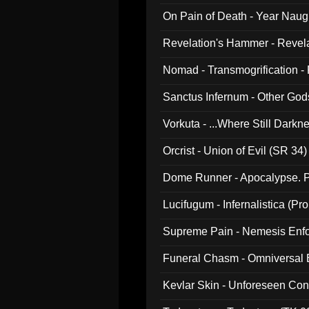
On Pain of Death - Year Nau
Revelation's Hammer - Revel
Nomad - Transmogrification - P
Sanctus Infernum - Other God
Vorkuta - ...Where Still Dark
Orcrist - Union of Evil (SR 34)
Dome Runner - Apocalypse. P
Lucifugum - Infernalistica (P
Supreme Pain - Nemesis Enf
Funeral Chasm - Omniversal
Kevlar Skin - Unforeseen C