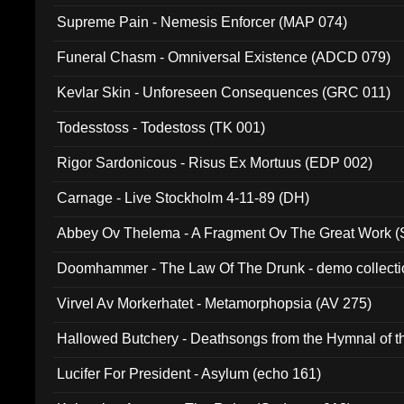
Supreme Pain - Nemesis Enforcer (MAP 074)
Funeral Chasm - Omniversal Existence (ADCD 079)
Kevlar Skin - Unforeseen Consequences (GRC 011)
Todesstoss - Todestoss (TK 001)
Rigor Sardonicous - Risus Ex Mortuus (EDP 002)
Carnage - Live Stockholm 4-11-89 (DH)
Abbey Ov Thelema - A Fragment Ov The Great Work 
Doomhammer - The Law Of The Drunk - demo collect
Virvel Av Morkerhatet - Metamorphopsia (AV 275)
Hallowed Butchery - Deathsongs from the Hymnal of t
Final Pilgrimage (ADCD 075)
Lucifer For President - Asylum (echo 161)