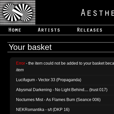
Your basket
Error
- the item could not be added to your basket beca
item
Lucifugum - Vector 33 (Propaganda)
Abysmal Darkening - No Light Behind.... (trust 017)
Nocturnes Mist - As Flames Burn (Seance 006)
NEKRomantika - s/t (DKP 16)