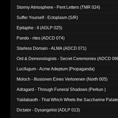
Stormy Atmosphere - Pent Letters (TMR 024)
Suffer Yourself - Ectoplasm (S/R)
Epitaphe - II (ADLP 025)
Pando - rites (ADCD 074)
Starless Domain - ALMA (ADCD 071)
Ord & Demonologists - Secret Ceremonies (ADCD 09
Lucifugum - Acme Adeptum (Propaganda)
Moloch - Illusionen Eines Verlorenen (North 005)
Adragard - Through Funeral Shadows (Perkun )
Yaldabaoth - That Which Whets the Saccharine Palate
Dictator - Dysangelist (ADLP 013)