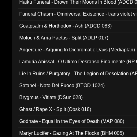
Haiku Funeral - Drown Their Moons In Blood (ADCD 
Funeral Chasm - Omniversal Existence - trans violet 
Goatpsalm & Horthodox - Ash (ADCD 083)
Moloch & Arria Paetus - Split (ADLP 017)
Angercure - Arguing In Dichromatic Days (Mediaplan)
Lamuria Abissal - O Ultimo Desranso Finalmente (RP 
Lie In Ruins / Purgatory - The Legion of Desolation (A
Satanel - Nato Del Fuoco (BTOD 1024)
Brygmus - Vitiate (DSun 028)
Ghast / Rape X - Split (Obsk 018)
Godhate - Equal In the Eyes of Death (MAP 080)
Martyr Lucifer - Gazing At The Flocks (BHM 005)