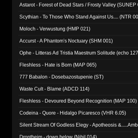
Astarot - Forest of Dead Stars / Frosty Valley (SUNEP
Scythian - To Those Who Stand Against Us.... (NTR 0
Moloch - Verwustung (HMP 021)
Accurst - A Phantom's Noctuary (SHM 001)
Ophe - Litteras Ad Tristia Maestrum Solitude (echo 127
Fleshless - Hate is Born (MAP 065)
777 Babalon - Dosebazostupenie (ST)
Waste Cult - Blame (ADCD 114)
Fleshless - Devoured Beyond Recognition (MAP 100)
Codeina - Quore - Hidalgo Picaresco (VHR 6.05)
Silent Stream Of Godless Elegy - Apotheosis &.....Am
Drontheim - down below (Nihil 014)