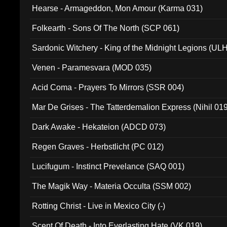
Hearse - Armageddon, Mon Amour (Karma 031)
Folkearth - Sons Of The North (SCP 061)
Sardonic Witchery - King of the Midnight Legions (UL
Venen - Paramesvara (MOD 035)
Acid Coma - Prayers To Mirrors (SSR 004)
Mar De Grises - The Tatterdemalion Express (Nihil 01
Dark Awake - Hekateion (ADCD 073)
Regen Graves - Herbstlicht (PC 012)
Lucifugum - Instinct Prevelance (SAQ 001)
The Magik Way - Materia Occulta (SSM 002)
Rotting Christ - Live in Mexico City (-)
Scent Of Death - Into Everlasting Hate (VK 019)