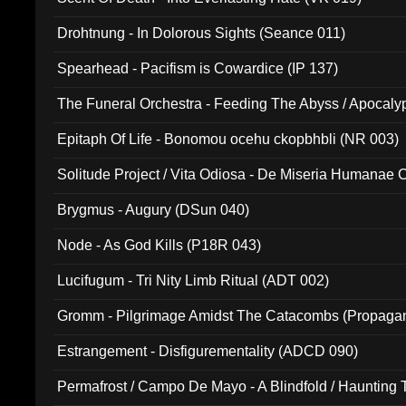
Drohtnung - In Dolorous Sights (Seance 011)
Spearhead - Pacifism is Cowardice (IP 137)
The Funeral Orchestra - Feeding The Abyss / Apocaly
Ritual MMXX (EP 059)
Epitaph Of Life - Bonomou ocehu ckopbhbli (NR 003)
Solitude Project / Vita Odiosa - De Miseria Humanae C
(Metallic 024)
Brygmus - Augury (DSun 040)
Node - As God Kills (P18R 043)
Lucifugum - Tri Nity Limb Ritual (ADT 002)
Gromm - Pilgrimage Amidst The Catacombs (Propaga
Estrangement - Disfigurementality (ADCD 090)
Permafrost / Campo De Mayo - A Blindfold / Haunting 
(DH 014)