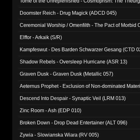
Tome of the Unreplenished - Cosmoprism: The Theurg
Doomster Reich - Drug Magick (ADCD 045)
Ceremonial Worship / Omenfilth - The Pact of Morbid
047)
Elffor - Arkaik (S/R)
Kampfeswut - Des Barden Schwarzer Gesang (CTD 0
Shadow Rebels - Oversleep Hurricane (ASR 13)
Graven Dusk - Graven Dusk (Metallic 057)
Aeternus Prophet - Exclusion of Non-dominated Mater
Descend Into Despair - Synaptic Veil (LRM 013)
Zinc Room - Ash (EDP 010)
Broken Down - Drop Dead Entertainer (ALT 096)
Zywia - Slowianska Wiara (RV 005)