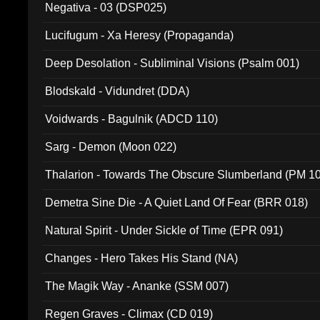
Negativa - 03 (DSP025)
Lucifugum - Xa Heresy (Propaganda)
Deep Desolation - Subliminal Visions (Psalm 001)
Blodskald - Vidundret (DDA)
Voidwards - Bagulnik (ADCD 110)
Sarg - Demon (Moon 022)
Thalarion - Towards The Obscure Slumberland (PM 1
Demetra Sine Die - A Quiet Land Of Fear (BRR 018)
Natural Spirit - Under Sickle of Time (EPR 091)
Changes - Hero Takes His Stand (NA)
The Magik Way - Ananke (SSM 007)
Regen Graves - Climax (CD 019)