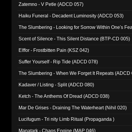
Zatemno - V Petle (ADCD 057)
Haiku Funeral - Decadent Luminosity (ADCD 053)
The Slumbering - Looking for Sorrow Within One's F
Scent of Silence - This Silent Distance (BTP-CD 005)
Elffor - Frostbitten Pain (KSZ 042)
Suffer Yourself - Rip Tide (ADCD 078)
The Slumbering - When We Forget It Repeats (ADCD 
Kadaver / Listing - Split (ADCD 080)
Ketch - The Anthems Of Dread (ADCD 038)
Mar De Grises - Draining The Waterheart (Nihil 020)
Lucifugum - Tri nity Limb Ritual (Propaganda )
Manatark - Chaos Engine (MAP 046)