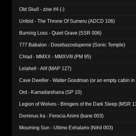
Old Skull - zine #4 (-)
Unfold - The Throne Of Sumeru (ADCD 106)
Burning Loss - Quiet Grave (SSR 006)
777 Babalon - Dosebazostupenie (Sonic Temple)
Chlad - MMXX - MMXVIII (PM 95)
Lelahell - Alif (MAP 127)
Cave Dweller - Walter Goodman (or an empty cabin in
(ADCD 072)
Ord - Kamadarshana (SP 10)
Legion of Wolves - Bringers of the Dark Sleep (MSR 1
Dominus Ira - Ferocia Animi (bane 003)
Mourning Sun - Ultimo Exhalario (Nihil 003)