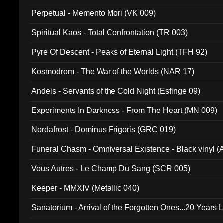
Perpetual - Memento Mori (VK 009)
Spiritual Kaos - Total Confrontation (TR 003)
Pyre Of Descent - Peaks of Eternal Light (TFH 92)
Kosmodrom - The War of the Worlds (NAR 17)
Andeis - Servants of the Cold Night (Esfinge 09)
Experiments In Darkness - From The Heart (MN 009)
Nordafrost - Dominus Frigoris (GRC 019)
Funeral Chasm - Omniversal Existence - Black vinyl 
Vous Autres - Le Champ Du Sang (SCR 005)
Keeper - MMXIV (Metallic 040)
Sanatorium - Arrival of the Forgotten Ones...20 Years 