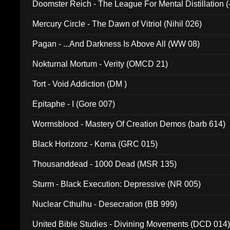
Doomster Reich - The League For Mental Distillation (
Mercury Circle - The Dawn of Vitriol (Nihil 026)
Pagan - ...And Darkness Is Above All (WW 08)
Nokturnal Mortum - Verity (OMCD 21)
Tort - Void Addiction (DM )
Epitaphe - I (Gore 007)
Wormsblood - Mastery Of Creation Demos (barb 614)
Black Horizonz - Koma (GRC 015)
Thousanddead - 1000 Dead (MSR 135)
Sturm - Black Execution: Depressive (NR 005)
Nuclear Cthulhu - Desecration (BB 999)
United Bible Studies - Divining Movements (DCD 014