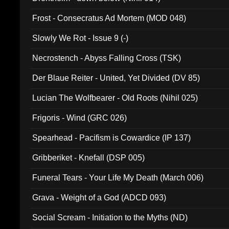
Frost - Consecratus Ad Mortem (MOD 048)
Slowly We Rot - Issue 9 (-)
Necrostench - Abyss Falling Cross (TSK)
Der Blaue Reiter - United, Yet Divided (DV 85)
Lucian The Wolfbearer - Old Roots (Nihil 025)
Frigoris - Wind (GRC 026)
Spearhead - Pacifism is Cowardice (IP 137)
Gribberiket - Knefall (DSP 005)
Funeral Tears - Your Life My Death (March 006)
Grava - Weight of a God (ADCD 093)
Social Scream - Initiation to the Myths (ND)