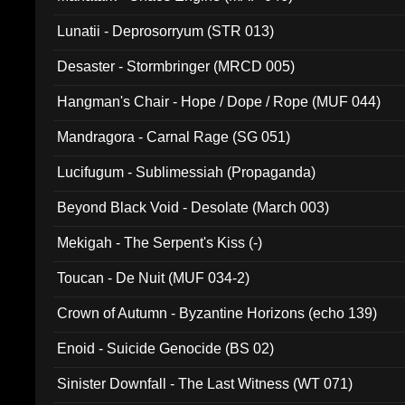
Lunatii - Deprosorryum (STR 013)
Desaster - Stormbringer (MRCD 005)
Hangman's Chair - Hope / Dope / Rope (MUF 044)
Mandragora - Carnal Rage (SG 051)
Lucifugum - Sublimessiah (Propaganda)
Beyond Black Void - Desolate (March 003)
Mekigah - The Serpent's Kiss (-)
Toucan - De Nuit (MUF 034-2)
Crown of Autumn - Byzantine Horizons (echo 139)
Enoid - Suicide Genocide (BS 02)
Sinister Downfall - The Last Witness (WT 071)