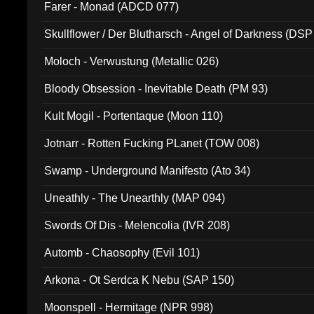
Farer - Monad (ADCD 077)
Skullflower / Der Blutharsch - Angel of Darkness (DSP
Moloch - Verwustung (Metallic 026)
Bloody Obsession - Inevitable Death (PM 93)
Kult Mogil - Portentaque (Moon 110)
Jotnarr - Rotten Fucking PLanet (TOW 008)
Swamp - Underground Manifesto (Ato 34)
Uneathly - The Unearthly (MAP 094)
Swords Of Dis - Melencolia (IVR 208)
Automb - Chaosophy (Evil 101)
Arkona - Ot Serdca K Nebu (SAP 150)
Moonspell - Hermitage (NPR 998)