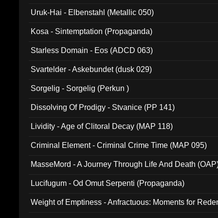
Uruk-Hai - Elbenstahl (Metallic 050)
Kosa - Sintemptation (Propaganda)
Starless Domain - Eos (ADCD 063)
Svartelder - Askebundet (dusk 029)
Sorgelig - Sorgelig (Perkun )
Dissolving Of Prodigy - Stvanice (PP 141)
Lividity - Age of Clitoral Decay (MAP 118)
Criminal Element - Criminal Crime Time (MAP 095)
MasseMord - A Journey Through Life And Death (OAP
Lucifugum - Od Omut Serpenti (Propaganda)
Weight of Emptiness - Anfractuous: Moments for Re
031)