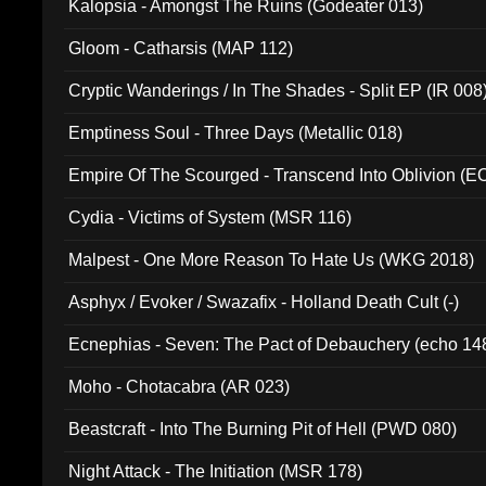
Kalopsia - Amongst The Ruins (Godeater 013)
Gloom - Catharsis (MAP 112)
Cryptic Wanderings / In The Shades - Split EP (IR 008
Emptiness Soul - Three Days (Metallic 018)
Empire Of The Scourged - Transcend Into Oblivion (
Cydia - Victims of System (MSR 116)
Malpest - One More Reason To Hate Us (WKG 2018)
Asphyx / Evoker / Swazafix - Holland Death Cult (-)
Ecnephias - Seven: The Pact of Debauchery (echo 14
Moho - Chotacabra (AR 023)
Beastcraft - Into The Burning Pit of Hell (PWD 080)
Night Attack - The Initiation (MSR 178)