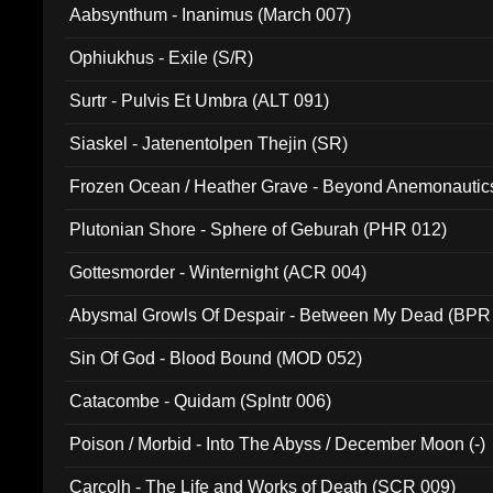
Aabsynthum - Inanimus (March 007)
Ophiukhus - Exile (S/R)
Surtr - Pulvis Et Umbra (ALT 091)
Siaskel - Jatenentolpen Thejin (SR)
Frozen Ocean / Heather Grave - Beyond Anemonautics
Plutonian Shore - Sphere of Geburah (PHR 012)
Gottesmorder - Winternight (ACR 004)
Abysmal Growls Of Despair - Between My Dead (BPR
Sin Of God - Blood Bound (MOD 052)
Catacombe - Quidam (Splntr 006)
Poison / Morbid - Into The Abyss / December Moon (-)
Carcolh - The Life and Works of Death (SCR 009)