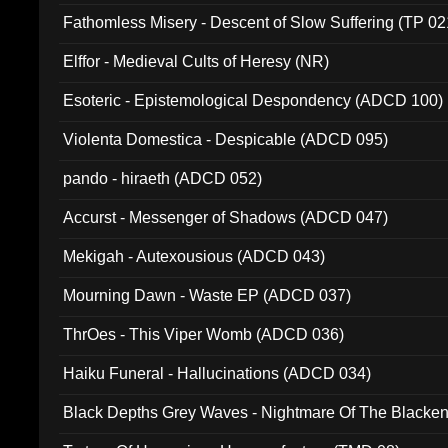
Fathomless Misery - Descent of Slow Suffering (TP 02
Elffor - Medieval Cults of Heresy (NR)
Esoteric - Epistemological Despondency (ADCD 100)
Violenta Domestica - Despicable (ADCD 095)
pando - hiraeth (ADCD 052)
Accurst - Messenger of Shadows (ADCD 047)
Mekigah - Autexousious (ADCD 043)
Mourning Dawn - Waste EP (ADCD 037)
ThrOes - This Viper Womb (ADCD 036)
Haiku Funeral - Hallucinations (ADCD 034)
Black Depths Grey Waves - Nightmare Of The Black
022)