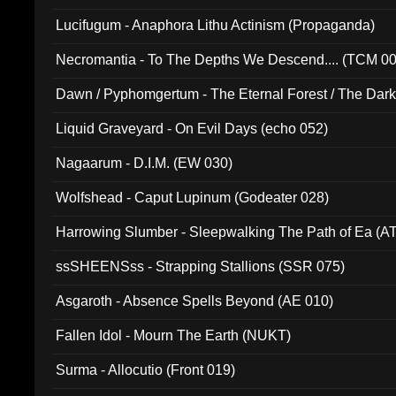
Lucifugum - Anaphora Lithu Actinism (Propaganda)
Necromantia - To The Depths We Descend.... (TCM 0
Dawn / Pyphomgertum - The Eternal Forest / The Dark 
94010)
Liquid Graveyard - On Evil Days (echo 052)
Nagaarum - D.I.M. (EW 030)
Wolfshead - Caput Lupinum (Godeater 028)
Harrowing Slumber - Sleepwalking The Path of Ea (A
ssSHEENSss - Strapping Stallions (SSR 075)
Asgaroth - Absence Spells Beyond (AE 010)
Fallen Idol - Mourn The Earth (NUKT)
Surma - Allocutio (Front 019)