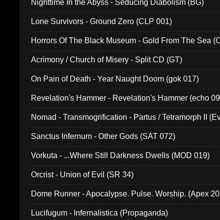
Nighttime In the Abyss - Seducing Diabolism (BG)
Lone Survivors - Ground Zero (CLP 001)
Horrors Of The Black Museum - Gold From The Sea 
Acrimony / Church of Misery - Split CD (GT)
On Pain of Death - Year Naught Doom (gok 017)
Revelation's Hammer - Revelation's Hammer (echo 09
Nomad - Transmogrification - Partus / Tetramorph II (Ev
Sanctus Infernum - Other Gods (SAT 072)
Vorkuta - ...Where Still Darkness Dwells (MOD 019)
Orcrist - Union of Evil (SR 34)
Dome Runner - Apocalypse. Pulse. Worship. (Apex 2
Lucifugum - Infernalistica (Propaganda)