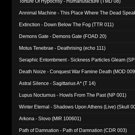
Torture Of Hypocrisy - Humanufacture (TMD 08)
Annimal Machine - This Place Where The Dead Spea
Extinction - Down Below The Fog (TTR 011)
Demons Gate - Demons Gate (FOAD 20)
Motus Tenebrae - Deathrising (echo 111)
Seraphic Entombment - Sickness Particles Gleam (SP
Death Noize - Conquest War Famine Death (MOD 009
Astral Silence - Sagittarius A* (T 14)
Lupus Nocturnus - Howls From The Past (NP 001)
Winter Eternal - Shadows Upon Athens (Live) (Skull 0
Arkona - Slovo (MIR 100601)
Path of Damnation - Path of Damnation (CDR 003)