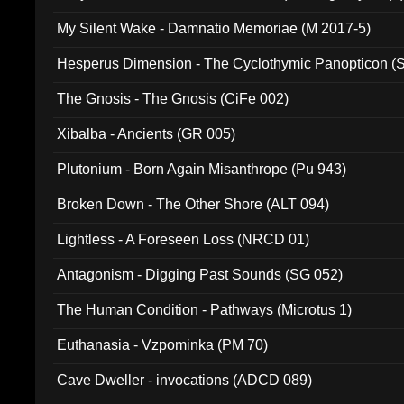
My Silent Wake - Damnatio Memoriae (M 2017-5)
Hesperus Dimension - The Cyclothymic Panopticon 
The Gnosis - The Gnosis (CiFe 002)
Xibalba - Ancients (GR 005)
Plutonium - Born Again Misanthrope (Pu 943)
Broken Down - The Other Shore (ALT 094)
Lightless - A Foreseen Loss (NRCD 01)
Antagonism - Digging Past Sounds (SG 052)
The Human Condition - Pathways (Microtus 1)
Euthanasia - Vzpominka (PM 70)
Cave Dweller - invocations (ADCD 089)