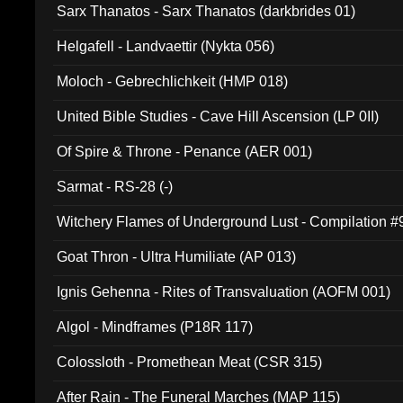
Sarx Thanatos - Sarx Thanatos (darkbrides 01)
Helgafell - Landvaettir (Nykta 056)
Moloch - Gebrechlichkeit (HMP 018)
United Bible Studies - Cave Hill Ascension (LP 0II)
Of Spire & Throne - Penance (AER 001)
Sarmat - RS-28 (-)
Witchery Flames of Underground Lust - Compilation 
Goat Thron - Ultra Humiliate (AP 013)
Ignis Gehenna - Rites of Transvaluation (AOFM 001)
Algol - Mindframes (P18R 117)
Colossloth - Promethean Meat (CSR 315)
After Rain - The Funeral Marches (MAP 115)