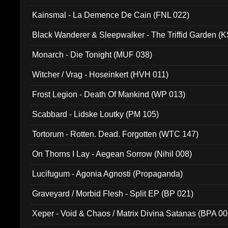
Kainsmal - La Demence De Cain (FNL 022)
Black Wanderer & Sleepwalker - The Triffid Garden (
Monarch - Die Tonight (MUF 038)
Witcher / Vrag - Hoseinkert (HVH 011)
Frost Legion - Death Of Mankind (WP 013)
Scabbard - Lidske Loutky (PM 105)
Tortorum - Rotten. Dead. Forgotten (WTC 147)
On Thorns I Lay - Aegean Sorrow (Nihil 008)
Lucifugum - Agonia Agnosti (Propaganda)
Graveyard / Morbid Flesh - Split EP (BP 021)
Xeper - Void & Chaos / Matrix Divina Satanas (BPA 00