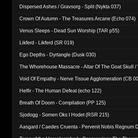
Dispersed Ashes / Gravsorg - Split (Nykta 037)
Crown Of Autumn - The Treasures Arcane (Echo 074)
Venus Sleeps - Dead Sun Worship (TAR p55)
Likferd - Likferd (SR 019)
Ego Depths - Dyrtangle (Dusk 030)
The Whorehouse Massacre - Altar Of The Goat Skull / 
Void Of Empathy - Nerve Tissue Agglomeration (CB 0
Helfir - The Human Defeat (echo 122)
Breath Of Doom - Compilation (PP 125)
Sjodogg - Somen Oks I Hodet (RSR 215)
Aasgard / Caedes Cruenta - Pervenit Nobis Regnum D