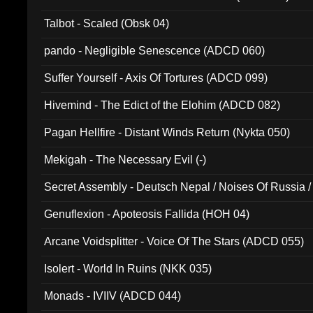
Talbot - Scaled (Obsk 04)
pando - Negligible Senescence (ADCD 060)
Suffer Yourself - Axis Of Tortures (ADCD 099)
Hivemind - The Edict of the Elohim (ADCD 082)
Pagan Hellfire - Distant Winds Return (Nykta 050)
Mekigah - The Necessary Evil (-)
Secret Assembly - Deutsch Nepal / Noises Of Russia /
Ferro - Live @ Canyon Club 16th May 2009 (OMS DV
Genuflexion - Apoteosis Fallida (HOH 04)
Arcane Voidsplitter - Voice Of The Stars (ADCD 055)
Isolert - World In Ruins (NKK 035)
Monads - IVIIV (ADCD 044)