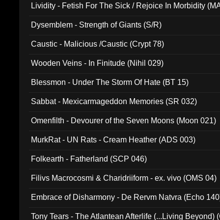
Lividity - Fetish For The Sick / Rejoice In Morbidity (
Dysemblem - Strength of Giants (S/R)
Caustic - Malicious /Caustic (Crypt 78)
Wooden Veins - In Finitude (Nihil 029)
Blessmon - Under The Storm Of Hate (BT 15)
Sabbat - Mexicarmageddon Memories (SR 032)
Omenfilth - Devourer of the Seven Moons (Moon 021)
MurkRat - UN Rats - Cream Heather (ADS 003)
Folkearth - Fatherland (SCP 046)
Filivs Macrocosmi & Charidriiform - ex. vivo (OMS 04)
Embrace of Disharmony - De Rervm Natvra (Echo 140
Tony Tears - The Atlantean Afterlife (...Living Beyond)