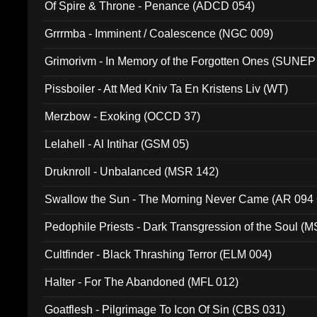
Of Spire & Throne - Penance (ADCD 054)
Grrrmba - Imminent / Coalescence (NGC 009)
Grimorivm - In Memory of the Forgotten Ones (SUNEP
Pissboiler - Att Med Kniv Ta En Kristens Liv (WT)
Merzbow - Exoking (OCCD 37)
Lelahell - Al Intihar (GSM 05)
Druknroll - Unbalanced (MSR 142)
Swallow the Sun - The Morning Never Came (AR 094
Pedophile Priests - Dark Transgression of the Soul (
Cultfinder - Black Thrashing Terror (ELM 004)
Halter - For The Abandoned (MFL 012)
Goatflesh - Pilgrimage To Icon Of Sin (CBS 031)