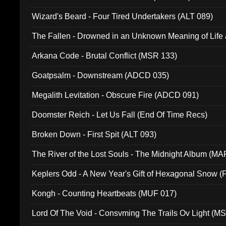
Wizard's Beard - Four Tired Undertakers (ALT 089)
The Fallen - Drowned in an Unknown Meaning of Life
005)
Arkana Code - Brutal Conflict (MSR 133)
Goatpsalm - Downstream (ADCD 035)
Megalith Levitation - Obscure Fire (ADCD 091)
Doomster Reich - Let Us Fall (End Of Time Recs)
Broken Down - First Spit (ALT 093)
The River of the Lost Souls - The Midnight Album (MA
Keplers Odd - A New Year's Gift of Hexagonal Snow (
Kongh - Counting Heartbeats (MUF 017)
Lord Of The Void - Consvming The Trails Ov Light (M