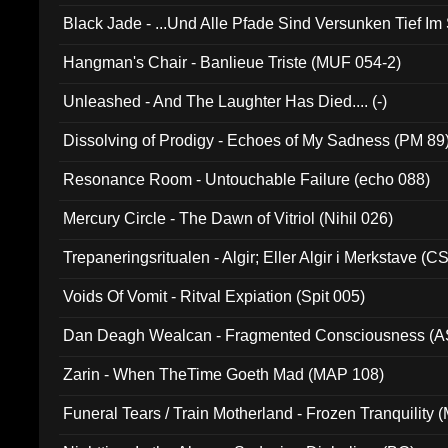
Black Jade - ...Und Alle Pfade Sind Versunken Tief Im
Hangman's Chair - Banlieue Triste (MUF 054-2)
Unleashed - And The Laughter Has Died.... (-)
Dissolving of Prodigy - Echoes of My Sadness (PM 89
Resonance Room - Untouchable Failure (echo 088)
Mercury Circle - The Dawn of Vitriol (Nihil 026)
Trepaneringsritualen - Algir; Eller Algir i Merkstave (
Voids Of Vomit - Ritval Expiation (Spit 005)
Dan Deagh Wealcan - Fragmented Consciousness (A
Zarin - When TheTime Goeth Mad (MAP 108)
Funeral Tears / Train Motherland - Frozen Tranquility (