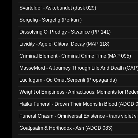
Svartelder - Askebundet (dusk 029)
Sorgelig - Sorgelig (Perkun )
Dissolving Of Prodigy - Stvanice (PP 141)
Lividity - Age of Clitoral Decay (MAP 118)
Criminal Element - Criminal Crime Time (MAP 095)
MasseMord - A Journey Through Life And Death (OAP
Lucifugum - Od Omut Serpenti (Propaganda)
Weight of Emptiness - Anfractuous: Moments for Re
031)
Haiku Funeral - Drown Their Moons In Blood (ADCD 
Funeral Chasm - Omniversal Existence - trans violet 
Goatpsalm & Horthodox - Ash (ADCD 083)