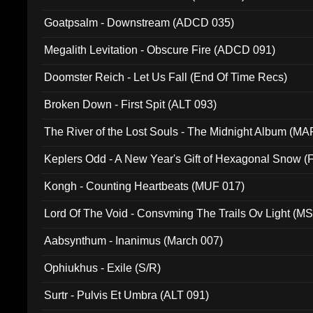
Goatpsalm - Downstream (ADCD 035)
Megalith Levitation - Obscure Fire (ADCD 091)
Doomster Reich - Let Us Fall (End Of Time Recs)
Broken Down - First Spit (ALT 093)
The River of the Lost Souls - The Midnight Album (MA
Keplers Odd - A New Year's Gift of Hexagonal Snow (
Kongh - Counting Heartbeats (MUF 017)
Lord Of The Void - Consvming The Trails Ov Light (M
Aabsynthum - Inanimus (March 007)
Ophiukhus - Exile (S/R)
Surtr - Pulvis Et Umbra (ALT 091)