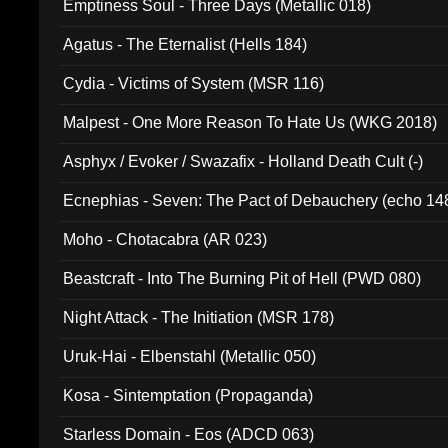
Emptiness Soul - Three Days (Metallic 018)
Agatus - The Eternalist (Hells 184)
Cydia - Victims of System (MSR 116)
Malpest - One More Reason To Hate Us (WKG 2018)
Asphyx / Evoker / Swazafix - Holland Death Cult (-)
Ecnephias - Seven: The Pact of Debauchery (echo 14
Moho - Chotacabra (AR 023)
Beastcraft - Into The Burning Pit of Hell (PWD 080)
Night Attack - The Initiation (MSR 178)
Uruk-Hai - Elbenstahl (Metallic 050)
Kosa - Sintemptation (Propaganda)
Starless Domain - Eos (ADCD 063)