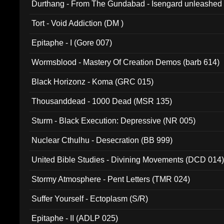
Durthang - From The Gundabad - Isengard unleashed
002)
Tort - Void Addiction (DM )
Epitaphe - I (Gore 007)
Wormsblood - Mastery Of Creation Demos (barb 614)
Black Horizonz - Koma (GRC 015)
Thousanddead - 1000 Dead (MSR 135)
Sturm - Black Execution: Depressive (NR 005)
Nuclear Cthulhu - Desecration (BB 999)
United Bible Studies - Divining Movements (DCD 014
Stormy Atmosphere - Pent Letters (TMR 024)
Suffer Yourself - Ectoplasm (S/R)
Epitaphe - II (ADLP 025)