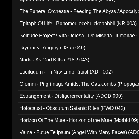
The Funeral Orchestra - Feeding The Abyss / Apocaly
Ritual MMXX (EP 059)
Epitaph Of Life - Bonomou ocehu ckopbhbli (NR 003)
Solitude Project / Vita Odiosa - De Miseria Humanae C
(Metallic 024)
Brygmus - Augury (DSun 040)
Node - As God Kills (P18R 043)
Lucifugum - Tri Nity Limb Ritual (ADT 002)
Gromm - Pilgrimage Amidst The Catacombs (Propaga
Estrangement - Disfigurementality (ADCD 090)
Holocaust - Obscurum Satanic Rites (PWD 042)
Horizon Of The Mute - Horizon of the Mute (Morbid 09)
Vaina - Futue Te Ipsum (Angel With Many Faces) (AD