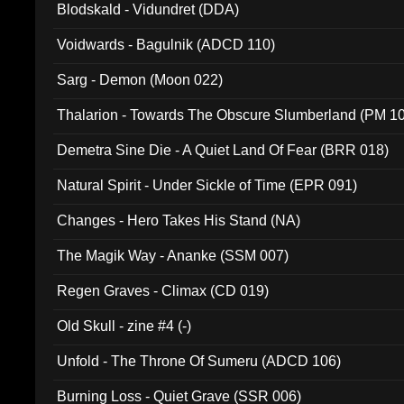
Blodskald - Vidundret (DDA)
Voidwards - Bagulnik (ADCD 110)
Sarg - Demon (Moon 022)
Thalarion - Towards The Obscure Slumberland (PM 1
Demetra Sine Die - A Quiet Land Of Fear (BRR 018)
Natural Spirit - Under Sickle of Time (EPR 091)
Changes - Hero Takes His Stand (NA)
The Magik Way - Ananke (SSM 007)
Regen Graves - Climax (CD 019)
Old Skull - zine #4 (-)
Unfold - The Throne Of Sumeru (ADCD 106)
Burning Loss - Quiet Grave (SSR 006)