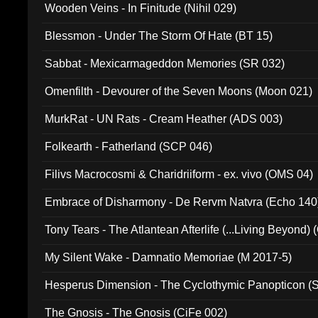
Wooden Veins - In Finitude (Nihil 029)
Blessmon - Under The Storm Of Hate (BT 15)
Sabbat - Mexicarmageddon Memories (SR 032)
Omenfilth - Devourer of the Seven Moons (Moon 021)
MurkRat - UN Rats - Cream Heather (ADS 003)
Folkearth - Fatherland (SCP 046)
Filivs Macrocosmi & Charidriiform - ex. vivo (OMS 04)
Embrace of Disharmony - De Rervm Natvra (Echo 140
Tony Tears - The Atlantean Afterlife (...Living Beyond)
My Silent Wake - Damnatio Memoriae (M 2017-5)
Hesperus Dimension - The Cyclothymic Panopticon 
The Gnosis - The Gnosis (CiFe 002)