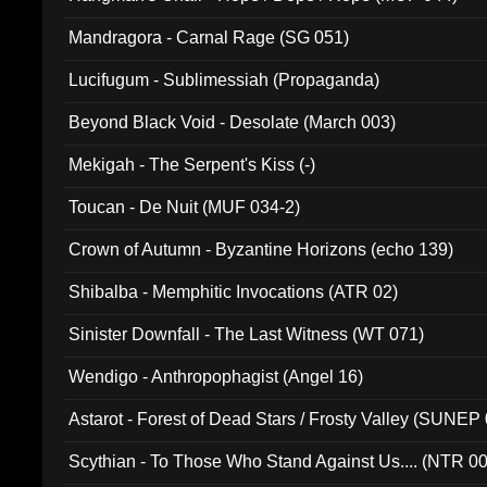
Mandragora - Carnal Rage (SG 051)
Lucifugum - Sublimessiah (Propaganda)
Beyond Black Void - Desolate (March 003)
Mekigah - The Serpent's Kiss (-)
Toucan - De Nuit (MUF 034-2)
Crown of Autumn - Byzantine Horizons (echo 139)
Shibalba - Memphitic Invocations (ATR 02)
Sinister Downfall - The Last Witness (WT 071)
Wendigo - Anthropophagist (Angel 16)
Astarot - Forest of Dead Stars / Frosty Valley (SUNEP
Scythian - To Those Who Stand Against Us.... (NTR 0