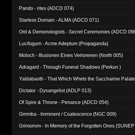
Pando - rites (ADCD 074)
Starless Domain - ALMA (ADCD 071)
Ord & Demonologists - Secret Ceremonies (ADCD 09
Lucifugum - Acme Adeptum (Propaganda)
Moloch - Illusionen Eines Verlorenen (North 005)
Adragard - Through Funeral Shadows (Perkun )
Yaldabaoth - That Which Whets the Saccharine Palate
Dictator - Dysangelist (ADLP 013)
Of Spire & Throne - Penance (ADCD 054)
Grrrmba - Imminent / Coalescence (NGC 009)
Grimorivm - In Memory of the Forgotten Ones (SUNEP