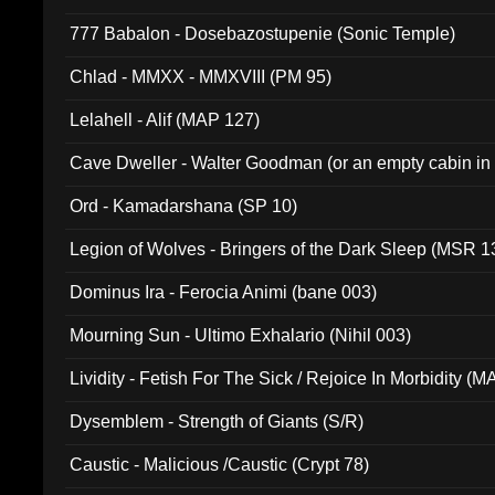
777 Babalon - Dosebazostupenie (Sonic Temple)
Chlad - MMXX - MMXVIII (PM 95)
Lelahell - Alif (MAP 127)
Cave Dweller - Walter Goodman (or an empty cabin in
(ADCD 072)
Ord - Kamadarshana (SP 10)
Legion of Wolves - Bringers of the Dark Sleep (MSR 1
Dominus Ira - Ferocia Animi (bane 003)
Mourning Sun - Ultimo Exhalario (Nihil 003)
Lividity - Fetish For The Sick / Rejoice In Morbidity (
Dysemblem - Strength of Giants (S/R)
Caustic - Malicious /Caustic (Crypt 78)