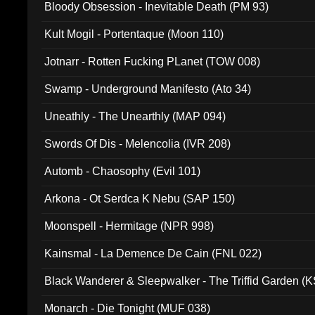
Bloody Obsession - Inevitable Death (PM 93)
Kult Mogil - Portentaque (Moon 110)
Jotnarr - Rotten Fucking PLanet (TOW 008)
Swamp - Underground Manifesto (Ato 34)
Uneathly - The Unearthly (MAP 094)
Swords Of Dis - Melencolia (IVR 208)
Automb - Chaosophy (Evil 101)
Arkona - Ot Serdca K Nebu (SAP 150)
Moonspell - Hermitage (NPR 998)
Kainsmal - La Demence De Cain (FNL 022)
Black Wanderer & Sleepwalker - The Triffid Garden (
Monarch - Die Tonight (MUF 038)