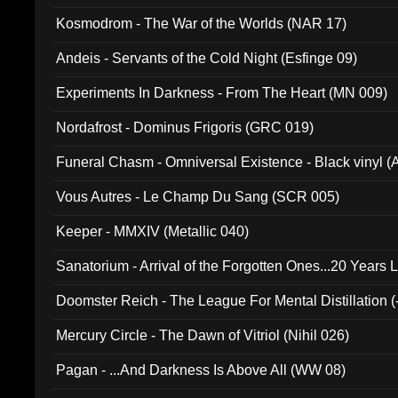
Kosmodrom - The War of the Worlds (NAR 17)
Andeis - Servants of the Cold Night (Esfinge 09)
Experiments In Darkness - From The Heart (MN 009)
Nordafrost - Dominus Frigoris (GRC 019)
Funeral Chasm - Omniversal Existence - Black vinyl 
Vous Autres - Le Champ Du Sang (SCR 005)
Keeper - MMXIV (Metallic 040)
Sanatorium - Arrival of the Forgotten Ones...20 Years 
Doomster Reich - The League For Mental Distillation (
Mercury Circle - The Dawn of Vitriol (Nihil 026)
Pagan - ...And Darkness Is Above All (WW 08)