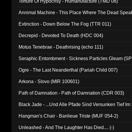
Torture Of Hypocrisy - Humanufacture (TMD 08)
Annimal Machine - This Place Where The Dead Spea
Extinction - Down Below The Fog (TTR 011)
Decrepid - Devoted To Death (HDC 004)
Motus Tenebrae - Deathrising (echo 111)
Seraphic Entombment - Sickness Particles Gleam (SP
Ogre - The Last Neanderthal (Pariah Child 007)
Arkona - Slovo (MIR 100601)
Path of Damnation - Path of Damnation (CDR 003)
Black Jade - ...Und Alle Pfade Sind Versunken Tief Im
Hangman's Chair - Banlieue Triste (MUF 054-2)
Unleashed - And The Laughter Has Died.... (-)