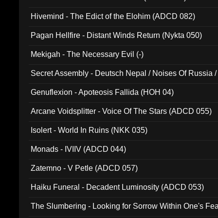
Hivemind - The Edict of the Elohim (ADCD 082)
Pagan Hellfire - Distant Winds Return (Nykta 050)
Mekigah - The Necessary Evil (-)
Secret Assembly - Deutsch Nepal / Noises Of Russia /
Ferro - Live @ Canyon Club 16th May 2009 (OMS DV
Genuflexion - Apoteosis Fallida (HOH 04)
Arcane Voidsplitter - Voice Of The Stars (ADCD 055)
Isolert - World In Ruins (NKK 035)
Monads - IVIIV (ADCD 044)
Zatemno - V Petle (ADCD 057)
Haiku Funeral - Decadent Luminosity (ADCD 053)
The Slumbering - Looking for Sorrow Within One's F