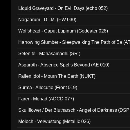
94010)
Liquid Graveyard - On Evil Days (echo 052)
Nagaarum - D.I.M. (EW 030)
Wolfshead - Caput Lupinum (Godeater 028)
Harrowing Slumber - Sleepwalking The Path of Ea (A
Selenite - Mahasamadhi (SR )
Asgaroth - Absence Spells Beyond (AE 010)
Fallen Idol - Mourn The Earth (NUKT)
Surma - Allocutio (Front 019)
Farer - Monad (ADCD 077)
Skullflower / Der Blutharsch - Angel of Darkness (DSP
Moloch - Verwustung (Metallic 026)