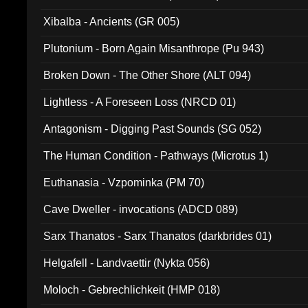
Xibalba - Ancients (GR 005)
Plutonium - Born Again Misanthrope (Pu 943)
Broken Down - The Other Shore (ALT 094)
Lightless - A Foreseen Loss (NRCD 01)
Antagonism - Digging Past Sounds (SG 052)
The Human Condition - Pathways (Microtus 1)
Euthanasia - Vzpominka (PM 70)
Cave Dweller - invocations (ADCD 089)
Sarx Thanatos - Sarx Thanatos (darkbrides 01)
Helgafell - Landvaettir (Nykta 056)
Moloch - Gebrechlichkeit (HMP 018)