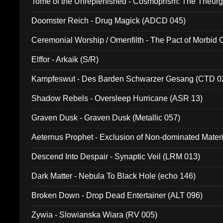
Tome of the Unreplenished - Cosmoprism: The Theurg
Doomster Reich - Drug Magick (ADCD 045)
Ceremonial Worship / Omenfilth - The Pact of Morbid
047)
Elffor - Arkaik (S/R)
Kampfeswut - Des Barden Schwarzer Gesang (CTD 0
Shadow Rebels - Oversleep Hurricane (ASR 13)
Graven Dusk - Graven Dusk (Metallic 057)
Aeternus Prophet - Exclusion of Non-dominated Mater
Descend Into Despair - Synaptic Veil (LRM 013)
Dark Matter - Nebula To Black Hole (echo 146)
Broken Down - Drop Dead Entertainer (ALT 096)
Zywia - Slowianska Wiara (RV 005)