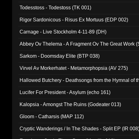
Todesstoss - Todestoss (TK 001)
Rigor Sardonicous - Risus Ex Mortuus (EDP 002)
Carnage - Live Stockholm 4-11-89 (DH)
Abbey Ov Thelema - A Fragment Ov The Great Work 
Sarkom - Doomsday Elite (BTP 038)
Virvel Av Morkerhatet - Metamorphopsia (AV 275)
Hallowed Butchery - Deathsongs from the Hymnal of t
Final Pilgrimage (ADCD 075)
Lucifer For President - Asylum (echo 161)
Kalopsia - Amongst The Ruins (Godeater 013)
Gloom - Catharsis (MAP 112)
Cryptic Wanderings / In The Shades - Split EP (IR 008