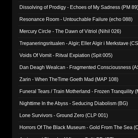
Dissolving of Prodigy - Echoes of My Sadness (PM 89
Resonance Room - Untouchable Failure (echo 088)
Mercury Circle - The Dawn of Vitriol (Nihil 026)
Trepaneringsritualen - Algir; Eller Algir i Merkstave (
Voids Of Vomit - Ritval Expiation (Spit 005)
Dan Deagh Wealcan - Fragmented Consciousness (A
Zarin - When TheTime Goeth Mad (MAP 108)
Funeral Tears / Train Motherland - Frozen Tranquility (
Nighttime In the Abyss - Seducing Diabolism (BG)
Lone Survivors - Ground Zero (CLP 001)
Horrors Of The Black Museum - Gold From The Sea 