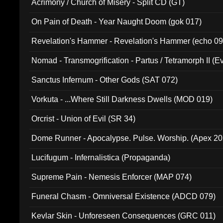
Acrimony / Church of Misery - Split CD (GT)
On Pain of Death - Year Naught Doom (gok 017)
Revelation's Hammer - Revelation's Hammer (echo 09
Nomad - Transmogrification - Partus / Tetramorph II (Ev
Sanctus Infernum - Other Gods (SAT 072)
Vorkuta - ...Where Still Darkness Dwells (MOD 019)
Orcrist - Union of Evil (SR 34)
Dome Runner - Apocalypse. Pulse. Worship. (Apex 2
Lucifugum - Infernalistica (Propaganda)
Supreme Pain - Nemesis Enforcer (MAP 074)
Funeral Chasm - Omniversal Existence (ADCD 079)
Kevlar Skin - Unforeseen Consequences (GRC 011)