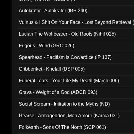
Autokrator - Autokrator (IBP 240)
Vulnus & I Shit On Your Face - Lost Beyond Retrieval
Lucian The Wolfbearer - Old Roots (Nihil 025)
Frigoris - Wind (GRC 026)
Spearhead - Pacifism is Cowardice (IP 137)
Gribberiket - Knefall (DSP 005)
Funeral Tears - Your Life My Death (March 006)
Grava - Weight of a God (ADCD 093)
Social Scream - Initiation to the Myths (ND)
Hearse - Armageddon, Mon Amour (Karma 031)
Folkearth - Sons Of The North (SCP 061)