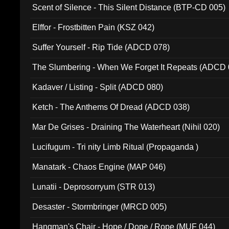
Scent of Silence - This Silent Distance (BTP-CD 005)
Elffor - Frostbitten Pain (KSZ 042)
Suffer Yourself - Rip Tide (ADCD 078)
The Slumbering - When We Forget It Repeats (ADCD 
Kadaver / Listing - Split (ADCD 080)
Ketch - The Anthems Of Dread (ADCD 038)
Mar De Grises - Draining The Waterheart (Nihil 020)
Lucifugum - Tri nity Limb Ritual (Propaganda )
Manatark - Chaos Engine (MAP 046)
Lunatii - Deprosorryum (STR 013)
Desaster - Stormbringer (MRCD 005)
Hangman's Chair - Hope / Dope / Rope (MUF 044)