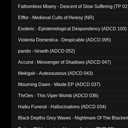
Fathomless Misery - Descent of Slow Suffering (TP 02
Elffor - Medieval Cults of Heresy (NR)
Esoteric - Epistemological Despondency (ADCD 100)
Violenta Domestica - Despicable (ADCD 095)
pando - hiraeth (ADCD 052)
Accurst - Messenger of Shadows (ADCD 047)
Mekigah - Autexousious (ADCD 043)
Mourning Dawn - Waste EP (ADCD 037)
ThrOes - This Viper Womb (ADCD 036)
Haiku Funeral - Hallucinations (ADCD 034)
Black Depths Grey Waves - Nightmare Of The Black
022)