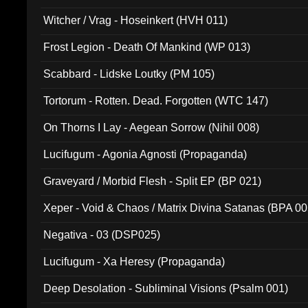
Witcher / Vrag - Hoseinkert (HVH 011)
Frost Legion - Death Of Mankind (WP 013)
Scabbard - Lidske Loutky (PM 105)
Tortorum - Rotten. Dead. Forgotten (WTC 147)
On Thorns I Lay - Aegean Sorrow (Nihil 008)
Lucifugum - Agonia Agnosti (Propaganda)
Graveyard / Morbid Flesh - Split EP (BP 021)
Xeper - Void & Chaos / Matrix Divina Satanas (BPA 00
Negativa - 03 (DSP025)
Lucifugum - Xa Heresy (Propaganda)
Deep Desolation - Subliminal Visions (Psalm 001)