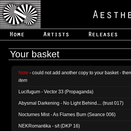
Your basket
Note
- could not add another copy to your basket - ther
item
Lucifugum - Vector 33 (Propaganda)
Abysmal Darkening - No Light Behind.... (trust 017)
Nocturnes Mist - As Flames Burn (Seance 006)
NEKRomantika - s/t (DKP 16)