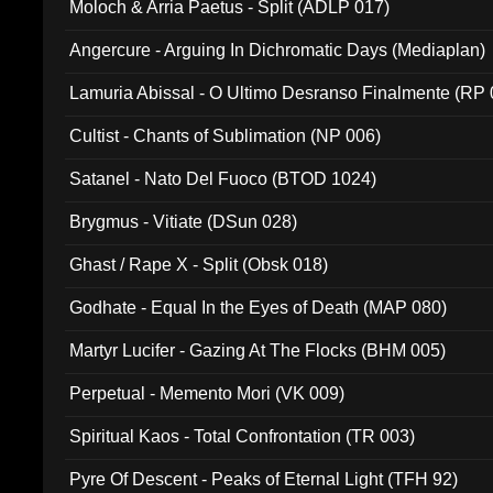
Moloch & Arria Paetus - Split (ADLP 017)
Angercure - Arguing In Dichromatic Days (Mediaplan)
Lamuria Abissal - O Ultimo Desranso Finalmente (RP 
Cultist - Chants of Sublimation (NP 006)
Satanel - Nato Del Fuoco (BTOD 1024)
Brygmus - Vitiate (DSun 028)
Ghast / Rape X - Split (Obsk 018)
Godhate - Equal In the Eyes of Death (MAP 080)
Martyr Lucifer - Gazing At The Flocks (BHM 005)
Perpetual - Memento Mori (VK 009)
Spiritual Kaos - Total Confrontation (TR 003)
Pyre Of Descent - Peaks of Eternal Light (TFH 92)