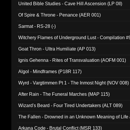
United Bible Studies - Cave Hill Ascension (LP 0II)
Of Spire & Throne - Penance (AER 001)
Sarmat - RS-28 (-)
Witchery Flames of Underground Lust - Compilation 
Goat Thron - Ultra Humiliate (AP 013)
Ignis Gehenna - Rites of Transvaluation (AOFM 001)
Algol - Mindframes (P18R 117)
Wyrd - Vargtimmen Pt 1 - The Inmost Night (NOV 008)
After Rain - The Funeral Marches (MAP 115)
Wizard's Beard - Four Tired Undertakers (ALT 089)
The Fallen - Drowned in an Unknown Meaning of Life
005)
Arkana Code - Brutal Conflict (MSR 133)