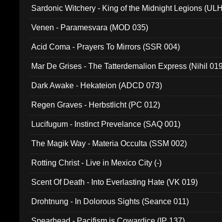
Sardonic Witchery - King of the Midnight Legions (UL
Venen - Paramesvara (MOD 035)
Acid Coma - Prayers To Mirrors (SSR 004)
Mar De Grises - The Tatterdemalion Express (Nihil 01
Dark Awake - Hekateion (ADCD 073)
Regen Graves - Herbstlicht (PC 012)
Lucifugum - Instinct Prevelance (SAQ 001)
The Magik Way - Materia Occulta (SSM 002)
Rotting Christ - Live in Mexico City (-)
Scent Of Death - Into Everlasting Hate (VK 019)
Drohtnung - In Dolorous Sights (Seance 011)
Spearhead - Pacifism is Cowardice (IP 137)