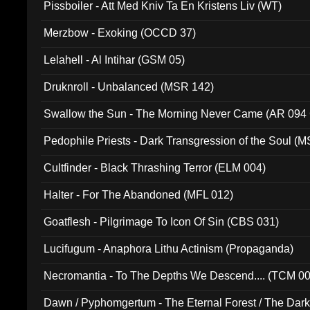
Pissboiler - Att Med Kniv Ta En Kristens Liv (WT)
Merzbow - Exoking (OCCD 37)
Lelahell - Al Intihar (GSM 05)
Druknroll - Unbalanced (MSR 142)
Swallow the Sun - The Morning Never Came (AR 094
Pedophile Priests - Dark Transgression of the Soul (
Cultfinder - Black Thrashing Terror (ELM 004)
Halter - For The Abandoned (MFL 012)
Goatflesh - Pilgrimage To Icon Of Sin (CBS 031)
Lucifugum - Anaphora Lithu Actinism (Propaganda)
Necromantia - To The Depths We Descend.... (TCM 0
Dawn / Pyphomgertum - The Eternal Forest / The Dark 