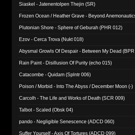
Siaskel - Jatenentolpen Thejin (SR)
Frozen Ocean / Heather Grave - Beyond Anemonautics
Plutonian Shore - Sphere of Geburah (PHR 012)
Ezov - Cerca Trova (Nukt 018)
Abysmal Growls Of Despair - Between My Dead (BPR
Rain Paint - Disillusion Of Purity (echo 015)
Catacombe - Quidam (Splntr 006)
Poison / Morbid - Into The Abyss / December Moon (-)
Carcolh - The Life and Works of Death (SCR 009)
Talbot - Scaled (Obsk 04)
pando - Negligible Senescence (ADCD 060)
Suffer Yourself - Axis Of Tortures (ADCD 099)