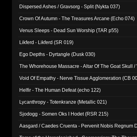
Dispersed Ashes / Gravsorg - Split (Nykta 037)
Crown Of Autumn - The Treasures Arcane (Echo 074)
Venus Sleeps - Dead Sun Worship (TAR p55)
Likferd - Likferd (SR 019)
Ego Depths - Dyrtangle (Dusk 030)
The Whorehouse Massacre - Altar Of The Goat Skull / 
Void Of Empathy - Nerve Tissue Agglomeration (CB 0
Helfir - The Human Defeat (echo 122)
Lycanthropy - Totenkranze (Metallic 021)
Sjodogg - Somen Oks I Hodet (RSR 215)
Aasgard / Caedes Cruenta - Pervenit Nobis Regnum D