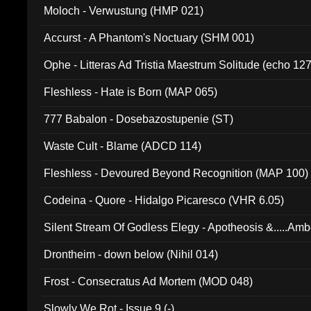
Moloch - Verwustung (HMP 021)
Accurst - A Phantom's Noctuary (SHM 001)
Ophe - Litteras Ad Tristia Maestrum Solitude (echo 127
Fleshless - Hate is Born (MAP 065)
777 Babalon - Dosebazostupenie (ST)
Waste Cult - Blame (ADCD 114)
Fleshless - Devoured Beyond Recognition (MAP 100)
Codeina - Quore - Hidalgo Picaresco (VHR 6.05)
Silent Stream Of Godless Elegy - Apotheosis &.....Am
Drontheim - down below (Nihil 014)
Frost - Consecratus Ad Mortem (MOD 048)
Slowly We Rot - Issue 9 (-)