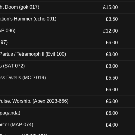
ght Doom (gok 017)
£15.00
ation's Hammer (echo 091)
£3.50
AP 096)
£12.00
 97)
£6.00
artus / Tetramorph II (Evil 100)
£8.00
s (SAT 072)
£3.00
ness Dwells (MOD 019)
£5.50
£6.00
ulse. Worship. (Apex 2023-666)
£6.00
ropaganda)
£6.00
orcer (MAP 074)
£4.00