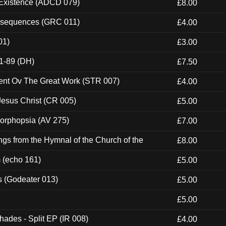
 Existence (ADCD 079)
£8.00
onsequences (GRC 011)
£4.00
01)
£3.00
1-89 (DH)
£7.50
ent Ov The Great Work (STR 007)
£4.00
esus Christ (CR 005)
£5.00
morphopsia (AV 275)
£7.00
gs from the Hymnal of the Church of the
£8.00
m (echo 161)
£5.00
s (Godeater 013)
£5.00
£5.00
hades - Split EP (IR 008)
£4.00