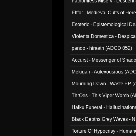
Fathomless Misery - Descent 
Elffor - Medieval Cults of Her
Esoteric - Epistemological 
Violenta Domestica - Despic
pando - hiraeth (ADCD 052)
Accurst - Messenger of Sha
Mekigah - Autexousious (AD
Mourning Dawn - Waste EP 
ThrOes - This Viper Womb (
Haiku Funeral - Hallucinatio
Black Depths Grey Waves - 
022)
Torture Of Hypocrisy - Human