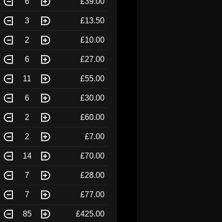
6
£39.00
3
£13.50
2
£10.00
6
£27.00
11
£55.00
6
£30.00
2
£60.00
2
£7.00
14
£70.00
7
£28.00
7
£77.00
85
£425.00