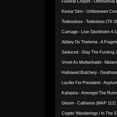
Funeral Chasm - Omniversal
Kevlar Skin - Unforeseen C
Todesstoss - Todestoss (TK 0
Carnage - Live Stockholm 4-1
Abbey Ov Thelema - A Fragm
Seduced - Slay The Fucking J
Virvel Av Morkerhatet - Meta
Hallowed Butchery - Deathson
Final Pilgrimage (ADCD 075)
Lucifer For President - Asylu
Kalopsia - Amongst The Ruin
Gloom - Catharsis (MAP 112)
Cryptic Wanderings / In The S