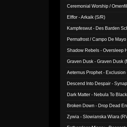
Ceremonial Worship / Omenfil
047)
Elffor - Arkaik (S/R)
Kampfeswut - Des Barden Sc
Permafrost / Campo De Mayo -
014)
Shadow Rebels - Oversleep H
Graven Dusk - Graven Dusk (M
Aeternus Prophet - Exclusion
Descend Into Despair - Synap
Dark Matter - Nebula To Blac
Broken Down - Drop Dead Ent
Zywia - Slowianska Wiara (R