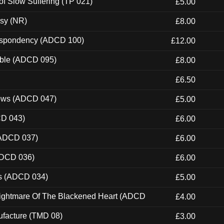
of Slow Suffering (TP 021)
£5.00
esy (NR)
£8.00
Despondency (ADCD 100)
£12.00
able (ADCD 095)
£8.00
£6.50
dows (ADCD 047)
£5.00
CD 043)
£6.00
(ADCD 037)
£6.00
ADCD 036)
£6.00
ns (ADCD 034)
£5.00
Nightmare Of The Blackened Heart (ADCD
£4.00
ufacture (TMD 08)
£3.00