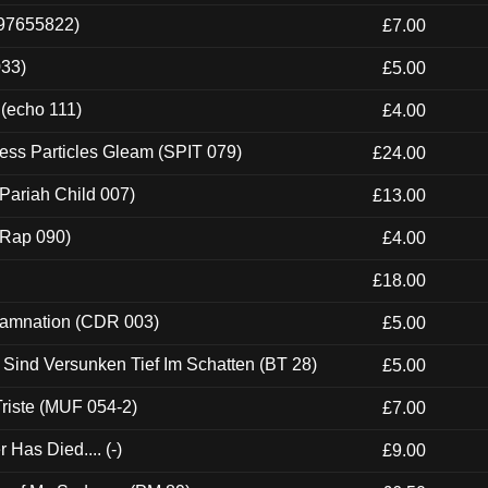
697655822)
£7.00
033)
£5.00
 (echo 111)
£4.00
ess Particles Gleam (SPIT 079)
£24.00
Pariah Child 007)
£13.00
 (Rap 090)
£4.00
£18.00
 Damnation (CDR 003)
£5.00
e Sind Versunken Tief Im Schatten (BT 28)
£5.00
riste (MUF 054-2)
£7.00
Has Died.... (-)
£9.00