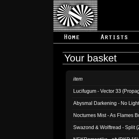
Your basket
item
Lucifugum - Vector 33 (Propa
Abysmal Darkening - No Light B
Nocturnes Mist - As Flames B
Swazond & Wolftread - Split 