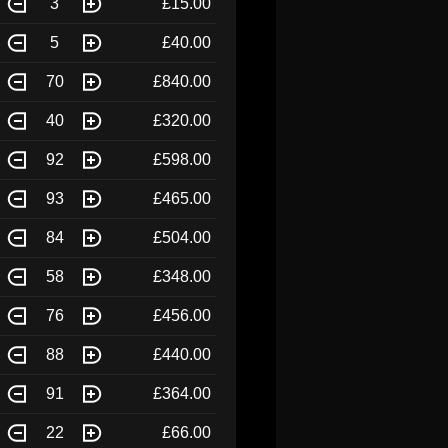
3
£15.00
5
£40.00
70
£840.00
40
£320.00
92
£598.00
93
£465.00
84
£504.00
58
£348.00
76
£456.00
88
£440.00
91
£364.00
22
£66.00