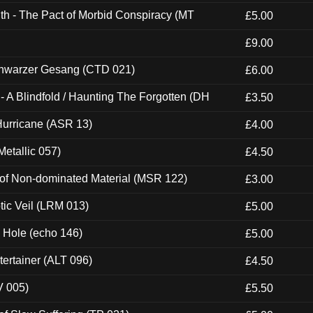
th - The Pact of Morbid Conspiracy (MT
£5.00
£9.00
hwarzer Gesang (CTD 021)
£6.00
 A Blindfold / Haunting The Forgotten (DH
£3.50
urricane (ASR 13)
£4.00
etallic 057)
£4.50
 of Non-dominated Material (MSR 122)
£3.00
tic Veil (LRM 013)
£5.00
k Hole (echo 146)
£5.00
ertainer (ALT 096)
£4.50
V 005)
£5.50