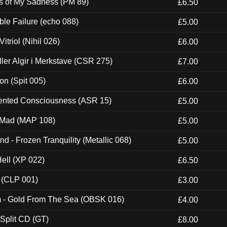
es of My Sadness (PM 89)
£6.50
e Failure (echo 088)
£5.00
itriol (Nihil 026)
£6.00
Eller Algir i Merkstave (CSR 275)
£7.00
ion (Spit 005)
£6.00
nted Consciousness (ASR 15)
£5.00
 Mad (MAP 108)
£5.00
nd - Frozen Tranquility (Metallic 068)
£5.00
Hell (XP 022)
£6.50
 (CLP 001)
£3.00
m - Gold From The Sea (OBSK 016)
£4.00
 Split CD (GT)
£8.00