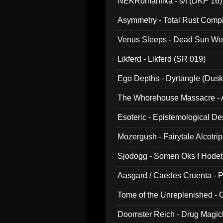
NEKRomantika - s/t (DKP 16)
Asymmetry - Total Rust Compil
Venus Sleeps - Dead Sun Wo
Likferd - Likferd (SR 019)
Ego Depths - Dyrtangle (Dusk
The Whorehouse Massacre - Al
Esoteric - Epistemological D
Mozergush - Fairytale Alcotri
Sjodogg - Somen Oks I Hode
Aasgard / Caedes Cruenta - 
Tome of the Unreplenished -
Doomster Reich - Drug Magi