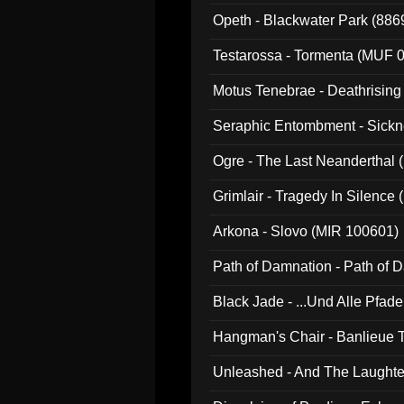
Opeth - Blackwater Park (88
Testarossa - Tormenta (MUF 
Motus Tenebrae - Deathrising
Seraphic Entombment - Sickn
Ogre - The Last Neanderthal (
Grimlair - Tragedy In Silence
Arkona - Slovo (MIR 100601)
Path of Damnation - Path of
Black Jade - ...Und Alle Pfad
Hangman's Chair - Banlieue T
Unleashed - And The Laughter 