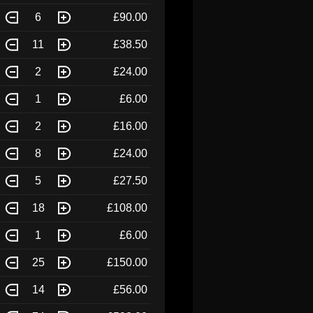
6
£90.00
11
£38.50
2
£24.00
1
£6.00
2
£16.00
8
£24.00
5
£27.50
18
£108.00
1
£6.00
25
£150.00
14
£56.00