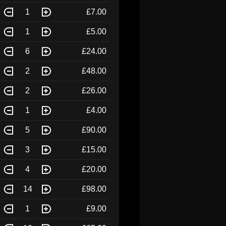
1
£7.00
1
£5.00
6
£24.00
2
£48.00
2
£26.00
1
£4.00
5
£90.00
3
£15.00
4
£20.00
14
£98.00
1
£9.00