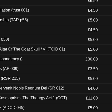
£6.50
ation (trust 001)
£4.50
rship (TAR p55)
£5.00
£4.50
 030)
£5.00
tar Of The Goat Skull / VI (TOID 01)
£5.00
espondency ()
£30.00
ps (AP 009)
£3.50
t (RSR 215)
£5.00
Pervenit Nobis Regnum Dei (SR 012)
£4.00
 Cosmoprism: The Theurgy Act 1 (OOT)
£11.00
ck (ADCD 045)
£5.00