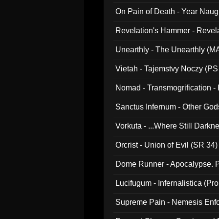
On Pain of Death - Year Nau
Revelation's Hammer - Revel
Unearthly - The Unearthly (M
Vietah - Tajemstvy Noczy (PS
Nomad - Transmogrification - P
Sanctus Infernum - Other God
Vorkuta - ...Where Still Dark
Orcrist - Union of Evil (SR 34)
Dome Runner - Apocalypse. P
Lucifugum - Infernalistica (P
Supreme Pain - Nemesis Enf