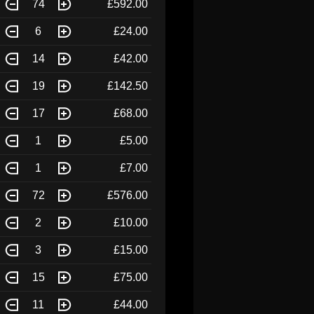
74
£592.00
6
£24.00
14
£42.00
19
£142.50
17
£68.00
1
£5.00
1
£7.00
72
£576.00
2
£10.00
3
£15.00
15
£75.00
11
£44.00