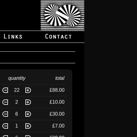
quantity
total
22
£88.00
2
£10.00
6
£30.00
1
£7.00