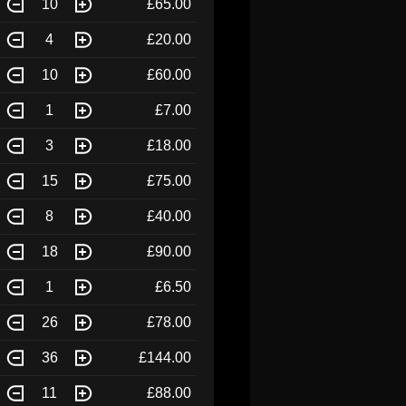
10
£65.00
4
£20.00
10
£60.00
1
£7.00
3
£18.00
15
£75.00
8
£40.00
18
£90.00
1
£6.50
26
£78.00
36
£144.00
11
£88.00