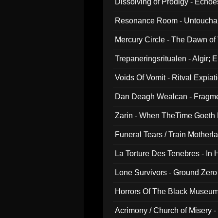
Dissolving of Prodigy - Echo
Resonance Room - Untouchabl
Mercury Circle - The Dawn of V
Trepaneringsritualen - Algir; 
Voids Of Vomit - Ritval Expiat
Dan Deagh Wealcan - Fragme
Zarin - When TheTime Goeth
Funeral Tears / Train Motherla
La Torture Des Tenebres - In 
Lone Survivors - Ground Zero
Horrors Of The Black Museu
Acrimony / Church of Misery -