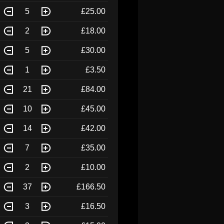
5
£25.00
2
£18.00
5
£30.00
1
£3.50
21
£84.00
10
£45.00
14
£42.00
7
£35.00
2
£10.00
37
£166.50
3
£16.50