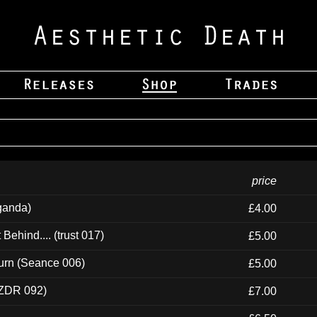
price
ganda)
£4.00
ehind.... (trust 017)
£5.00
urn (Seance 006)
£5.00
(ZDR 092)
£7.00