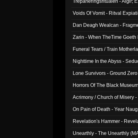
Trepaneringsritualen - Algir; 
Voids Of Vomit - Ritval Expiat
Dan Deagh Wealcan - Fragme
Zarin - When TheTime Goeth
Funeral Tears / Train Motherla
Nighttime In the Abyss - Sed
Lone Survivors - Ground Zero
Horrors Of The Black Museu
Acrimony / Church of Misery -
On Pain of Death - Year Nau
Revelation's Hammer - Revel
Unearthly - The Unearthly (M