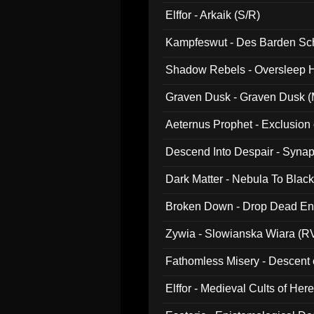
047)
Elffor - Arkaik (S/R)
Kampfeswut - Des Barden Sc
Shadow Rebels - Oversleep H
Graven Dusk - Graven Dusk (M
Aeternus Prophet - Exclusion
Descend Into Despair - Synap
Dark Matter - Nebula To Blac
Broken Down - Drop Dead Ent
Zywia - Slowianska Wiara (R
Fathomless Misery - Descent 
Elffor - Medieval Cults of Her