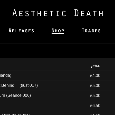
price
ganda)
£4.00
ehind.... (trust 017)
£5.00
urn (Seance 006)
£5.00
£6.50