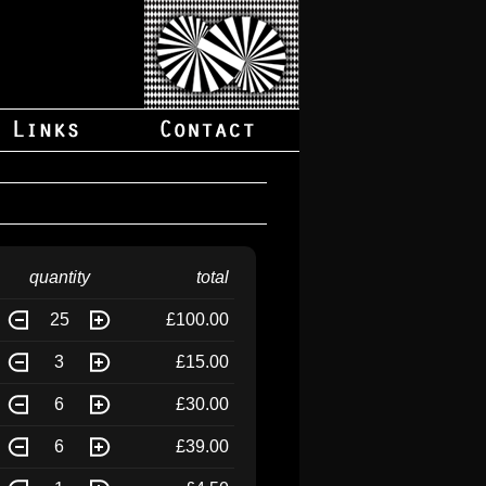
quantity
total
25
£100.00
3
£15.00
6
£30.00
6
£39.00