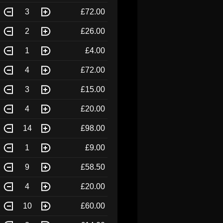
3
£72.00
2
£26.00
1
£4.00
4
£72.00
3
£15.00
4
£20.00
14
£98.00
1
£9.00
9
£58.50
4
£20.00
10
£60.00