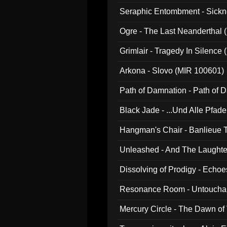
Seraphic Entombment - Sickn
Ogre - The Last Neanderthal (
Grimlair - Tragedy In Silence
Arkona - Slovo (MIR 100601)
Path of Damnation - Path of
Black Jade - ...Und Alle Pfad
Hangman's Chair - Banlieue T
Unleashed - And The Laughter 
Dissolving of Prodigy - Echo
Resonance Room - Untouchabl
Mercury Circle - The Dawn of V