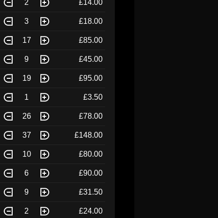
2
£14.00
3
£18.00
17
£85.00
9
£45.00
19
£95.00
1
£3.50
26
£78.00
37
£148.00
10
£80.00
6
£90.00
9
£31.50
2
£24.00