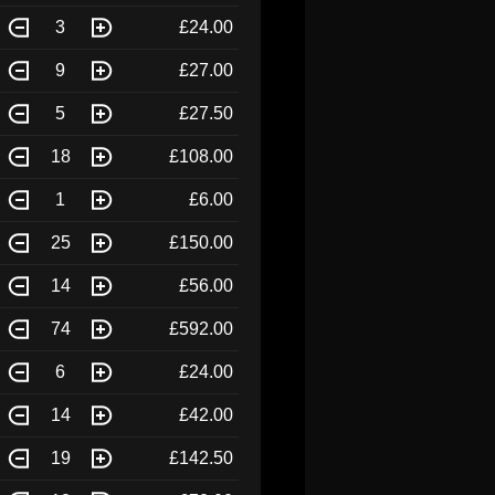
3
£24.00
9
£27.00
5
£27.50
18
£108.00
1
£6.00
25
£150.00
14
£56.00
74
£592.00
6
£24.00
14
£42.00
19
£142.50