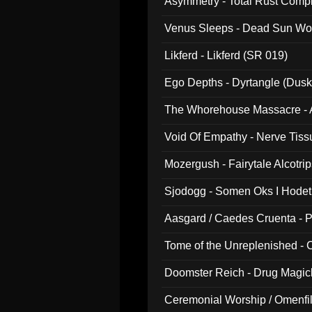
Asymmetry - Total Rust Compil
Venus Sleeps - Dead Sun Wo
Likferd - Likferd (SR 019)
Ego Depths - Dyrtangle (Dusk
The Whorehouse Massacre - Al
Void Of Empathy - Nerve Tiss
Mozergush - Fairytale Alcotri
Sjodogg - Somen Oks I Hode
Aasgard / Caedes Cruenta - 
Tome of the Unreplenished -
Doomster Reich - Drug Magi
Ceremonial Worship / Omenfil