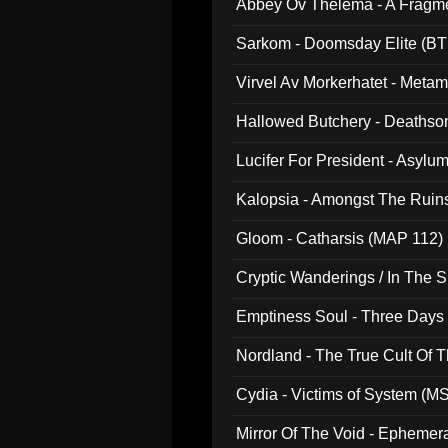
Abbey Ov Thelema - A Fragm
Sarkom - Doomsday Elite (BT
Virvel Av Morkerhatet - Meta
Hallowed Butchery - Deathson
Final Pilgrimage (ADCD 075)
Lucifer For President - Asylu
Kalopsia - Amongst The Ruin
Gloom - Catharsis (MAP 112)
Cryptic Wanderings / In The S
Emptiness Soul - Three Days 
Nordland - The True Cult Of T
Cydia - Victims of System (M
Mirror Of The Void - Ephemer