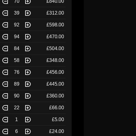
70
£840.00
39
£312.00
92
£598.00
94
£470.00
84
£504.00
58
£348.00
76
£456.00
89
£445.00
90
£360.00
22
£66.00
1
£5.00
6
£24.00