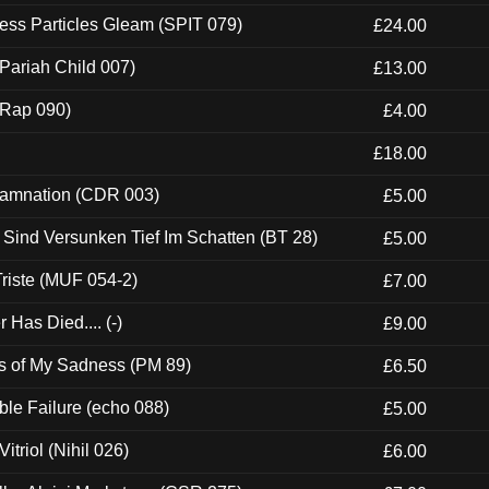
ess Particles Gleam (SPIT 079)
£24.00
Pariah Child 007)
£13.00
 (Rap 090)
£4.00
£18.00
 Damnation (CDR 003)
£5.00
e Sind Versunken Tief Im Schatten (BT 28)
£5.00
riste (MUF 054-2)
£7.00
Has Died.... (-)
£9.00
es of My Sadness (PM 89)
£6.50
e Failure (echo 088)
£5.00
itriol (Nihil 026)
£6.00