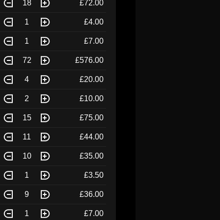
18
£72.00
1
£4.00
1
£7.00
72
£576.00
4
£20.00
2
£10.00
15
£75.00
11
£44.00
10
£35.00
1
£3.50
9
£36.00
1
£7.00