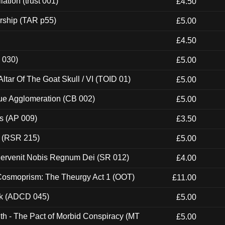
ation (trust 001)
£4.50
rship (TAR p55)
£5.00
£4.50
 030)
£5.00
tar Of The Goat Skull / VI (TOID 01)
£5.00
ue Agglomeration (CB 002)
£5.00
ps (AP 009)
£3.50
t (RSR 215)
£5.00
Pervenit Nobis Regnum Dei (SR 012)
£4.00
 Cosmoprism: The Theurgy Act 1 (OOT)
£11.00
ck (ADCD 045)
£5.00
th - The Pact of Morbid Conspiracy (MT
£5.00