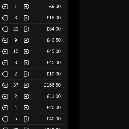
1
£9.00
3
£18.00
21
£84.00
9
£40.50
15
£45.00
8
£40.00
2
£10.00
37
£166.50
2
£11.00
4
£20.00
5
£40.00