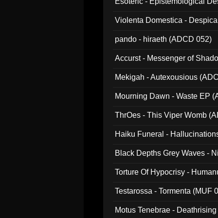
Esoteric - Epistemological 
Violenta Domestica - Despic
pando - hiraeth (ADCD 052)
Accurst - Messenger of Sha
Mekigah - Autexousious (AD
Mourning Dawn - Waste EP 
ThrOes - This Viper Womb (
Haiku Funeral - Hallucinatio
Black Depths Grey Waves - 
022)
Torture Of Hypocrisy - Human
Testarossa - Tormenta (MUF 
Motus Tenebrae - Deathrising