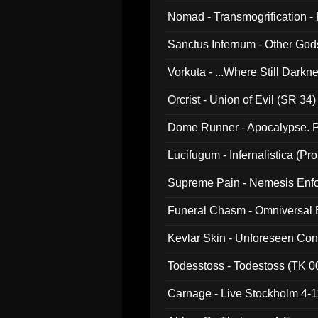
Nomad - Transmogrification - P
Sanctus Infernum - Other God
Vorkuta - ...Where Still Dark
Orcrist - Union of Evil (SR 34)
Dome Runner - Apocalypse. P
Lucifugum - Infernalistica (P
Supreme Pain - Nemesis Enf
Funeral Chasm - Omniversal
Kevlar Skin - Unforeseen C
Todesstoss - Todestoss (TK 0
Carnage - Live Stockholm 4-1