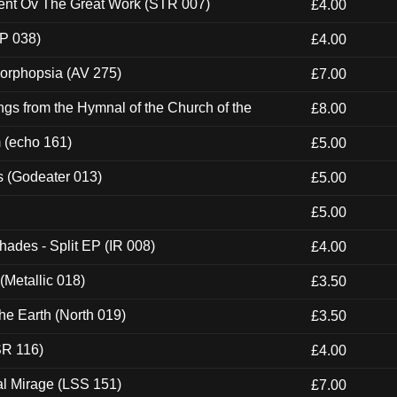
ent Ov The Great Work (STR 007)
£4.00
P 038)
£4.00
morphopsia (AV 275)
£7.00
gs from the Hymnal of the Church of the
£8.00
m (echo 161)
£5.00
s (Godeater 013)
£5.00
£5.00
hades - Split EP (IR 008)
£4.00
(Metallic 018)
£3.50
he Earth (North 019)
£3.50
SR 116)
£4.00
al Mirage (LSS 151)
£7.00