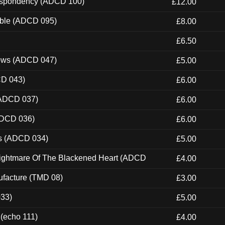
Despondency (ADCD 100)
£12.00
able (ADCD 095)
£8.00
£6.50
dows (ADCD 047)
£5.00
CD 043)
£6.00
(ADCD 037)
£6.00
ADCD 036)
£6.00
ns (ADCD 034)
£5.00
Nightmare Of The Blackened Heart (ADCD
£4.00
ufacture (TMD 08)
£3.00
033)
£5.00
 (echo 111)
£4.00