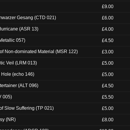
£9.00
hwarzer Gesang (CTD 021)
£6.00
urricane (ASR 13)
£4.00
etallic 057)
£4.50
 of Non-dominated Material (MSR 122)
£3.00
tic Veil (LRM 013)
£5.00
k Hole (echo 146)
£5.00
ertainer (ALT 096)
£4.50
V 005)
£5.50
of Slow Suffering (TP 021)
£5.00
esy (NR)
£8.00