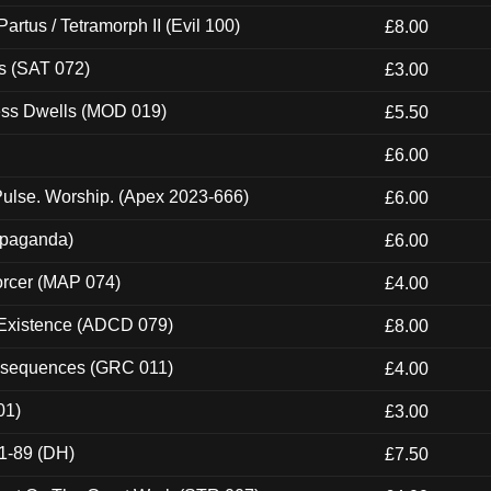
artus / Tetramorph II (Evil 100)
£8.00
s (SAT 072)
£3.00
ness Dwells (MOD 019)
£5.50
£6.00
ulse. Worship. (Apex 2023-666)
£6.00
ropaganda)
£6.00
orcer (MAP 074)
£4.00
 Existence (ADCD 079)
£8.00
onsequences (GRC 011)
£4.00
01)
£3.00
1-89 (DH)
£7.50