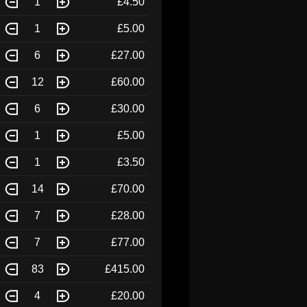
1
£4.50
1
£5.00
6
£27.00
12
£60.00
6
£30.00
1
£5.00
1
£3.50
14
£70.00
7
£28.00
7
£77.00
83
£415.00
4
£20.00