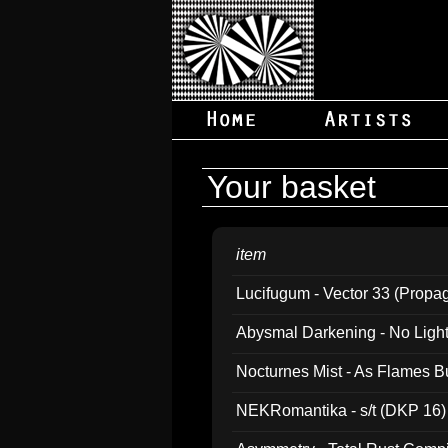
Your basket
item
Lucifugum - Vector 33 (Propa
Abysmal Darkening - No Light B
Nocturnes Mist - As Flames B
NEKRomantika - s/t (DKP 16)