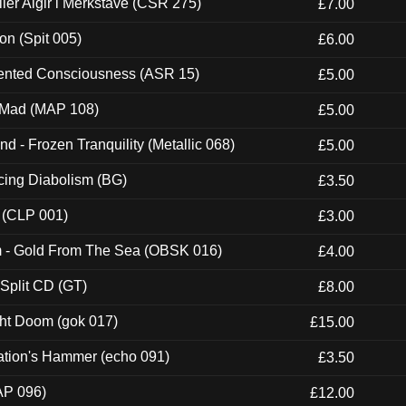
Eller Algir i Merkstave (CSR 275)
£7.00
ion (Spit 005)
£6.00
nted Consciousness (ASR 15)
£5.00
 Mad (MAP 108)
£5.00
nd - Frozen Tranquility (Metallic 068)
£5.00
ucing Diabolism (BG)
£3.50
 (CLP 001)
£3.00
m - Gold From The Sea (OBSK 016)
£4.00
 Split CD (GT)
£8.00
ght Doom (gok 017)
£15.00
ation's Hammer (echo 091)
£3.50
AP 096)
£12.00