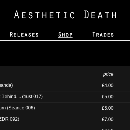
price
ganda)
£4.00
ehind.... (trust 017)
£5.00
urn (Seance 006)
£5.00
(ZDR 092)
£7.00