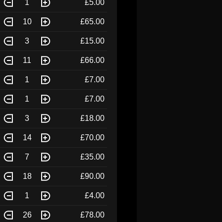
1
£5.00
10
£65.00
3
£15.00
11
£66.00
1
£7.00
1
£7.00
3
£18.00
14
£70.00
7
£35.00
18
£90.00
1
£4.00
26
£78.00