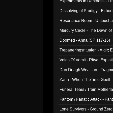
Experiments In Darkness - F
Dissolving of Prodigy - Echo
Resonance Room - Untouchabl
Mercury Circle - The Dawn of V
Doomed - Anna (SP 117-16)
Trepaneringsritualen - Algir; 
Voids Of Vomit - Ritval Expiat
Dan Deagh Wealcan - Fragme
Zarin - When TheTime Goeth
Funeral Tears / Train Motherla
Fantom / Fanatic Attack - Fa
Lone Survivors - Ground Zero