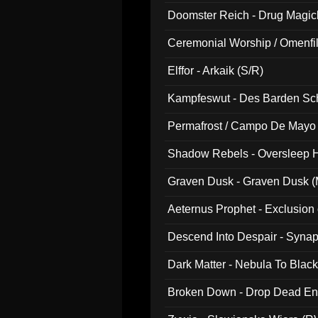
Doomster Reich - Drug Magi
Ceremonial Worship / Omenfil
047)
Elffor - Arkaik (S/R)
Kampfeswut - Des Barden Sc
Permafrost / Campo De Mayo -
014)
Shadow Rebels - Oversleep H
Graven Dusk - Graven Dusk (M
Aeternus Prophet - Exclusion
Descend Into Despair - Synap
Dark Matter - Nebula To Blac
Broken Down - Drop Dead Ent