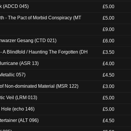
ck (ADCD 045)
£5.00
th - The Pact of Morbid Conspiracy (MT
£5.00
£9.00
hwarzer Gesang (CTD 021)
£6.00
 A Blindfold / Haunting The Forgotten (DH
£3.50
urricane (ASR 13)
£4.00
etallic 057)
£4.50
 of Non-dominated Material (MSR 122)
£3.00
tic Veil (LRM 013)
£5.00
k Hole (echo 146)
£5.00
ertainer (ALT 096)
£4.50