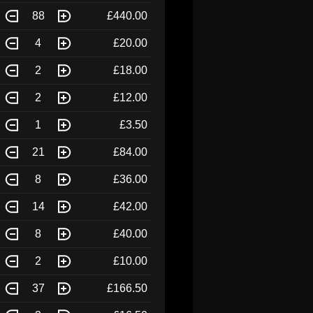
88
£440.00
4
£20.00
2
£18.00
2
£12.00
1
£3.50
21
£84.00
8
£36.00
14
£42.00
8
£40.00
2
£10.00
37
£166.50