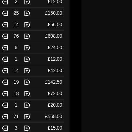
2
£12.00
25
£150.00
14
£56.00
76
£608.00
6
£24.00
1
£12.00
14
£42.00
19
£142.50
18
£72.00
1
£20.00
71
£568.00
3
£15.00