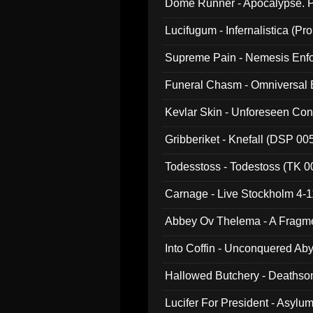
Dome Runner - Apocalypse. P
Lucifugum - Infernalistica (P
Supreme Pain - Nemesis Enf
Funeral Chasm - Omniversal
Kevlar Skin - Unforeseen C
Gribberiket - Knefall (DSP 00
Todesstoss - Todestoss (TK 0
Carnage - Live Stockholm 4-1
Abbey Ov Thelema - A Fragm
Into Coffin - Unconquered Ab
Hallowed Butchery - Deathson
Final Pilgrimage (ADCD 075)
Lucifer For President - Asylu