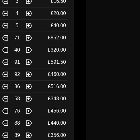
3
£16.50
4
£20.00
5
£40.00
71
£852.00
40
£320.00
91
£591.50
92
£460.00
86
£516.00
58
£348.00
76
£456.00
88
£440.00
89
£356.00