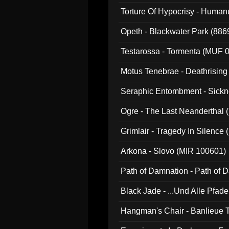
022)
Torture Of Hypocrisy - Human
Opeth - Blackwater Park (88
Testarossa - Tormenta (MUF 
Motus Tenebrae - Deathrising
Seraphic Entombment - Sickn
Ogre - The Last Neanderthal (
Grimlair - Tragedy In Silence
Arkona - Slovo (MIR 100601)
Path of Damnation - Path of
Black Jade - ...Und Alle Pfad
Hangman's Chair - Banlieue T