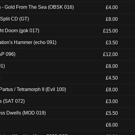
m - Gold From The Sea (OBSK 016)
£4.00
 Split CD (GT)
£8.00
ght Doom (gok 017)
£15.00
ation's Hammer (echo 091)
£3.50
AP 096)
£12.00
01)
£6.00
)
£4.50
artus / Tetramorph II (Evil 100)
£8.00
s (SAT 072)
£3.00
ness Dwells (MOD 019)
£5.50
£6.00