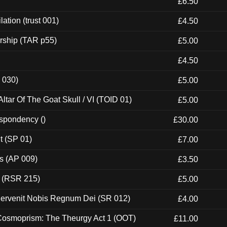
£6.50
ation (trust 001)
£4.50
rship (TAR p55)
£5.00
£4.50
 030)
£5.00
tar Of The Goat Skull / VI (TOID 01)
£5.00
espondency ()
£30.00
t (SP 01)
£7.00
ps (AP 009)
£3.50
t (RSR 215)
£5.00
Pervenit Nobis Regnum Dei (SR 012)
£4.00
 Cosmoprism: The Theurgy Act 1 (OOT)
£11.00