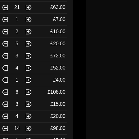
21
£63.00
1
£7.00
2
£10.00
5
£20.00
3
£72.00
4
£52.00
1
£4.00
6
£108.00
3
£15.00
4
£20.00
14
£98.00