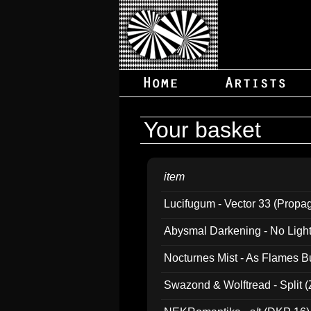
Your basket
item
Lucifugum - Vector 33 (Propa
Abysmal Darkening - No Light B
Nocturnes Mist - As Flames B
Swazond & Wolftread - Split 