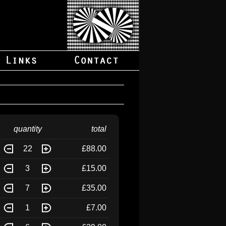
quantity
total
22
£88.00
3
£15.00
7
£35.00
1
£7.00