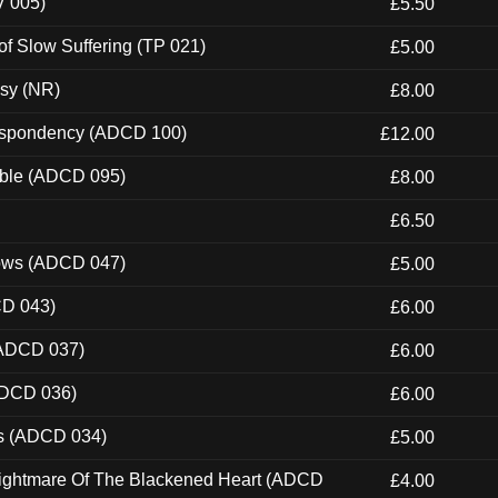
V 005)
£5.50
of Slow Suffering (TP 021)
£5.00
esy (NR)
£8.00
Despondency (ADCD 100)
£12.00
able (ADCD 095)
£8.00
£6.50
dows (ADCD 047)
£5.00
CD 043)
£6.00
(ADCD 037)
£6.00
ADCD 036)
£6.00
ns (ADCD 034)
£5.00
Nightmare Of The Blackened Heart (ADCD
£4.00