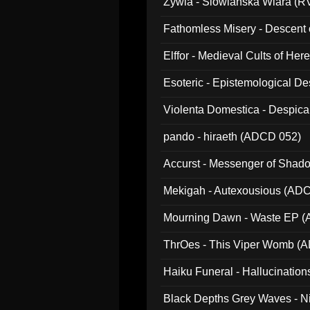
Zywia - Slowianska Wiara (R
Fathomless Misery - Descent 
Elffor - Medieval Cults of Her
Esoteric - Epistemological 
Violenta Domestica - Despic
pando - hiraeth (ADCD 052)
Accurst - Messenger of Sha
Mekigah - Autexousious (AD
Mourning Dawn - Waste EP 
ThrOes - This Viper Womb (
Haiku Funeral - Hallucinatio
Black Depths Grey Waves - 