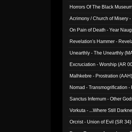
Horrors Of The Black Museu
Acrimony / Church of Misery -
On Pain of Death - Year Nau
Revelation's Hammer - Revel
Unearthly - The Unearthly (M
Excruciation - Worship (AR 0
Malhkebre - Prostration (AAH
Nomad - Transmogrification - P
Sanctus Infernum - Other God
Vorkuta - ...Where Still Dark
Orcrist - Union of Evil (SR 34)