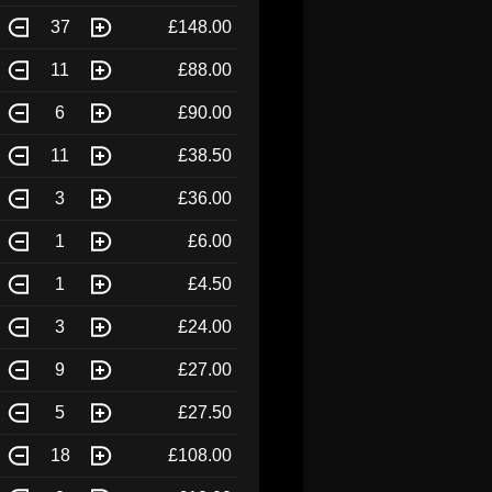
37
£148.00
11
£88.00
6
£90.00
11
£38.50
3
£36.00
1
£6.00
1
£4.50
3
£24.00
9
£27.00
5
£27.50
18
£108.00