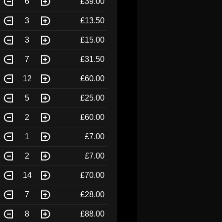
6
£39.00
3
£13.50
3
£15.00
7
£31.50
12
£60.00
5
£25.00
2
£60.00
1
£7.00
2
£7.00
14
£70.00
7
£28.00
8
£88.00