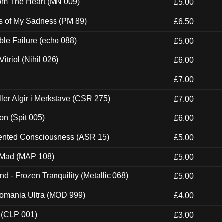
rom The Heart (MN 009)
£5.00
es of My Sadness (PM 89)
£6.50
e Failure (echo 088)
£5.00
itriol (Nihil 026)
£6.00
£7.00
Eller Algir i Merkstave (CSR 275)
£7.00
ion (Spit 005)
£6.00
nted Consciousness (ASR 15)
£5.00
 Mad (MAP 108)
£5.00
nd - Frozen Tranquility (Metallic 068)
£5.00
ntomania Ultra (MOD 999)
£4.00
 (CLP 001)
£3.00