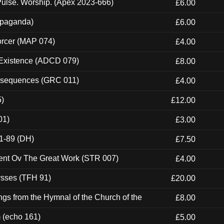
ulse. Worship. (Apex 2023-666)
£6.00
ropaganda)
£6.00
orcer (MAP 074)
£4.00
 Existence (ADCD 079)
£8.00
onsequences (GRC 011)
£4.00
5)
£12.00
01)
£3.00
1-89 (DH)
£7.50
ent Ov The Great Work (STR 007)
£4.00
ysses (TFH 91)
£20.00
gs from the Hymnal of the Church of the
£8.00
m (echo 161)
£5.00