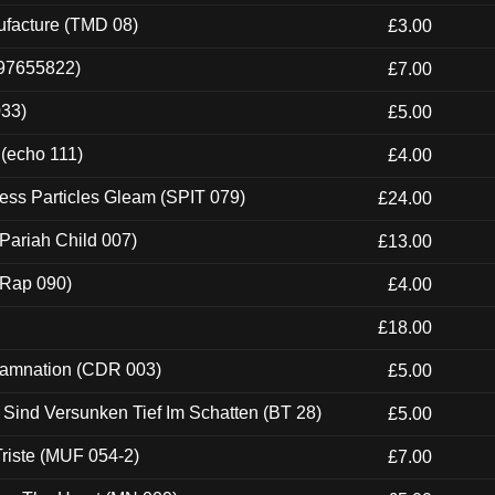
ufacture (TMD 08)
£3.00
697655822)
£7.00
033)
£5.00
 (echo 111)
£4.00
ess Particles Gleam (SPIT 079)
£24.00
Pariah Child 007)
£13.00
 (Rap 090)
£4.00
£18.00
 Damnation (CDR 003)
£5.00
e Sind Versunken Tief Im Schatten (BT 28)
£5.00
riste (MUF 054-2)
£7.00