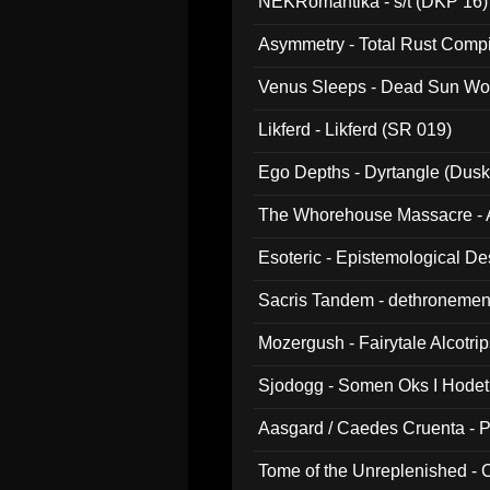
NEKRomantika - s/t (DKP 16)
Asymmetry - Total Rust Compil
Venus Sleeps - Dead Sun Wo
Likferd - Likferd (SR 019)
Ego Depths - Dyrtangle (Dusk
The Whorehouse Massacre - Al
Esoteric - Epistemological D
Sacris Tandem - dethronemen
Mozergush - Fairytale Alcotri
Sjodogg - Somen Oks I Hode
Aasgard / Caedes Cruenta - 
Tome of the Unreplenished -