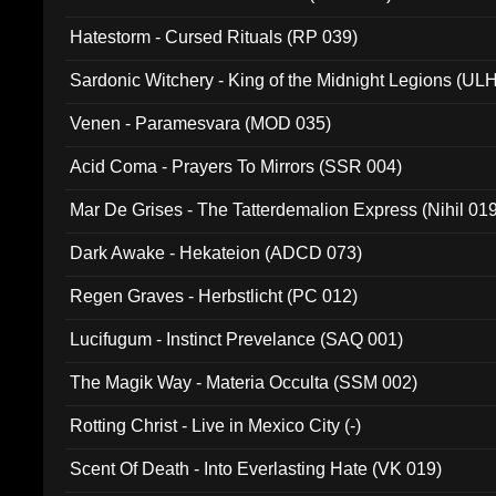
Hatestorm - Cursed Rituals (RP 039)
Sardonic Witchery - King of the Midnight Legions (UL
Venen - Paramesvara (MOD 035)
Acid Coma - Prayers To Mirrors (SSR 004)
Mar De Grises - The Tatterdemalion Express (Nihil 01
Dark Awake - Hekateion (ADCD 073)
Regen Graves - Herbstlicht (PC 012)
Lucifugum - Instinct Prevelance (SAQ 001)
The Magik Way - Materia Occulta (SSM 002)
Rotting Christ - Live in Mexico City (-)
Scent Of Death - Into Everlasting Hate (VK 019)