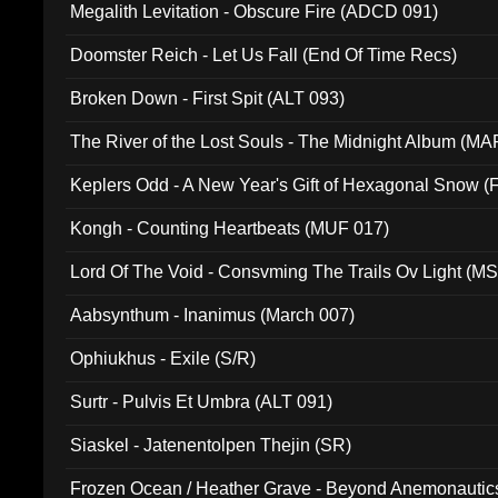
Megalith Levitation - Obscure Fire (ADCD 091)
Doomster Reich - Let Us Fall (End Of Time Recs)
Broken Down - First Spit (ALT 093)
The River of the Lost Souls - The Midnight Album (MA
Keplers Odd - A New Year's Gift of Hexagonal Snow (
Kongh - Counting Heartbeats (MUF 017)
Lord Of The Void - Consvming The Trails Ov Light (M
Aabsynthum - Inanimus (March 007)
Ophiukhus - Exile (S/R)
Surtr - Pulvis Et Umbra (ALT 091)
Siaskel - Jatenentolpen Thejin (SR)
Frozen Ocean / Heather Grave - Beyond Anemonautics