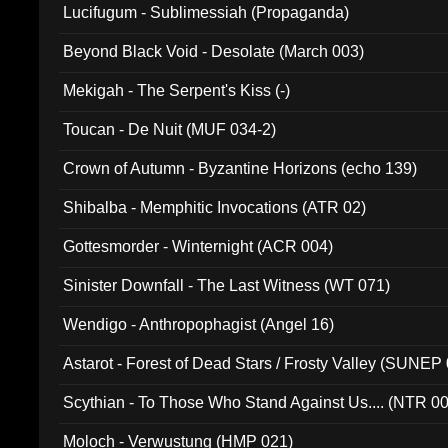
Lucifugum - Sublimessiah (Propaganda)
Beyond Black Void - Desolate (March 003)
Mekigah - The Serpent's Kiss (-)
Toucan - De Nuit (MUF 034-2)
Crown of Autumn - Byzantine Horizons (echo 139)
Shibalba - Memphitic Invocations (ATR 02)
Gottesmorder - Winternight (ACR 004)
Sinister Downfall - The Last Witness (WT 071)
Wendigo - Anthropophagist (Angel 16)
Astarot - Forest of Dead Stars / Frosty Valley (SUNEP
Scythian - To Those Who Stand Against Us.... (NTR 0
Moloch - Verwustung (HMP 021)