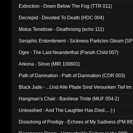
Extinction - Down Below The Fog (TTR 011)
Decrepid - Devoted To Death (HDC 004)
Motus Tenebrae - Deathrising (echo 111)
Seraphic Entombment - Sickness Particles Gleam (SP
Ogre - The Last Neanderthal (Pariah Child 007)
Arkona - Slovo (MIR 100601)
Path of Damnation - Path of Damnation (CDR 003)
Black Jade - ...Und Alle Pfade Sind Versunken Tief Im
Hangman's Chair - Banlieue Triste (MUF 054-2)
Unleashed - And The Laughter Has Died.... (-)
Dissolving of Prodigy - Echoes of My Sadness (PM 89