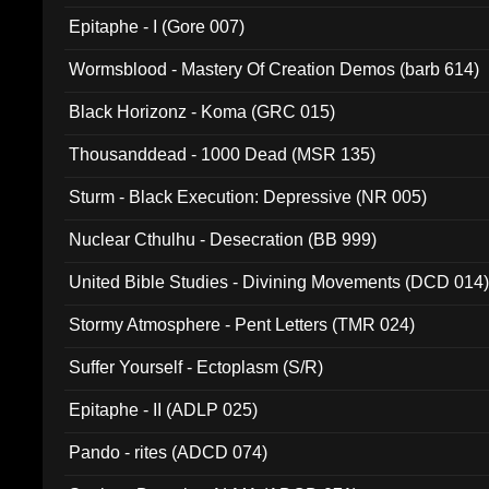
Epitaphe - I (Gore 007)
Wormsblood - Mastery Of Creation Demos (barb 614)
Black Horizonz - Koma (GRC 015)
Thousanddead - 1000 Dead (MSR 135)
Sturm - Black Execution: Depressive (NR 005)
Nuclear Cthulhu - Desecration (BB 999)
United Bible Studies - Divining Movements (DCD 014
Stormy Atmosphere - Pent Letters (TMR 024)
Suffer Yourself - Ectoplasm (S/R)
Epitaphe - II (ADLP 025)
Pando - rites (ADCD 074)