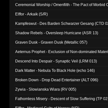
Ceremonial Worship / Omenfilth - The Pact of Morbid
047)
Elffor - Arkaik (S/R)
Kampfeswut - Des Barden Schwarzer Gesang (CTD 0
Shadow Rebels - Oversleep Hurricane (ASR 13)
Graven Dusk - Graven Dusk (Metallic 057)
Aeternus Prophet - Exclusion of Non-dominated Mater
Descend Into Despair - Synaptic Veil (LRM 013)
Dark Matter - Nebula To Black Hole (echo 146)
Broken Down - Drop Dead Entertainer (ALT 096)
Zywia - Slowianska Wiara (RV 005)
Fathomless Misery - Descent of Slow Suffering (TP 02