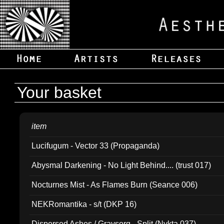
Your basket
item
Lucifugum - Vector 33 (Propaganda)
Abysmal Darkening - No Light Behind.... (trust 017)
Nocturnes Mist - As Flames Burn (Seance 006)
NEKRomantika - s/t (DKP 16)
Dispersed Ashes / Gravsorg - Split (Nykta 037)