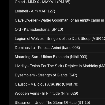
Chlad - MMXX - MMXVIII (PM 95)
Lelahell - Alif (MAP 127)
Cave Dweller - Walter Goodman (or an empty cabin in
(ADCD 072)
Ord - Kamadarshana (SP 10)
Legion of Wolves - Bringers of the Dark Sleep (MSR 1
Dominus Ira - Ferocia Animi (bane 003)
Mourning Sun - Ultimo Exhalario (Nihil 003)
Lividity - Fetish For The Sick / Rejoice In Morbidity (
Dysemblem - Strength of Giants (S/R)
Caustic - Malicious /Caustic (Crypt 78)
Wooden Veins - In Finitude (Nihil 029)
Blessmon - Under The Storm Of Hate (BT 15)