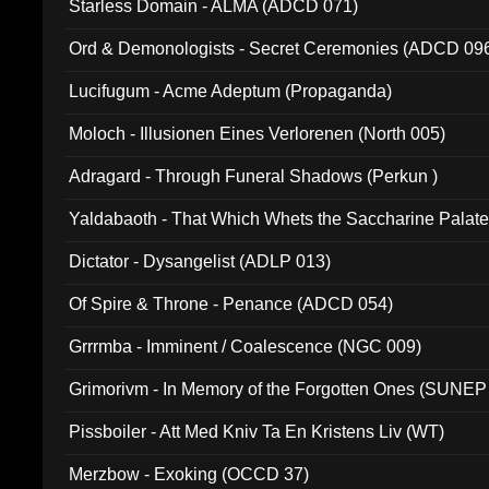
Starless Domain - ALMA (ADCD 071)
Ord & Demonologists - Secret Ceremonies (ADCD 09
Lucifugum - Acme Adeptum (Propaganda)
Moloch - Illusionen Eines Verlorenen (North 005)
Adragard - Through Funeral Shadows (Perkun )
Yaldabaoth - That Which Whets the Saccharine Palate
Dictator - Dysangelist (ADLP 013)
Of Spire & Throne - Penance (ADCD 054)
Grrrmba - Imminent / Coalescence (NGC 009)
Grimorivm - In Memory of the Forgotten Ones (SUNEP
Pissboiler - Att Med Kniv Ta En Kristens Liv (WT)
Merzbow - Exoking (OCCD 37)