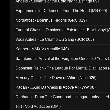
Andeis - Servants of the Cold Night (Esfinge 09)
Experiments In Darkness - From The Heart (MN 009)
Nordafrost - Dominus Frigoris (GRC 019)
Funeral Chasm - Omniversal Existence - Black vinyl 
Vous Autres - Le Champ Du Sang (SCR 005)
Keeper - MMXIV (Metallic 040)
Sanatorium - Arrival of the Forgotten Ones...20 Years 
Doomster Reich - The League For Mental Distillation (
Mercury Circle - The Dawn of Vitriol (Nihil 026)
Pagan - ...And Darkness Is Above All (WW 08)
Durthang - From The Gundabad - Isengard unleashed
002)
Tort - Void Addiction (DM )