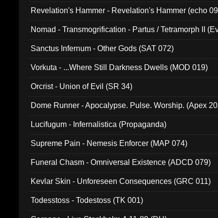
Revelation's Hammer - Revelation's Hammer (echo 09
Nomad - Transmogrification - Partus / Tetramorph II (Ev
Sanctus Infernum - Other Gods (SAT 072)
Vorkuta - ...Where Still Darkness Dwells (MOD 019)
Orcrist - Union of Evil (SR 34)
Dome Runner - Apocalypse. Pulse. Worship. (Apex 2
Lucifugum - Infernalistica (Propaganda)
Supreme Pain - Nemesis Enforcer (MAP 074)
Funeral Chasm - Omniversal Existence (ADCD 079)
Kevlar Skin - Unforeseen Consequences (GRC 011)
Todesstoss - Todestoss (TK 001)