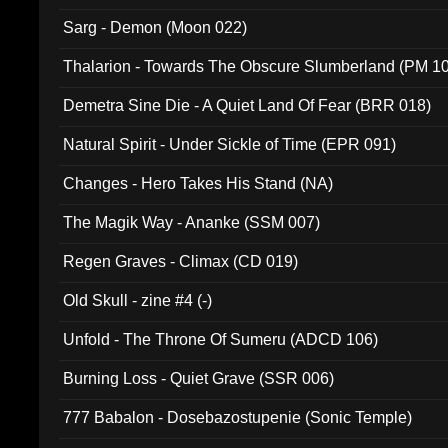
Sarg - Demon (Moon 022)
Thalarion - Towards The Obscure Slumberland (PM 1
Demetra Sine Die - A Quiet Land Of Fear (BRR 018)
Natural Spirit - Under Sickle of Time (EPR 091)
Changes - Hero Takes His Stand (NA)
The Magik Way - Ananke (SSM 007)
Regen Graves - Climax (CD 019)
Old Skull - zine #4 (-)
Unfold - The Throne Of Sumeru (ADCD 106)
Burning Loss - Quiet Grave (SSR 006)
777 Babalon - Dosebazostupenie (Sonic Temple)