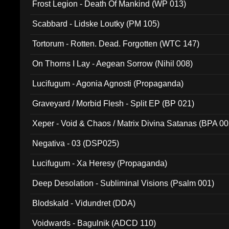
Frost Legion - Death Of Mankind (WP 013)
Scabbard - Lidske Loutky (PM 105)
Tortorum - Rotten. Dead. Forgotten (WTC 147)
On Thorns I Lay - Aegean Sorrow (Nihil 008)
Lucifugum - Agonia Agnosti (Propaganda)
Graveyard / Morbid Flesh - Split EP (BP 021)
Xeper - Void & Chaos / Matrix Divina Satanas (BPA 00
Negativa - 03 (DSP025)
Lucifugum - Xa Heresy (Propaganda)
Deep Desolation - Subliminal Visions (Psalm 001)
Blodskald - Vidundret (DDA)
Voidwards - Bagulnik (ADCD 110)