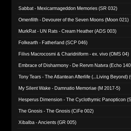
Sabbat - Mexicarmageddon Memories (SR 032)
Omenfilth - Devourer of the Seven Moons (Moon 021)
MurkRat - UN Rats - Cream Heather (ADS 003)
Folkearth - Fatherland (SCP 046)
Filivs Macrocosmi & Charidriiform - ex. vivo (OMS 04)
Embrace of Disharmony - De Rervm Natvra (Echo 140
Tony Tears - The Atlantean Afterlife (...Living Beyond)
My Silent Wake - Damnatio Memoriae (M 2017-5)
Hesperus Dimension - The Cyclothymic Panopticon 
The Gnosis - The Gnosis (CiFe 002)
Xibalba - Ancients (GR 005)