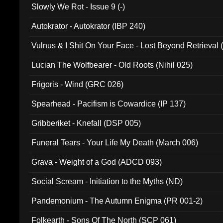
Slowly We Rot - Issue 9 (-)
Autokrator - Autokrator (IBP 240)
Vulnus & I Shit On Your Face - Lost Beyond Retrieval
Lucian The Wolfbearer - Old Roots (Nihil 025)
Frigoris - Wind (GRC 026)
Spearhead - Pacifism is Cowardice (IP 137)
Gribberiket - Knefall (DSP 005)
Funeral Tears - Your Life My Death (March 006)
Grava - Weight of a God (ADCD 093)
Social Scream - Initiation to the Myths (ND)
Pandemonium - The Autumn Enigma (PR 001-2)
Folkearth - Sons Of The North (SCP 061)