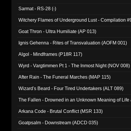
Sarmat - RS-28 (-)
Witchery Flames of Underground Lust - Compilation 
Goat Thron - Ultra Humiliate (AP 013)
Ignis Gehenna - Rites of Transvaluation (AOFM 001)
Algol - Mindframes (P18R 117)
Wyrd - Vargtimmen Pt 1 - The Inmost Night (NOV 008)
After Rain - The Funeral Marches (MAP 115)
Wizard's Beard - Four Tired Undertakers (ALT 089)
The Fallen - Drowned in an Unknown Meaning of Life
005)
Arkana Code - Brutal Conflict (MSR 133)
Goatpsalm - Downstream (ADCD 035)