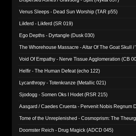
Venus Sleeps - Dead Sun Worship (TAR p55)
Likferd - Likferd (SR 019)
Ego Depths - Dyrtangle (Dusk 030)
The Whorehouse Massacre - Altar Of The Goat Skull / 
Void Of Empathy - Nerve Tissue Agglomeration (CB 0
Helfir - The Human Defeat (echo 122)
Lycanthropy - Totenkranze (Metallic 021)
Sjodogg - Somen Oks I Hodet (RSR 215)
Aasgard / Caedes Cruenta - Pervenit Nobis Regnum D
Tome of the Unreplenished - Cosmoprism: The Theurg
Doomster Reich - Drug Magick (ADCD 045)