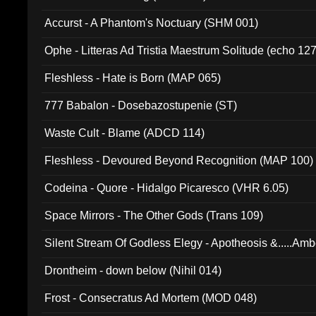
Accurst - A Phantom's Noctuary (SHM 001)
Ophe - Litteras Ad Tristia Maestrum Solitude (echo 127
Fleshless - Hate is Born (MAP 065)
777 Babalon - Dosebazostupenie (ST)
Waste Cult - Blame (ADCD 114)
Fleshless - Devoured Beyond Recognition (MAP 100)
Codeina - Quore - Hidalgo Picaresco (VHR 6.05)
Space Mirrors - The Other Gods (Trans 109)
Silent Stream Of Godless Elegy - Apotheosis &.....Am
Drontheim - down below (Nihil 014)
Frost - Consecratus Ad Mortem (MOD 048)