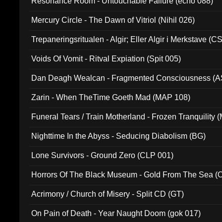
Resonance Room - Untouchable Failure (echo 088)
Mercury Circle - The Dawn of Vitriol (Nihil 026)
Trepaneringsritualen - Algir; Eller Algir i Merkstave (
Voids Of Vomit - Ritval Expiation (Spit 005)
Dan Deagh Wealcan - Fragmented Consciousness (A
Zarin - When TheTime Goeth Mad (MAP 108)
Funeral Tears / Train Motherland - Frozen Tranquility (
Nighttime In the Abyss - Seducing Diabolism (BG)
Lone Survivors - Ground Zero (CLP 001)
Horrors Of The Black Museum - Gold From The Sea 
Acrimony / Church of Misery - Split CD (GT)
On Pain of Death - Year Naught Doom (gok 017)