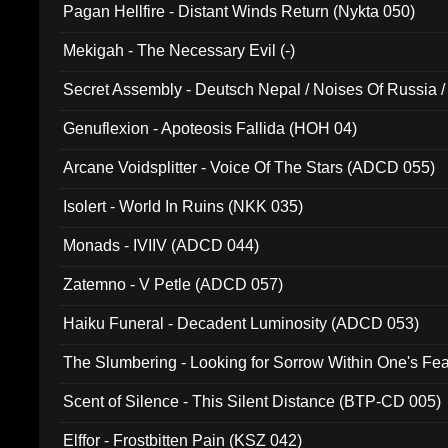
Pagan Hellfire - Distant Winds Return (Nykta 050)
Mekigah - The Necessary Evil (-)
Secret Assembly - Deutsch Nepal / Noises Of Russia /
Ferro - Live @ Canyon Club 16th May 2009 (OMS DV
Genuflexion - Apoteosis Fallida (HOH 04)
Arcane Voidsplitter - Voice Of The Stars (ADCD 055)
Isolert - World In Ruins (NKK 035)
Monads - IVIIV (ADCD 044)
Zatemno - V Petle (ADCD 057)
Haiku Funeral - Decadent Luminosity (ADCD 053)
The Slumbering - Looking for Sorrow Within One's F
Scent of Silence - This Silent Distance (BTP-CD 005)
Elffor - Frostbitten Pain (KSZ 042)