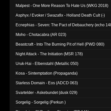
Malpest - One More Reason To Hate Us (WKG 2018)
Asphyx / Evoker / Swazafix - Holland Death Cult (-)
Ecnephias - Seven: The Pact of Debauchery (echo 14
Moho - Chotacabra (AR 023)
Beastcraft - Into The Burning Pit of Hell (PWD 080)
Night Attack - The Initiation (MSR 178)
Uruk-Hai - Elbenstahl (Metallic 050)
Kosa - Sintemptation (Propaganda)
Starless Domain - Eos (ADCD 063)
Svartelder - Askebundet (dusk 029)
Sorgelig - Sorgelig (Perkun )