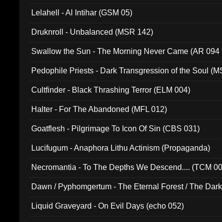
Lelahell - Al Intihar (GSM 05)
Druknroll - Unbalanced (MSR 142)
Swallow the Sun - The Morning Never Came (AR 094
Pedophile Priests - Dark Transgression of the Soul (
Cultfinder - Black Thrashing Terror (ELM 004)
Halter - For The Abandoned (MFL 012)
Goatflesh - Pilgrimage To Icon Of Sin (CBS 031)
Lucifugum - Anaphora Lithu Actinism (Propaganda)
Necromantia - To The Depths We Descend.... (TCM 0
Dawn / Pyphomgertum - The Eternal Forest / The Dark 
94010)
Liquid Graveyard - On Evil Days (echo 052)