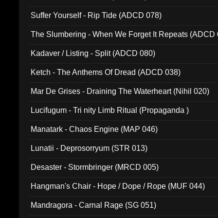
Suffer Yourself - Rip Tide (ADCD 078)
The Slumbering - When We Forget It Repeats (ADCD 
Kadaver / Listing - Split (ADCD 080)
Ketch - The Anthems Of Dread (ADCD 038)
Mar De Grises - Draining The Waterheart (Nihil 020)
Lucifugum - Tri nity Limb Ritual (Propaganda )
Manatark - Chaos Engine (MAP 046)
Lunatii - Deprosorryum (STR 013)
Desaster - Stormbringer (MRCD 005)
Hangman's Chair - Hope / Dope / Rope (MUF 044)
Mandragora - Carnal Rage (SG 051)