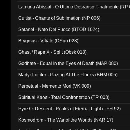
Lamuria Abissal - O Ultimo Desranso Finalmente (RP 
Cultist - Chants of Sublimation (NP 006)
Satanel - Nato Del Fuoco (BTOD 1024)
Brygmus - Vitiate (DSun 028)
Ghast / Rape X - Split (Obsk 018)
Godhate - Equal In the Eyes of Death (MAP 080)
Martyr Lucifer - Gazing At The Flocks (BHM 005)
Perpetual - Memento Mori (VK 009)
Spiritual Kaos - Total Confrontation (TR 003)
Pyre Of Descent - Peaks of Eternal Light (TFH 92)
Kosmodrom - The War of the Worlds (NAR 17)