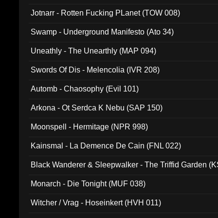
Jotnarr - Rotten Fucking PLanet (TOW 008)
Swamp - Underground Manifesto (Ato 34)
Uneathly - The Unearthly (MAP 094)
Swords Of Dis - Melencolia (IVR 208)
Automb - Chaosophy (Evil 101)
Arkona - Ot Serdca K Nebu (SAP 150)
Moonspell - Hermitage (NPR 998)
Kainsmal - La Demence De Cain (FNL 022)
Black Wanderer & Sleepwalker - The Triffid Garden (
Monarch - Die Tonight (MUF 038)
Witcher / Vrag - Hoseinkert (HVH 011)