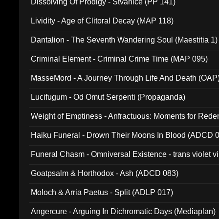
Dissolving Of Prodigy - Stvanice (PP 141)
Lividity - Age of Clitoral Decay (MAP 118)
Dantalion - The Seventh Wandering Soul (Maestitia 1)
Criminal Element - Criminal Crime Time (MAP 095)
MasseMord - A Journey Through Life And Death (OAP
Lucifugum - Od Omut Serpenti (Propaganda)
Weight of Emptiness - Anfractuous: Moments for Re
031)
Haiku Funeral - Drown Their Moons In Blood (ADCD 
Funeral Chasm - Omniversal Existence - trans violet 
Goatpsalm & Horthodox - Ash (ADCD 083)
Moloch & Arria Paetus - Split (ADLP 017)
Angercure - Arguing In Dichromatic Days (Mediaplan)