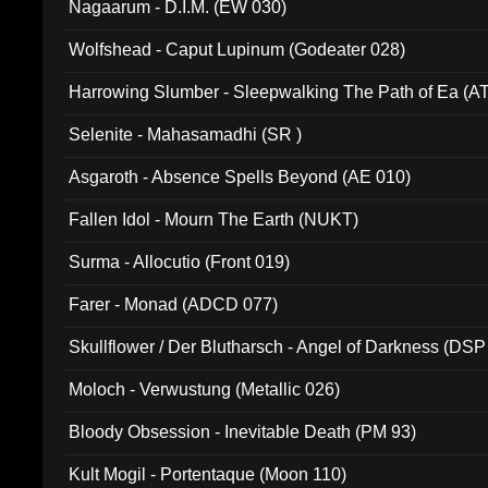
Nagaarum - D.I.M. (EW 030)
Wolfshead - Caput Lupinum (Godeater 028)
Harrowing Slumber - Sleepwalking The Path of Ea (A
Selenite - Mahasamadhi (SR )
Asgaroth - Absence Spells Beyond (AE 010)
Fallen Idol - Mourn The Earth (NUKT)
Surma - Allocutio (Front 019)
Farer - Monad (ADCD 077)
Skullflower / Der Blutharsch - Angel of Darkness (DSP
Moloch - Verwustung (Metallic 026)
Bloody Obsession - Inevitable Death (PM 93)
Kult Mogil - Portentaque (Moon 110)