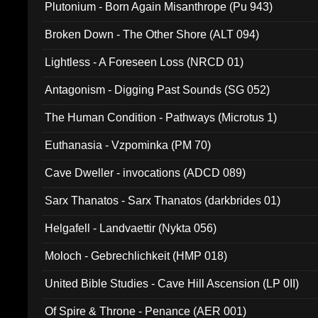
Plutonium - Born Again Misanthrope (Pu 943)
Broken Down - The Other Shore (ALT 094)
Lightless - A Foreseen Loss (NRCD 01)
Antagonism - Digging Past Sounds (SG 052)
The Human Condition - Pathways (Microtus 1)
Euthanasia - Vzpominka (PM 70)
Cave Dweller - invocations (ADCD 089)
Sarx Thanatos - Sarx Thanatos (darkbrides 01)
Helgafell - Landvaettir (Nykta 056)
Moloch - Gebrechlichkeit (HMP 018)
United Bible Studies - Cave Hill Ascension (LP 0II)
Of Spire & Throne - Penance (AER 001)