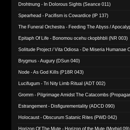
Drohtnung - In Dolorous Sights (Seance 011)
Spearhead - Pacifism is Cowardice (IP 137)
The Funeral Orchestra - Feeding The Abyss / Apocaly
Ritual MMXX (EP 059)
Epitaph Of Life - Bonomou ocehu ckopbhbli (NR 003)
Solitude Project / Vita Odiosa - De Miseria Humanae C
(Metallic 024)
Brygmus - Augury (DSun 040)
Node - As God Kills (P18R 043)
Lucifugum - Tri Nity Limb Ritual (ADT 002)
Gromm - Pilgrimage Amidst The Catacombs (Propaga
Estrangement - Disfigurementality (ADCD 090)
Holocaust - Obscurum Satanic Rites (PWD 042)
Horizon Of The Mute - Horizon of the Mute (Morbid 09)