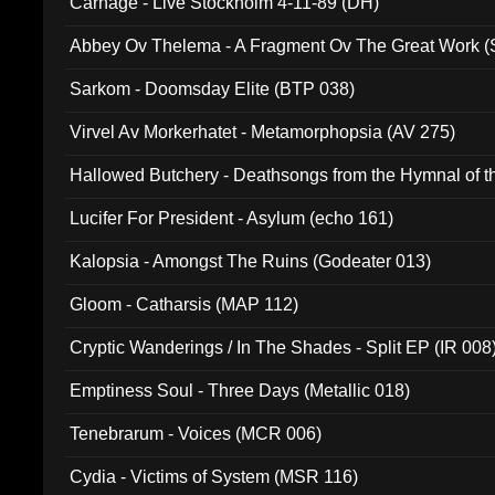
Carnage - Live Stockholm 4-11-89 (DH)
Abbey Ov Thelema - A Fragment Ov The Great Work 
Sarkom - Doomsday Elite (BTP 038)
Virvel Av Morkerhatet - Metamorphopsia (AV 275)
Hallowed Butchery - Deathsongs from the Hymnal of t
Final Pilgrimage (ADCD 075)
Lucifer For President - Asylum (echo 161)
Kalopsia - Amongst The Ruins (Godeater 013)
Gloom - Catharsis (MAP 112)
Cryptic Wanderings / In The Shades - Split EP (IR 008
Emptiness Soul - Three Days (Metallic 018)
Tenebrarum - Voices (MCR 006)
Cydia - Victims of System (MSR 116)