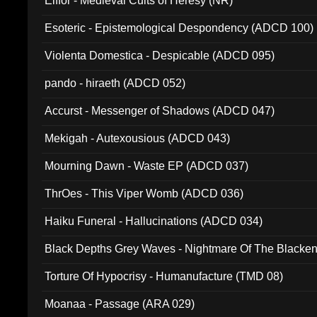
Elffor - Medieval Cults of Heresy (NR)
Esoteric - Epistemological Despondency (ADCD 100)
Violenta Domestica - Despicable (ADCD 095)
pando - hiraeth (ADCD 052)
Accurst - Messenger of Shadows (ADCD 047)
Mekigah - Autexousious (ADCD 043)
Mourning Dawn - Waste EP (ADCD 037)
ThrOes - This Viper Womb (ADCD 036)
Haiku Funeral - Hallucinations (ADCD 034)
Black Depths Grey Waves - Nightmare Of The Black
022)
Torture Of Hypocrisy - Humanufacture (TMD 08)
Moanaa - Passage (ARA 029)