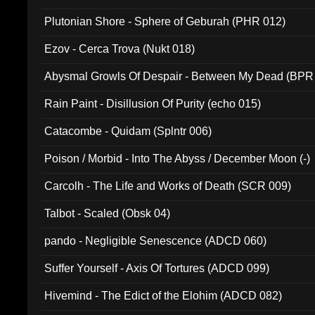
Plutonian Shore - Sphere of Geburah (PHR 012)
Ezov - Cerca Trova (Nukt 018)
Abysmal Growls Of Despair - Between My Dead (BPR
Rain Paint - Disillusion Of Purity (echo 015)
Catacombe - Quidam (Splntr 006)
Poison / Morbid - Into The Abyss / December Moon (-)
Carcolh - The Life and Works of Death (SCR 009)
Talbot - Scaled (Obsk 04)
pando - Negligible Senescence (ADCD 060)
Suffer Yourself - Axis Of Tortures (ADCD 099)
Hivemind - The Edict of the Elohim (ADCD 082)