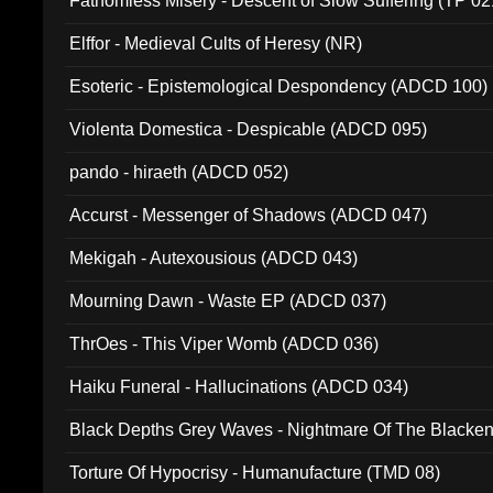
Fathomless Misery - Descent of Slow Suffering (TP 02
Elffor - Medieval Cults of Heresy (NR)
Esoteric - Epistemological Despondency (ADCD 100)
Violenta Domestica - Despicable (ADCD 095)
pando - hiraeth (ADCD 052)
Accurst - Messenger of Shadows (ADCD 047)
Mekigah - Autexousious (ADCD 043)
Mourning Dawn - Waste EP (ADCD 037)
ThrOes - This Viper Womb (ADCD 036)
Haiku Funeral - Hallucinations (ADCD 034)
Black Depths Grey Waves - Nightmare Of The Black
022)
Torture Of Hypocrisy - Humanufacture (TMD 08)