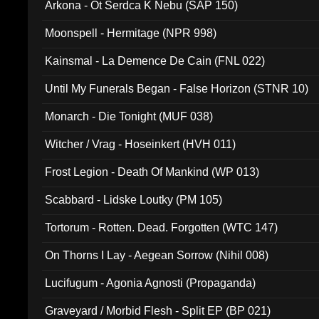
Arkona - Ot Serdca K Nebu (SAP 150)
Moonspell - Hermitage (NPR 998)
Kainsmal - La Demence De Cain (FNL 022)
Until My Funerals Began - False Horizon (STNR 10)
Monarch - Die Tonight (MUF 038)
Witcher / Vrag - Hoseinkert (HVH 011)
Frost Legion - Death Of Mankind (WP 013)
Scabbard - Lidske Loutky (PM 105)
Tortorum - Rotten. Dead. Forgotten (WTC 147)
On Thorns I Lay - Aegean Sorrow (Nihil 008)
Lucifugum - Agonia Agnosti (Propaganda)
Graveyard / Morbid Flesh - Split EP (BP 021)