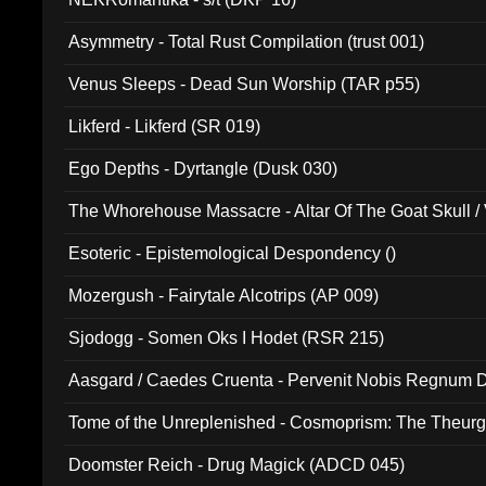
Asymmetry - Total Rust Compilation (trust 001)
Venus Sleeps - Dead Sun Worship (TAR p55)
Likferd - Likferd (SR 019)
Ego Depths - Dyrtangle (Dusk 030)
The Whorehouse Massacre - Altar Of The Goat Skull / 
Esoteric - Epistemological Despondency ()
Mozergush - Fairytale Alcotrips (AP 009)
Sjodogg - Somen Oks I Hodet (RSR 215)
Aasgard / Caedes Cruenta - Pervenit Nobis Regnum D
Tome of the Unreplenished - Cosmoprism: The Theurg
Doomster Reich - Drug Magick (ADCD 045)