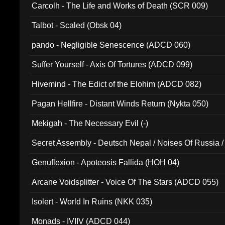
Carcolh - The Life and Works of Death (SCR 009)
Talbot - Scaled (Obsk 04)
pando - Negligible Senescence (ADCD 060)
Suffer Yourself - Axis Of Tortures (ADCD 099)
Hivemind - The Edict of the Elohim (ADCD 082)
Pagan Hellfire - Distant Winds Return (Nykta 050)
Mekigah - The Necessary Evil (-)
Secret Assembly - Deutsch Nepal / Noises Of Russia /
Ferro - Live @ Canyon Club 16th May 2009 (OMS DV
Genuflexion - Apoteosis Fallida (HOH 04)
Arcane Voidsplitter - Voice Of The Stars (ADCD 055)
Isolert - World In Ruins (NKK 035)
Monads - IVIIV (ADCD 044)