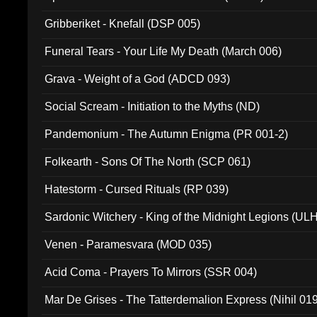
Gribberiket - Knefall (DSP 005)
Funeral Tears - Your Life My Death (March 006)
Grava - Weight of a God (ADCD 093)
Social Scream - Initiation to the Myths (ND)
Pandemonium - The Autumn Enigma (PR 001-2)
Folkearth - Sons Of The North (SCP 061)
Hatestorm - Cursed Rituals (RP 039)
Sardonic Witchery - King of the Midnight Legions (UL
Venen - Paramesvara (MOD 035)
Acid Coma - Prayers To Mirrors (SSR 004)
Mar De Grises - The Tatterdemalion Express (Nihil 01