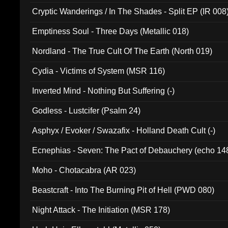
Cryptic Wanderings / In The Shades - Split EP (IR 008
Emptiness Soul - Three Days (Metallic 018)
Nordland - The True Cult Of The Earth (North 019)
Cydia - Victims of System (MSR 116)
Inverted Mind - Nothing But Suffering (-)
Godless - Lustcifer (Psalm 24)
Asphyx / Evoker / Swazafix - Holland Death Cult (-)
Ecnephias - Seven: The Pact of Debauchery (echo 14
Moho - Chotacabra (AR 023)
Beastcraft - Into The Burning Pit of Hell (PWD 080)
Night Attack - The Initiation (MSR 178)