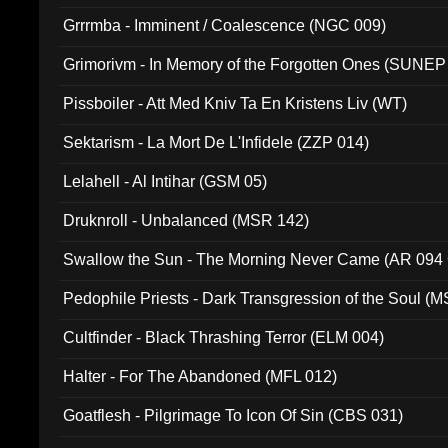
Grrrmba - Imminent / Coalescence (NGC 009)
Grimorivm - In Memory of the Forgotten Ones (SUNEP
Pissboiler - Att Med Kniv Ta En Kristens Liv (WT)
Sektarism - La Mort De L'Infidele (ZZP 014)
Lelahell - Al Intihar (GSM 05)
Druknroll - Unbalanced (MSR 142)
Swallow the Sun - The Morning Never Came (AR 094
Pedophile Priests - Dark Transgression of the Soul (
Cultfinder - Black Thrashing Terror (ELM 004)
Halter - For The Abandoned (MFL 012)
Goatflesh - Pilgrimage To Icon Of Sin (CBS 031)