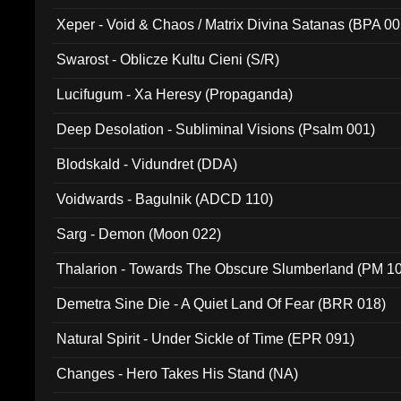
Xeper - Void & Chaos / Matrix Divina Satanas (BPA 00
Swarost - Oblicze Kultu Cieni (S/R)
Lucifugum - Xa Heresy (Propaganda)
Deep Desolation - Subliminal Visions (Psalm 001)
Blodskald - Vidundret (DDA)
Voidwards - Bagulnik (ADCD 110)
Sarg - Demon (Moon 022)
Thalarion - Towards The Obscure Slumberland (PM 1
Demetra Sine Die - A Quiet Land Of Fear (BRR 018)
Natural Spirit - Under Sickle of Time (EPR 091)
Changes - Hero Takes His Stand (NA)