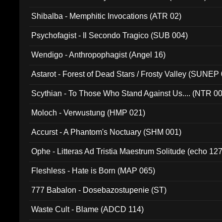
Shibalba - Memphitic Invocations (ATR 02)
Psychofagist - Il Secondo Tragico (SUB 004)
Wendigo - Anthropophagist (Angel 16)
Astarot - Forest of Dead Stars / Frosty Valley (SUNEP
Scythian - To Those Who Stand Against Us.... (NTR 0
Moloch - Verwustung (HMP 021)
Accurst - A Phantom's Noctuary (SHM 001)
Ophe - Litteras Ad Tristia Maestrum Solitude (echo 127
Fleshless - Hate is Born (MAP 065)
777 Babalon - Dosebazostupenie (ST)
Waste Cult - Blame (ADCD 114)