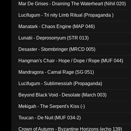
Mar De Grises - Draining The Waterheart (Nihil 020)
Lucifugum - Tri nity Limb Ritual (Propaganda )
Manatark - Chaos Engine (MAP 046)
Lunatii - Deprosorryum (STR 013)
Desaster - Stormbringer (MRCD 005)
Hangman's Chair - Hope / Dope / Rope (MUF 044)
Mandragora - Carnal Rage (SG 051)
Lucifugum - Sublimessiah (Propaganda)
Beyond Black Void - Desolate (March 003)
Mekigah - The Serpent's Kiss (-)
Toucan - De Nuit (MUF 034-2)
Crown of Autumn - Byzantine Horizons (echo 139)