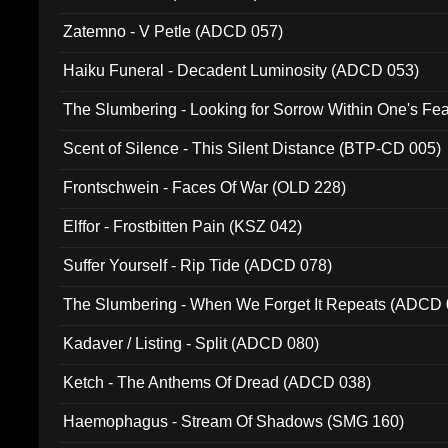
Zatemno - V Petle (ADCD 057)
Haiku Funeral - Decadent Luminosity (ADCD 053)
The Slumbering - Looking for Sorrow Within One's F
Scent of Silence - This Silent Distance (BTP-CD 005)
Frontschwein - Faces Of War (OLD 228)
Elffor - Frostbitten Pain (KSZ 042)
Suffer Yourself - Rip Tide (ADCD 078)
The Slumbering - When We Forget It Repeats (ADCD 
Kadaver / Listing - Split (ADCD 080)
Ketch - The Anthems Of Dread (ADCD 038)
Haemophagus - Stream Of Shadows (SMG 160)