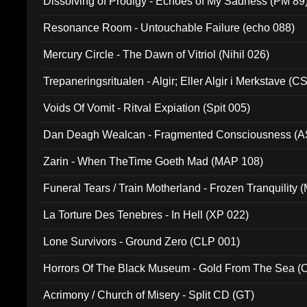
Dissolving of Prodigy - Echoes of My Sadness (PM 89
Resonance Room - Untouchable Failure (echo 088)
Mercury Circle - The Dawn of Vitriol (Nihil 026)
Trepaneringsritualen - Algir; Eller Algir i Merkstave (
Voids Of Vomit - Ritval Expiation (Spit 005)
Dan Deagh Wealcan - Fragmented Consciousness (A
Zarin - When TheTime Goeth Mad (MAP 108)
Funeral Tears / Train Motherland - Frozen Tranquility (
La Torture Des Tenebres - In Hell (XP 022)
Lone Survivors - Ground Zero (CLP 001)
Horrors Of The Black Museum - Gold From The Sea 
Acrimony / Church of Misery - Split CD (GT)