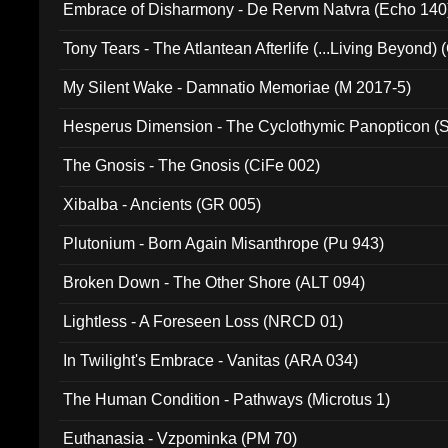
Embrace of Disharmony - De Rervm Natvra (Echo 140
Tony Tears - The Atlantean Afterlife (...Living Beyond)
My Silent Wake - Damnatio Memoriae (M 2017-5)
Hesperus Dimension - The Cyclothymic Panopticon 
The Gnosis - The Gnosis (CiFe 002)
Xibalba - Ancients (GR 005)
Plutonium - Born Again Misanthrope (Pu 943)
Broken Down - The Other Shore (ALT 094)
Lightless - A Foreseen Loss (NRCD 01)
In Twilight's Embrace - Vanitas (ARA 034)
The Human Condition - Pathways (Microtus 1)
Euthanasia - Vzpominka (PM 70)