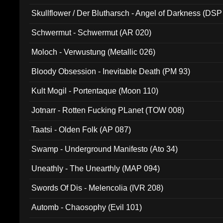
Skullflower / Der Blutharsch - Angel of Darkness (DSP
Schwermut - Schwermut (AR 020)
Moloch - Verwustung (Metallic 026)
Bloody Obsession - Inevitable Death (PM 93)
Kult Mogil - Portentaque (Moon 110)
Jotnarr - Rotten Fucking PLanet (TOW 008)
Taatsi - Olden Folk (AP 087)
Swamp - Underground Manifesto (Ato 34)
Uneathly - The Unearthly (MAP 094)
Swords Of Dis - Melencolia (IVR 208)
Automb - Chaosophy (Evil 101)