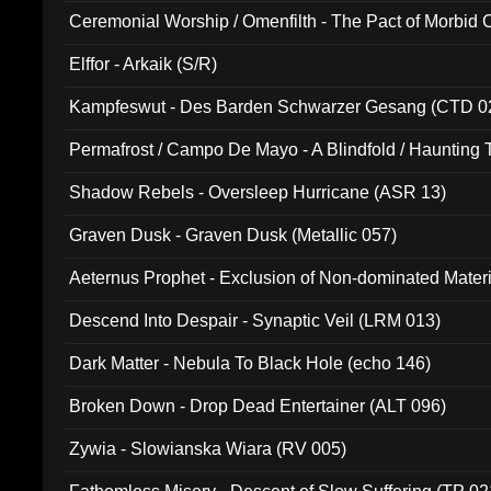
Ceremonial Worship / Omenfilth - The Pact of Morbid
047)
Elffor - Arkaik (S/R)
Kampfeswut - Des Barden Schwarzer Gesang (CTD 0
Permafrost / Campo De Mayo - A Blindfold / Haunting 
(DH 014)
Shadow Rebels - Oversleep Hurricane (ASR 13)
Graven Dusk - Graven Dusk (Metallic 057)
Aeternus Prophet - Exclusion of Non-dominated Mater
Descend Into Despair - Synaptic Veil (LRM 013)
Dark Matter - Nebula To Black Hole (echo 146)
Broken Down - Drop Dead Entertainer (ALT 096)
Zywia - Slowianska Wiara (RV 005)