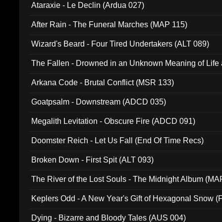
Ataraxie - Le Declin (Ardua 027)
After Rain - The Funeral Marches (MAP 115)
Wizard's Beard - Four Tired Undertakers (ALT 089)
The Fallen - Drowned in an Unknown Meaning of Life
005)
Arkana Code - Brutal Conflict (MSR 133)
Goatpsalm - Downstream (ADCD 035)
Megalith Levitation - Obscure Fire (ADCD 091)
Doomster Reich - Let Us Fall (End Of Time Recs)
Broken Down - First Spit (ALT 093)
The River of the Lost Souls - The Midnight Album (MA
Keplers Odd - A New Year's Gift of Hexagonal Snow (
Dying - Bizarre and Bloody Tales (AUS 004)