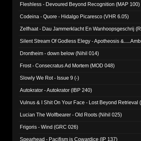
Fleshless - Devoured Beyond Recognition (MAP 100)
Codeina - Quore - Hidalgo Picaresco (VHR 6.05)
Zelfhaat - Dau Jammerklacht En Wanhoopsgeschrij (
Silent Stream Of Godless Elegy - Apotheosis &.....Am
Drontheim - down below (Nihil 014)
Frost - Consecratus Ad Mortem (MOD 048)
Slowly We Rot - Issue 9 (-)
Autokrator - Autokrator (IBP 240)
Vulnus & I Shit On Your Face - Lost Beyond Retrieval
Lucian The Wolfbearer - Old Roots (Nihil 025)
Frigoris - Wind (GRC 026)
Spearhead - Pacifism is Cowardice (IP 137)