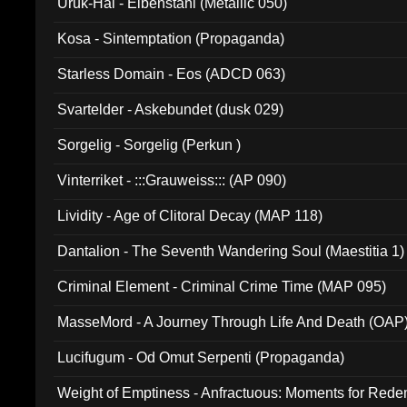
Uruk-Hai - Elbenstahl (Metallic 050)
Kosa - Sintemptation (Propaganda)
Starless Domain - Eos (ADCD 063)
Svartelder - Askebundet (dusk 029)
Sorgelig - Sorgelig (Perkun )
Vinterriket - :::Grauweiss::: (AP 090)
Lividity - Age of Clitoral Decay (MAP 118)
Dantalion - The Seventh Wandering Soul (Maestitia 1)
Criminal Element - Criminal Crime Time (MAP 095)
MasseMord - A Journey Through Life And Death (OAP
Lucifugum - Od Omut Serpenti (Propaganda)
Weight of Emptiness - Anfractuous: Moments for Re