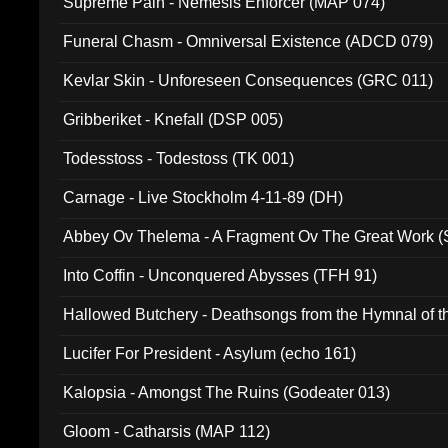
Supreme Pain - Nemesis Enforcer (MAP 074)
Funeral Chasm - Omniversal Existence (ADCD 079)
Kevlar Skin - Unforeseen Consequences (GRC 011)
Gribberiket - Knefall (DSP 005)
Todesstoss - Todestoss (TK 001)
Carnage - Live Stockholm 4-11-89 (DH)
Abbey Ov Thelema - A Fragment Ov The Great Work 
Into Coffin - Unconquered Abysses (TFH 91)
Hallowed Butchery - Deathsongs from the Hymnal of t
Final Pilgrimage (ADCD 075)
Lucifer For President - Asylum (echo 161)
Kalopsia - Amongst The Ruins (Godeater 013)
Gloom - Catharsis (MAP 112)