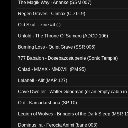
The Magik Way - Ananke (SSM 007)
Regen Graves - Climax (CD 019)
Old Skull - zine #4 (-)
Unfold - The Throne Of Sumeru (ADCD 106)
Burning Loss - Quiet Grave (SSR 006)
777 Babalon - Dosebazostupenie (Sonic Temple)
Chlad - MMXX - MMXVIII (PM 95)
Lelahell - Alif (MAP 127)
Cave Dweller - Walter Goodman (or an empty cabin in
(ADCD 072)
Ord - Kamadarshana (SP 10)
Legion of Wolves - Bringers of the Dark Sleep (MSR 1
Dominus Ira - Ferocia Animi (bane 003)