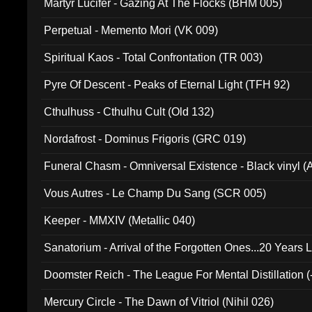
Martyr Lucifer - Gazing At The Flocks (BHM 005)
Perpetual - Memento Mori (VK 009)
Spiritual Kaos - Total Confrontation (TR 003)
Pyre Of Descent - Peaks of Eternal Light (TFH 92)
Cthulhuss - Cthulhu Cult (Old 132)
Nordafrost - Dominus Frigoris (GRC 019)
Funeral Chasm - Omniversal Existence - Black vinyl 
Vous Autres - Le Champ Du Sang (SCR 005)
Keeper - MMXIV (Metallic 040)
Sanatorium - Arrival of the Forgotten Ones...20 Years 
Doomster Reich - The League For Mental Distillation (
Mercury Circle - The Dawn of Vitriol (Nihil 026)