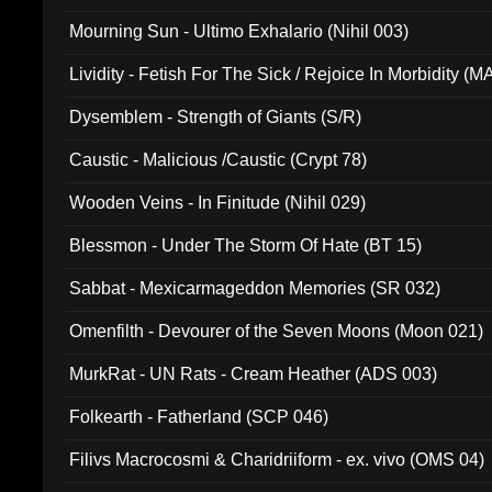
Mourning Sun - Ultimo Exhalario (Nihil 003)
Lividity - Fetish For The Sick / Rejoice In Morbidity (
Dysemblem - Strength of Giants (S/R)
Caustic - Malicious /Caustic (Crypt 78)
Wooden Veins - In Finitude (Nihil 029)
Blessmon - Under The Storm Of Hate (BT 15)
Sabbat - Mexicarmageddon Memories (SR 032)
Omenfilth - Devourer of the Seven Moons (Moon 021)
MurkRat - UN Rats - Cream Heather (ADS 003)
Folkearth - Fatherland (SCP 046)
Filivs Macrocosmi & Charidriiform - ex. vivo (OMS 04)