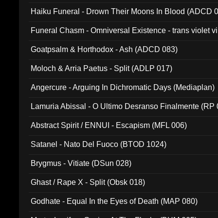
031)
Haiku Funeral - Drown Their Moons In Blood (ADCD 
Funeral Chasm - Omniversal Existence - trans violet 
Goatpsalm & Horthodox - Ash (ADCD 083)
Moloch & Arria Paetus - Split (ADLP 017)
Angercure - Arguing In Dichromatic Days (Mediaplan)
Lamuria Abissal - O Ultimo Desranso Finalmente (RP 
Abstract Spirit / ENNUI - Escapism (MFL 006)
Satanel - Nato Del Fuoco (BTOD 1024)
Brygmus - Vitiate (DSun 028)
Ghast / Rape X - Split (Obsk 018)
Godhate - Equal In the Eyes of Death (MAP 080)