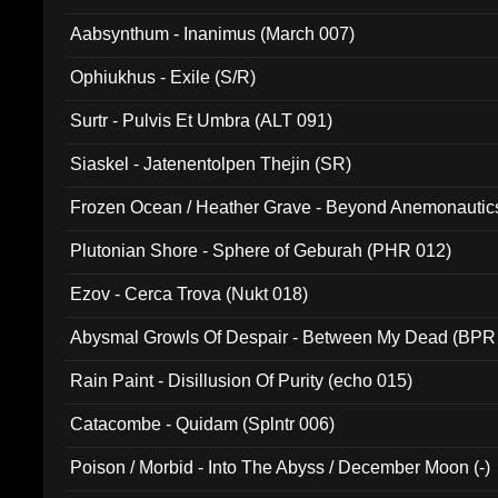
Aabsynthum - Inanimus (March 007)
Ophiukhus - Exile (S/R)
Surtr - Pulvis Et Umbra (ALT 091)
Siaskel - Jatenentolpen Thejin (SR)
Frozen Ocean / Heather Grave - Beyond Anemonautics
Plutonian Shore - Sphere of Geburah (PHR 012)
Ezov - Cerca Trova (Nukt 018)
Abysmal Growls Of Despair - Between My Dead (BPR
Rain Paint - Disillusion Of Purity (echo 015)
Catacombe - Quidam (Splntr 006)
Poison / Morbid - Into The Abyss / December Moon (-)