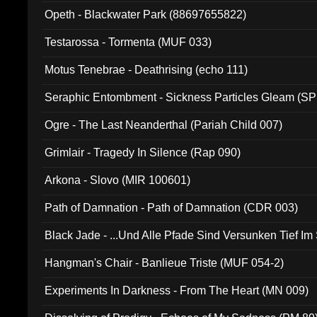
Opeth - Blackwater Park (88697655822)
Testarossa - Tormenta (MUF 033)
Motus Tenebrae - Deathrising (echo 111)
Seraphic Entombment - Sickness Particles Gleam (SP
Ogre - The Last Neanderthal (Pariah Child 007)
Grimlair - Tragedy In Silence (Rap 090)
Arkona - Slovo (MIR 100601)
Path of Damnation - Path of Damnation (CDR 003)
Black Jade - ...Und Alle Pfade Sind Versunken Tief Im
Hangman's Chair - Banlieue Triste (MUF 054-2)
Experiments In Darkness - From The Heart (MN 009)