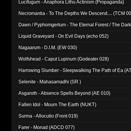
Lucifugum - Anaphora Lithu Actinism (Propaganda)
Necromantia - To The Depths We Descend.... (TCM 0
Dawn / Pyphomgertum - The Eternal Forest / The Dark 
94010)
Liquid Graveyard - On Evil Days (echo 052)
Nagaarum - D.I.M. (EW 030)
Wolfshead - Caput Lupinum (Godeater 028)
Harrowing Slumber - Sleepwalking The Path of Ea (A
Selenite - Mahasamadhi (SR )
Asgaroth - Absence Spells Beyond (AE 010)
Fallen Idol - Mourn The Earth (NUKT)
Surma - Allocutio (Front 019)
Farer - Monad (ADCD 077)