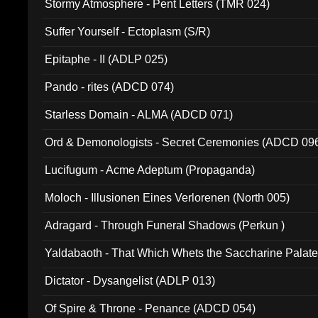
Stormy Atmosphere - Pent Letters (TMR 024)
Suffer Yourself - Ectoplasm (S/R)
Epitaphe - II (ADLP 025)
Pando - rites (ADCD 074)
Starless Domain - ALMA (ADCD 071)
Ord & Demonologists - Secret Ceremonies (ADCD 09
Lucifugum - Acme Adeptum (Propaganda)
Moloch - Illusionen Eines Verlorenen (North 005)
Adragard - Through Funeral Shadows (Perkun )
Yaldabaoth - That Which Whets the Saccharine Palate
Dictator - Dysangelist (ADLP 013)
Of Spire & Throne - Penance (ADCD 054)