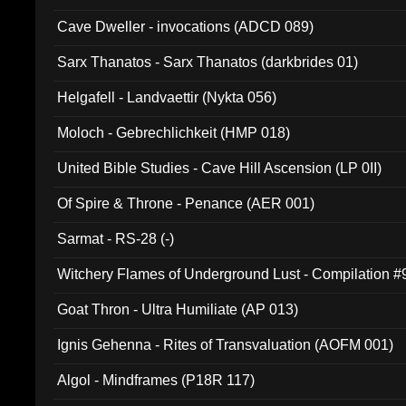
Cave Dweller - invocations (ADCD 089)
Sarx Thanatos - Sarx Thanatos (darkbrides 01)
Helgafell - Landvaettir (Nykta 056)
Moloch - Gebrechlichkeit (HMP 018)
United Bible Studies - Cave Hill Ascension (LP 0II)
Of Spire & Throne - Penance (AER 001)
Sarmat - RS-28 (-)
Witchery Flames of Underground Lust - Compilation 
Goat Thron - Ultra Humiliate (AP 013)
Ignis Gehenna - Rites of Transvaluation (AOFM 001)
Algol - Mindframes (P18R 117)