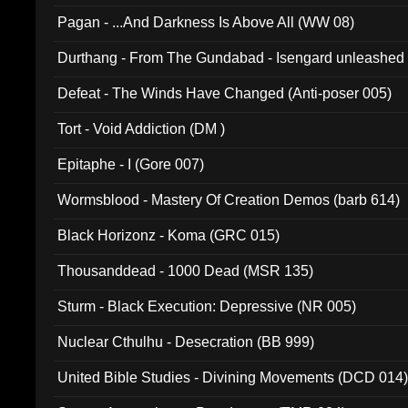
Pagan - ...And Darkness Is Above All (WW 08)
Durthang - From The Gundabad - Isengard unleashed
002)
Defeat - The Winds Have Changed (Anti-poser 005)
Tort - Void Addiction (DM )
Epitaphe - I (Gore 007)
Wormsblood - Mastery Of Creation Demos (barb 614)
Black Horizonz - Koma (GRC 015)
Thousanddead - 1000 Dead (MSR 135)
Sturm - Black Execution: Depressive (NR 005)
Nuclear Cthulhu - Desecration (BB 999)
United Bible Studies - Divining Movements (DCD 014