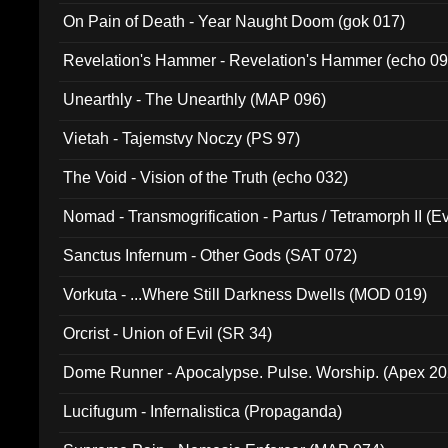
On Pain of Death - Year Naught Doom (gok 017)
Revelation's Hammer - Revelation's Hammer (echo 09
Unearthly - The Unearthly (MAP 096)
Vietah - Tajemstvy Noczy (PS 97)
The Void - Vision of the Truth (echo 032)
Nomad - Transmogrification - Partus / Tetramorph II (Ev
Sanctus Infernum - Other Gods (SAT 072)
Vorkuta - ...Where Still Darkness Dwells (MOD 019)
Orcrist - Union of Evil (SR 34)
Dome Runner - Apocalypse. Pulse. Worship. (Apex 2
Lucifugum - Infernalistica (Propaganda)