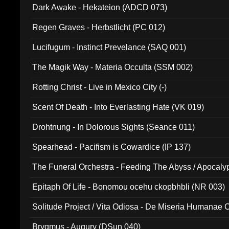
Dark Awake - Hekateion (ADCD 073)
Regen Graves - Herbstlicht (PC 012)
Lucifugum - Instinct Prevelance (SAQ 001)
The Magik Way - Materia Occulta (SSM 002)
Rotting Christ - Live in Mexico City (-)
Scent Of Death - Into Everlasting Hate (VK 019)
Drohtnung - In Dolorous Sights (Seance 011)
Spearhead - Pacifism is Cowardice (IP 137)
The Funeral Orchestra - Feeding The Abyss / Apocaly
Ritual MMXX (EP 059)
Epitaph Of Life - Bonomou ocehu ckopbhbli (NR 003)
Solitude Project / Vita Odiosa - De Miseria Humanae C
(Metallic 024)
Brygmus - Augury (DSun 040)