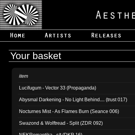
Your basket
item
Lucifugum - Vector 33 (Propaganda)
Abysmal Darkening - No Light Behind.... (trust 017)
Nocturnes Mist - As Flames Burn (Seance 006)
Swazond & Wolftread - Split (ZDR 092)
NEKRomantika - s/t (DKP 16)