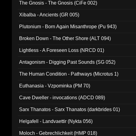
The Gnosis - The Gnosis (CiFe 002)
Xibalba - Ancients (GR 005)
Plutonium - Born Again Misanthrope (Pu 943)
Broken Down - The Other Shore (ALT 094)
Lightless - A Foreseen Loss (NRCD 01)
Antagonism - Digging Past Sounds (SG 052)
The Human Condition - Pathways (Microtus 1)
Euthanasia - Vzpominka (PM 70)
Cave Dweller - invocations (ADCD 089)
Sarx Thanatos - Sarx Thanatos (darkbrides 01)
Helgafell - Landvaettir (Nykta 056)
Moloch - Gebrechlichkeit (HMP 018)