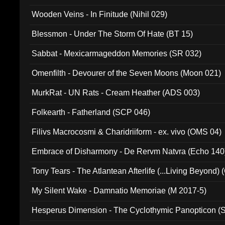
Wooden Veins - In Finitude (Nihil 029)
Blessmon - Under The Storm Of Hate (BT 15)
Sabbat - Mexicarmageddon Memories (SR 032)
Omenfilth - Devourer of the Seven Moons (Moon 021)
MurkRat - UN Rats - Cream Heather (ADS 003)
Folkearth - Fatherland (SCP 046)
Filivs Macrocosmi & Charidriiform - ex. vivo (OMS 04)
Embrace of Disharmony - De Rervm Natvra (Echo 140
Tony Tears - The Atlantean Afterlife (...Living Beyond)
My Silent Wake - Damnatio Memoriae (M 2017-5)
Hesperus Dimension - The Cyclothymic Panopticon 