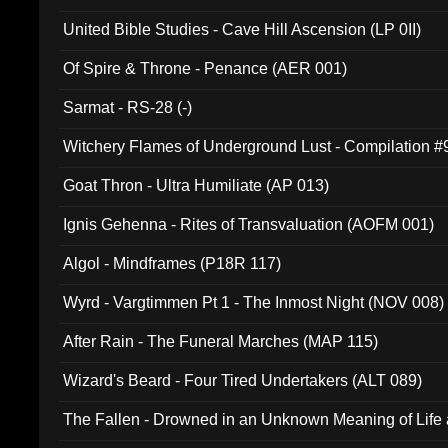
United Bible Studies - Cave Hill Ascension (LP 0II)
Of Spire & Throne - Penance (AER 001)
Sarmat - RS-28 (-)
Witchery Flames of Underground Lust - Compilation 
Goat Thron - Ultra Humiliate (AP 013)
Ignis Gehenna - Rites of Transvaluation (AOFM 001)
Algol - Mindframes (P18R 117)
Wyrd - Vargtimmen Pt 1 - The Inmost Night (NOV 008)
After Rain - The Funeral Marches (MAP 115)
Wizard's Beard - Four Tired Undertakers (ALT 089)
The Fallen - Drowned in an Unknown Meaning of Life
005)