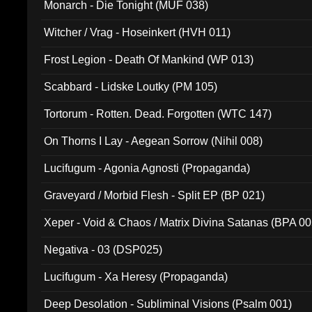
Monarch - Die Tonight (MUF 038)
Witcher / Vrag - Hoseinkert (HVH 011)
Frost Legion - Death Of Mankind (WP 013)
Scabbard - Lidske Loutky (PM 105)
Tortorum - Rotten. Dead. Forgotten (WTC 147)
On Thorns I Lay - Aegean Sorrow (Nihil 008)
Lucifugum - Agonia Agnosti (Propaganda)
Graveyard / Morbid Flesh - Split EP (BP 021)
Xeper - Void & Chaos / Matrix Divina Satanas (BPA 00
Negativa - 03 (DSP025)
Lucifugum - Xa Heresy (Propaganda)
Deep Desolation - Subliminal Visions (Psalm 001)