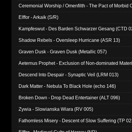
Ceremonial Worship / Omenfilth - The Pact of Morbid
047)
Elffor - Arkaik (S/R)
Kampfeswut - Des Barden Schwarzer Gesang (CTD 0
Shadow Rebels - Oversleep Hurricane (ASR 13)
Graven Dusk - Graven Dusk (Metallic 057)
Aeternus Prophet - Exclusion of Non-dominated Mater
Descend Into Despair - Synaptic Veil (LRM 013)
Dark Matter - Nebula To Black Hole (echo 146)
Broken Down - Drop Dead Entertainer (ALT 096)
Zywia - Slowianska Wiara (RV 005)
Fathomless Misery - Descent of Slow Suffering (TP 02