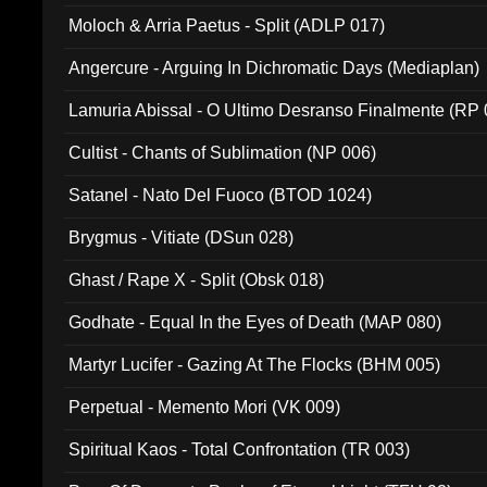
Moloch & Arria Paetus - Split (ADLP 017)
Angercure - Arguing In Dichromatic Days (Mediaplan)
Lamuria Abissal - O Ultimo Desranso Finalmente (RP 
Cultist - Chants of Sublimation (NP 006)
Satanel - Nato Del Fuoco (BTOD 1024)
Brygmus - Vitiate (DSun 028)
Ghast / Rape X - Split (Obsk 018)
Godhate - Equal In the Eyes of Death (MAP 080)
Martyr Lucifer - Gazing At The Flocks (BHM 005)
Perpetual - Memento Mori (VK 009)
Spiritual Kaos - Total Confrontation (TR 003)