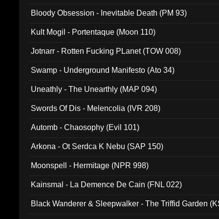
Bloody Obsession - Inevitable Death (PM 93)
Kult Mogil - Portentaque (Moon 110)
Jotnarr - Rotten Fucking PLanet (TOW 008)
Swamp - Underground Manifesto (Ato 34)
Uneathly - The Unearthly (MAP 094)
Swords Of Dis - Melencolia (IVR 208)
Automb - Chaosophy (Evil 101)
Arkona - Ot Serdca K Nebu (SAP 150)
Moonspell - Hermitage (NPR 998)
Kainsmal - La Demence De Cain (FNL 022)
Black Wanderer & Sleepwalker - The Triffid Garden (