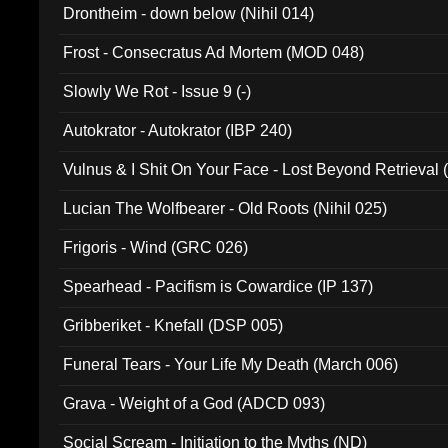
Drontheim - down below (Nihil 014)
Frost - Consecratus Ad Mortem (MOD 048)
Slowly We Rot - Issue 9 (-)
Autokrator - Autokrator (IBP 240)
Vulnus & I Shit On Your Face - Lost Beyond Retrieval
Lucian The Wolfbearer - Old Roots (Nihil 025)
Frigoris - Wind (GRC 026)
Spearhead - Pacifism is Cowardice (IP 137)
Gribberiket - Knefall (DSP 005)
Funeral Tears - Your Life My Death (March 006)
Grava - Weight of a God (ADCD 093)
Social Scream - Initiation to the Myths (ND)