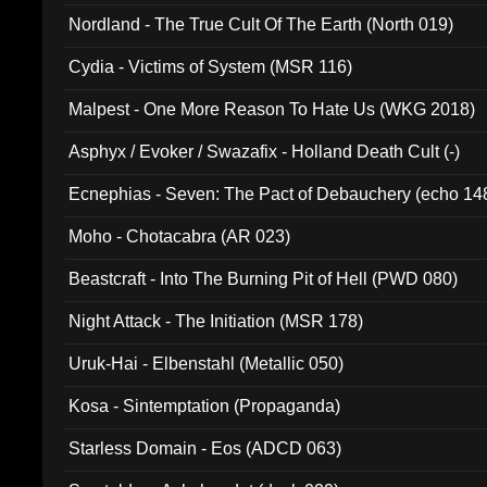
Nordland - The True Cult Of The Earth (North 019)
Cydia - Victims of System (MSR 116)
Malpest - One More Reason To Hate Us (WKG 2018)
Asphyx / Evoker / Swazafix - Holland Death Cult (-)
Ecnephias - Seven: The Pact of Debauchery (echo 14
Moho - Chotacabra (AR 023)
Beastcraft - Into The Burning Pit of Hell (PWD 080)
Night Attack - The Initiation (MSR 178)
Uruk-Hai - Elbenstahl (Metallic 050)
Kosa - Sintemptation (Propaganda)
Starless Domain - Eos (ADCD 063)