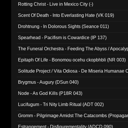
Rotting Christ - Live in Mexico City (-)
Scent Of Death - Into Everlasting Hate (VK 019)
Drohtnung - In Dolorous Sights (Seance 011)
Spearhead - Pacifism is Cowardice (IP 137)
The Funeral Orchestra - Feeding The Abyss / Apocaly
Ritual MMXX (EP 059)
Epitaph Of Life - Bonomou ocehu ckopbhbli (NR 003)
Solitude Project / Vita Odiosa - De Miseria Humanae C
(Metallic 024)
Brygmus - Augury (DSun 040)
Node - As God Kills (P18R 043)
Lucifugum - Tri Nity Limb Ritual (ADT 002)
Gromm - Pilgrimage Amidst The Catacombs (Propaga
Estrangement - Disfigurementality (ADCD 090)