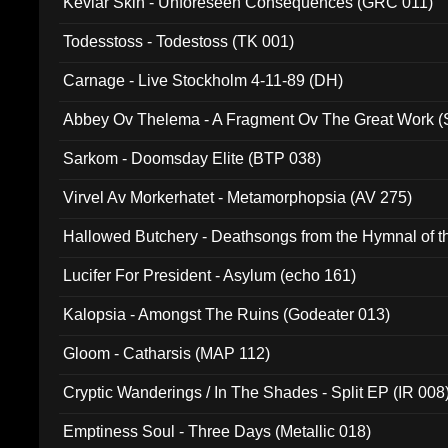
Kevlar Skin - Unforeseen Consequences (GRC 011)
Todesstoss - Todestoss (TK 001)
Carnage - Live Stockholm 4-11-89 (DH)
Abbey Ov Thelema - A Fragment Ov The Great Work 
Sarkom - Doomsday Elite (BTP 038)
Virvel Av Morkerhatet - Metamorphopsia (AV 275)
Hallowed Butchery - Deathsongs from the Hymnal of t
Final Pilgrimage (ADCD 075)
Lucifer For President - Asylum (echo 161)
Kalopsia - Amongst The Ruins (Godeater 013)
Gloom - Catharsis (MAP 112)
Cryptic Wanderings / In The Shades - Split EP (IR 008
Emptiness Soul - Three Days (Metallic 018)