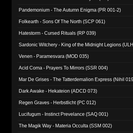
Pandemonium - The Autumn Enigma (PR 001-2)
Folkearth - Sons Of The North (SCP 061)
Hatestorm - Cursed Rituals (RP 039)
Sardonic Witchery - King of the Midnight Legions (UL
Venen - Paramesvara (MOD 035)
Acid Coma - Prayers To Mirrors (SSR 004)
Mar De Grises - The Tatterdemalion Express (Nihil 01
Dark Awake - Hekateion (ADCD 073)
Regen Graves - Herbstlicht (PC 012)
Lucifugum - Instinct Prevelance (SAQ 001)
The Magik Way - Materia Occulta (SSM 002)