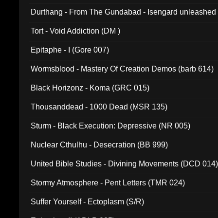
Durthang - From The Gundabad - Isengard unleashed
002)
Tort - Void Addiction (DM )
Epitaphe - I (Gore 007)
Wormsblood - Mastery Of Creation Demos (barb 614)
Black Horizonz - Koma (GRC 015)
Thousanddead - 1000 Dead (MSR 135)
Sturm - Black Execution: Depressive (NR 005)
Nuclear Cthulhu - Desecration (BB 999)
United Bible Studies - Divining Movements (DCD 014
Stormy Atmosphere - Pent Letters (TMR 024)
Suffer Yourself - Ectoplasm (S/R)