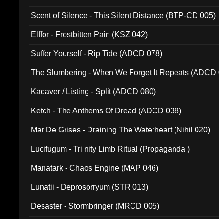
Scent of Silence - This Silent Distance (BTP-CD 005)
Elffor - Frostbitten Pain (KSZ 042)
Suffer Yourself - Rip Tide (ADCD 078)
The Slumbering - When We Forget It Repeats (ADCD 
Kadaver / Listing - Split (ADCD 080)
Ketch - The Anthems Of Dread (ADCD 038)
Mar De Grises - Draining The Waterheart (Nihil 020)
Lucifugum - Tri nity Limb Ritual (Propaganda )
Manatark - Chaos Engine (MAP 046)
Lunatii - Deprosorryum (STR 013)
Desaster - Stormbringer (MRCD 005)