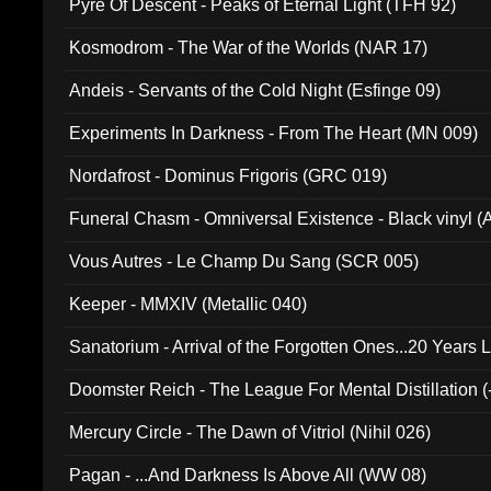
Pyre Of Descent - Peaks of Eternal Light (TFH 92)
Kosmodrom - The War of the Worlds (NAR 17)
Andeis - Servants of the Cold Night (Esfinge 09)
Experiments In Darkness - From The Heart (MN 009)
Nordafrost - Dominus Frigoris (GRC 019)
Funeral Chasm - Omniversal Existence - Black vinyl 
Vous Autres - Le Champ Du Sang (SCR 005)
Keeper - MMXIV (Metallic 040)
Sanatorium - Arrival of the Forgotten Ones...20 Years 
Doomster Reich - The League For Mental Distillation (
Mercury Circle - The Dawn of Vitriol (Nihil 026)
Pagan - ...And Darkness Is Above All (WW 08)