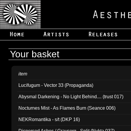
Your basket
item
Lucifugum - Vector 33 (Propaganda)
Abysmal Darkening - No Light Behind.... (trust 017)
Nocturnes Mist - As Flames Burn (Seance 006)
NEKRomantika - s/t (DKP 16)
Dispersed Ashes / Gravsorg - Split (Nykta 037)