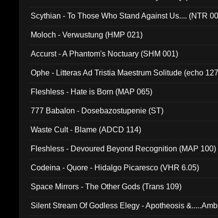
Scythian - To Those Who Stand Against Us.... (NTR 0
Moloch - Verwustung (HMP 021)
Accurst - A Phantom's Noctuary (SHM 001)
Ophe - Litteras Ad Tristia Maestrum Solitude (echo 127
Fleshless - Hate is Born (MAP 065)
777 Babalon - Dosebazostupenie (ST)
Waste Cult - Blame (ADCD 114)
Fleshless - Devoured Beyond Recognition (MAP 100)
Codeina - Quore - Hidalgo Picaresco (VHR 6.05)
Space Mirrors - The Other Gods (Trans 109)
Silent Stream Of Godless Elegy - Apotheosis &.....Am