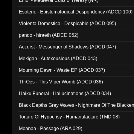
Elffor - Medieval Cults of Heresy (NR)
Esoteric - Epistemological Despondency (ADCD 100)
Violenta Domestica - Despicable (ADCD 095)
pando - hiraeth (ADCD 052)
Accurst - Messenger of Shadows (ADCD 047)
Mekigah - Autexousious (ADCD 043)
Mourning Dawn - Waste EP (ADCD 037)
ThrOes - This Viper Womb (ADCD 036)
Haiku Funeral - Hallucinations (ADCD 034)
Black Depths Grey Waves - Nightmare Of The Black
022)
Torture Of Hypocrisy - Humanufacture (TMD 08)
Moanaa - Passage (ARA 029)