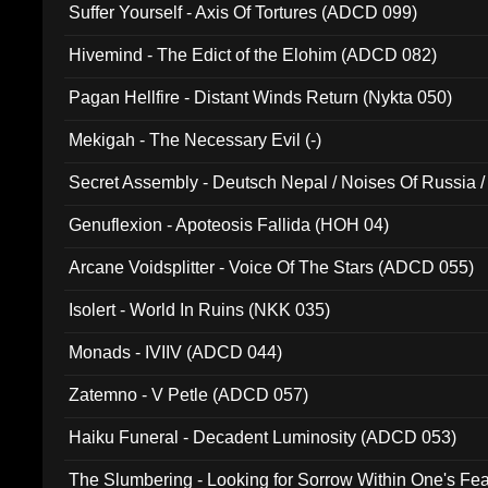
Suffer Yourself - Axis Of Tortures (ADCD 099)
Hivemind - The Edict of the Elohim (ADCD 082)
Pagan Hellfire - Distant Winds Return (Nykta 050)
Mekigah - The Necessary Evil (-)
Secret Assembly - Deutsch Nepal / Noises Of Russia /
Ferro - Live @ Canyon Club 16th May 2009 (OMS DV
Genuflexion - Apoteosis Fallida (HOH 04)
Arcane Voidsplitter - Voice Of The Stars (ADCD 055)
Isolert - World In Ruins (NKK 035)
Monads - IVIIV (ADCD 044)
Zatemno - V Petle (ADCD 057)
Haiku Funeral - Decadent Luminosity (ADCD 053)
The Slumbering - Looking for Sorrow Within One's F