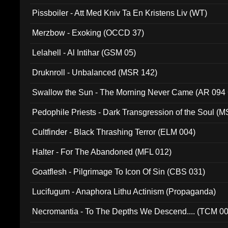
Pissboiler - Att Med Kniv Ta En Kristens Liv (WT)
Merzbow - Exoking (OCCD 37)
Lelahell - Al Intihar (GSM 05)
Druknroll - Unbalanced (MSR 142)
Swallow the Sun - The Morning Never Came (AR 094
Pedophile Priests - Dark Transgression of the Soul (
Cultfinder - Black Thrashing Terror (ELM 004)
Halter - For The Abandoned (MFL 012)
Goatflesh - Pilgrimage To Icon Of Sin (CBS 031)
Lucifugum - Anaphora Lithu Actinism (Propaganda)
Necromantia - To The Depths We Descend.... (TCM 0