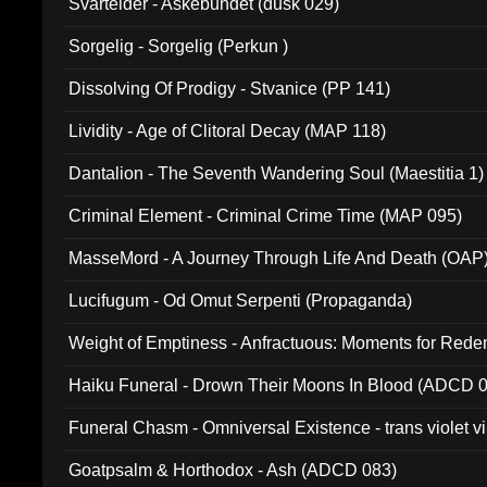
Svartelder - Askebundet (dusk 029)
Sorgelig - Sorgelig (Perkun )
Dissolving Of Prodigy - Stvanice (PP 141)
Lividity - Age of Clitoral Decay (MAP 118)
Dantalion - The Seventh Wandering Soul (Maestitia 1)
Criminal Element - Criminal Crime Time (MAP 095)
MasseMord - A Journey Through Life And Death (OAP
Lucifugum - Od Omut Serpenti (Propaganda)
Weight of Emptiness - Anfractuous: Moments for Re
031)
Haiku Funeral - Drown Their Moons In Blood (ADCD 
Funeral Chasm - Omniversal Existence - trans violet 
Goatpsalm & Horthodox - Ash (ADCD 083)