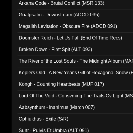
Arkana Code - Brutal Conflict (MSR 133)
Goatpsalm - Downstream (ADCD 035)
Megalith Levitation - Obscure Fire (ADCD 091)
Doomster Reich - Let Us Fall (End Of Time Recs)
Broken Down - First Spit (ALT 093)
The River of the Lost Souls - The Midnight Album (MA
Keplers Odd - A New Year's Gift of Hexagonal Snow (
Kongh - Counting Heartbeats (MUF 017)
Lord Of The Void - Consvming The Trails Ov Light (M
Aabsynthum - Inanimus (March 007)
Ophiukhus - Exile (S/R)
Surtr - Pulvis Et Umbra (ALT 091)