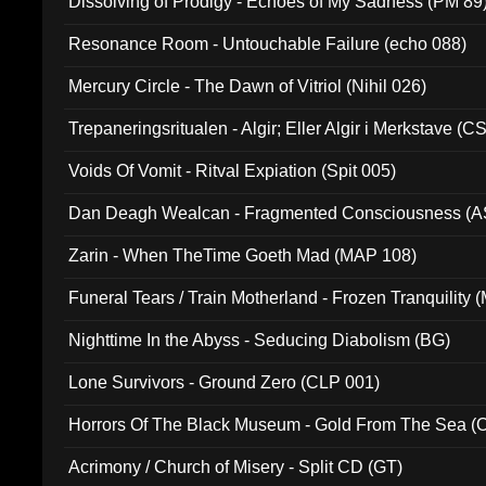
Dissolving of Prodigy - Echoes of My Sadness (PM 89
Resonance Room - Untouchable Failure (echo 088)
Mercury Circle - The Dawn of Vitriol (Nihil 026)
Trepaneringsritualen - Algir; Eller Algir i Merkstave (
Voids Of Vomit - Ritval Expiation (Spit 005)
Dan Deagh Wealcan - Fragmented Consciousness (A
Zarin - When TheTime Goeth Mad (MAP 108)
Funeral Tears / Train Motherland - Frozen Tranquility (
Nighttime In the Abyss - Seducing Diabolism (BG)
Lone Survivors - Ground Zero (CLP 001)
Horrors Of The Black Museum - Gold From The Sea 
Acrimony / Church of Misery - Split CD (GT)