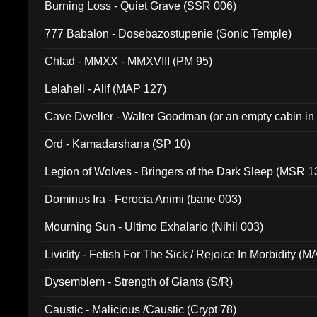
Burning Loss - Quiet Grave (SSR 006)
777 Babalon - Dosebazostupenie (Sonic Temple)
Chlad - MMXX - MMXVIII (PM 95)
Lelahell - Alif (MAP 127)
Cave Dweller - Walter Goodman (or an empty cabin in
(ADCD 072)
Ord - Kamadarshana (SP 10)
Legion of Wolves - Bringers of the Dark Sleep (MSR 1
Dominus Ira - Ferocia Animi (bane 003)
Mourning Sun - Ultimo Exhalario (Nihil 003)
Lividity - Fetish For The Sick / Rejoice In Morbidity (
Dysemblem - Strength of Giants (S/R)
Caustic - Malicious /Caustic (Crypt 78)