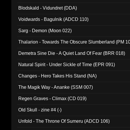
Blodskald - Vidundret (DDA)
Voidwards - Bagulnik (ADCD 110)
Sarg - Demon (Moon 022)
Thalarion - Towards The Obscure Slumberland (PM 1
Demetra Sine Die - A Quiet Land Of Fear (BRR 018)
Natural Spirit - Under Sickle of Time (EPR 091)
Changes - Hero Takes His Stand (NA)
The Magik Way - Ananke (SSM 007)
Regen Graves - Climax (CD 019)
Old Skull - zine #4 (-)
Unfold - The Throne Of Sumeru (ADCD 106)