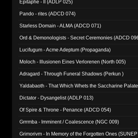
Epitaphe - II (ADLP 025)
Pando - rites (ADCD 074)
Starless Domain - ALMA (ADCD 071)
Ord & Demonologists - Secret Ceremonies (ADCD 09
Lucifugum - Acme Adeptum (Propaganda)
Moloch - Illusionen Eines Verlorenen (North 005)
Adragard - Through Funeral Shadows (Perkun )
Yaldabaoth - That Which Whets the Saccharine Palate
Dictator - Dysangelist (ADLP 013)
Of Spire & Throne - Penance (ADCD 054)
Grrrmba - Imminent / Coalescence (NGC 009)
Grimorivm - In Memory of the Forgotten Ones (SUNEP