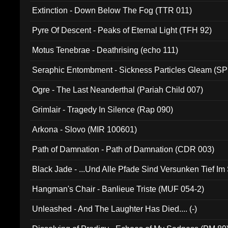
Extinction - Down Below The Fog (TTR 011)
Pyre Of Descent - Peaks of Eternal Light (TFH 92)
Motus Tenebrae - Deathrising (echo 111)
Seraphic Entombment - Sickness Particles Gleam (SP
Ogre - The Last Neanderthal (Pariah Child 007)
Grimlair - Tragedy In Silence (Rap 090)
Arkona - Slovo (MIR 100601)
Path of Damnation - Path of Damnation (CDR 003)
Black Jade - ...Und Alle Pfade Sind Versunken Tief Im
Hangman's Chair - Banlieue Triste (MUF 054-2)
Unleashed - And The Laughter Has Died.... (-)