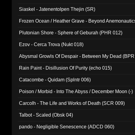
Siaskel - Jatenentolpen Thejin (SR)
Frozen Ocean / Heather Grave - Beyond Anemonautics
Plutonian Shore - Sphere of Geburah (PHR 012)
Ezov - Cerca Trova (Nukt 018)
Abysmal Growls Of Despair - Between My Dead (BPR
Rain Paint - Disillusion Of Purity (echo 015)
Catacombe - Quidam (Splntr 006)
Poison / Morbid - Into The Abyss / December Moon (-)
Carcolh - The Life and Works of Death (SCR 009)
Talbot - Scaled (Obsk 04)
pando - Negligible Senescence (ADCD 060)