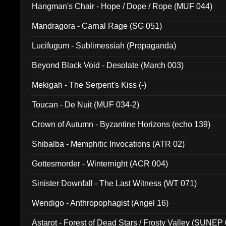
Hangman's Chair - Hope / Dope / Rope (MUF 044)
Mandragora - Carnal Rage (SG 051)
Lucifugum - Sublimessiah (Propaganda)
Beyond Black Void - Desolate (March 003)
Mekigah - The Serpent's Kiss (-)
Toucan - De Nuit (MUF 034-2)
Crown of Autumn - Byzantine Horizons (echo 139)
Shibalba - Memphitic Invocations (ATR 02)
Gottesmorder - Winternight (ACR 004)
Sinister Downfall - The Last Witness (WT 071)
Wendigo - Anthropophagist (Angel 16)
Astarot - Forest of Dead Stars / Frosty Valley (SUNEP