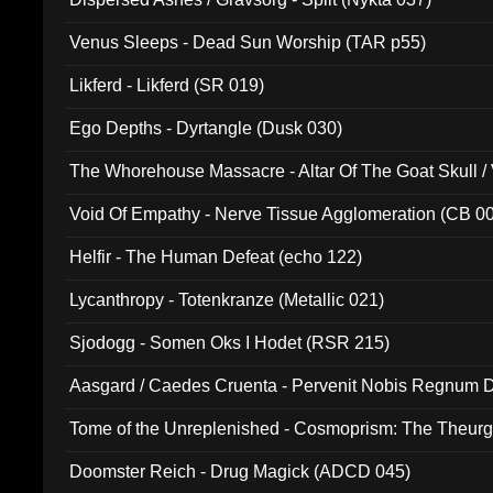
Venus Sleeps - Dead Sun Worship (TAR p55)
Likferd - Likferd (SR 019)
Ego Depths - Dyrtangle (Dusk 030)
The Whorehouse Massacre - Altar Of The Goat Skull / 
Void Of Empathy - Nerve Tissue Agglomeration (CB 0
Helfir - The Human Defeat (echo 122)
Lycanthropy - Totenkranze (Metallic 021)
Sjodogg - Somen Oks I Hodet (RSR 215)
Aasgard / Caedes Cruenta - Pervenit Nobis Regnum D
Tome of the Unreplenished - Cosmoprism: The Theurg
Doomster Reich - Drug Magick (ADCD 045)