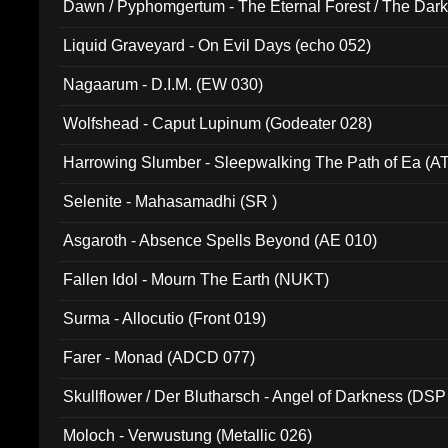
Dawn / Pyphomgertum - The Eternal Forest / The Dark 
94010)
Liquid Graveyard - On Evil Days (echo 052)
Nagaarum - D.I.M. (EW 030)
Wolfshead - Caput Lupinum (Godeater 028)
Harrowing Slumber - Sleepwalking The Path of Ea (A
Selenite - Mahasamadhi (SR )
Asgaroth - Absence Spells Beyond (AE 010)
Fallen Idol - Mourn The Earth (NUKT)
Surma - Allocutio (Front 019)
Farer - Monad (ADCD 077)
Skullflower / Der Blutharsch - Angel of Darkness (DSP
Moloch - Verwustung (Metallic 026)