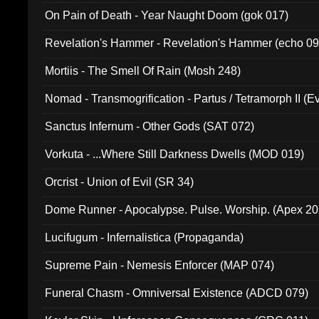
On Pain of Death - Year Naught Doom (gok 017)
Revelation's Hammer - Revelation's Hammer (echo 09
Mortiis - The Smell Of Rain (Mosh 248)
Nomad - Transmogrification - Partus / Tetramorph II (Ev
Sanctus Infernum - Other Gods (SAT 072)
Vorkuta - ...Where Still Darkness Dwells (MOD 019)
Orcrist - Union of Evil (SR 34)
Dome Runner - Apocalypse. Pulse. Worship. (Apex 2
Lucifugum - Infernalistica (Propaganda)
Supreme Pain - Nemesis Enforcer (MAP 074)
Funeral Chasm - Omniversal Existence (ADCD 079)