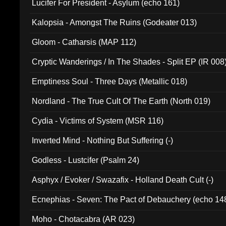
Lucifer For President - Asylum (echo 161)
Kalopsia - Amongst The Ruins (Godeater 013)
Gloom - Catharsis (MAP 112)
Cryptic Wanderings / In The Shades - Split EP (IR 008
Emptiness Soul - Three Days (Metallic 018)
Nordland - The True Cult Of The Earth (North 019)
Cydia - Victims of System (MSR 116)
Inverted Mind - Nothing But Suffering (-)
Godless - Lustcifer (Psalm 24)
Asphyx / Evoker / Swazafix - Holland Death Cult (-)
Ecnephias - Seven: The Pact of Debauchery (echo 14
Moho - Chotacabra (AR 023)