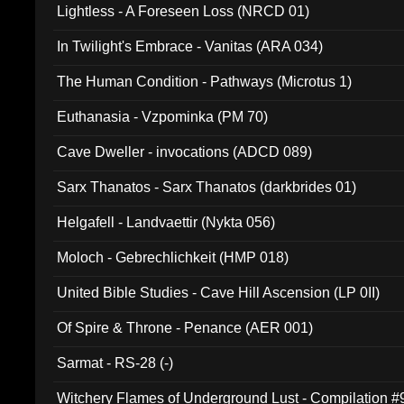
Lightless - A Foreseen Loss (NRCD 01)
In Twilight's Embrace - Vanitas (ARA 034)
The Human Condition - Pathways (Microtus 1)
Euthanasia - Vzpominka (PM 70)
Cave Dweller - invocations (ADCD 089)
Sarx Thanatos - Sarx Thanatos (darkbrides 01)
Helgafell - Landvaettir (Nykta 056)
Moloch - Gebrechlichkeit (HMP 018)
United Bible Studies - Cave Hill Ascension (LP 0II)
Of Spire & Throne - Penance (AER 001)
Sarmat - RS-28 (-)
Witchery Flames of Underground Lust - Compilation 