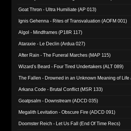
Goat Thron - Ultra Humiliate (AP 013)
Ignis Gehenna - Rites of Transvaluation (AOFM 001)
Algol - Mindframes (P18R 117)
Ataraxie - Le Declin (Ardua 027)
After Rain - The Funeral Marches (MAP 115)
Wizard's Beard - Four Tired Undertakers (ALT 089)
The Fallen - Drowned in an Unknown Meaning of Life
005)
Arkana Code - Brutal Conflict (MSR 133)
Goatpsalm - Downstream (ADCD 035)
Megalith Levitation - Obscure Fire (ADCD 091)
Doomster Reich - Let Us Fall (End Of Time Recs)