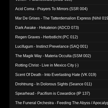
Acid Coma - Prayers To Mirrors (SSR 004)
Mar De Grises - The Tatterdemalion Express (Nihil 01
Dark Awake - Hekateion (ADCD 073)
Regen Graves - Herbstlicht (PC 012)
Lucifugum - Instinct Prevelance (SAQ 001)
The Magik Way - Materia Occulta (SSM 002)
Rotting Christ - Live in Mexico City (-)
Scent Of Death - Into Everlasting Hate (VK 019)
Drohtnung - In Dolorous Sights (Seance 011)
Spearhead - Pacifism is Cowardice (IP 137)
The Funeral Orchestra - Feeding The Abyss / Apocaly
Ritual MMXX (EP 059)