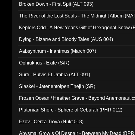
Broken Down - First Spit (ALT 093)
The River of the Lost Souls - The Midnight Album (MA
Keplers Odd - A New Year's Gift of Hexagonal Snow (
Dying - Bizarre and Bloody Tales (AUS 004)
Aabsynthum - Inanimus (March 007)
Ophiukhus - Exile (S/R)
Surtr - Pulvis Et Umbra (ALT 091)
Siaskel - Jatenentolpen Thejin (SR)
Frozen Ocean / Heather Grave - Beyond Anemonautics
Plutonian Shore - Sphere of Geburah (PHR 012)
Ezov - Cerca Trova (Nukt 018)
Abysmal Growls Of Despair - Between My Dead (BPR