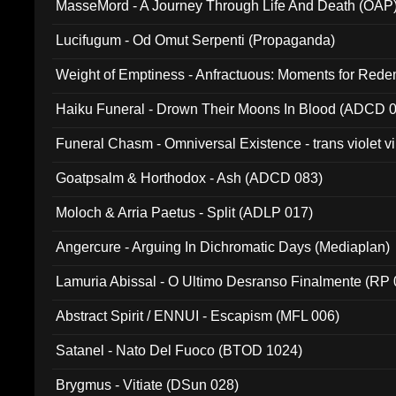
MasseMord - A Journey Through Life And Death (OAP
Lucifugum - Od Omut Serpenti (Propaganda)
Weight of Emptiness - Anfractuous: Moments for Re
031)
Haiku Funeral - Drown Their Moons In Blood (ADCD 
Funeral Chasm - Omniversal Existence - trans violet 
Goatpsalm & Horthodox - Ash (ADCD 083)
Moloch & Arria Paetus - Split (ADLP 017)
Angercure - Arguing In Dichromatic Days (Mediaplan)
Lamuria Abissal - O Ultimo Desranso Finalmente (RP 
Abstract Spirit / ENNUI - Escapism (MFL 006)
Satanel - Nato Del Fuoco (BTOD 1024)
Brygmus - Vitiate (DSun 028)