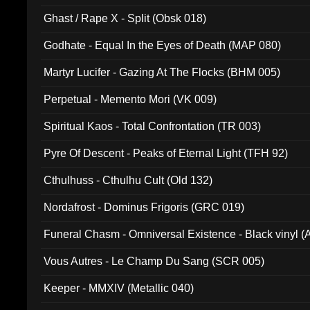
Ghast / Rape X - Split (Obsk 018)
Godhate - Equal In the Eyes of Death (MAP 080)
Martyr Lucifer - Gazing At The Flocks (BHM 005)
Perpetual - Memento Mori (VK 009)
Spiritual Kaos - Total Confrontation (TR 003)
Pyre Of Descent - Peaks of Eternal Light (TFH 92)
Cthulhuss - Cthulhu Cult (Old 132)
Nordafrost - Dominus Frigoris (GRC 019)
Funeral Chasm - Omniversal Existence - Black vinyl 
Vous Autres - Le Champ Du Sang (SCR 005)
Keeper - MMXIV (Metallic 040)