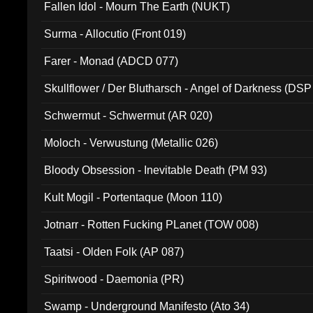
Fallen Idol - Mourn The Earth (NUKT)
Surma - Allocutio (Front 019)
Farer - Monad (ADCD 077)
Skullflower / Der Blutharsch - Angel of Darkness (DSP
Schwermut - Schwermut (AR 020)
Moloch - Verwustung (Metallic 026)
Bloody Obsession - Inevitable Death (PM 93)
Kult Mogil - Portentaque (Moon 110)
Jotnarr - Rotten Fucking PLanet (TOW 008)
Taatsi - Olden Folk (AP 087)
Spiritwood - Daemonia (PR)
Swamp - Underground Manifesto (Ato 34)