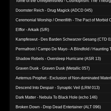
Tome of the Unreplenished - Cosmoprism: The Theurg
Doomster Reich - Drug Magick (ADCD 045)
Ceremonial Worship / Omenfilth - The Pact of Morbid
047)
Elffor - Arkaik (S/R)
Kampfeswut - Des Barden Schwarzer Gesang (CTD 0
Permafrost / Campo De Mayo - A Blindfold / Haunting 
(DH 014)
Shadow Rebels - Oversleep Hurricane (ASR 13)
Graven Dusk - Graven Dusk (Metallic 057)
Aeternus Prophet - Exclusion of Non-dominated Mater
Descend Into Despair - Synaptic Veil (LRM 013)
Dark Matter - Nebula To Black Hole (echo 146)
Broken Down - Drop Dead Entertainer (ALT 096)