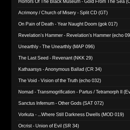
Horrors Of The Black Museum - Gold From The Sea 
Acrimony / Church of Misery - Split CD (GT)
On Pain of Death - Year Naught Doom (gok 017)
Revelation's Hammer - Revelation's Hammer (echo 09
Unearthly - The Unearthly (MAP 096)
The Last Seed - Revenant (NKK 29)
Kathaarsys - Anonymous Ballad (CR 34)
The Void - Vision of the Truth (echo 032)
Nomad - Transmogrification - Partus / Tetramorph II (Ev
Sanctus Infernum - Other Gods (SAT 072)
Vorkuta - ...Where Still Darkness Dwells (MOD 019)
Orcrist - Union of Evil (SR 34)