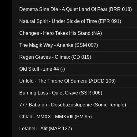
Demetra Sine Die - A Quiet Land Of Fear (BRR 018)
Natural Spirit - Under Sickle of Time (EPR 091)
Changes - Hero Takes His Stand (NA)
The Magik Way - Ananke (SSM 007)
Regen Graves - Climax (CD 019)
Old Skull - zine #4 (-)
Unfold - The Throne Of Sumeru (ADCD 106)
Burning Loss - Quiet Grave (SSR 006)
777 Babalon - Dosebazostupenie (Sonic Temple)
Chlad - MMXX - MMXVIII (PM 95)
Lelahell - Alif (MAP 127)