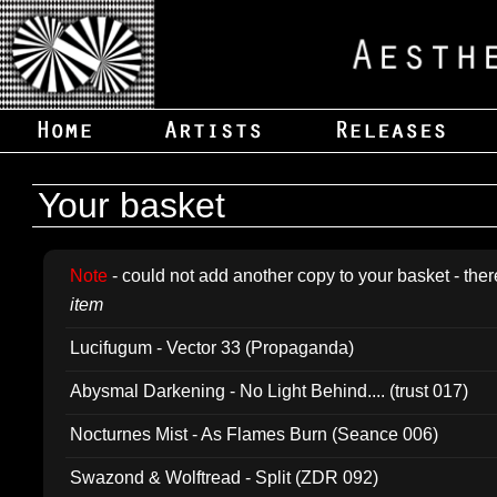
Your basket
Note
- could not add another copy to your basket - ther
item
Lucifugum - Vector 33 (Propaganda)
Abysmal Darkening - No Light Behind.... (trust 017)
Nocturnes Mist - As Flames Burn (Seance 006)
Swazond & Wolftread - Split (ZDR 092)