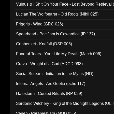
Vulnus & I Shit On Your Face - Lost Beyond Retrieval
Lucian The Wolfbearer - Old Roots (Nihil 025)
Frigoris - Wind (GRC 026)
Spearhead - Pacifism is Cowardice (IP 137)
Gribberiket - Knefall (DSP 005)
Funeral Tears - Your Life My Death (March 006)
Grava - Weight of a God (ADCD 093)
Social Scream - Initiation to the Myths (ND)
Infernal Angels - Ars Goetia (echo 117)
Hatestorm - Cursed Rituals (RP 039)
Sardonic Witchery - King of the Midnight Legions (UL
Venen - Paramesvara (MOD 035)