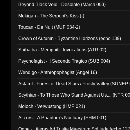
Beyond Black Void - Desolate (March 003)
Mekigah - The Serpent's Kiss (-)
Toucan - De Nuit (MUF 034-2)
Crown of Autumn - Byzantine Horizons (echo 139)
Shibalba - Memphitic Invocations (ATR 02)
Psychofagist - Il Secondo Tragico (SUB 004)
Wendigo - Anthropophagist (Angel 16)
Astarot - Forest of Dead Stars / Frosty Valley (SUNEP
Scythian - To Those Who Stand Against Us.... (NTR 0
Moloch - Verwustung (HMP 021)
Accurst - A Phantom's Noctuary (SHM 001)
Ophe - Litteras Ad Tristia Maestrum Solitude (echo 127