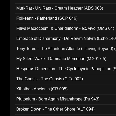
MurkRat - UN Rats - Cream Heather (ADS 003)
Folkearth - Fatherland (SCP 046)
Filivs Macrocosmi & Charidriiform - ex. vivo (OMS 04)
Embrace of Disharmony - De Rervm Natvra (Echo 140
Tony Tears - The Atlantean Afterlife (...Living Beyond)
My Silent Wake - Damnatio Memoriae (M 2017-5)
Hesperus Dimension - The Cyclothymic Panopticon 
The Gnosis - The Gnosis (CiFe 002)
Xibalba - Ancients (GR 005)
Plutonium - Born Again Misanthrope (Pu 943)
Broken Down - The Other Shore (ALT 094)