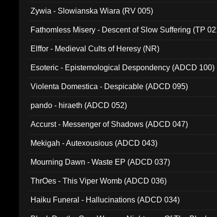
Zywia - Slowianska Wiara (RV 005)
Fathomless Misery - Descent of Slow Suffering (TP 02
Elffor - Medieval Cults of Heresy (NR)
Esoteric - Epistemological Despondency (ADCD 100)
Violenta Domestica - Despicable (ADCD 095)
pando - hiraeth (ADCD 052)
Accurst - Messenger of Shadows (ADCD 047)
Mekigah - Autexousious (ADCD 043)
Mourning Dawn - Waste EP (ADCD 037)
ThrOes - This Viper Womb (ADCD 036)
Haiku Funeral - Hallucinations (ADCD 034)