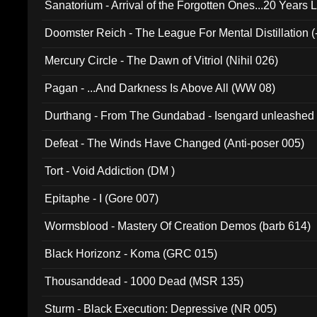
Sanatorium - Arrival of the Forgotten Ones...20 Years 
Doomster Reich - The League For Mental Distillation (
Mercury Circle - The Dawn of Vitriol (Nihil 026)
Pagan - ...And Darkness Is Above All (WW 08)
Durthang - From The Gundabad - Isengard unleashed
002)
Defeat - The Winds Have Changed (Anti-poser 005)
Tort - Void Addiction (DM )
Epitaphe - I (Gore 007)
Wormsblood - Mastery Of Creation Demos (barb 614)
Black Horizonz - Koma (GRC 015)
Thousanddead - 1000 Dead (MSR 135)
Sturm - Black Execution: Depressive (NR 005)