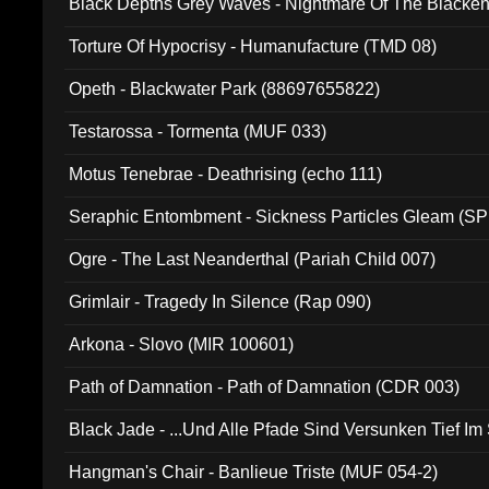
Black Depths Grey Waves - Nightmare Of The Black
022)
Torture Of Hypocrisy - Humanufacture (TMD 08)
Opeth - Blackwater Park (88697655822)
Testarossa - Tormenta (MUF 033)
Motus Tenebrae - Deathrising (echo 111)
Seraphic Entombment - Sickness Particles Gleam (SP
Ogre - The Last Neanderthal (Pariah Child 007)
Grimlair - Tragedy In Silence (Rap 090)
Arkona - Slovo (MIR 100601)
Path of Damnation - Path of Damnation (CDR 003)
Black Jade - ...Und Alle Pfade Sind Versunken Tief Im
Hangman's Chair - Banlieue Triste (MUF 054-2)