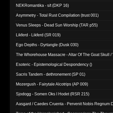
NEKRomantika - s/t (DKP 16)
Asymmetry - Total Rust Compilation (trust 001)
Venus Sleeps - Dead Sun Worship (TAR p55)
Likferd - Likferd (SR 019)
Ego Depths - Dyrtangle (Dusk 030)
The Whorehouse Massacre - Altar Of The Goat Skull / 
Esoteric - Epistemological Despondency ()
Sacris Tandem - dethronement (SP 01)
Mozergush - Fairytale Alcotrips (AP 009)
Sjodogg - Somen Oks I Hodet (RSR 215)
Aasgard / Caedes Cruenta - Pervenit Nobis Regnum D