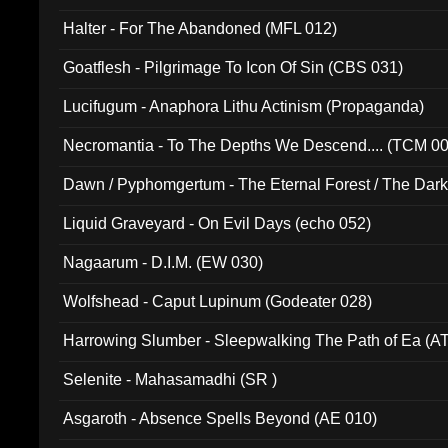
Halter - For The Abandoned (MFL 012)
Goatflesh - Pilgrimage To Icon Of Sin (CBS 031)
Lucifugum - Anaphora Lithu Actinism (Propaganda)
Necromantia - To The Depths We Descend.... (TCM 0
Dawn / Pyphomgertum - The Eternal Forest / The Dark 
94010)
Liquid Graveyard - On Evil Days (echo 052)
Nagaarum - D.I.M. (EW 030)
Wolfshead - Caput Lupinum (Godeater 028)
Harrowing Slumber - Sleepwalking The Path of Ea (A
Selenite - Mahasamadhi (SR )
Asgaroth - Absence Spells Beyond (AE 010)