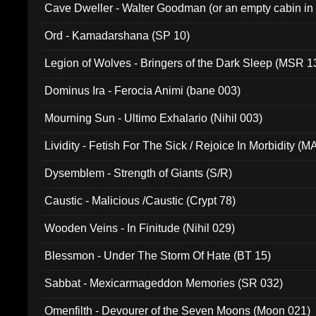
Cave Dweller - Walter Goodman (or an empty cabin in
(ADCD 072)
Ord - Kamadarshana (SP 10)
Legion of Wolves - Bringers of the Dark Sleep (MSR 1
Dominus Ira - Ferocia Animi (bane 003)
Mourning Sun - Ultimo Exhalario (Nihil 003)
Lividity - Fetish For The Sick / Rejoice In Morbidity (
Dysemblem - Strength of Giants (S/R)
Caustic - Malicious /Caustic (Crypt 78)
Wooden Veins - In Finitude (Nihil 029)
Blessmon - Under The Storm Of Hate (BT 15)
Sabbat - Mexicarmageddon Memories (SR 032)
Omenfilth - Devourer of the Seven Moons (Moon 021)