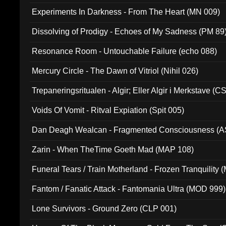
Experiments In Darkness - From The Heart (MN 009)
Dissolving of Prodigy - Echoes of My Sadness (PM 89
Resonance Room - Untouchable Failure (echo 088)
Mercury Circle - The Dawn of Vitriol (Nihil 026)
Trepaneringsritualen - Algir; Eller Algir i Merkstave (
Voids Of Vomit - Ritval Expiation (Spit 005)
Dan Deagh Wealcan - Fragmented Consciousness (A
Zarin - When TheTime Goeth Mad (MAP 108)
Funeral Tears / Train Motherland - Frozen Tranquility (
Fantom / Fanatic Attack - Fantomania Ultra (MOD 999)
Lone Survivors - Ground Zero (CLP 001)