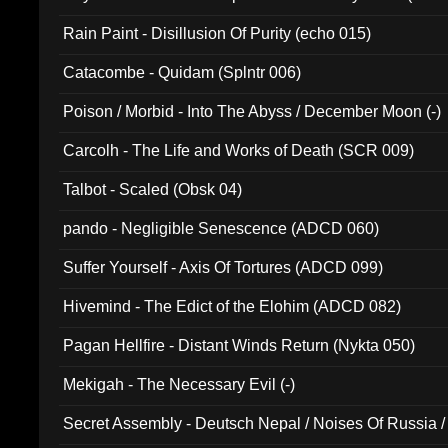
Rain Paint - Disillusion Of Purity (echo 015)
Catacombe - Quidam (Splntr 006)
Poison / Morbid - Into The Abyss / December Moon (-)
Carcolh - The Life and Works of Death (SCR 009)
Talbot - Scaled (Obsk 04)
pando - Negligible Senescence (ADCD 060)
Suffer Yourself - Axis Of Tortures (ADCD 099)
Hivemind - The Edict of the Elohim (ADCD 082)
Pagan Hellfire - Distant Winds Return (Nykta 050)
Mekigah - The Necessary Evil (-)
Secret Assembly - Deutsch Nepal / Noises Of Russia /
Ferro - Live @ Canyon Club 16th May 2009 (OMS DV