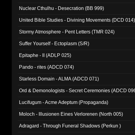
Nuclear Cthulhu - Desecration (BB 999)
United Bible Studies - Divining Movements (DCD 014
Stormy Atmosphere - Pent Letters (TMR 024)
Suffer Yourself - Ectoplasm (S/R)
Epitaphe - II (ADLP 025)
Pando - rites (ADCD 074)
Starless Domain - ALMA (ADCD 071)
Ord & Demonologists - Secret Ceremonies (ADCD 09
Lucifugum - Acme Adeptum (Propaganda)
Moloch - Illusionen Eines Verlorenen (North 005)
Adragard - Through Funeral Shadows (Perkun )