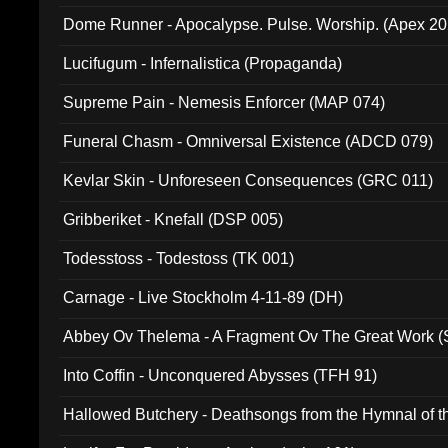
Dome Runner - Apocalypse. Pulse. Worship. (Apex 2
Lucifugum - Infernalistica (Propaganda)
Supreme Pain - Nemesis Enforcer (MAP 074)
Funeral Chasm - Omniversal Existence (ADCD 079)
Kevlar Skin - Unforeseen Consequences (GRC 011)
Gribberiket - Knefall (DSP 005)
Todesstoss - Todestoss (TK 001)
Carnage - Live Stockholm 4-11-89 (DH)
Abbey Ov Thelema - A Fragment Ov The Great Work 
Into Coffin - Unconquered Abysses (TFH 91)
Hallowed Butchery - Deathsongs from the Hymnal of t
Final Pilgrimage (ADCD 075)