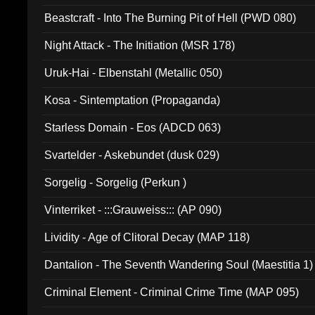
Beastcraft - Into The Burning Pit of Hell (PWD 080)
Night Attack - The Initiation (MSR 178)
Uruk-Hai - Elbenstahl (Metallic 050)
Kosa - Sintemptation (Propaganda)
Starless Domain - Eos (ADCD 063)
Svartelder - Askebundet (dusk 029)
Sorgelig - Sorgelig (Perkun )
Vinterriket - :::Grauweiss::: (AP 090)
Lividity - Age of Clitoral Decay (MAP 118)
Dantalion - The Seventh Wandering Soul (Maestitia 1)
Criminal Element - Criminal Crime Time (MAP 095)