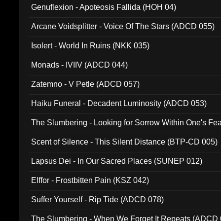
Genuflexion - Apoteosis Fallida (HOH 04)
Arcane Voidsplitter - Voice Of The Stars (ADCD 055)
Isolert - World In Ruins (NKK 035)
Monads - IVIIV (ADCD 044)
Zatemno - V Petle (ADCD 057)
Haiku Funeral - Decadent Luminosity (ADCD 053)
The Slumbering - Looking for Sorrow Within One's F
Scent of Silence - This Silent Distance (BTP-CD 005)
Lapsus Dei - In Our Sacred Places (SUNEP 012)
Elffor - Frostbitten Pain (KSZ 042)
Suffer Yourself - Rip Tide (ADCD 078)
The Slumbering - When We Forget It Repeats (ADCD 