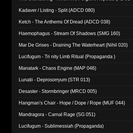
Kadaver / Listing - Split (ADCD 080)
Ketch - The Anthems Of Dread (ADCD 038)
Haemophagus - Stream Of Shadows (SMG 160)
Mar De Grises - Draining The Waterheart (Nihil 020)
Lucifugum - Tri nity Limb Ritual (Propaganda )
Manatark - Chaos Engine (MAP 046)
Lunatii - Deprosorryum (STR 013)
Desaster - Stormbringer (MRCD 005)
Hangman's Chair - Hope / Dope / Rope (MUF 044)
Mandragora - Carnal Rage (SG 051)
Lucifugum - Sublimessiah (Propaganda)