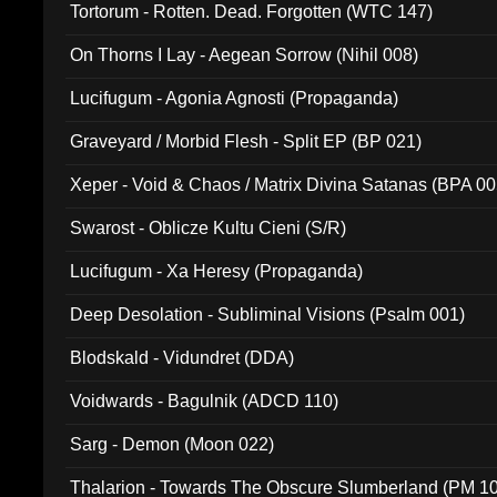
Tortorum - Rotten. Dead. Forgotten (WTC 147)
On Thorns I Lay - Aegean Sorrow (Nihil 008)
Lucifugum - Agonia Agnosti (Propaganda)
Graveyard / Morbid Flesh - Split EP (BP 021)
Xeper - Void & Chaos / Matrix Divina Satanas (BPA 00
Swarost - Oblicze Kultu Cieni (S/R)
Lucifugum - Xa Heresy (Propaganda)
Deep Desolation - Subliminal Visions (Psalm 001)
Blodskald - Vidundret (DDA)
Voidwards - Bagulnik (ADCD 110)
Sarg - Demon (Moon 022)
Thalarion - Towards The Obscure Slumberland (PM 1