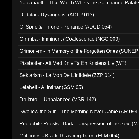
Yaldabaoth - That Which Whets the Saccharine Palate
Dictator - Dysangelist (ADLP 013)
Of Spire & Throne - Penance (ADCD 054)
Grrrmba - Imminent / Coalescence (NGC 009)
Grimorivm - In Memory of the Forgotten Ones (SUNEP
Pissboiler - Att Med Kniv Ta En Kristens Liv (WT)
Sektarism - La Mort De L'Infidele (ZZP 014)
Lelahell - Al Intihar (GSM 05)
Druknroll - Unbalanced (MSR 142)
Swallow the Sun - The Morning Never Came (AR 094
Pedophile Priests - Dark Transgression of the Soul (
Cultfinder - Black Thrashing Terror (ELM 004)