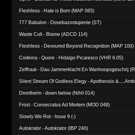
Fleshless - Hate is Born (MAP 065)
777 Babalon - Dosebazostupenie (ST)
Waste Cult - Blame (ADCD 114)
Fleshless - Devoured Beyond Recognition (MAP 100)
Codeina - Quore - Hidalgo Picaresco (VHR 6.05)
Zelfhaat - Dau Jammerklacht En Wanhoopsgeschrij (
Silent Stream Of Godless Elegy - Apotheosis &.....Am
Drontheim - down below (Nihil 014)
Frost - Consecratus Ad Mortem (MOD 048)
Slowly We Rot - Issue 9 (-)
Autokrator - Autokrator (IBP 240)