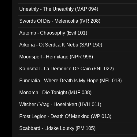
Uneathly - The Unearthly (MAP 094)
Swords Of Dis - Melencolia (IVR 208)
Automb - Chaosophy (Evil 101)
Arkona - Ot Serdca K Nebu (SAP 150)
Moonspell - Hermitage (NPR 998)
Kainsmal - La Demence De Cain (FNL 022)
Funeralia - Where Death Is My Hope (MFL 018)
Monarch - Die Tonight (MUF 038)
Witcher / Vrag - Hoseinkert (HVH 011)
Frost Legion - Death Of Mankind (WP 013)
Scabbard - Lidske Loutky (PM 105)